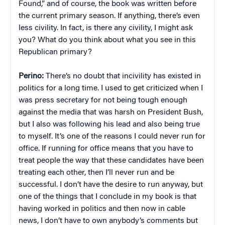
Found,” and of course, the book was written before
the current primary season. If anything, there’s even
less civility. In fact, is there any civility, I might ask
you? What do you think about what you see in this
Republican primary?
Perino:
There’s no doubt that incivility has existed in
politics for a long time. I used to get criticized when I
was press secretary for not being tough enough
against the media that was harsh on President Bush,
but I also was following his lead and also being true
to myself. It’s one of the reasons I could never run for
office. If running for office means that you have to
treat people the way that these candidates have been
treating each other, then I’ll never run and be
successful. I don’t have the desire to run anyway, but
one of the things that I conclude in my book is that
having worked in politics and then now in cable
news, I don’t have to own anybody’s comments but