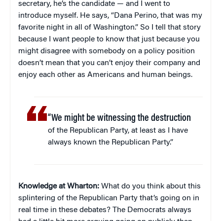
secretary, he’s the candidate — and I went to
introduce myself. He says, “Dana Perino, that was my
favorite night in all of Washington.” So I tell that story
because I want people to know that just because you
might disagree with somebody on a policy position
doesn’t mean that you can’t enjoy their company and
enjoy each other as Americans and human beings.
“We might be witnessing the destruction
of the Republican Party, at least as I have
always known the Republican Party.”
Knowledge at Wharton:
What do you think about this
splintering of the Republican Party that’s going on in
real time in these debates? The Democrats always