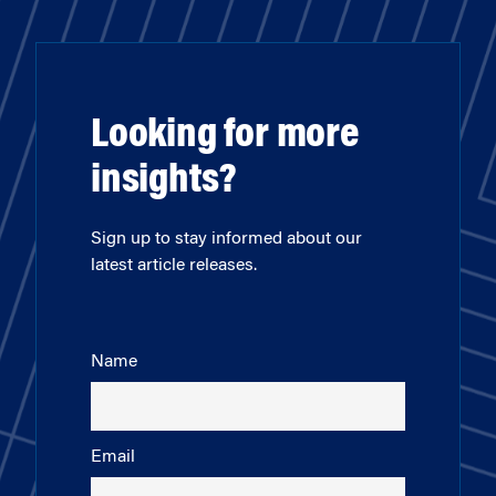
Looking for more
insights?
Sign up to stay informed about our
latest article releases.
Name
Email