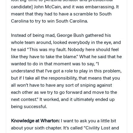
candidate] John McCain, and it was embarrassing. It
meant that they had to have a scramble to South
Carolina to try to win South Carolina.
Instead of being mad, George Bush gathered his
whole team around, looked everybody in the eye, and
he said “This was my fault. Nobody here should feel
like they have to take the blame.” What he said that he
wanted to do in that moment was to say, “I
understand that I’ve got a role to play in this problem,
but if I take all the responsibility, that means that you
all won’t have to have any sort of sniping against
each other as we try to go forward and move to the
next contest.” It worked, and it ultimately ended up
being successful.
Knowledge at Wharton:
I want to ask you a little bit
about your sixth chapter. It’s called “Civility Lost and