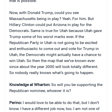
that is possible.
Now, with Donald Trump, could you see
Massachusetts being in play? Yeah. For him. But
Hillary Clinton could put Arizona in play for the
Democrats. Same is true for Utah because Utah gave
Trump some of his worst marks ever. If the
Republican Party in Utah is not going to be excited
and enthusiastic to come out and vote for Trump in
Utah, the Democrats might actually have a chance to
win Utah. So then the map that we’ve known ever
since about the year 2000 will look totally different.
So nobody really knows what’s going to happen.
Knowledge at Wharton:
So will you be supporting the
Republican nominee, whoever it is?
Perino:
I would love to be able to do that, but I don’t
know. I have a different job now, too. I am not one of