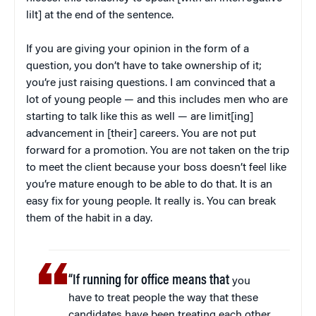
lilt] at the end of the sentence.
If you are giving your opinion in the form of a
question, you don’t have to take ownership of it;
you’re just raising questions. I am convinced that a
lot of young people — and this includes men who are
starting to talk like this as well — are limit[ing]
advancement in [their] careers. You are not put
forward for a promotion. You are not taken on the trip
to meet the client because your boss doesn’t feel like
you’re mature enough to be able to do that. It is an
easy fix for young people. It really is. You can break
them of the habit in a day.
“If running for office means that
you
have to treat people the way that these
candidates have been treating each other,