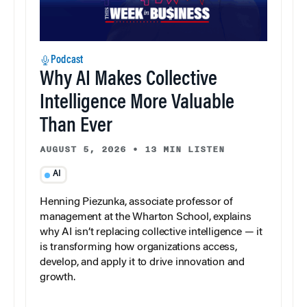
Podcast
Why AI Makes Collective
Intelligence More Valuable
Than Ever
AUGUST 5, 2026
•
13 MIN LISTEN
AI
Henning Piezunka, associate professor of
management at the Wharton School, explains
why AI isn’t replacing collective intelligence — it
is transforming how organizations access,
develop, and apply it to drive innovation and
growth.