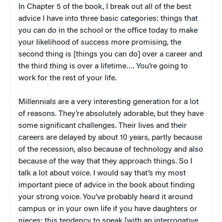
In Chapter 5 of the book, I break out all of the best
advice I have into three basic categories: things that
you can do in the school or the office today to make
your likelihood of success more promising, the
second thing is [things you can do] over a career and
the third thing is over a lifetime…. You’re going to
work for the rest of your life.
Millennials are a very interesting generation for a lot
of reasons. They’re absolutely adorable, but they have
some significant challenges. Their lives and their
careers are delayed by about 10 years, partly because
of the recession, also because of technology and also
because of the way that they approach things. So I
talk a lot about voice. I would say that’s my most
important piece of advice in the book about finding
your strong voice. You’ve probably heard it around
campus or in your own life if you have daughters or
nieces: this tendency to speak [with an interrogative