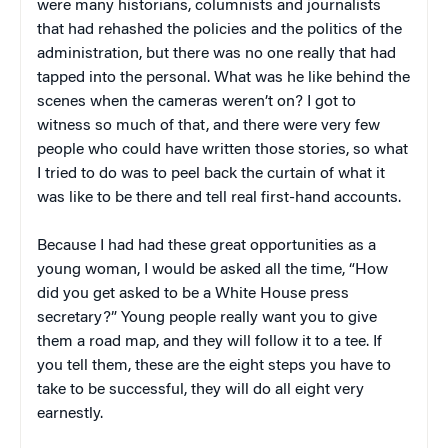
were many historians, columnists and journalists
that had rehashed the policies and the politics of the
administration, but there was no one really that had
tapped into the personal. What was he like behind the
scenes when the cameras weren’t on? I got to
witness so much of that, and there were very few
people who could have written those stories, so what
I tried to do was to peel back the curtain of what it
was like to be there and tell real first-hand accounts.
Because I had had these great opportunities as a
young woman, I would be asked all the time, “How
did you get asked to be a White House press
secretary?” Young people really want you to give
them a road map, and they will follow it to a tee. If
you tell them, these are the eight steps you have to
take to be successful, they will do all eight very
earnestly.