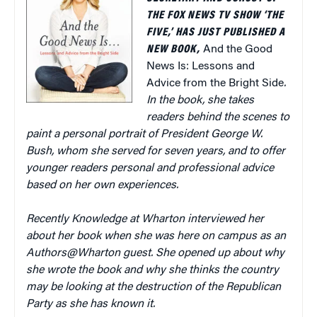
THE FOX NEWS TV SHOW ‘THE
FIVE,’ HAS JUST PUBLISHED A
NEW BOOK,
And the Good
News Is: Lessons and
Advice from the Bright Side
.
In the book, she takes
readers behind the scenes to
paint a personal portrait of President George W.
Bush, whom she served for seven years, and to offer
younger readers personal and professional advice
based on her own experiences.
Recently Knowledge at Wharton interviewed her
about her book when she was here on campus as an
Authors@Wharton guest. She opened up about why
she wrote the book and why she thinks the country
may be looking at the destruction of the Republican
Party as she has known it.