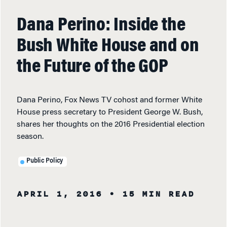
Dana Perino: Inside the
Bush White House and on
the Future of the GOP
Dana Perino, Fox News TV cohost and former White
House press secretary to President George W. Bush,
shares her thoughts on the 2016 Presidential election
season.
Public Policy
APRIL 1, 2016
• 15 MIN READ