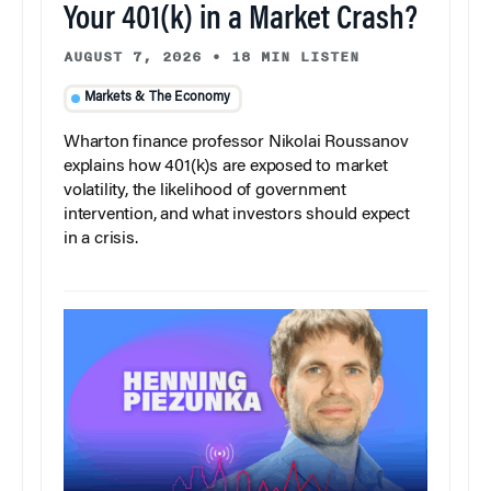
Your 401(k) in a Market Crash?
AUGUST 7, 2026
•
18 MIN LISTEN
Markets & The Economy
Wharton finance professor Nikolai Roussanov
explains how 401(k)s are exposed to market
volatility, the likelihood of government
intervention, and what investors should expect
in a crisis.