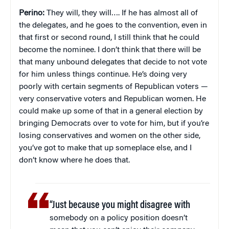
Perino:
They will, they will…. If he has almost all of
the delegates, and he goes to the convention, even in
that first or second round, I still think that he could
become the nominee. I don’t think that there will be
that many unbound delegates that decide to not vote
for him unless things continue. He’s doing very
poorly with certain segments of Republican voters —
very conservative voters and Republican women. He
could make up some of that in a general election by
bringing Democrats over to vote for him, but if you’re
losing conservatives and women on the other side,
you’ve got to make that up someplace else, and I
don’t know where he does that.
“Just because you might disagree with
somebody on a policy position doesn’t