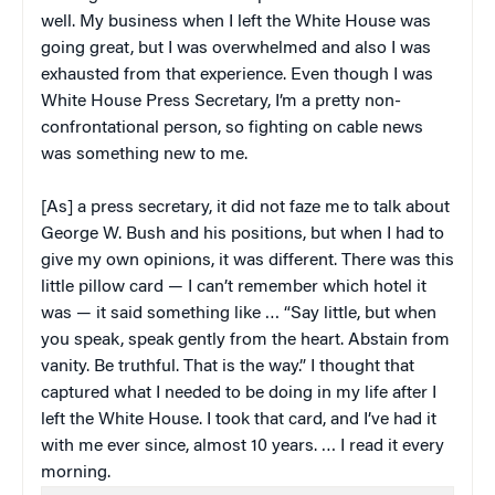
well. My business when I left the White House was
going great, but I was overwhelmed and also I was
exhausted from that experience. Even though I was
White House Press Secretary, I’m a pretty non-
confrontational person, so fighting on cable news
was something new to me.
[As] a press secretary, it did not faze me to talk about
George W. Bush and his positions, but when I had to
give my own opinions, it was different. There was this
little pillow card — I can’t remember which hotel it
was — it said something like … “Say little, but when
you speak, speak gently from the heart. Abstain from
vanity. Be truthful. That is the way.” I thought that
captured what I needed to be doing in my life after I
left the White House. I took that card, and I’ve had it
with me ever since, almost 10 years. … I read it every
morning.