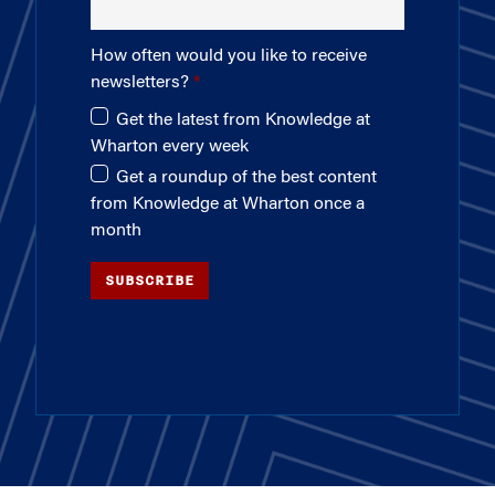
How often would you like to receive
newsletters?
Get the latest from Knowledge at
Wharton every week
Get a roundup of the best content
from Knowledge at Wharton once a
month
SUBSCRIBE