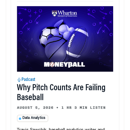
Podcast
Why Pitch Counts Are Failing
Baseball
AUGUST 5, 2026
•
1 HR 3 MIN LISTEN
Data Analytics