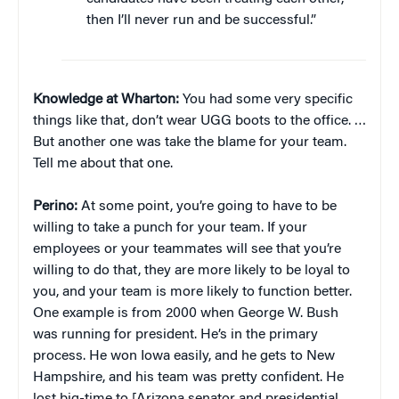
then I’ll never run and be successful.”
Knowledge at Wharton:
You had some very specific
things like that, don’t wear UGG boots to the office. …
But another one was take the blame for your team.
Tell me about that one.
Perino:
At some point, you’re going to have to be
willing to take a punch for your team. If your
employees or your teammates will see that you’re
willing to do that, they are more likely to be loyal to
you, and your team is more likely to function better.
One example is from 2000 when George W. Bush
was running for president. He’s in the primary
process. He won Iowa easily, and he gets to New
Hampshire, and his team was pretty confident. He
lost big-time to [Arizona senator and presidential