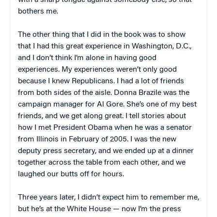
bothers me.
The other thing that I did in the book was to show
that I had this great experience in Washington, D.C.,
and I don’t think I’m alone in having good
experiences. My experiences weren’t only good
because I knew Republicans. I had a lot of friends
from both sides of the aisle. Donna Brazile was the
campaign manager for Al Gore. She’s one of my best
friends, and we get along great. I tell stories about
how I met President Obama when he was a senator
from Illinois in February of 2005. I was the new
deputy press secretary, and we ended up at a dinner
together across the table from each other, and we
laughed our butts off for hours.
Three years later, I didn’t expect him to remember me,
but he’s at the White House — now I’m the press