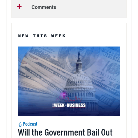
Comments
NEW THIS WEEK
Podcast
Will the Government Bail Out