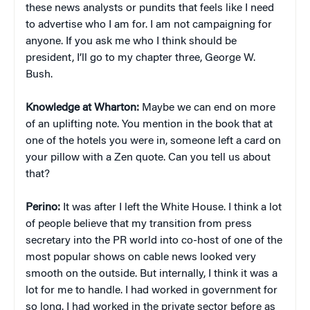
these news analysts or pundits that feels like I need
to advertise who I am for. I am not campaigning for
anyone. If you ask me who I think should be
president, I’ll go to my chapter three, George W.
Bush.
Knowledge at Wharton:
Maybe we can end on more
of an uplifting note. You mention in the book that at
one of the hotels you were in, someone left a card on
your pillow with a Zen quote. Can you tell us about
that?
Perino:
It was after I left the White House. I think a lot
of people believe that my transition from press
secretary into the PR world into co-host of one of the
most popular shows on cable news looked very
smooth on the outside. But internally, I think it was a
lot for me to handle. I had worked in government for
so long. I had worked in the private sector before as