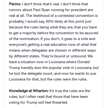
Perino:
I don’t think that’s real. I don’t think that
rumors about Paul Ryan running for president are
real at all. The likelihood of a contested convention is
probably, I would say, 60% likely at this point just
because the rules being what they are, that you have
to get a majority before the convention to be assured
of the nomination. If you don’t, it goes to a vote and
everyone’s getting a real education now of what that
means when delegates are chosen in different ways
by different states. They’re bound or unbound. We
have a situation now in Louisiana where Donald
Trump handily won the popular vote in Louisiana, but
he lost the delegate count, and now he wants to sue
Louisiana for that, but the rules were the rules.
Knowledge at Wharton:
It’s true the rules are the
rules, but I often read that those that have been
voting for Trump will feel thwarted.