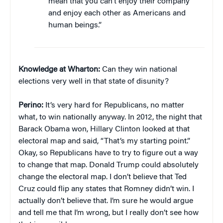
mean that you can’t enjoy their company
and enjoy each other as Americans and
human beings.”
Knowledge at Wharton:
Can they win national
elections very well in that state of disunity?
Perino:
It’s very hard for Republicans, no matter
what, to win nationally anyway. In 2012, the night that
Barack Obama won, Hillary Clinton looked at that
electoral map and said, “That’s my starting point.”
Okay, so Republicans have to try to figure out a way
to change that map. Donald Trump could absolutely
change the electoral map. I don’t believe that Ted
Cruz could flip any states that Romney didn’t win. I
actually don’t believe that. I’m sure he would argue
and tell me that I’m wrong, but I really don’t see how