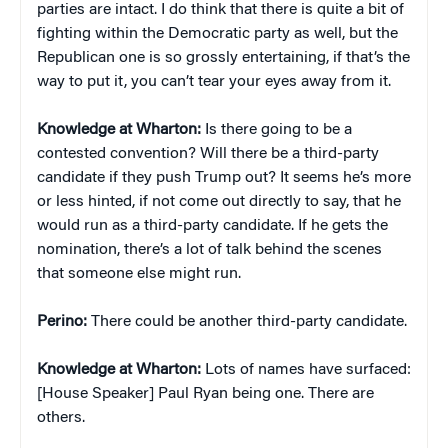
parties are intact. I do think that there is quite a bit of
fighting within the Democratic party as well, but the
Republican one is so grossly entertaining, if that’s the
way to put it, you can’t tear your eyes away from it.
Knowledge at Wharton:
Is there going to be a
contested convention? Will there be a third-party
candidate if they push Trump out? It seems he’s more
or less hinted, if not come out directly to say, that he
would run as a third-party candidate. If he gets the
nomination, there’s a lot of talk behind the scenes
that someone else might run.
Perino:
There could be another third-party candidate.
Knowledge at Wharton:
Lots of names have surfaced:
[House Speaker] Paul Ryan being one. There are
others.