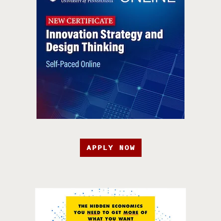
APPLY NOW