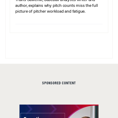
Travis Sawchik, baseball analytics writer and
author, explains why pitch counts miss the full
picture of pitcher workload and fatigue.
SPONSORED CONTENT