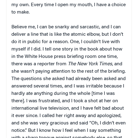
my own. Every time I open my mouth, I have a choice
to make.
Believe me, I can be snarky and sarcastic, and I can
deliver a line that is like the atomic elbow, but I don’t
do it in public for a reason. One, I couldn’t live with
myself if I did. I tell one story in the book about how
in the White House press briefing room one time,
there was a reporter from
The New York Times
, and
she wasn’t paying attention to the rest of the briefing.
The questions she asked had already been asked and
answered several times, and I was irritable because I
hardly ate anything during the whole [time I was
there]. I was frustrated, and I took a shot at her on
international live television, and I have felt bad about
it ever since. I called her right away and apologized,
and she was very gracious and said “Oh, I didn’t even
notice.” But I know how I feel when I say something
with a sharp tongue against somebody else, so that