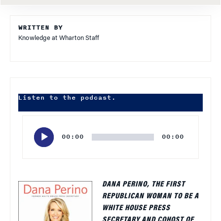
WRITTEN BY
Knowledge at Wharton Staff
Listen to the podcast.
Audio
Player
00:00
00:00
DANA PERINO, THE FIRST
REPUBLICAN WOMAN TO BE A
WHITE HOUSE PRESS
SECRETARY AND COHOST OF