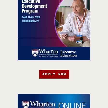
APPLY NOW