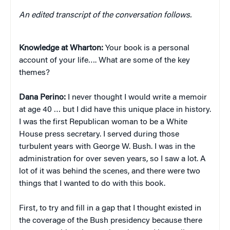
An edited transcript of the conversation follows.
Knowledge at Wharton:
Your book is a personal
account of your life…. What are some of the key
themes?
Dana Perino:
I never thought I would write a memoir
at age 40 … but I did have this unique place in history.
I was the first Republican woman to be a White
House press secretary. I served during those
turbulent years with George W. Bush. I was in the
administration for over seven years, so I saw a lot. A
lot of it was behind the scenes, and there were two
things that I wanted to do with this book.
First, to try and fill in a gap that I thought existed in
the coverage of the Bush presidency because there