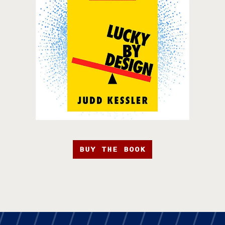
BUY THE BOOK