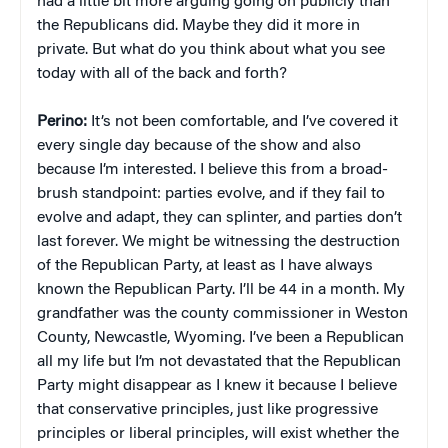
had a little bit more arguing going on publicly than
the Republicans did. Maybe they did it more in
private. But what do you think about what you see
today with all of the back and forth?
Perino:
It’s not been comfortable, and I’ve covered it
every single day because of the show and also
because I’m interested. I believe this from a broad-
brush standpoint: parties evolve, and if they fail to
evolve and adapt, they can splinter, and parties don’t
last forever. We might be witnessing the destruction
of the Republican Party, at least as I have always
known the Republican Party. I’ll be 44 in a month. My
grandfather was the county commissioner in Weston
County, Newcastle, Wyoming. I’ve been a Republican
all my life but I’m not devastated that the Republican
Party might disappear as I knew it because I believe
that conservative principles, just like progressive
principles or liberal principles, will exist whether the