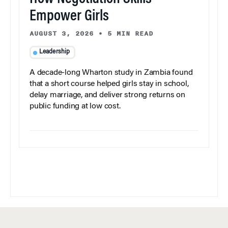
Empower Girls
AUGUST 3, 2026
•
5 MIN READ
Leadership
A decade-long Wharton study in Zambia found
that a short course helped girls stay in school,
delay marriage, and deliver strong returns on
public funding at low cost.