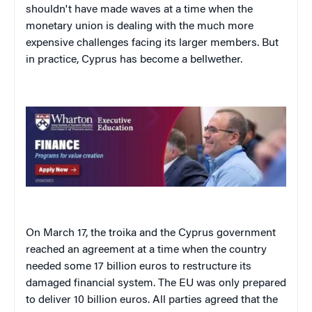
shouldn't have made waves at a time when the
monetary union is dealing with the much more
expensive challenges facing its larger members. But
in practice, Cyprus has become a bellwether.
On March 17, the troika and the Cyprus government
reached an agreement at a time when the country
needed some 17 billion euros to restructure its
damaged financial system. The EU was only prepared
to deliver 10 billion euros. All parties agreed that the