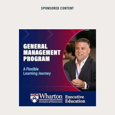
SPONSORED CONTENT