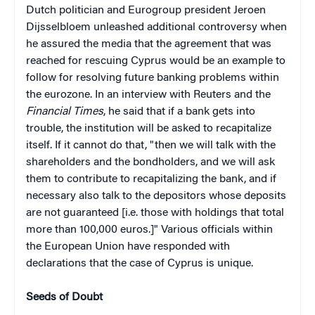
Dutch politician and Eurogroup president Jeroen
Dijsselbloem unleashed additional controversy when
he assured the media that the agreement that was
reached for rescuing Cyprus would be an example to
follow for resolving future banking problems within
the eurozone. In an interview with Reuters and the
Financial Times
, he said that if a bank gets into
trouble, the institution will be asked to recapitalize
itself. If it cannot do that, "then we will talk with the
shareholders and the bondholders, and we will ask
them to contribute to recapitalizing the bank, and if
necessary also talk to the depositors whose deposits
are not guaranteed [i.e. those with holdings that total
more than 100,000 euros.]" Various officials within
the European Union have responded with
declarations that the case of Cyprus is unique.
Seeds of Doubt