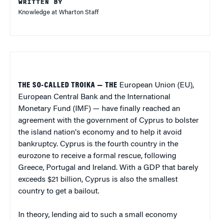
WRITTEN BY
Knowledge at Wharton Staff
THE SO-CALLED TROIKA — THE
European Union (EU),
European Central Bank and the International
Monetary Fund (IMF) — have finally reached an
agreement with the government of Cyprus to bolster
the island nation's economy and to help it avoid
bankruptcy. Cyprus is the fourth country in the
eurozone to receive a formal rescue, following
Greece, Portugal and Ireland. With a GDP that barely
exceeds $21 billion, Cyprus is also the smallest
country to get a bailout.
In theory, lending aid to such a small economy