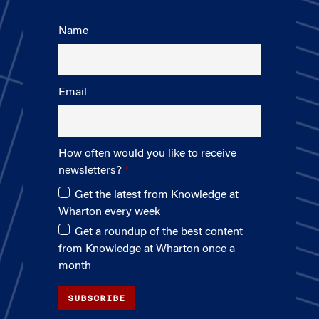
Name
Email
How often would you like to receive
newsletters?
Get the latest from Knowledge at
Wharton every week
Get a roundup of the best content
from Knowledge at Wharton once a
month
SUBSCRIBE