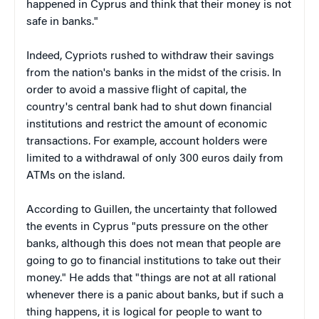
happened in Cyprus and think that their money is not
safe in banks."
Indeed, Cypriots rushed to withdraw their savings
from the nation's banks in the midst of the crisis. In
order to avoid a massive flight of capital, the
country's central bank had to shut down financial
institutions and restrict the amount of economic
transactions. For example, account holders were
limited to a withdrawal of only 300 euros daily from
ATMs on the island.
According to Guillen, the uncertainty that followed
the events in Cyprus "puts pressure on the other
banks, although this does not mean that people are
going to go to financial institutions to take out their
money." He adds that "things are not at all rational
whenever there is a panic about banks, but if such a
thing happens, it is logical for people to want to