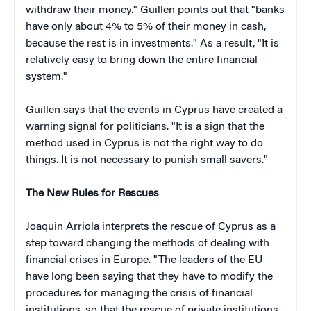
withdraw their money." Guillen points out that "banks
have only about 4% to 5% of their money in cash,
because the rest is in investments." As a result, "It is
relatively easy to bring down the entire financial
system."
Guillen says that the events in Cyprus have created a
warning signal for politicians. "It is a sign that the
method used in Cyprus is not the right way to do
things. It is not necessary to punish small savers."
The New Rules for Rescues
Joaquin Arriola interprets the rescue of Cyprus as a
step toward changing the methods of dealing with
financial crises in Europe. "The leaders of the EU
have long been saying that they have to modify the
procedures for managing the crisis of financial
institutions, so that the rescue of private institutions