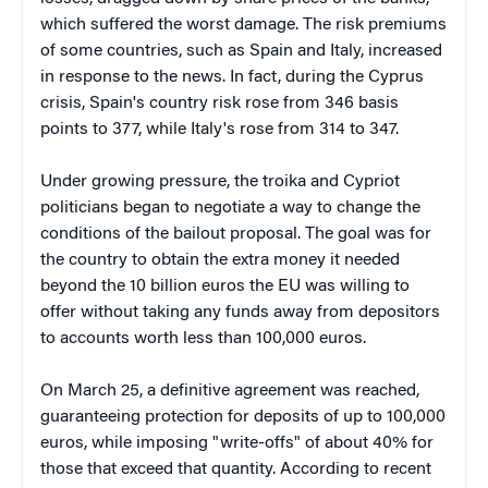
which suffered the worst damage. The risk premiums
of some countries, such as Spain and Italy, increased
in response to the news. In fact, during the Cyprus
crisis, Spain's country risk rose from 346 basis
points to 377, while Italy's rose from 314 to 347.
Under growing pressure, the troika and Cypriot
politicians began to negotiate a way to change the
conditions of the bailout proposal. The goal was for
the country to obtain the extra money it needed
beyond the 10 billion euros the EU was willing to
offer without taking any funds away from depositors
to accounts worth less than 100,000 euros.
On March 25, a definitive agreement was reached,
guaranteeing protection for deposits of up to 100,000
euros, while imposing "write-offs" of about 40% for
those that exceed that quantity. According to recent