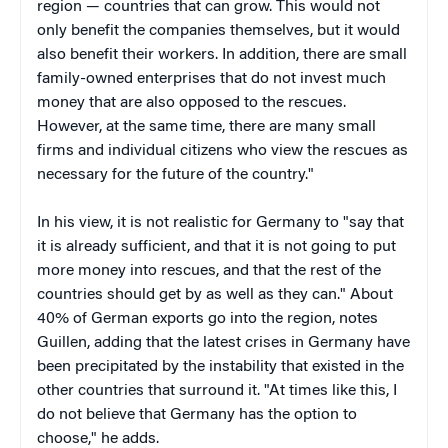
region — countries that can grow. This would not
only benefit the companies themselves, but it would
also benefit their workers. In addition, there are small
family-owned enterprises that do not invest much
money that are also opposed to the rescues.
However, at the same time, there are many small
firms and individual citizens who view the rescues as
necessary for the future of the country."
In his view, it is not realistic for Germany to "say that
it is already sufficient, and that it is not going to put
more money into rescues, and that the rest of the
countries should get by as well as they can." About
40% of German exports go into the region, notes
Guillen, adding that the latest crises in Germany have
been precipitated by the instability that existed in the
other countries that surround it. "At times like this, I
do not believe that Germany has the option to
choose," he adds.