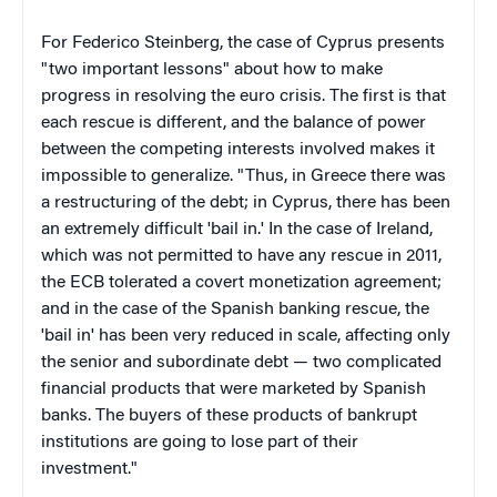
For Federico Steinberg, the case of Cyprus presents
"two important lessons" about how to make
progress in resolving the euro crisis. The first is that
each rescue is different, and the balance of power
between the competing interests involved makes it
impossible to generalize. "Thus, in Greece there was
a restructuring of the debt; in Cyprus, there has been
an extremely difficult 'bail in.' In the case of Ireland,
which was not permitted to have any rescue in 2011,
the ECB tolerated a covert monetization agreement;
and in the case of the Spanish banking rescue, the
'bail in' has been very reduced in scale, affecting only
the senior and subordinate debt — two complicated
financial products that were marketed by Spanish
banks. The buyers of these products of bankrupt
institutions are going to lose part of their
investment."