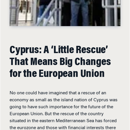
Cyprus: A ‘Little Rescue’
That Means Big Changes
for the European Union
No one could have imagined that a rescue of an
economy as small as the island nation of Cyprus was
going to have such importance for the future of the
European Union. But the rescue of the country
situated in the eastern Mediterranean Sea has forced
the eurozone and those with financial interests there