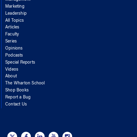
Marketing
Leadership
All Topics
Articles
Faculty
Series
Opinions
Podcasts
Special Reports
Videos
About
The Wharton School
Shop Books
Report a Bug
Contact Us