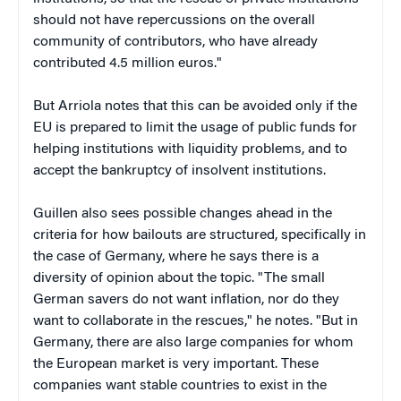
should not have repercussions on the overall
community of contributors, who have already
contributed 4.5 million euros."
But Arriola notes that this can be avoided only if the
EU is prepared to limit the usage of public funds for
helping institutions with liquidity problems, and to
accept the bankruptcy of insolvent institutions.
Guillen also sees possible changes ahead in the
criteria for how bailouts are structured, specifically in
the case of Germany, where he says there is a
diversity of opinion about the topic. "The small
German savers do not want inflation, nor do they
want to collaborate in the rescues," he notes. "But in
Germany, there are also large companies for whom
the European market is very important. These
companies want stable countries to exist in the