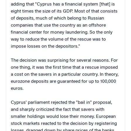
adding that "Cyprus has a financial system [that] is
eight times the size of its GDP. Most of that consists
of deposits, much of which belong to Russian
companies that use the country as an offshore
financial center for money laundering. So the only
way to reduce the volume of the rescue was to
impose losses on the depositors."
The decision was surprising for several reasons. For
one thing, it was the first time that a rescue imposed
a cost on the savers in a particular country. In theory,
eurozone deposits are guaranteed for up to 100,000
euros.
Cyprus' parliament rejected the "bail in" proposal,
and sharply criticized the fact that savers with
smaller holdings would lose their money. European
stock markets reacted to the decision by registering
losses, dragged down by share prices of the banks,