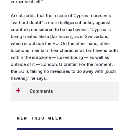
eurozone itself."
Arriola adds that the rescue of Cyprus represents
"without doubt" a more belligerent policy against
countries considered to be tax havens. "Cyprus is
being treated like a [tax haven], as is Switzerland,
which is outside the EU. On the other hand, other
locations maintain their character as tax havens both
within the eurozone — Luxembourg — as well as
outside of it — London, Gibraltar. For the moment,
the EU is taking no measures to do away with [such
havens]," he says.
Comments
NEW THIS WEEK