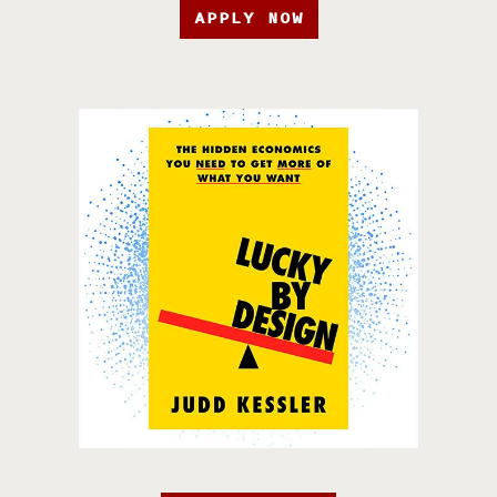
APPLY NOW