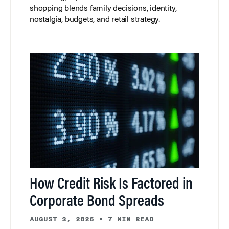
shopping blends family decisions, identity,
nostalgia, budgets, and retail strategy.
How Credit Risk Is Factored in
Corporate Bond Spreads
AUGUST 3, 2026
•
7 MIN READ