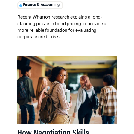
Finance & Accounting
Recent Wharton research explains a long-
standing puzzle in bond pricing to provide a
more reliable foundation for evaluating
corporate credit risk.
How Negotiation Skills