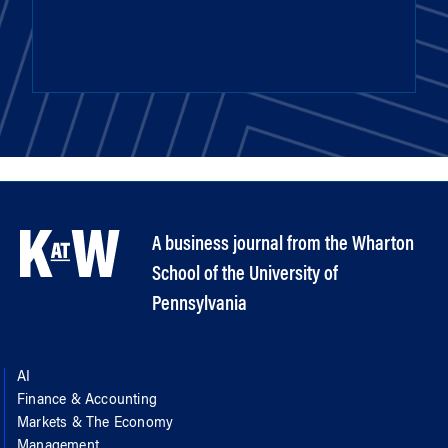
A business journal from the Wharton
School of the University of
Pennsylvania
AI
Finance & Accounting
Markets & The Economy
Management