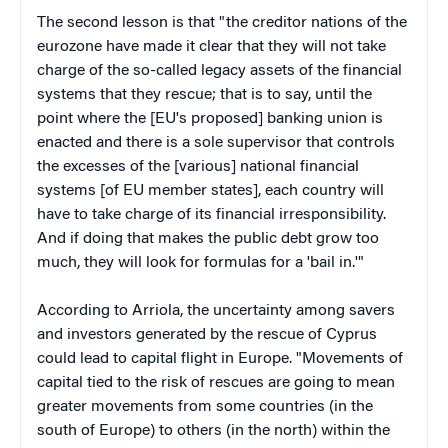
The second lesson is that "the creditor nations of the
eurozone have made it clear that they will not take
charge of the so-called legacy assets of the financial
systems that they rescue; that is to say, until the
point where the [EU's proposed] banking union is
enacted and there is a sole supervisor that controls
the excesses of the [various] national financial
systems [of EU member states], each country will
have to take charge of its financial irresponsibility.
And if doing that makes the public debt grow too
much, they will look for formulas for a 'bail in.'"
According to Arriola, the uncertainty among savers
and investors generated by the rescue of Cyprus
could lead to capital flight in Europe. "Movements of
capital tied to the risk of rescues are going to mean
greater movements from some countries (in the
south of Europe) to others (in the north) within the