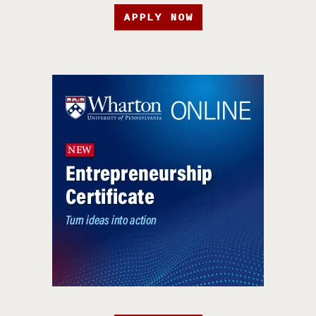
APPLY NOW