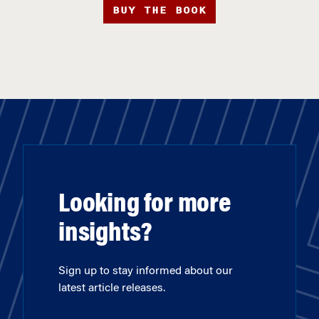
BUY THE BOOK
Looking for more
insights?
Sign up to stay informed about our
latest article releases.