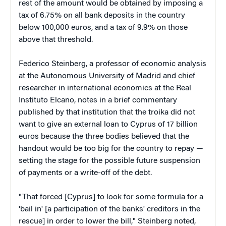
rest of the amount would be obtained by imposing a
tax of 6.75% on all bank deposits in the country
below 100,000 euros, and a tax of 9.9% on those
above that threshold.
Federico Steinberg, a professor of economic analysis
at the Autonomous University of Madrid and chief
researcher in international economics at the Real
Instituto Elcano, notes in a brief commentary
published by that institution that the troika did not
want to give an external loan to Cyprus of 17 billion
euros because the three bodies believed that the
handout would be too big for the country to repay —
setting the stage for the possible future suspension
of payments or a write-off of the debt.
"That forced [Cyprus] to look for some formula for a
'bail in' [a participation of the banks' creditors in the
rescue] in order to lower the bill," Steinberg noted,