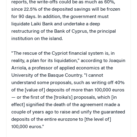
reports, the write-offs could be as much as 60%,
since 22.5% of the deposited savings will be frozen
for 90 days. In addition, the government must
liquidate Laiki Bank and undertake a deep
restructuring of the Bank of Cyprus, the principal
institution on the island.
"The rescue of the Cypriot financial system is, in
reality, a plan for its liquidation," according to Joaquin
Arriola, a professor of applied economics at the
University of the Basque Country. "I cannot
understand some proposals, such as writing off 40%
of the [value of] deposits of more than 100,000 euros
— or the first of the [troika's] proposals, which [in
effect] signified the death of the agreement made a
couple of years ago to raise and unify the guaranteed
deposits of the entire eurozone to [the level of]
100,000 euros."