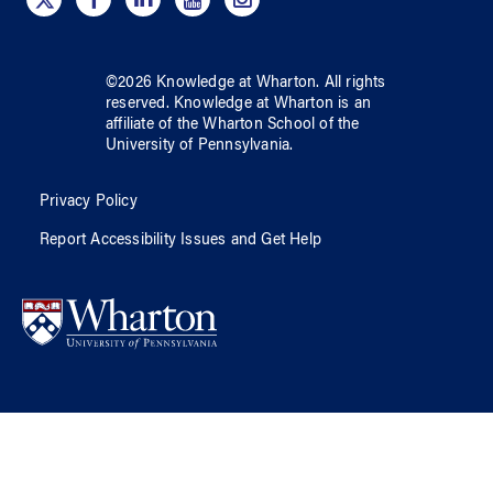
©
2026
Knowledge at Wharton
. All rights
reserved.
Knowledge at Wharton
is an
affiliate of
the Wharton School
of
the
University of Pennsylvania
.
Privacy Policy
Report Accessibility Issues and Get Help