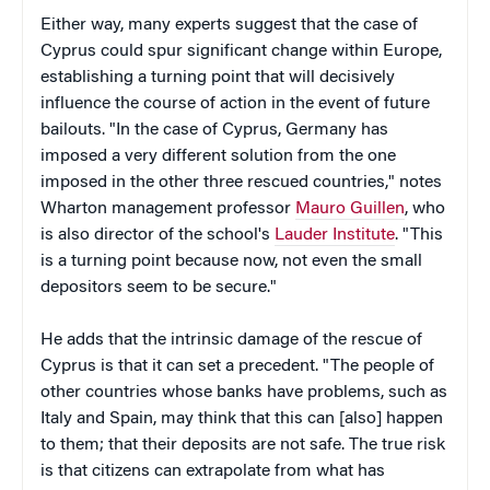
Either way, many experts suggest that the case of
Cyprus could spur significant change within Europe,
establishing a turning point that will decisively
influence the course of action in the event of future
bailouts. "In the case of Cyprus, Germany has
imposed a very different solution from the one
imposed in the other three rescued countries," notes
Wharton management professor
Mauro Guillen
, who
is also director of the school's
Lauder Institute
. "This
is a turning point because now, not even the small
depositors seem to be secure."
He adds that the intrinsic damage of the rescue of
Cyprus is that it can set a precedent. "The people of
other countries whose banks have problems, such as
Italy and Spain, may think that this can [also] happen
to them; that their deposits are not safe. The true risk
is that citizens can extrapolate from what has