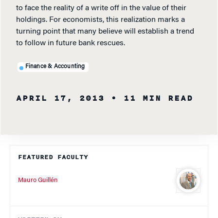
to face the reality of a write off in the value of their
holdings. For economists, this realization marks a
turning point that many believe will establish a trend
to follow in future bank rescues.
Finance & Accounting
APRIL 17, 2013
• 11 MIN READ
FEATURED FACULTY
Mauro Guillén