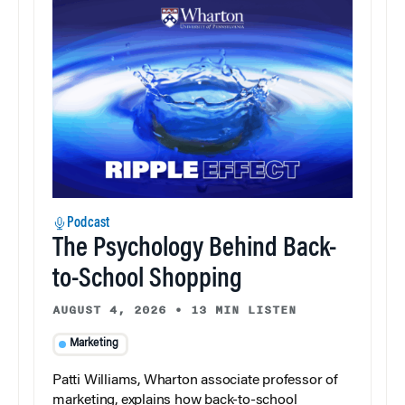
Podcast
The Psychology Behind Back-
to-School Shopping
AUGUST 4, 2026
•
13 MIN LISTEN
Marketing
Patti Williams, Wharton associate professor of
marketing, explains how back-to-school