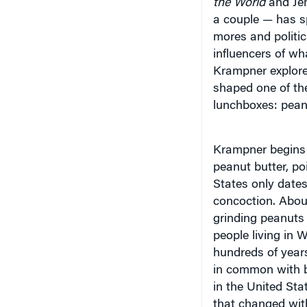
a couple — has sp
mores and politi
influencers of w
Krampner explore
shaped one of th
lunchboxes: peanu
Krampner begins h
peanut butter, po
States only dates 
concoction. Abou
grinding peanuts 
people living in 
hundreds of year
in common with 
in the United Sta
that changed with