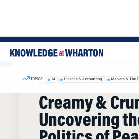
Skip
Skip
to
to
content
main
menu
TOPICS:
AI
Finance & Accounting
Markets & The 
HOME
/
ARTICLES
/
Creamy & Cru
Uncovering th
Politics of Pe