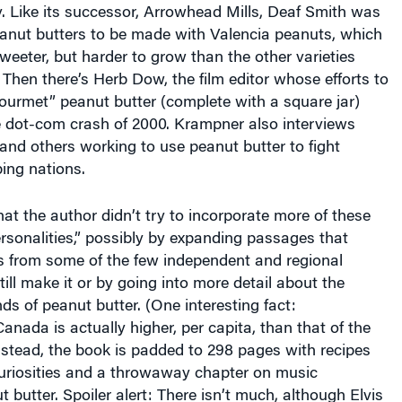
eanut butters to be made with Valencia peanuts, which
weeter, but harder to grow than the other varieties
 Then there’s Herb Dow, the film editor whose efforts to
“gourmet” peanut butter (complete with a square jar)
e dot-com crash of 2000. Krampner also interviews
and others working to use peanut butter to fight
ing nations.
hat the author didn’t try to incorporate more of these
rsonalities,” possibly by expanding passages that
ws from some of the few independent and regional
ill make it or by going into more detail about the
nds of peanut butter. (One interesting fact:
nada is actually higher, per capita, than that of the
nstead, the book is padded to 298 pages with recipes
curiosities and a throwaway chapter on music
 butter. Spoiler alert: There isn’t much, although Elvis