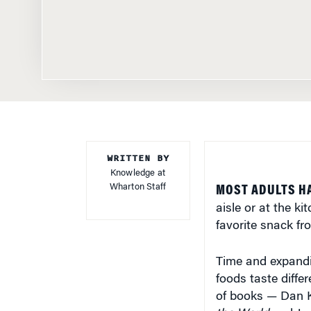
WRITTEN BY
Knowledge at
Wharton Staff
MOST ADULTS H
aisle or at the k
favorite snack fr
Time and expandi
foods taste diffe
of books — Dan 
the World
and Jen