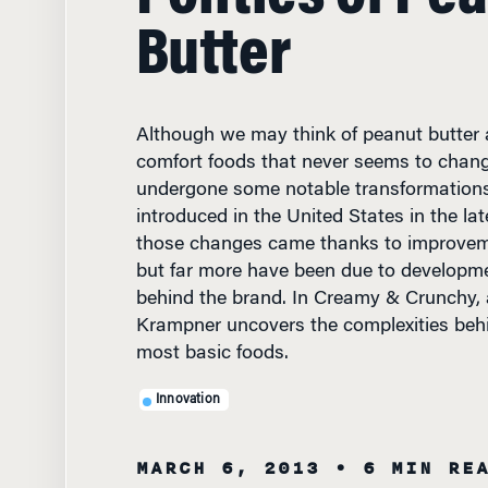
Butter
Although we may think of peanut butter 
comfort foods that never seems to change,
undergone some notable transformations
introduced in the United States in the lat
those changes came thanks to improveme
but far more have been due to developme
behind the brand. In Creamy & Crunchy, 
Krampner uncovers the complexities behi
most basic foods.
Innovation
MARCH 6, 2013
• 6 MIN RE