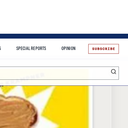
SUBSCRIBE
S
SPECIAL REPORTS
OPINION
te