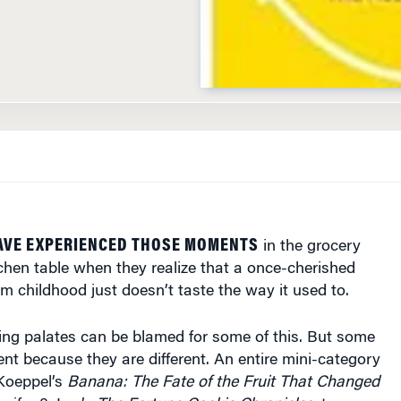
AVE EXPERIENCED THOSE MOMENTS
in the grocery
itchen table when they realize that a once-cherished
om childhood just doesn’t taste the way it used to.
ng palates can be blamed for some of this. But some
rent because they are different. An entire mini-category
Koeppel’s
Banana: The Fate of the Fruit That Changed
nifer 8. Lee’s
The Fortune Cookie Chronicles
, to name