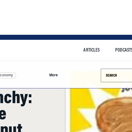
ARTICLES
PODCAST
Search this si
Economy
More
nchy:
e
anut