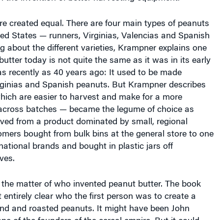
re created equal. There are four main types of peanuts
ed States — runners, Virginias, Valencias and Spanish
ng about the different varieties, Krampner explains one
utter today is not quite the same as it was in its early
s recently as 40 years ago: It used to be made
irginias and Spanish peanuts. But Krampner describes
ich are easier to harvest and make for a more
 across batches — became the legume of choice as
ved from a product dominated by small, regional
mers bought from bulk bins at the general store to one
 national brands and bought in plastic jars off
ves.
 the matter of who invented peanut butter. The book
t entirely clear who the first person was to create a
nd and roasted peanuts. It might have been John
ne of the founders of the cereal empire. But it could