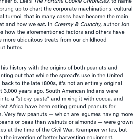
rung up to chart the corporate machinations, cultural
cal turmoil that in many cases have become the main
hat and how we eat. In
Creamy & Crunchy
, author Jon
s how the aforementioned factors and others have
e more ubiquitous treats from our childhood
t butter.
is history with the origins of both peanuts and
inting out that while the spread’s use in the United
back to the late 1800s, it’s not an entirely original
t 3,000 years ago, South American Indians were
into a “sticky paste” and mixing it with cocoa, and
West Africa have been eating ground peanuts for
s. Very few peanuts — which are legumes having more
beans or peas than walnuts or almonds — were grown
tes at the time of the Civil War, Krampner writes, but
 the invention of better harvesting equipment.