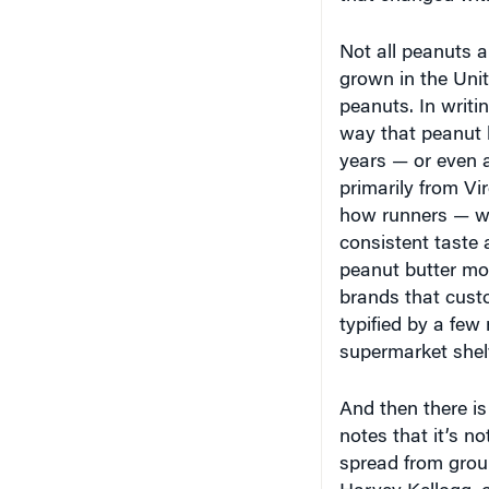
Not all peanuts a
grown in the Unit
peanuts. In writi
way that peanut b
years — or even a
primarily from V
how runners — wh
consistent taste
peanut butter mo
brands that custo
typified by a few
supermarket shel
And then there is
notes that it’s no
spread from grou
Harvey Kellogg, o