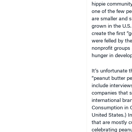
one of the few p
are smaller and s
grown in the U.S.
create the first 
were felled by th
nonprofit groups 
hunger in develop
It’s unfortunate t
“peanut butter pe
include intervie
companies that st
international bra
Consumption in Ca
United States.) I
that are mostly 
celebrating peanut