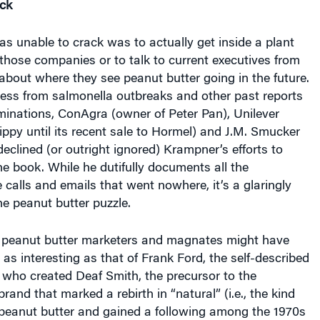
s unable to crack was to actually get inside a plant
hose companies or to talk to current executives from
about where they see peanut butter going in the future.
ress from salmonella outbreaks and other past reports
minations, ConAgra (owner of Peter Pan), Unilever
py until its recent sale to Hormel) and J.M. Smucker
 declined (or outright ignored) Krampner’s efforts to
he book. While he dutifully documents all the
calls and emails that went nowhere, it’s a glaringly
he peanut butter puzzle.
e peanut butter marketers and magnates might have
l as interesting as that of Frank Ford, the self-described
 who created Deaf Smith, the precursor to the
and that marked a rebirth in “natural” (i.e., the kind
 peanut butter and gained a following among the 1970s
. Like its successor, Arrowhead Mills, Deaf Smith was