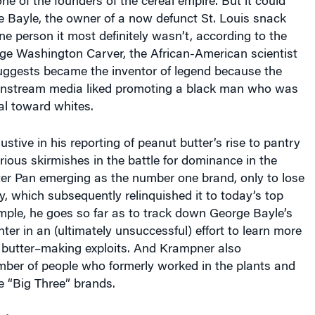
 Bayle, the owner of a now defunct St. Louis snack
 person it most definitely wasn’t, according to the
ge Washington Carver, the African-American scientist
gests became the inventor of legend because the
nstream media liked promoting a black man who was
al toward whites.
stive in his reporting of peanut butter’s rise to pantry
rious skirmishes in the battle for dominance in the
ter Pan emerging as the number one brand, only to lose
py, which subsequently relinquished it to today’s top
example, he goes so far as to track down George Bayle’s
er in an (ultimately unsuccessful) effort to learn more
 butter–making exploits. And Krampner also
mber of people who formerly worked in the plants and
he “Big Three” brands.
ck