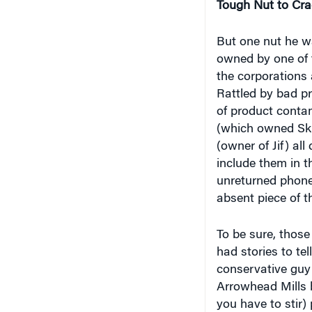
But one nut he wa
owned by one of t
the corporations 
Rattled by bad p
of product conta
(which owned Skip
(owner of Jif) all
include them in t
unreturned phone 
absent piece of t
To be sure, thos
had stories to tel
conservative guy
Arrowhead Mills br
you have to stir)
hippie community