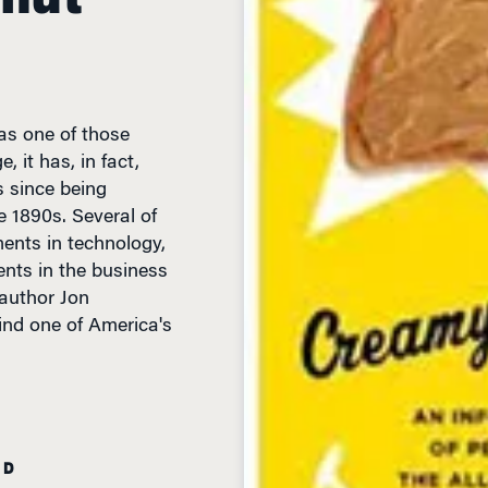
as one of those
 it has, in fact,
 since being
e 1890s. Several of
nts in technology,
nts in the business
author Jon
nd one of America's
AD