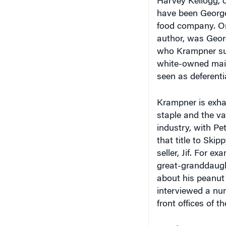
have been George
food company. One
author, was Geor
who Krampner sug
white-owned mai
seen as deferenti
Krampner is exhau
staple and the va
industry, with Pe
that title to Skip
seller, Jif. For 
great-granddaught
about his peanut
interviewed a nu
front offices of t
Tough Nut to Cra