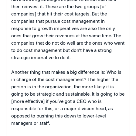
then reinvest it. These are the two groups [of
companies] that hit their cost targets. But the
companies that pursue cost management in
response to growth imperatives are also the only
ones that grow their revenues at the same time. The
companies that do not do well are the ones who want
to do cost management but don’t have a strong
strategic imperative to do it.
Another thing that makes a big difference is: Who is
in charge of the cost management? The higher the
person is in the organization, the more likely it is
going to be strategic and sustainable. It is going to be
[more effective] if you’ve got a CEO who is
responsible for this, or a major division head, as
opposed to pushing this down to lower-level
managers or staff.