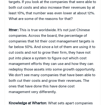
targets. If you look at the companies that were able to
both cut costs and also increase their revenues by at
least 10%, that number was even lower at about 12%.
What are some of the reasons for that?
Ittner:
This is true worldwide. It’s not just Chinese
companies. Across the board, the percentage of
companies that hit their cost management targets is
far below 50%. And since a lot of them are using it to
cut costs and not to grow their firm, they have not
put into place a system to figure out which cost
management efforts they can use and how they can
redeploy those assets into some growth opportunity.
We don’t see many companies that have been able to
both cut their costs and grow their revenues. The
ones that have done this have done cost
management very differently.
Knowledge at Wharton
: What sets apart companies