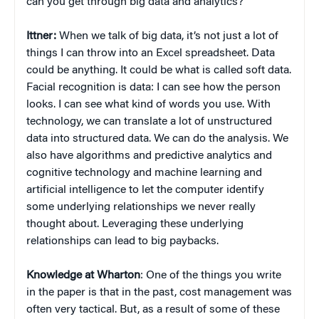
can you get through big data and analytics?
Ittner:
When we talk of big data, it’s not just a lot of
things I can throw into an Excel spreadsheet. Data
could be anything. It could be what is called soft data.
Facial recognition is data: I can see how the person
looks. I can see what kind of words you use. With
technology, we can translate a lot of unstructured
data into structured data. We can do the analysis. We
also have algorithms and predictive analytics and
cognitive technology and machine learning and
artificial intelligence to let the computer identify
some underlying relationships we never really
thought about. Leveraging these underlying
relationships can lead to big paybacks.
Knowledge at Wharton
: One of the things you write
in the paper is that in the past, cost management was
often very tactical. But, as a result of some of these