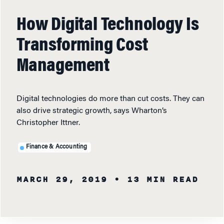
How Digital Technology Is
Transforming Cost
Management
Digital technologies do more than cut costs. They can
also drive strategic growth, says Wharton’s
Christopher Ittner.
Finance & Accounting
MARCH 29, 2019
• 13 MIN READ