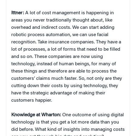
Ittner:
A lot of cost management is happening in
areas you never traditionally thought about, like
overhead and indirect costs. We can start adding
robotic process automation, we can use facial
recognition. Take insurance companies. They have a
lot of processes, a lot of forms that need to be filled
and so on. These companies are now using
technology, instead of human beings, for many of
these things and therefore are able to process the
customers’ claims much faster. So, not only are they
cutting down their costs by using technology, they
have the strategic advantage of making their
customers happier.
Knowledge at Wharton:
One outcome of using digital
technology is that you get a lot more data than you
did before. What kind of insights into managing costs