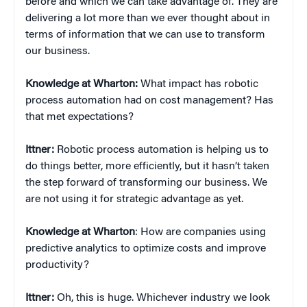
before and which we can take advantage of. They are
delivering a lot more than we ever thought about in
terms of information that we can use to transform
our business.
Knowledge at Wharton:
What impact has robotic
process automation had on cost management? Has
that met expectations?
Ittner:
Robotic process automation is helping us to
do things better, more efficiently, but it hasn’t taken
the step forward of transforming our business. We
are not using it for strategic advantage as yet.
Knowledge at Wharton
: How are companies using
predictive analytics to optimize costs and improve
productivity?
Ittner:
Oh, this is huge. Whichever industry we look