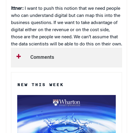
Ittner:
I want to push this notion that we need people
who can understand digital but can map this into the
business questions. If we want to take advantage of
digital either on the revenue or on the cost side,
those are the people we need. We can’t assume that
the data scientists will be able to do this on their own.
Comments
NEW THIS WEEK