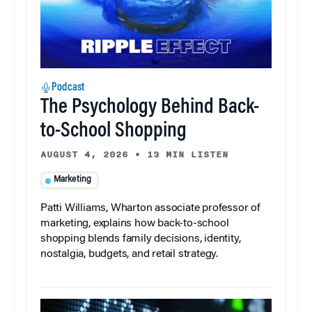
Podcast
The Psychology Behind Back-
to-School Shopping
AUGUST 4, 2026
•
13 MIN LISTEN
Marketing
Patti Williams, Wharton associate professor of
marketing, explains how back-to-school
shopping blends family decisions, identity,
nostalgia, budgets, and retail strategy.