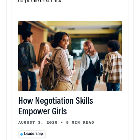
corporate credit risk.
How Negotiation Skills
Empower Girls
AUGUST 3, 2026
•
5 MIN READ
Leadership