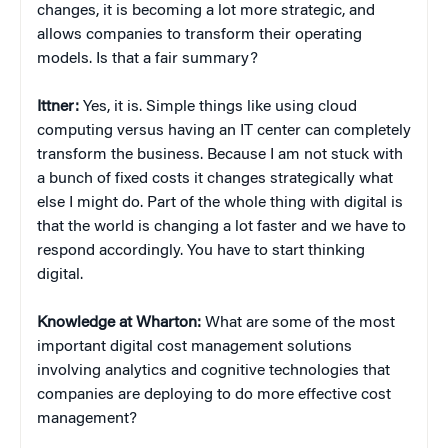
changes, it is becoming a lot more strategic, and
allows companies to transform their operating
models. Is that a fair summary?
Ittner:
Yes, it is. Simple things like using cloud
computing versus having an IT center can completely
transform the business. Because I am not stuck with
a bunch of fixed costs it changes strategically what
else I might do. Part of the whole thing with digital is
that the world is changing a lot faster and we have to
respond accordingly. You have to start thinking
digital.
Knowledge at Wharton:
What are some of the most
important digital cost management solutions
involving analytics and cognitive technologies that
companies are deploying to do more effective cost
management?