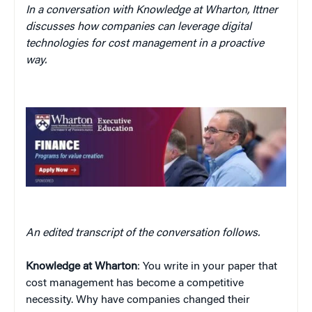
In a conversation with Knowledge at Wharton, Ittner
discusses how companies can leverage digital
technologies for cost management in a proactive
way.
An edited transcript of the conversation follows.
Knowledge at Wharton
: You write in your paper that
cost management has become a competitive
necessity. Why have companies changed their