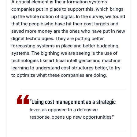
A critical element is the information systems
companies put in place to support this, which brings
up the whole notion of digital. In the survey, we found
that the people who have hit their cost targets and
saved more money are the ones who have put in new
digital technologies. They are putting better
forecasting systems in place and better budgeting
systems. The big thing we are seeing is the use of
technologies like artificial intelligence and machine
learning to understand cost structures better, to try
to optimize what these companies are doing.
“Using cost management as a strategic
lever, as opposed to a defensive
response, opens up new opportunities.”