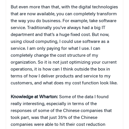
But even more than that, with the digital technologies
that are now available, you can completely transform
the way you do business. For example, take software
service. Traditionally you’ve always had a big IT
department and that’s a huge fixed cost. But now,
using cloud computing, I could use software as a
service. I am only paying for what I use. I can
completely change the cost structure of my
organization. So it is not just optimizing your current
operations, it is how can I think outside the box in
terms of how I deliver products and service to my
customers, and what does my cost function look like.
Knowledge at Wharton:
Some of the data I found
really interesting, especially in terms of the
responses of some of the Chinese companies that
took part, was that just 35% of the Chinese
companies were able to hit their cost reduction