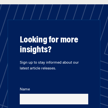
Looking for more
insights?
Sign up to stay informed about our
latest article releases.
Name