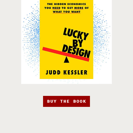
BUY THE BOOK