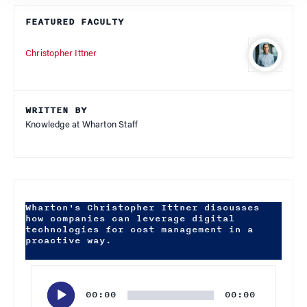
FEATURED FACULTY
Christopher Ittner
WRITTEN BY
Knowledge at Wharton Staff
Wharton's Christopher Ittner discusses
how companies can leverage digital
technologies for cost management in a
proactive way.
Audio
Player
00:00
00:00