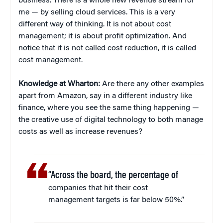
business. There is a whole new revenue stream for
me — by selling cloud services. This is a very
different way of thinking. It is not about cost
management; it is about profit optimization. And
notice that it is not called cost reduction, it is called
cost management.
Knowledge at Wharton:
Are there any other examples
apart from Amazon, say in a different industry like
finance, where you see the same thing happening —
the creative use of digital technology to both manage
costs as well as increase revenues?
“Across the board, the percentage of
companies that hit their cost
management targets is far below 50%.”