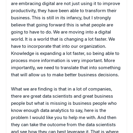
are embracing digital are not just using it to improve
productivity, they have been able to transform their
business. This is still in its infancy, but I strongly
believe that going forward this is what people are
going to have to do. We are moving into a digital
world. It is a world that is changing a lot faster. We
have to incorporate that into our organization.
Knowledge is expanding a lot faster, so being able to
process more information is very important. More
importantly, we need to translate that into something
that will allow us to make better business decisions.
What we are finding is that in a lot of companies,
there are great data scientists and great business
people but what is missing is business people who
know enough data analytics to say, here is the
problem I would like you to help me with. And then
they can take the outcome from the data scientists
and see how they can best leverage it. That is where