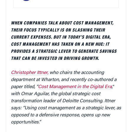
WHEN COMPANIES TALK ABOUT COST MANAGEMENT,
THEIR FOCUS TYPICALLY IS ON SLASHING THEIR
CURRENT EXPENSES. BUT IN TODAY’S DIGITAL ERA,
COST MANAGEMENT HAS TAKEN ON A NEW HUE: IT
PROVIDES A STRATEGIC LEVER TO GENERATE SAVINGS
THAT CAN BE INVESTED IN DRIVING GROWTH.
Christopher Ittner,
who chairs the accounting
department at Wharton, and recently co-authored a
paper titled, “
Cost Management in the Digital Era
,
”
with Omar Aguilar, the global strategic cost
transformation leader of Deloitte Consulting. Ittner
says: “Using cost management as a strategic lever, as
opposed to a defensive response, opens up new
opportunities.”