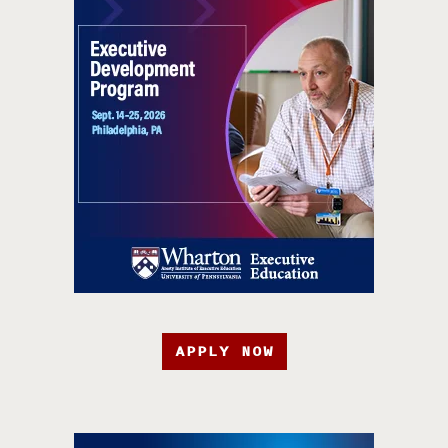
APPLY NOW