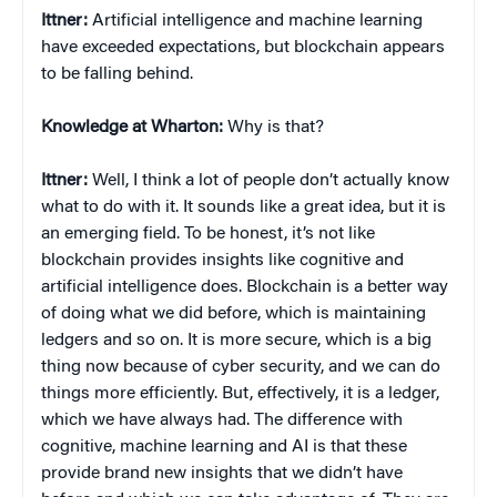
Ittner:
Artificial intelligence and machine learning
have exceeded expectations, but blockchain appears
to be falling behind.
Knowledge at Wharton:
Why is that?
Ittner:
Well, I think a lot of people don’t actually know
what to do with it. It sounds like a great idea, but it is
an emerging field. To be honest, it’s not like
blockchain provides insights like cognitive and
artificial intelligence does. Blockchain is a better way
of doing what we did before, which is maintaining
ledgers and so on. It is more secure, which is a big
thing now because of cyber security, and we can do
things more efficiently. But, effectively, it is a ledger,
which we have always had. The difference with
cognitive, machine learning and AI is that these
provide brand new insights that we didn’t have