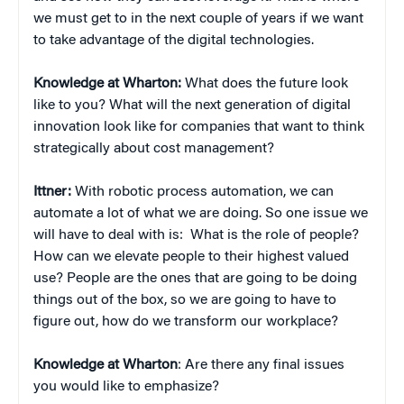
we must get to in the next couple of years if we want
to take advantage of the digital technologies.
Knowledge at Wharton:
What does the future look
like to you? What will the next generation of digital
innovation look like for companies that want to think
strategically about cost management?
Ittner:
With robotic process automation, we can
automate a lot of what we are doing. So one issue we
will have to deal with is: What is the role of people?
How can we elevate people to their highest valued
use? People are the ones that are going to be doing
things out of the box, so we are going to have to
figure out, how do we transform our workplace?
Knowledge at Wharton
: Are there any final issues
you would like to emphasize?