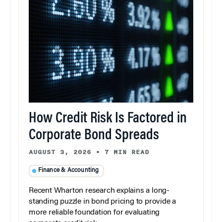
How Credit Risk Is Factored in
Corporate Bond Spreads
AUGUST 3, 2026
•
7 MIN READ
Finance & Accounting
Recent Wharton research explains a long-
standing puzzle in bond pricing to provide a
more reliable foundation for evaluating