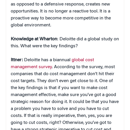
as opposed to a defensive response, creates new
opportunities. It is no longer a reactive tool. It is a
proactive way to become more competitive in the
global environment.
Knowledge at Wharton
: Deloitte did a global study on
this. What were the key findings?
Ittner:
Deloitte has a biannual
global cost
management survey
. According to the survey, most
companies that do cost management don’t hit their
cost targets. They don’t even get close to it. One of
the key findings is that if you want to make cost
management effective, make sure you’ve got a good
strategic reason for doing it. It could be that you have
a problem you have to solve and you have to cut
costs. If that is really imperative, then, yes, you are
going to cut costs, right? Otherwise, you’ve got to
have a strong strategic imperative to cut cost and