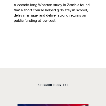
A decade-long Wharton study in Zambia found
that a short course helped girls stay in school,
delay marriage, and deliver strong returns on
public funding at low cost.
SPONSORED CONTENT