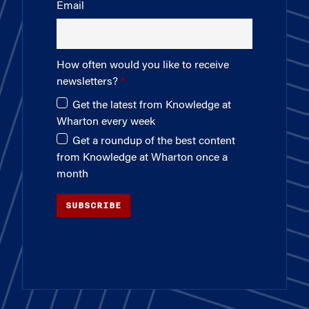
Email
How often would you like to receive
newsletters?
Get the latest from Knowledge at
Wharton every week
Get a roundup of the best content
from Knowledge at Wharton once a
month
SUBSCRIBE