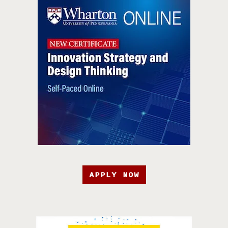
APPLY NOW