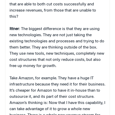
that are able to both cut costs successfully and
increase revenues, from those that are unable to
this?
Ittner
: The biggest difference is that they are using
new technologies. They are not just taking the
existing technologies and processes and trying to do
them better. They are thinking outside of the box.
They use new tools, new techniques, completely new
cost structures that not only reduce costs, but also
free up money for growth.
Take Amazon, for example. They have a huge IT
infrastructure because they need it for their business.
It’s cheaper for Amazon to have it in-house than to
outsource it, and its part of their cost structure.
Amazon’s thinking is: Now that I have this capability, I
can take advantage of it to grow a whole new