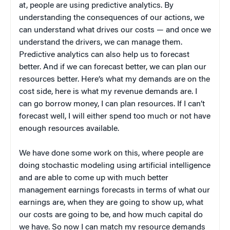
at, people are using predictive analytics. By
understanding the consequences of our actions, we
can understand what drives our costs — and once we
understand the drivers, we can manage them.
Predictive analytics can also help us to forecast
better. And if we can forecast better, we can plan our
resources better. Here’s what my demands are on the
cost side, here is what my revenue demands are. I
can go borrow money, I can plan resources. If I can’t
forecast well, I will either spend too much or not have
enough resources available.
We have done some work on this, where people are
doing stochastic modeling using artificial intelligence
and are able to come up with much better
management earnings forecasts in terms of what our
earnings are, when they are going to show up, what
our costs are going to be, and how much capital do
we have. So now I can match my resource demands