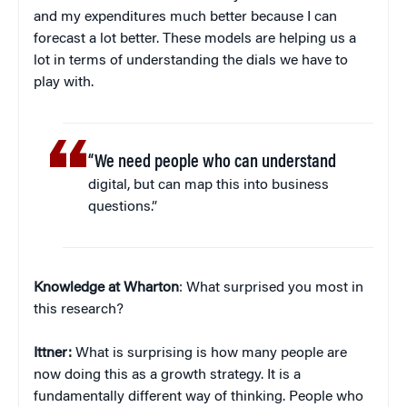
and my expenditures much better because I can
forecast a lot better. These models are helping us a
lot in terms of understanding the dials we have to
play with.
“We need people who can understand
digital, but can map this into business
questions.”
Knowledge at Wharton
: What surprised you most in
this research?
Ittner:
What is surprising is how many people are
now doing this as a growth strategy. It is a
fundamentally different way of thinking. People who