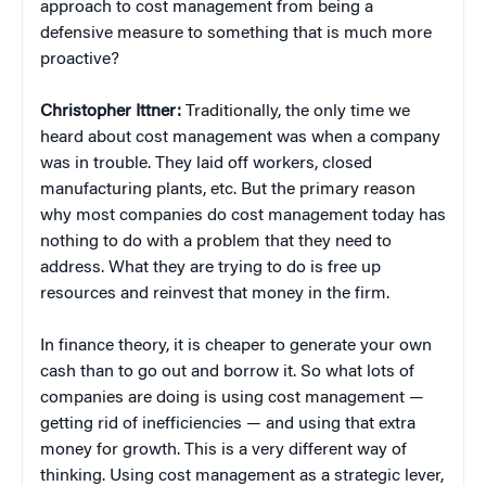
approach to cost management from being a
defensive measure to something that is much more
proactive?
Christopher Ittner:
Traditionally, the only time we
heard about cost management was when a company
was in trouble. They laid off workers, closed
manufacturing plants, etc. But the primary reason
why most companies do cost management today has
nothing to do with a problem that they need to
address. What they are trying to do is free up
resources and reinvest that money in the firm.
In finance theory, it is cheaper to generate your own
cash than to go out and borrow it. So what lots of
companies are doing is using cost management —
getting rid of inefficiencies — and using that extra
money for growth. This is a very different way of
thinking. Using cost management as a strategic lever,