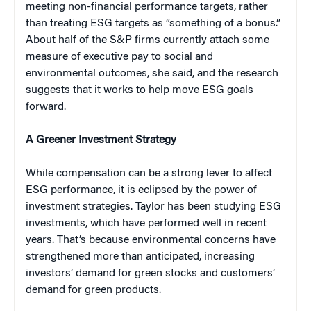
meeting non-financial performance targets, rather
than treating ESG targets as “something of a bonus.”
About half of the S&P firms currently attach some
measure of executive pay to social and
environmental outcomes, she said, and the research
suggests that it works to help move ESG goals
forward.
A Greener Investment Strategy
While compensation can be a strong lever to affect
ESG performance, it is eclipsed by the power of
investment strategies. Taylor has been studying ESG
investments, which have performed well in recent
years. That’s because environmental concerns have
strengthened more than anticipated, increasing
investors’ demand for green stocks and customers’
demand for green products.