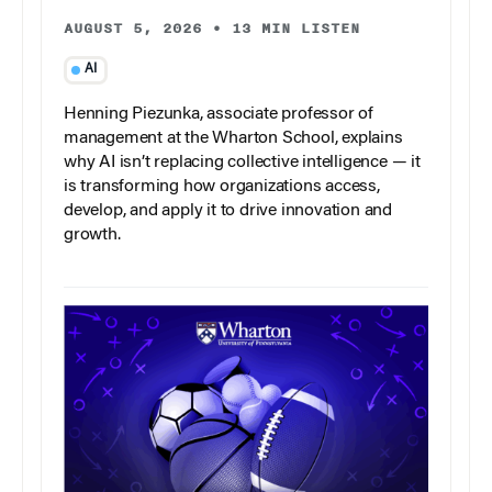
AUGUST 5, 2026
•
13 MIN LISTEN
AI
Henning Piezunka, associate professor of
management at the Wharton School, explains
why AI isn’t replacing collective intelligence — it
is transforming how organizations access,
develop, and apply it to drive innovation and
growth.