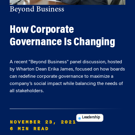
Beyond Business
How Corporate
Governance Is Changing
A recent "Beyond Business" panel discussion, hosted
by Wharton Dean Erika James, focused on how boards
can redefine corporate governance to maximize a
company’s social impact while balancing the needs of
all stakeholders.
Leadership
NOVEMBER 23, 2021
6 MIN READ