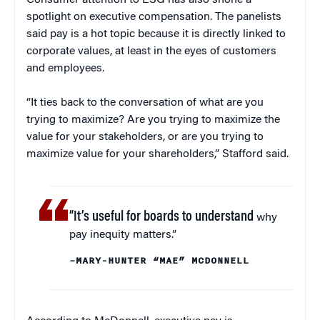
Consumer attention to ESG has also shone a
spotlight on executive compensation. The panelists
said pay is a hot topic because it is directly linked to
corporate values, at least in the eyes of customers
and employees.
“It ties back to the conversation of what are you
trying to maximize? Are you trying to maximize the
value for your stakeholders, or are you trying to
maximize value for your shareholders,” Stafford said.
“It’s useful for boards to understand
why
pay inequity matters.”
–MARY-HUNTER “MAE” MCDONNELL