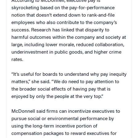
According to McDonnell, executive pay is
skyrocketing based on the pay-for-performance
notion that doesn’t extend down to rank-and-file
employees who also contribute to the company’s
success. Research has linked that disparity to
harmful outcomes within the company and society at
large, including lower morale, reduced collaboration,
underinvestment in public goods, and higher crime
rates.
“It’s useful for boards to understand why pay inequity
matters,” she said. “We do need to pay attention to
the broader social effects of having pay that is
enjoyed by only the people at the very top.”
McDonnell said firms can incentivize executives to
pursue social or environmental performance by
using the long-term incentive portion of
compensation packages to reward executives for