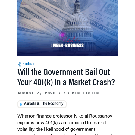
Podcast
Will the Government Bail Out
Your 401(k) in a Market Crash?
AUGUST 7, 2026
•
18 MIN LISTEN
Markets & The Economy
Wharton finance professor Nikolai Roussanov
explains how 401(k)s are exposed to market
volatility, the likelihood of government