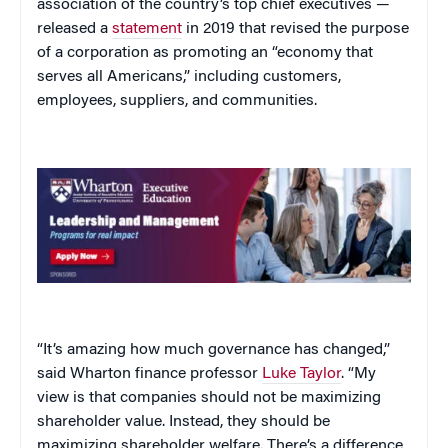
association of the country’s top chief executives —
released a
statement
in 2019 that revised the purpose
of a corporation as promoting an “economy that
serves all Americans,” including customers,
employees, suppliers, and communities.
“It’s amazing how much governance has changed,”
said Wharton finance professor
Luke Taylor
. “My
view is that companies should not be maximizing
shareholder value. Instead, they should be
maximizing shareholder welfare. There’s a difference