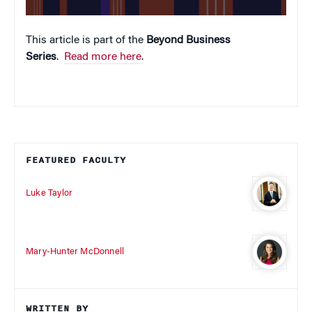
This article is part of the
Beyond Business
Series
.
Read more here
.
FEATURED FACULTY
Luke Taylor
Mary-Hunter McDonnell
WRITTEN BY