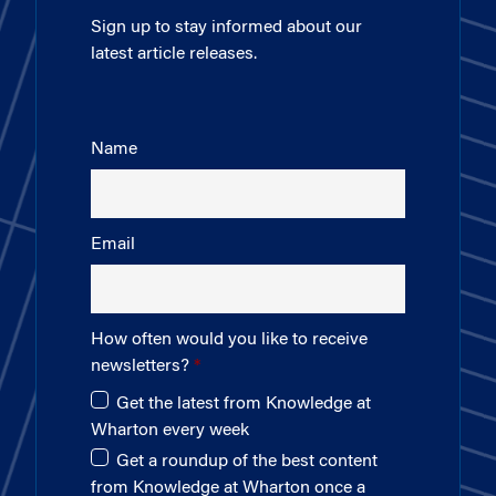
Sign up to stay informed about our
latest article releases.
Name
Email
How often would you like to receive
newsletters?
Get the latest from Knowledge at
Wharton every week
Get a roundup of the best content
from Knowledge at Wharton once a