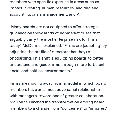
members with specific expertise in areas such as
impact investing, human resources, auditing and
accounting, crisis management, and AI.
“Many boards are not equipped to offer strategic
guidance on these kinds of nonmarket crises that
arguably carry the most enterprise risk for firms
today,” McDonnell explained. “Firms are [adapting] by
adjusting the profile of directors that they’re
onboarding. This shift is equipping boards to better
understand and guide firms through more turbulent
social and political environments.”
Firms are moving away from a model in which board
members have an almost adversarial relationship
with managers, toward one of greater collaboration.
McDonnell likened the transformation among board
members to a change from “policemen” to “umpires.”