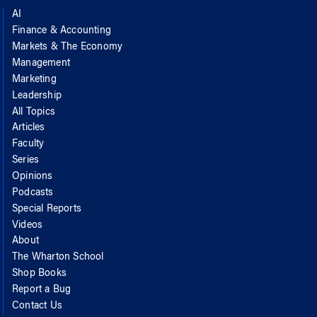
AI
Finance & Accounting
Markets & The Economy
Management
Marketing
Leadership
All Topics
Articles
Faculty
Series
Opinions
Podcasts
Special Reports
Videos
About
The Wharton School
Shop Books
Report a Bug
Contact Us