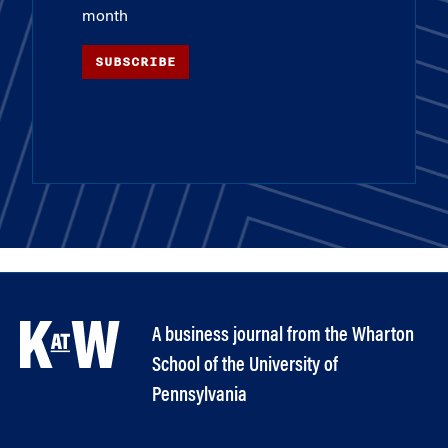
month
SUBSCRIBE
A business journal from the Wharton
School of the University of
Pennsylvania