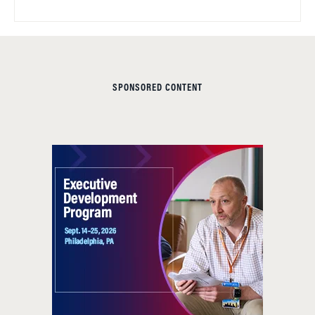
SPONSORED CONTENT