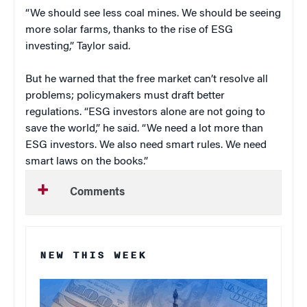
“We should see less coal mines. We should be seeing
more solar farms, thanks to the rise of ESG
investing,” Taylor said.
But he warned that the free market can’t resolve all
problems; policymakers must draft better
regulations. “ESG investors alone are not going to
save the world,” he said. “We need a lot more than
ESG investors. We also need smart rules. We need
smart laws on the books.”
Comments
NEW THIS WEEK