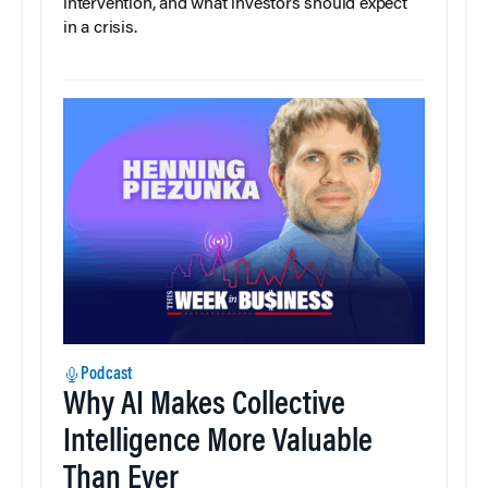
intervention, and what investors should expect
in a crisis.
Podcast
Why AI Makes Collective
Intelligence More Valuable
Than Ever