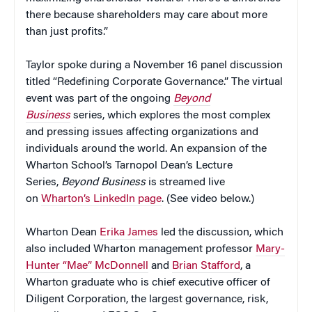
there because shareholders may care about more
than just profits.”
Taylor spoke during a November 16 panel discussion
titled “Redefining Corporate Governance.” The virtual
event was part of the ongoing
Beyond
Business
series, which explores the most complex
and pressing issues affecting organizations and
individuals around the world. An expansion of the
Wharton School’s Tarnopol Dean’s Lecture
Series,
Beyond Business
is streamed live
on
Wharton’s LinkedIn page
. (See video below.)
Wharton Dean
Erika James
led the discussion, which
also included Wharton management professor
Mary-
Hunter “Mae” McDonnell
and
Brian Stafford
, a
Wharton graduate who is chief executive officer of
Diligent Corporation, the largest governance, risk,