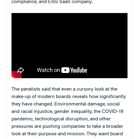
compliance, and ESG SaaS company.
The panelists said that even a cursory look at the
make-up of modern boards reveals how significantly
they have changed. Environmental damage, social
and racial injustice, gender inequality, the COVID-19
pandemic, technological disruption, and other
pressures are pushing companies to take a broader
look at their purpose and mission. They want board