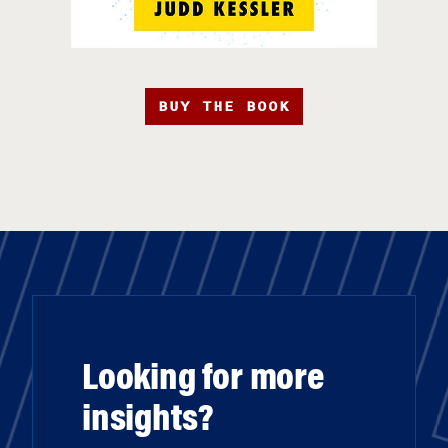
BUY THE BOOK
Looking for more
insights?