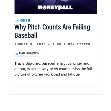
Podcast
Why Pitch Counts Are Failing
Baseball
AUGUST 5, 2026
•
1 HR 3 MIN LISTEN
Data Analytics
Travis Sawchik, baseball analytics writer and
author, explains why pitch counts miss the full
picture of pitcher workload and fatigue.