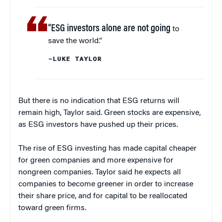
“ESG investors alone are not going
to
save the world.”
–LUKE TAYLOR
But there is no indication that ESG returns will
remain high, Taylor said. Green stocks are expensive,
as ESG investors have pushed up their prices.
The rise of ESG investing has made capital cheaper
for green companies and more expensive for
nongreen companies. Taylor said he expects all
companies to become greener in order to increase
their share price, and for capital to be reallocated
toward green firms.