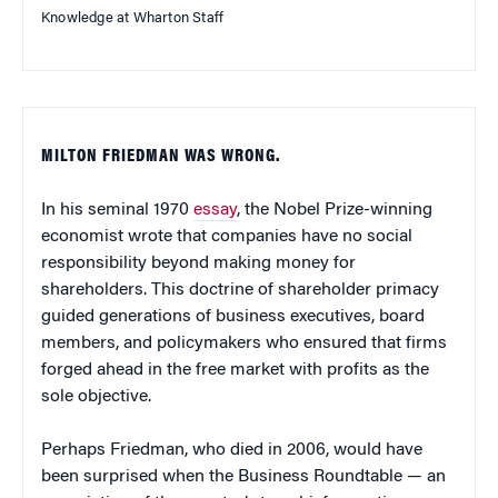
Knowledge at Wharton Staff
MILTON FRIEDMAN WAS WRONG.
In his seminal 1970
essay
, the Nobel Prize-winning
economist wrote that companies have no social
responsibility beyond making money for
shareholders. This doctrine of shareholder primacy
guided generations of business executives, board
members, and policymakers who ensured that firms
forged ahead in the free market with profits as the
sole objective.
Perhaps Friedman, who died in 2006, would have
been surprised when the Business Roundtable — an