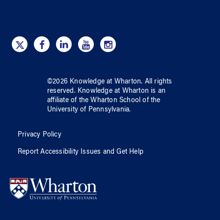
©
2026
Knowledge at Wharton
. All rights
reserved.
Knowledge at Wharton
is an
affiliate of
the Wharton School
of
the
University of Pennsylvania
.
Privacy Policy
Report Accessibility Issues and Get Help