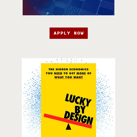
APPLY NOW