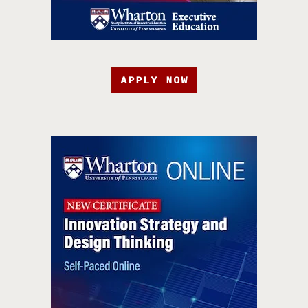
APPLY NOW