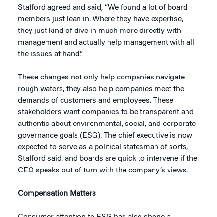
Stafford agreed and said, “We found a lot of board
members just lean in. Where they have expertise,
they just kind of dive in much more directly with
management and actually help management with all
the issues at hand.”
These changes not only help companies navigate
rough waters, they also help companies meet the
demands of customers and employees. These
stakeholders want companies to be transparent and
authentic about environmental, social, and corporate
governance goals (ESG). The chief executive is now
expected to serve as a political statesman of sorts,
Stafford said, and boards are quick to intervene if the
CEO speaks out of turn with the company’s views.
Compensation Matters