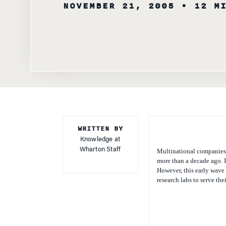
WRITTEN BY
Knowledge at
Wharton Staff
Multinational companies (
more than a decade ago. I
However, this early wave
research labs to serve th