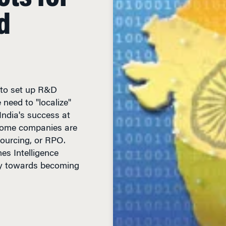
d
 to set up R&D
need to "localize"
ndia's success at
some companies are
sourcing, or RPO.
es Intelligence
dly towards becoming
IN READ