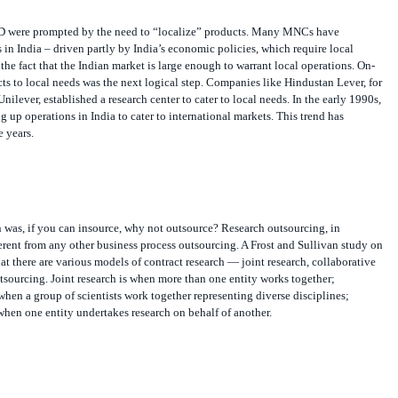
&D were prompted by the need to “localize” products. Many MNCs have
in India – driven partly by India’s economic policies, which require local
the fact that the Indian market is large enough to warrant local operations. On-
s to local needs was the next logical step. Companies like Hindustan Lever, for
nilever, established a research center to cater to local needs. In the early 1990s,
 up operations in India to cater to international markets. This trend has
e years.
 was, if you can insource, why not outsource? Research outsourcing, in
fferent from any other business process outsourcing. A Frost and Sullivan study on
t there are various models of contract research — joint research, collaborative
sourcing. Joint research is when more than one entity works together;
 when a group of scientists work together representing diverse disciplines;
hen one entity undertakes research on behalf of another.
cess in the “generic transaction processing” model of outsourcing, local Indian