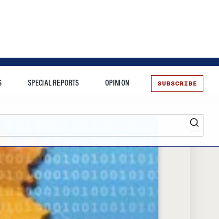
SUBSCRIBE
S
SPECIAL REPORTS
OPINION
te
Entrepreneurship