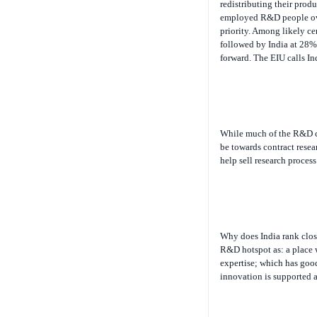
employed R&D people over
priority. Among likely ce
followed by India at 28%.
forward. The EIU calls I
While much of the R&D co
be towards contract resea
help sell research proces
Why does India rank close
R&D hotspot as: a place w
expertise; which has good
innovation is supported a