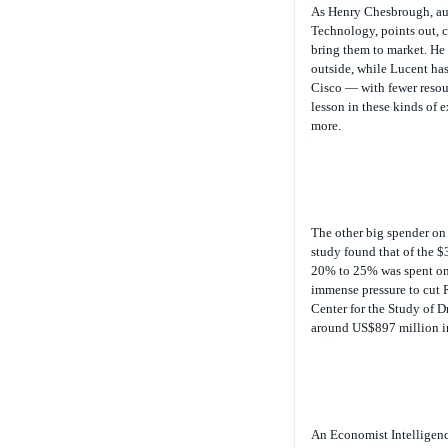
Technology
, points out,
bring them to market. He 
outside, while Lucent has 
Cisco — with fewer resou
lesson in these kinds of
more.
The other big spender on 
study found that of the $
20% to 25% was spent on 
immense pressure to cut 
Center for the Study of D
around US$897 million in
An Economist Intelligenc
redistributing their pro