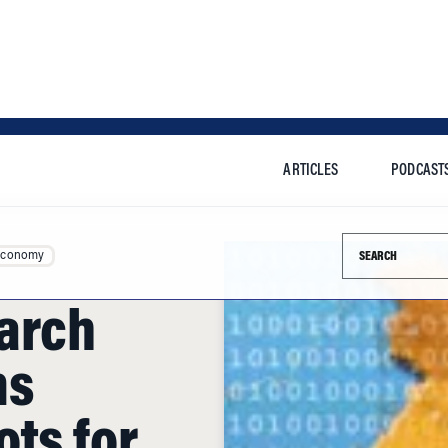
ARTICLES
PODCAST
Search this si
Economy
arch
ms
ts for