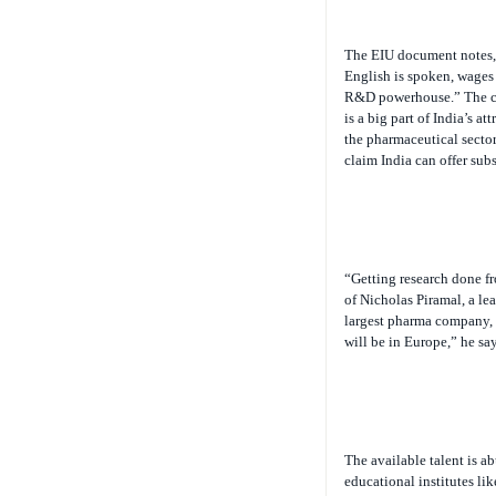
The EIU document notes, 
English is spoken, wages 
R&D powerhouse.” The cos
is a big part of India’s a
the pharmaceutical sector
claim India can offer subs
“Getting research done fr
of Nicholas Piramal, a l
largest pharma company, i
will be in Europe,” he say
The available talent is ab
educational institutes lik
regional engineering colle