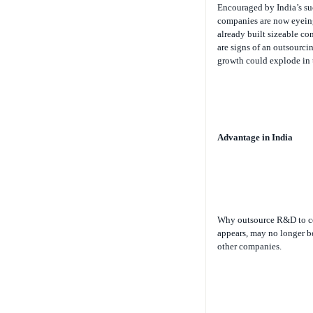
companies are now eyein
already built sizeable co
are signs of an outsourcin
growth could explode in t
Advantage in India
Why outsource R&D to co
appears, may no longer b
other companies.
As Henry Chesbrough, au