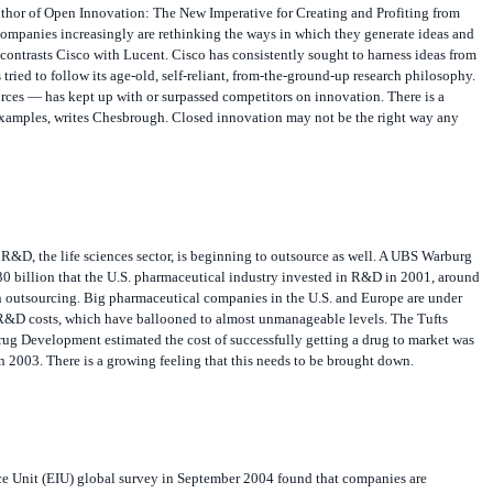
 companies increasingly are rethinking the ways in which they generate ideas and
contrasts Cisco with Lucent. Cisco has consistently sought to harness ideas from
tried to follow its age-old, self-reliant, from-the-ground-up research philosophy.
rces — has kept up with or surpassed competitors on innovation. There is a
 examples, writes Chesbrough. Closed innovation may not be the right way any
R&D, the life sciences sector, is beginning to outsource as well. A UBS Warburg
30 billion that the U.S. pharmaceutical industry invested in R&D in 2001, around
outsourcing. Big pharmaceutical companies in the U.S. and Europe are under
R&D costs, which have ballooned to almost unmanageable levels. The Tufts
rug Development estimated the cost of successfully getting a drug to market was
 2003. There is a growing feeling that this needs to be brought down.
e Unit (EIU) global survey in September 2004 found that companies are
duct innovation setup across the globe. Some 70% of companies surveyed