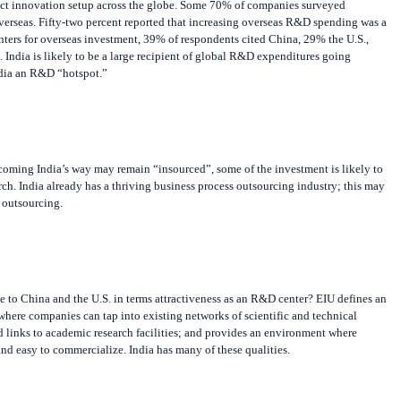
seas. Fifty-two percent reported that increasing overseas R&D spending was a
nters for overseas investment, 39% of respondents cited China, 29% the U.S.,
 India is likely to be a large recipient of global R&D expenditures going
ndia an R&D “hotspot.”
ming India’s way may remain “insourced”, some of the investment is likely to
rch. India already has a thriving business process outsourcing industry; this may
s outsourcing.
 to China and the U.S. in terms attractiveness as an R&D center? EIU defines an
here companies can tap into existing networks of scientific and technical
 links to academic research facilities; and provides an environment where
nd easy to commercialize. India has many of these qualities.