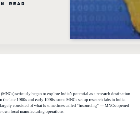
MNCs) seriously began to explore India’s potential as a research destination
n the late 1980s and early 1990s, some MNCs set up research labs in India.
 largely consisted of what is sometimes called “insourcing” — MNCs opened
eir own local manufacturing operations.