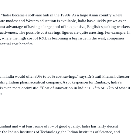
“India became a software hub in the 1990s. As a large Asian country where
are modest and Western education is available, India has quickly grown as an
t advantage of having a large pool of inexpensive, English-speaking workers
ttractiveness. The possible cost savings figures are quite arresting. For example, in
, where the high cost of R&D is becoming a big issue in the west, companies
tantial cost benefits.
om India would offer 30% to 50% cost savings,” says Dr Swati Piramal, director
eading Indian pharmaceutical company. A spokesperson for Ranbaxy, India’s
s even more optimistic. “Cost of innovation in India is 1/5th or 1/7th of what it
s.
undant and – at least some of it – of good quality. India has fairly decent
e the Indian Institutes of Technology, the Indian Institutes of Science, and
ges. Also, there is a large network of government research labs. “India is richly