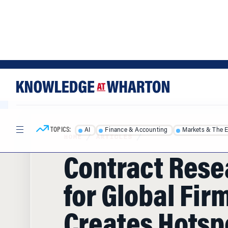
Skip
Skip
to
to
content
main
menu
TOPICS:
AI
Finance & Accounting
Markets & The 
HOME
/
ARTICLES
/
Contract Rese
for Global Fir
Creates Hotspo