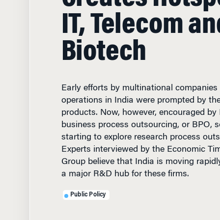
IT, Telecom an
Biotech
Early efforts by multinational companies
operations in India were prompted by the 
products. Now, however, encouraged by I
business process outsourcing, or BPO, 
starting to explore research process out
Experts interviewed by the Economic Tim
Group believe that India is moving rapi
a major R&D hub for these firms.
Public Policy
NOVEMBER 21, 2005
• 12 M