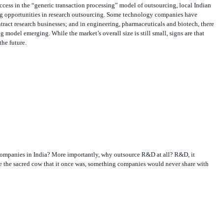
g opportunities in research outsourcing. Some technology companies have
ntract research businesses; and in engineering, pharmaceuticals and biotech, there
g model emerging. While the market’s overall size is still small, signs are that
he future.
mpanies in India? More importantly, why outsource R&D at all? R&D, it
e the sacred cow that it once was, something companies would never share with
thor of
Open Innovation: The New Imperative for Creating and Profiting from