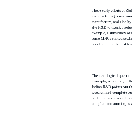
These early efforts at R
manufacturing operations 
manufacture, and also by 
site R&D to tweak product
example, a subsidiary of U
some MNCs started setting
accelerated in the last fiv
The next logical question
principle, is not very di
Indian R&D points out tha
research and complete out
collaborative research is
complete outsourcing is w
Encouraged by India’s suc