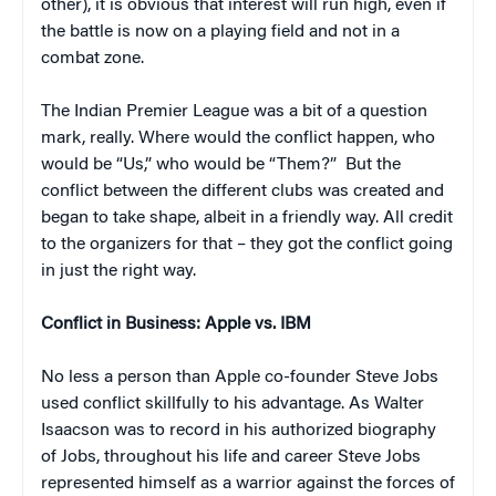
other), it is obvious that interest will run high, even if
the battle is now on a playing field and not in a
combat zone.
The Indian Premier League was a bit of a question
mark, really. Where would the conflict happen, who
would be “Us,” who would be “Them?” But the
conflict between the different clubs was created and
began to take shape, albeit in a friendly way. All credit
to the organizers for that – they got the conflict going
in just the right way.
Conflict in Business: Apple vs. IBM
No less a person than Apple co-founder Steve Jobs
used conflict skillfully to his advantage. As Walter
Isaacson was to record in his authorized biography
of Jobs, throughout his life and career Steve Jobs
represented himself as a warrior against the forces of