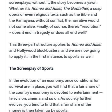
screenplays; without it, the story becomes a yawn.
Whether it’s
Romeo and Juliet
,
The Godfather
, a soap
opera or even religious texts such as the Bible and
the Ramayana
,
without conflict, the narrative would
not come alive. Finally, of course, there’s “resolution”
– does it end in tragedy or does all end well?
This three-part structure applies to
Romeo and Juliet
and Hollywood blockbusters, and we are now going
to apply it, in the first instance, to sports as well.
The Screenplay of Sports
In the evolution of an economy, once conditions for
survival are in place, you will find that a fair share of
the country’s economy is devoted to entertainment —
television, cinema and so on. As society further
evolves, you tend to find that a fair share of the
money is then taken up by sports.