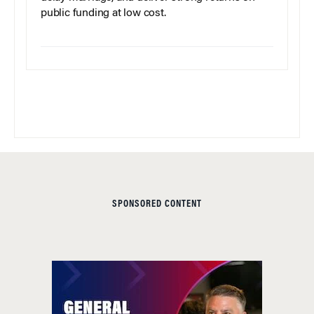
public funding at low cost.
SPONSORED CONTENT