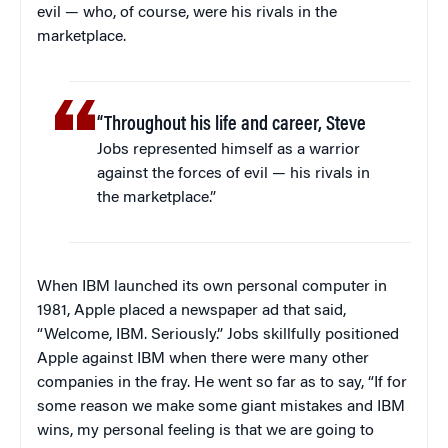
evil — who, of course, were his rivals in the
marketplace.
“Throughout his life and career, Steve
Jobs represented himself as a warrior
against the forces of evil — his rivals in
the marketplace.”
When IBM launched its own personal computer in
1981, Apple placed a newspaper ad that said,
“Welcome, IBM. Seriously.” Jobs skillfully positioned
Apple against IBM when there were many other
companies in the fray. He went so far as to say, “If for
some reason we make some giant mistakes and IBM
wins, my personal feeling is that we are going to