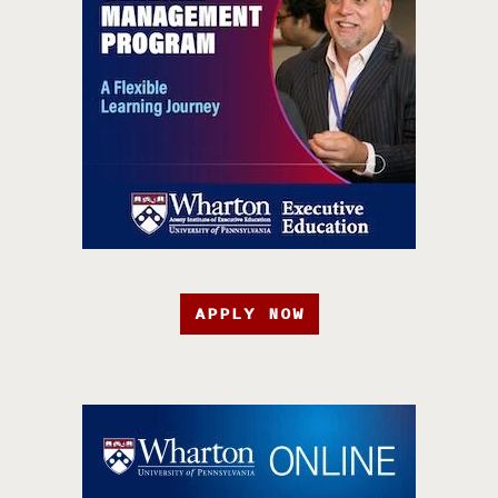
APPLY NOW