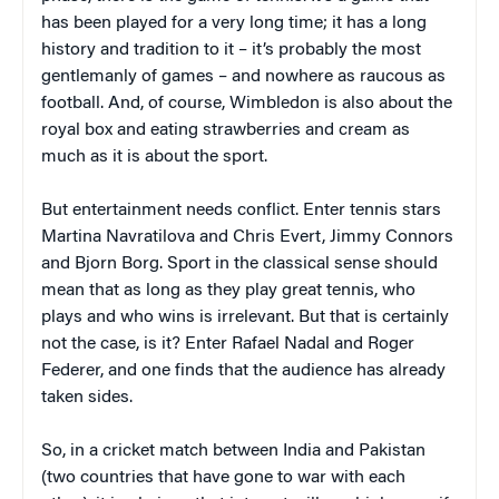
has been played for a very long time; it has a long
history and tradition to it – it’s probably the most
gentlemanly of games – and nowhere as raucous as
football. And, of course, Wimbledon is also about the
royal box and eating strawberries and cream as
much as it is about the sport.
But entertainment needs conflict. Enter tennis stars
Martina Navratilova and Chris Evert, Jimmy Connors
and Bjorn Borg. Sport in the classical sense should
mean that as long as they play great tennis, who
plays and who wins is irrelevant. But that is certainly
not the case, is it? Enter Rafael Nadal and Roger
Federer, and one finds that the audience has already
taken sides.
So, in a cricket match between India and Pakistan
(two countries that have gone to war with each