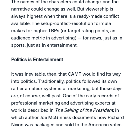
The names of the characters could change, and the
narrative could change as well. But viewership is
always highest when there is a ready-made conflict
available. The setup-conflict-resolution formula
makes for higher TRPs (or target rating points, an
audience metric in advertising) — for news, just as in
sports, just as in entertainment.
Politics is Entertainment
It was inevitable, then, that CAMT would find its way
into politics. Traditionally, politics followed its own
rather amateur systems of marketing, but those days
are, of course, well past. One of the early records of
professional marketing and advertising experts at
work is described in
The Selling of the President
, in
which author Joe McGinniss documents how Richard
Nixon was packaged and sold to the American voter.