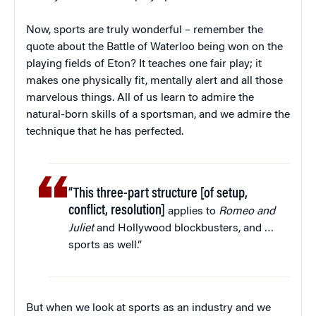
Now, sports are truly wonderful – remember the
quote about the Battle of Waterloo being won on the
playing fields of Eton? It teaches one fair play; it
makes one physically fit, mentally alert and all those
marvelous things. All of us learn to admire the
natural-born skills of a sportsman, and we admire the
technique that he has perfected.
“This three-part structure [of setup,
conflict, resolution]
applies to
Romeo and
Juliet
and Hollywood blockbusters, and …
sports as well.”
But when we look at sports as an industry and we