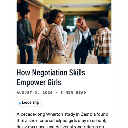
How Negotiation Skills
Empower Girls
AUGUST 3, 2026
•
5 MIN READ
Leadership
A decade-long Wharton study in Zambia found
that a short course helped girls stay in school,
delay marriage, and deliver strong returns on