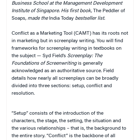
Business School at the Management Development
Institute of Singapore. His first book,
The Peddler of
Soaps
, made the
India Today
bestseller list.
Conflict as a Marketing Tool (CAMT) has its roots not
in marketing but in screenplay writing. You will find
frameworks for screenplay writing in textbooks on
the subject — Syd Field’s
Screenplay: The
Foundations of Screenwriting
is generally
acknowledged as an authoritative source. Field
details how nearly all screenplays can be broadly
divided into three sections: setup, conflict and
resolution.
“Setup” consists of the introduction of the
characters, the stage, the setting, the situation and
the various relationships – that is, the background to
the entire story. “Conflict” is the backbone of all