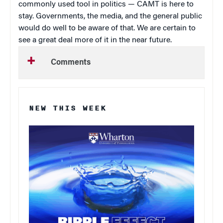
commonly used tool in politics — CAMT is here to
stay. Governments, the media, and the general public
would do well to be aware of that. We are certain to
see a great deal more of it in the near future.
Comments
NEW THIS WEEK