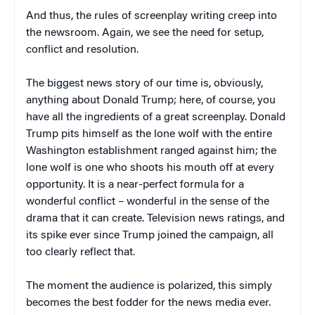
And thus, the rules of screenplay writing creep into
the newsroom. Again, we see the need for setup,
conflict and resolution.
The biggest news story of our time is, obviously,
anything about Donald Trump; here, of course, you
have all the ingredients of a great screenplay. Donald
Trump pits himself as the lone wolf with the entire
Washington establishment ranged against him; the
lone wolf is one who shoots his mouth off at every
opportunity. It is a near-perfect formula for a
wonderful conflict – wonderful in the sense of the
drama that it can create. Television news ratings, and
its spike ever since Trump joined the campaign, all
too clearly reflect that.
The moment the audience is polarized, this simply
becomes the best fodder for the news media ever.