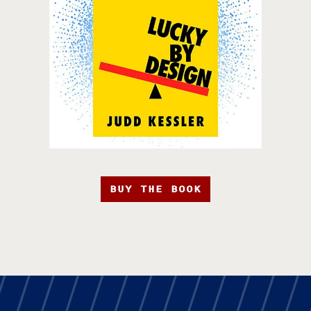
BUY THE BOOK