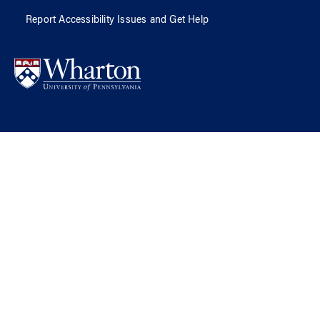
Report Accessibility Issues and Get Help