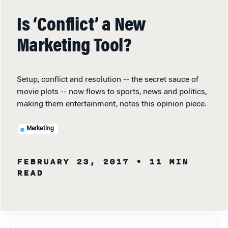
Is ‘Conflict’ a New
Marketing Tool?
Setup, conflict and resolution -- the secret sauce of
movie plots -- now flows to sports, news and politics,
making them entertainment, notes this opinion piece.
Marketing
FEBRUARY 23, 2017
• 11 MIN
READ