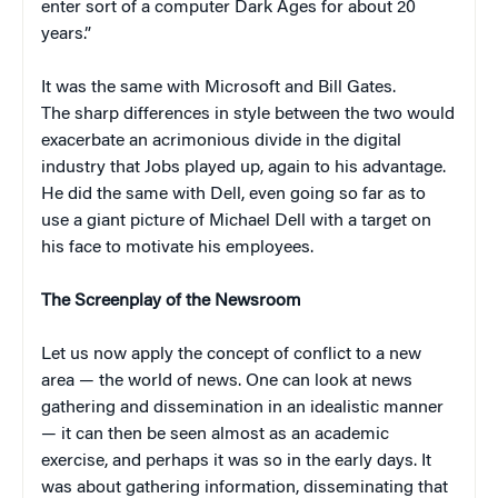
enter sort of a computer Dark Ages for about 20
years.”
It was the same with Microsoft and Bill Gates.
The sharp differences in style between the two would
exacerbate an acrimonious divide in the digital
industry that Jobs played up, again to his advantage.
He did the same with Dell, even going so far as to
use a giant picture of Michael Dell with a target on
his face to motivate his employees.
The Screenplay of the Newsroom
Let us now apply the concept of conflict to a new
area — the world of news. One can look at news
gathering and dissemination in an idealistic manner
— it can then be seen almost as an academic
exercise, and perhaps it was so in the early days. It
was about gathering information, disseminating that