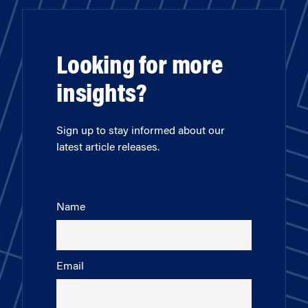
Looking for more
insights?
Sign up to stay informed about our
latest article releases.
Name
Email