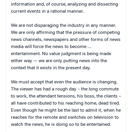
information and, of course, analyzing and dissecting
current events in a rational manner.
We are not disparaging the industry in any manner.
We are only affirming that the pressure of competing
news channels, newspapers and other forms of news
media will force the news to become …
entertainment. No value judgment is being made
either way — we are only putting news into the
context that it exists in the present day.
We must accept that even the audience is changing.
The viewer has had a rough day – the long commute
to work, the attendant tensions, his boss, the clients –
all have contributed to his reaching home, dead tired.
Even though he might be the last to admit it, when he
reaches for the remote and switches on television to
watch the news, he is doing so to be entertained.