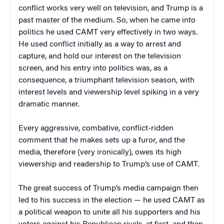
conflict works very well on television, and Trump is a
past master of the medium. So, when he came into
politics he used CAMT very effectively in two ways.
He used conflict initially as a way to arrest and
capture, and hold our interest on the television
screen, and his entry into politics was, as a
consequence, a triumphant television season, with
interest levels and viewership level spiking in a very
dramatic manner.
Every aggressive, combative, conflict-ridden
comment that he makes sets up a furor, and the
media, therefore (very ironically), owes its high
viewership and readership to Trump’s use of CAMT.
The great success of Trump’s media campaign then
led to his success in the election — he used CAMT as
a political weapon to unite all his supporters and his