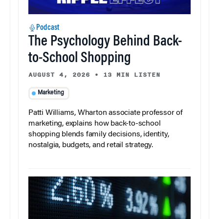
Podcast
The Psychology Behind Back-
to-School Shopping
AUGUST 4, 2026
•
13 MIN LISTEN
Marketing
Patti Williams, Wharton associate professor of
marketing, explains how back-to-school
shopping blends family decisions, identity,
nostalgia, budgets, and retail strategy.