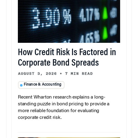
How Credit Risk Is Factored in
Corporate Bond Spreads
AUGUST 3, 2026
•
7 MIN READ
Finance & Accounting
Recent Wharton research explains a long-
standing puzzle in bond pricing to provide a
more reliable foundation for evaluating
corporate credit risk.