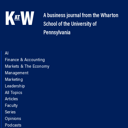
A business journal from the Wharton
School of the University of
Pennsylvania
AI
Finance & Accounting
Markets & The Economy
Management
Marketing
Leadership
All Topics
Articles
Faculty
Series
Opinions
Podcasts