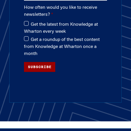
How often would you like to receive
newsletters?
Get the latest from Knowledge at
Wharton every week
Get a roundup of the best content
from Knowledge at Wharton once a
month
SUBSCRIBE