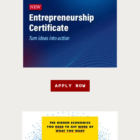
APPLY NOW