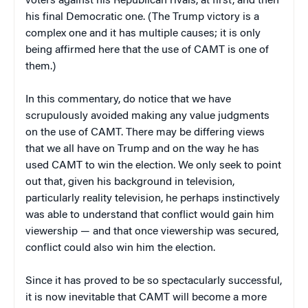
voters against his Republican rivals, at first, and then
his final Democratic one. (The Trump victory is a
complex one and it has multiple causes; it is only
being affirmed here that the use of CAMT is one of
them.)
In this commentary, do notice that we have
scrupulously avoided making any value judgments
on the use of CAMT. There may be differing views
that we all have on Trump and on the way he has
used CAMT to win the election. We only seek to point
out that, given his background in television,
particularly reality television, he perhaps instinctively
was able to understand that conflict would gain him
viewership — and that once viewership was secured,
conflict could also win him the election.
Since it has proved to be so spectacularly successful,
it is now inevitable that CAMT will become a more