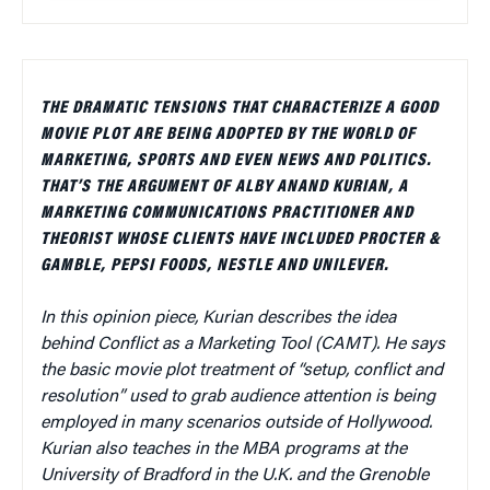
THE DRAMATIC TENSIONS THAT CHARACTERIZE A GOOD
MOVIE PLOT ARE BEING ADOPTED BY THE WORLD OF
MARKETING, SPORTS AND EVEN NEWS AND POLITICS.
THAT’S THE ARGUMENT OF ALBY ANAND KURIAN, A
MARKETING COMMUNICATIONS PRACTITIONER AND
THEORIST WHOSE CLIENTS HAVE INCLUDED PROCTER &
GAMBLE, PEPSI FOODS, NESTLE AND UNILEVER.
In this opinion piece, Kurian describes the idea
behind Conflict as a Marketing Tool (CAMT).
He says
the basic movie plot treatment of “setup, conflict and
resolution” used to grab audience attention is being
employed in many scenarios outside of Hollywood.
Kurian also teaches in the MBA programs at the
University of Bradford in the U.K. and the Grenoble