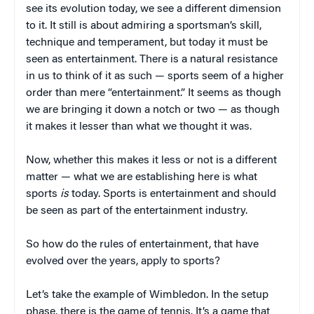
see its evolution today, we see a different dimension
to it. It still is about admiring a sportsman’s skill,
technique and temperament, but today it must be
seen as entertainment. There is a natural resistance
in us to think of it as such — sports seem of a higher
order than mere “entertainment.” It seems as though
we are bringing it down a notch or two — as though
it makes it lesser than what we thought it was.
Now, whether this makes it less or not is a different
matter — what we are establishing here is what
sports
is
today. Sports is entertainment and should
be seen as part of the entertainment industry.
So how do the rules of entertainment, that have
evolved over the years, apply to sports?
Let’s take the example of Wimbledon. In the setup
phase, there is the game of tennis. It’s a game that