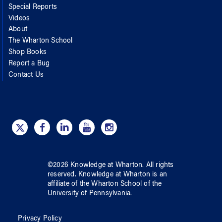
Special Reports
Videos
About
The Wharton School
Shop Books
Report a Bug
Contact Us
©
2026
Knowledge at Wharton
. All rights
reserved.
Knowledge at Wharton
is an
affiliate of
the Wharton School
of
the
University of Pennsylvania
.
Privacy Policy