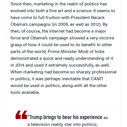
Since then, marketing in the realm of politics has
evolved into both a fine art and a science. It seems to
have come to full fruition with President Barack
Obama’s campaigns (in 2008, as well as 2012). By
then, of course, the Internet had become a major
force and Obama’s campaign showed a very incisive
grasp of how it could be used to its benefit. In other
parts of the world, Prime Minister Modi of India
demonstrated a quick and ready understanding of it
in 2014 and used it extremely successfully, as well.
When marketing had become so sharply professional
in politics, it was perhaps inevitable that CAMT
would be used in politics, along with all the other
tools available.
“Trump brings to bear his experience
as
a television reality star into politics;