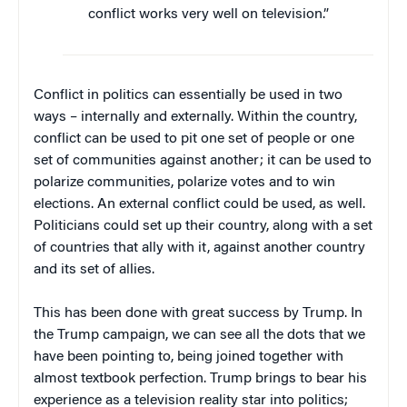
conflict works very well on television.”
Conflict in politics can essentially be used in two
ways – internally and externally. Within the country,
conflict can be used to pit one set of people or one
set of communities against another; it can be used to
polarize communities, polarize votes and to win
elections. An external conflict could be used, as well.
Politicians could set up their country, along with a set
of countries that ally with it, against another country
and its set of allies.
This has been done with great success by Trump. In
the Trump campaign, we can see all the dots that we
have been pointing to, being joined together with
almost textbook perfection. Trump brings to bear his
experience as a television reality star into politics;