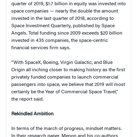
quarter of 2019, $1.7 billion in equity was invested into
space companies — nearly the double the amount
invested in the last quarter of 2018, according to
Space Investment Quarterly, published by Space
Angels. Total funding since 2009 exceeds $20 billion
invested in 435 companies, the space-centric
financial services firm says.
“With SpaceX, Boeing, Virgin Galactic, and Blue
Origin all inching closer to making history as the first
privately funded companies to launch commercial
passengers into space, we believe that 2019 will most
certainly be the Year of Commercial Space Travel,”
the report said.
Rekindled Ambition
In terms of the march of progress, mindset matters.
In their research paper, Menon and his co-authors