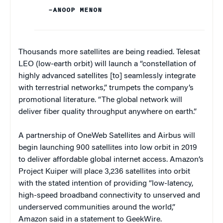
–ANOOP MENON
Thousands more satellites are being readied. Telesat
LEO (low-earth orbit) will launch a “constellation of
highly advanced satellites [to] seamlessly integrate
with terrestrial networks,” trumpets the company’s
promotional literature. “The global network will
deliver fiber quality throughput anywhere on earth.”
A partnership of OneWeb Satellites and Airbus will
begin launching 900 satellites into low orbit in 2019
to deliver affordable global internet access. Amazon’s
Project Kuiper will place 3,236 satellites into orbit
with the stated intention of providing “low-latency,
high-speed broadband connectivity to unserved and
underserved communities around the world,”
Amazon said in a statement to GeekWire.