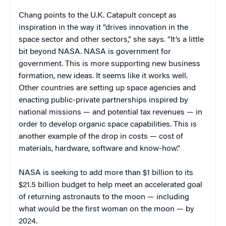
Chang points to the U.K. Catapult concept as
inspiration in the way it “drives innovation in the
space sector and other sectors,” she says. “It’s a little
bit beyond NASA. NASA is government for
government. This is more supporting new business
formation, new ideas. It seems like it works well.
Other countries are setting up space agencies and
enacting public-private partnerships inspired by
national missions — and potential tax revenues — in
order to develop organic space capabilities. This is
another example of the drop in costs — cost of
materials, hardware, software and know-how.”
NASA is seeking to add more than $1 billion to its
$21.5 billion budget to help meet an accelerated goal
of returning astronauts to the moon — including
what would be the first woman on the moon — by
2024.