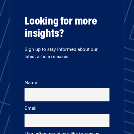
Looking for more
insights?
Sign up to stay informed about our
latest article releases.
Name
Email