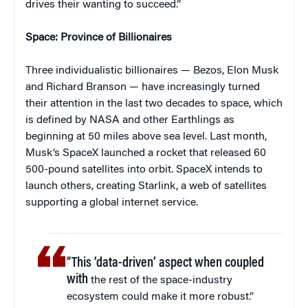
drives their wanting to succeed.”
Space: Province of Billionaires
Three individualistic billionaires — Bezos, Elon Musk
and Richard Branson — have increasingly turned
their attention in the last two decades to space, which
is defined by NASA and other Earthlings as
beginning at 50 miles above sea level. Last month,
Musk’s SpaceX launched a rocket that released 60
500-pound satellites into orbit. SpaceX intends to
launch others, creating Starlink, a web of satellites
supporting a global internet service.
“This ‘data-driven’ aspect when coupled
with
the rest of the space-industry
ecosystem could make it more robust.”