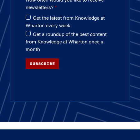
How often would you like to receive
newsletters?
Get the latest from Knowledge at
Wharton every week
Get a roundup of the best content
from Knowledge at Wharton once a
month
SUBSCRIBE