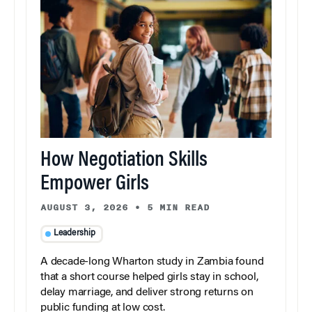
How Negotiation Skills
Empower Girls
AUGUST 3, 2026
•
5 MIN READ
Leadership
A decade-long Wharton study in Zambia found
that a short course helped girls stay in school,
delay marriage, and deliver strong returns on
public funding at low cost.