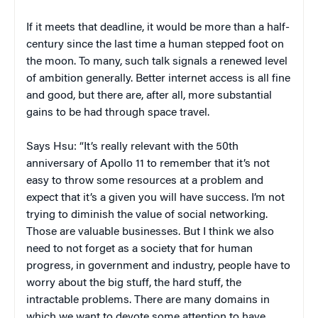
If it meets that deadline, it would be more than a half-
century since the last time a human stepped foot on
the moon. To many, such talk signals a renewed level
of ambition generally. Better internet access is all fine
and good, but there are, after all, more substantial
gains to be had through space travel.
Says Hsu: “It’s really relevant with the 50th
anniversary of Apollo 11 to remember that it’s not
easy to throw some resources at a problem and
expect that it’s a given you will have success. I’m not
trying to diminish the value of social networking.
Those are valuable businesses. But I think we also
need to not forget as a society that for human
progress, in government and industry, people have to
worry about the big stuff, the hard stuff, the
intractable problems. There are many domains in
which we want to devote some attention to have