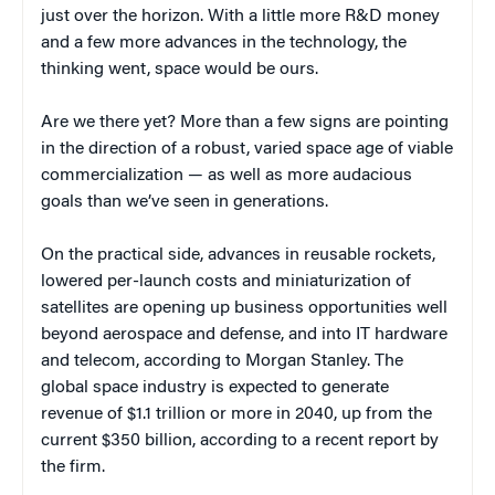
just over the horizon. With a little more R&D money
and a few more advances in the technology, the
thinking went, space would be ours.
Are we there yet? More than a few signs are pointing
in the direction of a robust, varied space age of viable
commercialization — as well as more audacious
goals than we’ve seen in generations.
On the practical side, advances in reusable rockets,
lowered per-launch costs and miniaturization of
satellites are opening up business opportunities well
beyond aerospace and defense, and into IT hardware
and telecom, according to Morgan Stanley. The
global space industry is expected to generate
revenue of $1.1 trillion or more in 2040, up from the
current $350 billion, according to a recent report by
the firm.