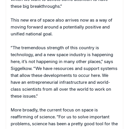
these big breakthroughs.”
This new era of space also arrives now as a way of
moving forward around a potentially positive and
unified national goal.
“The tremendous strength of this country is
technology, and a new space industry is happening
here, it’s not happening in many other places,” says
Siggelkow. “We have resources and support systems
that allow these developments to occur here. We
have an entrepreneurial infrastructure and world-
class scientists from all over the world to work on
these issues.”
More broadly, the current focus on space is
reaffirming of science. “For us to solve important
problems, science has been a pretty good tool for the