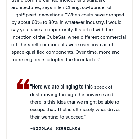
using commercial technology and standard
architectures, says Ellen Chang, co-founder of
LightSpeed Innovations. “When costs have dropped
by about 60% to 80% in whatever industry, I would
say you have an opportunity. It started with the
inception of the CubeSat, when different commercial
off-the-shelf components were used instead of
space-qualified components. Over time, more and
more engineers adopted the form factor.”
“Here we are clinging to this
speck of
dust moving through the universe and
there is this idea that we might be able to
escape that. That is ultimately what drives
their wanting to succeed.”
–NICOLAJ SIGGELKOW