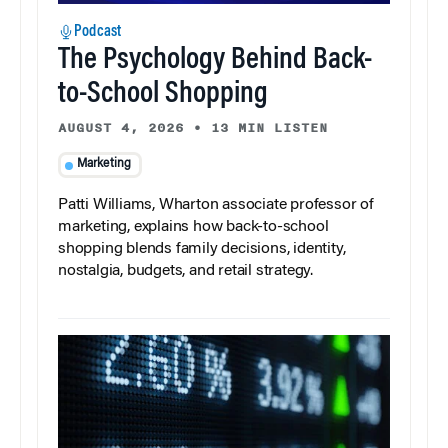
Podcast
The Psychology Behind Back-
to-School Shopping
AUGUST 4, 2026
•
13 MIN LISTEN
Marketing
Patti Williams, Wharton associate professor of
marketing, explains how back-to-school
shopping blends family decisions, identity,
nostalgia, budgets, and retail strategy.