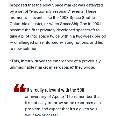
proposed that the New Space market was catalyzed
by a set of “emotionally resonant” events. These
moments — events like the 2003 Space Shuttle
Columbia disaster, or when SpaceShipOne in 2004
became the first privately developed spacecraft to
take a pilot into space twice within a two-week period
— challenged or reinforced existing notions, and led
to new solutions.
“This, in turn, drove the emergence of a previously
unimaginable market in aerospace,” they wrote.
“It’s really relevant with the 50th
anniversary of Apollo 11 to remember that
it’s not easy to throw some resources at a
problem and expect that it’s a given you
will have success.”