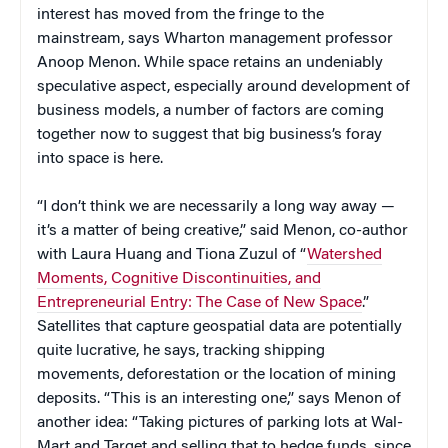
interest has moved from the fringe to the
mainstream, says Wharton management professor
Anoop Menon. While space retains an undeniably
speculative aspect, especially around development of
business models, a number of factors are coming
together now to suggest that big business’s foray
into space is here.
“I don’t think we are necessarily a long way away —
it’s a matter of being creative,” said Menon, co-author
with Laura Huang and Tiona Zuzul of “
Watershed
Moments, Cognitive Discontinuities, and
Entrepreneurial Entry: The Case of New Space
.”
Satellites that capture geospatial data are potentially
quite lucrative, he says, tracking shipping
movements, deforestation or the location of mining
deposits. “This is an interesting one,” says Menon of
another idea: “Taking pictures of parking lots at Wal-
Mart and Target and selling that to hedge funds, since