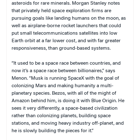
asteroids for rare minerals. Morgan Stanley notes
that privately held space exploration firms are
pursuing goals like landing humans on the moon, as
well as airplane-borne rocket launchers that could
put small telecommunications satellites into low
Earth orbit at a far lower cost, and with far greater
responsiveness, than ground-based systems.
“It used to be a space race between countries, and
now it’s a space race between billionaires,” says
Menon. “Musk is running SpaceX with the goal of
colonizing Mars and making humanity a multi-
planetary species. Bezos, with all of the might of
Amazon behind him, is doing it with Blue Origin. He
sees it very differently, a space-based civilization
rather than colonizing planets, building space
stations, and moving heavy industry off-planet, and
he is slowly building the pieces for it.”