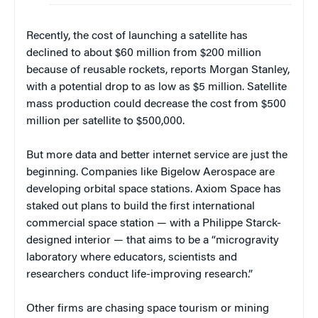
Recently, the cost of launching a satellite has
declined to about $60 million from $200 million
because of reusable rockets, reports Morgan Stanley,
with a potential drop to as low as $5 million. Satellite
mass production could decrease the cost from $500
million per satellite to $500,000.
But more data and better internet service are just the
beginning. Companies like Bigelow Aerospace are
developing orbital space stations. Axiom Space has
staked out plans to build the first international
commercial space station — with a Philippe Starck-
designed interior — that aims to be a “microgravity
laboratory where educators, scientists and
researchers conduct life-improving research.”
Other firms are chasing space tourism or mining