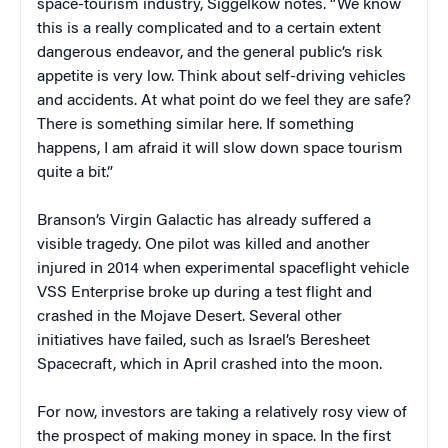
space-tourism industry, Siggelkow notes. “We know
this is a really complicated and to a certain extent
dangerous endeavor, and the general public’s risk
appetite is very low. Think about self-driving vehicles
and accidents. At what point do we feel they are safe?
There is something similar here. If something
happens, I am afraid it will slow down space tourism
quite a bit.”
Branson’s Virgin Galactic has already suffered a
visible tragedy. One pilot was killed and another
injured in 2014 when experimental spaceflight vehicle
VSS Enterprise broke up during a test flight and
crashed in the Mojave Desert. Several other
initiatives have failed, such as Israel’s Beresheet
Spacecraft, which in April crashed into the moon.
For now, investors are taking a relatively rosy view of
the prospect of making money in space. In the first