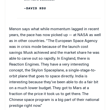
–DAVID HSU
Menon says what while momentum lagged in recent
years, the pace has now picked up — at NASA as well
as in other countries. “The European Space Agency
was in crisis mode because of the launch cost
savings Musk achieved and the market share he was
able to carve out so rapidly. In England, there is
Reaction Engines. They have a very interesting
concept, the Skylon Spaceplane, a single-stage-to-
orbit plane that goes to space directly. India is
interesting because they’ve been able to do a fair bit
on a much lower budget. They got to Mars at a
fraction of the price it took us to get there. The
Chinese space program is a big part of their national
prestige right now.”