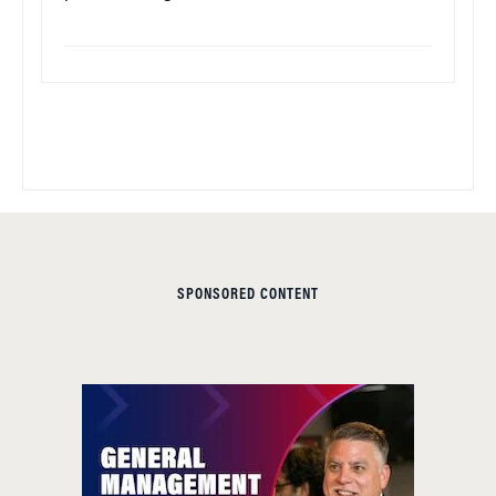
SPONSORED CONTENT