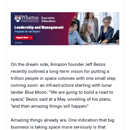
On the dream side, Amazon founder Jeff Bezos
recently outlined a long-term vision for putting a
trillion people in space colonies with one small step
coming soon: an infrastructure starting with lunar
lander Blue Moon. “We are going to build a road to
space,” Bezos said at a May unveiling of his plans,
“and then amazing things will happen.”
Amazing things already are. One indication that big
business is taking space more seriously is that