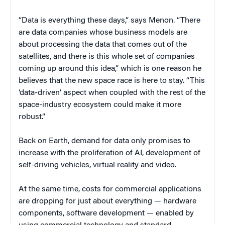
“Data is everything these days,” says Menon. “There
are data companies whose business models are
about processing the data that comes out of the
satellites, and there is this whole set of companies
coming up around this idea,” which is one reason he
believes that the new space race is here to stay. “This
‘data-driven’ aspect when coupled with the rest of the
space-industry ecosystem could make it more
robust.”
Back on Earth, demand for data only promises to
increase with the proliferation of AI, development of
self-driving vehicles, virtual reality and video.
At the same time, costs for commercial applications
are dropping for just about everything — hardware
components, software development — enabled by