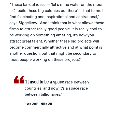
“These far-out ideas — ‘let’s mine water on the moon,
let’s build these big colonies out there’ — that to me I
find fascinating and inspirational and aspirational,”
says Siggelkow. “And I think that is what allows these
firms to attract really good people. It is really cool to
be working on something amazing, it’s how you
attract great talent. Whether these big projects will
become commercially attractive and at what point is
another question, but that might be secondary to
most people working on these projects.”
“It used to be a space
race between
countries, and now it’s a space race
between billionaires.”
–ANOOP MENON