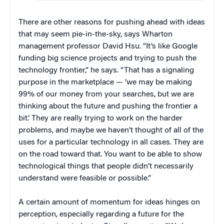
There are other reasons for pushing ahead with ideas
that may seem pie-in-the-sky, says Wharton
management professor David Hsu. “It’s like Google
funding big science projects and trying to push the
technology frontier,” he says. “That has a signaling
purpose in the marketplace — ‘we may be making
99% of our money from your searches, but we are
thinking about the future and pushing the frontier a
bit.’ They are really trying to work on the harder
problems, and maybe we haven’t thought of all of the
uses for a particular technology in all cases. They are
on the road toward that. You want to be able to show
technological things that people didn’t necessarily
understand were feasible or possible.”
A certain amount of momentum for ideas hinges on
perception, especially regarding a future for the