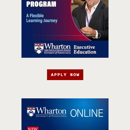
APPLY NOW