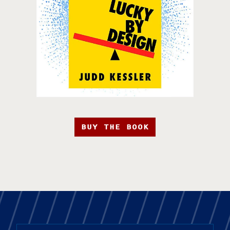
BUY THE BOOK