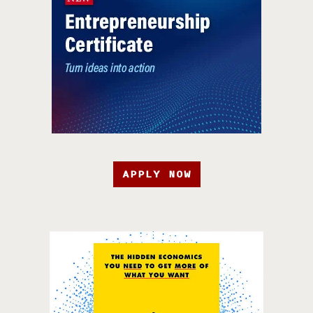
APPLY NOW