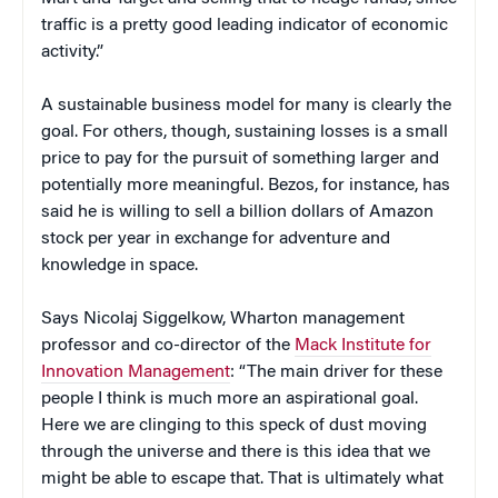
traffic is a pretty good leading indicator of economic
activity.”
A sustainable business model for many is clearly the
goal. For others, though, sustaining losses is a small
price to pay for the pursuit of something larger and
potentially more meaningful. Bezos, for instance, has
said he is willing to sell a billion dollars of Amazon
stock per year in exchange for adventure and
knowledge in space.
Says Nicolaj Siggelkow, Wharton management
professor and co-director of the
Mack Institute for
Innovation Management
: “The main driver for these
people I think is much more an aspirational goal.
Here we are clinging to this speck of dust moving
through the universe and there is this idea that we
might be able to escape that. That is ultimately what