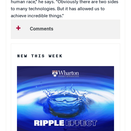
human race,” he says. “Obviously there are two sides
to many technologies. But it has allowed us to
achieve incredible things.”
Comments
NEW THIS WEEK