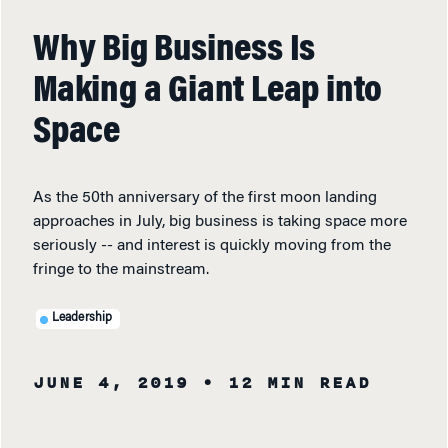
Why Big Business Is
Making a Giant Leap into
Space
As the 50th anniversary of the first moon landing
approaches in July, big business is taking space more
seriously -- and interest is quickly moving from the
fringe to the mainstream.
Leadership
JUNE 4, 2019
• 12 MIN READ