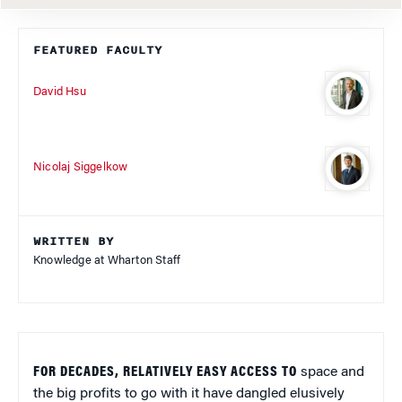
FEATURED FACULTY
David Hsu
Nicolaj Siggelkow
WRITTEN BY
Knowledge at Wharton Staff
FOR DECADES, RELATIVELY EASY ACCESS TO
space and
the big profits to go with it have dangled elusively