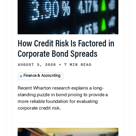
How Credit Risk Is Factored in
Corporate Bond Spreads
AUGUST 3, 2026
•
7 MIN READ
Finance & Accounting
Recent Wharton research explains a long-
standing puzzle in bond pricing to provide a
more reliable foundation for evaluating
corporate credit risk.