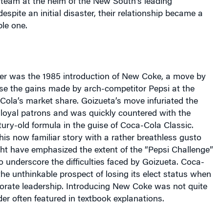
 team at the helm of the New South’s leading
espite an initial disaster, their relationship became a
ble one.
ster was the 1985 introduction of New Coke, a move by
lse the gains made by arch-competitor Pepsi at the
Cola’s market share. Goizueta’s move infuriated the
 loyal patrons and was quickly countered with the
ntury-old formula in the guise of Coca-Cola Classic.
is now familiar story with a rather breathless gusto
ht have emphasized the extent of the “Pepsi Challenge”
to underscore the difficulties faced by Goizueta. Coca-
he unthinkable prospect of losing its elect status when
rate leadership. Introducing New Coke was not quite
der often featured in textbook explanations.