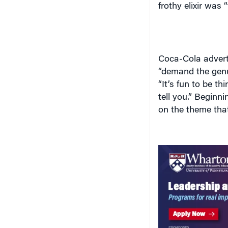
frothy elixir was
Coca-Cola advert
“demand the genui
“It’s fun to be t
tell you.” Beginn
on the theme that