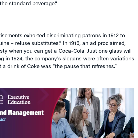
 “the standard beverage.”
isements exhorted discriminating patrons in 1912 to
ne – refuse substitutes.” In 1916, an ad proclaimed,
hirsty when you can get a Coca-Cola. Just one glass will
ing in 1924, the company’s slogans were often variations
 a drink of Coke was “the pause that refreshes.”