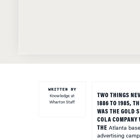
WRITTEN BY
TWO THINGS NE
Knowledge at
Wharton Staff
1886 TO 1985, T
WAS THE GOLD S
COLA COMPANY W
THE
Atlanta
base
advertising camp