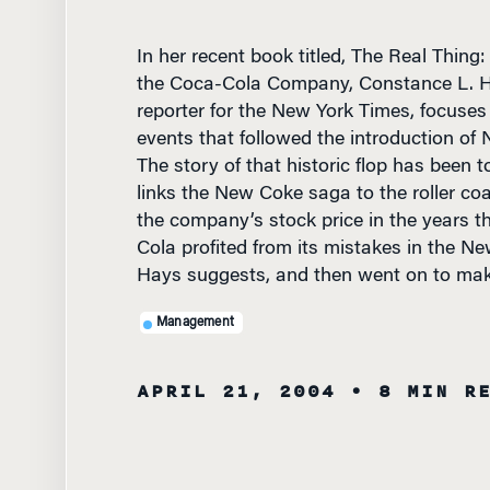
In her recent book titled, The Real Thing
the Coca-Cola Company, Constance L. H
reporter for the New York Times, focuses
events that followed the introduction of
The story of that historic flop has been t
links the New Coke saga to the roller coas
the company’s stock price in the years t
Cola profited from its mistakes in the N
Hays suggests, and then went on to mak
Management
APRIL 21, 2004
• 8 MIN R