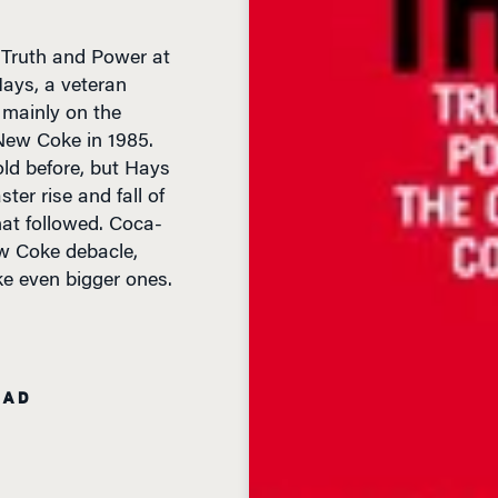
: Truth and Power at
ays, a veteran
 mainly on the
 New Coke in 1985.
old before, but Hays
ter rise and fall of
hat followed. Coca-
ew Coke debacle,
e even bigger ones.
EAD