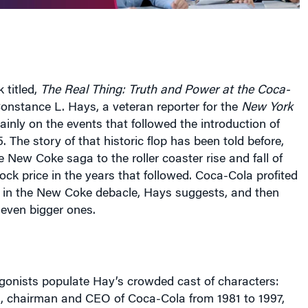
 titled,
The Real Thing: Truth and Power at the Coca-
Constance L. Hays, a veteran reporter for the
New York
ainly on the events that followed the introduction of
 The story of that historic flop has been told before,
e New Coke saga to the roller coaster rise and fall of
ck price in the years that followed. Coca-Cola profited
s in the New Coke debacle, Hays suggests, and then
even bigger ones.
gonists populate Hay’s crowded cast of characters:
, chairman and CEO of Coca-Cola from 1981 to 1997,