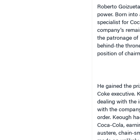
Roberto Goizueta
power. Born into 
specialist for Co
company’s remain
the patronage of
behind-the throne
position of chair
He gained the pri
Coke executive. 
dealing with the 
with the company
order. Keough had
Coca-Cola, earni
austere, chain-s