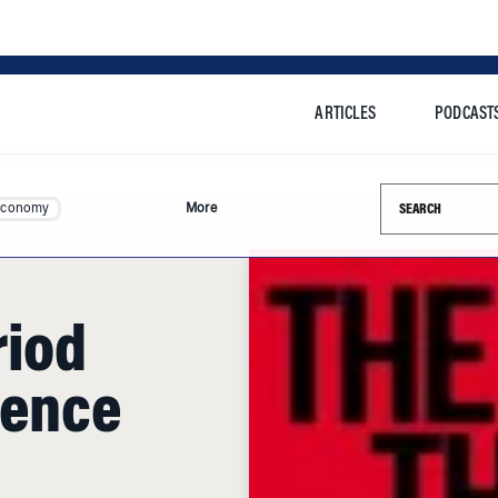
ARTICLES
PODCAST
Search this si
Economy
More
riod
lence