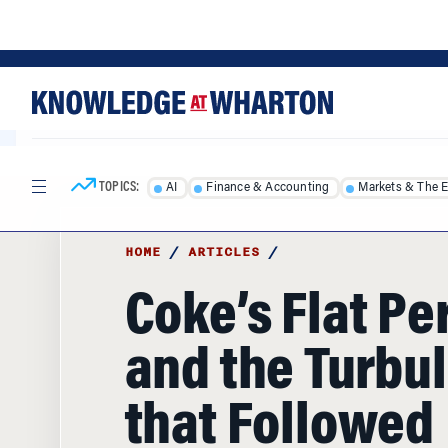
Skip
Skip
to
to
content
main
menu
TOPICS:
AI
Finance & Accounting
Markets & The 
HOME
/
ARTICLES
/
Coke’s Flat Pe
and the Turbu
that Followed