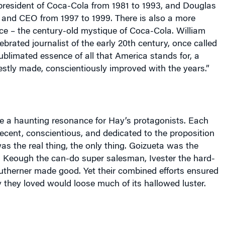
resident of Coca-Cola from 1981 to 1993, and Douglas
n and CEO from 1997 to 1999. There is also a more
ce – the century-old mystique of Coca-Cola. William
ebrated journalist of the early 20th century, once called
blimated essence of all that
America
stands for, a
stly made, conscientiously improved with the years.”
 a haunting resonance for Hay’s protagonists. Each
ecent, conscientious, and dedicated to the proposition
s the real thing, the only thing. Goizueta was the
, Keough the can-do super salesman, Ivester the hard-
utherner made good. Yet their combined efforts ensured
they loved would loose much of its hallowed luster.