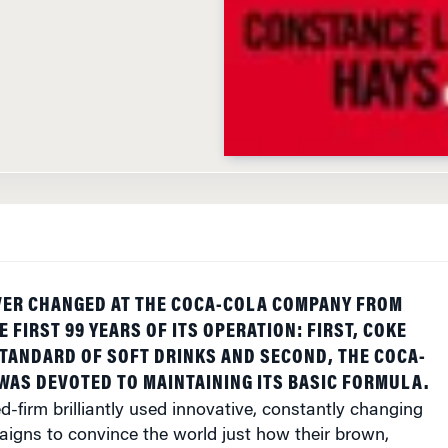
VER CHANGED AT THE COCA-COLA COMPANY FROM
HE FIRST 99 YEARS OF ITS OPERATION: FIRST, COKE
TANDARD OF SOFT DRINKS AND SECOND, THE COCA-
AS DEVOTED TO MAINTAINING ITS BASIC FORMULA.
d-firm brilliantly used innovative, constantly changing
aigns to convince the world just how their brown,