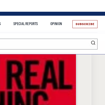
SUBSCRIBE
S
SPECIAL REPORTS
OPINION
te