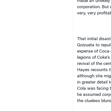
made an unlikely
corporation. But d
very, very profita
That initial disa
Goizueta to repu
expense of Coca-
legions of Coke’s
revival of the ce
Hayes recounts th
although she mig
in greater detail 
Cola was facing t
he assumed corpo
the clueless blun