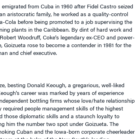
 emigrated from
Cuba
in 1960 after Fidel Castro seized
an aristocratic family, he worked as a quality-control
ca-Cola before being promoted to a job supervising the
ing plants in the Caribbean. By dint of hard work and
 Robert Woodruff, Coke’s legendary ex-CEO and power-
, Goizueta rose to become a contender in 1981 for the
man and chief executive.
ze, besting Donald Keough, a gregarious, well-liked
Keough’s career was marked by years of experience
independent bottling firms whose love/hate relationship
 required people management skills of the highest
 those diplomatic skills and a staunch loyalty to
ng him the number two spot under Goizueta. The
moking Cuban and the Iowa-born corporate cheerleader