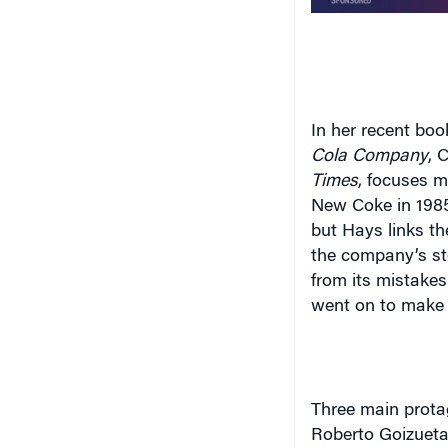
In her recent book
Cola Company
, 
Times
, focuses m
New Coke in 1985.
but Hays links th
the company’s sto
from its mistake
went on to make 
Three main prota
Roberto Goizueta