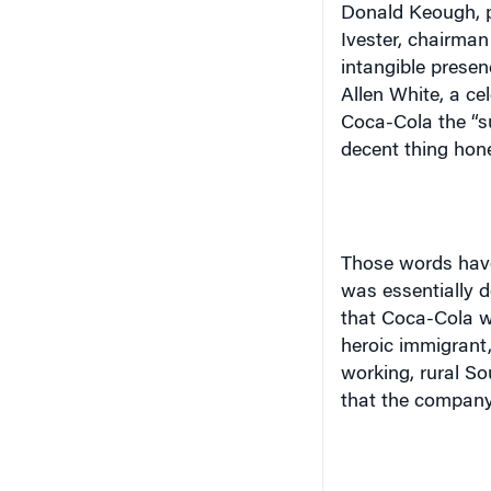
Donald Keough, p
Ivester, chairma
intangible presen
Allen White, a cel
Coca-Cola the “su
decent thing hone
Those words have
was essentially d
that Coca-Cola wa
heroic immigrant
working, rural So
that the company 