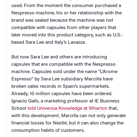
used. From the moment the consumer purchased a
Nespresso machine, his or her relationship with the
brand was sealed because the machine was not
compatible with capsules from other players that
later moved into this product category, such as U.S.-
based Sara Lee and Italy’s Lavazza.
But now Sara Lee and others are introducing
capsules that are compatible with the Nespresso
machine. Capsules sold under the name “L’Arome
Espresso” by Sara Lee subsidiary Marcilla have
broken sales records in Spain’s supermarkets.
Already, 10 million capsules have been ordered.
Ignacio Gafo, a marketing professor at IE Business
School
told Universia Knowledge at Wharton
that,
with this development, Marcilla can not only generate
financial losses for Nestlé, but it can also change the
consumption habits of customers.