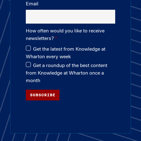
Email
How often would you like to receive
newsletters?
Get the latest from Knowledge at
Wharton every week
Get a roundup of the best content
from Knowledge at Wharton once a
month
SUBSCRIBE