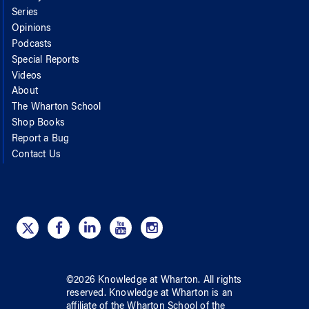
Series
Opinions
Podcasts
Special Reports
Videos
About
The Wharton School
Shop Books
Report a Bug
Contact Us
©
2026
Knowledge at Wharton
. All rights
reserved.
Knowledge at Wharton
is an
affiliate of
the Wharton School
of
the