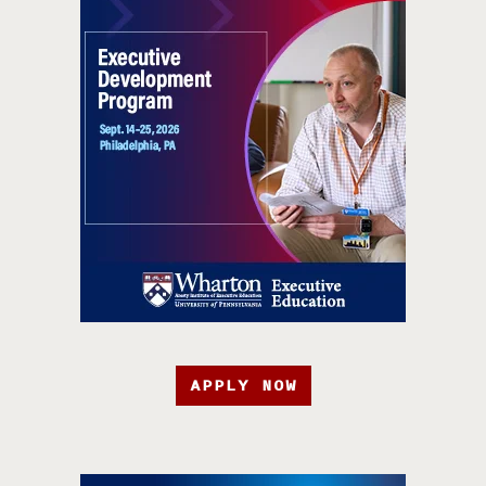
APPLY NOW