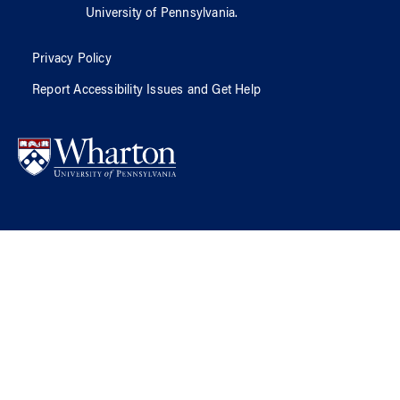
University of Pennsylvania
.
Privacy Policy
Report Accessibility Issues and Get Help