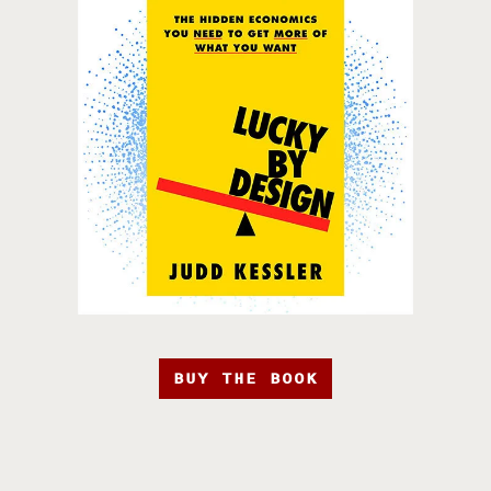
BUY THE BOOK