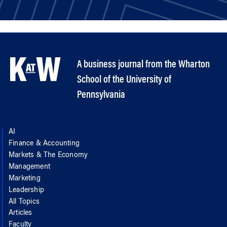
A business journal from the Wharton
School of the University of
Pennsylvania
AI
Finance & Accounting
Markets & The Economy
Management
Marketing
Leadership
All Topics
Articles
Faculty