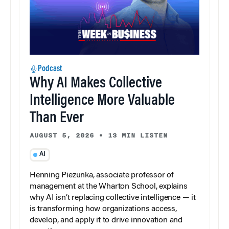
Podcast
Why AI Makes Collective
Intelligence More Valuable
Than Ever
AUGUST 5, 2026
•
13 MIN LISTEN
AI
Henning Piezunka, associate professor of
management at the Wharton School, explains
why AI isn’t replacing collective intelligence — it
is transforming how organizations access,
develop, and apply it to drive innovation and