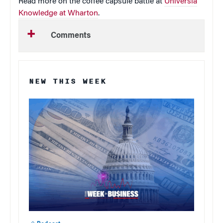
Read more on the coffee capsule battle at
Universia
Knowledge at Wharton
.
Comments
NEW THIS WEEK