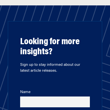
Looking for more
insights?
Sign up to stay informed about our
latest article releases.
Name