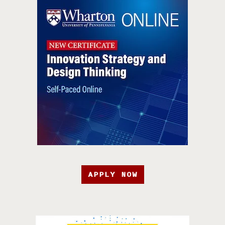
APPLY NOW