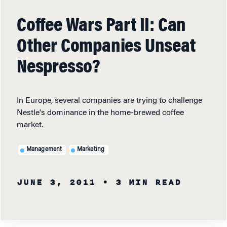
Coffee Wars Part II: Can
Other Companies Unseat
Nespresso?
In Europe, several companies are trying to challenge
Nestle's dominance in the home-brewed coffee
market.
Management
Marketing
JUNE 3, 2011
• 3 MIN READ