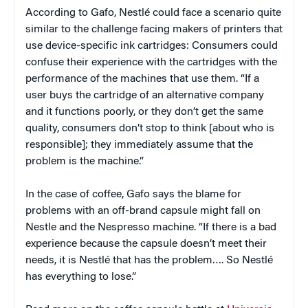
According to Gafo, Nestlé could face a scenario quite
similar to the challenge facing makers of printers that
use device-specific ink cartridges: Consumers could
confuse their experience with the cartridges with the
performance of the machines that use them. “If a
user buys the cartridge of an alternative company
and it functions poorly, or they don’t get the same
quality, consumers don’t stop to think [about who is
responsible]; they immediately assume that the
problem is the machine.”
In the case of coffee, Gafo says the blame for
problems with an off-brand capsule might fall on
Nestle and the Nespresso machine. “If there is a bad
experience because the capsule doesn’t meet their
needs, it is Nestlé that has the problem…. So Nestlé
has everything to lose.”