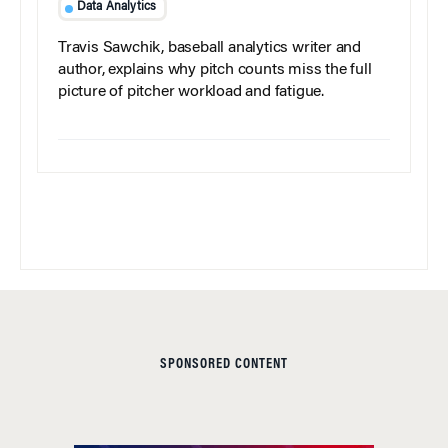
Data Analytics
Travis Sawchik, baseball analytics writer and
author, explains why pitch counts miss the full
picture of pitcher workload and fatigue.
SPONSORED CONTENT