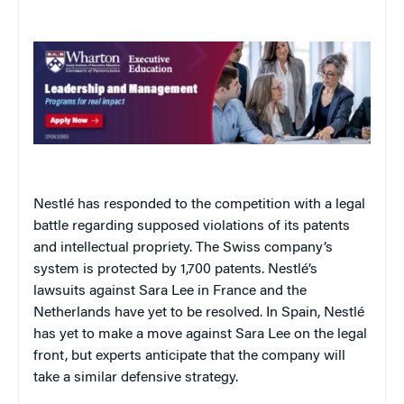
Nestlé has responded to the competition with a legal
battle regarding supposed violations of its patents
and intellectual propriety. The Swiss company’s
system is protected by 1,700 patents. Nestlé’s
lawsuits against Sara Lee in France and the
Netherlands have yet to be resolved. In Spain, Nestlé
has yet to make a move against Sara Lee on the legal
front, but experts anticipate that the company will
take a similar defensive strategy.