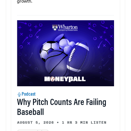
growth.
Podcast
Why Pitch Counts Are Failing
Baseball
AUGUST 5, 2026
•
1 HR 3 MIN LISTEN