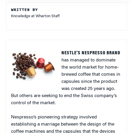
WRITTEN BY
Knowledge at Wharton Staff
NESTLE’S NESPRESSO BRAND
has managed to dominate
the world market for home-
brewed coffee that comes in
capsules since the product
was created 25 years ago.
But others are seeking to end the Swiss company’s
control of the market.
Nespresso’s pioneering strategy involved
establishing a marriage between the design of the
coffee machines and the capsules that the devices