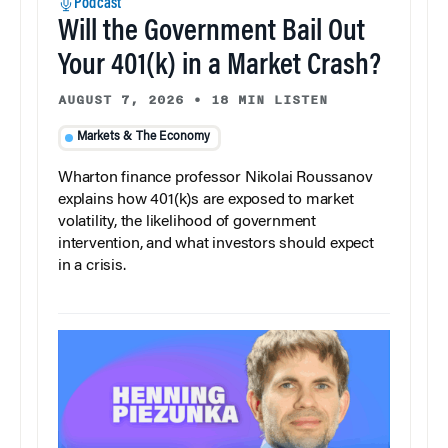
Podcast
Will the Government Bail Out
Your 401(k) in a Market Crash?
AUGUST 7, 2026
•
18 MIN LISTEN
Markets & The Economy
Wharton finance professor Nikolai Roussanov
explains how 401(k)s are exposed to market
volatility, the likelihood of government
intervention, and what investors should expect
in a crisis.