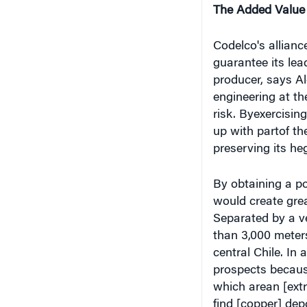
Codelco's allianc
guarantee its lea
producer, says Al
engineering at th
risk. Byexercisin
up with partof t
preserving its he
By obtaining a po
would create grea
Separated by a ve
than 3,000 meters
central Chile. In
prospects because
which arean [extra
find [copper] dep