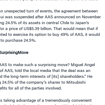
 an unexpected turn of events, the agreement between
sui was suspended after AAS announced on November
ing 24.5% of its assets in central Chile to Japan’s
for a price of US$5.39 billion. That would mean that if
ed to exercise its option to buy 49% of AAS, it would
 to purchase 24.5%.
S
urprising
Move
AAS to make such a surprising move? Miguel Angel
of AAS, told the local media that the deal was an
d the long-term interests of [its] shareholders.” He
ng 24.5% of the company’s shares to Mitsubishi
its for all of the parties involved.
is taking advantage of a tremendously convenient
tes Codelco’s Orozco, because for 49% of AAS´s shares