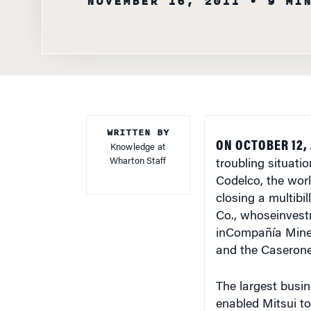
WRITTEN BY
ON OCTOBER 12,
Knowledge at
Wharton Staff
troubling situat
Codelco, the worl
closing a multibi
Co., whoseinvestm
inCompañía Miner
and the Caserone
The largest busin
enabled Mitsui to
would have allow