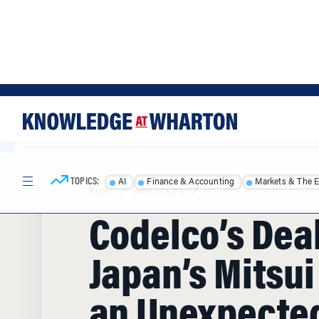
Skip
Skip
to
to
content
main
menu
TOPICS:
AI
Finance & Accounting
Markets & The 
HOME
/
ARTICLES
/
Codelco’s Dea
Japan’s Mitsui
an Unexpected