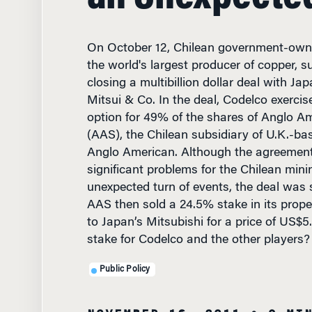
On October 12, Chilean government-own
the world's largest producer of copper, s
closing a multibillion dollar deal with Ja
Mitsui & Co. In the deal, Codelco exercis
option for 49% of the shares of Anglo A
(AAS), the Chilean subsidiary of U.K.-b
Anglo American. Although the agreement
significant problems for the Chilean minin
unexpected turn of events, the deal was
AAS then sold a 24.5% stake in its proper
to Japan’s Mitsubishi for a price of US$5.
stake for Codelco and the other players?
Public Policy
NOVEMBER 16, 2011
• 9 MI