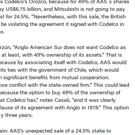
 US$6.75 billion, and Mitsubishi is not going to pay
st for 24.5%. “Nevertheless, with this sale, the British
be violating the agreement it signed with Codelco in
o.
arzún, “Anglo American Sur does not want Codelco as
 at least, with 49% ownership of its assets.” That is
because by associating itself with Codelco, AAS would
its ties with the government of Chile, which would
in significant benefits from mutual cooperation.
se conflict with the state-owned firm.” This could lead
, because the option to buy 49% of the ownership of
hat Codelco has,” notes Casali, “and it was clearly
clause of its agreement with Anglo in 1978.” This option
y three years.
ain: AAS’s unexpected sale of a 24.5% stake to
reated an adversarial climate between AAS and