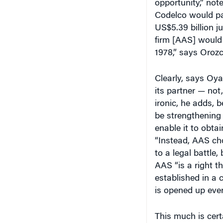
Codelco would pay
US$5.39 billion ju
firm [AAS] would 
1978,” says Orozc
Clearly, says Oy
its partner — not,
ironic, he adds, 
be strengthening 
enable it to obta
“Instead, AAS cho
to a legal battle
AAS “is a right t
established in a 
is opened up ever
This much is cert
Mitsubishi has c