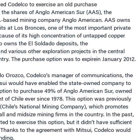
f the shares of Anglo American Sur (AAS), the
.K.-based mining company Anglo American. AAS owns
ts at Los Bronces, one of the most important private
cause of its high concentration of untapped copper
o owns the El Soldado deposits, the
d various other exploration projects in the central
ntry. The purchase option was to expirein January 2012.
lo Orozco, Codelco’s manager of communications, the
tsui would have enabled the state-owned company to
option to purchase 49% of Anglo American Sur, owned
 of Chile ever since 1978. This option was previously
Chile’s National Mining Company), which promotes
l and midsize mining firms in the country. In the past,
d to exercise this option, but it didn’t have sufficient
. Thanks to the agreement with Mitsui, Codelco would
nding.