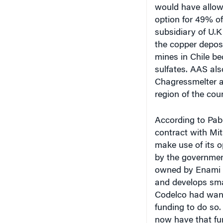
option for 49% o
subsidiary of U
the copper deposi
mines in Chile be
sulfates. AAS als
Chagressmelter an
region of the cou
According to Pab
contract with Mi
make use of its 
by the government
owned by Enami (
and develops smal
Codelco had wante
funding to do so
now have that fu