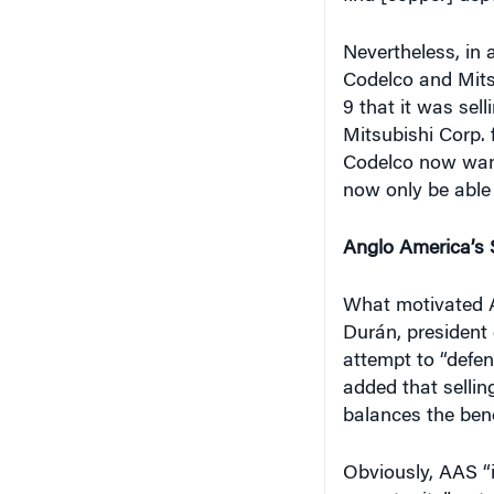
Nevertheless, in
Codelco and Mit
9 that it was sell
Mitsubishi Corp. 
Codelco now want
now only be able
Anglo America’s 
What motivated 
Durán, president 
attempt to “defen
added that selli
balances the benef
Obviously, AAS “
opportunity,” no