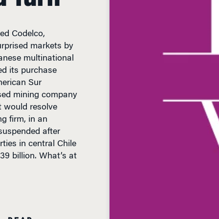
ed Codelco,
urprised markets by
panese multinational
ed its purchase
merican Sur
ased mining company
 would resolve
g firm, in an
 suspended after
ties in central Chile
39 billion. What’s at
N READ