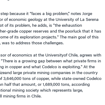
step because it “faces a big problem,” notes Jorge
r of economic geology at the University of La Serena
oot of its problem, he adds, is "the exhaustion
gher-grade copper reserves and the poorluck that it has
ome of its exploration projects." The main goal of this
ys, was to address those challenges.
sor of economics at the Universityof Chile, agrees with
 "There is a growing gap between what private firms in
ng in copper and what Codelco is exploiting." At the
izeand large private mining companies in the country
of 3,646,000 tons of copper, while state-owned Codelco
n half that amount, or 1,689,000 tons, according
tional mining society which represents large,
mining firms in Chile.
 of Los Bronces