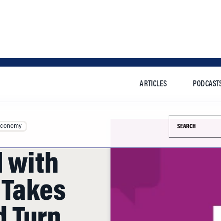
ARTICLES
PODCAST
Search this si
Economy
l with
 Takes
 Turn