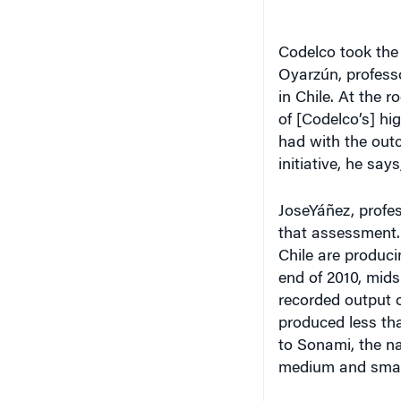
Codelco took the 
Oyarzún, professo
in Chile. At the r
of [Codelco’s] hi
had with the outc
initiative, he sa
JoseYáñez, profes
that assessment.
Chile are produci
end of 2010, mids
recorded output 
produced less tha
to Sonami, the na
medium and small 
The Added Value