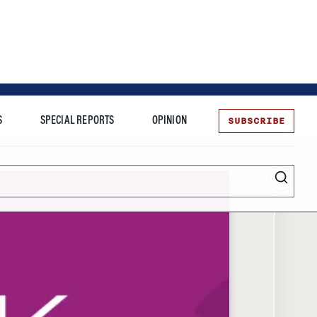
SUBSCRIBE
S
SPECIAL REPORTS
OPINION
te
Entrepreneurship