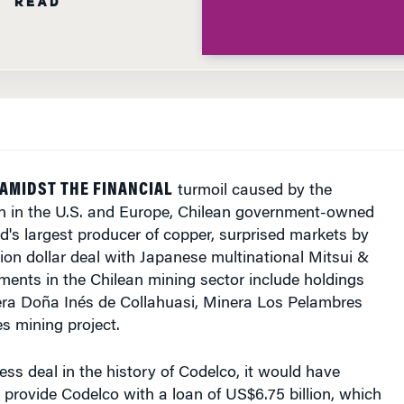
 AMIDST THE FINANCIAL
turmoil caused by the
ion in the U.S. and Europe, Chilean government-owned
d's largest producer of copper, surprised markets by
llion dollar deal with Japanese multinational Mitsui &
ents in the Chilean mining sector include holdings
a Doña Inés de Collahuasi, Minera Los Pelambres
s mining project.
ess deal in the history of Codelco, it would have
 provide Codelco with a loan of US$6.75 billion, which
ed Codelco to exercise an old purchase