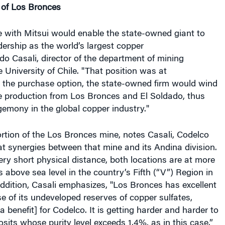
e with Mitsui would enable the state-owned giant to
dership as the world’s largest copper
do Casali, director of the department of mining
e University of Chile. "That position was at
g the purchase option, the state-owned firm would wind
he production from Los Bronces and El Soldado, thus
gemony in the global copper industry."
rtion of the Los Bronces mine, notes Casali, Codelco
t synergies between that mine and its Andina division.
ry short physical distance, both locations are at more
 above sea level in the country’s Fifth (“V”) Region in
 addition, Casali emphasizes, "Los Bronces has excellent
 of its undeveloped reserves of copper sulfates,
 benefit] for Codelco. It is getting harder and harder to
osits whose purity level exceeds 1.4%, as in this case.”