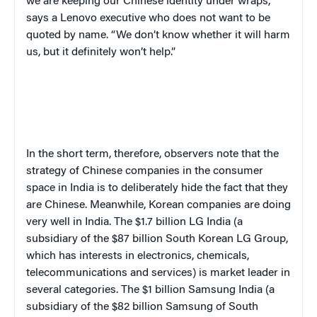
we are keeping our Chinese identity under wraps,”
says a Lenovo executive who does not want to be
quoted by name. “We don’t know whether it will harm
us, but it definitely won’t help.”
In the short term, therefore, observers note that the
strategy of Chinese companies in the consumer
space in India is to deliberately hide the fact that they
are Chinese. Meanwhile, Korean companies are doing
very well in India. The $1.7 billion LG India (a
subsidiary of the $87 billion South Korean LG Group,
which has interests in electronics, chemicals,
telecommunications and services) is market leader in
several categories. The $1 billion Samsung India (a
subsidiary of the $82 billion Samsung of South