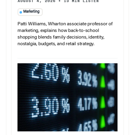
AUGUST 4, 2026
•
13 MIN LISTEN
Marketing
Patti Williams, Wharton associate professor of
marketing, explains how back-to-school
shopping blends family decisions, identity,
nostalgia, budgets, and retail strategy.