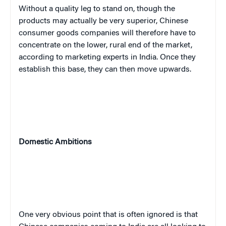
Without a quality leg to stand on, though the
products may actually be very superior, Chinese
consumer goods companies will therefore have to
concentrate on the lower, rural end of the market,
according to marketing experts in India. Once they
establish this base, they can then move upwards.
Domestic Ambitions
One very obvious point that is often ignored is that