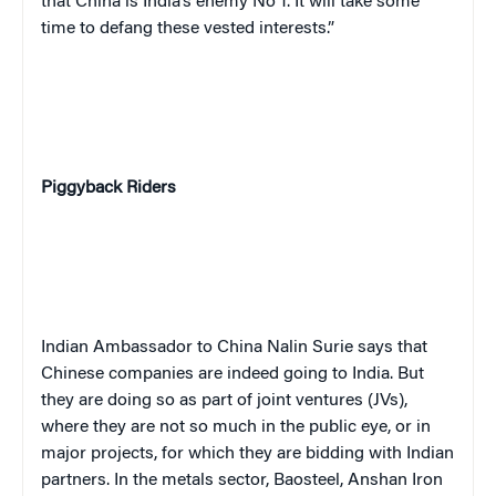
that China is India’s enemy No 1. It will take some
time to defang these vested interests.”
Piggyback Riders
Indian Ambassador to China Nalin Surie says that
Chinese companies are indeed going to India. But
they are doing so as part of joint ventures (JVs),
where they are not so much in the public eye, or in
major projects, for which they are bidding with Indian
partners. In the metals sector, Baosteel, Anshan Iron