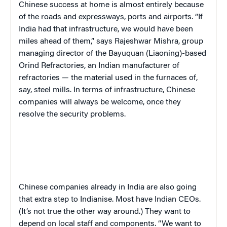
Chinese success at home is almost entirely because
of the roads and expressways, ports and airports. “If
India had that infrastructure, we would have been
miles ahead of them,” says Rajeshwar Mishra, group
managing director of the Bayuquan (Liaoning)-based
Orind Refractories, an Indian manufacturer of
refractories — the material used in the furnaces of,
say, steel mills. In terms of infrastructure, Chinese
companies will always be welcome, once they
resolve the security problems.
Chinese companies already in India are also going
that extra step to Indianise. Most have Indian CEOs.
(It’s not true the other way around.) They want to
depend on local staff and components. “We want to