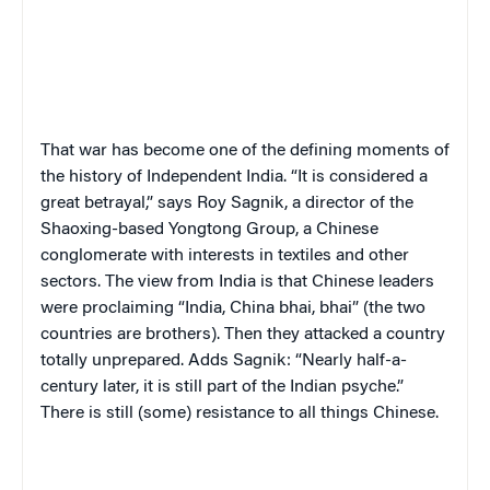
That war has become one of the defining moments of
the history of Independent India. “It is considered a
great betrayal,” says Roy Sagnik, a director of the
Shaoxing-based Yongtong Group, a Chinese
conglomerate with interests in textiles and other
sectors. The view from India is that Chinese leaders
were proclaiming “India, China bhai, bhai” (the two
countries are brothers). Then they attacked a country
totally unprepared. Adds Sagnik: “Nearly half-a-
century later, it is still part of the Indian psyche.”
There is still (some) resistance to all things Chinese.