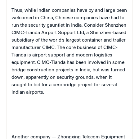
Thus, while Indian companies have by and large been
welcomed in China, Chinese companies have had to
run the security gauntlet in India. Consider Shenzhen
CIMC-Tianda Airport Support Ltd, a Shenzhen-based
subsidiary of the world’s largest container and trailer
manufacturer CIMC. The core business of CIMC-
Tianda is airport support and modern logistics
equipment. CIMC-Tianda has been involved in some
bridge construction projects in India, but was turned
down, apparently on security grounds, when it
sought to bid for a aerobridge project for several
Indian airports.
Another company — Zhongxing Telecom Equipment