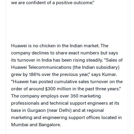
we are confident of a positive outcome.”
Huawei is no chicken in the Indian market. The
company declines to share exact numbers but says
its turnover in India has been rising steadily. “Sales of
Huawei Telecommunications (the Indian subsidiary)
grew by 186% over the previous year,” says Kumar.
“Huawei has posted cumulative sales turnover on the
order of around $300 million in the past three years.”
The company employs over 350 marketing
professionals and technical support engineers at its
base in Gurgaon (near Delhi) and at regional
marketing and engineering support offices located in
Mumbai and Bangalore.