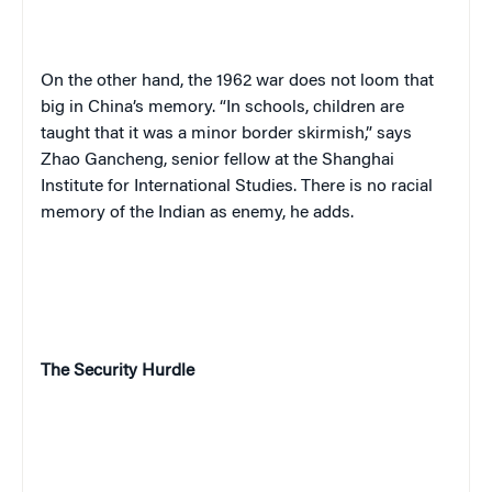
On the other hand, the 1962 war does not loom that
big in China’s memory. “In schools, children are
taught that it was a minor border skirmish,” says
Zhao Gancheng, senior fellow at the Shanghai
Institute for International Studies. There is no racial
memory of the Indian as enemy, he adds.
The Security Hurdle