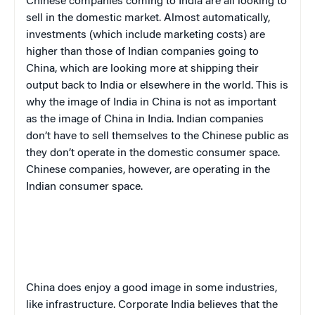
Chinese companies coming to India are all looking to
sell in the domestic market. Almost automatically,
investments (which include marketing costs) are
higher than those of Indian companies going to
China, which are looking more at shipping their
output back to India or elsewhere in the world. This is
why the image of India in China is not as important
as the image of China in India. Indian companies
don’t have to sell themselves to the Chinese public as
they don’t operate in the domestic consumer space.
Chinese companies, however, are operating in the
Indian consumer space.
China
does enjoy a good image in some industries,
like infrastructure. Corporate India believes that the