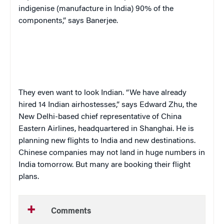
indigenise (manufacture in India) 90% of the
components,” says Banerjee.
They even want to look Indian. “We have already
hired 14 Indian airhostesses,” says Edward Zhu, the
New Delhi-based chief representative of China
Eastern Airlines, headquartered in Shanghai. He is
planning new flights to India and new destinations.
Chinese companies may not land in huge numbers in
India tomorrow. But many are booking their flight
plans.
Comments