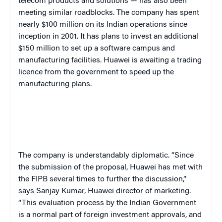
telecom products and solutions — has also been
meeting similar roadblocks. The company has spent
nearly $100 million on its Indian operations since
inception in 2001. It has plans to invest an additional
$150 million to set up a software campus and
manufacturing facilities. Huawei is awaiting a trading
licence from the government to speed up the
manufacturing plans.
The company is understandably diplomatic. “Since
the submission of the proposal, Huawei has met with
the FIPB several times to further the discussion,”
says Sanjay Kumar, Huawei director of marketing.
“This evaluation process by the Indian Government
is a normal part of foreign investment approvals, and