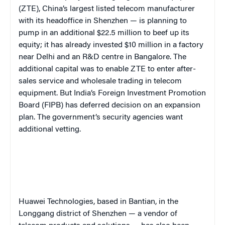
(ZTE), China’s largest listed telecom manufacturer
with its headoffice in Shenzhen — is planning to
pump in an additional $22.5 million to beef up its
equity; it has already invested $10 million in a factory
near Delhi and an R&D centre in Bangalore. The
additional capital was to enable ZTE to enter after-
sales service and wholesale trading in telecom
equipment. But India’s Foreign Investment Promotion
Board (FIPB) has deferred decision on an expansion
plan. The government’s security agencies want
additional vetting.
Huawei Technologies, based in Bantian, in the
Longgang district of Shenzhen — a vendor of