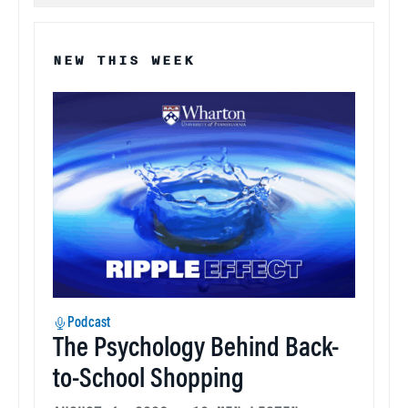
NEW THIS WEEK
Podcast
The Psychology Behind Back-
to-School Shopping