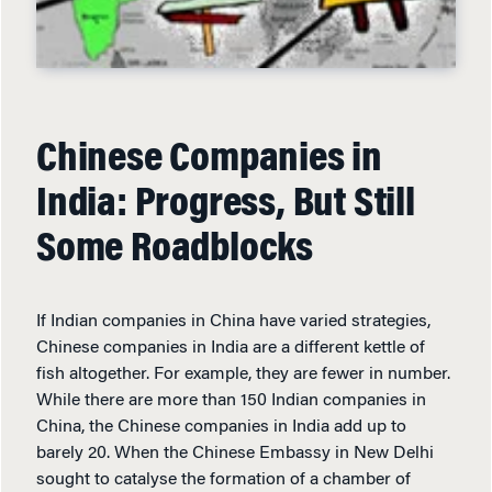
Chinese Companies in
India: Progress, But Still
Some Roadblocks
If Indian companies in China have varied strategies,
Chinese companies in India are a different kettle of
fish altogether. For example, they are fewer in number.
While there are more than 150 Indian companies in
China, the Chinese companies in India add up to
barely 20. When the Chinese Embassy in New Delhi
sought to catalyse the formation of a chamber of