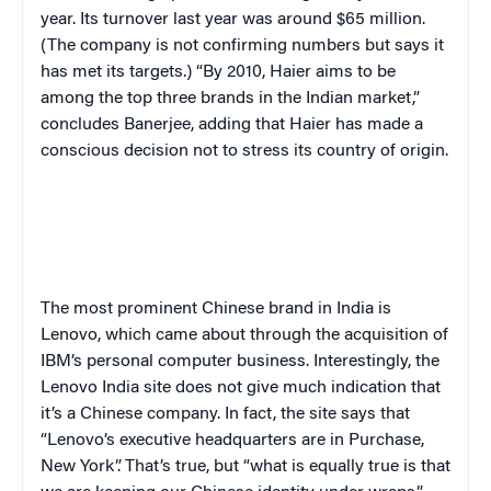
year. Its turnover last year was around $65 million.
(The company is not confirming numbers but says it
has met its targets.) “By 2010, Haier aims to be
among the top three brands in the Indian market,”
concludes Banerjee, adding that Haier has made a
conscious decision not to stress its country of origin.
The most prominent Chinese brand in India is
Lenovo, which came about through the acquisition of
IBM’s personal computer business. Interestingly, the
Lenovo India site does not give much indication that
it’s a Chinese company. In fact, the site says that
“Lenovo’s executive headquarters are in Purchase,
New York”. That’s true, but “what is equally true is that