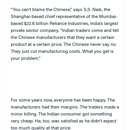
“You can’t blame the Chinese,” says S.S. Naik, the
Shanghai-based chief representative of the Mumbai-
based $22.6 billion Reliance Industries, India’s largest
private sector company. “Indian traders come and tell
the Chinese manufacturers that they want a certain
product at a certain price. The Chinese never say no.
They just cut manufacturing costs. What you get is
your problem.”
For some years now, everyone has been happy. The
manufacturers had their margins. The traders made a
minor killing. The Indian consumer got something
very cheap. He, too, was satisfied as he didn’t expect
too much quality at that price.