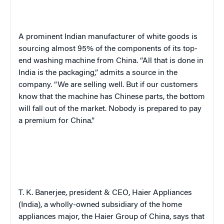
A prominent Indian manufacturer of white goods is
sourcing almost 95% of the components of its top-
end washing machine from China. “All that is done in
India is the packaging,” admits a source in the
company. “We are selling well. But if our customers
know that the machine has Chinese parts, the bottom
will fall out of the market. Nobody is prepared to pay
a premium for China.”
T. K. Banerjee, president & CEO, Haier Appliances
(India), a wholly-owned subsidiary of the home
appliances major, the Haier Group of China, says that