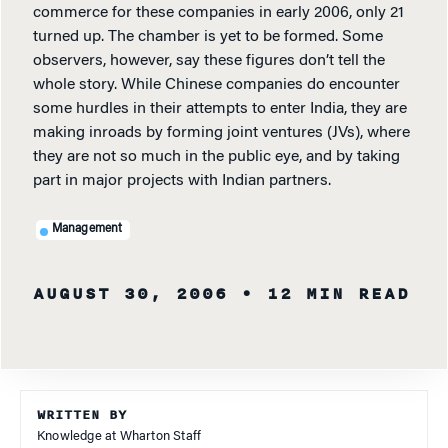
commerce for these companies in early 2006, only 21
turned up. The chamber is yet to be formed. Some
observers, however, say these figures don’t tell the
whole story. While Chinese companies do encounter
some hurdles in their attempts to enter India, they are
making inroads by forming joint ventures (JVs), where
they are not so much in the public eye, and by taking
part in major projects with Indian partners.
Management
AUGUST 30, 2006
• 12 MIN READ
WRITTEN BY
Knowledge at Wharton Staff