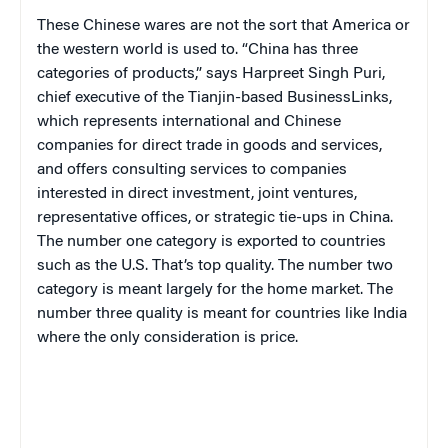
These Chinese wares are not the sort that America or
the western world is used to. “China has three
categories of products,” says Harpreet Singh Puri,
chief executive of the Tianjin-based BusinessLinks,
which represents international and Chinese
companies for direct trade in goods and services,
and offers consulting services to companies
interested in direct investment, joint ventures,
representative offices, or strategic tie-ups in China.
The number one category is exported to countries
such as the U.S. That’s top quality. The number two
category is meant largely for the home market. The
number three quality is meant for countries like India
where the only consideration is price.