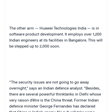
The other arm — Huawei Technologies India — is in
software product development. It employs over 1,200
Indian engineers at its facilities in Bangalore. This will
be stepped up to 2,000 soon.
“The security issues are not going to go away
overnight,” says an Indian defence analyst. “Besides,
there are several powerful thinktanks in Delhi whose
very raison d’être is the China threat. Former Indian
defence minister George Fernandes has declared