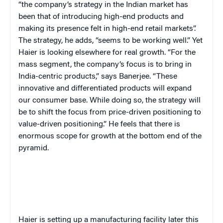
“the company’s strategy in the Indian market has
been that of introducing high-end products and
making its presence felt in high-end retail markets”.
The strategy, he adds, “seems to be working well.” Yet
Haier is looking elsewhere for real growth. “For the
mass segment, the company’s focus is to bring in
India-centric products,” says Banerjee. “These
innovative and differentiated products will expand
our consumer base. While doing so, the strategy will
be to shift the focus from price-driven positioning to
value-driven positioning.” He feels that there is
enormous scope for growth at the bottom end of the
pyramid.
Haier is setting up a manufacturing facility later this