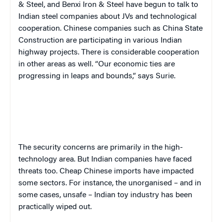
& Steel, and Benxi Iron & Steel have begun to talk to
Indian steel companies about JVs and technological
cooperation. Chinese companies such as China State
Construction are participating in various Indian
highway projects. There is considerable cooperation
in other areas as well. “Our economic ties are
progressing in leaps and bounds,” says Surie.
The security concerns are primarily in the high-
technology area. But Indian companies have faced
threats too. Cheap Chinese imports have impacted
some sectors. For instance, the unorganised – and in
some cases, unsafe – Indian toy industry has been
practically wiped out.