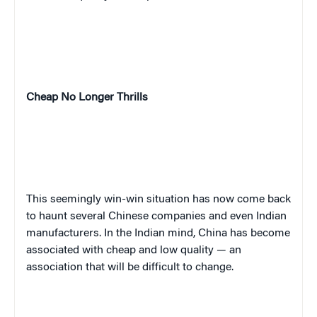
Cheap No Longer Thrills
This seemingly win-win situation has now come back
to haunt several Chinese companies and even Indian
manufacturers. In the Indian mind, China has become
associated with cheap and low quality — an
association that will be difficult to change.