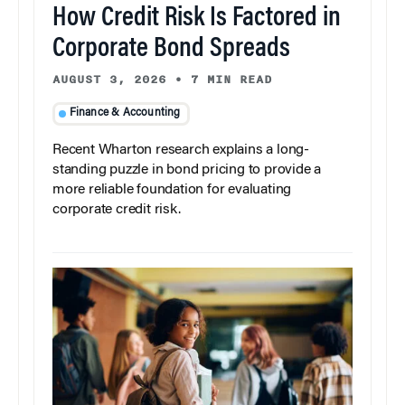
How Credit Risk Is Factored in
Corporate Bond Spreads
AUGUST 3, 2026
•
7 MIN READ
Finance & Accounting
Recent Wharton research explains a long-
standing puzzle in bond pricing to provide a
more reliable foundation for evaluating
corporate credit risk.