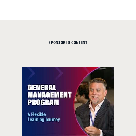
SPONSORED CONTENT