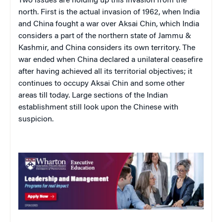
Two issues are holding up this invasion from the
north. First is the actual invasion of 1962, when India
and China fought a war over Aksai Chin, which India
considers a part of the northern state of Jammu &
Kashmir, and China considers its own territory. The
war ended when China declared a unilateral ceasefire
after having achieved all its territorial objectives; it
continues to occupy Aksai Chin and some other
areas till today. Large sections of the Indian
establishment still look upon the Chinese with
suspicion.