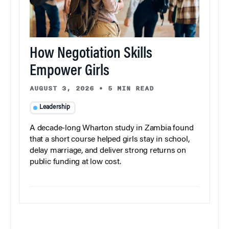
How Negotiation Skills
Empower Girls
AUGUST 3, 2026
•
5 MIN READ
Leadership
A decade-long Wharton study in Zambia found
that a short course helped girls stay in school,
delay marriage, and deliver strong returns on
public funding at low cost.