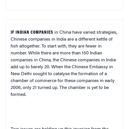
IF INDIAN COMPANIES
in China have varied strategies,
Chinese companies in India are a different kettle of
fish altogether. To start with, they are fewer in
number. While there are more than 150 Indian
companies in China, the Chinese companies in India
add up to barely 20. When the Chinese Embassy in
New Delhi sought to catalyse the formation of a
chamber of commerce for these companies in early
2006, only 21 turned up. The chamber is yet to be
formed.