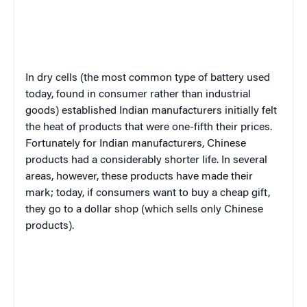
In dry cells (the most common type of battery used
today, found in consumer rather than industrial
goods) established Indian manufacturers initially felt
the heat of products that were one-fifth their prices.
Fortunately for Indian manufacturers, Chinese
products had a considerably shorter life. In several
areas, however, these products have made their
mark; today, if consumers want to buy a cheap gift,
they go to a dollar shop (which sells only Chinese
products).