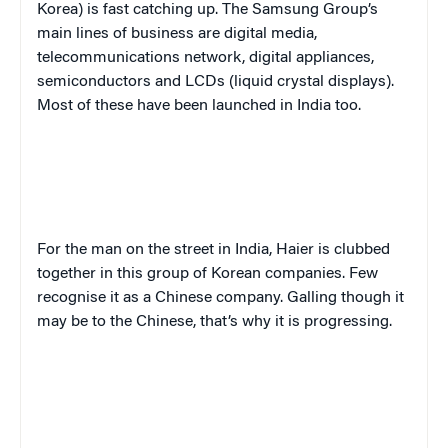
Korea) is fast catching up. The Samsung Group’s
main lines of business are digital media,
telecommunications network, digital appliances,
semiconductors and LCDs (liquid crystal displays).
Most of these have been launched in India too.
For the man on the street in India, Haier is clubbed
together in this group of Korean companies. Few
recognise it as a Chinese company. Galling though it
may be to the Chinese, that’s why it is progressing.