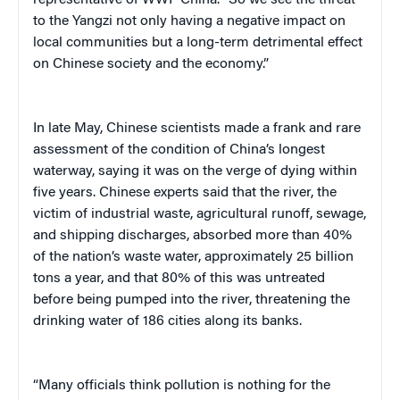
representative of WWF China. “So we see the threat
to the Yangzi not only having a negative impact on
local communities but a long-term detrimental effect
on Chinese society and the economy.”
In late May, Chinese scientists made a frank and rare
assessment of the condition of China’s longest
waterway, saying it was on the verge of dying within
five years. Chinese experts said that the river, the
victim of industrial waste, agricultural runoff, sewage,
and shipping discharges, absorbed more than 40%
of the nation’s waste water, approximately 25 billion
tons a year, and that 80% of this was untreated
before being pumped into the river, threatening the
drinking water of 186 cities along its banks.
“Many officials think pollution is nothing for the