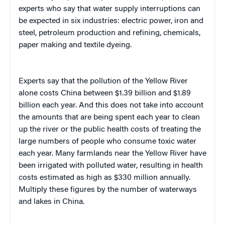
experts who say that water supply interruptions can
be expected in six industries: electric power, iron and
steel, petroleum production and refining, chemicals,
paper making and textile dyeing.
Experts say that the pollution of the Yellow River
alone costs China between $1.39 billion and $1.89
billion each year. And this does not take into account
the amounts that are being spent each year to clean
up the river or the public health costs of treating the
large numbers of people who consume toxic water
each year.
Many farmlands near the Yellow River have
been irrigated with polluted water, resulting in health
costs estimated as high as $330 million annually.
Multiply these figures by the number of waterways
and lakes in China.