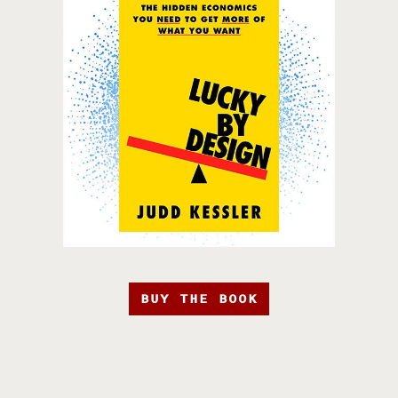
BUY THE BOOK