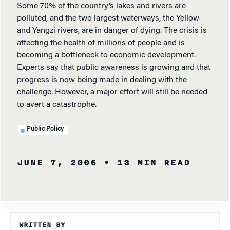
Some 70% of the country’s lakes and rivers are
polluted, and the two largest waterways, the Yellow
and Yangzi rivers, are in danger of dying. The crisis is
affecting the health of millions of people and is
becoming a bottleneck to economic development.
Experts say that public awareness is growing and that
progress is now being made in dealing with the
challenge. However, a major effort will still be needed
to avert a catastrophe.
Public Policy
JUNE 7, 2006
• 13 MIN READ
WRITTEN BY