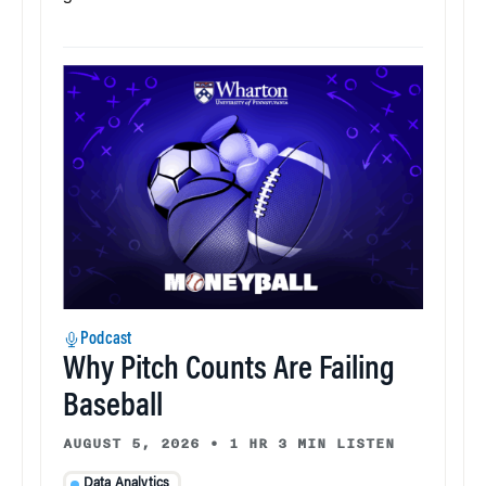
Podcast
Why Pitch Counts Are Failing
Baseball
AUGUST 5, 2026
•
1 HR 3 MIN LISTEN
Data Analytics