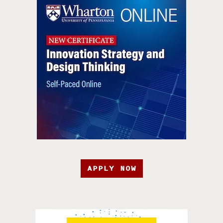
APPLY NOW