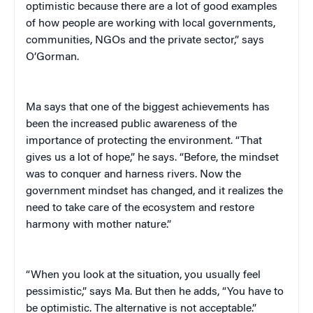
optimistic because there are a lot of good examples
of how people are working with local governments,
communities, NGOs and the private sector,” says
O’Gorman.
Ma says that one of the biggest achievements has
been the increased public awareness of the
importance of protecting the environment. “That
gives us a lot of hope,” he says. “Before, the mindset
was to conquer and harness rivers. Now the
government mindset has changed, and it realizes the
need to take care of the ecosystem and restore
harmony with mother nature.”
“When you look at the situation, you usually feel
pessimistic,” says Ma. But then he adds, “You have to
be optimistic. The alternative is not acceptable.”