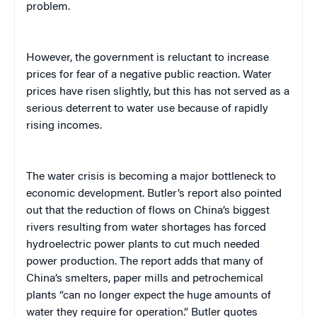
problem.
However, the government is reluctant to increase
prices for fear of a negative public reaction. Water
prices have risen slightly, but this has not served as a
serious deterrent to water use because of rapidly
rising incomes.
The water crisis is becoming a major bottleneck to
economic development.
Butler’s report also pointed
out that
the reduction of flows on China’s biggest
rivers resulting from water shortages has forced
hydroelectric power plants to cut much needed
power production. The report adds that many of
China’s smelters, paper mills and petrochemical
plants “can no longer expect the huge amounts of
water they require for operation.” Butler quotes