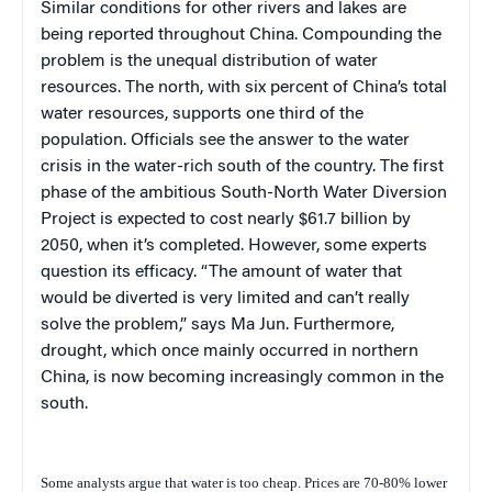
Similar conditions for other rivers and lakes are
being reported throughout China. Compounding the
problem is the unequal distribution of water
resources. The north, with six percent of China’s total
water resources, supports one third of the
population. Officials
see the answer to the water
crisis in the water-rich south of the country. The first
phase of the ambitious South-North Water Diversion
Project is expected to cost nearly $61.7 billion by
2050, when it’s completed. However, some experts
question its efficacy. “The amount of water that
would be diverted is very limited and can’t really
solve the problem,” says Ma Jun. Furthermore,
drought, which once mainly occurred in northern
China, is now becoming increasingly common in the
south.
Some analysts argue that water is too cheap. Prices are 70-80% lower