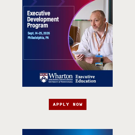
APPLY NOW