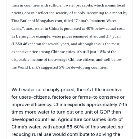
than in countries with sufficient water per capita, which means local
pricing doesn’t reflect the scarcity of supply. According to a report by
Tina Butler of Mongabay.com, titled “China’s Imminent Water
Crisis,”, most water in China is purchased at 40% below actual cost.
In Beijing, for example, water prices remained at around 3.7 yuan
(US$0.46) per ton for several years, and although this is the most
expensive price among Chinese cities, it’s still just 1.8% of the
disposable income of the average Chinese citizen, and well below
the World Bank’s suggested 5% for developing countries.
With water so cheaply priced, there’s little incentive
for users–citizens, factories or farms–to conserve or
improve efficiency. China expends approximately 7-15
times more water to turn out one unit of GDP than
developed countries.
Agriculture consumes 65% of
China’s water, with about 55-60% of this wasted, so
reducing rural use would contribute to solving the