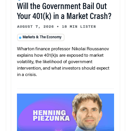
Will the Government Bail Out
Your 401(k) in a Market Crash?
AUGUST 7, 2026
•
18 MIN LISTEN
Markets & The Economy
Wharton finance professor Nikolai Roussanov
explains how 401(k)s are exposed to market
volatility, the likelihood of government
intervention, and what investors should expect
in a crisis.