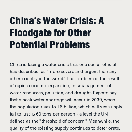
China’s Water Crisis: A
Floodgate for Other
Potential Problems
China is facing a water crisis that one senior official
has described as “more severe and urgent than any
other country in the world.” The problem is the result
of rapid economic expansion, mismanagement of
water resources, pollution, and drought. Experts say
that a peak water shortage will occur in 2030, when
the population rises to 1.6 billion, which will see supply
fall to just 1,760 tons per person - a level the UN
defines as the "threshold of concern." Meanwhile, the
quality of the existing supply continues to deteriorate.