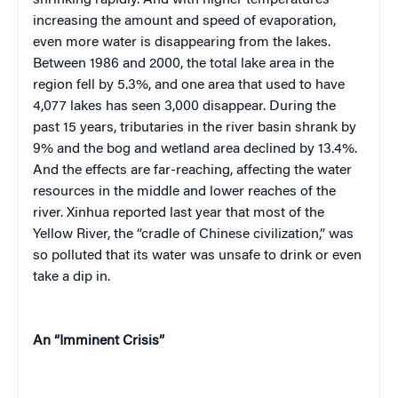
shrinking rapidly. And with higher temperatures
increasing the amount and speed of evaporation,
even more water is disappearing from the lakes.
Between 1986 and 2000, the total lake area in the
region fell by 5.3%, and one area that used to have
4,077 lakes has seen 3,000 disappear. During the
past 15 years, tributaries in the river basin shrank by
9% and the bog and wetland area declined by 13.4%.
And the effects are far-reaching, affecting the water
resources in the middle and lower reaches of the
river. Xinhua reported last year that most of the
Yellow River, the “cradle of Chinese civilization,” was
so polluted that its water was unsafe to drink or even
take a dip in.
An “Imminent Crisis”