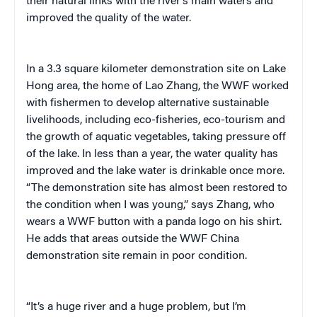
their natural links with the river’s main waters and
improved the quality of the water.
In a 3.3 square kilometer demonstration site on Lake
Hong area, the home of Lao Zhang, the WWF worked
with fishermen to develop alternative sustainable
livelihoods, including eco-fisheries, eco-tourism and
the growth of aquatic vegetables, taking pressure off
of the lake. In less than a year, the water quality has
improved and the lake water is drinkable once more.
“The demonstration site has almost been restored to
the condition when I was young,” says Zhang, who
wears a WWF button with a panda logo on his shirt.
He adds that areas outside the WWF China
demonstration site remain in poor condition.
“It’s a huge river and a huge problem, but I’m