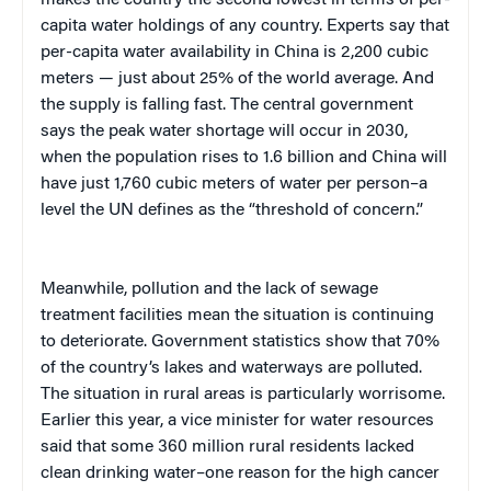
makes the country the second lowest in terms of per-
capita water holdings of any country.
Experts say that
per-capita water availability in China is 2,200 cubic
meters — just about 25% of the world average. And
the supply is falling fast. The central government
says the peak water shortage will occur in 2030,
when the population rises to 1.6 billion and China will
have just 1,760
cubic meters
of water per person–a
level the UN defines as the “threshold of concern.”
Meanwhile, pollution and the lack of sewage
treatment facilities mean the situation is continuing
to deteriorate.
Government statistics show that 70%
of the country’s lakes and waterways are polluted.
The situation in rural areas is particularly worrisome.
Earlier this year, a vice minister for water resources
said that some 360 million rural residents lacked
clean drinking water–
one
reason for the high cancer