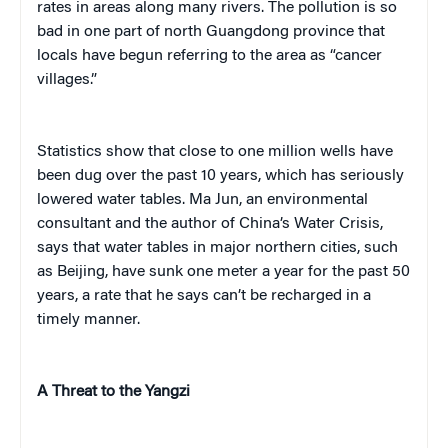
rates in areas along many rivers. The pollution is so
bad in one part of north Guangdong province that
locals have begun referring to the area as “cancer
villages.”
Statistics show that close to one million wells have
been dug over the past 10 years, which has seriously
lowered water tables. Ma Jun, an environmental
consultant and the author of
China’s Water Crisis
,
says that water tables in major northern cities, such
as Beijing, have sunk one meter a year for the past 50
years, a rate that he says can’t be recharged in a
timely manner.
A Threat to the Yangzi