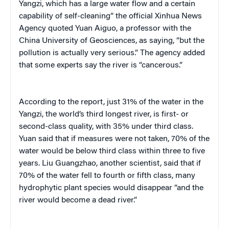
Yangzi, which has a large water flow and a certain
capability of self-cleaning” the official Xinhua News
Agency quoted Yuan Aiguo, a professor with the
China University of Geosciences, as saying, “but the
pollution is actually very serious.” The agency added
that some experts say the river is “cancerous.”
According to the report, just 31% of the water in the
Yangzi, the world’s third longest river, is first- or
second-class quality, with 35% under third class.
Yuan said that if measures were not taken, 70% of the
water would be below third class within three to five
years. Liu Guangzhao, another scientist, said that if
70% of the water fell to fourth or fifth class, many
hydrophytic plant species would disappear “and the
river would become a dead river.”