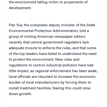
the environment falling victim to proponents of
development.
Pan Yue, the outspoken deputy minister of the State
Environmental Protection Administration, told a
group of visiting American newspaper editors
recently that central government regulators lack
adequate muscle to enforce the rules, and that some
of the top leaders have failed to understand the need
to protect the environment. New rules and
regulations to control industrial pollution have had
little impact, as regional enforcement has been weak;
local officials are reluctant to increase the economic
burden of local manufacturers by forcing them to
install treatment facilities, fearing this could slow
down growth.