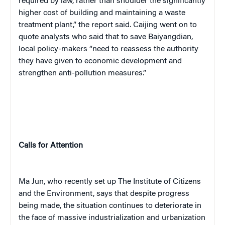
required by law, rather than shoulder the significantly
higher cost of building and maintaining a waste
treatment plant,” the report said.
Caijing
went on to
quote analysts who said that to save Baiyangdian,
local policy-makers “need to reassess the authority
they have given to economic development and
strengthen anti-pollution measures.”
Calls for Attention
Ma Jun, who recently set up The Institute of Citizens
and the Environment, says that despite progress
being made, the situation continues to deteriorate in
the face of massive industrialization and urbanization