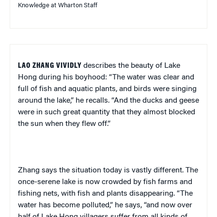
Knowledge at Wharton Staff
LAO ZHANG VIVIDLY
describes the beauty of Lake
Hong during his boyhood: “The water was clear and
full of fish and aquatic plants, and birds were singing
around the lake,” he recalls. “And the ducks and geese
were in such great quantity that they almost blocked
the sun when they flew off.”
Zhang says the situation today is vastly different. The
once-serene lake is now crowded by fish farms and
fishing nets, with fish and plants disappearing. “The
water has become polluted,” he says, “and now over