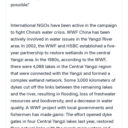
possible.”
International NGOs have been active in the campaign
to fight China’s water crisis. WWF China has been
actively involved in water issues in the Yangzi River
area. In 2002, the WWF and HSBC established a five-
year partnership to restore wetlands in the central
Yangzi area. In the 1980s, according to the WWF,
there were 4,088 lakes in the Central Yangzi region
that were connected with the Yangzi and formed a
complex wetland network. Some 3,000 kilometers of
dykes cut off the links between the remaining lakes
and the river, resulting in flooding, loss of freshwater
resources and biodiversity, and a decrease in water
quality. A WWF project with local governments and
fishermen has made gains: The effort opened dyke
gates in four Central Yangzi lakes last year, restored