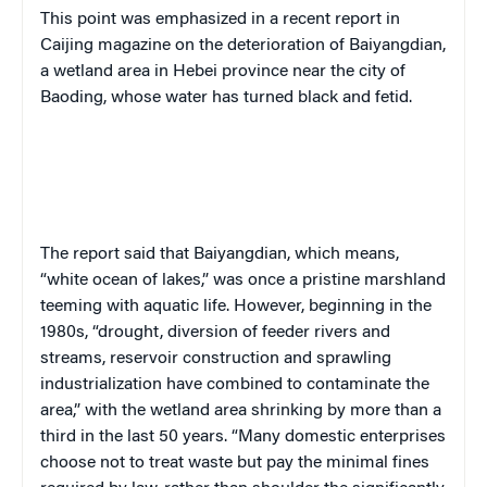
This point was emphasized in a recent report in
Caijing
magazine on the deterioration of Baiyangdian,
a wetland area in Hebei province near the city of
Baoding, whose water has turned black and fetid.
The report said that Baiyangdian, which means,
“white ocean of lakes,” was once a pristine marshland
teeming with aquatic life. However, beginning in the
1980s, “drought, diversion of feeder rivers and
streams, reservoir construction and sprawling
industrialization have combined to contaminate the
area,” with the wetland area shrinking by more than a
third in the last 50 years. “Many domestic enterprises
choose not to treat waste but pay the minimal fines