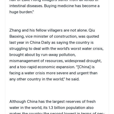
half of Lake Hong villagers suffer from all kinds of
intestinal diseases. Buying medicine has become a
huge burden.”
Zhang and his fellow villagers are not alone. Qiu
Baoxing, vice minister of construction, was quoted
last year in
China Daily
as saying the country is
struggling to deal with the world’s worst water crisis,
brought about by run-away pollution,
mismanagement of resources, widespread drought,
and a too-rapid economic expansion. “[China] is
facing a water crisis more severe and urgent than
any other country in the world,” he said.
Although China has the largest reserves of fresh
water in the world, its 1.3 billion population also