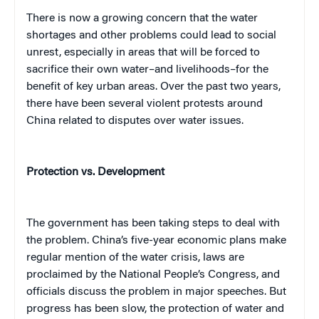
There is now a growing concern that the water
shortages and other problems could lead to social
unrest, especially in areas that will be forced to
sacrifice their own water–and livelihoods–for the
benefit of key urban areas. Over the past two years,
there have been several violent protests around
China related to disputes over water issues.
Protection vs. Development
The government has been taking steps to deal with
the problem. China’s five-year economic plans make
regular mention of the water crisis, laws are
proclaimed by the National People’s Congress, and
officials discuss the problem in major speeches. But
progress has been slow, the protection of water and