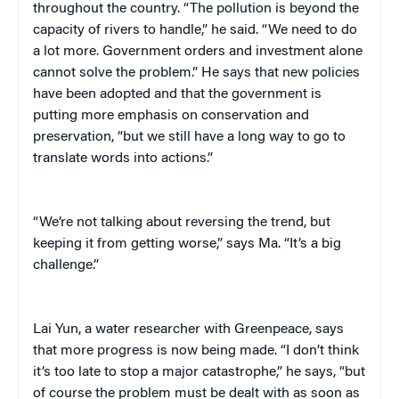
throughout the country. “The pollution is beyond the
capacity of rivers to handle,” he said. “We need to do
a lot more. Government orders and investment alone
cannot solve the problem.” He says that new policies
have been adopted and that the government is
putting more emphasis on conservation and
preservation, “but we still have a long way to go to
translate words into actions.”
“We’re not talking about reversing the trend, but
keeping it from getting worse,” says Ma. “It’s a big
challenge.”
Lai Yun, a water researcher with Greenpeace, says
that more progress is now being made. “I don’t think
it’s too late to stop a major catastrophe,” he says, “but
of course the problem must be dealt with as soon as