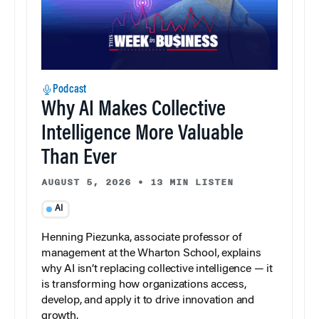
Podcast
Why AI Makes Collective
Intelligence More Valuable
Than Ever
AUGUST 5, 2026
•
13 MIN LISTEN
AI
Henning Piezunka, associate professor of
management at the Wharton School, explains
why AI isn’t replacing collective intelligence — it
is transforming how organizations access,
develop, and apply it to drive innovation and
growth.