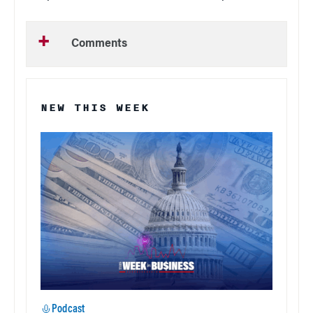
Comments
NEW THIS WEEK
Podcast