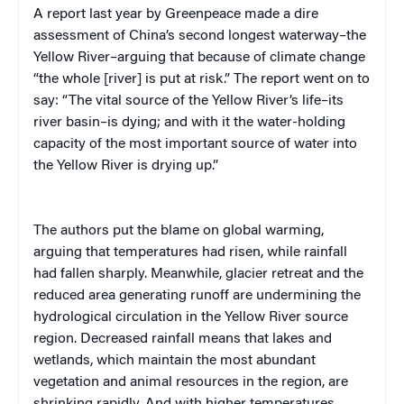
A report last year by Greenpeace made a dire
assessment of China’s second longest waterway–the
Yellow River–arguing that because of climate change
“the whole [river] is put at risk.” The report went on to
say: “The vital source of the Yellow River’s life–its
river basin–is dying; and with it the water-holding
capacity of the most important source of water into
the Yellow River is drying up.”
The authors put the blame on global warming,
arguing that temperatures had risen, while rainfall
had fallen sharply. Meanwhile, glacier retreat and the
reduced area generating runoff are undermining the
hydrological circulation in the Yellow River source
region. Decreased rainfall means that lakes and
wetlands, which maintain the most abundant
vegetation and animal resources in the region, are