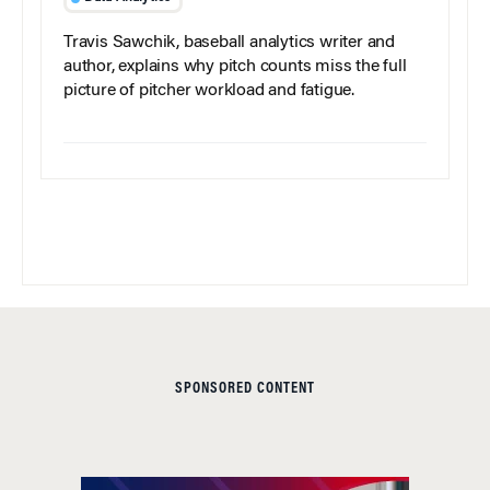
Travis Sawchik, baseball analytics writer and
author, explains why pitch counts miss the full
picture of pitcher workload and fatigue.
SPONSORED CONTENT