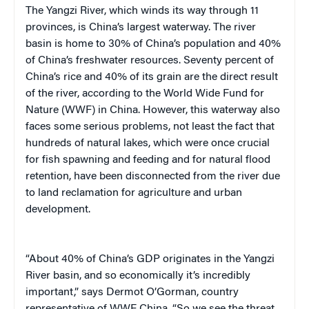
The Yangzi River, which winds its way through 11
provinces, is China’s largest waterway. The river
basin is home to 30% of China’s population and 40%
of China’s freshwater resources. Seventy percent of
China’s rice and 40% of its grain are the direct result
of the river, according to the World Wide Fund for
Nature (WWF) in China. However, this waterway also
faces some serious problems, not least the fact that
hundreds of natural lakes, which were once crucial
for fish spawning and feeding and for natural flood
retention, have been disconnected from the river due
to land reclamation for agriculture and urban
development.
“About 40% of China’s GDP originates in the Yangzi
River basin, and so economically it’s incredibly
important,” says Dermot O’Gorman, country