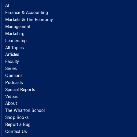
AI
Finance & Accounting
Markets & The Economy
Management
Marketing
Leadership
All Topics
Articles
Faculty
Series
Opinions
Podcasts
Special Reports
Videos
About
The Wharton School
Shop Books
Report a Bug
Contact Us