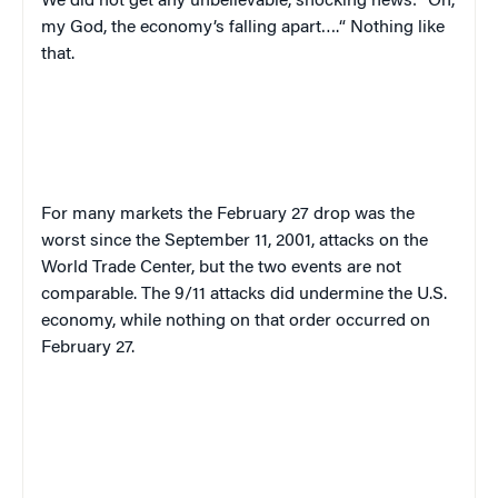
We did not get any unbelievable, shocking news: “Oh,
my God, the economy’s falling apart….
“
Nothing like
that.
For many markets the February 27 drop was the
worst since the September 11, 2001, attacks on the
World Trade Center, but the two events are not
comparable.
T
he 9/11 attacks did undermine the U.S.
economy, while nothing on that order occurred on
February 27.