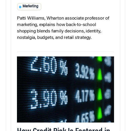
Marketing
Patti Williams, Wharton associate professor of
marketing, explains how back-to-school
shopping blends family decisions, identity,
nostalgia, budgets, and retail strategy.