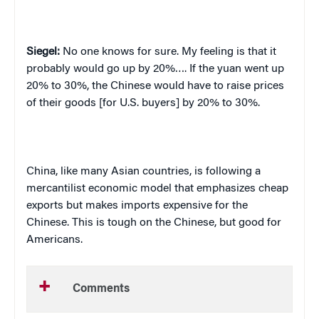
Siegel:
No one knows for sure
.
My feeling is that it
probably would go up by 20%…. If the yuan went up
20% to 30%, the Chinese would have to raise prices
of their goods [for U.S. buyers] by 20% to 30%.
China
, like many Asian countries, is following a
mercantilist economic model that emphasizes cheap
exports but makes imports expensive for the
Chinese. This is tough on the Chinese, but good for
Americans.
Comments