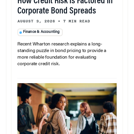
How Credit Risk Is Factored in
Corporate Bond Spreads
AUGUST 3, 2026
•
7 MIN READ
Finance & Accounting
Recent Wharton research explains a long-
standing puzzle in bond pricing to provide a
more reliable foundation for evaluating
corporate credit risk.