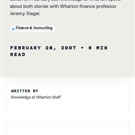
about both stories with Wharton finance professor
Jeremy Siegel.
Finance & Accounting
FEBRUARY 28, 2007
• 6 MIN
READ
WRITTEN BY
Knowledge at Wharton Staff