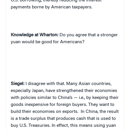
U.S. borrowing, thereby reducing the interest
payments borne by American taxpayers.
Knowledge at Wharton:
Do you agree that a stronger
yuan would be good for Americans?
Siegel:
I disagree with that. Many Asian countries,
especially Japan, have strengthened their economies
with policies similar to China’s — i.e., by keeping their
goods inexpensive for foreign buyers. They want to
build their economies on exports.
In China, the result
is a trade surplus that produces cash that is used to
buy U.S. Treasuries. In effect, this means using yuan