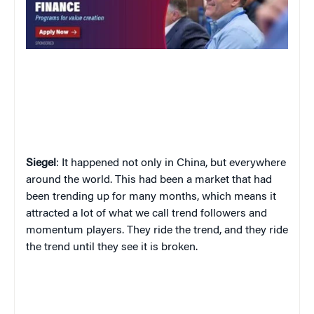
Siegel
: It happened not only in China, but everywhere
around the world. This had been a market that had
been trending up for many months, which means it
attracted a lot of what we call trend followers and
momentum players. They ride the trend, and they ride
the trend until they see it is broken.