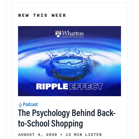
NEW THIS WEEK
Podcast
The Psychology Behind Back-
to-School Shopping
AUGUST 4, 2026
•
13 MIN LISTEN