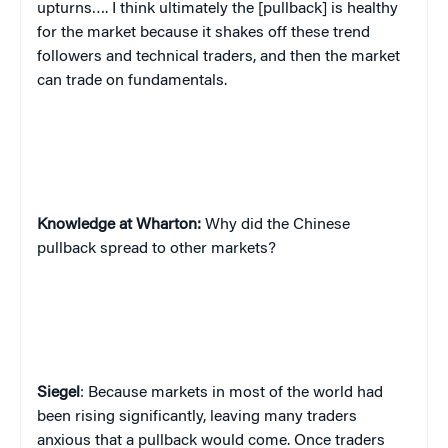
upturns…. I think ultimately the [pullback] is healthy
for the market because it shakes off these trend
followers and technical traders, and then the market
can trade on fundamentals.
Knowledge at Wharton:
Why did the Chinese
pullback spread to other markets?
Siegel
: Because markets in most of the world had
been rising significantly, leaving many traders
anxious that a pullback would come. Once traders