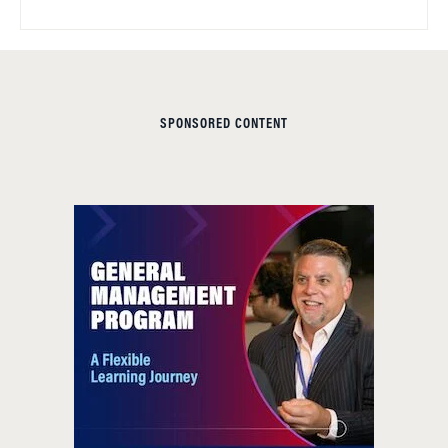
SPONSORED CONTENT