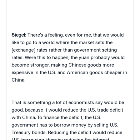
Siegel
: There’s a feeling, even for me, that we would
like to go to a world where the market sets the
[exchange] rates rather than government setting
rates. Were this to happen, the yuan probably would
become stronger, making Chinese goods more
expensive in the U.S. and American goods cheaper in
China.
That is something a lot of economists say would be
good, because it would reduce the U.S. trade deficit
with China. To finance the deficit, the U.S.
government has to borrow money by selling U.S.
Treasury bonds. Reducing the deficit would reduce