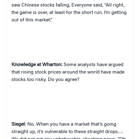
saw Chinese stocks falling, Everyone said, “All right,
the game is over, at least for the short run. I’m getting
out of this market.”
Knowledge at Wharton:
Some analysts have argued
that rising stock prices around the world have made
stocks too risky. Do you agree?
Siegel
: No. When you have a market that’s going
straight up, it’s vulnerable to these straight drops….