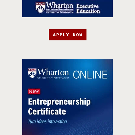
APPLY NOW