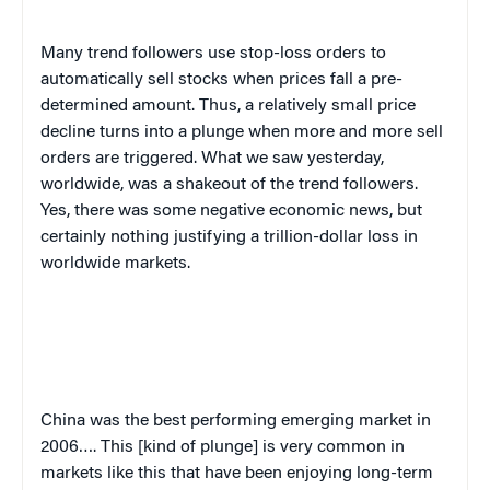
Many trend followers use stop-loss orders to
automatically sell stocks when prices fall a pre-
determined amount
.
Thus, a relatively small price
decline turns into a plunge when more and more sell
orders are triggered. What we saw yesterday,
worldwide, was a shakeout of the trend followers.
Yes, there was some negative economic news, but
certainly nothing justifying a trillion-dollar loss in
worldwide markets.
China
was the best performing emerging market in
2006…. This [kind of plunge] is very common in
markets like this that have been enjoying long-term