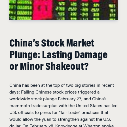
China’s Stock Market
Plunge: Lasting Damage
or Minor Shakeout?
China has been at the top of two big stories in recent
days: Falling Chinese stock prices triggered a
worldwide stock plunge February 27; and China’s
mammoth trade surplus with the United States has led
U.S. officials to press for “fair trade” practices that
would allow the yuan to strengthen against the U.S.
dollar. On February 28, Knowledge at Wharton spoke