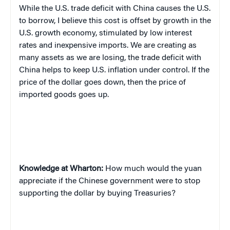
While the U.S. trade deficit with China causes the U.S.
to borrow,
I
believe this cost is offset by growth in the
U.S. growth economy, stimulated by low interest
rates and inexpensive imports. We are creating as
many assets as we are losing
,
the trade deficit with
China helps to keep U.S. inflation under control. If the
price of the dollar goes down, then the price of
imported goods goes up.
Knowledge at Wharton:
How much would the yuan
appreciate if the Chinese government were to stop
supporting the dollar by buying Treasuries?