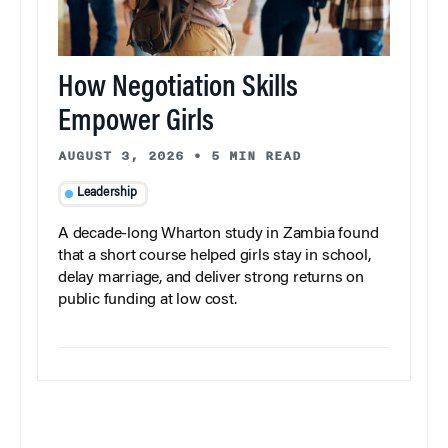
How Negotiation Skills
Empower Girls
AUGUST 3, 2026
•
5 MIN READ
Leadership
A decade-long Wharton study in Zambia found
that a short course helped girls stay in school,
delay marriage, and deliver strong returns on
public funding at low cost.