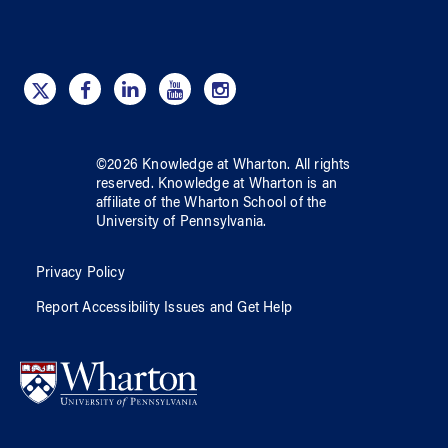
©
2026
Knowledge at Wharton
. All rights
reserved.
Knowledge at Wharton
is an
affiliate of
the Wharton School
of
the
University of Pennsylvania
.
Privacy Policy
Report Accessibility Issues and Get Help