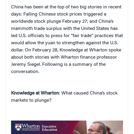
China
has been at the top of two big stories in recent
days: Falling Chinese stock prices triggered a
worldwide stock plunge February 27; and China’s
mammoth trade surplus with the United States has
led U.S. officials to press for “fair trade” practices that
would allow the yuan to strengthen against the U.S.
dollar. On February 28, Knowledge at Wharton spoke
about both stories with Wharton finance professor
Jeremy Siegel. Following is a summary of the
conversation.
Knowledge at Wharton
: What caused China’s stock
markets to plunge?