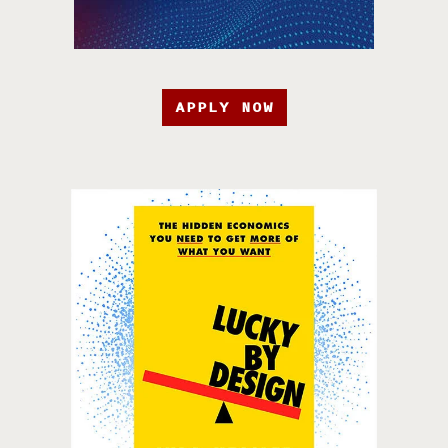
APPLY NOW