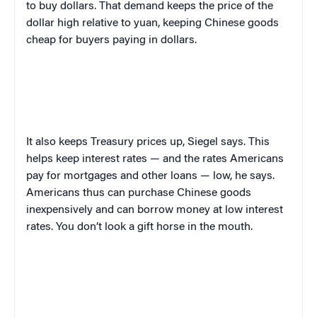
to buy dollars. That demand keeps the price of the
dollar high relative to yuan, keeping Chinese goods
cheap for buyers paying in dollars.
It also keeps Treasury prices up, Siegel says. This
helps keep interest rates — and the rates Americans
pay for mortgages and other loans — low, he says.
Americans thus can purchase Chinese goods
inexpensively and can borrow money at low interest
rates. You don’t look a gift horse in the mouth.