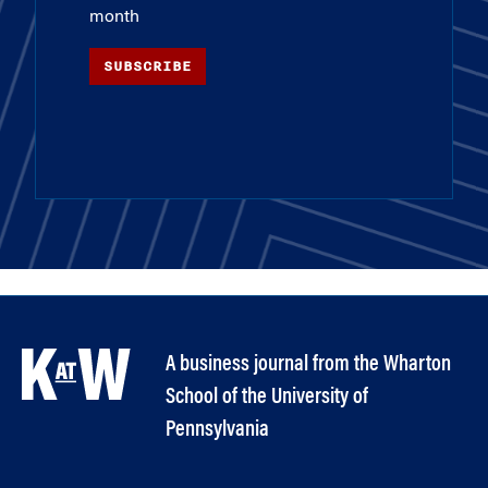
month
SUBSCRIBE
A business journal from the Wharton
School of the University of
Pennsylvania