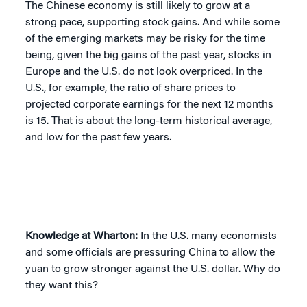
T
he Chinese economy is still likely to grow at a
strong pace, supporting stock gains. And while some
of the emerging markets may be risky for the time
being, given the big gains of the past year, stocks in
Europe and the U.S. do not look overpriced. In the
U.S., for example, the ratio of share prices to
projected corporate earnings for the next 12 months
is 15. That is about the long-term historical average,
and low for the past few years.
Knowledge at Wharton:
In the U.S. many economists
and some officials are pressuring China to allow the
yuan to grow stronger against the U.S. dollar. Why do
they want this?