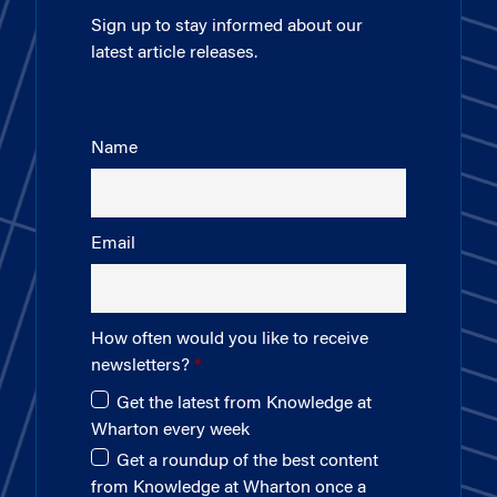
Sign up to stay informed about our
latest article releases.
Name
Email
How often would you like to receive
newsletters?
Get the latest from Knowledge at
Wharton every week
Get a roundup of the best content
from Knowledge at Wharton once a