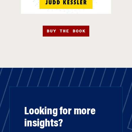
BUY THE BOOK
Looking for more
insights?