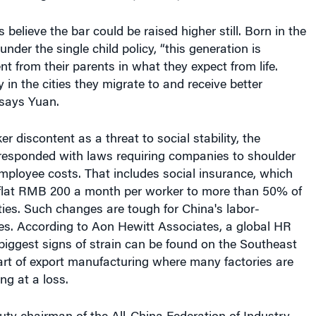
nder the single child policy, “this generation is
nt from their parents in what they expect from life.
 in the cities they migrate to and receive better
 says Yuan.
r discontent as a threat to social stability, the
esponded with laws requiring companies to shoulder
ployee costs. That includes social insurance, which
 flat RMB 200 a month per worker to more than 50% of
ties. Such changes are tough for China's labor-
ies. According to Aon Hewitt Associates, a global HR
biggest signs of strain can be found on the Southeast
art of export manufacturing where many factories are
ng at a loss.
ty chairman of the All-China Federation of Industry
tes that rising costs are a big concern among his
mbers, who are primarily from local private companies.