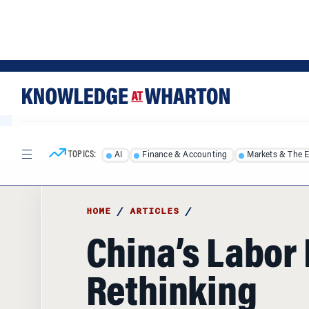
Skip
Skip
to
to
content
main
menu
TOPICS:
AI
Finance & Accounting
Markets & The 
HOME
/
ARTICLES
/
China’s Labor 
Rethinking
Quantitative 