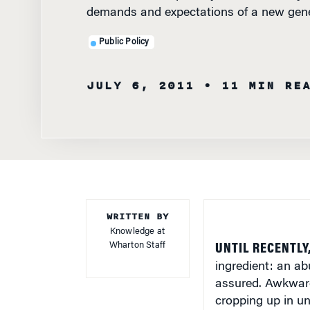
Public Policy
JULY 6, 2011
• 11 MIN RE
WRITTEN BY
Knowledge at
Wharton Staff
UNTIL RECENTLY
ingredient: an ab
assured. Awkward
cropping up in un
workers willing to
increasingly in sh