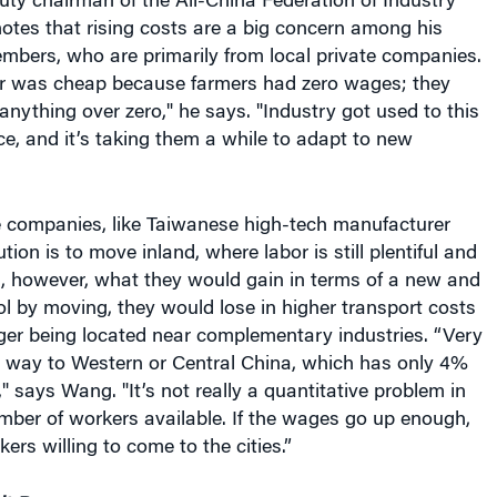
bor was cheap because farmers had zero wages; they
nything over zero," he says. "Industry got used to this
ce, and it’s taking them a while to adapt to new
 companies, like Taiwanese high-tech manufacturer
ion is to move inland, where labor is still plentiful and
s, however, what they would gain in terms of a new and
l by moving, they would lose in higher transport costs
ger being located near complementary industries. “Very
he way to Western or Central China, which has only 4%
" says Wang. "It’s not really a quantitative problem in
mber of workers available. If the wages go up enough,
rkers willing to come to the cities.”
’t Buy