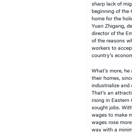
home for the hol
Yuan Zhigang, de
director of the 
of the reasons w
workers to accep
country's econom
What's more, he 
their homes, sinc
industrialize and
That's an attracti
rising in Eastern
sought jobs. Wit
wages to make m
wages rose more 
way with a mini
But some workers 