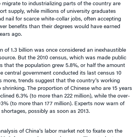
 nail for scarce white-collar jobs, often accepting
wer benefits than their degrees would have earned
ears ago.
n of 1.3 billion was once considered an inexhaustible
source. But the 2010 census, which was made public
s that the population grew 5.8%, or half the amount
e central government conducted its last census 10
s more, trends suggest that the country's working
o shrinking. The proportion of Chinese who are 15 years
clined 6.3% (to more than 222 million), while the over-
93% (to more than 177 million). Experts now warn of
 shortages, possibly as soon as 2013.
analysis of China's labor market not to fixate on the
2010, for example, around seven million students
iversities, of which about one-fifth could not find jobs,