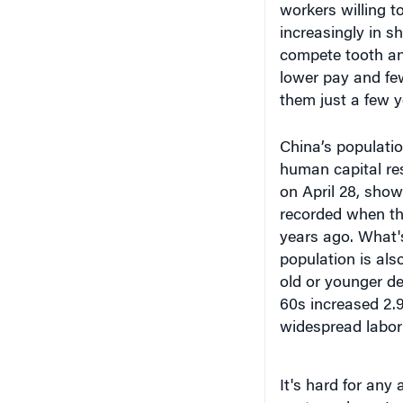
compete tooth and
lower pay and fe
them just a few y
China’s populatio
human capital re
on April 28, show
recorded when th
years ago. What'
population is als
old or younger de
60s increased 2.
widespread labor
It's hard for any 
vast numbers. In 
graduated from un