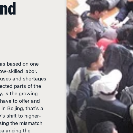
 was based on one
w-skilled labor.
luses and shortages
ected parts of the
y, is the growing
have to offer and
n Beijing, that's a
s shift to higher-
sing the mismatch
 balancing the
ration of workers.