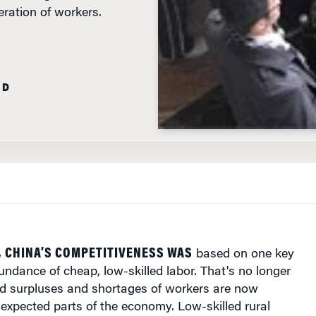
AD
, CHINA’S COMPETITIVENESS WAS
based on one key
undance of cheap, low-skilled labor. That's no longer
 surpluses and shortages of workers are now
expected parts of the economy. Low-skilled rural
 migrate to industrializing parts of the country are
ort supply, while millions of university graduates