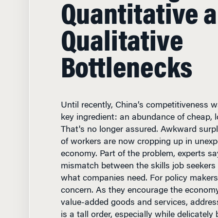
Qualitative
Bottlenecks
Until recently, China’s competitiveness
key ingredient: an abundance of cheap, lo
That's no longer assured. Awkward surp
of workers are now cropping up in unexp
economy. Part of the problem, experts sa
mismatch between the skills job seekers 
what companies need. For policy makers i
concern. As they encourage the economy'
value-added goods and services, addres
is a tall order, especially while delicately
demands and expectations of a new gene