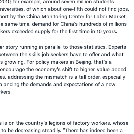
port by the China Monitoring Center for Labor Market
he same time, demand for China’s hundreds of millions
kers exceeded supply for the first time in 10 years.
r story running in parallel to those statistics. Experts
tween the skills job seekers have to offer and what
 growing. For policy makers in Beijing, that's a
 encourage the economy's shift to higher-value-added
s, addressing the mismatch is a tall order, especially
 balancing the demands and expectations of a new
kers.
 is on the country's legions of factory workers, whose
to be decreasing steadily. “There has indeed been a
rant workers after the last Spring Festival [marking the
 Chinese new year in early February] — many went