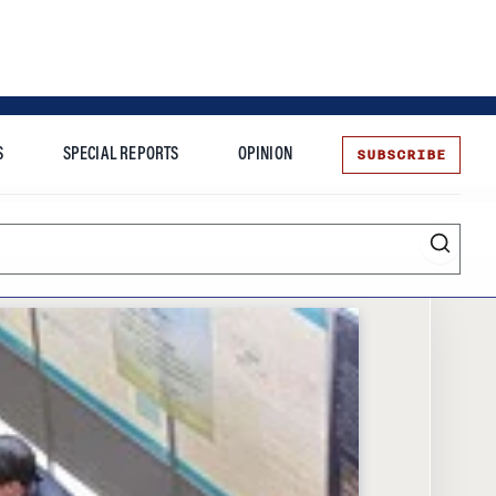
SUBSCRIBE
S
SPECIAL REPORTS
OPINION
te