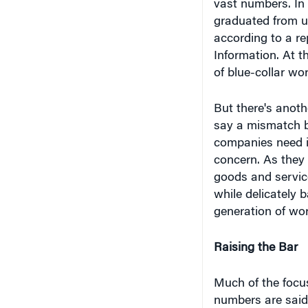
according to a re
Information. At t
of blue-collar wor
But there's anothe
say a mismatch be
companies need is
concern. As they
goods and service
while delicately
generation of wor
Raising the Bar
Much of the focus
numbers are said 
sharp lack of mig
beginning of the