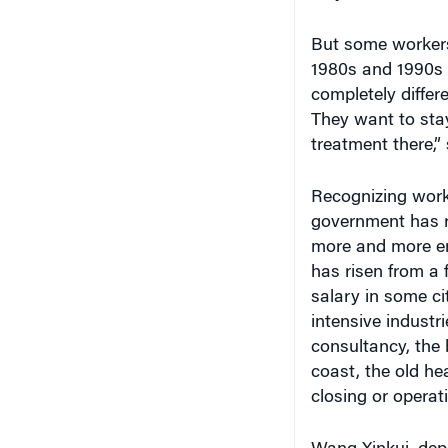
1980s and 1990s u
completely differe
They want to stay
treatment there,”
Recognizing worke
government has r
more and more em
has risen from a
salary in some ci
intensive industr
consultancy, the 
coast, the old he
closing or operati
Wang Xinkui, depu
and Commerce, no
organization's me