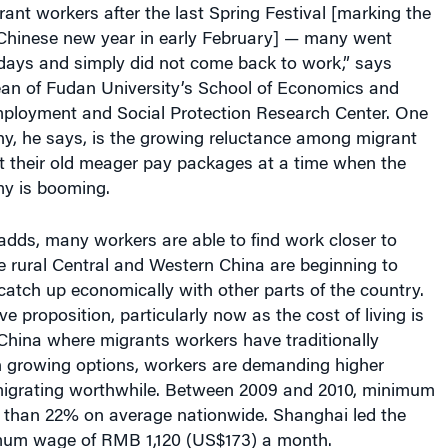
idays and simply did not come back to work,” says
an of Fudan University’s School of Economics and
Employment and Social Protection Research Center. One
hy, he says, is the growing reluctance among migrant
t their old meager pay packages at a time when the
y is booming.
adds, many workers are able to find work closer to
e rural Central and Western China are beginning to
 catch up economically with other parts of the country.
ve proposition, particularly now as the cost of living is
 China where migrants workers have traditionally
h growing options, workers are demanding higher
igrating worthwhile. Between 2009 and 2010, minimum
than 22% on average nationwide. Shanghai led the
mum wage of RMB 1,120 (US$173) a month.
believe the bar could be raised higher still. Born in the