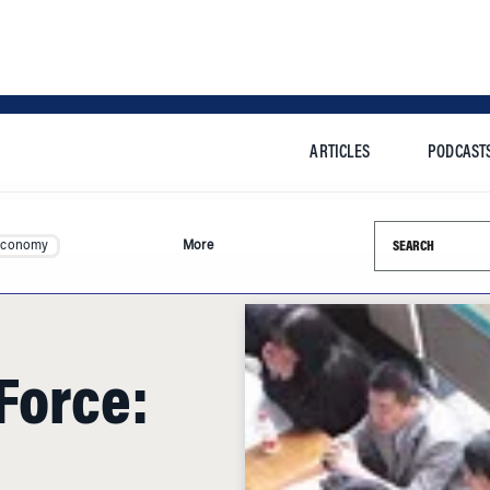
ARTICLES
PODCAST
Search this si
Economy
More
Force:
and