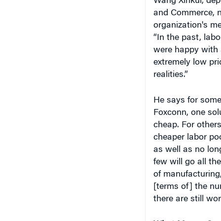
“In the past, la
were happy with a
extremely low pri
realities.”
He says for some
Foxconn, one solut
cheap. For other
cheaper labor poo
as well as no lon
few will go all t
of manufacturing,
[terms of] the nu
there are still wo
What Money Can