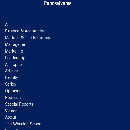
Pennsylvania
AI
Finance & Accounting
Markets & The Economy
Management
Marketing
Leadership
All Topics
Articles
Faculty
Series
Opinions
Podcasts
Special Reports
Videos
About
The Wharton School