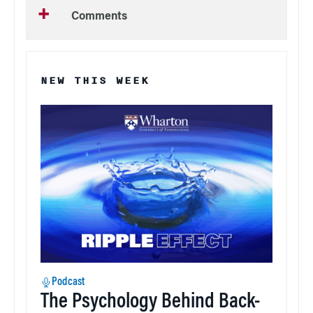
Comments
NEW THIS WEEK
Podcast
The Psychology Behind Back-