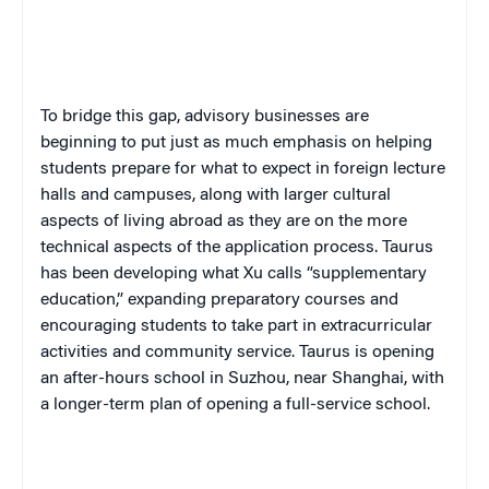
To bridge this gap, advisory businesses are
beginning to put just as much emphasis on helping
students prepare for what to expect in foreign lecture
halls and campuses, along with larger cultural
aspects of living abroad as they are on the more
technical aspects of the application process. Taurus
has been developing what Xu calls “supplementary
education,” expanding preparatory courses and
encouraging students to take part in extracurricular
activities and community service. Taurus is opening
an after-hours school in Suzhou, near Shanghai, with
a longer-term plan of opening a full-service school.