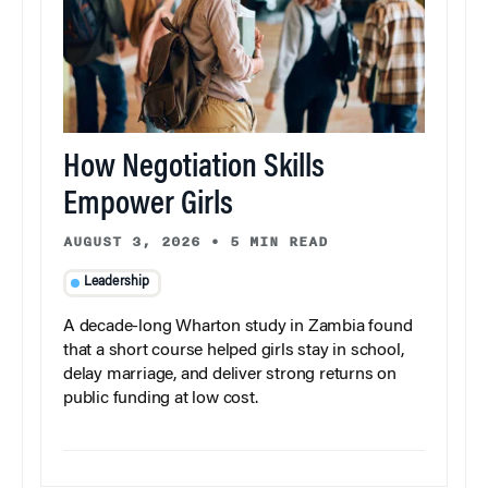
How Negotiation Skills
Empower Girls
AUGUST 3, 2026
•
5 MIN READ
Leadership
A decade-long Wharton study in Zambia found
that a short course helped girls stay in school,
delay marriage, and deliver strong returns on
public funding at low cost.