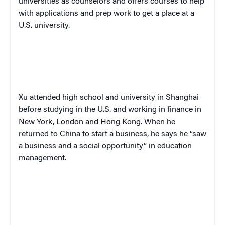
universities as counselors and offers courses to help
with applications and prep work to get a place at a
U.S. university.
Xu attended high school and university in Shanghai
before studying in the U.S. and working in finance in
New York, London and Hong Kong. When he
returned to China to start a business, he says he “saw
a business and a social opportunity” in education
management.