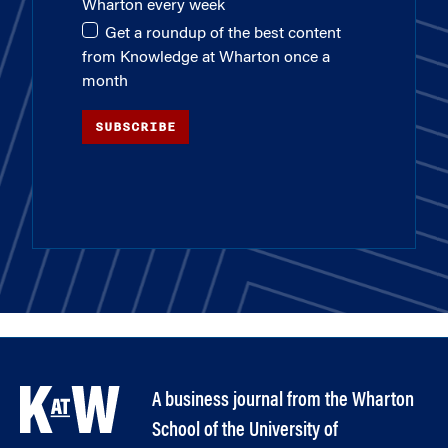
Wharton every week
Get a roundup of the best content
from Knowledge at Wharton once a
month
SUBSCRIBE
A business journal from the Wharton
School of the University of