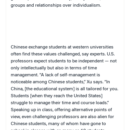
groups and relationships over individualism.
Chinese exchange students at western universities
often find these values challenged, say experts. U.S.
professors expect students to be independent — not
only intellectually but also in terms of time
management. “A lack of self-management is
noticeable among Chinese students,” Xu says. “In
China, [the educational system] is all tailored for you.
Students [when they reach the United States]
struggle to manage their time and course loads.”
Speaking up in class, offering alternative points of
view, even challenging professors are also alien for
Chinese students, many of whom have gone to