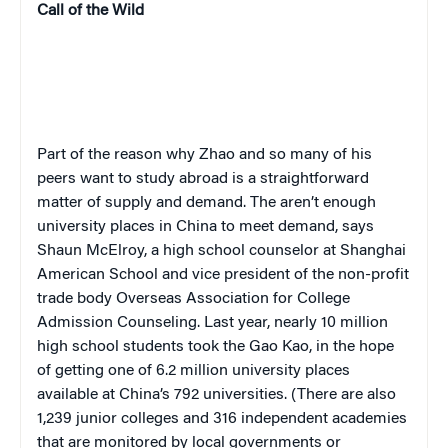
Call of the Wild
Part of the reason why Zhao and so many of his
peers want to study abroad is a straightforward
matter of supply and demand. The aren’t enough
university places in China to meet demand, says
Shaun McElroy, a high school counselor at Shanghai
American School and vice president of the non-profit
trade body Overseas Association for College
Admission Counseling. Last year, nearly 10 million
high school students took the
Gao Kao
, in the hope
of getting one of 6.2 million university places
available at China’s 792 universities. (
There are also
1,239 junior colleges and 316 independent academies
that are monitored by local governments or