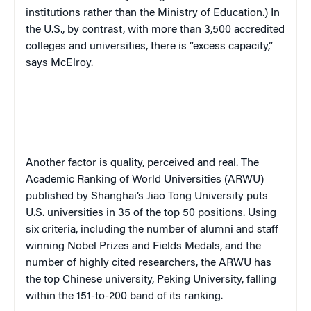
institutions rather than the Ministry of Education.)
In
the U.S., by contrast, with more than 3,500 accredited
colleges and universities, there is “excess capacity,”
says McElroy.
Another factor is quality, perceived and real. The
Academic Ranking of World Universities (ARWU)
published by Shanghai’s Jiao Tong University puts
U.S. universities in 35 of the top 50 positions. Using
six criteria, including the number of alumni and staff
winning Nobel Prizes and Fields Medals, and the
number of highly cited researchers, the ARWU has
the top Chinese university, Peking University, falling
within the 151-to-200 band of its ranking.