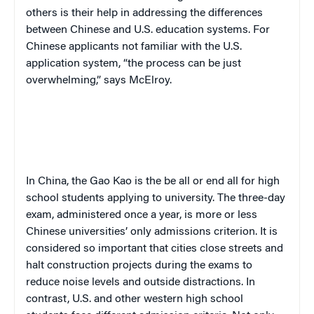
others is their help in addressing the differences
between Chinese and U.S. education systems. For
Chinese applicants not familiar with the U.S.
application system, “the process can be just
overwhelming,” says McElroy.
In China, the
Gao Kao
is the be all or end all for high
school students applying to university. The three-day
exam, administered once a year, is more or less
Chinese universities’ only admissions criterion. It is
considered so important that cities close streets and
halt construction projects during the exams to
reduce noise levels and outside distractions. In
contrast, U.S. and other western high school