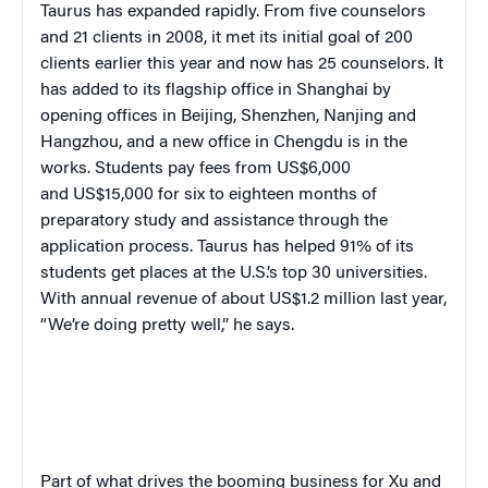
Taurus has expanded rapidly. From five counselors
and 21 clients in 2008, it met its initial goal of 200
clients earlier this year and now has 25 counselors. It
has added to its flagship office in Shanghai by
opening offices in Beijing, Shenzhen, Nanjing and
Hangzhou, and a new office in Chengdu is in the
works. Students pay fees from US$6,000
and US$15,000 for six to eighteen months of
preparatory study and assistance through the
application process. Taurus has helped 91% of its
students get places at the U.S.’s top 30 universities.
With annual revenue of about US$1.2 million last year,
“We’re doing pretty well,” he says.
Part of what drives the booming business for Xu and