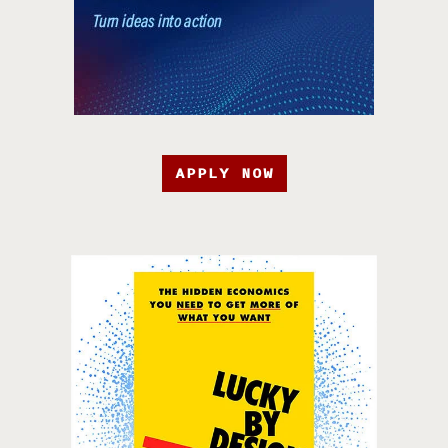
APPLY NOW