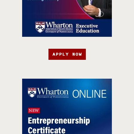
APPLY NOW