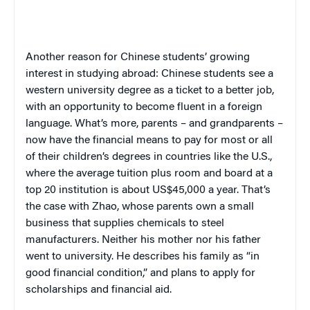
Another reason for Chinese students’ growing
interest in studying abroad: Chinese students see a
western university degree as a ticket to a better job,
with an opportunity to become fluent in a foreign
language. What’s more, parents – and grandparents –
now have the financial means to pay for most or all
of their children’s degrees in countries like the U.S.,
where
the average tuition plus room and board at a
top 20 institution is about US$45,000 a year.
That’s
the case with Zhao, whose parents own a small
business that supplies chemicals to steel
manufacturers. Neither his mother nor his father
went to university. He describes his family as “in
good financial condition,” and plans to apply for
scholarships and financial aid.