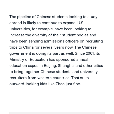
The pipeline of Chinese students looking to study
abroad is likely to continue to expand. U.S.
universities, for example, have been looking to
increase the diversity of their student bodies and
have been sending admissions officers on recruiting
trips to China for several years now. The Chinese
government is doing its part as well. Since 2001, its
Ministry of Education has sponsored annual
education expos in Beijing, Shanghai and other cities
to bring together Chinese students and university
recruiters from western countries. That suits
outward-looking kids like Zhao just fine.