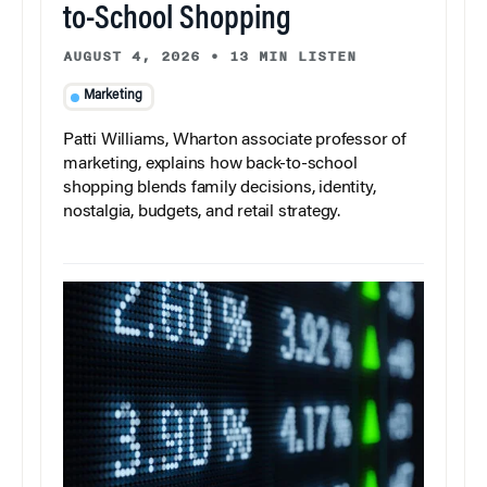
to-School Shopping
AUGUST 4, 2026
•
13 MIN LISTEN
Marketing
Patti Williams, Wharton associate professor of
marketing, explains how back-to-school
shopping blends family decisions, identity,
nostalgia, budgets, and retail strategy.