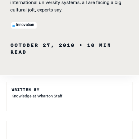
international university systems, all are facing a big
cultural jolt, experts say.
Innovation
OCTOBER 27, 2010
• 10 MIN
READ
WRITTEN BY
Knowledge at Wharton Staff