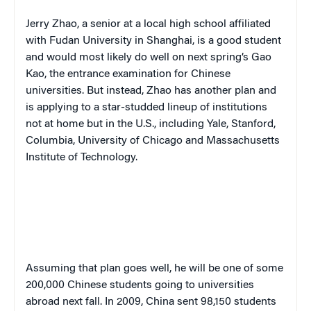
Jerry Zhao, a senior at a local high school affiliated
with Fudan University in Shanghai, is a good student
and would most likely do well on next spring’s
Gao
Kao
, the entrance examination for Chinese
universities. But instead, Zhao has another plan and
is applying to a star-studded lineup of institutions
not at home but in the U.S., including Yale, Stanford,
Columbia, University of Chicago and Massachusetts
Institute of Technology.
Assuming that plan goes well, he will be one of some
200,000 Chinese students going to universities
abroad next fall. In 2009, China sent 98,150 students