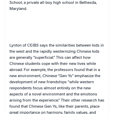
School, a private all-boy high school in Bethesda,
Maryland.
Lynton of CEIBS says the similarities between kids in
the west and the rapidly westernizing Chinese kids
are generally “superficial.” This can affect how
Chinese students cope with their new lives while
abroad. For example, the professors found that in a
new environment,
Chinese “Gen Ys” emphasize the
development of new friendships “while western
respondents focus almost entirely on the new
aspects of a novel environment and the emotions
arising from the experience.” Their other research has
found that Chinese Gen Ys, like their parents, place
great importance on harmony, family values, and