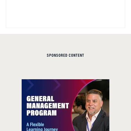
SPONSORED CONTENT