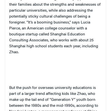
their families about the strengths and weaknesses of
particular universities, while also addressing the
potentially sticky cultural challenges of being a
foreigner. “It’s a booming business,” says Lucia
Pierce, an American college counselor with a
boutique startup called Shanghai Education
Consulting Associates,
who works with about 25
Shanghai high school students each year, including
Zhao.
But the push for overseas university educations is
part of a larger trend affecting kids like Zhao, who
make up the tail end of “Generation Y” youth born
between the 1980s and the mid-1990s, according to