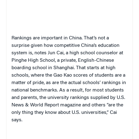
Rankings are important in China. That’s not a
surprise given how competitive China’s education
system is, notes Jun Cai, a high school counselor at
Pinghe High School, a private, English-Chinese
boarding school in Shanghai. That starts at high
schools, where the
Gao Kao
scores of students are a
matter of pride, as are the actual schools’ rankings in
national benchmarks. As a result, for most students
and parents, the university rankings supplied by
U.S.
News & World Report
magazine and others “are the
only thing they know about U.S. universities,” Cai
says.