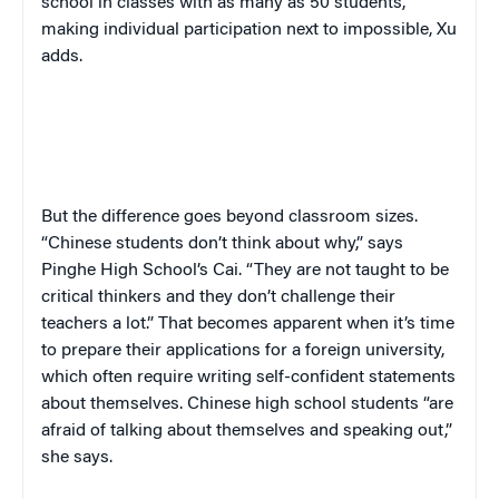
school in classes with as many as 50 students,
making individual participation next to impossible, Xu
adds.
But the difference goes beyond classroom sizes.
“Chinese students don’t think about why,” says
Pinghe High School’s Cai. “They are not taught to be
critical thinkers and they don’t challenge their
teachers a lot.” That becomes apparent when it’s time
to prepare their applications for a foreign university,
which often require writing self-confident statements
about themselves. Chinese high school students “are
afraid of talking about themselves and speaking out,”
she says.