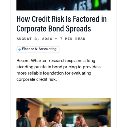
How Credit Risk Is Factored in
Corporate Bond Spreads
AUGUST 3, 2026
•
7 MIN READ
Finance & Accounting
Recent Wharton research explains a long-
standing puzzle in bond pricing to provide a
more reliable foundation for evaluating
corporate credit risk.