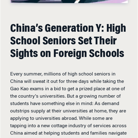
China’s Generation Y: High
School Seniors Set Their
Sights on Foreign Schools
Every summer, millions of high school seniors in
China will sweat it out for three days while taking the
Gao Kao exams in a bid to get a prized place at one of
the country's universities. But a growing number of
students have something else in mind: As demand
outstrips supply at their universities at home, they are
applying to universities abroad. While some are
tapping into a new cottage industry of services across
China aimed at helping students and families navigate