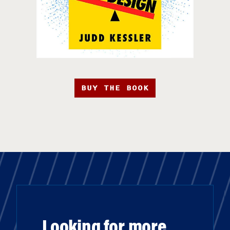
BUY THE BOOK
Looking for more