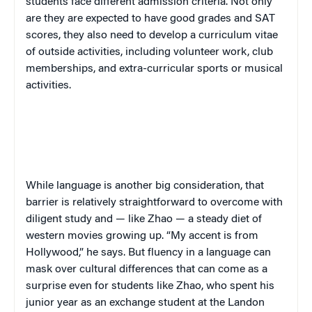
students face different admission criteria. Not only
are they are expected to have good grades and SAT
scores, they also need to develop a curriculum vitae
of outside activities, including volunteer work, club
memberships, and extra-curricular sports or musical
activities.
While language is another big consideration, that
barrier is relatively straightforward to overcome with
diligent study and — like Zhao — a steady diet of
western movies growing up. “My accent is from
Hollywood,” he says. But fluency in a language can
mask over cultural differences that can come as a
surprise even for students like Zhao, who spent his
junior year as an exchange student at the Landon