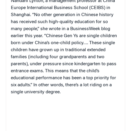
Nandani Lynton, a management professor at China
Europe International Business School (CEIBS) in
Shanghai.
“
No other generation in Chinese history
has received such high-quality education for so
many people,” she wrote in a
BusinessWeek
blog
earlier this year. “Chinese Gen Ys are single children
born under China’s one-child policy…. These single
children have grown up in traditional extended
families (including four grandparents and two
parents), under pressure since kindergarten to pass
entrance exams. This means that the child’s
educational performance has been a top priority for
six adults.” In other words, there’s a lot riding on a
single university degree.