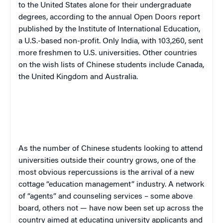
to the United States alone for their undergraduate
degrees, according to the annual Open Doors report
published by the Institute of International Education,
a U.S.-based non-profit. Only India, with 103,260, sent
more freshmen to U.S. universities. Other countries
on the wish lists of Chinese students include Canada,
the United Kingdom and Australia.
As the number of Chinese students looking to attend
universities outside their country grows, one of the
most obvious repercussions is the arrival of a new
cottage “education management” industry. A network
of “agents” and counseling services – some above
board, others not — have now been set up across the
country aimed at educating university applicants and