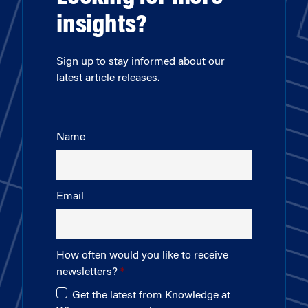
insights?
Sign up to stay informed about our
latest article releases.
Name
Email
How often would you like to receive
newsletters?
Get the latest from Knowledge at