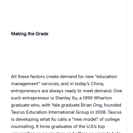
Making the Grade
All these factors create demand for new “education
management” services, and in today’s China,
entrepreneurs are always ready to meet demand. One
such entrepreneur is Stanley Xu, a 1999 Wharton
graduate who, with Yale graduate Brian Ong, founded
Taurus Education International Group in 2008. Taurus
is developing what Xu calls a “new model” of college
counseling. It hires graduates of the U.S.’s top