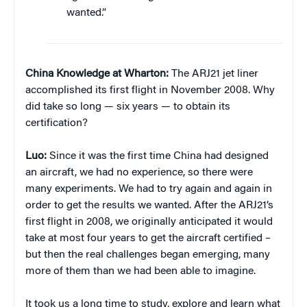
wanted.”
China Knowledge at Wharton:
The ARJ21 jet liner
accomplished its first flight in November 2008. Why
did take so long — six years — to obtain its
certification?
Luo:
Since it was the first time China had designed
an aircraft, we had no experience, so there were
many experiments. We had to try again and again in
order to get the results we wanted. After the ARJ21’s
first flight in 2008, we originally anticipated it would
take at most four years to get the aircraft certified –
but then the real challenges began emerging, many
more of them than we had been able to imagine.
It took us a long time to study, explore and learn what