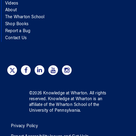
Videos
About
The Wharton School
Shop Books
Report a Bug
Contact Us
©
2026
Knowledge at Wharton
. All rights
reserved.
Knowledge at Wharton
is an
affiliate of
the Wharton School
of
the
University of Pennsylvania
.
Privacy Policy