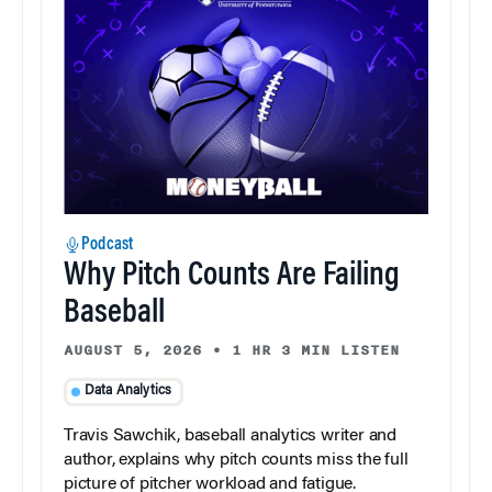
Podcast
Why Pitch Counts Are Failing
Baseball
AUGUST 5, 2026
•
1 HR 3 MIN LISTEN
Data Analytics
Travis Sawchik, baseball analytics writer and
author, explains why pitch counts miss the full
picture of pitcher workload and fatigue.