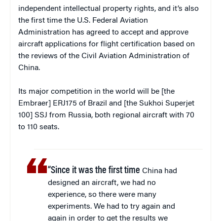
independent intellectual property rights, and it’s also
the first time the U.S. Federal Aviation
Administration has agreed to accept and approve
aircraft applications for flight certification based on
the reviews of the Civil Aviation Administration of
China.
Its major competition in the world will be [the
Embraer] ERJ175 of Brazil and [the Sukhoi Superjet
100] SSJ from Russia, both regional aircraft with 70
to 110 seats.
“Since it was the first time
China had
designed an aircraft, we had no
experience, so there were many
experiments. We had to try again and
again in order to get the results we