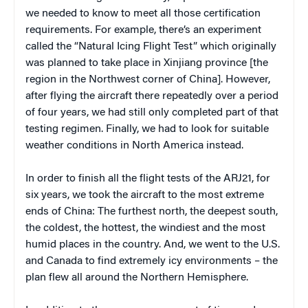
we needed to know to meet all those certification
requirements. For example, there’s an experiment
called the “Natural Icing Flight Test” which originally
was planned to take place in Xinjiang province [the
region in the Northwest corner of China]. However,
after flying the aircraft there repeatedly over a period
of four years, we had still only completed part of that
testing regimen. Finally, we had to look for suitable
weather conditions in North America instead.
In order to finish all the flight tests of the ARJ21, for
six years, we took the aircraft to the most extreme
ends of China: The furthest north, the deepest south,
the coldest, the hottest, the windiest and the most
humid places in the country. And, we went to the U.S.
and Canada to find extremely icy environments – the
plan flew all around the Northern Hemisphere.