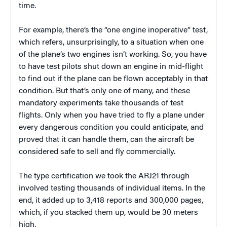
time.
For example, there’s the “one engine inoperative” test,
which refers, unsurprisingly, to a situation when one
of the plane’s two engines isn’t working. So, you have
to have test pilots shut down an engine in mid-flight
to find out if the plane can be flown acceptably in that
condition. But that’s only one of many, and these
mandatory experiments take thousands of test
flights. Only when you have tried to fly a plane under
every dangerous condition you could anticipate, and
proved that it can handle them, can the aircraft be
considered safe to sell and fly commercially.
The type certification we took the ARJ21 through
involved testing thousands of individual items. In the
end, it added up to 3,418 reports and 300,000 pages,
which, if you stacked them up, would be 30 meters
high.