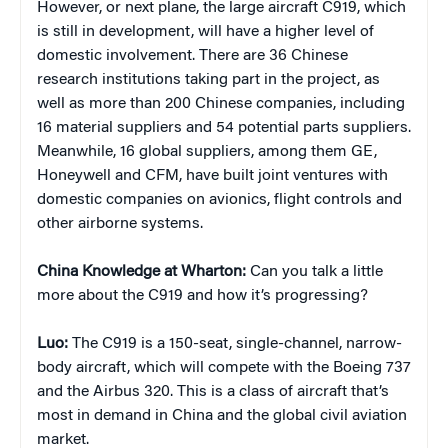
However, or next plane, the large aircraft C919, which
is still in development, will have a higher level of
domestic involvement. There are 36 Chinese
research institutions taking part in the project, as
well as more than 200 Chinese companies, including
16 material suppliers and 54 potential parts suppliers.
Meanwhile, 16 global suppliers, among them GE,
Honeywell and CFM, have built joint ventures with
domestic companies on avionics, flight controls and
other airborne systems.
China Knowledge at Wharton:
Can you talk a little
more about the C919 and how it’s progressing?
Luo:
The C919 is a 150-seat, single-channel, narrow-
body aircraft, which will compete with the Boeing 737
and the Airbus 320. This is a class of aircraft that’s
most in demand in China and the global civil aviation
market.