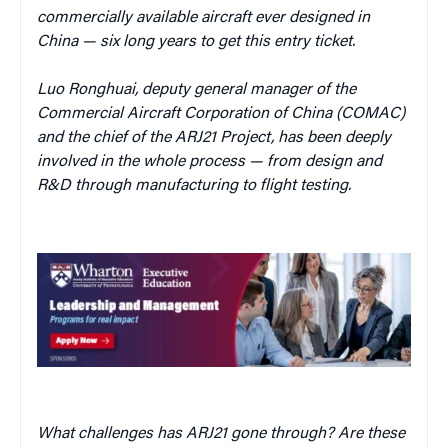
commercially available aircraft ever designed in
China — six long years to get this entry ticket.
Luo Ronghuai, deputy general manager
of the
Commercial Aircraft Corporation of China (COMAC)
and the chief of the ARJ21 Project, has been deeply
involved in the whole process — from design and
R&D through manufacturing to flight testing.
What challenges has ARJ21 gone through? Are these