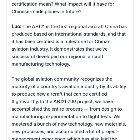
certification mean? What impact will it have for
Chinese-made planes in future?
Luo:
The ARJ21 is the first regional aircraft China has
produced based on international standards, and that
it has been certified is a milestone for China’s
aviation industry. It demonstrates that we’ve
successful developed our regional aircraft
manufacturing technology.
The global aviation community recognizes the
maturity of a country’s aviation industry by its ability
to produce new aircraft that can be certified
flightworthy. In the ARJ21-700 project, we have
accomplished the entire process — from design to
manufacturing, experimentation to flight tests. We
mastered a bunch of new technology, new materials,
new processes, and accumulated a lot of project-
management experience, which has also laid the