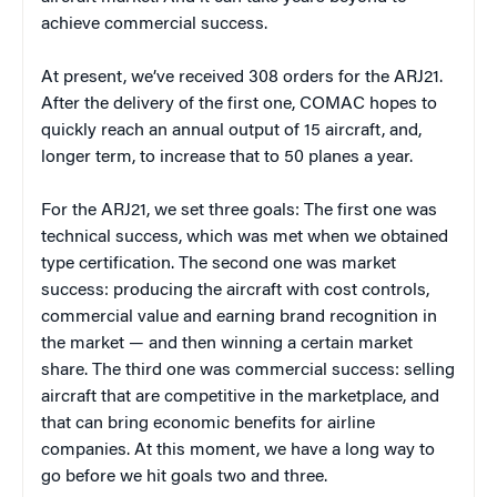
achieve commercial success.
At present, we’ve received 308 orders for the ARJ21.
After the delivery of the first one, COMAC hopes to
quickly reach an annual output of 15 aircraft, and,
longer term, to increase that to 50 planes a year.
For the ARJ21, we set three goals: The first one was
technical success, which was met when we obtained
type certification. The second one was market
success: producing the aircraft with cost controls,
commercial value and earning brand recognition in
the market — and then winning a certain market
share. The third one was commercial success: selling
aircraft that are competitive in the marketplace, and
that can bring economic benefits for airline
companies. At this moment, we have a long way to
go before we hit goals two and three.