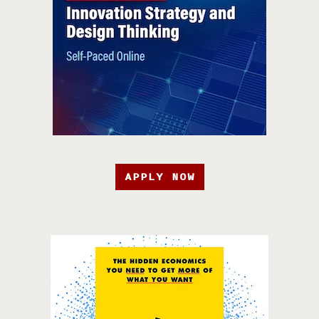
APPLY NOW