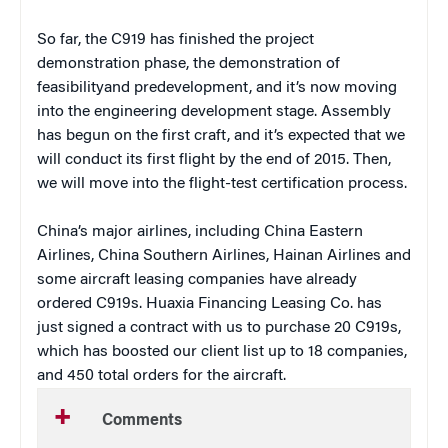
So far, the C919 has finished the project
demonstration phase, the demonstration of
feasibilityand predevelopment, and it’s now moving
into the engineering development stage. Assembly
has begun on the first craft, and it’s expected that we
will conduct its first flight by the end of 2015. Then,
we will move into the flight-test certification process.
China’s major airlines, including China Eastern
Airlines, China Southern Airlines, Hainan Airlines and
some aircraft leasing companies have already
ordered C919s. Huaxia Financing Leasing Co. has
just signed a contract with us to purchase 20 C919s,
which has boosted our client list up to 18 companies,
and 450 total orders for the aircraft.
Comments