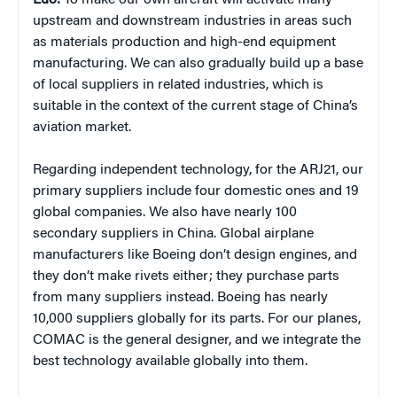
Luo:
To make our own aircraft will activate many
upstream and downstream industries in areas such
as materials production and high-end equipment
manufacturing. We can also gradually build up a base
of local suppliers in related industries, which is
suitable in the context of the current stage of China’s
aviation market.
Regarding independent technology, for the ARJ21, our
primary suppliers include four domestic ones and 19
global companies. We also have nearly 100
secondary suppliers in China. Global airplane
manufacturers like Boeing don’t design engines, and
they don’t make rivets either; they purchase parts
from many suppliers instead. Boeing has nearly
10,000 suppliers globally for its parts. For our planes,
COMAC is the general designer, and we integrate the
best technology available globally into them.