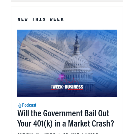
NEW THIS WEEK
Podcast
Will the Government Bail Out
Your 401(k) in a Market Crash?