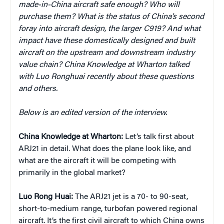
made-in-China aircraft safe enough? Who will
purchase them? What is the status of China’s second
foray into aircraft design, the larger C919? And what
impact have these domestically designed and built
aircraft on the upstream and downstream industry
value chain? China Knowledge at Wharton talked
with Luo Ronghuai recently about these questions
and others.
Below is an edited version of the interview.
China Knowledge at Wharton:
Let’s talk first about
ARJ21 in detail. What does the plane look like, and
what are the aircraft it will be competing with
primarily in the global market?
Luo Rong Huai:
The ARJ21 jet is a 70- to 90-seat,
short-to-medium range, turbofan powered regional
aircraft. It’s the first civil aircraft to which China owns