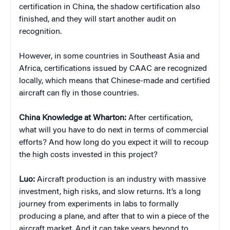
certification in China, the shadow certification also
finished, and they will start another audit on
recognition.
However, in some countries in Southeast Asia and
Africa, certifications issued by CAAC are recognized
locally, which means that Chinese-made and certified
aircraft can fly in those countries.
China Knowledge at Wharton:
After certification,
what will you have to do next in terms of commercial
efforts? And how long do you expect it will to recoup
the high costs invested in this project?
Luo:
Aircraft production is an industry with massive
investment, high risks, and slow returns. It’s a long
journey from experiments in labs to formally
producing a plane, and after that to win a piece of the
aircraft market. And it can take years beyond to