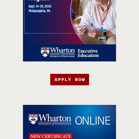
APPLY NOW