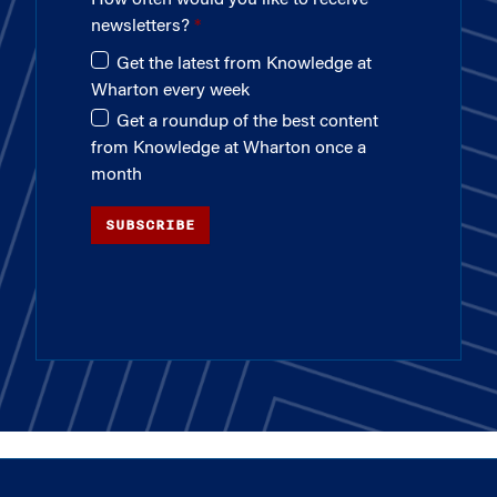
newsletters?
Get the latest from Knowledge at
Wharton every week
Get a roundup of the best content
from Knowledge at Wharton once a
month
SUBSCRIBE