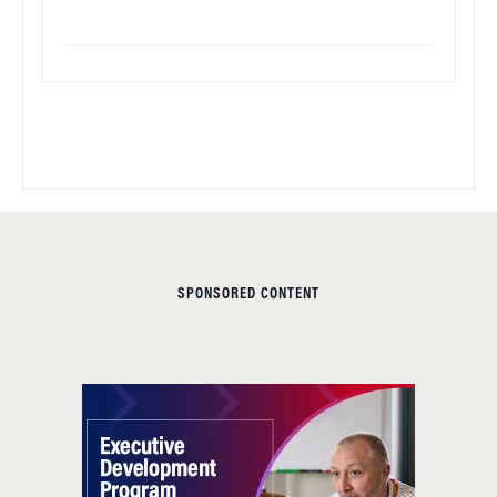
SPONSORED CONTENT