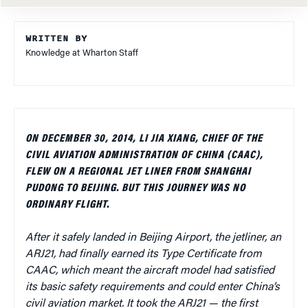
WRITTEN BY
Knowledge at Wharton Staff
ON DECEMBER 30, 2014, LI JIA XIANG, CHIEF OF THE
CIVIL AVIATION ADMINISTRATION OF CHINA (CAAC),
FLEW ON A REGIONAL JET LINER FROM SHANGHAI
PUDONG TO BEIJING. BUT THIS JOURNEY WAS NO
ORDINARY FLIGHT.
After it safely landed in Beijing Airport, the jetliner, an
ARJ21, had finally earned its Type Certificate from
CAAC, which meant the aircraft model had satisfied
its basic safety requirements and could enter China’s
civil aviation market. It took the ARJ21 — the first