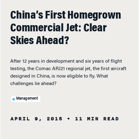
China’s First Homegrown
Commercial Jet: Clear
Skies Ahead?
After 12 years in development and six years of flight
testing, the Comac ARJ21 regional jet, the first aircraft
designed in China, is now eligible to fly. What
challenges lie ahead?
Management
APRIL 9, 2015
• 11 MIN READ