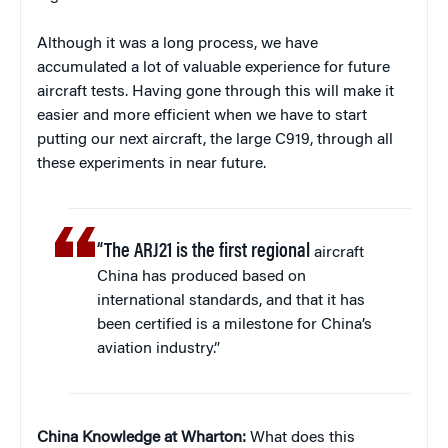
Although it was a long process, we have
accumulated a lot of valuable experience for future
aircraft tests. Having gone through this will make it
easier and more efficient when we have to start
putting our next aircraft, the large C919, through all
these experiments in near future.
“The ARJ21 is the first regional
aircraft
China has produced based on
international standards, and that it has
been certified is a milestone for China’s
aviation industry.”
China Knowledge at Wharton:
What does this