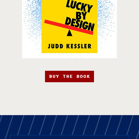
BUY THE BOOK