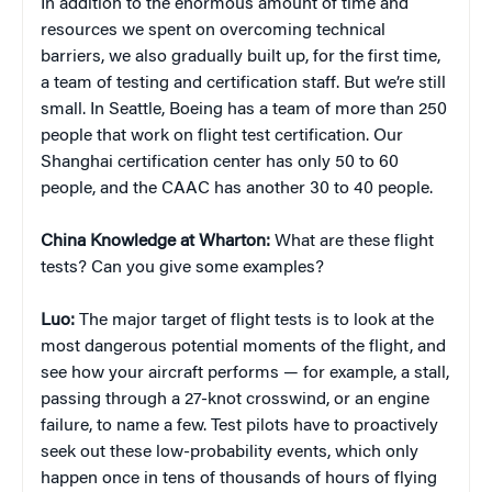
In addition to the enormous amount of time and
resources we spent on overcoming technical
barriers, we also gradually built up, for the first time,
a team of testing and certification staff. But we’re still
small. In Seattle, Boeing has a team of more than 250
people that work on flight test certification. Our
Shanghai certification center has only 50 to 60
people, and the CAAC has another 30 to 40 people.
China Knowledge at Wharton:
What are these flight
tests? Can you give some examples?
Luo:
The major target of flight tests is to look at the
most dangerous potential moments of the flight, and
see how your aircraft performs — for example, a stall,
passing through a 27-knot crosswind, or an engine
failure, to name a few. Test pilots have to proactively
seek out these low-probability events, which only
happen once in tens of thousands of hours of flying