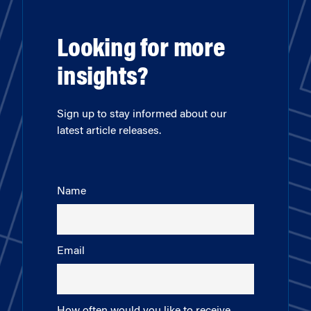
Looking for more
insights?
Sign up to stay informed about our
latest article releases.
Name
Email
How often would you like to receive