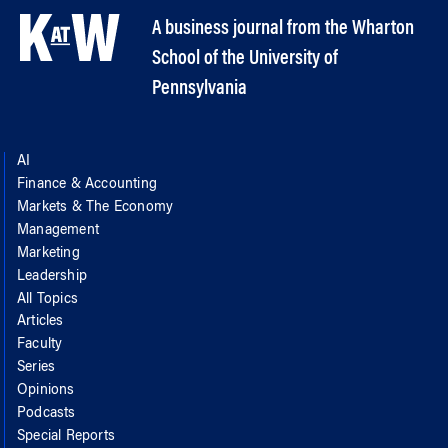
A business journal from the Wharton
School of the University of
Pennsylvania
AI
Finance & Accounting
Markets & The Economy
Management
Marketing
Leadership
All Topics
Articles
Faculty
Series
Opinions
Podcasts
Special Reports