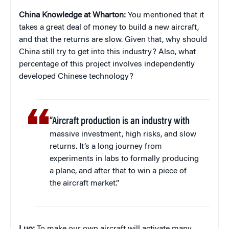
China Knowledge at Wharton:
You mentioned that it
takes a great deal of money to build a new aircraft,
and that the returns are slow. Given that, why should
China still try to get into this industry? Also, what
percentage of this project involves independently
developed Chinese technology?
“Aircraft production is an industry with
massive investment, high risks, and slow
returns. It’s a long journey from
experiments in labs to formally producing
a plane, and after that to win a piece of
the aircraft market.”