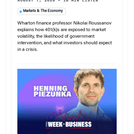
AUGUST 7, 2026
•
18 MIN LISTEN
Markets & The Economy
Wharton finance professor Nikolai Roussanov
explains how 401(k)s are exposed to market
volatility, the likelihood of government
intervention, and what investors should expect
in a crisis.