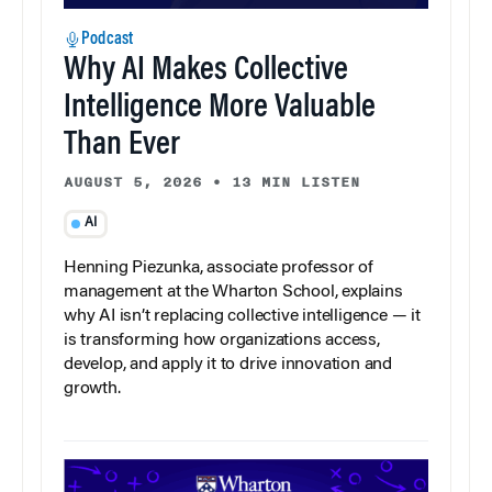
Podcast
Why AI Makes Collective
Intelligence More Valuable
Than Ever
AUGUST 5, 2026
•
13 MIN LISTEN
AI
Henning Piezunka, associate professor of
management at the Wharton School, explains
why AI isn’t replacing collective intelligence — it
is transforming how organizations access,
develop, and apply it to drive innovation and
growth.