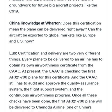
groundwork for future big aircraft projects like the
C919.
China Knowledge at Wharton:
Does this certification
mean the plane can be delivered right away? Can the
aircraft be exported to global markets like Europe
and U.S. now?
Luo:
Certification and delivery are two very different
things. Every plane to be delivered to an airline has to
obtain its own airworthiness certificate from the
CAAC. At present, the CAAC is checking the first
ARJ21-700 plane for this certificate. And the CAAC
still has to audit and approve the quality-assurance
system, the flight support system, and the
continuous airworthiness program. Once all these
checks have been done, the first ARJ21-700 plane will
be delivered to Chengdu Airline [one of China’s