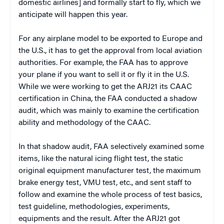
domestic airlines] and formally start to fly, which we
anticipate will happen this year.
For any airplane model to be exported to Europe and
the U.S., it has to get the approval from local aviation
authorities. For example, the FAA has to approve
your plane if you want to sell it or fly it in the U.S.
While we were working to get the ARJ21 its CAAC
certification in China, the FAA conducted a shadow
audit, which was mainly to examine the certification
ability and methodology of the CAAC.
In that shadow audit, FAA selectively examined some
items, like the natural icing flight test, the static
original equipment manufacturer test, the maximum
brake energy test, VMU test, etc., and sent staff to
follow and examine the whole process of test basics,
test guideline, methodologies, experiments,
equipments and the result. After the ARJ21 got