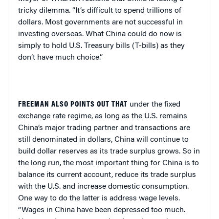
tricky dilemma. “It’s difficult to spend trillions of
dollars. Most governments are not successful in
investing overseas. What China could do now is
simply to hold U.S. Treasury bills (T-bills) as they
don’t have much choice.”
FREEMAN ALSO POINTS OUT THAT
under the fixed
exchange rate regime, as long as the U.S. remains
China’s major trading partner and transactions are
still denominated in dollars, China will continue to
build dollar reserves as its trade surplus grows. So in
the long run, the most important thing for China is to
balance its current account, reduce its trade surplus
with the U.S. and increase domestic consumption.
One way to do the latter is address wage levels.
“Wages in China have been depressed too much.