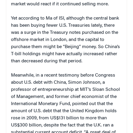
market would react if it continued selling more.
Yet according to Ma of ISI, although the central bank
has been buying fewer U.S. Treasuries lately, there
was a surge in the Treasury notes purchased on the
offshore market in London, and the capital to
purchase them might be “Beijing” money. So China’s
T-bill holdings might have actually increased rather
than decreased during that period.
Meanwhile, in a recent testimony before Congress
about U.S. debt with China, Simon Johnson, a
professor of entrepreneurship at MIT’s Sloan School
of Management, and former chief economist of the
International Monetary Fund, pointed out that the
amount of U.S. debt that the United Kingdom holds
rose in 2009, from US$131 billion to more than
US$300 billion, despite the fact that the U.K. ran a
substantial current account deficit. “A great deal of