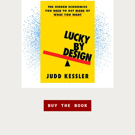
BUY THE BOOK