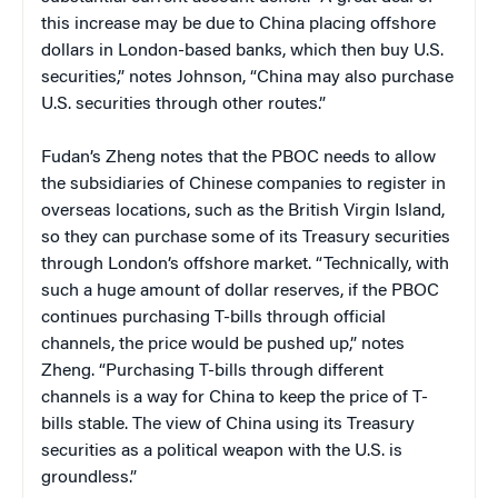
this increase may be due to China placing offshore
dollars in London-based banks, which then buy U.S.
securities,” notes Johnson, “China may also purchase
U.S. securities through other routes.”
Fudan’s Zheng notes that the PBOC needs to allow
the subsidiaries of Chinese companies to register in
overseas locations, such as the British Virgin Island,
so they can purchase some of its Treasury securities
through London’s offshore market. “Technically, with
such a huge amount of dollar reserves, if the PBOC
continues purchasing T-bills through official
channels, the price would be pushed up,” notes
Zheng. “Purchasing T-bills through different
channels is a way for China to keep the price of T-
bills stable. The view of China using its Treasury
securities as a political weapon with the U.S. is
groundless.”