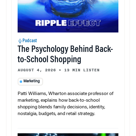
Podcast
The Psychology Behind Back-
to-School Shopping
AUGUST 4, 2026
•
13 MIN LISTEN
Marketing
Patti Williams, Wharton associate professor of
marketing, explains how back-to-school
shopping blends family decisions, identity,
nostalgia, budgets, and retail strategy.