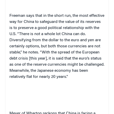
Freeman says that in the short run, the most effective
way for China to safeguard the value of its reserves
is to preserve a good political relationship with the
U.S. “There is not a whole lot China can do.
Diversifying from the dollar to the euro and yen are
certainly options, but both those currencies are not
stable,” he notes. “With the spread of the European
debt crisis [this year], it is said that the euro’s status
as one of the reserve currencies might be challenged.
Meanwhile, the Japanese economy has been
relatively flat for nearly 20 years.”
Meyer of Wharton reckons that China is facing a