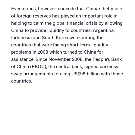
Even critics, however, concede that China’s hefty pile
of foreign reserves has played an important role in
helping to calm the global financial crisis by allowing
China to provide liquidity to countries. Argentina,
Indonesia and South Korea were among the
countries that were facing short-term liquidity
problems in 2008 which turned to China for
assistance. Since November 2008, the People’s Bank
of China (PBOC), the central bank, signed currency
swap arrangements totaling US$95 billion with those
countries.