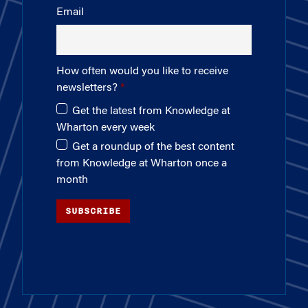
Email
How often would you like to receive
newsletters?
Get the latest from Knowledge at
Wharton every week
Get a roundup of the best content
from Knowledge at Wharton once a
month
SUBSCRIBE