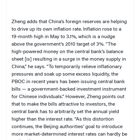
Zheng adds that China’s foreign reserves are helping
to drive up its own inflation rate. Inflation rose to a
19-month high in May to 3.1%, which is a nudge
above the government’s 2010 target of 3%. “The
high-powered money on the central bank’s balance
sheet [is] resulting in a surge in the money supply in
China,” he says. “To temporarily relieve inflationary
pressures and soak up some excess liquidity, the
PBOC in recent years has been issuing central bank
bills — a government-backed investment instrument
for Chinese individuals.” However, Zheng points out
that to make the bills attractive to investors, the
central bank has to arbitrarily set the annual yield
higher than the interest rate. “As this distortion
continues, the Beijing authorities’ goal to introduce
more market-determined interest rates can hardly be