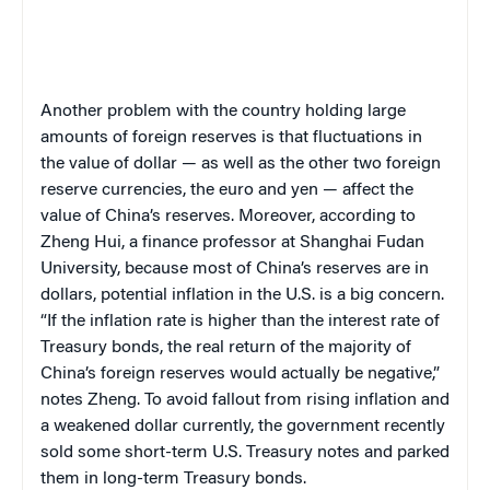
Another problem with the country holding large
amounts of foreign reserves is that fluctuations in
the value of dollar — as well as the other two foreign
reserve currencies, the euro and yen — affect the
value of China’s reserves. Moreover, according to
Zheng Hui, a finance professor at Shanghai Fudan
University, because most of China’s reserves are in
dollars, potential inflation in the U.S. is a big concern.
“If the inflation rate is higher than the interest rate of
Treasury bonds, the real return of the majority of
China’s foreign reserves would actually be negative,”
notes Zheng. To avoid fallout from rising inflation and
a weakened dollar currently, the government recently
sold some short-term U.S. Treasury notes and parked
them in long-term Treasury bonds.