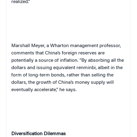
realized.”
Marshall Meyer, a Wharton management professor,
comments that China’s foreign reserves are
potentially a source of inflation. “By absorbing all the
dollars and issuing equivalent renminbi, albeit in the
form of long-term bonds, rather than selling the
dollars, the growth of China’s money supply will
eventually accelerate,” he says.
Diversification Dilemmas