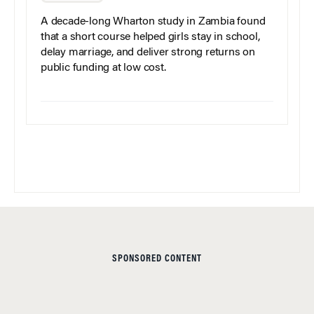
A decade-long Wharton study in Zambia found
that a short course helped girls stay in school,
delay marriage, and deliver strong returns on
public funding at low cost.
SPONSORED CONTENT