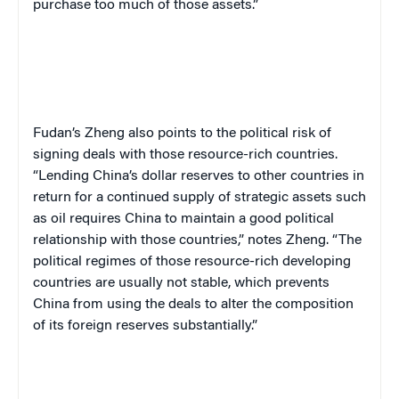
purchase too much of those assets.”
Fudan’s Zheng also points to the political risk of
signing deals with those resource-rich countries.
“Lending China’s dollar reserves to other countries in
return for a continued supply of strategic assets such
as oil requires China to maintain a good political
relationship with those countries,” notes Zheng. “The
political regimes of those resource-rich developing
countries are usually not stable, which prevents
China from using the deals to alter the composition
of its foreign reserves substantially.”