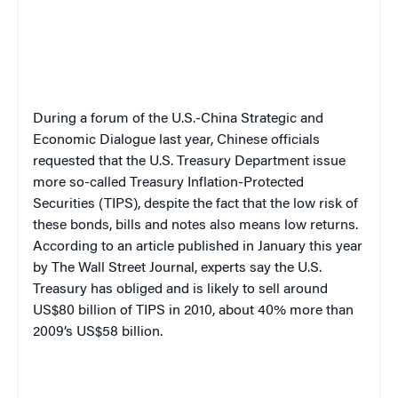
During a forum of the U.S.-China Strategic and
Economic Dialogue last year, Chinese officials
requested that the U.S. Treasury Department issue
more so-called Treasury Inflation-Protected
Securities (TIPS), despite the fact that the low risk of
these bonds, bills and notes also means low returns.
According to an article published in January this year
by The Wall Street Journal, experts say the U.S.
Treasury has obliged and is likely to sell around
US$80 billion of TIPS in 2010, about 40% more than
2009’s US$58 billion.