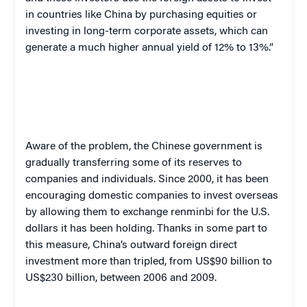
in countries like China by purchasing equities or
investing in long-term corporate assets, which can
generate a much higher annual yield of 12% to 13%.”
Aware of the problem, the Chinese government is
gradually transferring some of its reserves to
companies and individuals. Since 2000, it has been
encouraging domestic companies to invest overseas
by allowing them to exchange renminbi for the U.S.
dollars it has been holding. Thanks in some part to
this measure, China’s outward foreign direct
investment more than tripled, from US$90 billion to
US$230 billion, between 2006 and 2009.