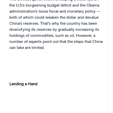
the U.S.’s burgeoning budget deficit and the Obama
administration’s loose fiscal and monetary policy —
both of which could weaken the dollar and devalue
China’s reserves. That’s why the country has been
diversifying its reserves by gradually increasing its
holdings of commodities, such as oil. However, a
number of experts point out that the steps that China
can take are limited.
Lending a Hand