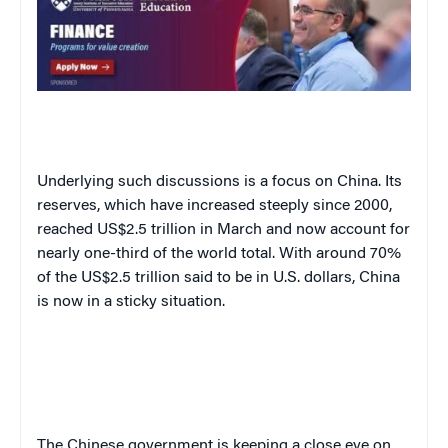
Underlying such discussions is a focus on China. Its
reserves, which have increased steeply since 2000,
reached US$2.5 trillion in March and now account for
nearly one-third of the world total. With around 70%
of the US$2.5 trillion said to be in U.S. dollars, China
is now in a sticky situation.
The Chinese government is keeping a close eye on