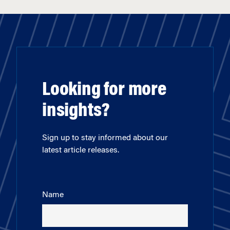
Looking for more
insights?
Sign up to stay informed about our
latest article releases.
Name