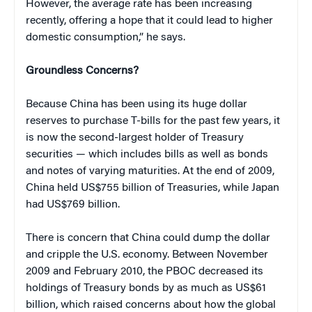
However, the average rate has been increasing
recently, offering a hope that it could lead to higher
domestic consumption,” he says.
Groundless Concerns?
Because China has been using its huge dollar
reserves to purchase T-bills for the past few years, it
is now the second-largest holder of Treasury
securities — which includes bills as well as bonds
and notes of varying maturities. At the end of 2009,
China held US$755 billion of Treasuries, while Japan
had US$769 billion.
There is concern that China could dump the dollar
and cripple the U.S. economy. Between November
2009 and February 2010, the PBOC decreased its
holdings of Treasury bonds by as much as US$61
billion, which raised concerns about how the global