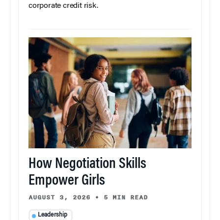
corporate credit risk.
How Negotiation Skills
Empower Girls
AUGUST 3, 2026
•
5 MIN READ
Leadership