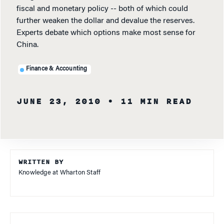
fiscal and monetary policy -- both of which could
further weaken the dollar and devalue the reserves.
Experts debate which options make most sense for
China.
Finance & Accounting
JUNE 23, 2010
• 11 MIN READ
WRITTEN BY
Knowledge at Wharton Staff