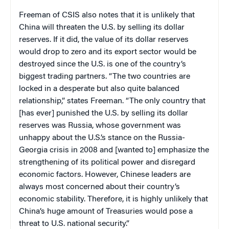
Freeman of CSIS also notes that it is unlikely that
China will threaten the U.S. by selling its dollar
reserves. If it did, the value of its dollar reserves
would drop to zero and its export sector would be
destroyed since the U.S. is one of the country’s
biggest trading partners. “The two countries are
locked in a desperate but also quite balanced
relationship,” states Freeman. “The only country that
[has ever] punished the U.S. by selling its dollar
reserves was Russia, whose government was
unhappy about the U.S.’s stance on the Russia-
Georgia crisis in 2008 and [wanted to] emphasize the
strengthening of its political power and disregard
economic factors. However, Chinese leaders are
always most concerned about their country’s
economic stability. Therefore, it is highly unlikely that
China’s huge amount of Treasuries would pose a
threat to U.S. national security.”