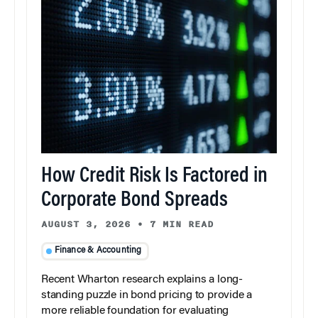
How Credit Risk Is Factored in
Corporate Bond Spreads
AUGUST 3, 2026
•
7 MIN READ
Finance & Accounting
Recent Wharton research explains a long-
standing puzzle in bond pricing to provide a
more reliable foundation for evaluating