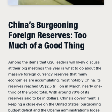
China’s Burgeoning
Foreign Reserves: Too
Much of a Good Thing
Among the items that G20 leaders will likely discuss
at their big meetings this year is what to do about the
massive foreign currency reserves that many
economies are accumulating, most notably China. Its
reserves reached US$2.5 trillion in March, nearly one-
third of the world total. With around 70% of its
reserves said to be in dollars, China's government is
keeping a close eye on the United States’ burgeoning
budget deficit and the Obama administration’s loose