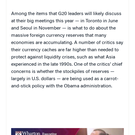
Among the items that G20 leaders will likely discuss
at their big meetings this year — in Toronto in June
and Seoul in November — is what to do about the
massive foreign currency reserves that many
economies are accumulating. A number of critics say
their currency caches are far higher than needed to
protect against liquidity crises, such as what Asia
experienced in the late 1990s. One of the critics’ chief
concerns is whether the stockpiles of reserves —
largely in U.S. dollars — are being used as a carrot-
and-stick policy with the Obama administration.