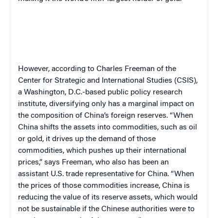
However, according to Charles Freeman of the
Center for Strategic and International Studies (CSIS),
a Washington, D.C.-based public policy research
institute, diversifying only has a marginal impact on
the composition of China’s foreign reserves. “When
China shifts the assets into commodities, such as oil
or gold, it drives up the demand of those
commodities, which pushes up their international
prices,” says Freeman, who also has been an
assistant U.S. trade representative for China. “When
the prices of those commodities increase, China is
reducing the value of its reserve assets, which would
not be sustainable if the Chinese authorities were to