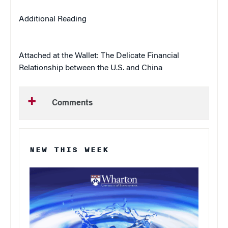
Additional Reading
Attached at the Wallet: The Delicate Financial
Relationship between the U.S. and China
Comments
NEW THIS WEEK