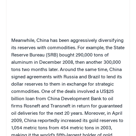
Meanwhile, China has been aggressively diversifying
its reserves with commodities. For example, the State
Reserve Bureau (SRB) bought 290,000 tons of
aluminum in December 2008, then another 300,000
tons two months later. Around the same time, China
signed agreements with Russia and Brazil to lend its
dollar reserves to them in exchange for strategic
commodities. One of the deals involved a US$25
billion loan from China Development Bank to oil
firms Rosneft and Transneft in return for guaranteed
oil deliveries for the next 20 years. Moreover, in April
2009, China reportedly increased its gold reserves to
1,054 metric tons from 454 metric tons in 2003,
making it the world’s fifth-largest holder of gold.