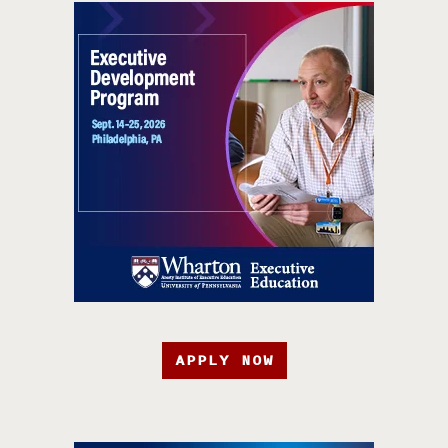
APPLY NOW