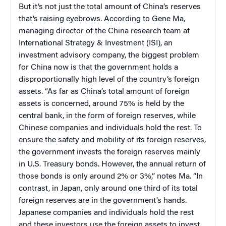
But it’s not just the total amount of China’s reserves
that’s raising eyebrows. According to Gene Ma,
managing director of the China research team at
International Strategy & Investment (ISI), an
investment advisory company, the biggest problem
for China now is that the government holds a
disproportionally high level of the country’s foreign
assets. “As far as China’s total amount of foreign
assets is concerned, around 75% is held by the
central bank, in the form of foreign reserves, while
Chinese companies and individuals hold the rest. To
ensure the safety and mobility of its foreign reserves,
the government invests the foreign reserves mainly
in U.S. Treasury bonds. However, the annual return of
those bonds is only around 2% or 3%,” notes Ma. “In
contrast, in Japan, only around one third of its total
foreign reserves are in the government’s hands.
Japanese companies and individuals hold the rest
and these investors use the foreign assets to invest