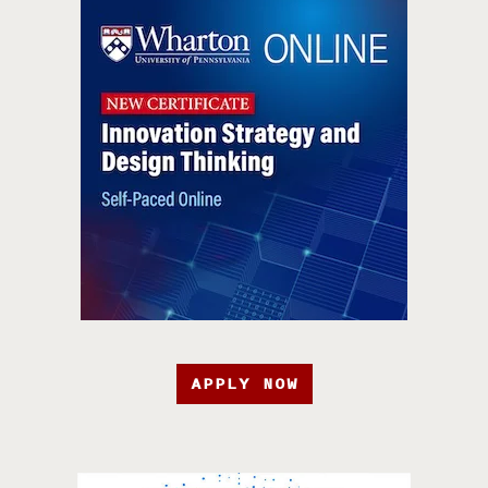
APPLY NOW