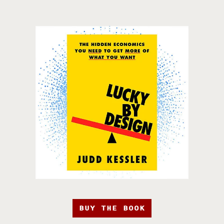
BUY THE BOOK