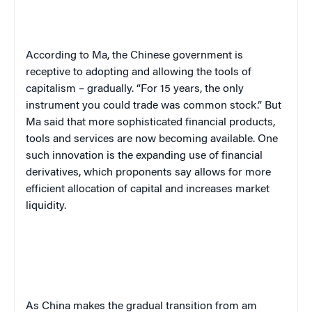
According to Ma, the Chinese government is
receptive to adopting and allowing the tools of
capitalism – gradually. “For 15 years, the only
instrument you could trade was common stock.” But
Ma said that more sophisticated financial products,
tools and services are now becoming available. One
such innovation is the expanding use of financial
derivatives, which proponents say allows for more
efficient allocation of capital and increases market
liquidity.
As China makes the gradual transition from am