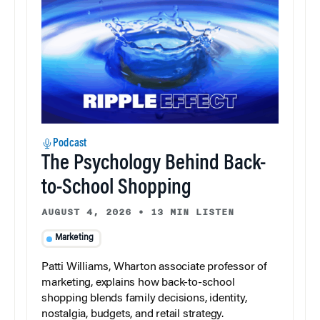
Podcast
The Psychology Behind Back-
to-School Shopping
AUGUST 4, 2026
•
13 MIN LISTEN
Marketing
Patti Williams, Wharton associate professor of
marketing, explains how back-to-school
shopping blends family decisions, identity,
nostalgia, budgets, and retail strategy.