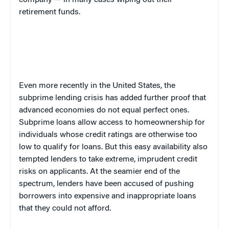
company — in many cases wiping out their
retirement funds.
Even more recently in the United States, the
subprime lending crisis has added further proof that
advanced economies do not equal perfect ones.
Subprime loans allow access to homeownership for
individuals whose credit ratings are otherwise too
low to qualify for loans. But this easy availability also
tempted lenders to take extreme, imprudent credit
risks on applicants. At the seamier end of the
spectrum, lenders have been accused of pushing
borrowers into expensive and inappropriate loans
that they could not afford.