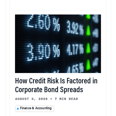
How Credit Risk Is Factored in
Corporate Bond Spreads
AUGUST 3, 2026
•
7 MIN READ
Finance & Accounting