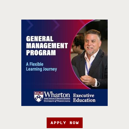
APPLY NOW