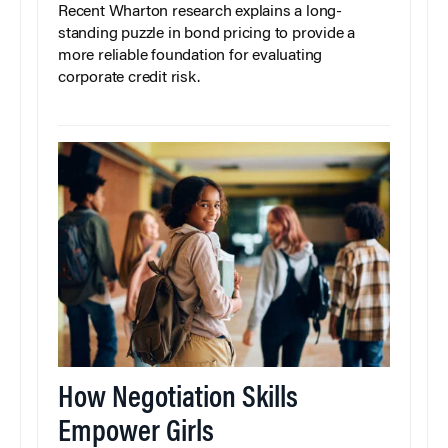
Recent Wharton research explains a long-
standing puzzle in bond pricing to provide a
more reliable foundation for evaluating
corporate credit risk.
How Negotiation Skills
Empower Girls