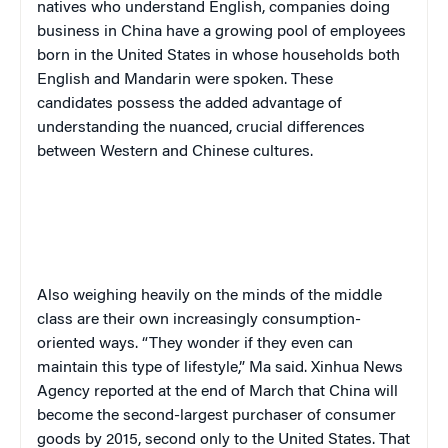
natives who understand English, companies doing
business in China have a growing pool of employees
born in the United States in whose households both
English and Mandarin were spoken. These
candidates possess the added advantage of
understanding the nuanced, crucial differences
between Western and Chinese cultures.
Also weighing heavily on the minds of the middle
class are their own increasingly consumption-
oriented ways. “They wonder if they even can
maintain this type of lifestyle,” Ma said. Xinhua News
Agency reported at the end of March that China will
become the second-largest purchaser of consumer
goods by 2015, second only to the United States. That