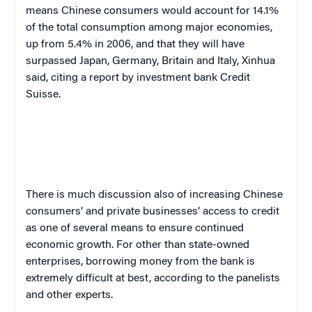
means Chinese consumers would account for 14.1%
of the total consumption among major economies,
up from 5.4% in 2006, and that they will have
surpassed Japan, Germany, Britain and Italy, Xinhua
said, citing a report by investment bank Credit
Suisse.
There is much discussion also of increasing Chinese
consumers’ and private businesses’ access to credit
as one of several means to ensure continued
economic growth. For other than state-owned
enterprises, borrowing money from the bank is
extremely difficult at best, according to the panelists
and other experts.