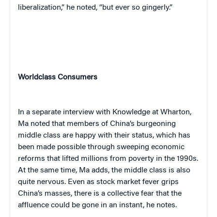
liberalization,” he noted, “but ever so gingerly.”
Worldclass Consumers
In a separate interview with Knowledge at Wharton,
Ma noted that members of China’s burgeoning
middle class are happy with their status, which has
been made possible through sweeping economic
reforms that lifted millions from poverty in the 1990s.
At the same time, Ma adds, the middle class is also
quite nervous. Even as stock market fever grips
China’s masses, there is a collective fear that the
affluence could be gone in an instant, he notes.