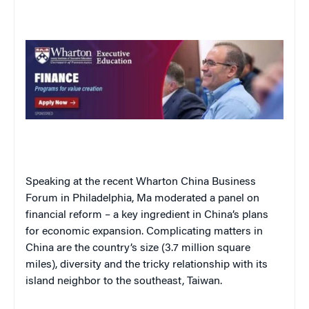
Speaking at the recent Wharton China Business
Forum in Philadelphia, Ma moderated a panel on
financial reform – a key ingredient in China’s plans
for economic expansion. Complicating matters in
China are the country’s size (3.7 million square
miles), diversity and the tricky relationship with its
island neighbor to the southeast, Taiwan.