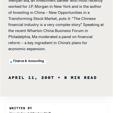
Wenyan Ma, an investment banker who most recently
worked for J.P. Morgan in New York and is the author
of Investing in China – New Opportunities in a
Transforming Stock Market, puts it: “The Chinese
financial industry is a very complex story.” Speaking at
the recent Wharton China Business Forum in
Philadelphia, Ma moderated a panel on financial
reform – a key ingredient in China’s plans for
economic expansion.
Finance & Accounting
APRIL 11, 2007
• 9 MIN READ
WRITTEN BY