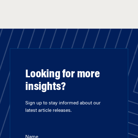
Looking for more
insights?
Sign up to stay informed about our
latest article releases.
Name