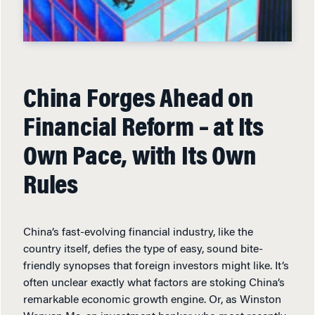
China Forges Ahead on
Financial Reform – at Its
Own Pace, with Its Own
Rules
China’s fast-evolving financial industry, like the
country itself, defies the type of easy, sound bite-
friendly synopses that foreign investors might like. It’s
often unclear exactly what factors are stoking China’s
remarkable economic growth engine. Or, as Winston