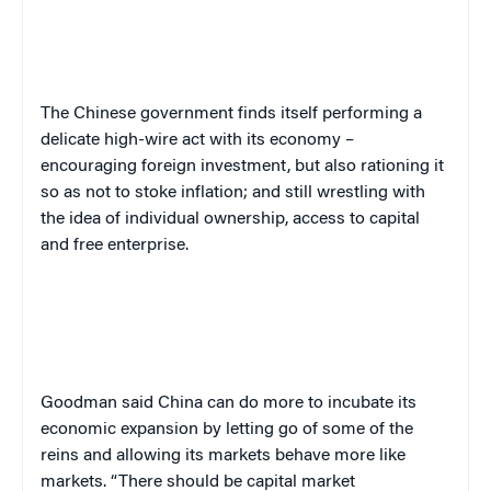
The Chinese government finds itself performing a
delicate high-wire act with its economy –
encouraging foreign investment, but also rationing it
so as not to stoke inflation; and still wrestling with
the idea of individual ownership, access to capital
and free enterprise.
Goodman said China can do more to incubate its
economic expansion by letting go of some of the
reins and allowing its markets behave more like
markets. “There should be capital market