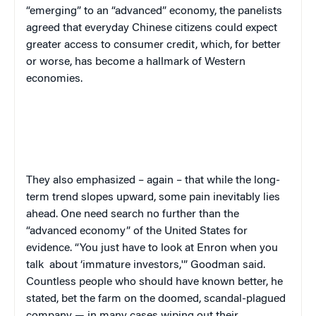
“emerging” to an “advanced” economy, the panelists
agreed that everyday Chinese citizens could expect
greater access to consumer credit, which, for better
or worse, has become a hallmark of Western
economies.
They also emphasized – again – that while the long-
term trend slopes upward, some pain inevitably lies
ahead. One need search no further than the
“advanced economy” of the United States for
evidence. “You just have to look at Enron when you
talk
about ‘immature investors,'” Goodman said.
Countless people who should have known better, he
stated, bet the farm on the doomed, scandal-plagued