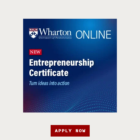
APPLY NOW