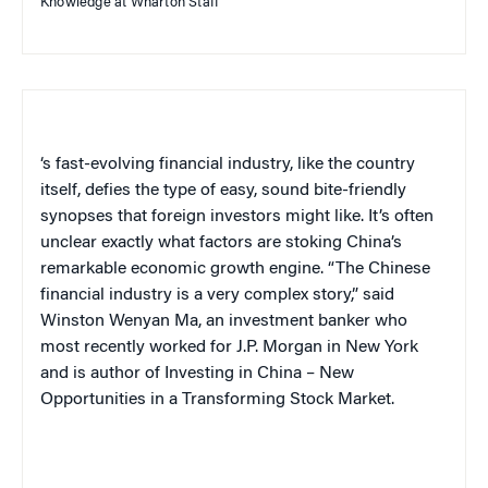
Knowledge at Wharton Staff
‘s fast-evolving financial industry, like the country
itself, defies the type of easy, sound bite-friendly
synopses that foreign investors might like. It’s often
unclear exactly what factors are stoking China’s
remarkable economic growth engine. “The Chinese
financial industry is a very complex story,” said
Winston Wenyan Ma, an investment banker who
most recently worked for J.P. Morgan in New York
and is author of
Investing in China – New
Opportunities in a Transforming Stock Market
.