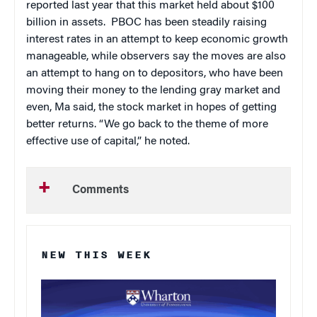
reported last year that this market held about $100
billion in assets.
PBOC has been steadily raising
interest rates in an attempt to keep economic growth
manageable, while observers say the moves are also
an attempt to hang on to depositors, who have been
moving their money to the lending gray market and
even, Ma said, the stock market in hopes of getting
better returns. “We go back to the theme of more
effective use of capital,” he noted.
Comments
NEW THIS WEEK