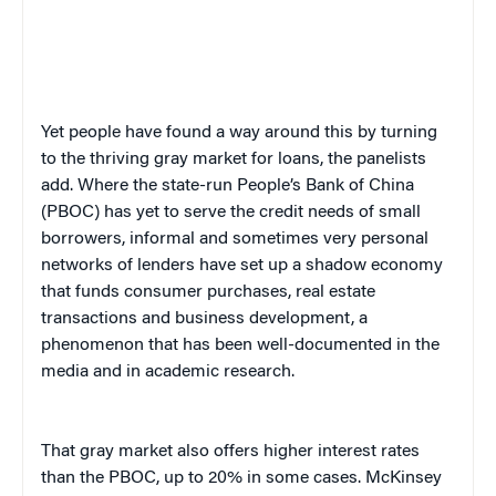
Yet people have found a way around this by turning
to the thriving gray market for loans, the panelists
add. Where the state-run People’s Bank of China
(PBOC) has yet to serve the credit needs of small
borrowers, informal and sometimes very personal
networks of lenders have set up a shadow economy
that funds consumer purchases, real estate
transactions and business development, a
phenomenon that has been well-documented in the
media and in academic research.
That gray market also offers higher interest rates
than the PBOC, up to 20% in some cases. McKinsey