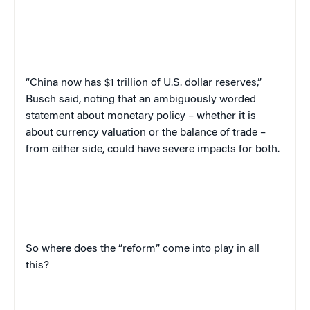
“China now has $1 trillion of U.S. dollar reserves,”
Busch said, noting that an ambiguously worded
statement about monetary policy – whether it is
about currency valuation or the balance of trade –
from either side, could have severe impacts for both.
So where does the “reform” come into play in all
this?