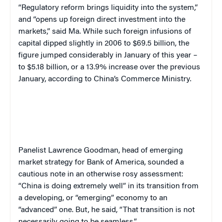
“Regulatory reform brings liquidity into the system,”
and “opens up foreign direct investment into the
markets,” said Ma. While such foreign infusions of
capital dipped slightly in 2006 to $69.5 billion, the
figure jumped considerably in January of this year –
to $5.18 billion, or a 13.9% increase over the previous
January, according to China’s Commerce Ministry.
Panelist Lawrence Goodman, head of emerging
market strategy for Bank of America, sounded a
cautious note in an otherwise rosy assessment:
“China is doing extremely well” in its transition from
a developing, or “emerging” economy to an
“advanced” one. But, he said, “That transition is not