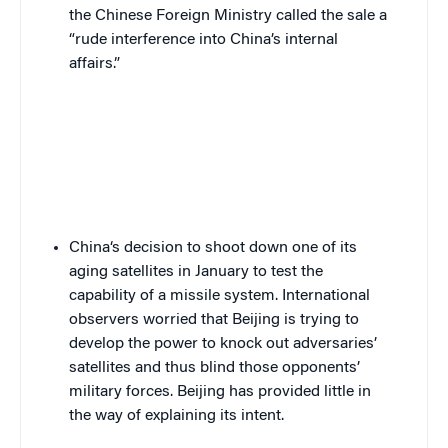
the Chinese Foreign Ministry called the sale
a
“rude interference into China’s internal
affairs.”
China
‘s decision to shoot down one of its
aging satellites in January to test the
capability of a missile system. International
observers worried that Beijing is trying to
develop the power to knock out adversaries’
satellites and thus blind those opponents’
military forces. Beijing has provided little in
the way of explaining its intent.