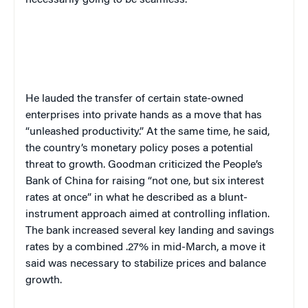
necessarily going to be seamless.”
He lauded the transfer of certain state-owned
enterprises into private hands as a move that has
“unleashed productivity.” At the same time, he said,
the country’s monetary policy poses a potential
threat to growth. Goodman criticized the People’s
Bank of China for raising “not one, but six interest
rates at once” in what he described as a blunt-
instrument approach aimed at controlling inflation.
The bank increased several key landing and savings
rates by a combined .27% in mid-March, a move it
said was necessary to stabilize prices and balance
growth.