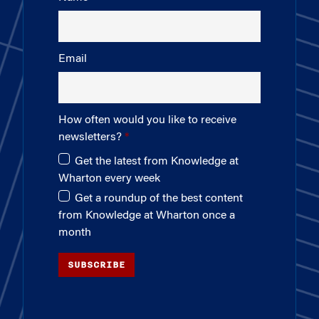
Email
How often would you like to receive
newsletters?
Get the latest from Knowledge at
Wharton every week
Get a roundup of the best content
from Knowledge at Wharton once a
month
SUBSCRIBE