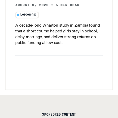
AUGUST 3, 2026
•
5 MIN READ
Leadership
A decade-long Wharton study in Zambia found
that a short course helped girls stay in school,
delay marriage, and deliver strong returns on
public funding at low cost.
SPONSORED CONTENT