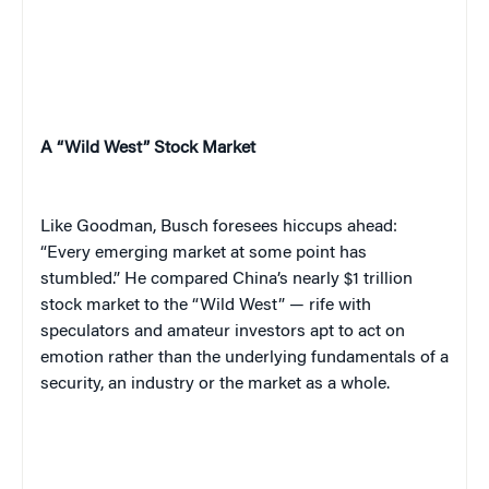
A “Wild West” Stock Market
Like Goodman, Busch foresees hiccups ahead:
“Every emerging market at some point has
stumbled.” He compared China’s nearly $1 trillion
stock market to the “Wild West” — rife with
speculators and amateur investors apt to act on
emotion rather than the underlying fundamentals of a
security, an industry or the market as a whole.