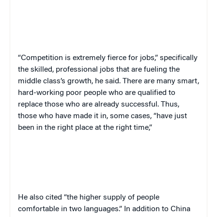
“Competition is extremely fierce for jobs,” specifically
the skilled, professional jobs that are fueling the
middle class’s growth, he said. There are many smart,
hard-working poor people who are qualified to
replace those who are already successful. Thus,
those who have made it in, some cases, “have just
been in the right place at the right time,”
He also cited “the higher supply of people
comfortable in two languages.” In addition to China