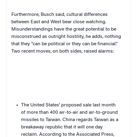
Furthermore, Busch said, cultural differences
between East and West bear close watching.
Misunderstandings have the great potential to be
misconstrued as outright hostility, he adds, nothing
that they “can be political or they can be financial.”
Two recent moves, on both sides, raised alarms:
The United States’ proposed sale last month
of more than 400 air-to-air and air-to-ground
missiles to Taiwan. China regards Taiwan as a
breakaway republic that it will one day
reclaim. According to the Associated Press,