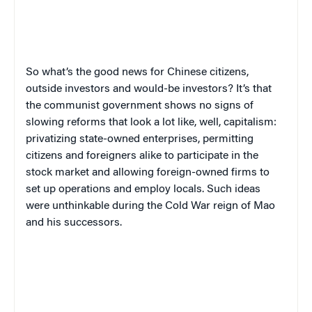
So what’s the good news for Chinese citizens,
outside investors and would-be investors? It’s that
the communist government shows no signs of
slowing reforms that look a lot like, well, capitalism:
privatizing state-owned enterprises, permitting
citizens and foreigners alike to participate in the
stock market and allowing foreign-owned firms to
set up operations and employ locals. Such ideas
were unthinkable during the Cold War reign of Mao
and his successors.