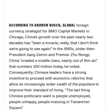
ACCORDING TO ANDREW BUSCH, GLOBAL
foreign
currency strategist for BMO Capital Markets in
Chicago, China’s growth over the past nearly two
decades has “been a miracle, really, that I don’t think
we’re going to see again.” In the 1990s, under then-
President Jiang Zemin and Premier Zhu Rongji,
China “created a middle class, nearly out of thin air,”
that numbers 200 million today, he noted.
Consequently, Chinese leaders have a strong
incentive to proceed with economic reforms that
allow an increasingly wider swath of the populace to
improve their standard of living. “The last thing
Chinese politicians want is people unemployed,
people unhappy, people massing in Tiananmen
Square.”