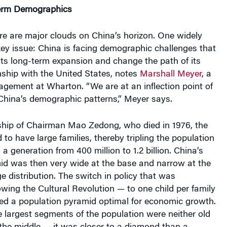
erm Demographics
re are major clouds on China’s horizon. One widely
ey issue:
China is facing demographic challenges that
its long-term expansion and change the path of its
nship with the United States, notes
Marshall Meyer
, a
gement at Wharton. “We are at an inflection point of
China’s demographic patterns,” Meyer says.
ship of Chairman Mao Zedong, who died in 1976, the
 to have large families, thereby tripling the population
n a generation from 400 million to 1.2 billion. China’s
id was then very wide at the base and narrow at the
ge distribution. The switch in policy that was
wing the Cultural Revolution — to one child per family
ced a population pyramid optimal for economic growth.
he largest segments of the population were neither old