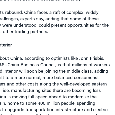
 its rebound, China faces a raft of complex, widely
allenges, experts say, adding that some of these
ey were understood, could present opportunities for the
 other trading partners.
terior
ut China, according to optimists like John Frisbie,
U.S.-China Business Council, is that millions of workers
ed interior will soon be joining the middle class, adding
hift to a more normal, more balanced consumerist
s and other costs along the well-developed eastern
 rise, manufacturing sites there are becoming less
hina is moving full speed ahead to modernize the
sin, home to some 400 million people, spending
o upgrade transportation infrastructure and electric