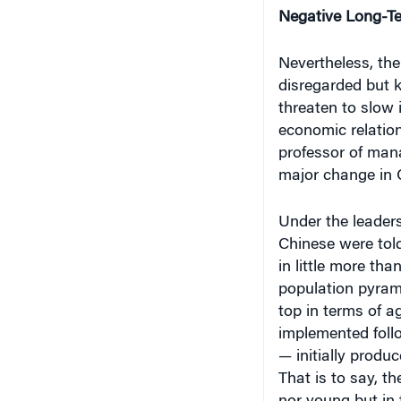
Negative Long-T
Nevertheless, the
disregarded but k
threaten to slow 
economic relatio
professor of mana
major change in 
Under the leader
Chinese were told
in little more tha
population pyram
top in terms of a
implemented follo
— initially produ
That is to say, t