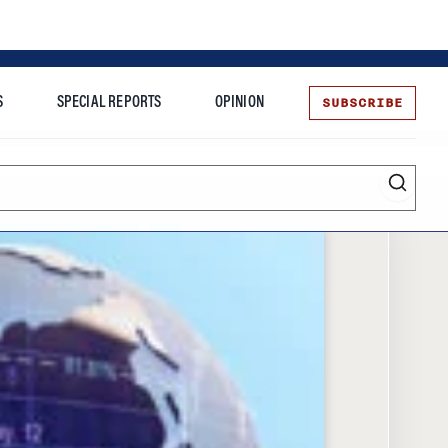
SUBSCRIBE
S
SPECIAL REPORTS
OPINION
te