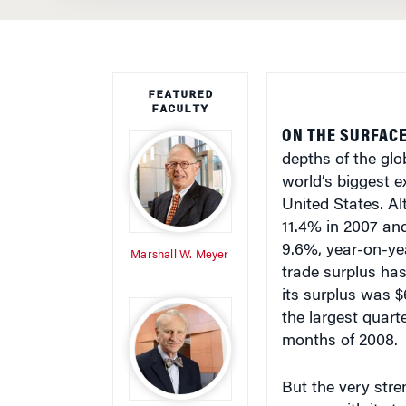
FEATURED
FACULTY
ON THE SURFACE
depths of the glo
world’s biggest 
United States. A
11.4% in 2007 and
9.6%, year-on-yea
Marshall W. Meyer
trade surplus has 
its surplus was $
the largest quarte
months of 2008.
But the very stre