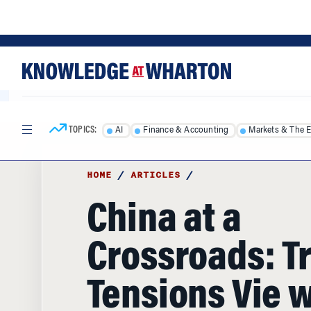
Skip
Skip
to
to
content
main
menu
TOPICS:
AI
Finance & Accounting
Markets & The 
HOME
/
ARTICLES
/
China at a
Crossroads: T
Tensions Vie w