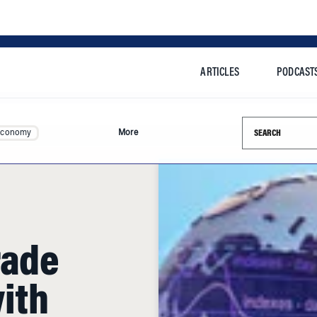
ARTICLES
PODCAST
Search this si
Economy
More
rade
ith