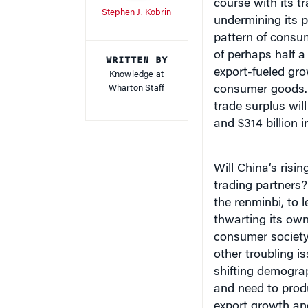
course with its t
Stephen J. Kobrin
undermining its 
pattern of consu
of perhaps half a 
WRITTEN BY
export-fueled gr
Knowledge at
Wharton Staff
consumer goods. 
t
rade surplus will
and $314 billion i
Will China’s risi
trading partners?
the renminbi, to l
thwarting its ow
consumer society?
other troubling i
shifting demograp
and need to prod
export growth an