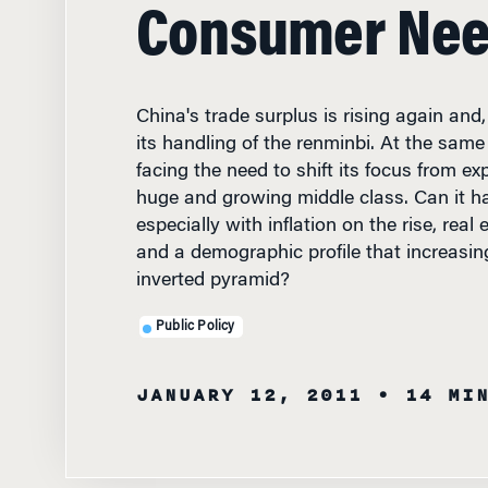
Consumer Ne
China's trade surplus is rising again and, 
its handling of the renminbi. At the same
facing the need to shift its focus from exp
huge and growing middle class. Can it ha
especially with inflation on the rise, real
and a demographic profile that increasin
inverted pyramid?
Public Policy
JANUARY 12, 2011
• 14 MI