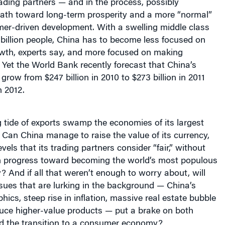
rading partners — and in the process, possibly
path toward long-term prosperity and a more “normal”
mer-driven development.
Wi
th a swelling middle class
billion people,
China has to become less focused on
owth, experts say, and more focused on making
Yet the World Bank recently forecast that China’s
 grow from $247 billion in 2010 to $273 billion in 2011
n 2012.
ng tide of exports swamp the economies of its largest
 C
an China manage to raise the value of its currency,
evels that its trading partners consider “fair,” without
n progress toward becoming the world’s most populous
 And if all that weren’t enough to worry about, will
ssues that are lurking in the background — China’s
hics, steep rise in inflation, massive real estate bubble
uce higher-value products — put a brake on both
d the transition to a consumer economy?