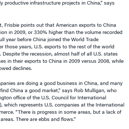
 productive infrastructure projects in China,” says
t, Frisbie points out that American exports to China
lion in 2009, or 330% higher than the volume recorded
full year before China joined the World Trade
r those years, U.S. exports to the rest of the world
 Despite the recession, almost half of all U.S. states
ses in their exports to China in 2009 versus 2008, while
owed declines.
panies are doing a good business in China, and many
find China a good market,” says Rob Mulligan, who
ton office of the U.S. Council for International
, which represents U.S. companies at the International
rce. “There is progress in some areas, but a lack of
 areas. There are ebbs and flows.”