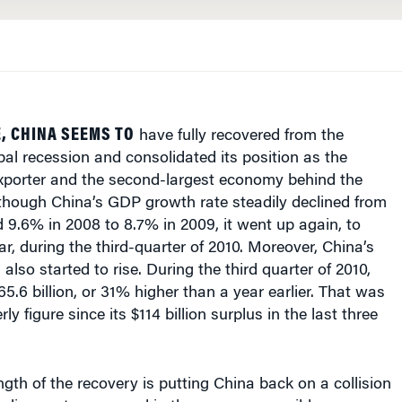
, CHINA SEEMS TO
have fully recovered from the
bal recession and consolidated its position as the
exporter and the second-largest economy behind the
lthough China’s GDP growth rate steadily declined from
 9.6% in 2008 to 8.7% in 2009, it went up again, to
r, during the third-quarter of 2010. Moreover, China’s
also started to rise. During the third quarter of 2010,
65.6 billion, or 31% higher than a year earlier. That was
rly figure since its $114 billion surplus in the last three
ngth of the recovery is putting China back on a collision