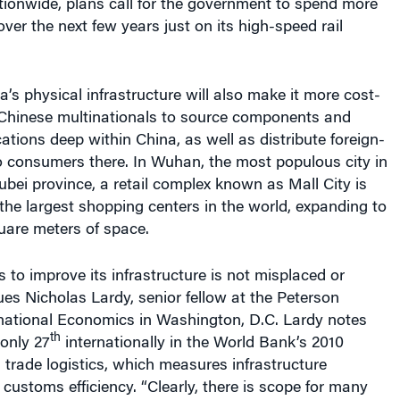
tionwide, plans call for the government to spend more
over the next few years just on its high-speed rail
’s physical infrastructure will also make it more cost-
n-Chinese multinationals to source components and
ations deep within China, as well as distribute foreign-
 consumers there. In Wuhan, the most populous city in
ubei province, a retail complex known as Mall City is
he largest shopping centers in the world, expanding to
are meters of space.
 to improve its infrastructure is not misplaced or
ues Nicholas Lardy, s
enior fellow at the Peterson
ernational Economics in Washington, D.C.
Lardy notes
th
only 27
internationally in the World Bank’s 2010
l trade logistics, which measures infrastructure
ustoms efficiency. “Clearly, there is scope for many