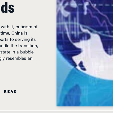
eds
with it, criticism of
 time, China is
orts to serving its
ndle the transition,
 estate in a bubble
gly resembles an
N READ