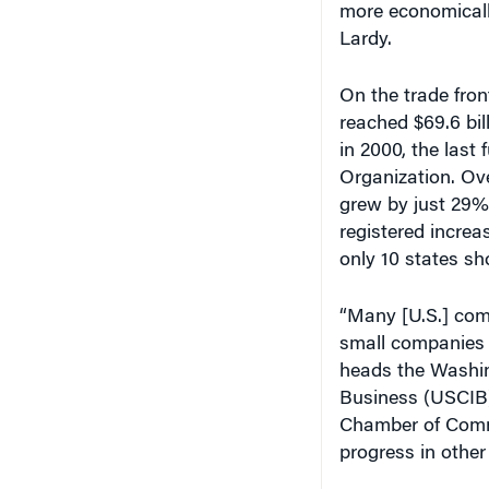
more economically
Lardy.
On the trade fron
reached $69.6 bil
in 2000, the last 
Organization. Ove
grew by just 29%.
registered increa
only 10 states sh
“Many [U.S.] com
small companies 
heads the Washing
Business (USCIB)
Chamber of Comme
progress in other