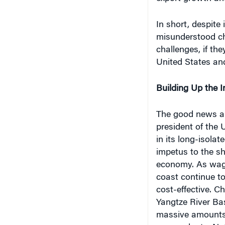
In short, despite
misunderstood ch
challenges, if th
United States and
Building Up the In
The good news abo
president of the 
in its long-isolat
impetus to the s
economy. As wage
coast continue to
cost-effective. C
Yangtze River Ba
massive amounts t