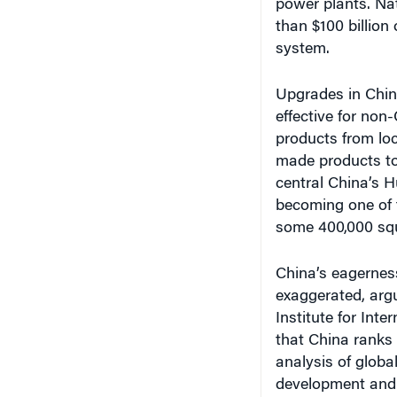
power plants. Na
than $100 billion 
system.
Upgrades in China
effective for no
products from loc
made products to
central China’s H
becoming one of t
some 400,000 squ
China’s eagerness
exaggerated, arg
Institute for Int
that China ranks 
analysis of globa
development and c