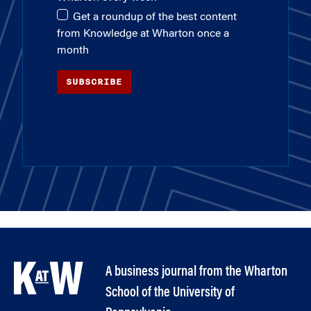
Get a roundup of the best content
from Knowledge at Wharton once a
month
SUBSCRIBE
A business journal from the Wharton
School of the University of