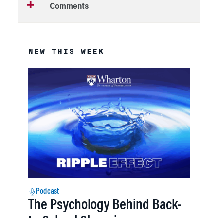
Comments
NEW THIS WEEK
Podcast
The Psychology Behind Back-