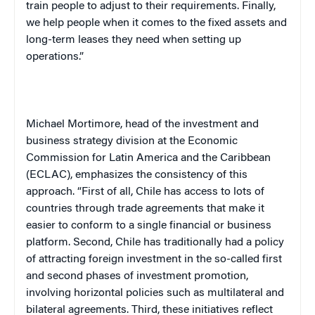
train people to adjust to their requirements. Finally,
we help people when it comes to the fixed assets and
long-term leases they need when setting up
operations.”
Michael Mortimore, head of the investment and
business strategy division at the Economic
Commission for
Latin America
and the Caribbean
(ECLAC), emphasizes the consistency of this
approach. “First of all,
Chile
has access to lots of
countries through trade agreements that make it
easier to conform to a single financial or business
platform. Second,
Chile
has traditionally had a policy
of attracting foreign investment in the so-called first
and second phases of investment promotion,
involving horizontal policies such as multilateral and
bilateral agreements. Third, these initiatives reflect