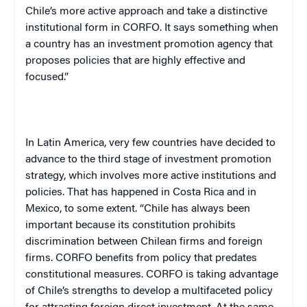
Chile
’s more active approach and take a distinctive
institutional form in CORFO. It says something when
a country has an investment promotion agency that
proposes policies that are highly effective and
focused.”
In
Latin America
, very few countries have decided to
advance to the third stage of investment promotion
strategy, which involves more active institutions and
policies. That has happened in
Costa Rica
and in
Mexico
, to some extent. “
Chile
has always been
important because its constitution prohibits
discrimination between Chilean firms and foreign
firms. CORFO benefits from policy that predates
constitutional measures. CORFO is taking advantage
of
Chile
’s strengths to develop a multifaceted policy