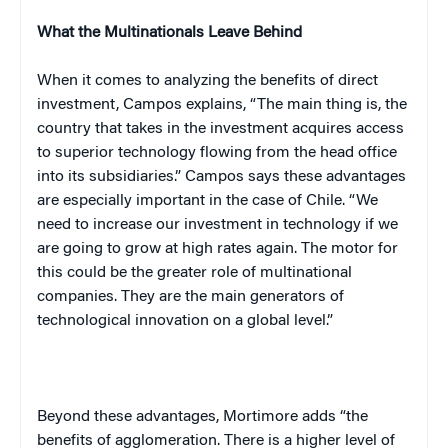
What the Multinationals Leave Behind
When it comes to analyzing the benefits of direct
investment,
Campos
explains, “The main thing is, the
country that takes in the investment acquires access
to superior technology flowing from the head office
into its subsidiaries.”
Campos
says these advantages
are especially important in the case of
Chile
. “We
need to increase our investment in technology if we
are going to grow at high rates again. The motor for
this could be the greater role of multinational
companies. They are the main generators of
technological innovation on a global level.”
Beyond these advantages, Mortimore adds “the
benefits of agglomeration. There is a higher level of