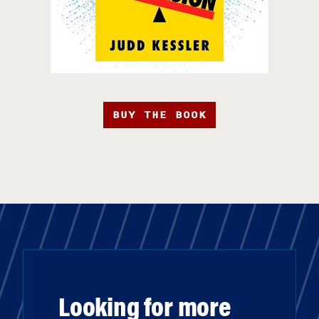
BUY THE BOOK
Looking for more