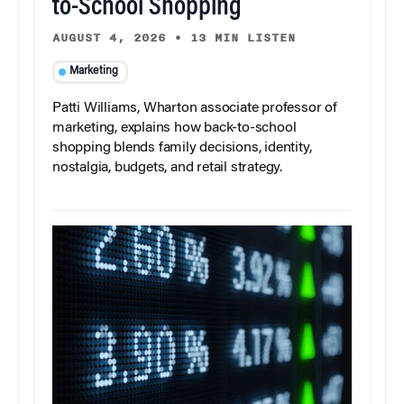
to-School Shopping
AUGUST 4, 2026
•
13 MIN LISTEN
Marketing
Patti Williams, Wharton associate professor of
marketing, explains how back-to-school
shopping blends family decisions, identity,
nostalgia, budgets, and retail strategy.