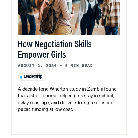
How Negotiation Skills
Empower Girls
AUGUST 3, 2026
•
5 MIN READ
Leadership
A decade-long Wharton study in Zambia found
that a short course helped girls stay in school,
delay marriage, and deliver strong returns on
public funding at low cost.