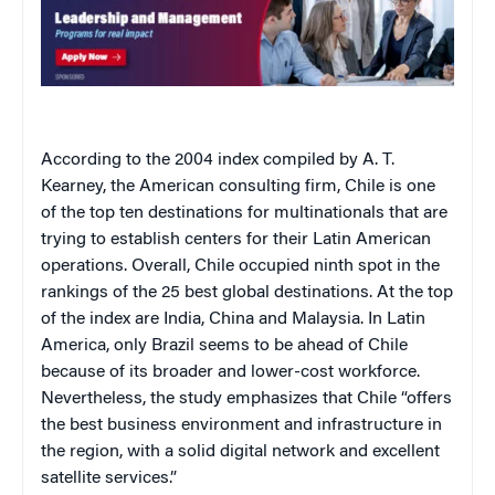
According to the 2004 index compiled by A. T.
Kearney, the American consulting firm,
Chile
is one
of the top ten destinations for multinationals that are
trying to establish centers for their Latin American
operations. Overall,
Chile
occupied ninth spot in the
rankings of the 25 best global destinations. At the top
of the index are
India
,
China
and
Malaysia
. In
Latin
America
, only
Brazil
seems to be ahead of
Chile
because of its broader and lower-cost workforce.
Nevertheless, the study emphasizes that
Chile
“offers
the best business environment and infrastructure in
the region, with a solid digital network and excellent
satellite services.”