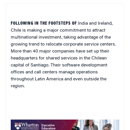
FOLLOWING IN THE FOOTSTEPS OF
India
and
Ireland
,
Chile
is making a major commitment to attract
multinational investment, taking advantage of the
growing trend to relocate corporate service centers.
More than 40 major companies have set up their
headquarters for shared services in the Chilean
capital of
Santiago
. Their software development
offices and call centers manage operations
throughout
Latin America
and even outside the
region.