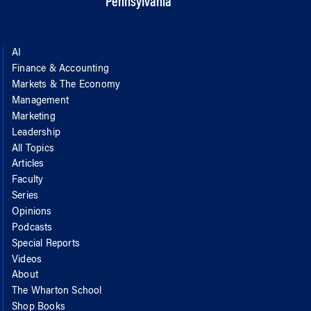
Pennsylvania
AI
Finance & Accounting
Markets & The Economy
Management
Marketing
Leadership
All Topics
Articles
Faculty
Series
Opinions
Podcasts
Special Reports
Videos
About
The Wharton School
Shop Books