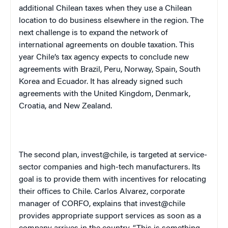
additional Chilean taxes when they use a Chilean
location to do business elsewhere in the region. The
next challenge is to expand the network of
international agreements on double taxation. This
year
Chile
’s tax agency expects to conclude new
agreements with
Brazil
,
Peru
,
Norway
,
Spain
,
South
Korea
and
Ecuador
. It has already signed such
agreements with the
United Kingdom
,
Denmark
,
Croatia
, and
New Zealand
.
The second plan, invest@chile, is targeted at service-
sector companies and high-tech manufacturers. Its
goal is to provide them with incentives for relocating
their offices to
Chile
. Carlos Alvarez, corporate
manager of CORFO, explains that invest@chile
provides appropriate support services as soon as a