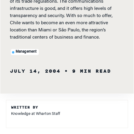
of its trade regulations. The communications
infrastructure is good, and it offers high levels of
transparency and security. With so much to offer,
Chile wants to become an even more attractive
location than Miami or São Paulo, the region’s
traditional centers of business and finance.
Management
JULY 14, 2004
• 9 MIN READ
WRITTEN BY
Knowledge at Wharton Staff