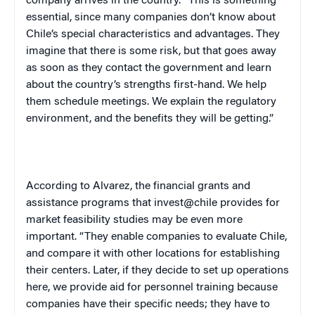
company arrives in the country. “This is something
essential, since many companies don’t know about
Chile
’s special characteristics and advantages. They
imagine that there is some risk, but that goes away
as soon as they contact the government and learn
about the country’s strengths first-hand. We help
them schedule meetings. We explain the regulatory
environment, and the benefits they will be getting.”
According to Alvarez, the financial grants and
assistance programs that invest@chile provides for
market feasibility studies may be even more
important. “They enable companies to evaluate
Chile
,
and compare it with other locations for establishing
their centers. Later, if they decide to set up operations
here, we provide aid for personnel training because
companies have their specific needs; they have to