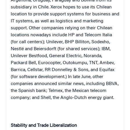
Argentina
,
Uruguay
,
Paraguay
and
Bolivia
from its
subsidiary in
Chile
. Xerox hopes to use its Chilean
location to provide support systems for business and
IT systems, as well as logistics and marketing
support. Other companies relying on their Chilean
locations nowadays include HP and Telecom Italia
(for call centers); Unilever, BHP Billiton, Sodexho,
Nestl
é
and Beiersdorft (for shared services); IBM,
Unilever Bestfood, General Electric, Noranda,
Packard Bell, Eurocopter, Outokumpu, TNT, Ambev,
Barrica, Cellstar, RR Donnelley & Sons, and Equifax
(for software development.) In late June, other
companies announced similar news, including BBVA,
the Spanish bank; Telmex, the Mexican telecom
company; and Shell, the Anglo-Dutch energy giant.
Stability and Trade Liberalization