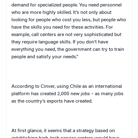
demand for specialized people. You need personnel
who are more highly skilled. It’s not only about
looking for people who cost you less, but people who
have the skills you need for these activities. For
example, call centers are not very sophisticated but
they require language skills. If you don’t have
everything you need, the government can try to train
people and satisfy your needs.”
According to Cinver, using
Chile
as an international
platform has created 2,000 new jobs – as many jobs
as the country’s exports have created.
At first glance, it seems that a strategy based on