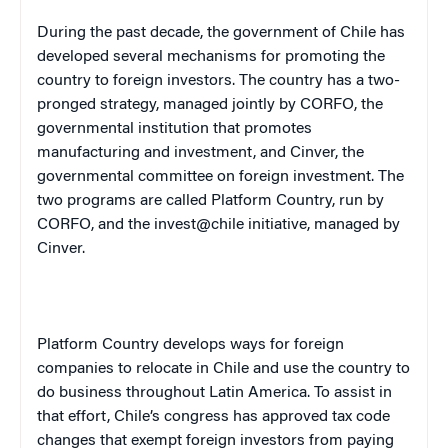
During the past decade, the government of
Chile
has
developed several mechanisms for promoting the
country to foreign investors. The country has a two-
pronged strategy, managed jointly by CORFO, the
governmental institution that promotes
manufacturing and investment, and Cinver, the
governmental committee on foreign investment. The
two programs are called Platform Country, run by
CORFO, and the invest@chile initiative, managed by
Cinver.
Platform Country develops ways for foreign
companies to relocate in
Chile
and use the country to
do business throughout
Latin America
. To assist in
that effort,
Chile
’s congress has approved tax code
changes that exempt foreign investors from paying