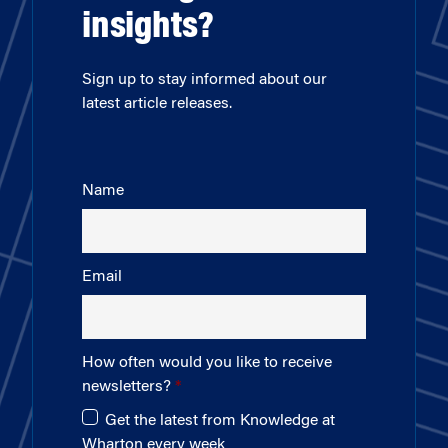
insights?
Sign up to stay informed about our
latest article releases.
Name
Email
How often would you like to receive
newsletters?
Get the latest from Knowledge at
Wharton every week