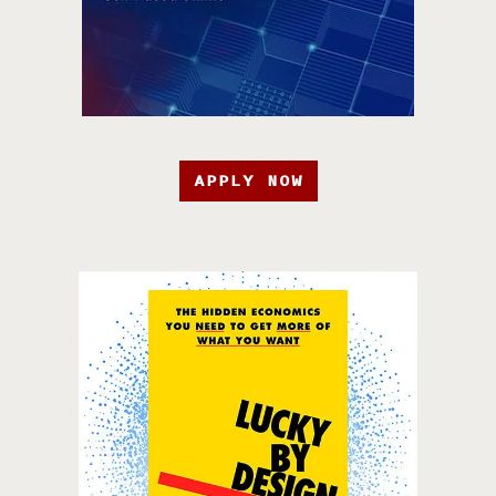
APPLY NOW