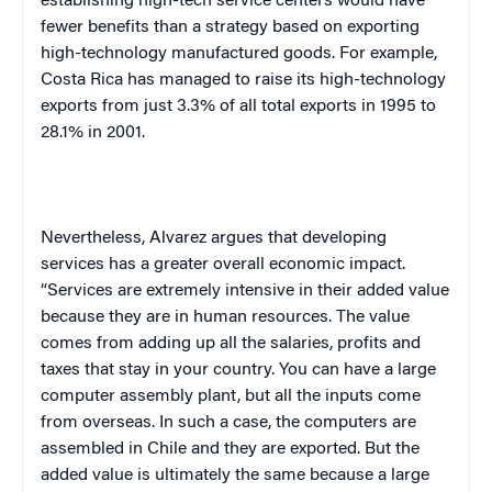
establishing high-tech service centers would have
fewer benefits than a strategy based on exporting
high-technology manufactured goods. For example,
Costa Rica
has managed to raise its high-technology
exports from just 3.3% of all total exports in 1995 to
28.1% in 2001.
Nevertheless, Alvarez argues that developing
services has a greater overall economic impact.
“Services are extremely intensive in their added value
because they are in human resources. The value
comes from adding up all the salaries, profits and
taxes that stay in your country. You can have a large
computer assembly plant, but all the inputs come
from overseas. In such a case, the computers are
assembled in
Chile
and they are exported. But the
added value is ultimately the same because a large