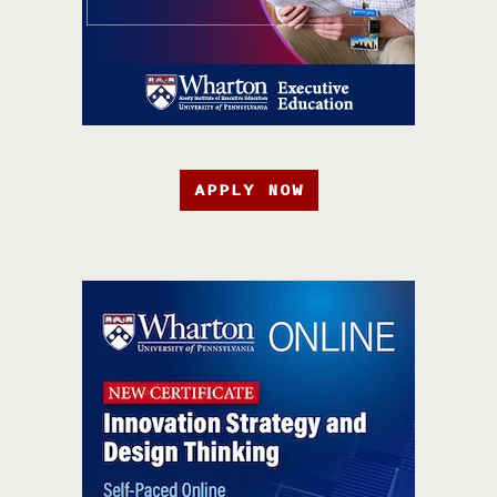
APPLY NOW