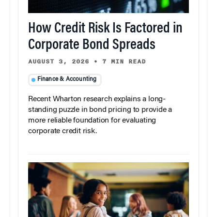
How Credit Risk Is Factored in
Corporate Bond Spreads
AUGUST 3, 2026
•
7 MIN READ
Finance & Accounting
Recent Wharton research explains a long-
standing puzzle in bond pricing to provide a
more reliable foundation for evaluating
corporate credit risk.