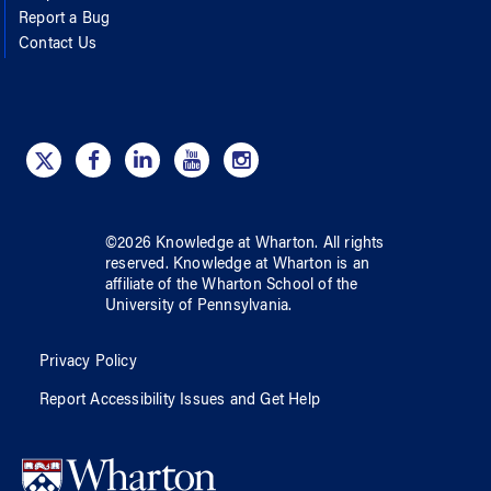
Report a Bug
Contact Us
©
2026
Knowledge at Wharton
. All rights
reserved.
Knowledge at Wharton
is an
affiliate of
the Wharton School
of
the
University of Pennsylvania
.
Privacy Policy
Report Accessibility Issues and Get Help