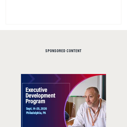
SPONSORED CONTENT