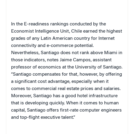
In the E-readiness rankings conducted by the
Economist Intelligence Unit,
Chile
earned the highest
grades of any Latin American country for Internet
connectivity and e-commerce potential.
Nevertheless,
Santiago
does not rank above
Miami
in
those indicators, notes Jaime Campos, assistant
professor of economics at the
University
of
Santiago
.
“
Santiago
compensates for that, however, by offering
a significant cost advantage, especially when it
comes to commercial real estate prices and salaries.
Moreover,
Santiago
has a good hotel infrastructure
that is developing quickly. When it comes to human
capital,
Santiago
offers first-rate computer engineers
and top-flight executive talent.”