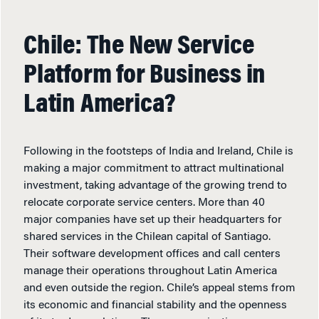
Chile: The New Service
Platform for Business in
Latin America?
Following in the footsteps of India and Ireland, Chile is
making a major commitment to attract multinational
investment, taking advantage of the growing trend to
relocate corporate service centers. More than 40
major companies have set up their headquarters for
shared services in the Chilean capital of Santiago.
Their software development offices and call centers
manage their operations throughout Latin America
and even outside the region. Chile’s appeal stems from
its economic and financial stability and the openness