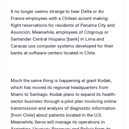
It no longer seems strange to hear Delta or Air
France
employees with a Chilean accent making
flight reservations for residents of
Panama City
and
Asunción. Meanwhile, employees of Citigroup or
Santander Central Hispano [bank] in
Lima
and
Caracas
use computer systems developed for their
banks at software centers located in
Chile
.
Much the same thing is happening at giant Kodak,
which has moved its regional headquarters from
Miami
to
Santiago
. Kodak plans to expand its health-
sector business through a pilot plan involving online
transmission and analysis of diagnostic information
[from
Chile
] about patients located in the
U.S.
Meanwhile, Xerox will manage its operations in