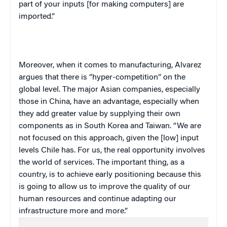
part of your inputs [for making computers] are
imported.”
Moreover, when it comes to manufacturing, Alvarez
argues that there is “hyper-competition” on the
global level. The major Asian companies, especially
those in
China
, have an advantage, especially when
they add greater value by supplying their own
components as in
South Korea
and
Taiwan
. “We are
not focused on this approach, given the [low] input
levels
Chile
has. For us, the real opportunity involves
the world of services. The important thing, as a
country, is to achieve early positioning because this
is going to allow us to improve the quality of our
human resources and continue adapting our
infrastructure more and more.”