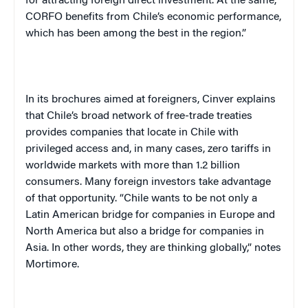
for attracting foreign direct investment. At the same,
CORFO benefits from
Chile
’s economic performance,
which has been among the best in the region.”
In its brochures aimed at foreigners, Cinver explains
that
Chile
’s broad network of free-trade treaties
provides companies that locate in
Chile
with
privileged access and, in many cases, zero tariffs in
worldwide markets with more than 1.2 billion
consumers. Many foreign investors take advantage
of that opportunity. “
Chile
wants to be not only a
Latin American bridge for companies in
Europe
and
North America
but also a bridge for companies in
Asia
. In other words, they are thinking globally,” notes
Mortimore.