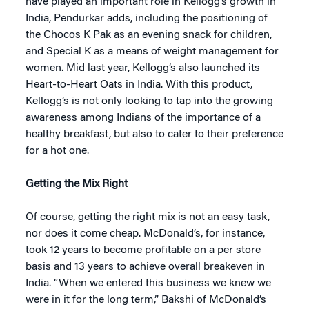
have played an important role in Kellogg’s growth in
India, Pendurkar adds, including the positioning of
the Chocos K Pak as an evening snack for children,
and Special K as a means of weight management for
women. Mid last year, Kellogg’s also launched its
Heart-to-Heart Oats in India. With this product,
Kellogg’s is not only looking to tap into the growing
awareness among Indians of the importance of a
healthy breakfast, but also to cater to their preference
for a hot one.
Getting the Mix Right
Of course, getting the right mix is not an easy task,
nor does it come cheap. McDonald’s, for instance,
took 12 years to become profitable on a per store
basis and 13 years to achieve overall breakeven in
India. “When we entered this business we knew we
were in it for the long term,” Bakshi of McDonald’s