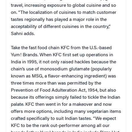
travel, increasing exposure to global cuisine and so
on. “The localization of cuisines to match customer
tastes regionally has played a major role in the
acceptability of different cuisines in the country,”
Sahni adds.
Take the fast food chain KFC from the U.S.-based
Yum! Brands. When KFC first set up operations in
India in 1995, it not only raised hackles because the
chain’s use of monosodium glutamate (popularly
known as MSG, a flavor-enhancing ingredient) was
three times more than was permitted by the
Prevention of Food Adulteration Act, 1954, but also
because its offerings simply failed to tickle the Indian
palate. KFC then went in for a makeover and now
offers more options, including many vegetarian items
crafted specifically to suit Indian tastes. “We expect
KFC to be the rank out-performer among all our