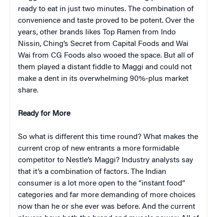
ready to eat in just two minutes. The combination of
convenience and taste proved to be potent. Over the
years, other brands likes Top Ramen from Indo
Nissin, Ching’s Secret from Capital Foods and Wai
Wai from CG Foods also wooed the space. But all of
them played a distant fiddle to Maggi and could not
make a dent in its overwhelming 90%-plus market
share.
Ready for More
So what is different this time round? What makes the
current crop of new entrants a more formidable
competitor to Nestle’s Maggi? Industry analysts say
that it’s a combination of factors. The Indian
consumer is a lot more open to the “instant food”
categories and far more demanding of more choices
now than he or she ever was before. And the current