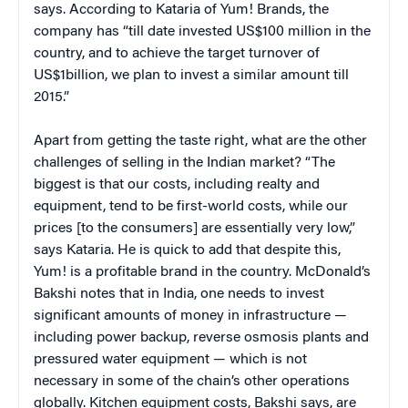
says. According to Kataria of Yum! Brands, the
company has “till date invested US$100 million in the
country, and to achieve the target turnover of
US$1billion, we plan to invest a similar amount till
2015.”
Apart from getting the taste right, what are the other
challenges of selling in the Indian market? “The
biggest is that our costs, including realty and
equipment, tend to be first-world costs, while our
prices [to the consumers] are essentially very low,”
says Kataria. He is quick to add that despite this,
Yum! is a profitable brand in the country. McDonald’s
Bakshi notes that in India, one needs to invest
significant amounts of money in infrastructure —
including power backup, reverse osmosis plants and
pressured water equipment — which is not
necessary in some of the chain’s other operations
globally. Kitchen equipment costs, Bakshi says, are