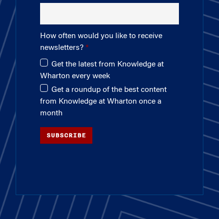
How often would you like to receive
newsletters?
Get the latest from Knowledge at
Wharton every week
Get a roundup of the best content
from Knowledge at Wharton once a
month
SUBSCRIBE