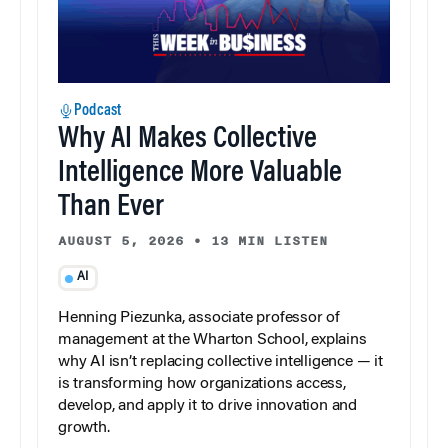
Podcast
Why AI Makes Collective
Intelligence More Valuable
Than Ever
AUGUST 5, 2026
•
13 MIN LISTEN
AI
Henning Piezunka, associate professor of
management at the Wharton School, explains
why AI isn’t replacing collective intelligence — it
is transforming how organizations access,
develop, and apply it to drive innovation and
growth.