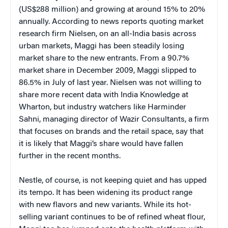
(US$288 million) and growing at around 15% to 20%
annually. According to news reports quoting market
research firm Nielsen, on an all-India basis across
urban markets, Maggi has been steadily losing
market share to the new entrants. From a 90.7%
market share in December 2009, Maggi slipped to
86.5% in July of last year. Nielsen was not willing to
share more recent data with India Knowledge at
Wharton, but industry watchers like Harminder
Sahni, managing director of Wazir Consultants, a firm
that focuses on brands and the retail space, say that
it is likely that Maggi’s share would have fallen
further in the recent months.
Nestle, of course, is not keeping quiet and has upped
its tempo. It has been widening its product range
with new flavors and new variants. While its hot-
selling variant continues to be of refined wheat flour,