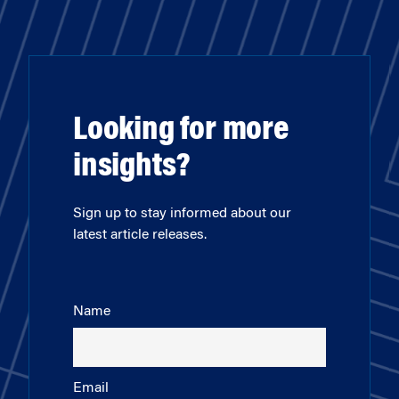
Looking for more
insights?
Sign up to stay informed about our
latest article releases.
Name
Email