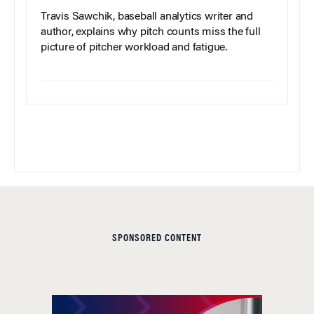
Travis Sawchik, baseball analytics writer and
author, explains why pitch counts miss the full
picture of pitcher workload and fatigue.
SPONSORED CONTENT