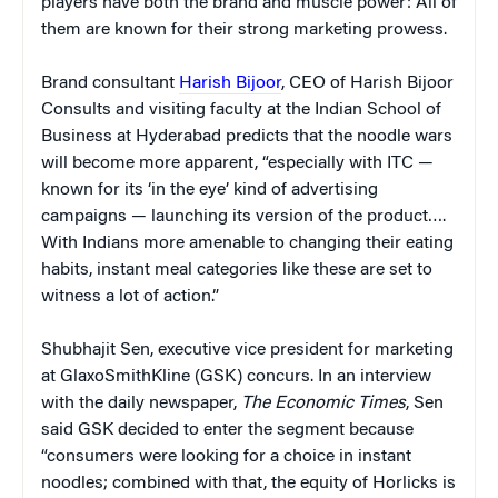
players have both the brand and muscle power: All of
them are known for their strong marketing prowess.
Brand consultant
Harish Bijoor
, CEO of Harish Bijoor
Consults and visiting faculty at the Indian School of
Business at Hyderabad predicts that the noodle wars
will become more apparent, “especially with ITC —
known for its ‘in the eye’ kind of advertising
campaigns — launching its version of the product….
With Indians more amenable to changing their eating
habits, instant meal categories like these are set to
witness a lot of action.”
Shubhajit Sen, executive vice president for marketing
at GlaxoSmithKline (GSK) concurs. In an interview
with the daily newspaper,
The Economic Times
, Sen
said GSK decided to enter the segment because
“consumers were looking for a choice in instant
noodles; combined with that, the equity of Horlicks is