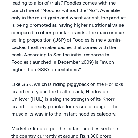
leading to a lot of trials.” Foodles comes with the
punch line of “Noodles without the ‘No'”: Available
only in the multi-grain and wheat variant, the product
is being promoted as having higher nutritional value
compared to other popular brands. The main unique
selling proposition (USP) of Foodles is the vitamin-
packed health-maker sachet that comes with the
pack. According to Sen the initial response to
Foodles (launched in December 2009) is “much
higher than GSK’s expectations.”
Like GSK, which is riding piggyback on the Horlicks
brand equity and the health plank, Hindustan
Unilever (HUL) is using the strength of its Knorr
brand — already popular for its soups range — to
muscle its way into the instant noodles category.
Market estimates put the instant noodles sector in
the country currently at around Rs. 1,300 crore