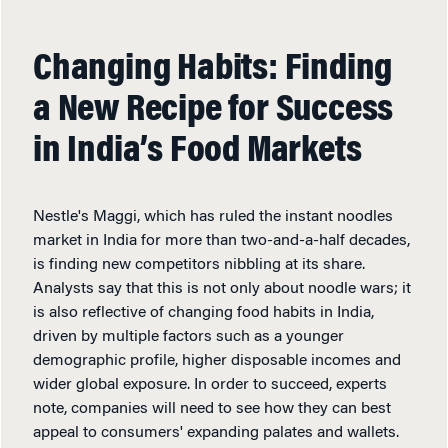
Changing Habits: Finding
a New Recipe for Success
in India’s Food Markets
Nestle's Maggi, which has ruled the instant noodles
market in India for more than two-and-a-half decades,
is finding new competitors nibbling at its share.
Analysts say that this is not only about noodle wars; it
is also reflective of changing food habits in India,
driven by multiple factors such as a younger
demographic profile, higher disposable incomes and
wider global exposure. In order to succeed, experts
note, companies will need to see how they can best
appeal to consumers' expanding palates and wallets.