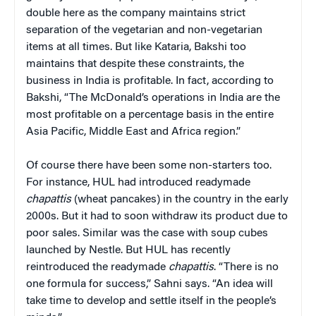
double here as the company maintains strict
separation of the vegetarian and non-vegetarian
items at all times. But like Kataria, Bakshi too
maintains that despite these constraints, the
business in India is profitable. In fact, according to
Bakshi, “The McDonald’s operations in India are the
most profitable on a percentage basis in the entire
Asia Pacific, Middle East and Africa region.”
Of course there have been some non-starters too.
For instance, HUL had introduced readymade
chapattis
(wheat pancakes) in the country in the early
2000s. But it had to soon withdraw its product due to
poor sales. Similar was the case with soup cubes
launched by Nestle. But HUL has recently
reintroduced the readymade
chapattis
. “There is no
one formula for success,” Sahni says. “An idea will
take time to develop and settle itself in the people’s