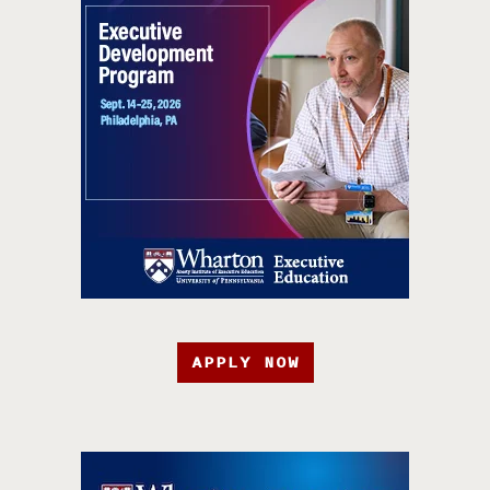
APPLY NOW