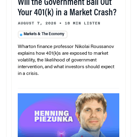
Will the Government Bail Out
Your 401(k) in a Market Crash?
AUGUST 7, 2026
•
18 MIN LISTEN
Markets & The Economy
Wharton finance professor Nikolai Roussanov
explains how 401(k)s are exposed to market
volatility, the likelihood of government
intervention, and what investors should expect
in a crisis.