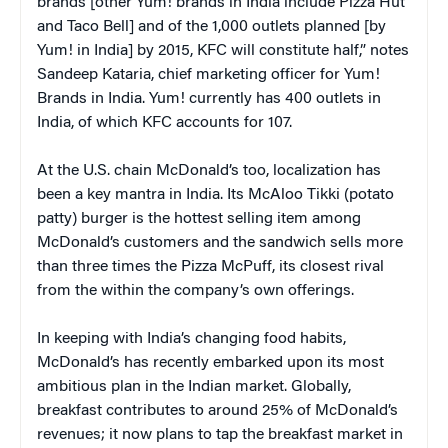
brands [other Yum! brands in India include Pizza Hut
and Taco Bell] and of the 1,000 outlets planned [by
Yum! in India] by 2015, KFC will constitute half,” notes
Sandeep Kataria, chief marketing officer for Yum!
Brands in India. Yum! currently has 400 outlets in
India, of which KFC accounts for 107.
At the U.S. chain McDonald’s too, localization has
been a key mantra in India. Its McAloo Tikki (potato
patty) burger is the hottest selling item among
McDonald’s customers and the sandwich sells more
than three times the Pizza McPuff, its closest rival
from the within the company’s own offerings.
In keeping with India’s changing food habits,
McDonald’s has recently embarked upon its most
ambitious plan in the Indian market. Globally,
breakfast contributes to around 25% of McDonald’s
revenues; it now plans to tap the breakfast market in