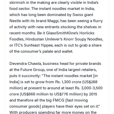
skirmish in the making are clearly visible in India’s
food sector. The instant noodles market in India,
which has long been dominated by Swiss giant
Nestle with its brand Maggi, has been seeing a flurry
of activity with new entrants stocking the shelves in
recent months. Be it GlaxoSmithKline’s Horlicks
Foodles, Hindustan Unilever’s Knorr Soupy Noodles,
or ITC’s Sunfeast Yippee, each is out to grab a share
of the consumer’s palate and wallet.
Devendra Chawla, business head for private brands
at the Future Group, one of India largest retailers,
puts it succinctly: “The instant noodles market [in
India] is set to grow from Rs. 1,300 crore (US$288
million) at present to around at least Rs. 3,000-3,500
crore (US$666 million to US$776 million) by 2015
and therefore all the big FMCG [fast moving
consumer goods] players have their eyes set on it.”
With producers spending far more money on the