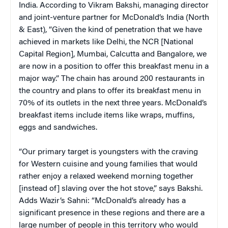
India. According to Vikram Bakshi, managing director
and joint-venture partner for McDonald’s India (North
& East), “Given the kind of penetration that we have
achieved in markets like Delhi, the NCR [National
Capital Region], Mumbai, Calcutta and Bangalore, we
are now in a position to offer this breakfast menu in a
major way.” The chain has around 200 restaurants in
the country and plans to offer its breakfast menu in
70% of its outlets in the next three years. McDonald’s
breakfast items include items like wraps, muffins,
eggs and sandwiches.
“Our primary target is youngsters with the craving
for Western cuisine and young families that would
rather enjoy a relaxed weekend morning together
[instead of] slaving over the hot stove,” says Bakshi.
Adds Wazir’s Sahni: “McDonald’s already has a
significant presence in these regions and there are a
large number of people in this territory who would