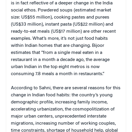
is in fact reflective of a deeper change in the India
social ethos. Powdered soups (estimated market
size: US$55 million), cooking pastes and purees
(US$33 million), instant pasta (US$22 million) and
ready-to-eat meals (US$17 million) are other recent
examples. What’s more, it’s not just food habits
within Indian homes that are changing. Bijoor
estimates that “from a single meal eaten in a
restaurant in a month a decade ago, the average
urban Indian in the top eight metros is now
consuming 7.8 meals a month in restaurants.”
According to Sahni, there are several reasons for this
change in Indian food habits: the country’s young
demographic profile, increasing family income,
accelerating urbanization, the cosmopolitization of
major urban centers, unprecedented interstate
migrations, increasing number of working couples,
time constraints, shortage of household help, global