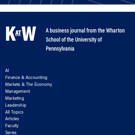
A business journal from the Wharton
School of the University of
Pennsylvania
AI
Finance & Accounting
Markets & The Economy
Management
Marketing
Leadership
All Topics
Articles
Faculty
Series