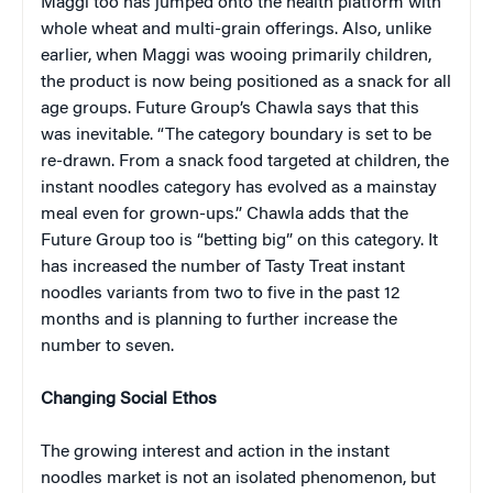
Maggi too has jumped onto the health platform with
whole wheat and multi-grain offerings. Also, unlike
earlier, when Maggi was wooing primarily children,
the product is now being positioned as a snack for all
age groups. Future Group’s Chawla says that this
was inevitable. “The category boundary is set to be
re-drawn. From a snack food targeted at children, the
instant noodles category has evolved as a mainstay
meal even for grown-ups.” Chawla adds that the
Future Group too is “betting big” on this category. It
has increased the number of Tasty Treat instant
noodles variants from two to five in the past 12
months and is planning to further increase the
number to seven.
Changing Social Ethos
The growing interest and action in the instant
noodles market is not an isolated phenomenon, but