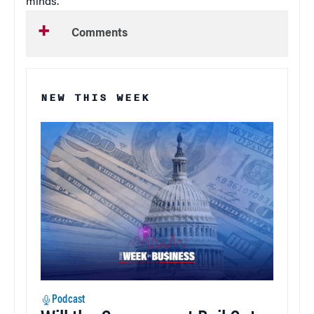
minds.”
Comments
NEW THIS WEEK
Podcast