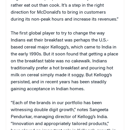
rather eat out than cook. It’s a step in the right
direction for McDonald’s to bring in customers
during its non-peak hours and increase its revenues.”
The first global player to try to change the way
Indians eat their breakfast was perhaps the U.S.-
based cereal major Kellogg’s, which came to India in
the early 1990s. But it soon found that getting a place
on the breakfast table was no cakewalk. Indians
traditionally prefer a hot breakfast and pouring hot
milk on cereal simply made it soggy. But Kellogg’s
persisted, and in recent years has been steadily
gaining acceptance in Indian homes.
“Each of the brands in our portfolio has been
witnessing double digit growth,” notes Sangeeta
Pendurkar, managing director of Kellogg’s India.
“Innovation and appropriately tailored products,”