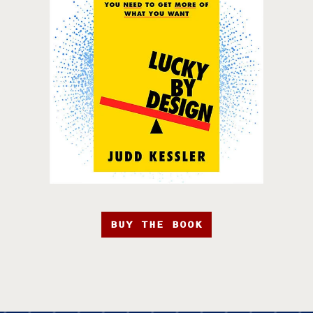
BUY THE BOOK