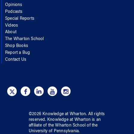
Opinions
Podcasts
Special Reports
Videos
About
The Wharton School
Shop Books
Report a Bug
Contact Us
©
2026
Knowledge at Wharton
. All rights
reserved.
Knowledge at Wharton
is an
affiliate of
the Wharton School
of
the
University of Pennsylvania
.