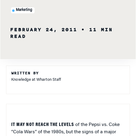
Marketing
FEBRUARY 24, 2011
• 11 MIN
READ
WRITTEN BY
Knowledge at Wharton Staff
IT MAY NOT REACH THE LEVELS
of the Pepsi vs. Coke
“Cola Wars” of the 1980s, but the signs of a major