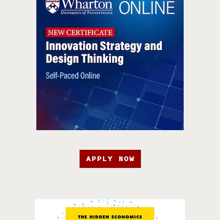
APPLY NOW