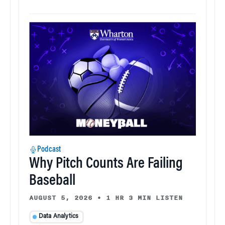
Podcast
Why Pitch Counts Are Failing
Baseball
AUGUST 5, 2026
•
1 HR 3 MIN LISTEN
Data Analytics