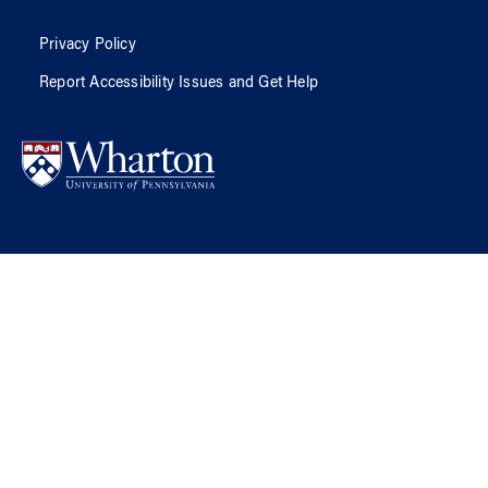
Privacy Policy
Report Accessibility Issues and Get Help