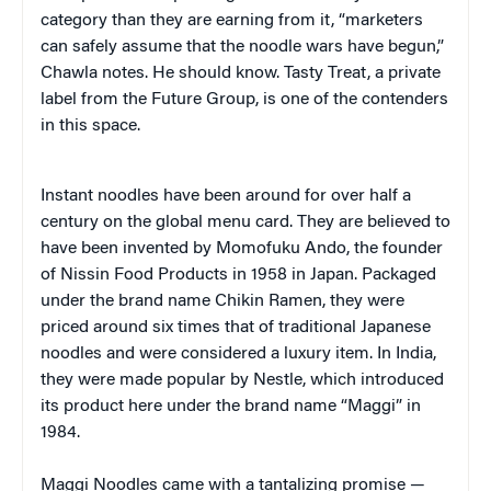
category than they are earning from it, “marketers
can safely assume that the noodle wars have begun,”
Chawla notes. He should know. Tasty Treat, a private
label from the Future Group, is one of the contenders
in this space.
Instant noodles have been around for over half a
century on the global menu card. They are believed to
have been invented by Momofuku Ando, the founder
of Nissin Food Products in 1958 in Japan. Packaged
under the brand name Chikin Ramen, they were
priced around six times that of traditional Japanese
noodles and were considered a luxury item. In India,
they were made popular by Nestle, which introduced
its product here under the brand name “Maggi” in
1984.
Maggi Noodles came with a tantalizing promise —