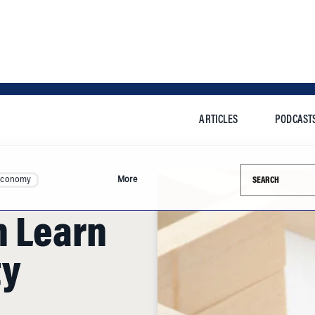
ARTICLES
PODCAST
Search this si
Economy
More
n Learn
ty