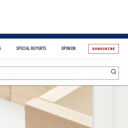
SUBSCRIBE
S
SPECIAL REPORTS
OPINION
te