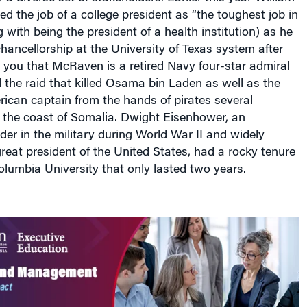
 the job of a college president as “the toughest job in
 with being the president of a health institution) as he
hancellorship at the University of Texas system after
 you that McRaven is a retired Navy four-star admiral
the raid that killed Osama bin Laden as well as the
ican captain from the hands of pirates several
f the coast of Somalia. Dwight Eisenhower, an
er in the military during World War II and widely
reat president of the United States, had a rocky tenure
olumbia University that only lasted two years.