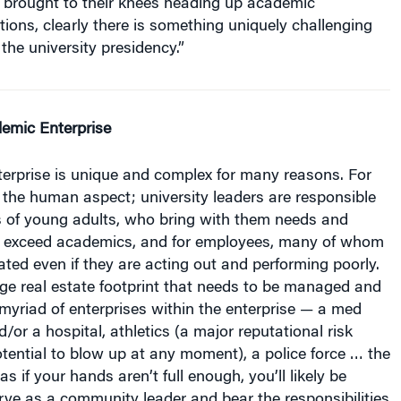
utions, clearly there is something uniquely challenging
the university presidency.”
emic Enterprise
erprise is unique and complex for many reasons. For
s the human aspect; university leaders are responsible
s of young adults, who bring with them needs and
 exceed academics, and for employees, many of whom
ted even if they are acting out and performing poorly.
rge real estate footprint that needs to be managed and
yriad of enterprises within the enterprise — a med
d/or a hospital, athletics (a major reputational risk
otential to blow up at any moment), a police force … the
as if your hands aren’t full enough, you’ll likely be
rve as a community leader and bear the responsibilities