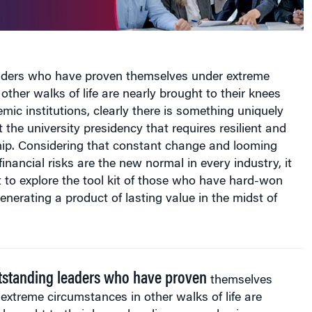
eaders who have proven themselves under extreme
other walks of life are nearly brought to their knees
ic institutions, clearly there is something uniquely
 the university presidency that requires resilient and
hip. Considering that constant change and looming
inancial risks are the new normal in every industry, it
 to explore the tool kit of those who have hard-won
enerating a product of lasting value in the midst of
utstanding leaders who have proven
themselves
extreme circumstances in other walks of life are
 brought to their knees heading up academic