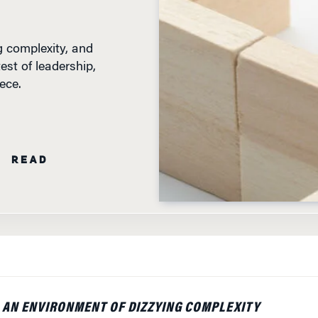
g complexity, and
est of leadership,
ece.
N READ
S AN ENVIRONMENT OF DIZZYING COMPLEXITY
 MISSION — TEACHING, LEARNING, RESEARCH AND