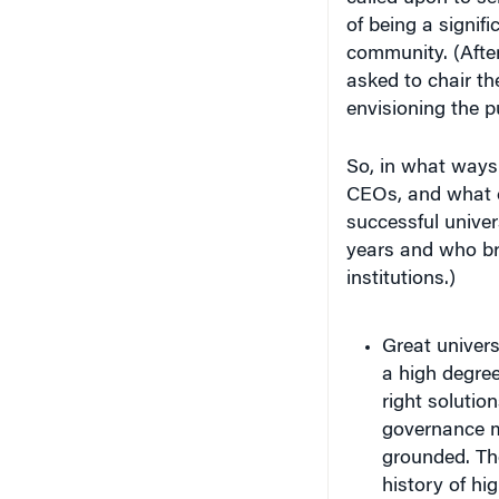
of being a signif
community. (Afte
asked to chair t
envisioning the p
So, in what ways 
CEOs, and what c
successful univer
years and who br
institutions.)
Great univers
a high degree 
right solutio
governance m
grounded. The
history of hi
Boston Univer