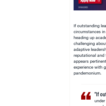
If outstanding l
circumstances in 
heading up academ
challenging about
adaptive leaders
reputational and f
appears pertinent
experience with g
pandemonium.
“If o
under 
nearly