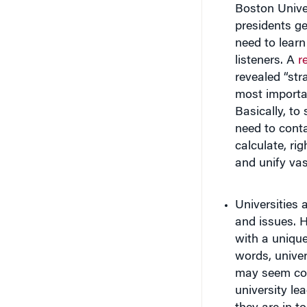
presidents g
need to learn
listeners. A
r
revealed “str
most importan
Basically, to
need to conta
calculate, ri
and unify vas
Universities 
and issues. 
with a unique
words, univer
may seem coun
university lea
they are in t