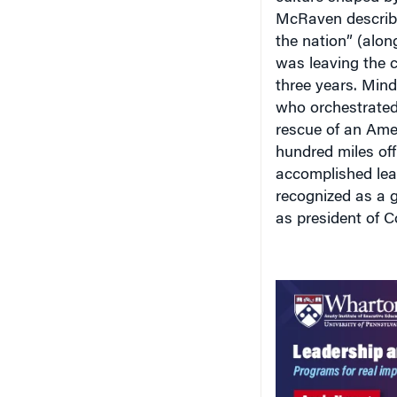
McRaven described
the nation” (along
was leaving the c
three years. Mind
who orchestrated 
rescue of an Amer
hundred miles of
accomplished lead
recognized as a g
as president of C