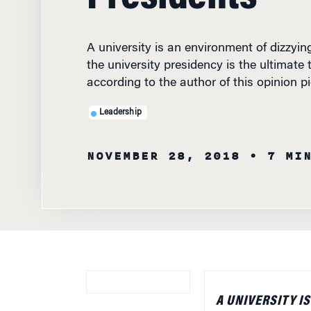
A university is an environment of dizzyin
the university presidency is the ultimate t
according to the author of this opinion pi
Leadership
NOVEMBER 28, 2018
• 7 MI
A UNIVERSITY I
BECAUSE OF ITS