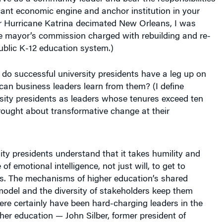
icant economic engine and anchor institution in your
r Hurricane Katrina decimated New Orleans, I was
he mayor’s commission charged with rebuilding and re-
ublic K-12 education system.)
do successful university presidents have a leg up on
an business leaders learn from them? (I define
sity presidents as leaders whose tenures exceed ten
ought about transformative change at their
ity presidents understand that it takes humility and
of emotional intelligence, not just will, to get to
ns. The mechanisms of higher education’s shared
odel and the diversity of stakeholders keep them
re certainly have been hard-charging leaders in the
gher education — John Silber, former president of
sity, is a prime example — but university