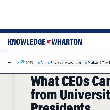
Skip
Skip
to
to
content
main
menu
TOPICS:
AI
Finance & Accounting
Markets & The 
HOME
/
ARTICLES
/
What CEOs Ca
from Universi
Presidents