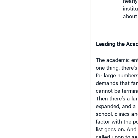
instit
about 
Leading the Acad
The academic ent
one thing, there’
for large number
demands that far
cannot be termina
Then there’s a la
expanded, and a m
school, clinics an
factor with the p
list goes on. And 
called upon to se