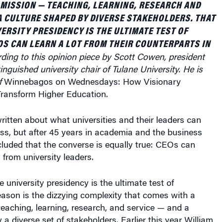
A CULTURE SHAPED BY DIVERSE STAKEHOLDERS. THAT
VERSITY PRESIDENCY IS THE ULTIMATE TEST OF
OS CAN LEARN A LOT FROM THEIR COUNTERPARTS IN
ding to this opinion piece by Scott Cowen, president
inguished university chair of Tulane University. He is
f
Winnebagos on Wednesdays: How Visionary
ransform Higher Education.
itten about what universities and their leaders can
ss, but after 45 years in academia and the business
luded that the converse is equally true: CEOs can
 from university leaders.
 university presidency is the ultimate test of
eason is the dizzying complexity that comes with a
eaching, learning, research, and service — and a
 a diverse set of stakeholders. Earlier this year William