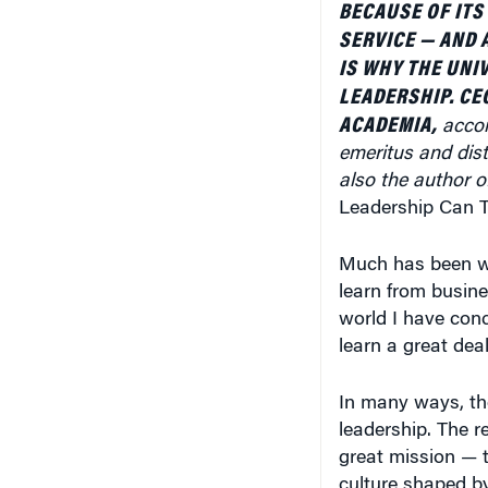
SERVICE — AND 
IS WHY THE UNI
LEADERSHIP. CE
ACADEMIA,
accor
emeritus and dist
also the author o
Leadership Can T
Much has been wr
learn from busine
world I have conc
learn a great deal
In many ways, the
leadership. The r
great mission — t
culture shaped by