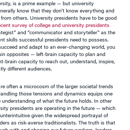
enerally know that they don’t know everything and
 from others. University presidents have to be good
ecent survey of college and university presidents
ategist” and “communicator and storyteller” as the
t skills successful presidents need to possess.
 succeed and adapt to an ever-changing world, you
in opposites — left-brain capacity to plan and
ght-brain capacity to reach out, understand, inspire,
tly different audiences.
are often a microcosm of the larger societal trends
Handling those tensions and dynamics equips one
 understanding of what the future holds. In other
sity presidents are operating in the future — which
terintuitive given the widespread portrayal of
ders as risk-averse traditionalists. The truth is that
ouch with and shaping our future workers, leaders,