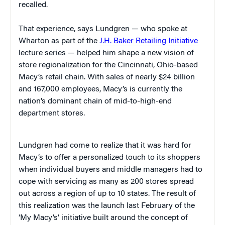
recalled.
That experience, says Lundgren — who spoke at
Wharton as part of the
J.H. Baker Retailing Initiative
lecture series — helped him shape a new vision of
store regionalization for the Cincinnati, Ohio-based
Macy’s retail chain. With sales of nearly $24 billion
and 167,000 employees, Macy’s is currently the
nation’s dominant chain of mid-to-high-end
department stores.
Lundgren had come to realize that it was hard for
Macy’s to offer a personalized touch to its shoppers
when individual buyers and middle managers had to
cope with servicing as many as 200 stores spread
out across a region of up to 10 states. The result of
this realization was the launch last February of the
‘My Macy’s’ initiative built around the concept of