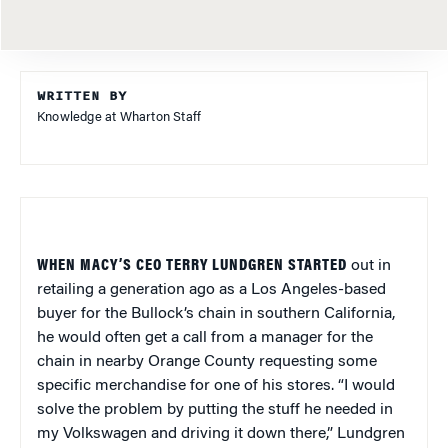
WRITTEN BY
Knowledge at Wharton Staff
WHEN MACY’S CEO TERRY LUNDGREN STARTED
out in
retailing a generation ago as a Los Angeles-based
buyer for the Bullock’s chain in southern California,
he would often get a call from a manager for the
chain in nearby Orange County requesting some
specific merchandise for one of his stores. “I would
solve the problem by putting the stuff he needed in
my Volkswagen and driving it down there,” Lundgren