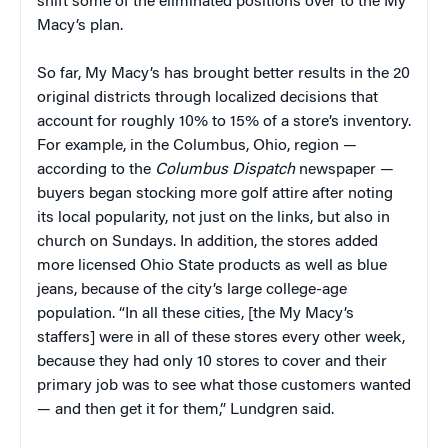
shift some of the eliminated positions over to the My
Macy’s plan.
So far, My Macy’s has brought better results in the 20
original districts through localized decisions that
account for roughly 10% to 15% of a store’s inventory.
For example, in the Columbus, Ohio, region —
according to the
Columbus Dispatch
newspaper —
buyers began stocking more golf attire after noting
its local popularity, not just on the links, but also in
church on Sundays. In addition, the stores added
more licensed Ohio State products as well as blue
jeans, because of the city’s large college-age
population. “In all these cities, [the My Macy’s
staffers] were in all of these stores every other week,
because they had only 10 stores to cover and their
primary job was to see what those customers wanted
— and then get it for them,” Lundgren said.