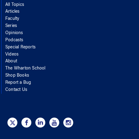
All Topics
Articles
Faculty
Series
Opinions
Podcasts
Special Reports
Videos
About
The Wharton School
Shop Books
Report a Bug
Contact Us