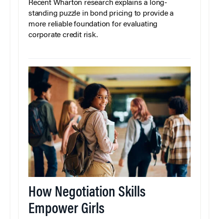
Recent Wharton research explains a long-
standing puzzle in bond pricing to provide a
more reliable foundation for evaluating
corporate credit risk.
How Negotiation Skills
Empower Girls