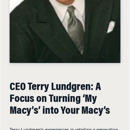
CEO Terry Lundgren: A
Focus on Turning ‘My
Macy’s’ into Your Macy’s