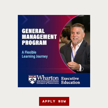
APPLY NOW