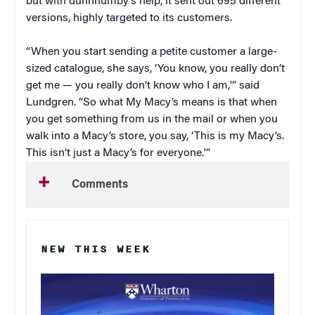
but with dunnhumby’s help, it sent out 695 different
versions, highly targeted to its customers.
“When you start sending a petite customer a large-
sized catalogue, she says, ‘You know, you really don’t
get me — you really don’t know who I am,'” said
Lundgren. “So what My Macy’s means is that when
you get something from us in the mail or when you
walk into a Macy’s store, you say, ‘This is my Macy’s.
This isn’t just a Macy’s for everyone.'”
Comments
NEW THIS WEEK