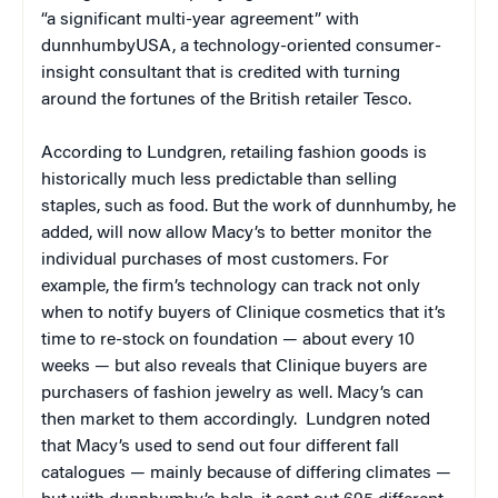
“a significant multi-year agreement” with
dunnhumbyUSA, a technology-oriented consumer-
insight consultant that is credited with turning
around the fortunes of the British retailer Tesco.
According to Lundgren, retailing fashion goods is
historically much less predictable than selling
staples, such as food. But the work of dunnhumby, he
added, will now allow Macy’s to better monitor the
individual purchases of most customers. For
example, the firm’s technology can track not only
when to notify buyers of Clinique cosmetics that it’s
time to re-stock on foundation — about every 10
weeks — but also reveals that Clinique buyers are
purchasers of fashion jewelry as well. Macy’s can
then market to them accordingly. Lundgren noted
that Macy’s used to send out four different fall
catalogues — mainly because of differing climates —