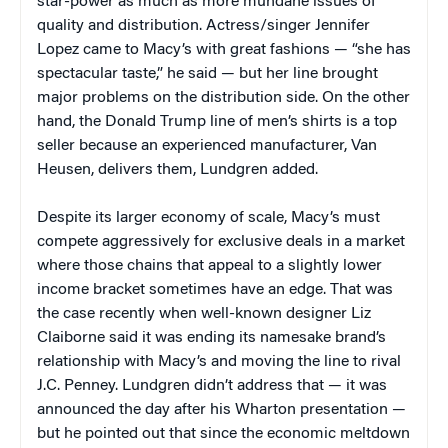
star-power as much as more mundane issues of
quality and distribution. Actress/singer Jennifer
Lopez came to Macy’s with great fashions — “she has
spectacular taste,” he said — but her line brought
major problems on the distribution side. On the other
hand, the Donald Trump line of men’s shirts is a top
seller because an experienced manufacturer, Van
Heusen, delivers them, Lundgren added.
Despite its larger economy of scale, Macy’s must
compete aggressively for exclusive deals in a market
where those chains that appeal to a slightly lower
income bracket sometimes have an edge. That was
the case recently when well-known designer Liz
Claiborne said it was ending its namesake brand’s
relationship with Macy’s and moving the line to rival
J.C. Penney. Lundgren didn’t address that — it was
announced the day after his Wharton presentation —
but he pointed out that since the economic meltdown