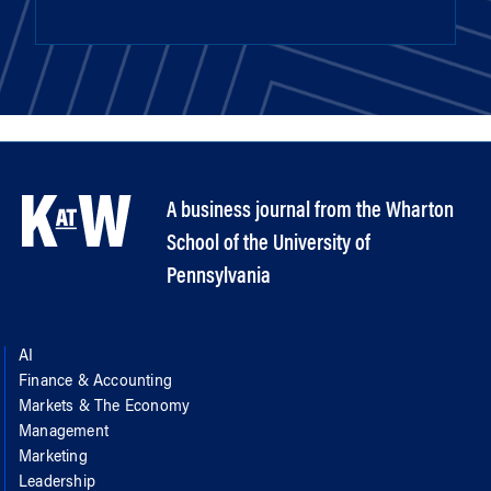
A business journal from the Wharton
School of the University of
Pennsylvania
AI
Finance & Accounting
Markets & The Economy
Management
Marketing
Leadership