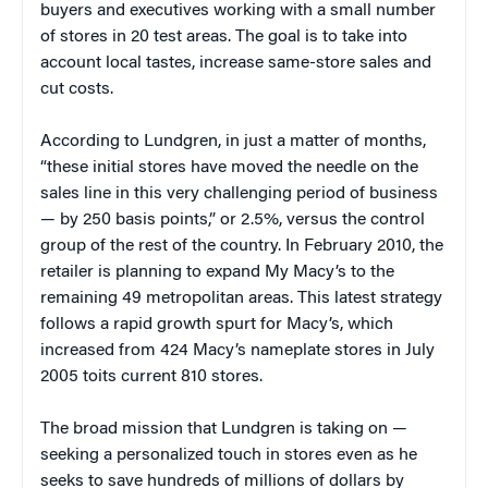
buyers and executives working with a small number
of stores in 20 test areas. The goal is to take into
account local tastes, increase same-store sales and
cut costs.
According to Lundgren, in just a matter of months,
“these initial stores have moved the needle on the
sales line in this very challenging period of business
— by 250 basis points,” or 2.5%, versus the control
group of the rest of the country. In February 2010, the
retailer is planning to expand My Macy’s to the
remaining 49 metropolitan areas. This latest strategy
follows a rapid growth spurt for Macy’s, which
increased from 424 Macy’s nameplate stores in July
2005 toits current 810 stores.
The broad mission that Lundgren is taking on —
seeking a personalized touch in stores even as he
seeks to save hundreds of millions of dollars by