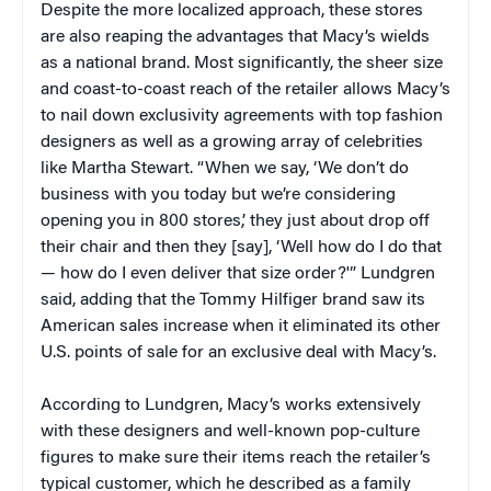
Despite the more localized approach, these stores
are also reaping the advantages that Macy’s wields
as a national brand. Most significantly, the sheer size
and coast-to-coast reach of the retailer allows Macy’s
to nail down exclusivity agreements with top fashion
designers as well as a growing array of celebrities
like Martha Stewart. “When we say, ‘We don’t do
business with you today but we’re considering
opening you in 800 stores,’ they just about drop off
their chair and then they [say], ‘Well how do I do that
— how do I even deliver that size order?'” Lundgren
said, adding that the Tommy Hilfiger brand saw its
American sales increase when it eliminated its other
U.S. points of sale for an exclusive deal with Macy’s.
According to Lundgren, Macy’s works extensively
with these designers and well-known pop-culture
figures to make sure their items reach the retailer’s
typical customer, which he described as a family