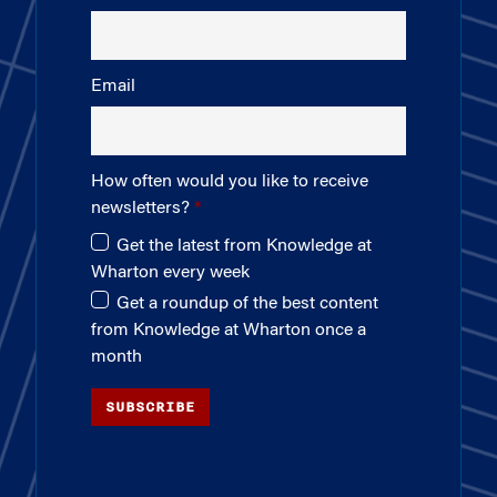
Email
How often would you like to receive
newsletters?
Get the latest from Knowledge at
Wharton every week
Get a roundup of the best content
from Knowledge at Wharton once a
month
SUBSCRIBE