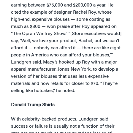
earning between $75,000 and $200,000 a year. He
cited the example of designer Rachel Roy, whose
high-end, expensive blouses — some costing as
much as $800 — won praise after Roy appeared on
“The Oprah Winfrey Show.” “[Store executives would]
say, ‘Well, we love your product, Rachel, but we can’t
afford it — nobody can afford it — there are like eight
people in America who can afford your blouses,'”
Lundgren said. Macy’s hooked up Roy with a major
apparel manufacturer, Jones New York, to develop a
version of her blouses that uses less expensive
materials and now retails for closer to $70. “They’re
selling like hotcakes,” he noted.
Donald Trump Shirts
With celebrity-backed products, Lundgren said
success or failure is usually not a function of their