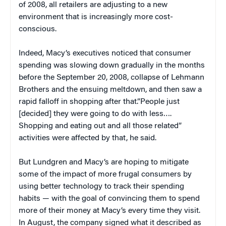
of 2008, all retailers are adjusting to a new
environment that is increasingly more cost-
conscious.
Indeed, Macy’s executives noticed that consumer
spending was slowing down gradually in the months
before the September 20, 2008, collapse of Lehmann
Brothers and the ensuing meltdown, and then saw a
rapid falloff in shopping after that.”People just
[decided] they were going to do with less….
Shopping and eating out and all those related”
activities were affected by that, he said.
But Lundgren and Macy’s are hoping to mitigate
some of the impact of more frugal consumers by
using better technology to track their spending
habits — with the goal of convincing them to spend
more of their money at Macy’s every time they visit.
In August, the company signed what it described as