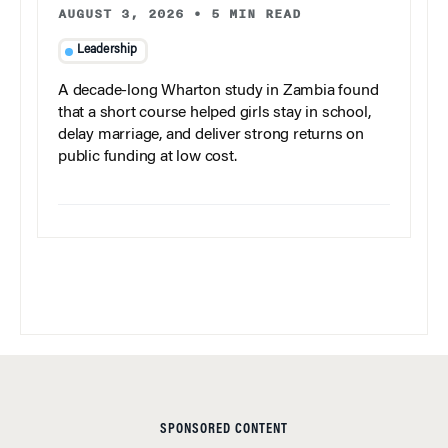
AUGUST 3, 2026
•
5 MIN READ
Leadership
A decade-long Wharton study in Zambia found
that a short course helped girls stay in school,
delay marriage, and deliver strong returns on
public funding at low cost.
SPONSORED CONTENT