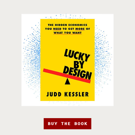
BUY THE BOOK