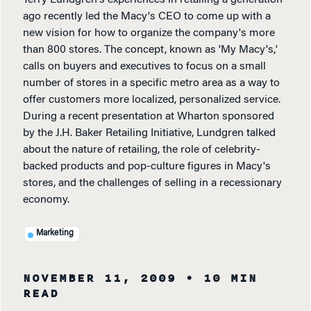
Terry Lundgren's experiences in retailing a generation
ago recently led the Macy's CEO to come up with a
new vision for how to organize the company's more
than 800 stores. The concept, known as 'My Macy's,'
calls on buyers and executives to focus on a small
number of stores in a specific metro area as a way to
offer customers more localized, personalized service.
During a recent presentation at Wharton sponsored
by the J.H. Baker Retailing Initiative, Lundgren talked
about the nature of retailing, the role of celebrity-
backed products and pop-culture figures in Macy's
stores, and the challenges of selling in a recessionary
economy.
Marketing
NOVEMBER 11, 2009
• 10 MIN
READ