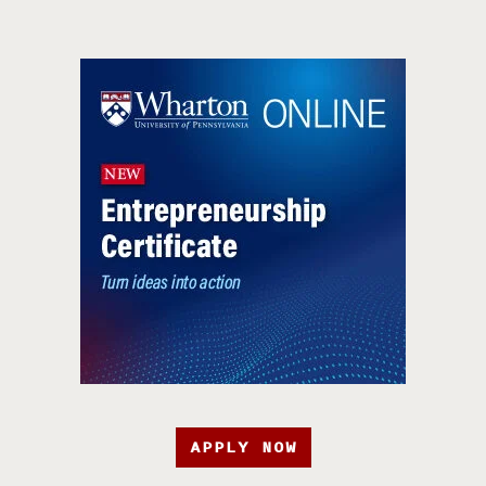
APPLY NOW