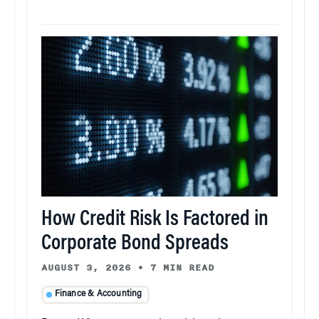
How Credit Risk Is Factored in
Corporate Bond Spreads
AUGUST 3, 2026
•
7 MIN READ
Finance & Accounting