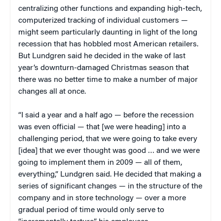
centralizing other functions and expanding high-tech,
computerized tracking of individual customers —
might seem particularly daunting in light of the long
recession that has hobbled most American retailers.
But Lundgren said he decided in the wake of last
year’s downturn-damaged Christmas season that
there was no better time to make a number of major
changes all at once.
“I said a year and a half ago — before the recession
was even official — that [we were heading] into a
challenging period, that we were going to take every
[idea] that we ever thought was good … and we were
going to implement them in 2009 — all of them,
everything,” Lundgren said. He decided that making a
series of significant changes — in the structure of the
company and in store technology — over a more
gradual period of time would only serve to