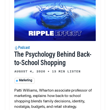
Podcast
The Psychology Behind Back-
to-School Shopping
AUGUST 4, 2026
•
13 MIN LISTEN
Marketing
Patti Williams, Wharton associate professor of
marketing, explains how back-to-school
shopping blends family decisions, identity,
nostalgia, budgets, and retail strategy.