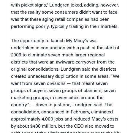
with picket signs,” Lundgren joked, adding, however,
that the reality some consumers didn’t want to face
was that these aging retail companies had been
performing poorly, typically trailing in their markets.
The opportunity to launch My Macy’s was
undertaken in conjunction with a push at the start of
2009 to eliminate seven much larger regional
districts that were an awkward carryover from the
original consolidations. Lundgren said the districts
created unnecessary duplication in some areas. “We
went from seven divisions — that meant seven
groups of buyers, seven groups of planners, seven
marketing groups, in seven cities around the
country” — down to just one, Lundgren said. The
consolidation, announced in February, eliminated
approximately 4,000 jobs and reduced Macy’s costs
by about $400 million, but the CEO also moved to