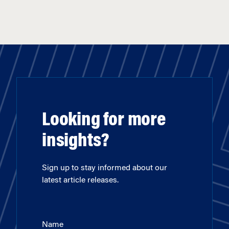
Looking for more
insights?
Sign up to stay informed about our
latest article releases.
Name