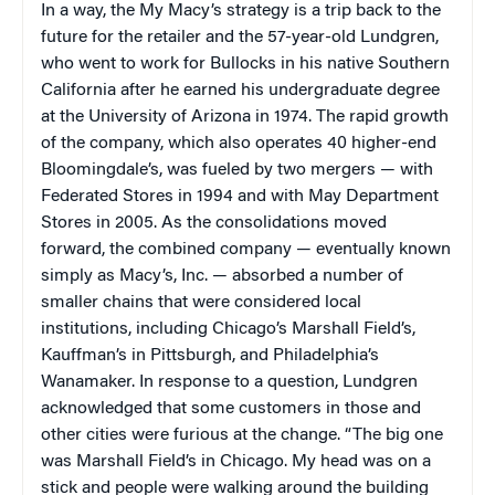
In a way, the My Macy’s strategy is a trip back to the
future for the retailer and the 57-year-old Lundgren,
who went to work for Bullocks in his native Southern
California after he earned his undergraduate degree
at the University of Arizona in 1974. The rapid growth
of the company, which also operates 40 higher-end
Bloomingdale’s, was fueled by two mergers — with
Federated Stores in 1994 and with May Department
Stores in 2005. As the consolidations moved
forward, the combined company — eventually known
simply as Macy’s, Inc. — absorbed a number of
smaller chains that were considered local
institutions, including Chicago’s Marshall Field’s,
Kauffman’s in Pittsburgh, and Philadelphia’s
Wanamaker. In response to a question, Lundgren
acknowledged that some customers in those and
other cities were furious at the change. “The big one
was Marshall Field’s in Chicago. My head was on a
stick and people were walking around the building