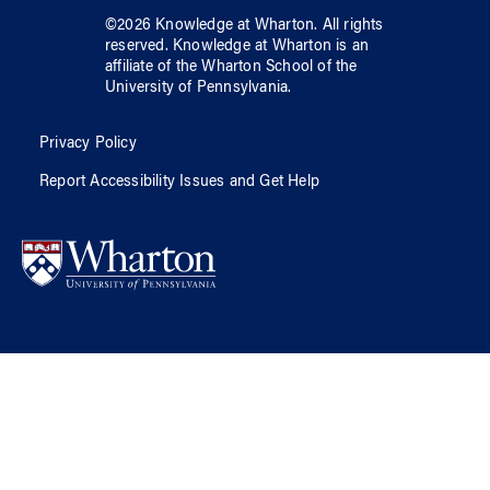
©
2026
Knowledge at Wharton
. All rights
reserved.
Knowledge at Wharton
is an
affiliate of
the Wharton School
of
the
University of Pennsylvania
.
Privacy Policy
Report Accessibility Issues and Get Help