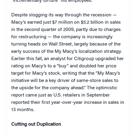
“incrementally torture” his employees.
Despite slogging its way through the recession —
Macy’s earned just $7 million on $5.2 billion in sales
in the second quarter of 2009, partly due to charges
for restructuring — the company is increasingly
turning heads on Wall Street, largely because of the
early success of the My Macy’s localization strategy.
Earlier this fall, an analyst for Citigroup upgraded her
rating on Macy’s to a “buy” and doubled her price
target for Macy’s stock, writing that the “My Macy’s
initiative will be a key driver of same-store sales to
the upside for the company ahead.” The optimistic
report came just as U.S. retailers in September
reported their first year-over-year increase in sales in
13 months.
Cutting out Duplication