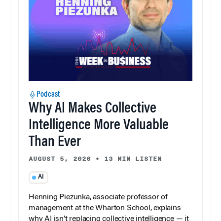
Podcast
Why AI Makes Collective
Intelligence More Valuable
Than Ever
AUGUST 5, 2026
•
13 MIN LISTEN
AI
Henning Piezunka, associate professor of
management at the Wharton School, explains
why AI isn’t replacing collective intelligence — it