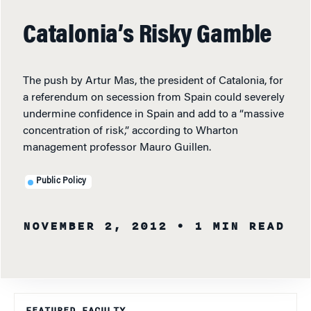
Catalonia’s Risky Gamble
The push by Artur Mas, the president of Catalonia, for
a referendum on secession from Spain could severely
undermine confidence in Spain and add to a “massive
concentration of risk,” according to Wharton
management professor Mauro Guillen.
Public Policy
NOVEMBER 2, 2012
• 1 MIN READ
FEATURED FACULTY