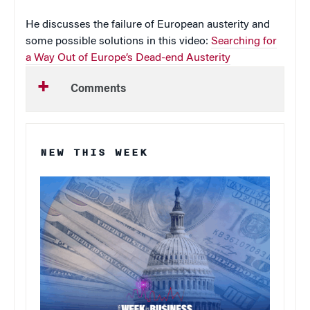
He discusses the failure of European austerity and
some possible solutions in this video:
Searching for
a Way Out of Europe’s Dead-end Austerity
Comments
NEW THIS WEEK