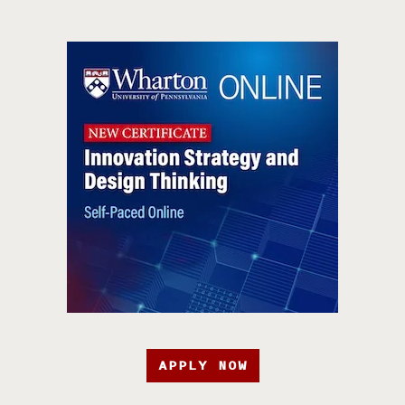
APPLY NOW