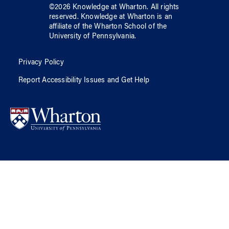
©
2026
Knowledge at Wharton
. All rights
reserved.
Knowledge at Wharton
is an
affiliate of
the Wharton School
of
the
University of Pennsylvania
.
Privacy Policy
Report Accessibility Issues and Get Help