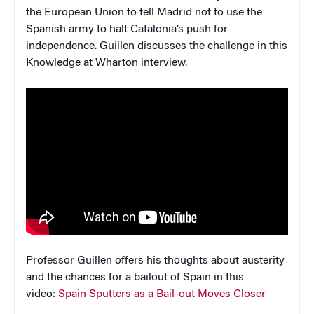
the European Union to tell Madrid not to use the
Spanish army to halt Catalonia’s push for
independence. Guillen discusses the challenge in this
Knowledge at Wharton interview.
Professor Guillen offers his thoughts about austerity
and the chances for a bailout of Spain in this
video:
Spain Sputters as a Bail-out Moves Closer