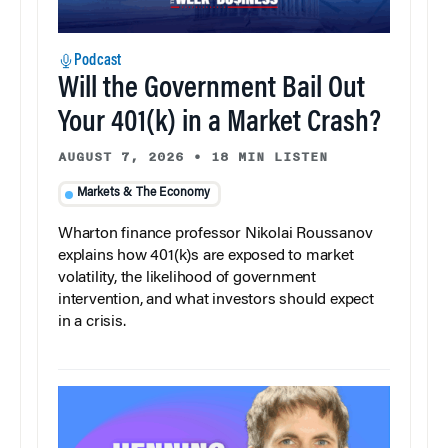
Podcast
Will the Government Bail Out
Your 401(k) in a Market Crash?
AUGUST 7, 2026
•
18 MIN LISTEN
Markets & The Economy
Wharton finance professor Nikolai Roussanov
explains how 401(k)s are exposed to market
volatility, the likelihood of government
intervention, and what investors should expect
in a crisis.