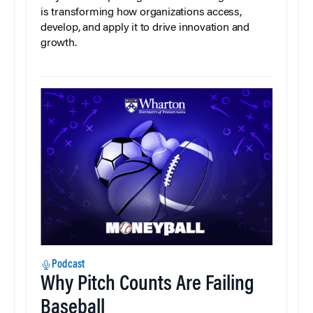
is transforming how organizations access,
develop, and apply it to drive innovation and
growth.
Podcast
Why Pitch Counts Are Failing
Baseball