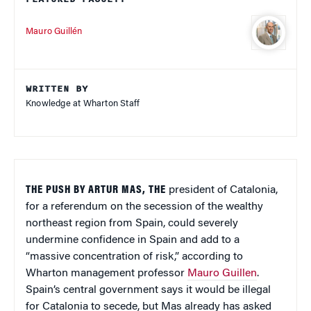
Mauro Guillén
WRITTEN BY
Knowledge at Wharton Staff
THE PUSH BY ARTUR MAS, THE
president of Catalonia,
for a referendum on the secession of the wealthy
northeast region from Spain, could severely
undermine confidence in Spain and add to a
“massive concentration of risk,” according to
Wharton management professor
Mauro Guillen
.
Spain’s central government says it would be illegal
for Catalonia to secede, but Mas already has asked