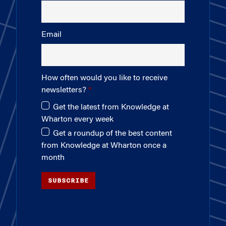
Email
How often would you like to receive
newsletters?
Get the latest from Knowledge at
Wharton every week
Get a roundup of the best content
from Knowledge at Wharton once a
month
SUBSCRIBE