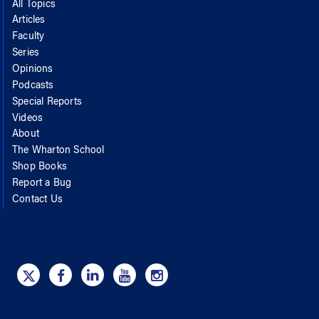
All Topics
Articles
Faculty
Series
Opinions
Podcasts
Special Reports
Videos
About
The Wharton School
Shop Books
Report a Bug
Contact Us