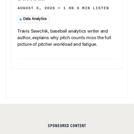
AUGUST 5, 2026
•
1 HR 3 MIN LISTEN
Data Analytics
Travis Sawchik, baseball analytics writer and
author, explains why pitch counts miss the full
picture of pitcher workload and fatigue.
SPONSORED CONTENT