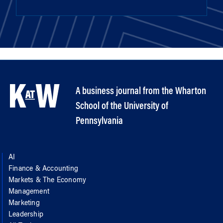
A business journal from the Wharton
School of the University of
Pennsylvania
AI
Finance & Accounting
Markets & The Economy
Management
Marketing
Leadership