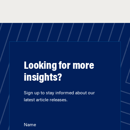
Looking for more
insights?
Sign up to stay informed about our
latest article releases.
Name