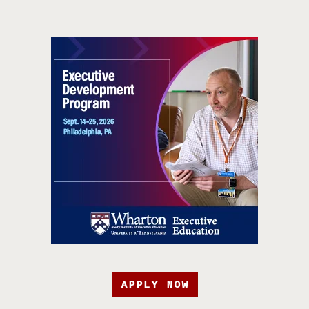
APPLY NOW