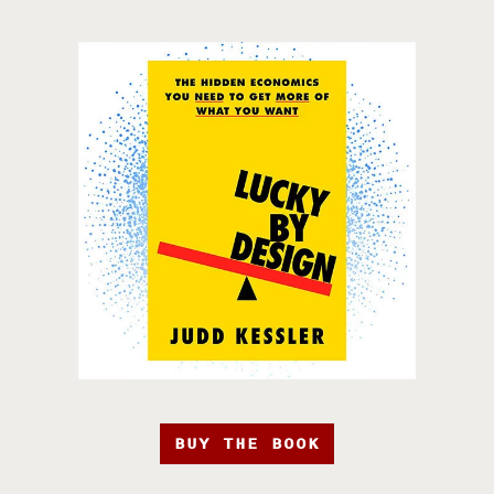
BUY THE BOOK