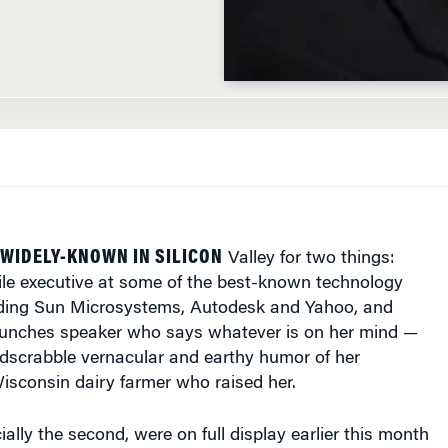
 WIDELY-KNOWN IN SILICON
Valley for two things:
ile executive at some of the best-known technology
ding Sun Microsystems, Autodesk and Yahoo, and
punches speaker who says whatever is on her mind —
rdscrabble vernacular and earthy humor of her
isconsin dairy farmer who raised her.
ially the second, were on full display earlier this month