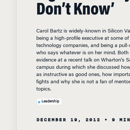
Don’t Know’
Carol Bartz is widely-known in Silicon Va
being a high-profile executive at some o
technology companies, and being a pull
who says whatever is on her mind. Both t
evidence at a recent talk on Wharton's 
campus during which she discussed how
as instructive as good ones, how importan
fights and why she is not a fan of mento
topics.
Leadership
DECEMBER 19, 2012
• 9 MI