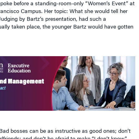
spoke before a standing-room-only “Women’s Event” at
ancisco Campus. Her topic: What she would tell her
 Judging by Bartz’s presentation, had such a
ually taken place, the younger Bartz would have gotten
ad bosses can be as instructive as good ones; don’t