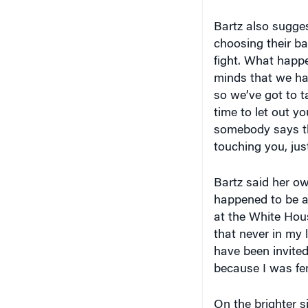
Bartz also sugge
choosing their ba
fight. What happe
minds that we hav
so we’ve got to t
time to let out you
somebody says thi
touching you, just
Bartz said her ow
happened to be a
at the White House
that never in my l
have been invited
because I was fe
On the brighter s