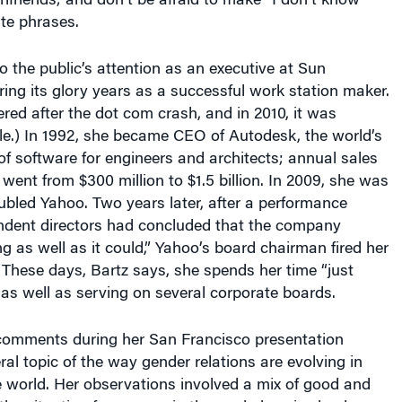
lfriends; and don’t be afraid to make “I don’t know”
ite phrases.
to the public’s attention as an executive at Sun
ng its glory years as a successful work station maker.
red after the dot com crash, and in 2010, it was
le.) In 1992, she became CEO of Autodesk, the world’s
of software for engineers and architects; annual sales
 went from $300 million to $1.5 billion. In 2009, she was
ubled Yahoo. Two years later, after a performance
ndent directors had concluded that the company
g as well as it could,” Yahoo’s board chairman fired her
 These days, Bartz says, she spends her time “just
as well as serving on several corporate boards.
comments during her San Francisco presentation
ral topic of the way gender relations are evolving in
 world. Her observations involved a mix of good and