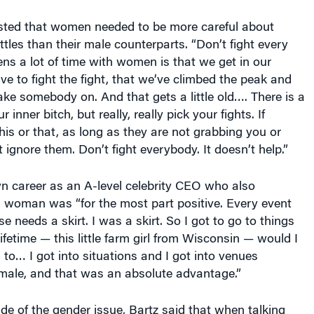
sted that women needed to be more careful about
ttles than their male counterparts. “Don’t fight every
ns a lot of time with women is that we get in our
e to fight the fight, that we’ve climbed the peak and
ake somebody on. And that gets a little old…. There is a
r inner bitch, but really, really pick your fights. If
s or that, as long as they are not grabbing you or
 ignore them. Don’t fight everybody. It doesn’t help.”
n career as an A-level celebrity CEO who also
 woman was “for the most part positive. Every event
 needs a skirt. I was a skirt. So I got to go to things
ifetime — this little farm girl from Wisconsin — would I
 to… I got into situations and I got into venues
male, and that was an absolute advantage.”
ide of the gender issue, Bartz said that when talking