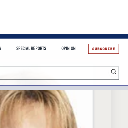
SUBSCRIBE
S
SPECIAL REPORTS
OPINION
te