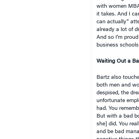
with women MBA st
it takes. And I ca
can actually” att
already a lot of d
And so I’m proud
business schools. 
Waiting Out a B
Bartz also touche
both men and wom
despised, the dre
unfortunate empl
had. You remembe
But with a bad b
she] did. You real
and be bad manag