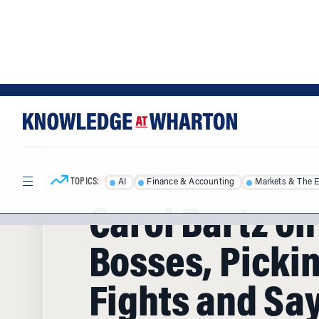
Skip
Skip
to
to
content
main
menu
TOPICS:
AI
Finance & Accounting
Markets & The 
HOME
/
ARTICLES
/
Carol Bartz on
Bosses, Picki
Fights and Say