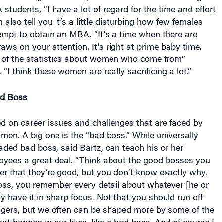
udents, “I have a lot of regard for the time and effort
n also tell you it’s a little disturbing how few females
empt to obtain an MBA. “It’s a time when there are
raws on your attention. It’s right at prime baby time.
 of the statistics about women who come from”
“I think these women are really sacrificing a lot.”
ad Boss
d on career issues and challenges that are faced by
en. A big one is the “bad boss.” While universally
aded bad boss, said Bartz, can teach his or her
oyees a great deal. “Think about the good bosses you
r that they’re good, but you don’t know exactly why.
oss, you remember every detail about whatever [he or
ly have it in sharp focus. Not that you should run off
ers, but we often can be shaped more by some of the