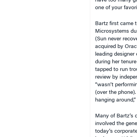
have too many gir
one of your favor
Bartz first came 
Microsystems duri
(Sun never recove
acquired by Orac
leading designer 
during her tenure
tapped to run tro
review by indepe
“wasn’t performin
(over the phone).
hanging around,” 
Many of Bartz’s 
involved the gene
today’s corporate