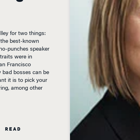
lley for two things:
f the best-known
-no-punches speaker
raits were in
San Francisco
 bad bosses can be
t it is to pick your
ring, among other
N READ