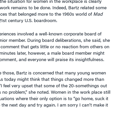
he situation for women in the workplace is clearly
work remains to be done. Indeed, Bartz related some
nces that belonged more to the 1960s world of
Mad
21st century U.S. boardroom.
eriences involved a well-known corporate board of
nior member. During board deliberations, she said, she
 comment that gets little or no reaction from others on
 minutes later, however, a male board member might
mment, and everyone will praise its insightfulness.
ike those, Bartz is concerned that many young women
As today might think that things changed more than
 “I feel very upset that some of the 20-somethings out
’s no problem,” she noted. Women in the work place still
tuations where their only option is to “go home, suck it
the next day and try again. I am sorry I can’t make it