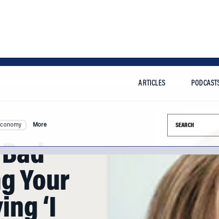
ARTICLES
PODCAST
Search this si
Economy
More
 Bad
ng Your
ing ‘I