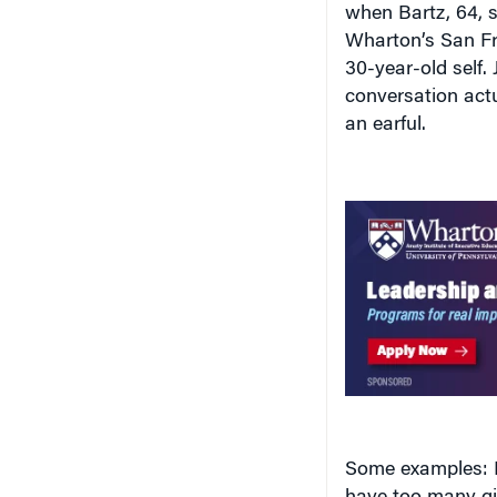
when Bartz, 64, 
Wharton’s San Fr
30-year-old self.
conversation act
an earful.
Some examples: B