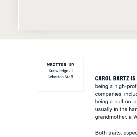
WRITTEN BY
Knowledge at
Wharton Staff
CAROL BARTZ IS
being a high-prof
companies, inclu
being a pull-no-
usually in the ha
grandmother, a W
Both traits, espec