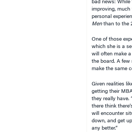
bad news: While t
improving, much 
personal experie
Men
than to the 
One of those exp
which she is a se
will often make a
the board. A few
make the same co
Given realities l
getting their MB
they really have.
there think there
will encounter si
down, and get up 
any better.”