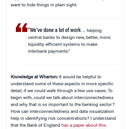
want to hide things in plain sight.
“We’ve done a lot of work
… helping
central banks to design new, better, more
liquidity-efficient systems to make
interbank payments.”
Knowledge at Wharton:
It would be helpful to
understand some of these aspects in more specific
detail, if we could walk through a few use cases. To
begin with, could we talk about interconnectedness
and why that is so important to the banking sector?
How can interconnectedness and data visualization
help in identifying risk concentrations? I understand
that the Bank of England
has a paper about this
.