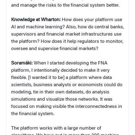
and manage the risks to the financial system better.
Knowledge at Wharton:
How does your platform use
AI and machine learning? Also, how do central banks,
supervisors and financial market infrastructures use
the platform? How does it help regulators to monitor,
oversee and supervise financial markets?
Soramäki:
When I started developing the FNA
platform, I intentionally decided to make it very
flexible. [I wanted it to be] a platform where data
scientists, business analysts or economists could do
modeling, tie in their own datasets, do analysis
simulations and visualize those networks. It was
focused on making visible the interconnectedness in
the financial system.
The platform works with a large number of