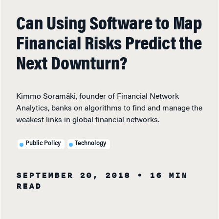
Can Using Software to Map
Financial Risks Predict the
Next Downturn?
Kimmo Soramäki, founder of Financial Network
Analytics, banks on algorithms to find and manage the
weakest links in global financial networks.
Public Policy
Technology
SEPTEMBER 20, 2018
• 16 MIN
READ