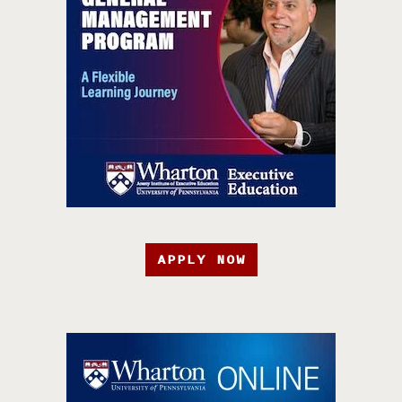
APPLY NOW