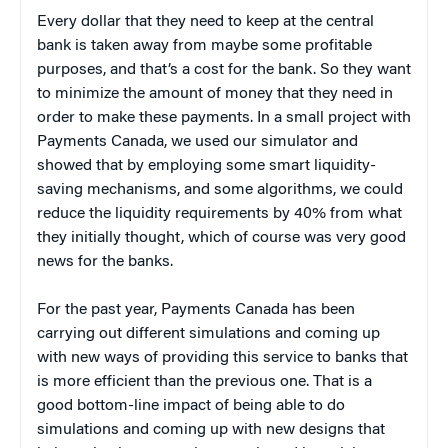
Every dollar that they need to keep at the central
bank is taken away from maybe some profitable
purposes, and that’s a cost for the bank. So they want
to minimize the amount of money that they need in
order to make these payments. In a small project with
Payments Canada, we used our simulator and
showed that by employing some smart liquidity-
saving mechanisms, and some algorithms, we could
reduce the liquidity requirements by 40% from what
they initially thought, which of course was very good
news for the banks.
For the past year, Payments Canada has been
carrying out different simulations and coming up
with new ways of providing this service to banks that
is more efficient than the previous one. That is a
good bottom-line impact of being able to do
simulations and coming up with new designs that