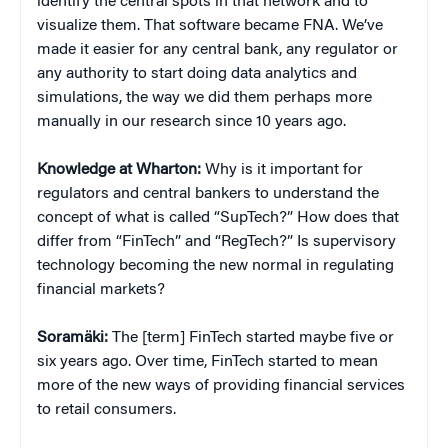
identify the central spots in that network and to
visualize them. That software became FNA. We’ve
made it easier for any central bank, any regulator or
any authority to start doing data analytics and
simulations, the way we did them perhaps more
manually in our research since 10 years ago.
Knowledge at Wharton:
Why is it important for
regulators and central bankers to understand the
concept of what is called “SupTech?” How does that
differ from “FinTech” and “RegTech?” Is supervisory
technology becoming the new normal in regulating
financial markets?
Soramäki:
The [term] FinTech started maybe five or
six years ago. Over time, FinTech started to mean
more of the new ways of providing financial services
to retail consumers.