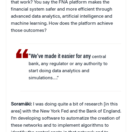
that work? You say the FNA platform makes the
financial system safer and more efficient through
advanced data analytics, artificial intelligence and
machine learning. How does the platform achieve
those outcomes?
“We’ve made it easier for any
central
bank, any regulator or any authority to
start doing data analytics and
simulations….”
Soramäki:
I was doing quite a bit of research [in this
area] with the New York Fed and the Bank of England.
I’m developing software to automatize the creation of
these networks and to implement algorithms to