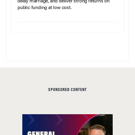
delay marriage, and deliver strong returns on
public funding at low cost.
SPONSORED CONTENT