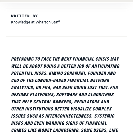
WRITTEN BY
Knowledge at Wharton Staff
PREPARING TO FACE THE NEXT FINANCIAL CRISIS MAY
WELL BE ABOUT DOING A BETTER JOB OF ANTICIPATING
POTENTIAL RISKS. KIMMO SORAMÄKI, FOUNDER AND
CEO OF THE LONDON-BASED FINANCIAL NETWORK
ANALYTICS, OR FNA, HAS BEEN DOING JUST THAT. FNA
DESIGNS PLATFORMS, SOFTWARE AND ALGORITHMS
THAT HELP CENTRAL BANKERS, REGULATORS AND
OTHER INSTITUTIONS BETTER VISUALIZE COMPLEX
ISSUES SUCH AS INTERCONNECTEDNESS, SYSTEMIC
RISKS AND EVEN WARNING SIGNS OF FINANCIAL
CRIMES LIKE MONEY LAUNDERING. SOME USERS, LIKE