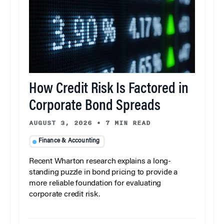
How Credit Risk Is Factored in
Corporate Bond Spreads
AUGUST 3, 2026
•
7 MIN READ
Finance & Accounting
Recent Wharton research explains a long-
standing puzzle in bond pricing to provide a
more reliable foundation for evaluating
corporate credit risk.