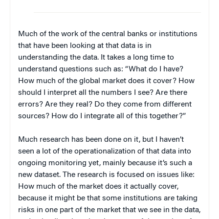
Much of the work of the central banks or institutions
that have been looking at that data is in
understanding the data. It takes a long time to
understand questions such as: “What do I have?
How much of the global market does it cover? How
should I interpret all the numbers I see? Are there
errors? Are they real? Do they come from different
sources? How do I integrate all of this together?”
Much research has been done on it, but I haven’t
seen a lot of the operationalization of that data into
ongoing monitoring yet, mainly because it’s such a
new dataset. The research is focused on issues like:
How much of the market does it actually cover,
because it might be that some institutions are taking
risks in one part of the market that we see in the data,