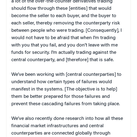
a lot of the over-the-counter derivatives trading
should flow through these [entities] that would
become the seller to each buyer, and the buyer to
each seller, thereby removing the counterparty risk
between people who were trading. [Consequently], I
would not have to be afraid that when I’m trading
with you that you fail, and you don’t leave with me
funds for security. I’m actually trading against the
central counterparty, and [therefore] that is safe.
We’ve been working with [central counterparties] to
understand how certain types of failures would
manifest in the systems. [The objective is to help]
them be better prepared for those failures and
prevent these cascading failures from taking place.
We’ve also recently done research into how all these
financial market infrastructures and central
counterparties are connected globally through