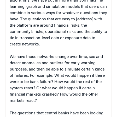
algorithms. We have put in more than 300 machine
learning, graph and simulation models that users can
combine in various ways for whatever questions they
have. The questions that are easy to [address] with
the platform are around financial risks, the
community’s risks, operational risks and the ability to
tie in transaction-level data or exposure data to
create networks.
We have those networks change over time, see and
detect anomalies and outliers for early warning
purposes, and then be able to simulate certain kinds
of failures. For example: What would happen if there
were to be bank failure? How would the rest of the
system react? Or what would happen if certain
financial markets crashed? How would the other
markets react?
The questions that central banks have been looking