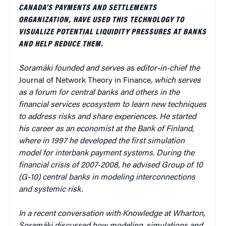
CANADA’S PAYMENTS AND SETTLEMENTS
ORGANIZATION, HAVE USED THIS TECHNOLOGY TO
VISUALIZE POTENTIAL LIQUIDITY PRESSURES AT BANKS
AND HELP REDUCE THEM.
Soramäki founded and serves as editor-in-chief the
Journal of Network Theory in Finance
, which serves
as a forum for central banks and others in the
financial services ecosystem to learn new techniques
to address risks and share experiences. He started
his career as an economist at the Bank of Finland,
where in 1997 he developed the first simulation
model for interbank payment systems. During the
financial crisis of 2007-2008, he advised Group of 10
(G-10) central banks in modeling interconnections
and systemic risk.
In a recent conversation with Knowledge at Wharton,
Soramäki discussed how modeling, simulations and