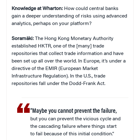
Knowledge at Wharton:
How could central banks
gain a deeper understanding of risks using advanced
analytics, perhaps on your platform?
Soramäki:
The Hong Kong Monetary Authority
established HKTR, one of the [many] trade
repositories that collect trade information and have
been set up all over the world. In Europe, it’s under a
directive of the EMIR (European Market
Infrastructure Regulation). In the U.S., trade
repositories fall under the Dodd-Frank Act.
“Maybe you cannot prevent the failure,
but you can prevent the vicious cycle and
the cascading failure where things start
to fail because of this initial condition.”