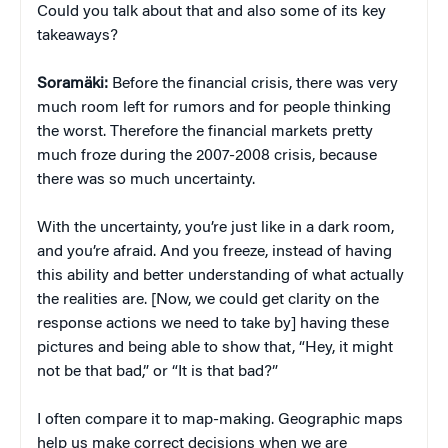
Could you talk about that and also some of its key
takeaways?
Soramäki:
Before the financial crisis, there was very
much room left for rumors and for people thinking
the worst. Therefore the financial markets pretty
much froze during the 2007-2008 crisis, because
there was so much uncertainty.
With the uncertainty, you’re just like in a dark room,
and you’re afraid. And you freeze, instead of having
this ability and better understanding of what actually
the realities are. [Now, we could get clarity on the
response actions we need to take by] having these
pictures and being able to show that, “Hey, it might
not be that bad,” or “It is that bad?”
I often compare it to map-making. Geographic maps
help us make correct decisions when we are