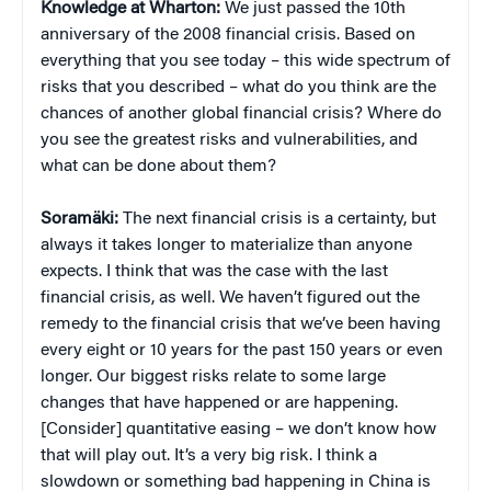
Knowledge at Wharton:
We just passed the 10th
anniversary of the 2008 financial crisis. Based on
everything that you see today – this wide spectrum of
risks that you described – what do you think are the
chances of another global financial crisis? Where do
you see the greatest risks and vulnerabilities, and
what can be done about them?
Soramäki:
The next financial crisis is a certainty, but
always it takes longer to materialize than anyone
expects. I think that was the case with the last
financial crisis, as well. We haven’t figured out the
remedy to the financial crisis that we’ve been having
every eight or 10 years for the past 150 years or even
longer. Our biggest risks relate to some large
changes that have happened or are happening.
[Consider] quantitative easing – we don’t know how
that will play out. It’s a very big risk. I think a
slowdown or something bad happening in China is