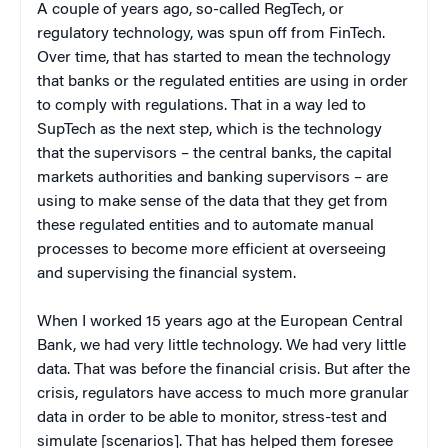
A couple of years ago, so-called RegTech, or
regulatory technology, was spun off from FinTech.
Over time, that has started to mean the technology
that banks or the regulated entities are using in order
to comply with regulations. That in a way led to
SupTech as the next step, which is the technology
that the supervisors – the central banks, the capital
markets authorities and banking supervisors – are
using to make sense of the data that they get from
these regulated entities and to automate manual
processes to become more efficient at overseeing
and supervising the financial system.
When I worked 15 years ago at the European Central
Bank, we had very little technology. We had very little
data. That was before the financial crisis. But after the
crisis, regulators have access to much more granular
data in order to be able to monitor, stress-test and
simulate [scenarios]. That has helped them foresee