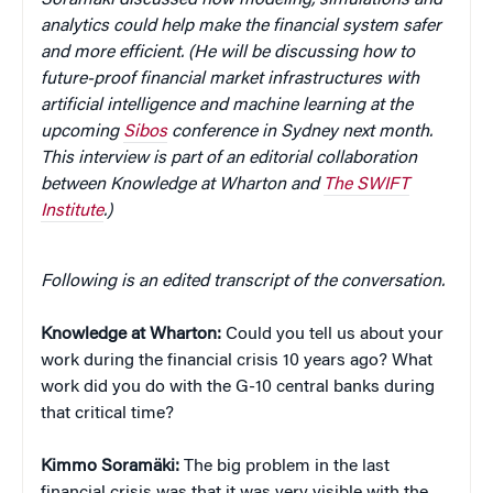
analytics could help make the financial system safer
and more efficient. (He will be discussing how to
future-proof financial market infrastructures with
artificial intelligence and machine learning at the
upcoming
Sibos
conference in Sydney next month.
This interview is part of an editorial collaboration
between Knowledge at Wharton and
The SWIFT
Institute
.)
Following is an edited transcript of the conversation.
Knowledge at Wharton:
Could you tell us about your
work during the financial crisis 10 years ago? What
work did you do with the G-10 central banks during
that critical time?
Kimmo Soramäki:
The big problem in the last
financial crisis was that it was very visible with the