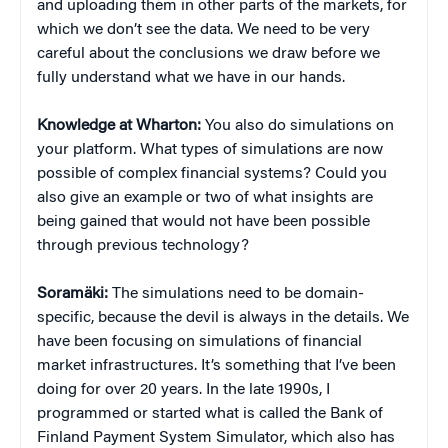
and uploading them in other parts of the markets, for
which we don’t see the data. We need to be very
careful about the conclusions we draw before we
fully understand what we have in our hands.
Knowledge at Wharton:
You also do simulations on
your platform. What types of simulations are now
possible of complex financial systems? Could you
also give an example or two of what insights are
being gained that would not have been possible
through previous technology?
Soramäki:
The simulations need to be domain-
specific, because the devil is always in the details. We
have been focusing on simulations of financial
market infrastructures. It’s something that I’ve been
doing for over 20 years. In the late 1990s, I
programmed or started what is called the Bank of
Finland Payment System Simulator, which also has