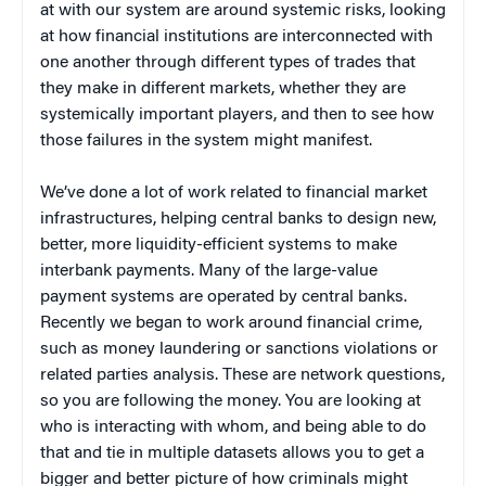
at with our system are around systemic risks, looking
at how financial institutions are interconnected with
one another through different types of trades that
they make in different markets, whether they are
systemically important players, and then to see how
those failures in the system might manifest.
We’ve done a lot of work related to financial market
infrastructures, helping central banks to design new,
better, more liquidity-efficient systems to make
interbank payments. Many of the large-value
payment systems are operated by central banks.
Recently we began to work around financial crime,
such as money laundering or sanctions violations or
related parties analysis. These are network questions,
so you are following the money. You are looking at
who is interacting with whom, and being able to do
that and tie in multiple datasets allows you to get a
bigger and better picture of how criminals might