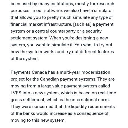
been used by many institutions, mostly for research
purposes. In our software, we also have a simulator
that allows you to pretty much simulate any type of
financial market infrastructure, [such as] a payment
system or a central counterparty or a security
settlement system. When you’re designing a new
system, you want to simulate it. You want to try out
how the system works and try out different features
of the system.
Payments Canada has a multi-year modernization
project for the Canadian payment systems. They are
moving from a large value payment system called
LVPS into a new system, which is based on real-time
gross settlement, which is the international norm.
They were concerned that the liquidity requirements
of the banks would increase as a consequence of
moving to this new system.