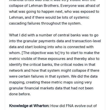
collapse of Lehman Brothers. Everyone was afraid of
what was going to happen next, who was exposed to
Lehman, and if there would be lots of systemic
cascading failures throughout the system.
What I did with a number of central banks was to go
into the granular payments data and transaction-level
data and start looking into who is connected with
whom. [The objective was to] try to start to make the
metric visible of these exposures and thereby also to
identify the critical banks, the critical nodes in that
network and how that system might collapse if there
were certain failures in that system. We did the data
mapping, creating these metric maps using very
granular financial markets data that had not been
done before.
Knowledge at Wharton:
How did FNA evolve out of