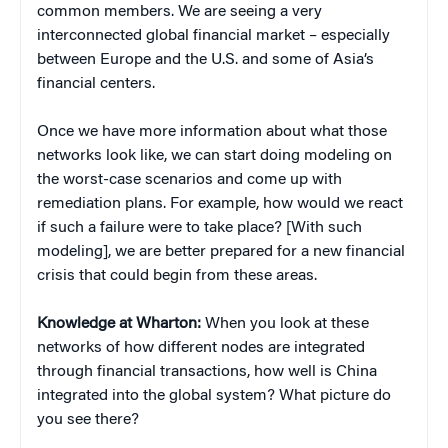
common members. We are seeing a very
interconnected global financial market – especially
between Europe and the U.S. and some of Asia’s
financial centers.
Once we have more information about what those
networks look like, we can start doing modeling on
the worst-case scenarios and come up with
remediation plans. For example, how would we react
if such a failure were to take place? [With such
modeling], we are better prepared for a new financial
crisis that could begin from these areas.
Knowledge at Wharton:
When you look at these
networks of how different nodes are integrated
through financial transactions, how well is China
integrated into the global system? What picture do
you see there?