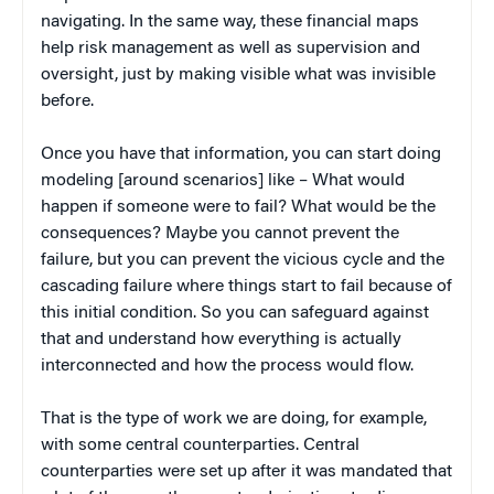
navigating. In the same way, these financial maps
help risk management as well as supervision and
oversight, just by making visible what was invisible
before.
Once you have that information, you can start doing
modeling [around scenarios] like – What would
happen if someone were to fail? What would be the
consequences? Maybe you cannot prevent the
failure, but you can prevent the vicious cycle and the
cascading failure where things start to fail because of
this initial condition. So you can safeguard against
that and understand how everything is actually
interconnected and how the process would flow.
That is the type of work we are doing, for example,
with some central counterparties. Central
counterparties were set up after it was mandated that