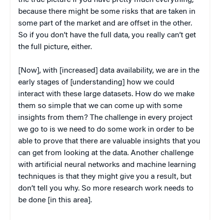
because there might be some risks that are taken in
some part of the market and are offset in the other.
So if you don’t have the full data, you really can’t get
the full picture, either.
[Now], with [increased] data availability, we are in the
early stages of [understanding] how we could
interact with these large datasets. How do we make
them so simple that we can come up with some
insights from them? The challenge in every project
we go to is we need to do some work in order to be
able to prove that there are valuable insights that you
can get from looking at the data. Another challenge
with artificial neural networks and machine learning
techniques is that they might give you a result, but
don’t tell you why. So more research work needs to
be done [in this area].