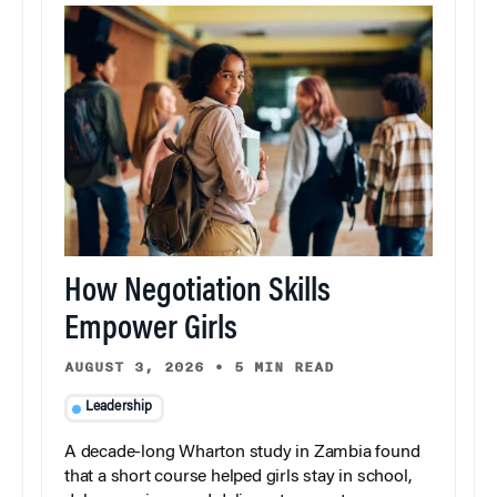
How Negotiation Skills
Empower Girls
AUGUST 3, 2026
•
5 MIN READ
Leadership
A decade-long Wharton study in Zambia found
that a short course helped girls stay in school,