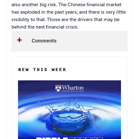
also another big risk. The Chinese financial market
has exploded in the past years, and there is very little
visibility to that. Those are the drivers that may be
behind the next financial crisis.
Comments
NEW THIS WEEK