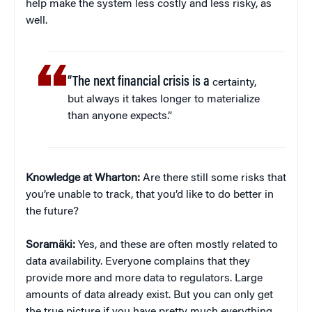
help make the system less costly and less risky, as
well.
“The next financial crisis is a
certainty,
but always it takes longer to materialize
than anyone expects.”
Knowledge at Wharton:
Are there still some risks that
you’re unable to track, that you’d like to do better in
the future?
Soramäki:
Yes, and these are often mostly related to
data availability. Everyone complains that they
provide more and more data to regulators. Large
amounts of data already exist. But you can only get
the true picture if you have pretty much everything,