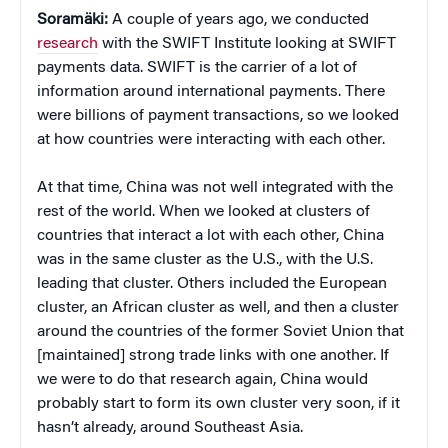
Soramäki:
A couple of years ago, we conducted
research
with the SWIFT Institute looking at SWIFT
payments data. SWIFT is the carrier of a lot of
information around international payments. There
were billions of payment transactions, so we looked
at how countries were interacting with each other.
At that time, China was not well integrated with the
rest of the world. When we looked at clusters of
countries that interact a lot with each other, China
was in the same cluster as the U.S., with the U.S.
leading that cluster. Others included the European
cluster, an African cluster as well, and then a cluster
around the countries of the former Soviet Union that
[maintained] strong trade links with one another. If
we were to do that research again, China would
probably start to form its own cluster very soon, if it
hasn’t already, around Southeast Asia.