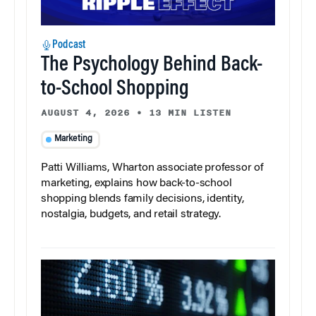
Podcast
The Psychology Behind Back-
to-School Shopping
AUGUST 4, 2026
•
13 MIN LISTEN
Marketing
Patti Williams, Wharton associate professor of
marketing, explains how back-to-school
shopping blends family decisions, identity,
nostalgia, budgets, and retail strategy.