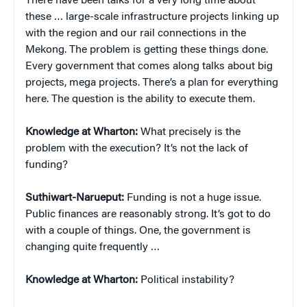
There have been talks for a very long time about
these … large-scale infrastructure projects linking up
with the region and our rail connections in the
Mekong. The problem is getting these things done.
Every government that comes along talks about big
projects, mega projects. There’s a plan for everything
here. The question is the ability to execute them.
Knowledge at Wharton:
What precisely is the
problem with the execution? It’s not the lack of
funding?
Suthiwart-Narueput:
Funding is not a huge issue.
Public finances are reasonably strong. It’s got to do
with a couple of things. One, the government is
changing quite frequently …
Knowledge at Wharton:
Political instability?