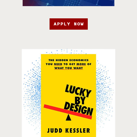
APPLY NOW