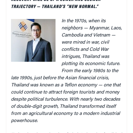
TRAJECTORY — THAILAND’S “NEW NORMAL.”
In the 1970s, when its
neighbors — Myanmar, Laos,
Cambodia and Vietnam —
were mired in war, civil
conflicts and Cold War
intrigues, Thailand was
plotting its economic future.
From the early 1980s to the
late 1990s, just before the Asian financial crisis,
Thailand was known as a Teflon economy — one that
could continue to attract foreign tourists and money
despite political turbulence. With
nearly two decades
of double-digit growth, Thailand transformed itself
from an agricultural economy to a modern industrial
powerhouse.