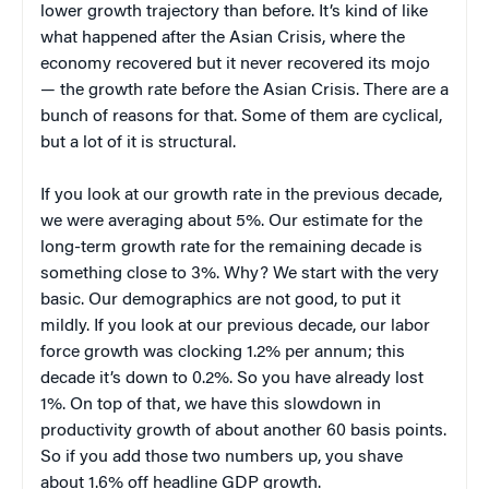
lower growth trajectory than before. It’s kind of like
what happened after the Asian Crisis, where the
economy recovered but it never recovered its mojo
— the growth rate before the Asian Crisis. There are a
bunch of reasons for that. Some of them are cyclical,
but a lot of it is structural.
If you look at our growth rate in the previous decade,
we were averaging about 5%. Our estimate for the
long-term growth rate for the remaining decade is
something close to 3%. Why? We start with the very
basic. Our demographics are not good, to put it
mildly. If you look at our previous decade, our labor
force growth was clocking 1.2% per annum; this
decade it’s down to 0.2%. So you have already lost
1%. On top of that, we have this slowdown in
productivity growth of about another 60 basis points.
So if you add those two numbers up, you shave
about 1.6% off headline GDP growth.