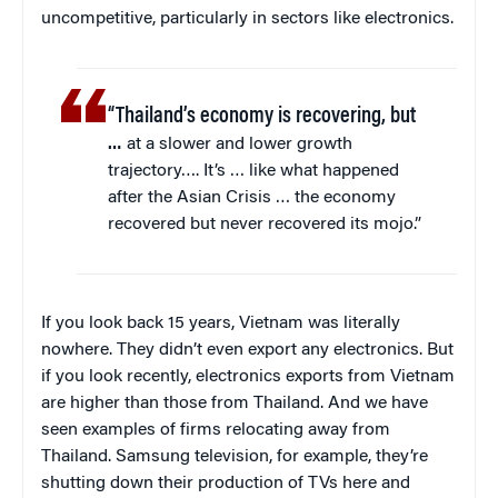
uncompetitive, particularly in sectors like electronics.
“Thailand’s economy is recovering, but
…
at a slower and lower growth
trajectory…. It’s … like what happened
after the Asian Crisis … the economy
recovered but never recovered its mojo.”
If you look back 15 years, Vietnam was literally
nowhere. They didn’t even export any electronics. But
if you look recently, electronics exports from Vietnam
are higher than those from Thailand. And we have
seen examples of firms relocating away from
Thailand. Samsung television, for example, they’re
shutting down their production of TVs here and