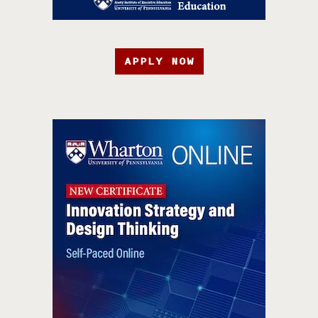
APPLY NOW