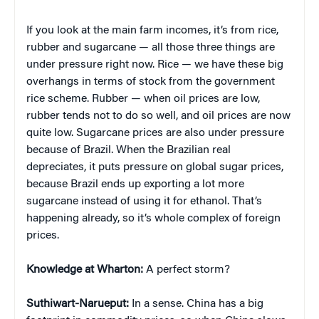
If you look at the main farm incomes, it’s from rice,
rubber and sugarcane — all those three things are
under pressure right now. Rice — we have these big
overhangs in terms of stock from the government
rice scheme. Rubber — when oil prices are low,
rubber tends not to do so well, and oil prices are now
quite low. Sugarcane prices are also under pressure
because of Brazil. When the Brazilian real
depreciates, it puts pressure on global sugar prices,
because Brazil ends up exporting a lot more
sugarcane instead of using it for ethanol. That’s
happening already, so it’s whole complex of foreign
prices.
Knowledge at Wharton:
A perfect storm?
Suthiwart-Narueput:
In a sense. China has a big