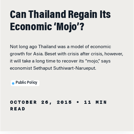
Can Thailand Regain Its
Economic ‘Mojo’?
Not long ago Thailand was a model of economic
growth for Asia. Beset with crisis after crisis, however,
it will take a long time to recover its “mojo,” says
economist Sethaput Suthiwart-Narueput.
Public Policy
OCTOBER 26, 2015
• 11 MIN
READ