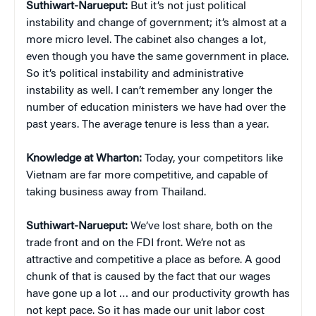
Suthiwart-Narueput:
But it’s not just political
instability and change of government; it’s almost at a
more micro level. The cabinet also changes a lot,
even though you have the same government in place.
So it’s political instability and administrative
instability as well. I can’t remember any longer the
number of education ministers we have had over the
past years. The average tenure is less than a year.
Knowledge at Wharton:
Today, your competitors like
Vietnam are far more competitive, and capable of
taking business away from Thailand.
Suthiwart-Narueput:
We’ve lost share, both on the
trade front and on the FDI front. We’re not as
attractive and competitive a place as before. A good
chunk of that is caused by the fact that our wages
have gone up a lot … and our productivity growth has
not kept pace. So it has made our unit labor cost