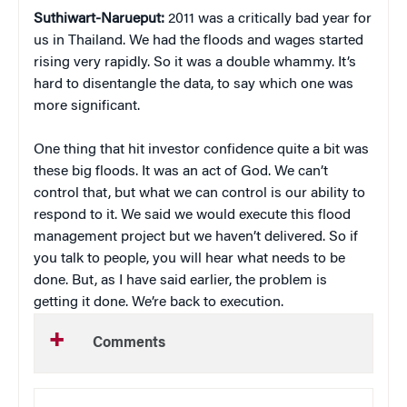
Suthiwart-Narueput:
2011 was a critically bad year for
us in Thailand. We had the floods and wages started
rising very rapidly. So it was a double whammy. It’s
hard to disentangle the data, to say which one was
more significant.
One thing that hit investor confidence quite a bit was
these big floods. It was an act of God. We can’t
control that, but what we can control is our ability to
respond to it. We said we would execute this flood
management project but we haven’t delivered. So if
you talk to people, you will hear what needs to be
done. But, as I have said earlier, the problem is
getting it done. We’re back to execution.
Comments