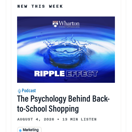
NEW THIS WEEK
Podcast
The Psychology Behind Back-
to-School Shopping
AUGUST 4, 2026
•
13 MIN LISTEN
Marketing