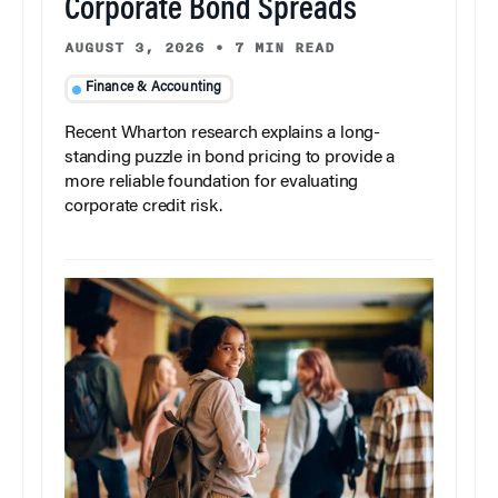
Corporate Bond Spreads
AUGUST 3, 2026
•
7 MIN READ
Finance & Accounting
Recent Wharton research explains a long-
standing puzzle in bond pricing to provide a
more reliable foundation for evaluating
corporate credit risk.