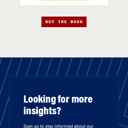
BUY THE BOOK
Looking for more
insights?
Sign up to stay informed about our