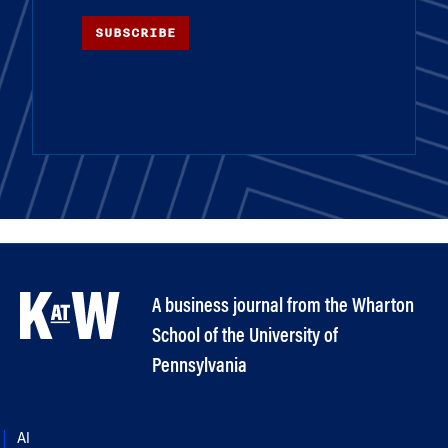
SUBSCRIBE
A business journal from the Wharton
School of the University of
Pennsylvania
AI