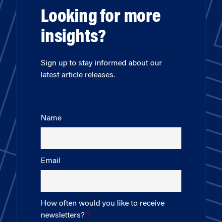
Looking for more
insights?
Sign up to stay informed about our
latest article releases.
Name
Email
How often would you like to receive
newsletters?