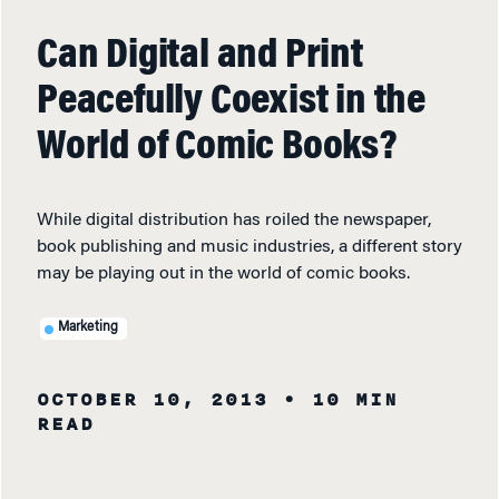
Can Digital and Print
Peacefully Coexist in the
World of Comic Books?
While digital distribution has roiled the newspaper,
book publishing and music industries, a different story
may be playing out in the world of comic books.
Marketing
OCTOBER 10, 2013
• 10 MIN
READ