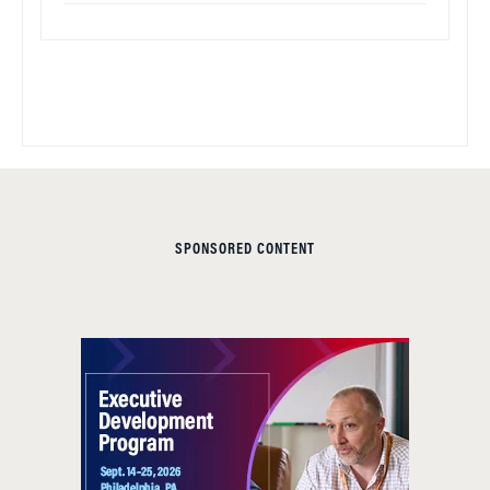
SPONSORED CONTENT