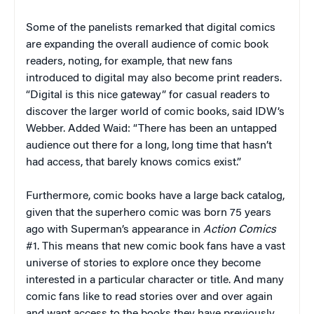
Some of the panelists remarked that digital comics
are expanding the overall audience of comic book
readers, noting, for example, that new fans
introduced to digital may also become print readers.
“Digital is this nice gateway” for casual readers to
discover the larger world of comic books, said IDW’s
Webber. Added Waid: “There has been an untapped
audience out there for a long, long time that hasn’t
had access, that barely knows comics exist.”
Furthermore, comic books have a large back catalog,
given that the superhero comic was born 75 years
ago with Superman’s appearance in
Action Comics
#1. This means that new comic book fans have a vast
universe of stories to explore once they become
interested in a particular character or title. And many
comic fans like to read stories over and over again
and want access to the books they have previously