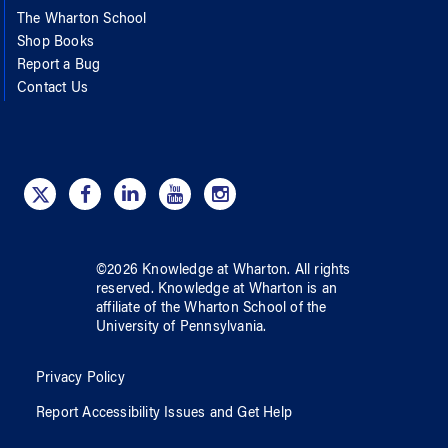
The Wharton School
Shop Books
Report a Bug
Contact Us
©
2026
Knowledge at Wharton
. All rights
reserved.
Knowledge at Wharton
is an
affiliate of
the Wharton School
of
the
University of Pennsylvania
.
Privacy Policy
Report Accessibility Issues and Get Help