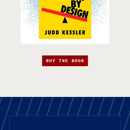
BUY THE BOOK