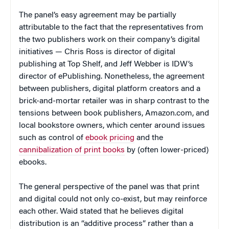
The panel’s easy agreement may be partially
attributable to the fact that the representatives from
the two publishers work on their company’s digital
initiatives — Chris Ross is director of digital
publishing at Top Shelf, and Jeff Webber is IDW’s
director of ePublishing. Nonetheless, the agreement
between publishers, digital platform creators and a
brick-and-mortar retailer was in sharp contrast to the
tensions between book publishers, Amazon.com, and
local bookstore owners, which center around issues
such as control of
ebook pricing
and the
cannibalization of print books
by (often lower-priced)
ebooks.
The general perspective of the panel was that print
and digital could not only co-exist, but may reinforce
each other. Waid stated that he believes digital
distribution is an “additive process” rather than a