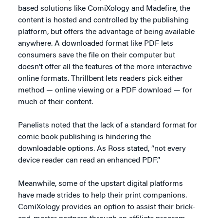
based solutions like ComiXology and Madefire, the
content is hosted and controlled by the publishing
platform, but offers the advantage of being available
anywhere. A downloaded format like PDF lets
consumers save the file on their computer but
doesn’t offer all the features of the more interactive
online formats. Thrillbent lets readers pick either
method — online viewing or a PDF download — for
much of their content.
Panelists noted that the lack of a standard format for
comic book publishing is hindering the
downloadable options. As Ross stated, “not every
device reader can read an enhanced PDF.”
Meanwhile, some of the upstart digital platforms
have made strides to help their print companions.
ComiXology provides an option to assist their brick-