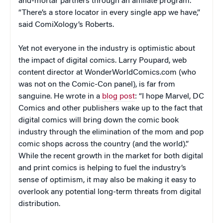
and-mortar partners through an affiliate program.
“There’s a store locator in every single app we have,”
said ComiXology’s Roberts.
Yet not everyone in the industry is optimistic about
the impact of digital comics. Larry Poupard, web
content director at WonderWorldComics.com (who
was not on the Comic-Con panel), is far from
sanguine. He wrote in a
blog post
: “I hope Marvel, DC
Comics and other publishers wake up to the fact that
digital comics will bring down the comic book
industry through the elimination of the mom and pop
comic shops across the country (and the world).”
While the recent growth in the market for both digital
and print comics is helping to fuel the industry’s
sense of optimism, it may also be making it easy to
overlook any potential long-term threats from digital
distribution.