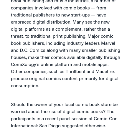
book publishing and music industries, a number of
companies involved with comic books — from
traditional publishers to new start-ups — have
embraced digital distribution. Many see the new
digital platforms as a complement, rather than a
threat, to traditional print publishing. Major comic
book publishers, including industry leaders Marvel
and D.C. Comics along with many smaller publishing
houses, make their comics available digitally through
ComiXology’s online platform and mobile apps.
Other companies, such as Thrillbent and Madefire,
produce original comics content primarily for digital
consumption.
Should the owner of your local comic book store be
worried about the rise of digital comic books? The
participants in a recent panel session at Comic-Con
International: San Diego suggested otherwise.