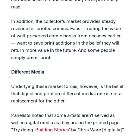
read.
In addition, the collector’s market provides steady
revenue for printed comics. Fans — noting the value
of well-preserved comic books from decades earlier
— want to save print additions in the belief they will
return more value in the future. And some people
simply prefer print.
Different Media
Underlying these market forces, however, is the belief
that digital and print are different media; one is not a
replacement for the other.
Panelists noted that some artists aren’t served as
well in digital media as they are on the printed page.
“Try doing
‘Building Stories’
by Chris Ware [digitally],”