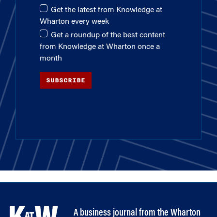
Get the latest from Knowledge at
Wharton every week
Get a roundup of the best content
from Knowledge at Wharton once a
month
SUBSCRIBE
A business journal from the Wharton