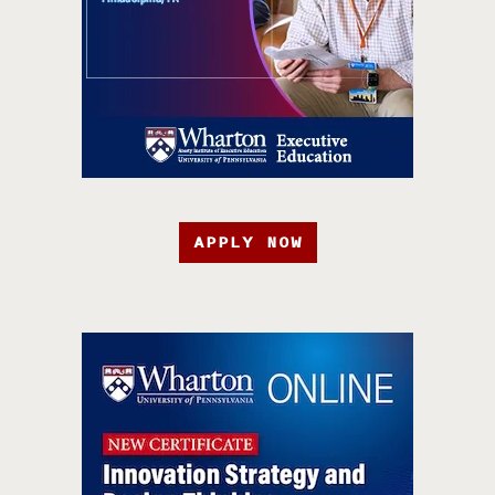
APPLY NOW