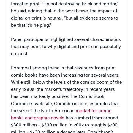
threat to print. “It’s not destroying brick and mortar,”
he said, adding that in the worst case, the impact of
digital on print is neutral, “but all evidence seems to
be that it’s helping.”
Panel participants highlighted several characteristics
that may point to why digital and print can peacefully
co-exist.
Foremost among these is that revenues from print
comic books have been increasing for several years.
While still below the levels of the comics boom of the
early 1990s, the market’s trajectory in recent years
has been markedly positive. The Comic Book
Chronicles web site, Comichron.com, estimates that
the size of the North American
market for comic
books and graphic novels
has climbed from around
$300 million – $330 million in 2002 to roughly $700
million – $730 million a decade later. Comichron’s