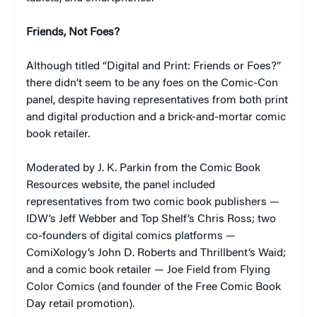
Friends, Not Foes?
Although titled “Digital and Print: Friends or Foes?”
there didn’t seem to be any foes on the Comic-Con
panel, despite having representatives from both print
and digital production and a brick-and-mortar comic
book retailer.
Moderated by J. K. Parkin from the Comic Book
Resources website, the panel included
representatives from two comic book publishers —
IDW’s Jeff Webber and Top Shelf’s Chris Ross; two
co-founders of digital comics platforms —
ComiXology’s John D. Roberts and Thrillbent’s Waid;
and a comic book retailer — Joe Field from Flying
Color Comics (and founder of the Free Comic Book
Day retail promotion).