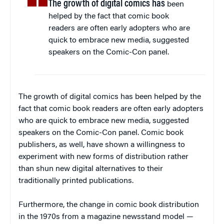
The growth of digital comics has
been
helped by the fact that comic book
readers are often early adopters who are
quick to embrace new media, suggested
speakers on the Comic-Con panel.
The growth of digital comics has been helped by the
fact that comic book readers are often early adopters
who are quick to embrace new media, suggested
speakers on the Comic-Con panel. Comic book
publishers, as well, have shown a willingness to
experiment with new forms of distribution rather
than shun new digital alternatives to their
traditionally printed publications.
Furthermore, the change in comic book distribution
in the 1970s from a magazine newsstand model —