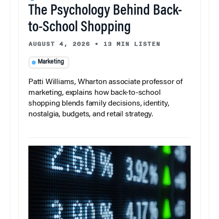
The Psychology Behind Back-
to-School Shopping
AUGUST 4, 2026
•
13 MIN LISTEN
Marketing
Patti Williams, Wharton associate professor of
marketing, explains how back-to-school
shopping blends family decisions, identity,
nostalgia, budgets, and retail strategy.