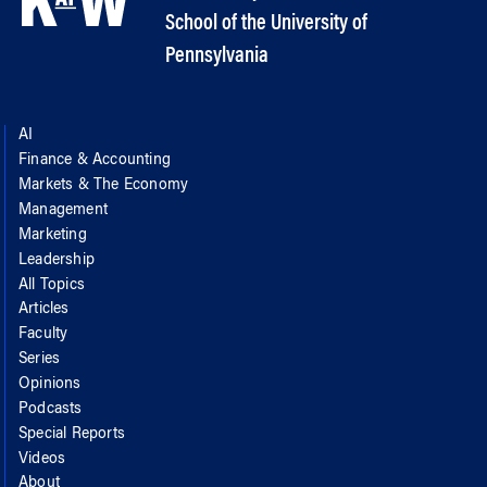
School of the University of
Pennsylvania
AI
Finance & Accounting
Markets & The Economy
Management
Marketing
Leadership
All Topics
Articles
Faculty
Series
Opinions
Podcasts
Special Reports
Videos
About