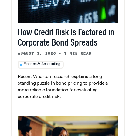
How Credit Risk Is Factored in
Corporate Bond Spreads
AUGUST 3, 2026
•
7 MIN READ
Finance & Accounting
Recent Wharton research explains a long-
standing puzzle in bond pricing to provide a
more reliable foundation for evaluating
corporate credit risk.