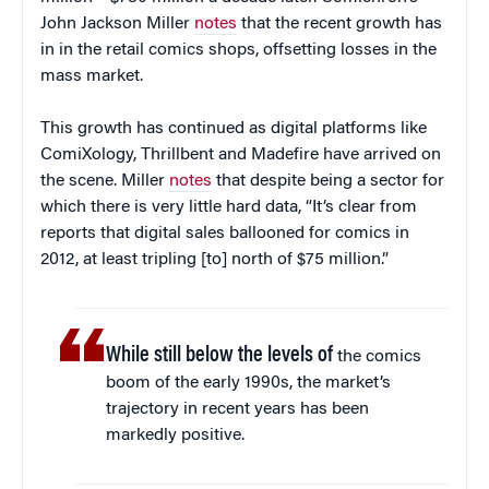
John Jackson Miller
notes
that the recent growth has
in in the retail comics shops, offsetting losses in the
mass market.
This growth has continued as digital platforms like
ComiXology, Thrillbent and Madefire have arrived on
the scene. Miller
notes
that despite being a sector for
which there is very little hard data, “It’s clear from
reports that digital sales ballooned for comics in
2012, at least tripling [to] north of $75 million.”
While still below the levels of
the comics
boom of the early 1990s, the market’s
trajectory in recent years has been
markedly positive.