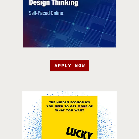
APPLY NOW