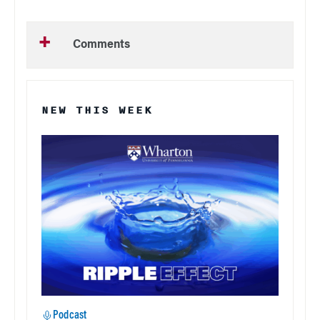
Comments
NEW THIS WEEK
Podcast