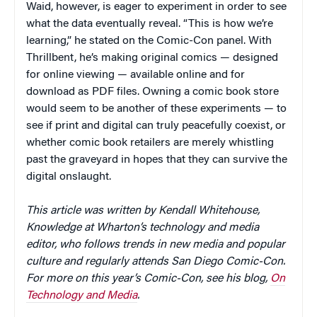
Waid, however, is eager to experiment in order to see
what the data eventually reveal. “This is how we’re
learning,” he stated on the Comic-Con panel. With
Thrillbent, he’s making original comics — designed
for online viewing — available online and for
download as PDF files. Owning a comic book store
would seem to be another of these experiments — to
see if print and digital can truly peacefully coexist, or
whether comic book retailers are merely whistling
past the graveyard in hopes that they can survive the
digital onslaught.
This article was written by Kendall Whitehouse,
Knowledge at Wharton’s technology and media
editor, who follows trends in new media and popular
culture and regularly attends San Diego Comic-Con.
For more on this year’s Comic-Con, see his blog,
On
Technology and Media
.