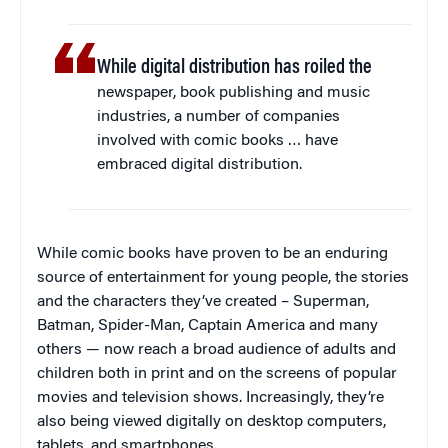
While digital distribution has roiled the
newspaper, book publishing and music
industries, a number of companies
involved with comic books … have
embraced digital distribution.
While comic books have proven to be an enduring
source of entertainment for young people, the stories
and the characters they’ve created – Superman,
Batman, Spider-Man, Captain America and many
others — now reach a broad audience of adults and
children both in print and on the screens of popular
movies and television shows. Increasingly, they’re
also being viewed digitally on desktop computers,
tablets, and smartphones.