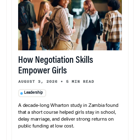
How Negotiation Skills
Empower Girls
AUGUST 3, 2026
•
5 MIN READ
Leadership
A decade-long Wharton study in Zambia found
that a short course helped girls stay in school,
delay marriage, and deliver strong returns on
public funding at low cost.