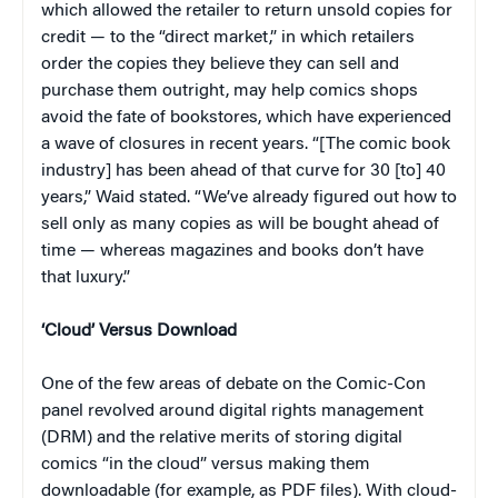
which allowed the retailer to return unsold copies for
credit — to the “direct market,” in which retailers
order the copies they believe they can sell and
purchase them outright, may help comics shops
avoid the fate of bookstores, which have experienced
a wave of closures in recent years. “[The comic book
industry] has been ahead of that curve for 30 [to] 40
years,” Waid stated. “We’ve already figured out how to
sell only as many copies as will be bought ahead of
time — whereas magazines and books don’t have
that luxury.”
‘Cloud’ Versus Download
One of the few areas of debate on the Comic-Con
panel revolved around digital rights management
(DRM) and the relative merits of storing digital
comics “in the cloud” versus making them
downloadable (for example, as PDF files). With cloud-