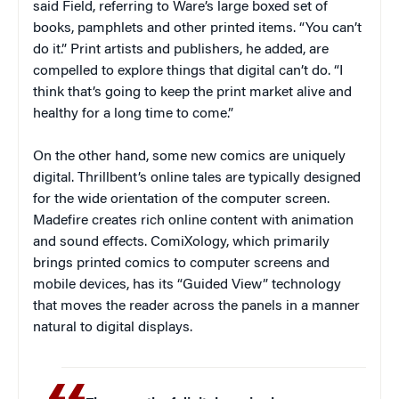
said Field, referring to Ware’s large boxed set of
books, pamphlets and other printed items. “You can’t
do it.” Print artists and publishers, he added, are
compelled to explore things that digital can’t do. “I
think that’s going to keep the print market alive and
healthy for a long time to come.”
On the other hand, some new comics are uniquely
digital. Thrillbent’s online tales are typically designed
for the wide orientation of the computer screen.
Madefire creates rich online content with animation
and sound effects. ComiXology, which primarily
brings printed comics to computer screens and
mobile devices, has its “Guided View” technology
that moves the reader across the panels in a manner
natural to digital displays.