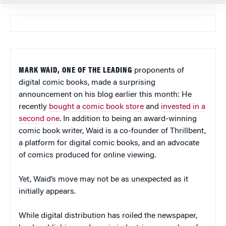
MARK WAID, ONE OF THE LEADING
proponents of
digital comic books, made a surprising
announcement on his blog earlier this month: He
recently
bought a comic book store
and
invested in a
second one
. In addition to being an award-winning
comic book writer, Waid is a co-founder of Thrillbent,
a platform for digital comic books, and an advocate
of comics produced for online viewing.
Yet, Waid’s move may not be as unexpected as it
initially appears.
While digital distribution has roiled the newspaper,