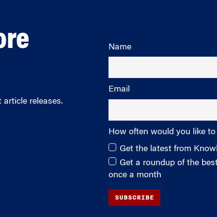
ore
Name
Email
article releases.
How often would you like to
Get the latest from Kno
Get a roundup of the be
once a month
SUBSCRIBE