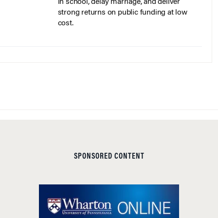
in school, delay marriage, and deliver
strong returns on public funding at low
cost.
SPONSORED CONTENT