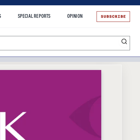
SUBSCRIBE
S
SPECIAL REPORTS
OPINION
te