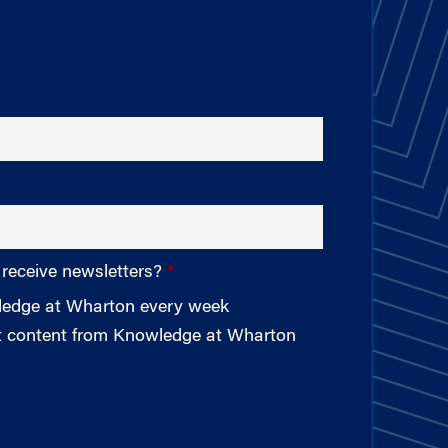
 receive newsletters?
wledge at Wharton every week
st content from Knowledge at Wharton