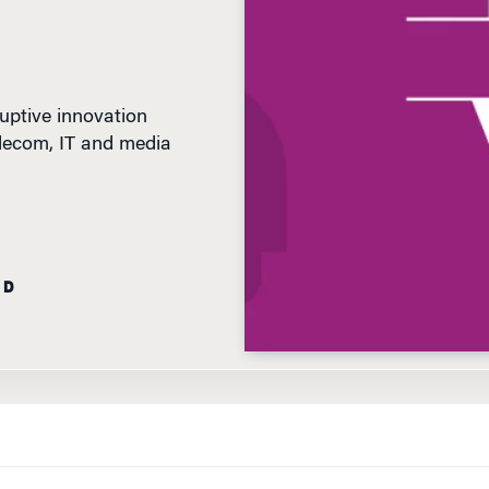
uptive innovation
elecom, IT and media
AD