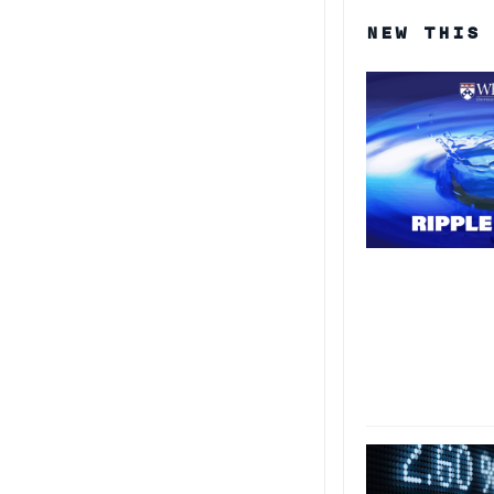
NEW THIS