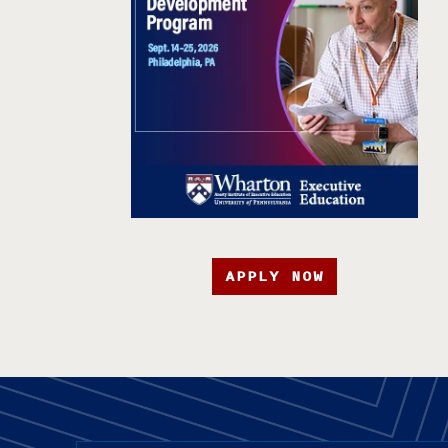
APPLY NOW