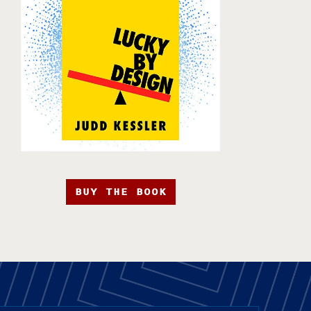
BUY THE BOOK