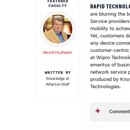
FEATURED
FACULTY
RAPID TECHNOL
are blurring the 
Service providers
mobility to achie
Yet, customers d
any device connec
customer-centric 
Gerald Faulhaber
at Wipro Technol
emeritus of busi
WRITTEN BY
network service p
Knowledge at
produced by Kno
Wharton Staff
Technologies.
Comment