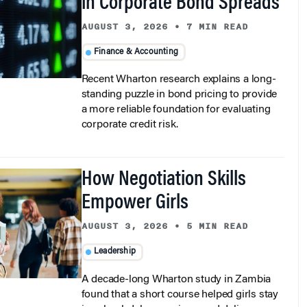
in Corporate Bond Spreads
AUGUST 3, 2026
•
7 MIN READ
Finance & Accounting
Recent Wharton research explains a long-
standing puzzle in bond pricing to provide
a more reliable foundation for evaluating
corporate credit risk.
How Negotiation Skills
Empower Girls
AUGUST 3, 2026
•
5 MIN READ
Leadership
A decade-long Wharton study in Zambia
found that a short course helped girls stay