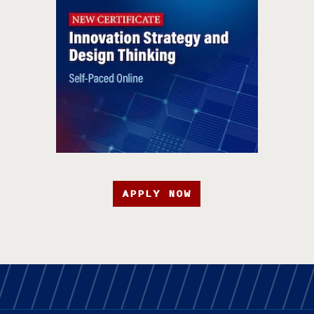
APPLY NOW