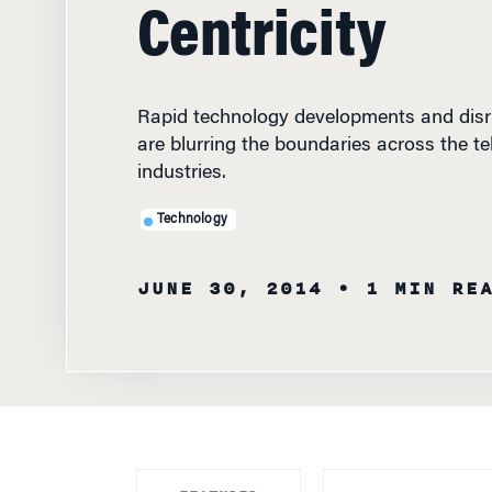
Centricity
Rapid technology developments and disr
are blurring the boundaries across the t
industries.
Technology
JUNE 30, 2014
• 1 MIN RE