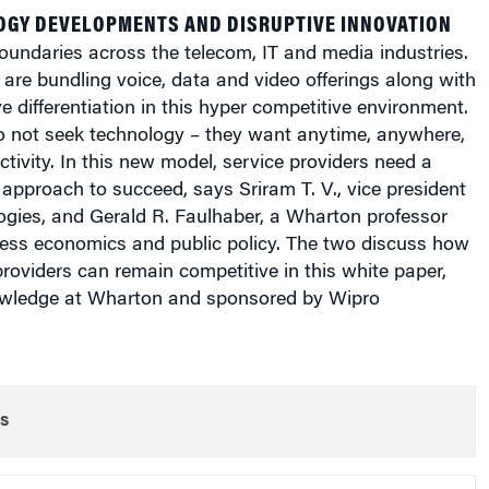
OGY DEVELOPMENTS AND DISRUPTIVE INNOVATION
boundaries across the telecom, IT and media industries.
 are bundling voice, data and video offerings along with
ve differentiation in this hyper competitive environment.
o not seek technology – they want anytime, anywhere,
tivity. In this new model, service providers need a
approach to succeed, says Sriram T. V., vice president
ogies, and Gerald R. Faulhaber, a Wharton professor
ness economics and public policy. The two discuss how
roviders can remain competitive in this white paper,
wledge at Wharton and sponsored by Wipro
s