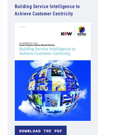
Building Service Intelligence to
Achieve Customer Centricity
DOWNLOAD THE PDF