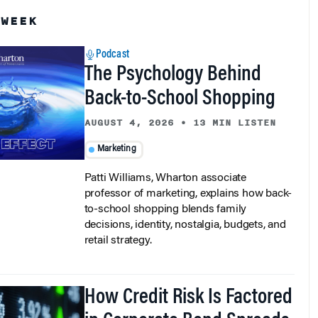
 WEEK
Podcast
The Psychology Behind
Back-to-School Shopping
AUGUST 4, 2026
•
13 MIN LISTEN
Marketing
Patti Williams, Wharton associate
professor of marketing, explains how back-
to-school shopping blends family
decisions, identity, nostalgia, budgets, and
retail strategy.
How Credit Risk Is Factored