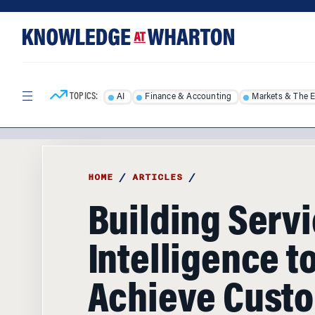
Skip
Skip
to
to
content
main
menu
TOPICS:
AI
Finance & Accounting
Markets & The 
HOME
/
ARTICLES
/
Building Serv
Intelligence t
Achieve Cust