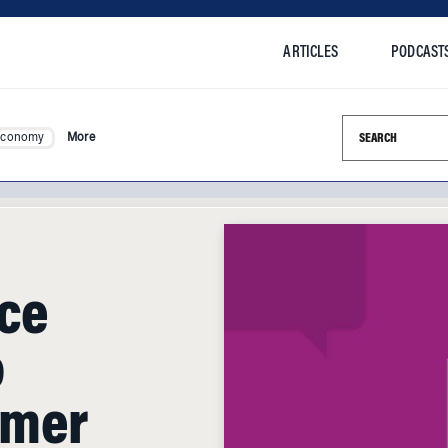
ARTICLES
PODCAST
Search this si
Economy
More
ice
o
omer