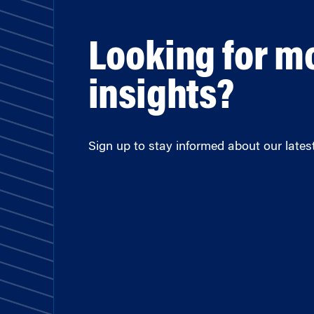
Looking for m
insights?
Sign up to stay informed about our latest 