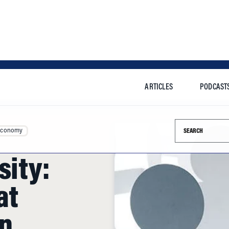
ARTICLES
PODCAST
Search this si
Economy
sity:
at
en