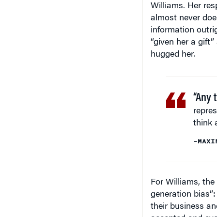
almost never does
information outri
“given her a gift
hugged her.
“Any 
repres
think 
–MAXI
For Williams, the
generation bias”:
their business an
accepted and eve