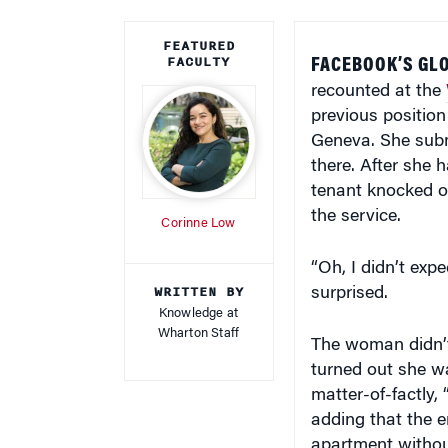
FEATURED
FACULTY
FACEBOOK’S GLO
recounted at the
previous position
Geneva. She subm
there. After she 
tenant knocked on
the service.
Corinne Low
“Oh, I didn’t exp
WRITTEN BY
surprised.
Knowledge at
Wharton Staff
The woman didn’t
turned out she wa
matter-of-factly,
adding that the e
apartment withou