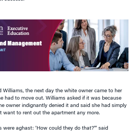
d Williams, the next day the white owner came to her
she had to move out. Williams asked if it was because
he owner indignantly denied it and said she had simply
t want to rent out the apartment any more.
s were aghast: ‘How could they do that?'” said
ponse was that things like this happen all the time, but