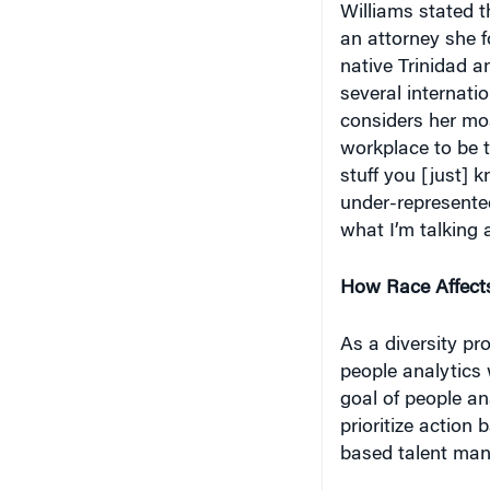
an attorney she fo
native Trinidad a
several internati
considers her mos
workplace to be 
stuff you [just] 
under-represente
what I’m talking 
How Race Affect
As a diversity pr
people analytics 
goal of people an
prioritize action
based talent mana