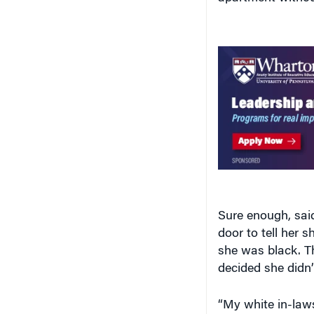
Sure enough, sai
door to tell her 
she was black. T
decided she didn’
“My white in-law
Williams. Her res