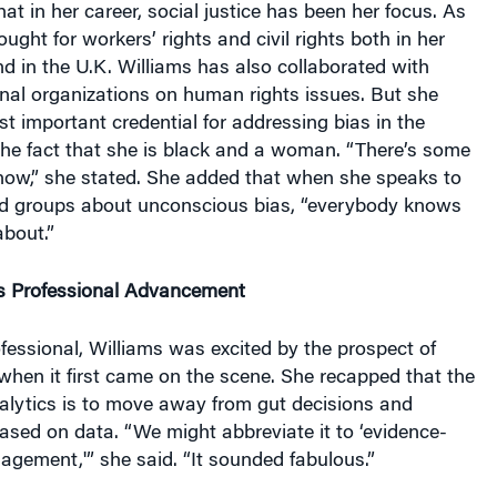
ught for workers’ rights and civil rights both in her
nd in the U.K. Williams has also collaborated with
onal organizations on human rights issues. But she
t important credential for addressing bias in the
the fact that she is black and a woman. “There’s some
know,” she stated. She added that when she speaks to
d groups about unconscious bias, “everybody knows
about.”
s Professional Advancement
ofessional, Williams was excited by the prospect of
when it first came on the scene. She recapped that the
alytics is to move away from gut decisions and
 based on data. “We might abbreviate it to ‘evidence-
gement,'” she said. “It sounded fabulous.”