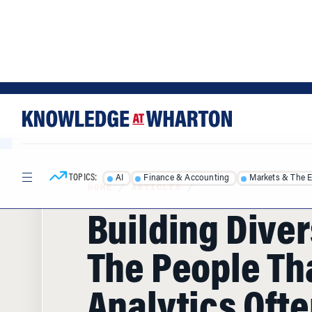
Skip
Skip
to
to
content
main
menu
TOPICS:
AI
Finance & Accounting
Markets & The 
HOME
/
ARTICLES
/
Building Diver
The People Th
Analytics Oft