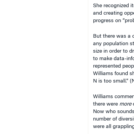
She recognized i
and creating opp
progress on “pro
But there was a c
any population st
size in order to 
to make data-inf
represented peop
Williams found sh
N is too small.” (
Williams commente
there were
more
o
Now who sounds c
number of diversi
were all grapplin