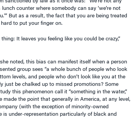
 a lunch counter where somebody can say ‘we’re not
.'” But as a result, the fact that you are being treated
 hard to put your finger on.
 thing: It leaves you feeling like you could be crazy,”
 she noted, this bias can manifest itself when a person
esented group sees “a whole bunch of people who look
ottom levels, and people who don’t look like you at the
ally just be chalked up to missed promotions? Some
udy this phenomenon call it “something in the water,”
e made the point that generally in America, at any level,
company (with the exception of minority-owned
e is under-representation particularly of black and
at in her career, social justice has been her focus. As