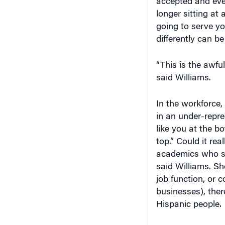
longer sitting at
going to serve you
differently can be
“This is the awful
said Williams.
In the workforce,
in an under-repr
like you at the b
top.” Could it re
academics who st
said Williams. Sh
job function, or 
businesses), ther
Hispanic people.
Williams stated th