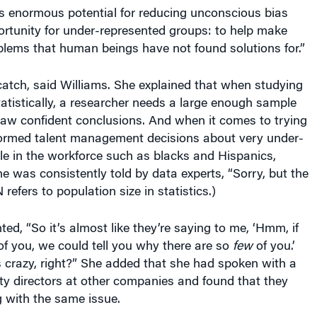
ts enormous potential for reducing unconscious bias
ortunity for under-represented groups: to help make
blems that human beings have not found solutions for.”
atch, said Williams. She explained that when studying
atistically, a researcher needs a large enough sample
draw confident conclusions. And when it comes to trying
ormed talent management decisions about very under-
le in the workforce such as blacks and Hispanics,
e was consistently told by data experts, “Sorry, but the
N refers to population size in statistics.)
d, “So it’s almost like they’re saying to me, ‘Hmm, if
f you, we could tell you why there are so
few
of you.’
razy, right?” She added that she had spoken with a
ty directors at other companies and found that they
g with the same issue.