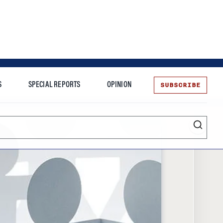
SUBSCRIBE
S
SPECIAL REPORTS
OPINION
te
Entrepreneurship