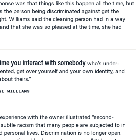
 the person being discriminated against get the
ght. Williams said the cleaning person had in a way
” and that she was so pleased at the time, she had
time you interact with somebody
who’s under-
ented, get over yourself and your own identity, and
about theirs.”
NE WILLIAMS
 experience with the owner illustrated “second-
 subtle racism that many people are subjected to in
d personal lives. Discrimination is no longer open,
n sanctioned by law as it once was: “We’re not any