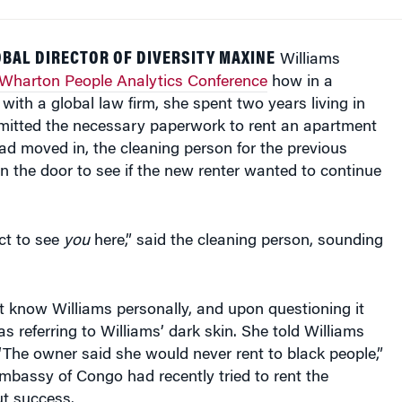
BAL DIRECTOR OF DIVERSITY MAXINE
Williams
Wharton People Analytics Conference
how in a
 with a global law firm, she spent two years living in
itted the necessary paperwork to rent an apartment
had moved in, the cleaning person for the previous
 the door to see if the new renter wanted to continue
ect to see
you
here,” said the cleaning person, sounding
 know Williams personally, and upon questioning it
s referring to Williams’ dark skin. She told Williams
 “The owner said she would never rent to black people,”
mbassy of Congo had recently tried to rent the
t success.