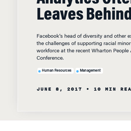
Leaves Behin
Facebook’s head of diversity and other e
the challenges of supporting racial minori
workforce at the recent Wharton People 
Conference.
Human Resources
Management
JUNE 8, 2017
• 10 MIN RE