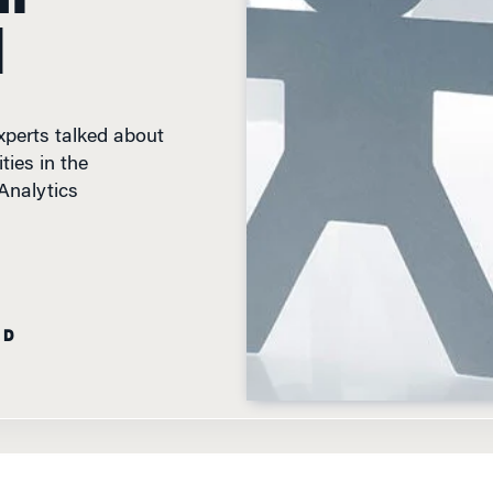
d
xperts talked about
ties in the
Analytics
AD