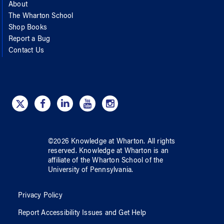
About
The Wharton School
Shop Books
Report a Bug
Contact Us
©
2026
Knowledge at Wharton
. All rights
reserved.
Knowledge at Wharton
is an
affiliate of
the Wharton School
of
the
University of Pennsylvania
.
Privacy Policy
Report Accessibility Issues and Get Help