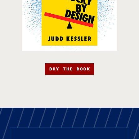
BUY THE BOOK