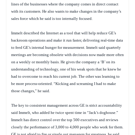
lines of the businesses where the company comes in direct contact
with its customers. He also wants to make changes in the company’s
sales force which he said is too internally focused.
Immelt described the Internet as a tool that will help reduce GE’s
backroom operations and make it run faster, delivering real-time data
to feed GE’s internal hunger for measurement. Immelt said quarterly
meetings are becoming obsolete with decisions now made more often
on a weekly or monthly basis. He gives the company a ‘B’ on its
understanding of technology, one of his weak spots that he knew he
had to overcome to reach his current job. The other was learning to
be more process-oriented. “Kicking and screaming I had to make
those changes,” he said.
The key to consistent management across GE is strict accountability
said Immelt, who added he twice spent time in “Jack’s doghouse.”
Immelt has direct control over the top 500 executives and reviews
closely the performance of 3,000 to 4,000 people who work for them.
GE is not afraid to fire or single out managers for greatness, he said.