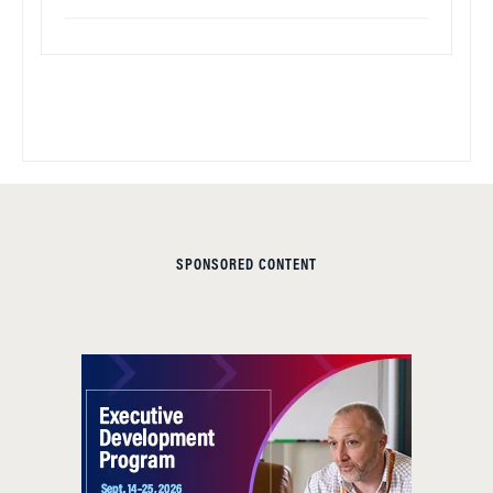
SPONSORED CONTENT