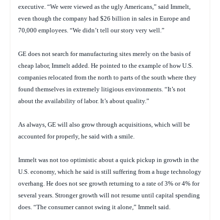
executive. “We were viewed as the ugly Americans,” said Immelt,
even though the company had $26 billion in sales in Europe and
70,000 employees. “We didn’t tell our story very well.”
GE does not search for manufacturing sites merely on the basis of
cheap labor, Immelt added. He pointed to the example of how U.S.
companies relocated from the north to parts of the south where they
found themselves in extremely litigious environments. “It’s not
about the availability of labor. It’s about quality.”
As always, GE will also grow through acquisitions, which will be
accounted for properly, he said with a smile.
Immelt was not too optimistic about a quick pickup in growth in the
U.S. economy, which he said is still suffering from a huge technology
overhang. He does not see growth returning to a rate of 3% or 4% for
several years. Stronger growth will not resume until capital spending
does. “The consumer cannot swing it alone,” Immelt said.