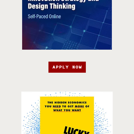
APPLY NOW