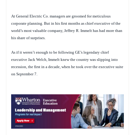
At General Electric Co. managers are groomed for meticulous
corporate planning. But in his first months as chief executive of the
world’s most valuable company, Jeffrey R. Immelt has had more than
his share of surprises.
As if it weren’t enough to be following GE’s legendary chief
executive Jack Welch, Immelt knew the country was slipping into
recession, the first in a decade, when he took over the executive suite
on September 7.