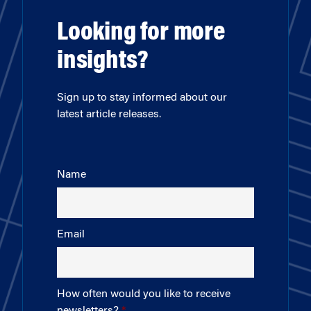
Looking for more
insights?
Sign up to stay informed about our
latest article releases.
Name
Email
How often would you like to receive
newsletters?