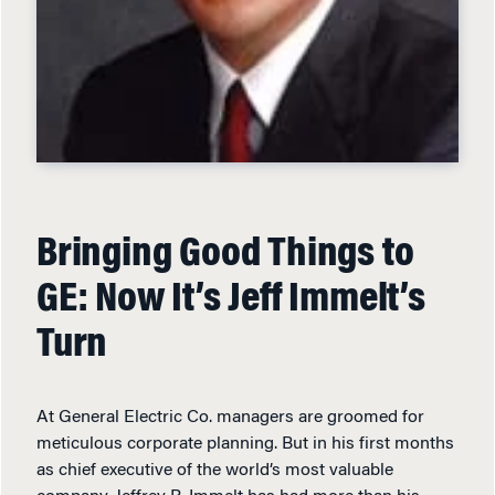
Bringing Good Things to
GE: Now It’s Jeff Immelt’s
Turn
At General Electric Co. managers are groomed for
meticulous corporate planning. But in his first months
as chief executive of the world’s most valuable