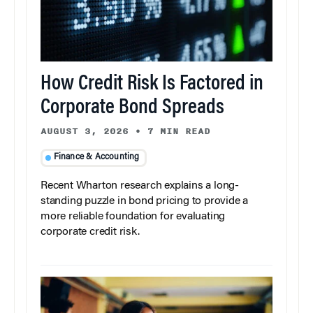
How Credit Risk Is Factored in
Corporate Bond Spreads
AUGUST 3, 2026
•
7 MIN READ
Finance & Accounting
Recent Wharton research explains a long-
standing puzzle in bond pricing to provide a
more reliable foundation for evaluating
corporate credit risk.