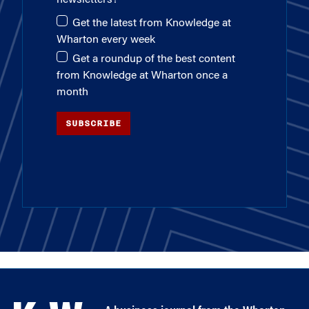
Get the latest from Knowledge at
Wharton every week
Get a roundup of the best content
from Knowledge at Wharton once a
month
SUBSCRIBE