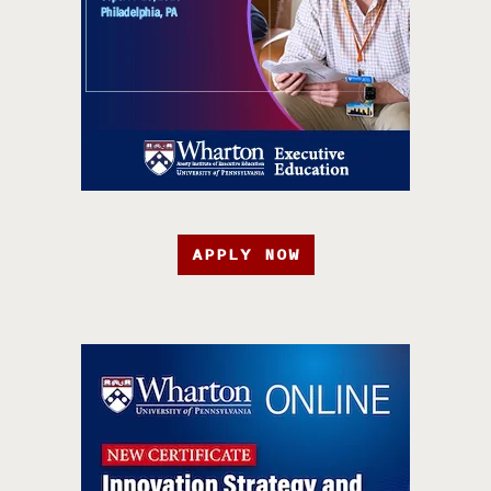
APPLY NOW