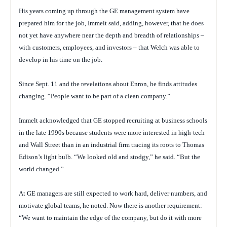
His years coming up through the GE management system have
prepared him for the job, Immelt said, adding, however, that he does
not yet have anywhere near the depth and breadth of relationships –
with customers, employees, and investors – that Welch was able to
develop in his time on the job.
Since Sept. 11 and the revelations about Enron, he finds attitudes
changing. “People want to be part of a clean company.”
Immelt acknowledged that GE stopped recruiting at business schools
in the late 1990s because students were more interested in high-tech
and Wall Street than in an industrial firm tracing its roots to Thomas
Edison’s light bulb. “We looked old and stodgy,” he said. “But the
world changed.”
At GE managers are still expected to work hard, deliver numbers, and
motivate global teams, he noted. Now there is another requirement:
“We want to maintain the edge of the company, but do it with more