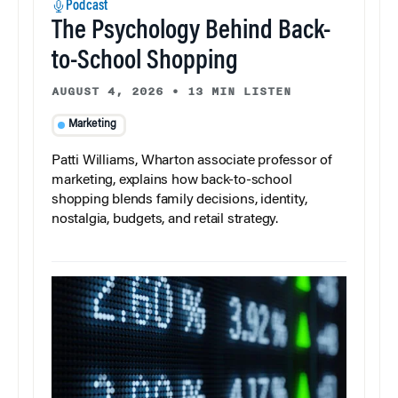
Podcast
The Psychology Behind Back-
to-School Shopping
AUGUST 4, 2026
•
13 MIN LISTEN
Marketing
Patti Williams, Wharton associate professor of
marketing, explains how back-to-school
shopping blends family decisions, identity,
nostalgia, budgets, and retail strategy.