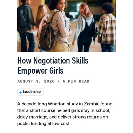
How Negotiation Skills
Empower Girls
AUGUST 3, 2026
•
5 MIN READ
Leadership
A decade-long Wharton study in Zambia found
that a short course helped girls stay in school,
delay marriage, and deliver strong returns on
public funding at low cost.