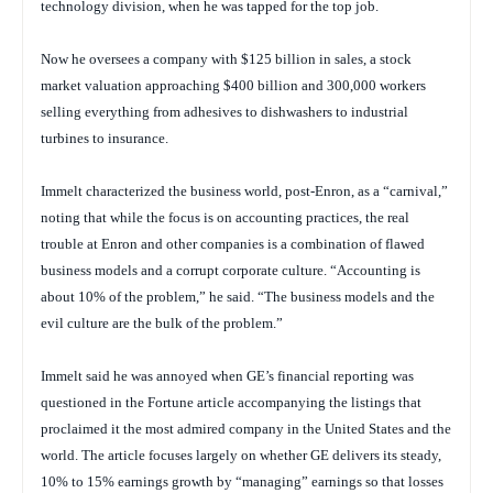
technology division, when he was tapped for the top job.
Now he oversees a company with $125 billion in sales, a stock
market valuation approaching $400 billion and 300,000 workers
selling everything from adhesives to dishwashers to industrial
turbines to insurance.
Immelt characterized the business world, post-Enron, as a “carnival,”
noting that while the focus is on accounting practices, the real
trouble at Enron and other companies is a combination of flawed
business models and a corrupt corporate culture. “Accounting is
about 10% of the problem,” he said. “The business models and the
evil culture are the bulk of the problem.”
Immelt said he was annoyed when GE’s financial reporting was
questioned in the
Fortune
article accompanying the listings that
proclaimed it the most admired company in the United States and the
world. The article focuses largely on whether GE delivers its steady,
10% to 15% earnings growth by “managing” earnings so that losses