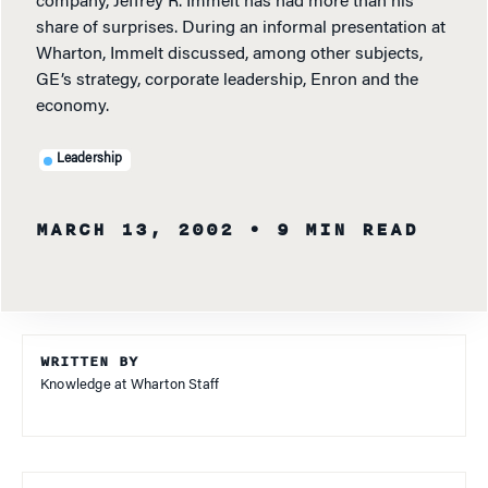
company, Jeffrey R. Immelt has had more than his
share of surprises. During an informal presentation at
Wharton, Immelt discussed, among other subjects,
GE’s strategy, corporate leadership, Enron and the
economy.
Leadership
MARCH 13, 2002
• 9 MIN READ
WRITTEN BY
Knowledge at Wharton Staff