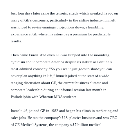
Just four days later came the terrorist attack which wreaked havoc on
many of GE’s customers, particularly in the airline industry. Immelt
was forced to revise earnings projections down, a humbling
experience at GE where investors pay a premium for predictable
results.
Then came Enron. And even GE was lumped into the mounting
cynicism about corporate America despite its stature as
Fortune’s
most-admired company. “So you see it just goes to show you can
never plan anything in life,” Immelt joked at the start of a wide-
ranging discussion about GE, the current business climate and
corporate leadership during an informal session last month in
Philadelphia with Wharton MBA students.
Immelt, 46, joined GE in 1982 and began his climb in marketing and
sales jobs. He ran the company’s U.S. plastics business and was CEO
of GE Medical Systems, the company’s $7 billion medical