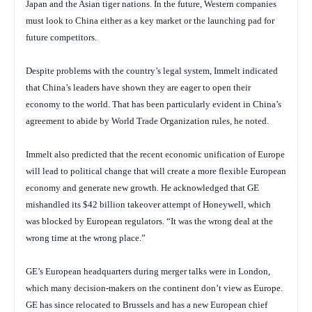
Japan and the Asian tiger nations. In the future, Western companies
must look to China either as a key market or the launching pad for
future competitors.
Despite problems with the country’s legal system, Immelt indicated
that China’s leaders have shown they are eager to open their
economy to the world. That has been particularly evident in China’s
agreement to abide by World Trade Organization rules, he noted.
Immelt also predicted that the recent economic unification of Europe
will lead to political change that will create a more flexible European
economy and generate new growth. He acknowledged that GE
mishandled its $42 billion takeover attempt of Honeywell, which
was blocked by European regulators. “It was the wrong deal at the
wrong time at the wrong place.”
GE’s European headquarters during merger talks were in London,
which many decision-makers on the continent don’t view as Europe.
GE has since relocated to Brussels and has a new European chief