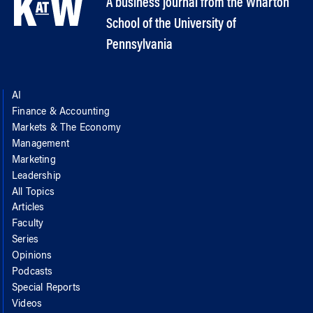
A business journal from the Wharton
School of the University of
Pennsylvania
AI
Finance & Accounting
Markets & The Economy
Management
Marketing
Leadership
All Topics
Articles
Faculty
Series
Opinions
Podcasts
Special Reports
Videos