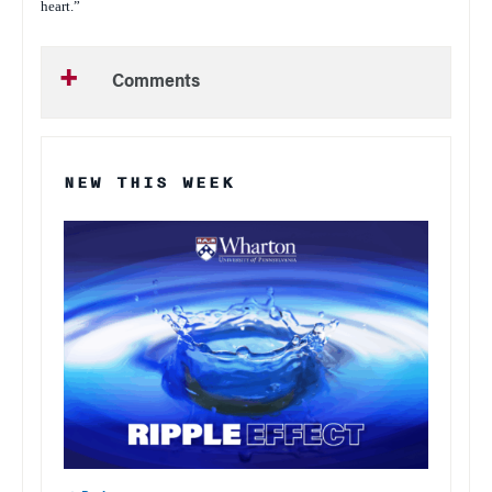
heart.”
Comments
NEW THIS WEEK