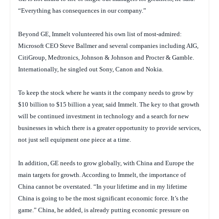
“Everything has consequences in our company.”
Beyond GE, Immelt volunteered his own list of most-admired:
Microsoft CEO Steve Ballmer and several companies including AIG,
CitiGroup, Medtronics, Johnson & Johnson and Procter & Gamble.
Internationally, he singled out Sony, Canon and Nokia.
To keep the stock where he wants it the company needs to grow by
$10 billion to $15 billion a year, said Immelt. The key to that growth
will be continued investment in technology and a search for new
businesses in which there is a greater opportunity to provide services,
not just sell equipment one piece at a time.
In addition, GE needs to grow globally, with China and Europe the
main targets for growth. According to Immelt, the importance of
China cannot be overstated. “In your lifetime and in my lifetime
China is going to be the most significant economic force. It’s the
game.” China, he added, is already putting economic pressure on