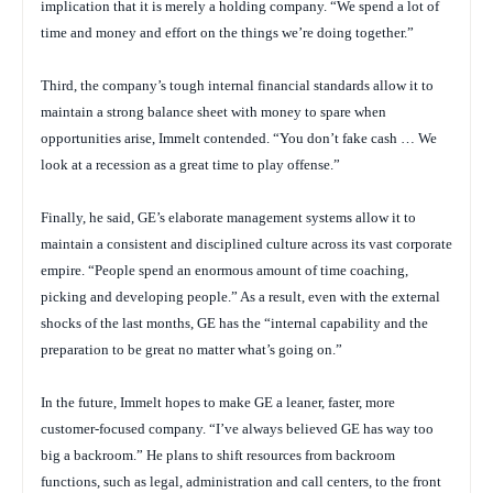
implication that it is merely a holding company. “We spend a lot of
time and money and effort on the things we’re doing together.”
Third, the company’s tough internal financial standards allow it to
maintain a strong balance sheet with money to spare when
opportunities arise, Immelt contended. “You don’t fake cash … We
look at a recession as a great time to play offense.”
Finally, he said, GE’s elaborate management systems allow it to
maintain a consistent and disciplined culture across its vast corporate
empire. “People spend an enormous amount of time coaching,
picking and developing people.” As a result, even with the external
shocks of the last months, GE has the “internal capability and the
preparation to be great no matter what’s going on.”
In the future, Immelt hopes to make GE a leaner, faster, more
customer-focused company. “I’ve always believed GE has way too
big a backroom.” He plans to shift resources from backroom
functions, such as legal, administration and call centers, to the front