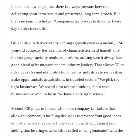
Immelt acknowledged that there is always pressure between
delivering short-term results and preserving long-term growth. But
that’s no reason to fudge: “Companies learn ways to do both. Every
day I make trade-offs.”
GE’s ability to deliver steady earnings growth even as a mature, 124-
year-old company lies in a mix of characteristics, said Immelt. First
the company carefully tends its portfolio, making sure it always has a
good blend of businesses that are industry leaders. That allows GE to
ride out cycles and use profits from healthy industries to reinvest, or
make opportunistic acquisitions, in troubled sectors. “We pick the
right businesses. We spend a lot of time thinking about what
businesses we want to be in. We have a very tight screen.”
Second, GE plays to its size with cross-company initiatives that
allow the company’s far-flung divisions to prosper from good ideas
no matter where they come from – even outside GE, Immelt said,
adding that he cringes when GE is called a “conglomerate,” with the