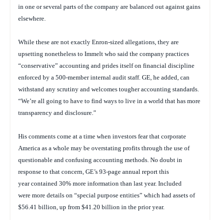
in one or several parts of the company are balanced out against gains
elsewhere.
While these are not exactly Enron-sized allegations, they are
upsetting nonetheless to Immelt who said the company practices
“conservative” accounting and prides itself on financial discipline
enforced by a 500-member internal audit staff. GE, he added, can
withstand any scrutiny and welcomes tougher accounting standards.
“We’re all going to have to find ways to live in a world that has more
transparency and disclosure.”
His comments come at a time when investors fear that corporate
America as a whole may be overstating profits through the use of
questionable and confusing accounting methods. No doubt in
response to that concern, GE’s 93-page annual report this
year contained 30% more information than last year. Included
were more details on “special purpose entities” which had assets of
$56.41 billion, up from $41.20 billion in the prior year.