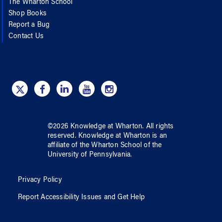
The Wharton School
Shop Books
Report a Bug
Contact Us
©
2026
Knowledge at Wharton
. All rights
reserved.
Knowledge at Wharton
is an
affiliate of
the Wharton School
of
the
University of Pennsylvania
.
Privacy Policy
Report Accessibility Issues and Get Help