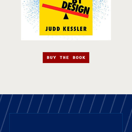
BUY THE BOOK