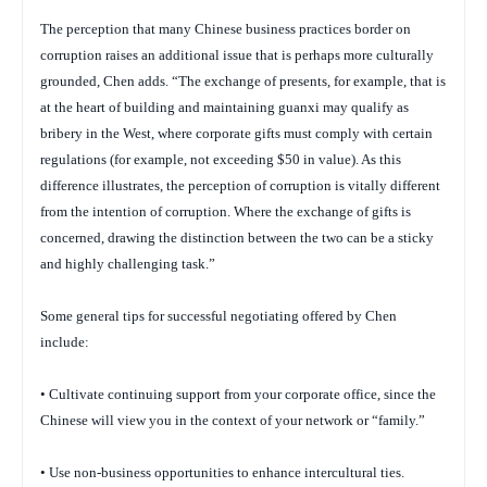
The perception that many Chinese business practices border on
corruption raises an additional issue that is perhaps more culturally
grounded, Chen adds. “The exchange of presents, for example, that is
at the heart of building and maintaining
guanxi
may qualify as
bribery in the West, where corporate gifts must comply with certain
regulations (for example, not exceeding $50 in value). As this
difference illustrates, the perception of corruption is vitally different
from the
intention
of corruption. Where the exchange of gifts is
concerned, drawing the distinction between the two can be a sticky
and highly challenging task.”
Some general tips for successful negotiating offered by Chen
include:
• Cultivate continuing support from your corporate office, since the
Chinese will view you in the context of your network or “family.”
• Use non-business opportunities to enhance intercultural ties.