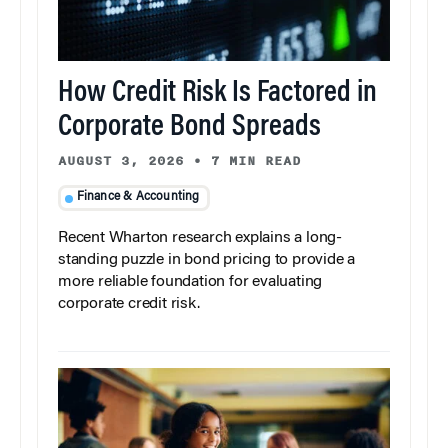
How Credit Risk Is Factored in
Corporate Bond Spreads
AUGUST 3, 2026
•
7 MIN READ
Finance & Accounting
Recent Wharton research explains a long-
standing puzzle in bond pricing to provide a
more reliable foundation for evaluating
corporate credit risk.