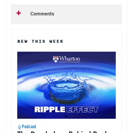
Comments
NEW THIS WEEK
Podcast