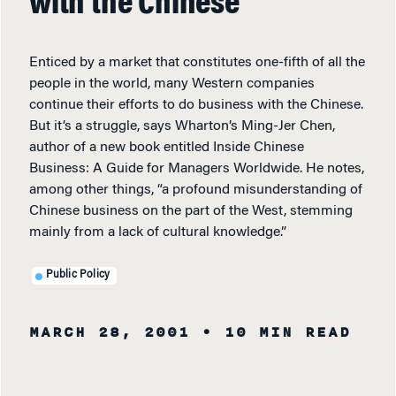
with the Chinese
Enticed by a market that constitutes one-fifth of all the
people in the world, many Western companies
continue their efforts to do business with the Chinese.
But it’s a struggle, says Wharton’s Ming-Jer Chen,
author of a new book entitled Inside Chinese
Business: A Guide for Managers Worldwide. He notes,
among other things, “a profound misunderstanding of
Chinese business on the part of the West, stemming
mainly from a lack of cultural knowledge.”
Public Policy
MARCH 28, 2001
• 10 MIN READ