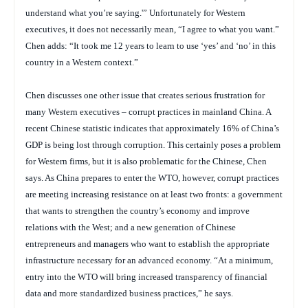
understand what you’re saying.'” Unfortunately for Western
executives, it does not necessarily mean, “I agree to what you want.”
Chen adds: “It took me 12 years to learn to use ‘yes’ and ‘no’ in this
country in a Western context.”
Chen discusses one other issue that creates serious frustration for
many Western executives – corrupt practices in mainland China. A
recent Chinese statistic indicates that approximately 16% of China’s
GDP is being lost through corruption. This certainly poses a problem
for Western firms, but it is also problematic for the Chinese, Chen
says. As China prepares to enter the WTO, however, corrupt practices
are meeting increasing resistance on at least two fronts: a government
that wants to strengthen the country’s economy and improve
relations with the West; and a new generation of Chinese
entrepreneurs and managers who want to establish the appropriate
infrastructure necessary for an advanced economy. “At a minimum,
entry into the WTO will bring increased transparency of financial
data and more standardized business practices,” he says.