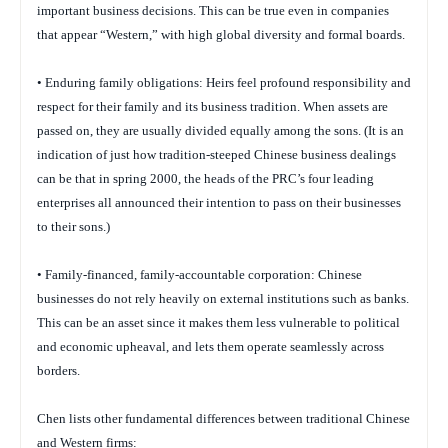
important business decisions. This can be true even in companies
that appear “Western,” with high global diversity and formal boards.
• Enduring family obligations: Heirs feel profound responsibility and
respect for their family and its business tradition. When assets are
passed on, they are usually divided equally among the sons. (It is an
indication of just how tradition-steeped Chinese business dealings
can be that in spring 2000, the heads of the PRC’s four leading
enterprises all announced their intention to pass on their businesses
to their sons.)
• Family-financed, family-accountable corporation: Chinese
businesses do not rely heavily on external institutions such as banks.
This can be an asset since it makes them less vulnerable to political
and economic upheaval, and lets them operate seamlessly across
borders.
Chen lists other fundamental differences between traditional Chinese
and Western firms: