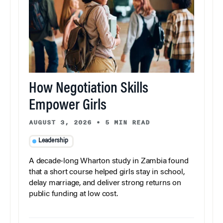
How Negotiation Skills
Empower Girls
AUGUST 3, 2026
•
5 MIN READ
Leadership
A decade-long Wharton study in Zambia found
that a short course helped girls stay in school,
delay marriage, and deliver strong returns on
public funding at low cost.