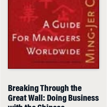
Breaking Through the
Great Wall: Doing Business