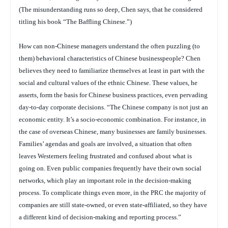
(The misunderstanding runs so deep, Chen says, that he considered
titling his book “The Baffling Chinese.”)
How can non-Chinese managers understand the often puzzling (to
them) behavioral characteristics of Chinese businesspeople? Chen
believes they need to familiarize themselves at least in part with the
social and cultural values of the ethnic Chinese. These values, he
asserts, form the basis for Chinese business practices, even pervading
day-to-day corporate decisions. “The Chinese company is not just an
economic entity. It’s a socio-economic combination. For instance, in
the case of overseas Chinese, many businesses are family businesses.
Families’ agendas and goals are involved, a situation that often
leaves Westerners feeling frustrated and confused about what is
going on. Even public companies frequently have their own social
networks, which play an important role in the decision-making
process. To complicate things even more, in the PRC the majority of
companies are still state-owned, or even state-affiliated, so they have
a different kind of decision-making and reporting process.”