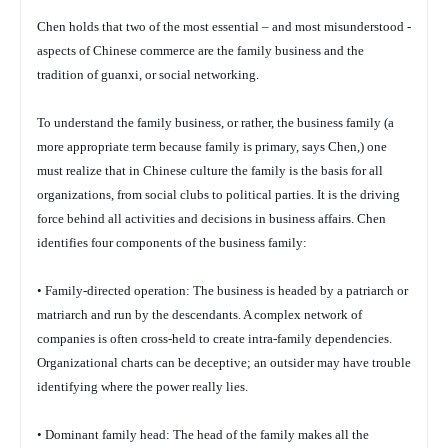
Chen holds that two of the most essential – and most misunderstood -
aspects of Chinese commerce are the family business and the
tradition of guanxi, or social networking.
To understand the family business, or rather, the business family (a
more appropriate term because family is primary, says Chen,) one
must realize that in Chinese culture the family is the basis for all
organizations, from social clubs to political parties. It is the driving
force behind all activities and decisions in business affairs. Chen
identifies four components of the business family:
• Family-directed operation: The business is headed by a patriarch or
matriarch and run by the descendants. A complex network of
companies is often cross-held to create intra-family dependencies.
Organizational charts can be deceptive; an outsider may have trouble
identifying where the power really lies.
• Dominant family head: The head of the family makes all the