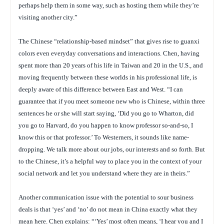
perhaps help them in some way, such as hosting them while they’re
visiting another city.”
The Chinese “relationship-based mindset” that gives rise to guanxi
colors even everyday conversations and interactions. Chen, having
spent more than 20 years of his life in Taiwan and 20 in the U.S., and
moving frequently between these worlds in his professional life, is
deeply aware of this difference between East and West. “I can
guarantee that if you meet someone new who is Chinese, within three
sentences he or she will start saying, ‘Did you go to Wharton, did
you go to Harvard, do you happen to know professor so-and-so, I
know this or that professor.’ To Westerners, it sounds like name-
dropping. We talk more about our jobs, our interests and so forth. But
to the Chinese, it’s a helpful way to place you in the context of your
social network and let you understand where they are in theirs.”
Another communication issue with the potential to sour business
deals is that ‘yes’ and ‘no’ do not mean in China exactly what they
mean here. Chen explains: “‘Yes’ most often means, ‘I hear you and I