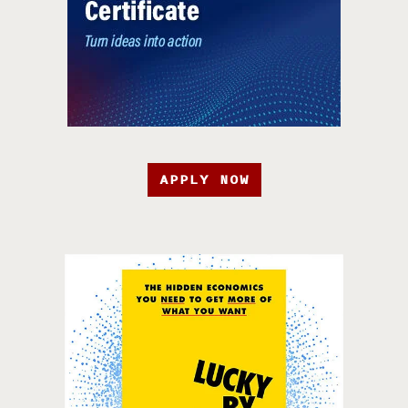
APPLY NOW