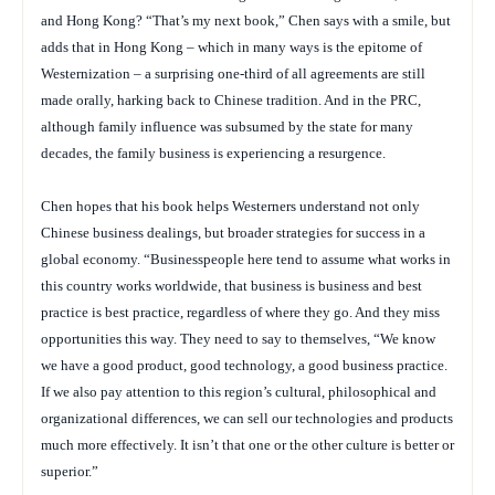
and Hong Kong? “That’s my next book,” Chen says with a smile, but
adds that in Hong Kong – which in many ways is the epitome of
Westernization – a surprising one-third of all agreements are still
made orally, harking back to Chinese tradition. And in the PRC,
although family influence was subsumed by the state for many
decades, the family business is experiencing a resurgence.
Chen hopes that his book helps Westerners understand not only
Chinese business dealings, but broader strategies for success in a
global economy. “Businesspeople here tend to assume what works in
this country works worldwide, that business is business and best
practice is best practice, regardless of where they go. And they miss
opportunities this way. They need to say to themselves, “We know
we have a good product, good technology, a good business practice.
If we also pay attention to this region’s cultural, philosophical and
organizational differences, we can sell our technologies and products
much more effectively. It isn’t that one or the other culture is better or
superior.”