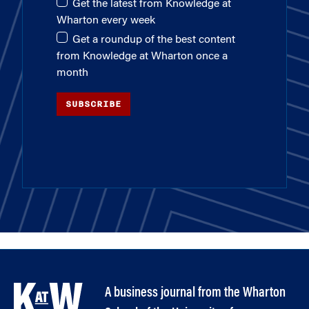
Get the latest from Knowledge at
Wharton every week
Get a roundup of the best content
from Knowledge at Wharton once a
month
SUBSCRIBE
A business journal from the Wharton