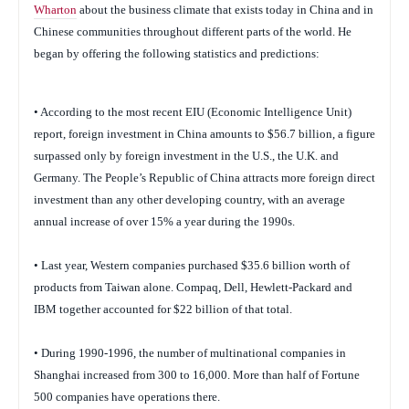
Wharton
about the business climate that exists today in China and in
Chinese communities throughout different parts of the world. He
began by offering the following statistics and predictions:
• According to the most recent EIU (Economic Intelligence Unit)
report, foreign investment in China amounts to $56.7 billion, a figure
surpassed only by foreign investment in the U.S., the U.K. and
Germany. The People’s Republic of China attracts more foreign direct
investment than any other developing country, with an average
annual increase of over 15% a year during the 1990s.
• Last year, Western companies purchased $35.6 billion worth of
products from Taiwan alone. Compaq, Dell, Hewlett-Packard and
IBM together accounted for $22 billion of that total.
• During 1990-1996, the number of multinational companies in
Shanghai increased from 300 to 16,000. More than half of Fortune
500 companies have operations there.