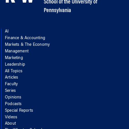
School of the University of
Pennsylvania
AI
Finance & Accounting
Markets & The Economy
Management
Marketing
Leadership
All Topics
Articles
Faculty
Series
Opinions
Podcasts
Special Reports
Videos
About