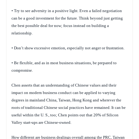
• Try to see adversity in a positive light. Even a failed negotiation
can be a good investment for the future. Think beyond just getting
the best possible deal for now; focus instead on building a
relationship.
• Don’t show excessive emotion, especially not anger or frustration.
• Be flexible, and as in most business situations, be prepared to
compromise.
Chen asserts that an understanding of Chinese values and their
impact on modern business conduct can be applied to varying
degrees in mainland China, Taiwan, Hong Kong and wherever the
roots of traditional Chinese social practices have remained. It can be
useful within the U. S., too; Chen points out that 20% of Silicon
Valley start-ups are Chinese-owned.
How different are business dealings overall among the PRC, Taiwan