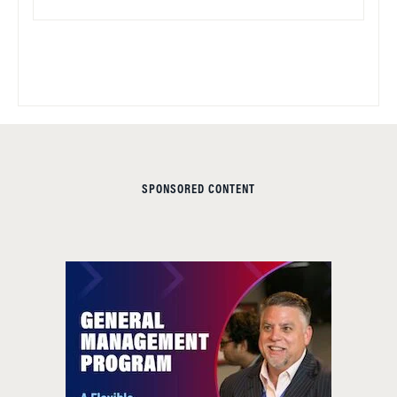
SPONSORED CONTENT