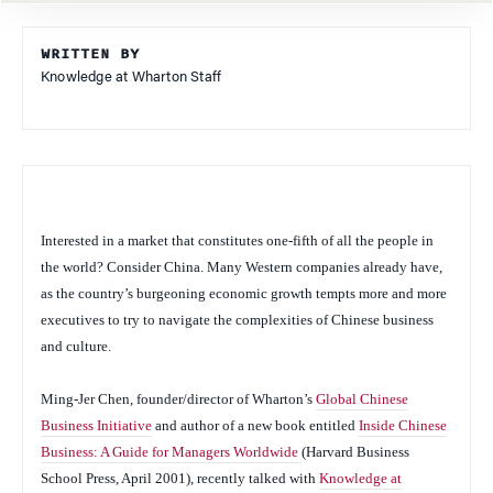
WRITTEN BY
Knowledge at Wharton Staff
Interested in a market that constitutes one-fifth of all the people in
the world? Consider China. Many Western companies already have,
as the country’s burgeoning economic growth tempts more and more
executives to try to navigate the complexities of Chinese business
and culture.
Ming-Jer Chen, founder/director of Wharton’s
Global Chinese
Business Initiative
and author of a new book entitled
Inside Chinese
Business: A Guide for Managers Worldwide
(Harvard Business
School Press, April 2001)
,
recently
talked with
Knowledge at