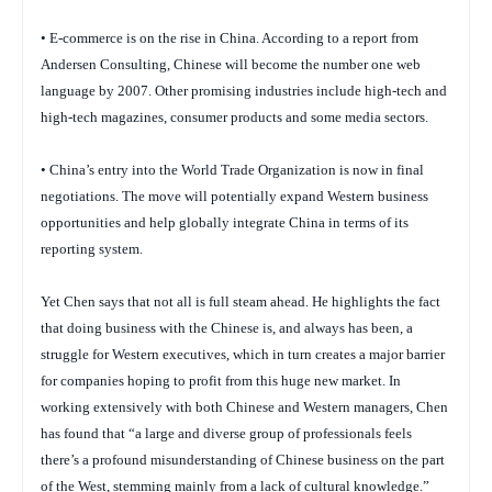
• E-commerce is on the rise in China. According to a report from
Andersen Consulting, Chinese will become the number one web
language by 2007. Other promising industries include high-tech and
high-tech magazines, consumer products and some media sectors.
• China’s entry into the World Trade Organization is now in final
negotiations. The move will potentially expand Western business
opportunities and help globally integrate China in terms of its
reporting system.
Yet Chen says that not all is full steam ahead. He highlights the fact
that doing business with the Chinese is, and always has been, a
struggle for Western executives, which in turn creates a major barrier
for companies hoping to profit from this huge new market. In
working extensively with both Chinese and Western managers, Chen
has found that “a large and diverse group of professionals feels
there’s a profound misunderstanding of Chinese business on the part
of the West, stemming mainly from a lack of cultural knowledge.”