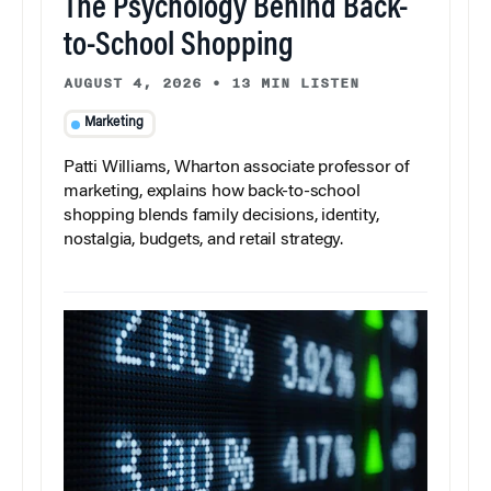
The Psychology Behind Back-
to-School Shopping
AUGUST 4, 2026
•
13 MIN LISTEN
Marketing
Patti Williams, Wharton associate professor of
marketing, explains how back-to-school
shopping blends family decisions, identity,
nostalgia, budgets, and retail strategy.