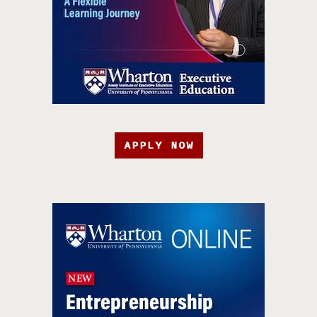
APPLY NOW