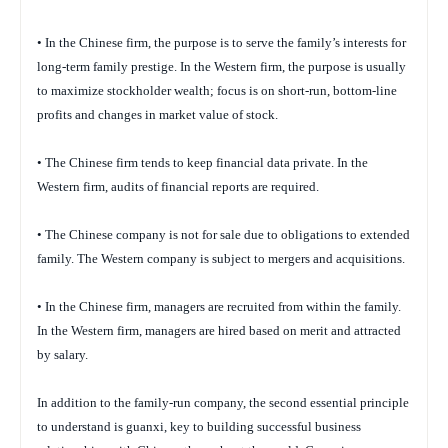
• In the Chinese firm, the purpose is to serve the family’s interests for
long-term family prestige. In the Western firm, the purpose is usually
to maximize stockholder wealth; focus is on short-run, bottom-line
profits and changes in market value of stock.
• The Chinese firm tends to keep financial data private. In the
Western firm, audits of financial reports are required.
• The Chinese company is not for sale due to obligations to extended
family. The Western company is subject to mergers and acquisitions.
• In the Chinese firm, managers are recruited from within the family.
In the Western firm, managers are hired based on merit and attracted
by salary.
In addition to the family-run company, the second essential principle
to understand is guanxi, key to building successful business