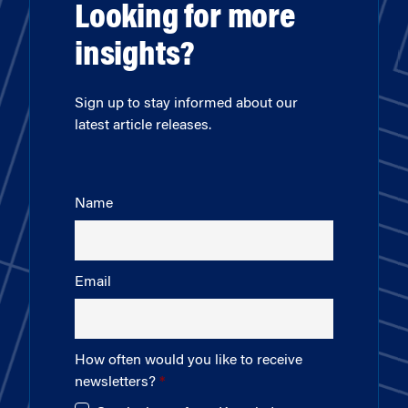
Looking for more
insights?
Sign up to stay informed about our
latest article releases.
Name
Email
How often would you like to receive
newsletters?