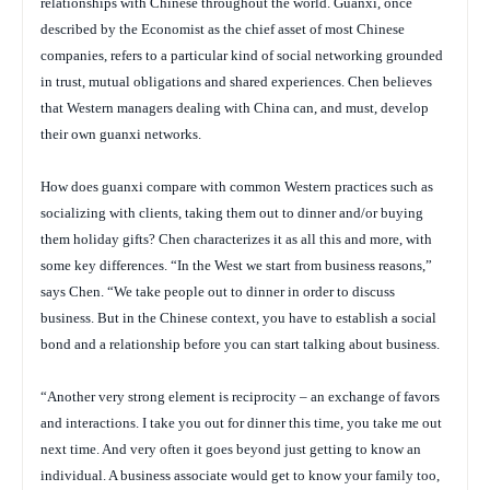
relationships with Chinese throughout the world. Guanxi, once
described by the
Economist
as the chief asset of most Chinese
companies, refers to a particular kind of social networking grounded
in trust, mutual obligations and shared experiences. Chen believes
that Western managers dealing with China can, and must, develop
their own guanxi networks.
How does guanxi compare with common Western practices such as
socializing with clients, taking them out to dinner and/or buying
them holiday gifts? Chen characterizes it as all this and more, with
some key differences. “In the West we start from business reasons,”
says Chen. “We take people out to dinner in order to discuss
business. But in the Chinese context, you have to establish a social
bond and a relationship
before
you can start talking about business.
“Another very strong element is reciprocity – an exchange of favors
and interactions. I take you out for dinner this time, you take me out
next time. And very often it goes beyond just getting to know an
individual. A business associate would get to know your family too,