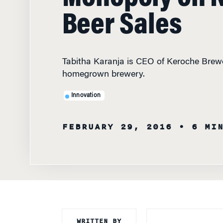
Beer Sales
Tabitha Karanja is CEO of Keroche Brewe
homegrown brewery.
Innovation
FEBRUARY 29, 2016
• 6 MI
WRITTEN BY
TABITHA KARANJ