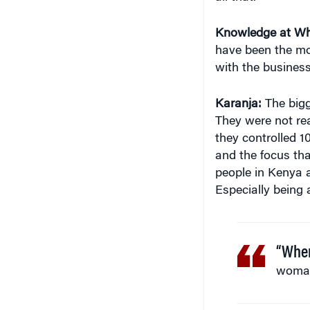
Knowledge at Wh
have been the mo
with the busines
Karanja:
The bigg
They were not re
they controlled 1
and the focus tha
people in Kenya a
Especially being
“When
woman