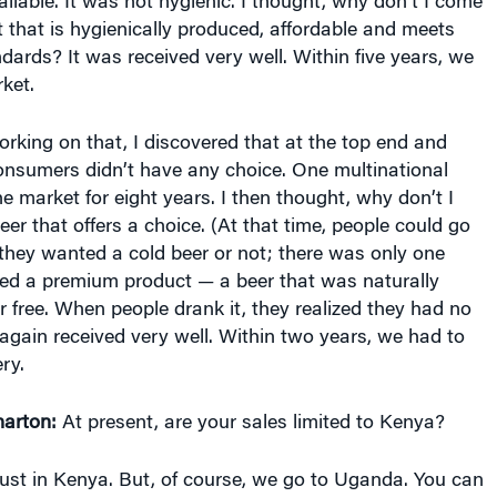
 that is hygienically produced, affordable and meets
ndards? It was received very well. Within five years, we
ket.
king on that, I discovered that at the top end and
onsumers didn’t have any choice. One multinational
 market for eight years. I then thought, why don’t I
er that offers a choice. (At that time, people could go
they wanted a cold beer or not; there was only one
ced a premium product — a beer that was naturally
free. When people drank it, they realized they had no
again received very well. Within two years, we had to
ry.
arton:
At present, are your sales limited to Kenya?
ust in Kenya. But, of course, we go to Uganda. You can
g our beer. That’s unofficial. But we want to go to