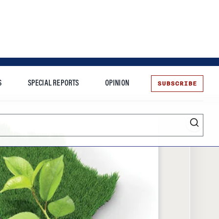
SUBSCRIBE
S
SPECIAL REPORTS
OPINION
te