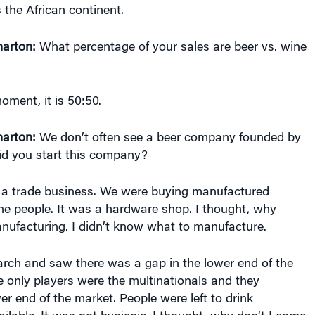
arton:
What percentage of your sales are beer vs. wine
oment, it is 50:50.
arton:
We don’t often see a beer company founded by
d you start this company?
 a trade business. We were buying manufactured
the people. It was a hardware shop. I thought, why
anufacturing. I didn’t know what to manufacture.
arch and saw there was a gap in the lower end of the
e only players were the multinationals and they
er end of the market. People were left to drink
lable. It was not hygienic. I thought, why don’t I come