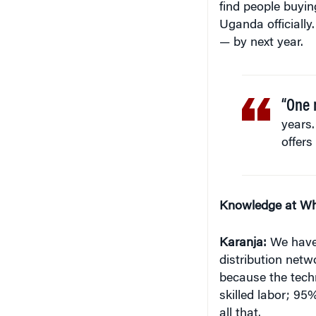
Uganda officially
— by next year.
“One 
years.
offers
Knowledge at Wh
Karanja:
We have 
distribution netw
because the techno
skilled labor; 9
all that.