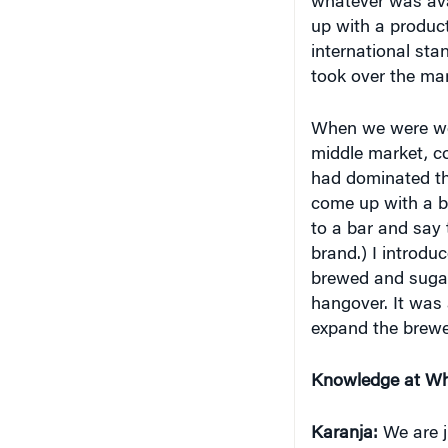
up with a product
international sta
took over the mar
When we were wor
middle market, c
had dominated the
come up with a be
to a bar and say 
brand.) I introdu
brewed and sugar 
hangover. It was 
expand the brewe
Knowledge at Wh
Karanja:
We are j
find people buyin