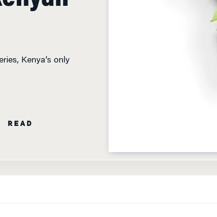
ries, Kenya’s only
N READ
A IS CEO OF KEROCHE BREWERIES, KENYA’S ONLY