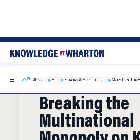
Skip
Skip
to
to
content
main
menu
TOPICS:
AI
Finance & Accounting
Markets & The 
HOME
/
ARTICLES
/
Breaking the
Multinational
Monopoly on 