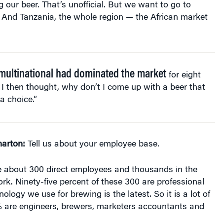
. And Tanzania, the whole region — the African market
multinational had dominated the market
for eight
 I then thought, why don’t I come up with a beer that
 a choice.”
arton:
Tell us about your employee base.
about 300 direct employees and thousands in the
ork. Ninety-five percent of these 300 are professional
logy we use for brewing is the latest. So it is a lot of
5% are engineers, brewers, marketers accountants and