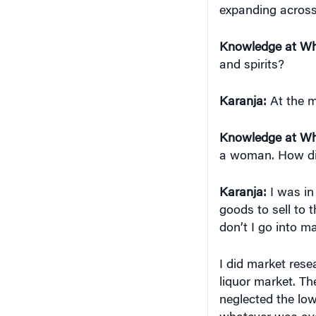
Knowledge at Wh
and spirits?
Karanja:
At the m
Knowledge at Wh
a woman. How di
Karanja:
I was in
goods to sell to 
don’t I go into m
I did market rese
liquor market. Th
neglected the low
whatever was avai