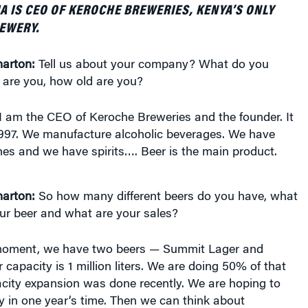
EWERY.
arton:
Tell us about your company? What do you
 are you, how old are you?
I am the CEO of Keroche Breweries and the founder. It
997. We manufacture alcoholic beverages. We have
es and we have spirits…. Beer is the main product.
arton:
So how many different beers do you have, what
ur beer and what are your sales?
moment, we have two beers — Summit Lager and
capacity is 1 million liters. We are doing 50% of that
city expansion was done recently. We are hoping to
ty in one year’s time. Then we can think about
the African continent.