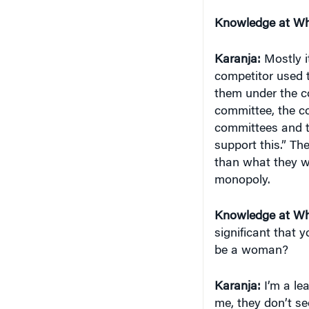
Knowledge at Wh
Karanja:
Mostly i
competitor used t
them under the co
committee, the c
committees and t
support this.” The
than what they we
monopoly.
Knowledge at Wh
significant that
be a woman?
Karanja:
I’m a le
me, they don’t s