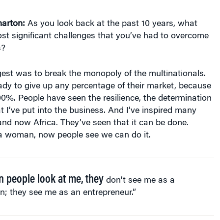
arton:
As you look back at the past 10 years, what
st significant challenges that you’ve had to overcome
s?
est was to break the monopoly of the multinationals.
ady to give up any percentage of their market, because
00%. People have seen the resilience, the determination
t I’ve put into the business. And I’ve inspired many
nd now Africa. They’ve seen that it can be done.
 a woman, now people see we can do it.
 people look at me, they
don’t see me as a
; they see me as an entrepreneur.”