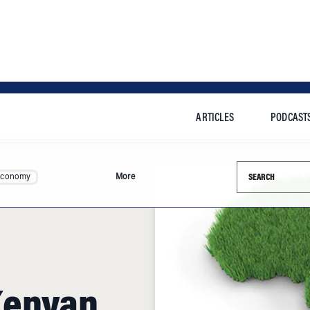
ARTICLES
PODCAST
Search this si
Economy
More
Kenyan