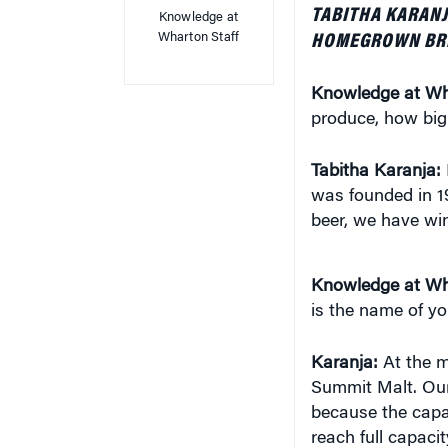
Knowledge at
Wharton Staff
HOMEGROWN BR
Knowledge at Wh
produce, how big
Tabitha Karanja:
was founded in 1
beer, we have win
Knowledge at Wh
is the name of yo
Karanja:
At the 
Summit Malt. Our 
because the capa
reach full capaci
expanding across 