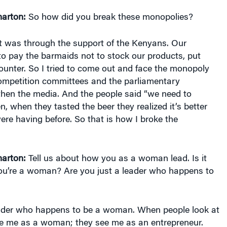
arton:
So how did you break these monopolies?
t was through the support of the Kenyans. Our
o pay the barmaids not to stock our products, put
unter. So I tried to come out and face the monopoly
ompetition committees and the parliamentary
hen the media. And the people said “we need to
n, when they tasted the beer they realized it’s better
re having before. So that is how I broke the
arton:
Tell us about how you as a woman lead. Is it
 you’re a woman? Are you just a leader who happens to
ader who happens to be a woman. When people look at
ee me as a woman; they see me as an entrepreneur.