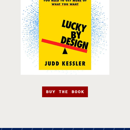
BUY THE BOOK