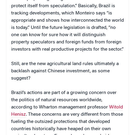
protect itself from speculation.” Basically, Brazil is
tracking developments, which Monteiro says “is
appropriate and shows how interconnected the world
is today.” Until the future legislation is drafted, “no
one can know for sure how it will distinguish
property speculators and foreign funds from foreign
investors with real productive projects for the sector.”
Still, are the new agricultural land rules ultimately a
backlash against Chinese investment, as some
suggest?
Brazil’s actions are part of a growing concern over
the politics of natural resources worldwide,
according to Wharton management professor
Witold
Henisz
. These concerns are very different from those
fueling the outsized protections that developed
countries historically have heaped on their own