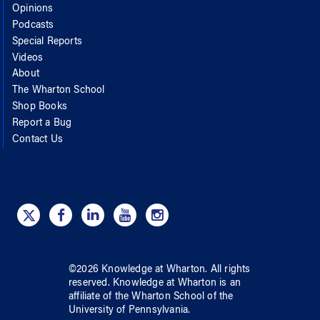
Opinions
Podcasts
Special Reports
Videos
About
The Wharton School
Shop Books
Report a Bug
Contact Us
©
2026
Knowledge at Wharton
. All rights
reserved.
Knowledge at Wharton
is an
affiliate of
the Wharton School
of
the
University of Pennsylvania
.