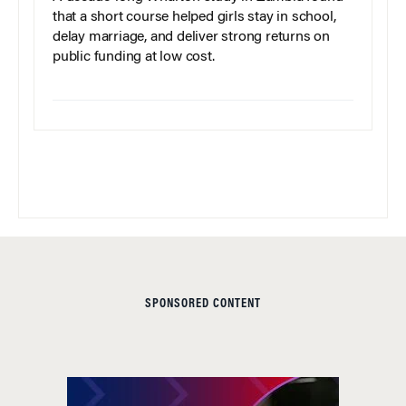
that a short course helped girls stay in school,
delay marriage, and deliver strong returns on
public funding at low cost.
SPONSORED CONTENT