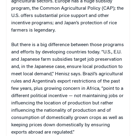
agricultural sectors. Europe has a huge subsidy
program, the Common Agricultural Policy (CAP); the
U.S. offers substantial price support and other
incentive programs; and Japan’s protection of rice
farmers is legendary.
But there is a big difference between those programs
and efforts by developing countries today. “U.S., E.U.
and Japanese farm subsidies target job preservation
and, in the Japanese case, ensure local production to
meet local demand,” Henisz says. Brazil’s agricultural
rules and Argentina’s export restrictions of the past
few years, plus growing concern in Africa, “point to a
different political incentive — not maintaining jobs or
influencing the location of production but rather
influencing the nationality of production and of
consumption of domestically grown crops as well as
keeping prices down domestically by ensuring
exports abroad are regulated.”