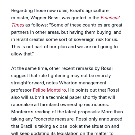
Regarding those new rules, Brazil’s agriculture
minister, Wagner Rossi, was quoted in the
Financial
Times
as follows: “Some of these countries are great
partners in other areas, but having them buying land
in Brazil creates some sort of sovereign risk for us.
This is not part of our plan and we are not going to
allow that.”
At the same time, other recent remarks by Rossi
suggest that rule tightening may not be entirely
straightforward, notes Wharton management
professor
Felipe Monteiro
. He points out that Rossi
also will submit a technical paper shortly that will
rationalize all farmland ownership restrictions.
Monteiro’s reading of the latest proposals: More than
taking any “concrete measure, Rossi only announced
that Brazil is taking a close look at the situation and
will keep updating its legislation on the matter to