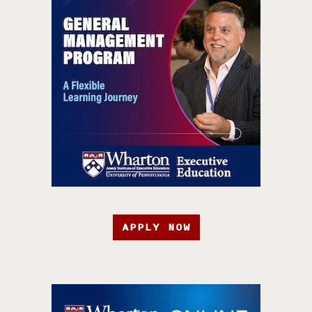
APPLY NOW