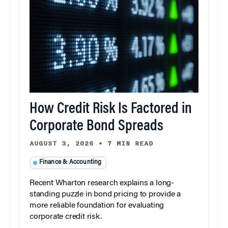
How Credit Risk Is Factored in
Corporate Bond Spreads
AUGUST 3, 2026
•
7 MIN READ
Finance & Accounting
Recent Wharton research explains a long-
standing puzzle in bond pricing to provide a
more reliable foundation for evaluating
corporate credit risk.