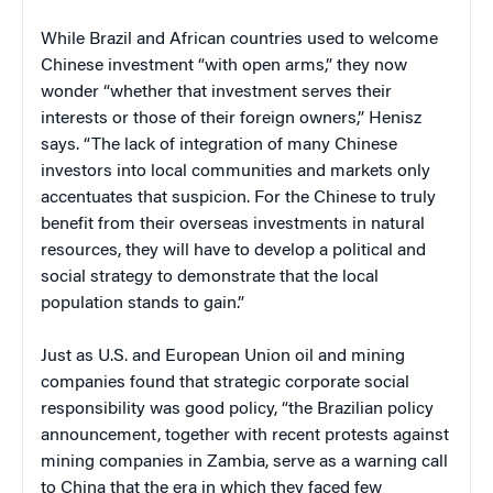
While Brazil and African countries used to welcome
Chinese investment “with open arms,” they now
wonder “whether that investment serves their
interests or those of their foreign owners,” Henisz
says. “The lack of integration of many Chinese
investors into local communities and markets only
accentuates that suspicion. For the Chinese to truly
benefit from their overseas investments in natural
resources, they will have to develop a political and
social strategy to demonstrate that the local
population stands to gain.”
Just as U.S. and European Union oil and mining
companies found that strategic corporate social
responsibility was good policy, “the Brazilian policy
announcement, together with recent protests against
mining companies in Zambia, serve as a warning call
to China that the era in which they faced few