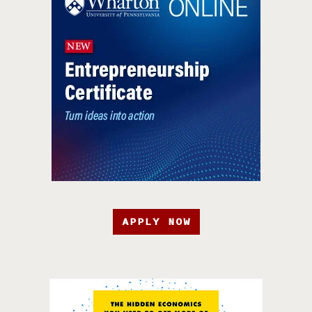
APPLY NOW