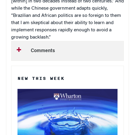
[within] in two decades instead of two centuries.” And
while the Chinese government adapts quickly,
“Brazilian and African politics are so foreign to them
that I am skeptical about their ability to learn and
implement responses rapidly enough to avoid a
growing backlash.”
Comments
NEW THIS WEEK