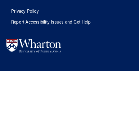
Privacy Policy
Report Accessibility Issues and Get Help