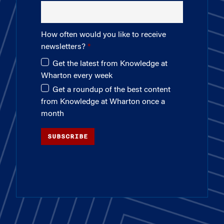
How often would you like to receive
newsletters?
Get the latest from Knowledge at
Wharton every week
Get a roundup of the best content
from Knowledge at Wharton once a
month
SUBSCRIBE