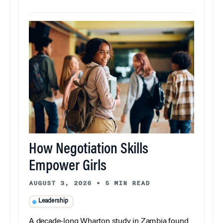
How Negotiation Skills
Empower Girls
AUGUST 3, 2026
•
5 MIN READ
Leadership
A decade-long Wharton study in Zambia found