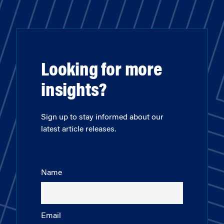
Looking for more
insights?
Sign up to stay informed about our
latest article releases.
Name
Email