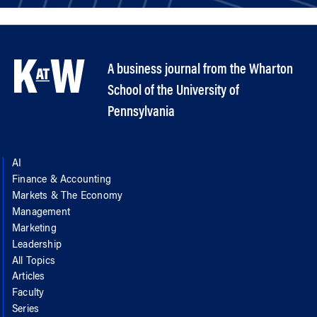
A business journal from the Wharton
School of the University of
Pennsylvania
AI
Finance & Accounting
Markets & The Economy
Management
Marketing
Leadership
All Topics
Articles
Faculty
Series