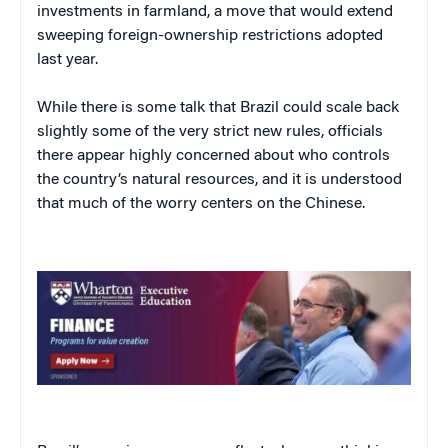
investments in farmland, a move that would extend
sweeping foreign-ownership restrictions adopted
last year.
While there is some talk that Brazil could scale back
slightly some of the very strict new rules, officials
there appear highly concerned about who controls
the country’s natural resources, and it is understood
that much of the worry centers on the Chinese.