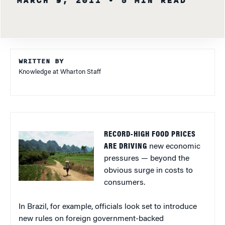
MARCH 9, 2011
• 5 MIN READ
WRITTEN BY
Knowledge at Wharton Staff
RECORD-HIGH FOOD PRICES
ARE DRIVING
new economic
pressures — beyond the
obvious surge in costs to
consumers.
In Brazil, for example, officials look set to introduce
new rules on foreign government-backed