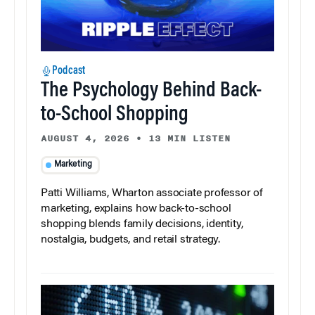
Podcast
The Psychology Behind Back-
to-School Shopping
AUGUST 4, 2026
•
13 MIN LISTEN
Marketing
Patti Williams, Wharton associate professor of
marketing, explains how back-to-school
shopping blends family decisions, identity,
nostalgia, budgets, and retail strategy.