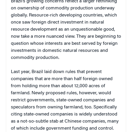
Brazil’s growing concerns reflect a larger rethinking
on ownership of commodity production underway
globally. Resource-rich developing countries, which
once saw foreign direct investment in natural
resource development as an unquestionable good,
now take a more nuanced view. They are beginning to
question whose interests are best served by foreign
investments in domestic natural resources and
commodity production.
Last year, Brazil laid down rules that prevent
companies that are more than half foreign owned
from holding more than about 12,000 acres of
farmland. Newly proposed rules, however, would
restrict governments, state-owned companies and
speculators from owning farmland, too. Specifically
citing state-owned companies is widely understood
as a not-so-subtle stab at Chinese companies, many
of which include government funding and control.