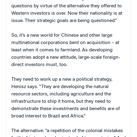
questions by virtue of the alternative they offered to
Western investors is over. Now their nationality is at
issue. Their strategic goals are being questioned.”
So, it’s a new world for Chinese and other large
multinational corporations bent on acquisition – at
least when it comes to farmland. As developing
countries adopt a new attitude, large-scale foreign-
direct investors must, too.
They need to work up a new a political strategy,
Henisz says. “They are developing the natural
resource sectors, including agriculture and the
infrastructure to ship it home, but they need to
demonstrate these investments and benefits are of
broad interest to Brazil and Africa.”
The alternative: “a repetition of the colonial mistakes