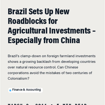
Brazil Sets Up New
Roadblocks for
Agricultural Investments –
Especially from China
Brazil's clamp-down on foreign farmland investments
shows a growing backlash from developing countries
over natural resource control. Can Chinese
corporations avoid the mistakes of two centuries of
Colonialism?
Finance & Accounting