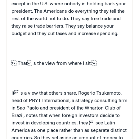
except in the
U.S.
where nobody is holding back your
president. The Americans do everything they tell the
rest of the world not to do. They say free trade and
they raise trade barriers. They say balance your
budget and they cut taxes and increase spending.
 That s the view from where I sit.
It s a view that others share. Rogerio Tsukamoto,
head of PRYT International, a strategy consulting firm
in Sao Paolo and president of the Wharton Club of
Brazil, notes that when foreign investors decide to
invest in developing countries, they  see
Latin
America
as one place rather than as separate distinct
countries. So they set aside an amount of money to