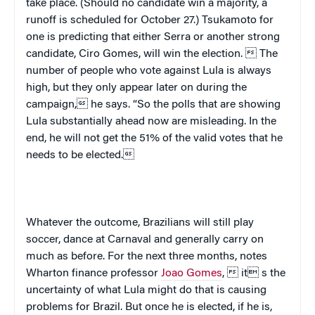
take place. (Should no candidate win a majority, a
runoff is scheduled for October 27.) Tsukamoto for
one is predicting that either Serra or another strong
candidate, Ciro Gomes, will win the election.  The
number of people who vote against Lula is always
high, but they only appear later on during the
campaign, he says. “So the polls that are showing
Lula substantially ahead now are misleading. In the
end, he will not get the 51% of the valid votes that he
needs to be elected.
Whatever the outcome, Brazilians will still play
soccer, dance at Carnaval and generally carry on
much as before.
For the next three months, notes
Wharton finance professor
Joao Gomes
,  it s the
uncertainty of what Lula might do that is causing
problems for
Brazil
. But once he is elected, if he is,