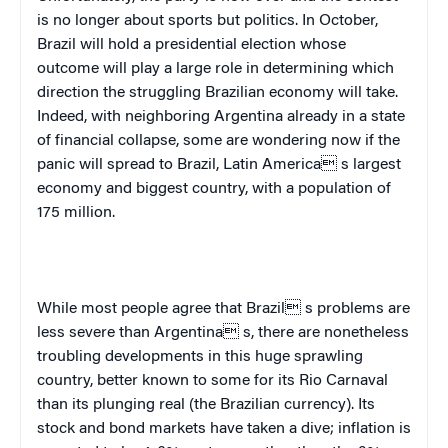
is no longer about sports but politics. In October,
Brazil
will hold a presidential election whose
outcome will play a large role in determining which
direction the struggling Brazilian economy will take.
Indeed, with neighboring
Argentina
already in a state
of financial collapse, some are wondering now if the
panic will spread to
Brazil
,
Latin America
 s largest
economy and biggest country, with a population of
175 million.
While most people agree that Brazil s problems are
less severe than Argentina s, there are nonetheless
troubling developments in this huge sprawling
country, better known to some for its Rio Carnaval
than its plunging real (the Brazilian currency). Its
stock and bond markets have taken a dive; inflation is