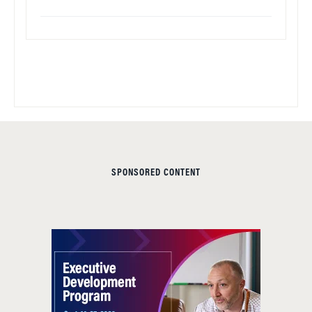
SPONSORED CONTENT