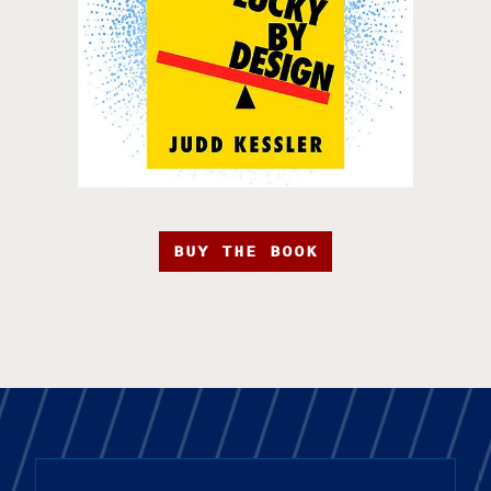
BUY THE BOOK