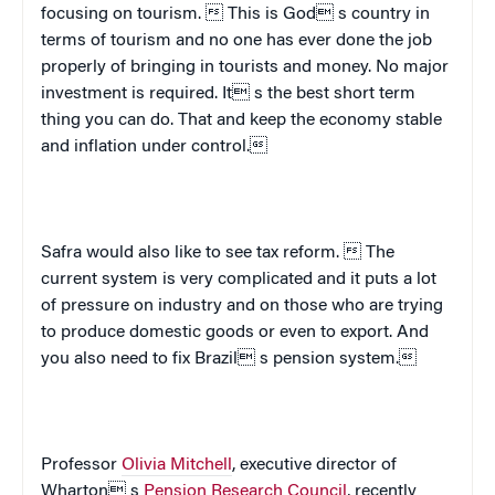
focusing on tourism.  This is God s country in
terms of tourism and no one has ever done the job
properly of bringing in tourists and money. No major
investment is required. It s the best short term
thing you can do. That and keep the economy stable
and inflation under control.
Safra would also like to see tax reform.  The
current system is very complicated and it puts a lot
of pressure on industry and on those who are trying
to produce domestic goods or even to export. And
you also need to fix
Brazil
 s pension system.
Professor
Olivia Mitchell
, executive director of
Wharton s
Pension Research Council
, recently