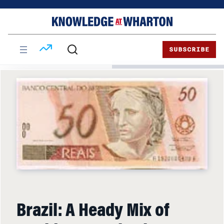
Skip
Skip
to
to
content
main
menu
SUBSCRIBE
Brazil: A Heady Mix of