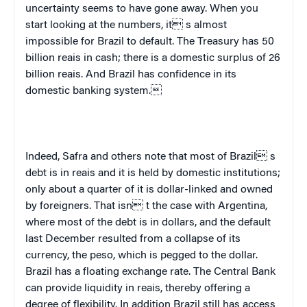
uncertainty seems to have gone away. When you
start looking at the numbers, it s almost
impossible for
Brazil
to default. The Treasury has 50
billion reais in cash; there is a domestic surplus of 26
billion reais. And
Brazil
has confidence in its
domestic banking system.
Indeed, Safra and others note that most of
Brazil
 s
debt is in reais and it is held by domestic institutions;
only about a quarter of it is dollar-linked and owned
by foreigners. That isn t the case with
Argentina
,
where most of the debt is in dollars, and the default
last December resulted from a collapse of its
currency, the peso, which is pegged to the dollar.
B
razil
has a floating exchange rate. The Central Bank
can provide liquidity in reais, thereby offering a
degree of flexibility. In addition
Brazil
still has access