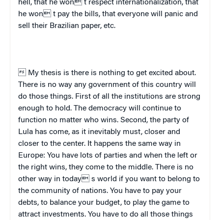
hell, that he won t respect internationalization, that
he won t pay the bills, that everyone will panic and
sell their Brazilian paper, etc.
 My thesis is there is nothing to get excited about.
There is no way any government of this country will
do those things. First of all the institutions are strong
enough to hold. The democracy will continue to
function no matter who wins. Second, the party of
Lula has come, as it inevitably must, closer and
closer to the center. It happens the same way in
Europe
: You have lots of parties and when the left or
the right wins, they come to the middle. There is no
other way in today s world if you want to belong to
the community of nations. You have to pay your
debts, to balance your budget, to play the game to
attract investments. You have to do all those things