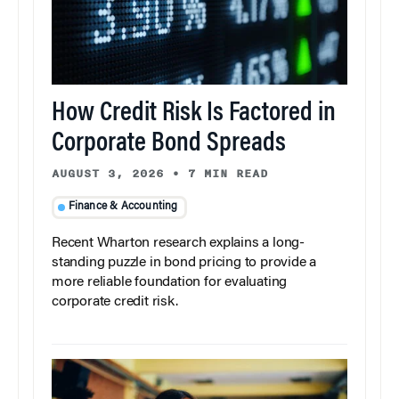
How Credit Risk Is Factored in
Corporate Bond Spreads
AUGUST 3, 2026
•
7 MIN READ
Finance & Accounting
Recent Wharton research explains a long-
standing puzzle in bond pricing to provide a
more reliable foundation for evaluating
corporate credit risk.