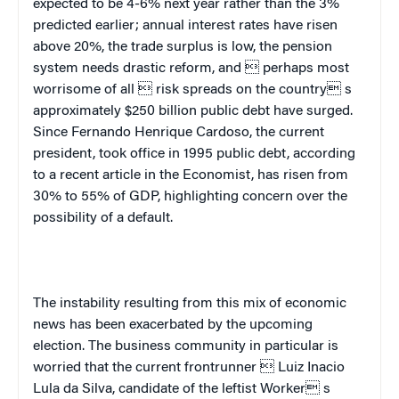
expected to be 4-6% next year rather than the 3%
predicted earlier; annual interest rates have risen
above 20%, the trade surplus is low, the pension
system needs drastic reform, and  perhaps most
worrisome of all  risk spreads on the country s
approximately $250 billion public debt have surged.
Since Fernando Henrique Cardoso, the current
president, took office in 1995 public debt, according
to a recent article in the
Economist
, has risen from
30% to 55% of GDP, highlighting concern over the
possibility of a default.
The instability resulting from this mix of economic
news has been exacerbated by the upcoming
election. The business community in particular is
worried that the current frontrunner  Luiz Inacio
Lula da Silva, candidate of the leftist Worker s