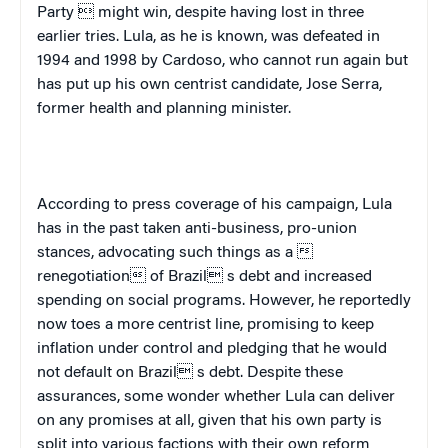
Party  might win, despite having lost in three
earlier tries. Lula, as he is known, was defeated in
1994 and 1998 by Cardoso, who cannot run again but
has put up his own centrist candidate, Jose Serra,
former health and planning minister.
According to press coverage of his campaign, Lula
has in the past taken anti-business, pro-union
stances, advocating such things as a 
renegotiation of
Brazil
 s debt and increased
spending on social programs. However, he reportedly
now toes a more centrist line, promising to keep
inflation under control and pledging that he would
not default on
Brazil
 s debt. Despite these
assurances, some wonder whether Lula can deliver
on any promises at all, given that his own party is
split into various factions with their own reform