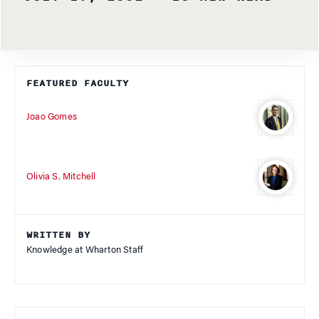
FEATURED FACULTY
Joao Gomes
Olivia S. Mitchell
WRITTEN BY
Knowledge at Wharton Staff