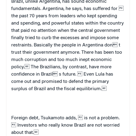
Brazil
, unlike
Argentina
, has sound economic
fundamentals.
Argentina
, he says, has suffered for 
the past 70 years from leaders who kept spending
and spending, and powerful states within the country
that paid no attention when the central government
finally tried to curb the excesses and impose some
restraints. Basically the people in
Argentina
don t
trust their government anymore. There has been too
much corruption and too much inept economic
policy. The Brazilians, by contrast, have more
confidence in
Brazil
 s future.  Even Lula has
come out and promised to defend the primary
surplus of
Brazil
and the fiscal equilibrium.
Foreign debt, Tsukamoto adds,  is not a problem.
 Investors who really know
Brazil
are not worried
about that.