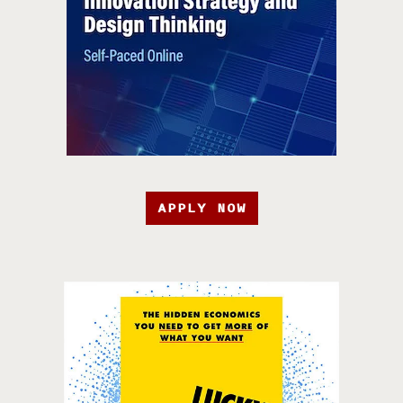
APPLY NOW