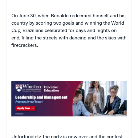
On June 30, when Ronaldo redeemed himself and his
country by scoring two goals and winning the World
Cup, Brazilians celebrated for days and nights on
end, filling the streets with dancing and the skies with
firecrackers.
Unfortunately, the party is now over and the contest