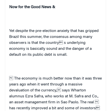
Now for the Good News &
Yet despite the pre-election anxiety that has gripped
Brazil
this summer, the consensus among many
observers is that the country s underlying
economy is basically sound and the danger of a
default on its public debt is small.
 The economy is much better now than it was three
years ago when it went through a massive
devaluation of the currency, says Wharton
alumnus Ezra Safra, who works at M. Safra and Co.,
an asset management firm in Sao Paolo.
The real 
has recently improved a bit and some of investors