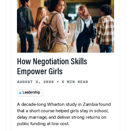
How Negotiation Skills
Empower Girls
AUGUST 3, 2026
•
5 MIN READ
Leadership
A decade-long Wharton study in Zambia found
that a short course helped girls stay in school,
delay marriage, and deliver strong returns on
public funding at low cost.