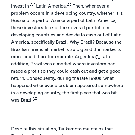
invest in 
Latin America
. Then, whenever a
problem occurs in a developing country, whether it is
Russia or a part of Asia or a part of Latin America,
these investors look at their overall portfolio in
developing countries and decide to cash out of Latin
America, specifically Brazil. Why
Brazil
? Because the
Brazilian financial market is so big and the market is
more liquid than, for example,
Argentina
 s. In
addition,
Brazil
was a market where investors had
made a profit so they could cash out and get a good
return. Consequently, during the late 1990s, what
happened whenever a problem appeared somewhere
in a developing country, the first place that was hit
was
Brazil
.
Despite this situation, Tsukamoto maintains that