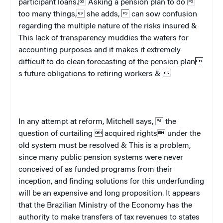
participant loans. Asking a pension plan to do 
too many things, she adds,  can sow confusion
regarding the multiple nature of the risks insured &
This lack of transparency muddies the waters for
accounting purposes and it makes it extremely
difficult to do clean forecasting of the pension plan
s future obligations to retiring workers & 
In any attempt at reform, Mitchell says,  the
question of curtailing  acquired rights under the
old system must be resolved & This is a problem,
since many public pension systems were never
conceived of as funded programs from their
inception, and finding solutions for this underfunding
will be an expensive and long proposition. It appears
that the Brazilian Ministry of the Economy has the
authority to make transfers of tax revenues to states