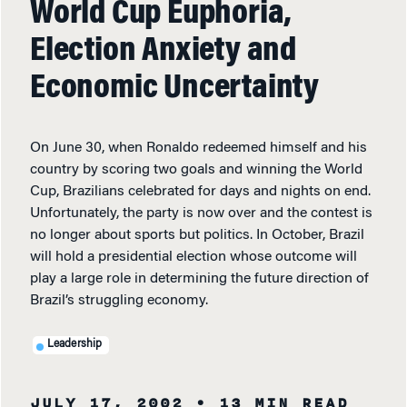
World Cup Euphoria,
Election Anxiety and
Economic Uncertainty
On June 30, when Ronaldo redeemed himself and his
country by scoring two goals and winning the World
Cup, Brazilians celebrated for days and nights on end.
Unfortunately, the party is now over and the contest is
no longer about sports but politics. In October, Brazil
will hold a presidential election whose outcome will
play a large role in determining the future direction of
Brazil’s struggling economy.
Leadership
JULY 17, 2002
• 13 MIN READ