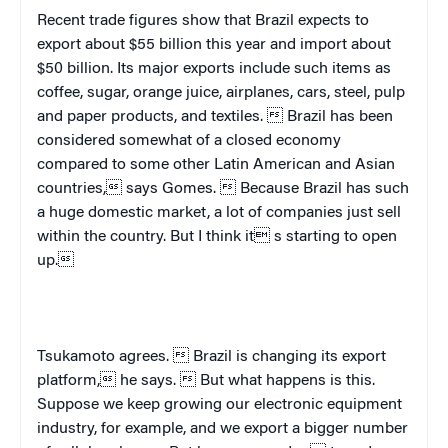
Recent trade figures show that
Brazil
expects to
export about $55 billion this year and import about
$50 billion. Its major exports include such items as
coffee, sugar, orange juice, airplanes, cars, steel, pulp
and paper products, and textiles. 
Brazil
has been
considered somewhat of a closed economy
compared to some other Latin American and Asian
countries, says Gomes.  Because
Brazil
has such
a huge domestic market, a lot of companies just sell
within the country. But I think it s starting to open
up.
Tsukamoto agrees. 
Brazil
is changing its export
platform, he says.  But what happens is this.
Suppose we keep growing our electronic equipment
industry, for example, and we export a bigger number