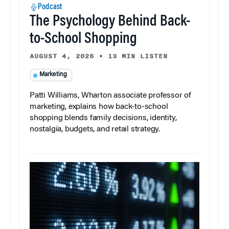
Podcast
The Psychology Behind Back-
to-School Shopping
AUGUST 4, 2026
•
13 MIN LISTEN
Marketing
Patti Williams, Wharton associate professor of
marketing, explains how back-to-school
shopping blends family decisions, identity,
nostalgia, budgets, and retail strategy.