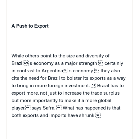
A Push to Export
While others point to the size and diversity of
Brazil
 s economy as a major strength  certainly
in contrast to
Argentina
 s economy  they also
cite the need for
Brazil
to bolster its exports as a way
to bring in more foreign investment. 
Brazil
has to
export more, not just to increase the trade surplus
but more importantly to make it a more global
player, says Safra.  What has happened is that
both exports and imports have shrunk.