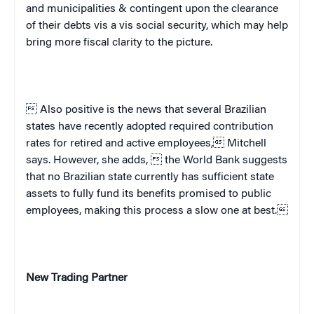
and municipalities & contingent upon the clearance
of their debts vis a vis social security, which may help
bring more fiscal clarity to the picture.
 Also positive is the news that several Brazilian
states have recently adopted required contribution
rates for retired and active employees, Mitchell
says. However, she adds,  the World Bank suggests
that no Brazilian state currently has sufficient state
assets to fully fund its benefits promised to public
employees, making this process a slow one at best.
New Trading Partner