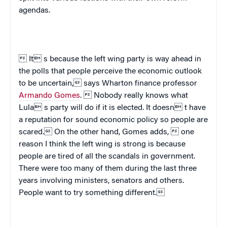
agendas.
 It s because the left wing party is way ahead in
the polls that people perceive the economic outlook
to be uncertain, says Wharton finance professor
Armando Gomes
.  Nobody really knows what
Lula s party will do if it is elected. It doesn t have
a reputation for sound economic policy so people are
scared. On the other hand, Gomes adds,  one
reason I think the left wing is strong is because
people are tired of all the scandals in government.
There were too many of them during the last three
years involving ministers, senators and others.
People want to try something different.