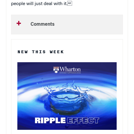
people will just deal with it.
Comments
NEW THIS WEEK