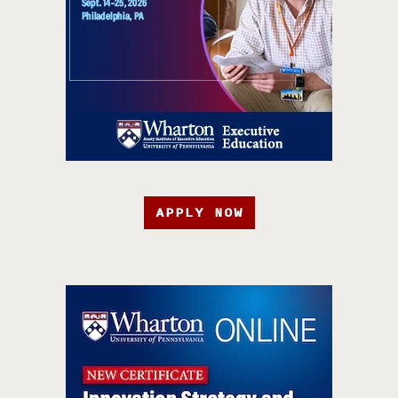
APPLY NOW