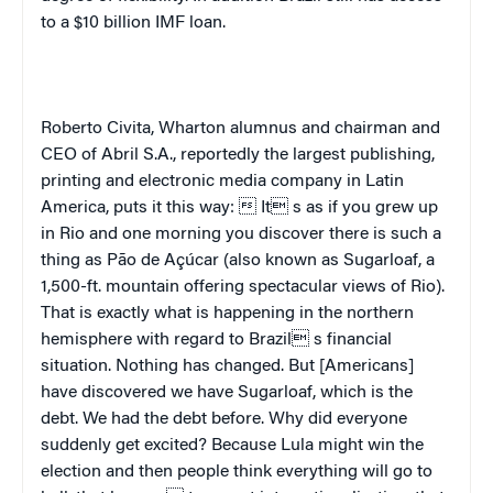
to a $10 billion IMF loan.
Roberto Civita, Wharton alumnus and chairman and
CEO of Abril S.A., reportedly the largest publishing,
printing and electronic media company in Latin
America, puts it this way:  It s as if you grew up
in Rio and one morning you discover there is such a
thing as Pão de Açúcar (also known as Sugarloaf, a
1,500-ft. mountain offering spectacular views of
Rio
).
That is exactly what is happening in the northern
hemisphere with regard to
Brazil
 s financial
situation. Nothing has changed. But [Americans]
have discovered we have Sugarloaf, which is the
debt. We had the debt before. Why did everyone
suddenly get excited? Because Lula might win the
election and then people think everything will go to