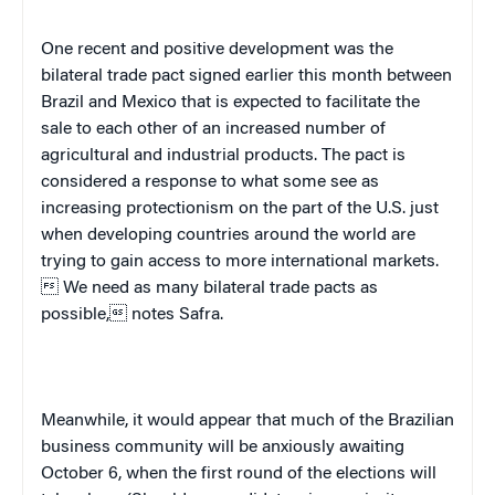
One recent and positive development was the
bilateral trade pact signed earlier this month between
Brazil
and
Mexico
that is expected to facilitate the
sale to each other of an increased number of
agricultural and industrial products. The pact is
considered a response to what some see as
increasing protectionism on the part of the
U.S.
just
when developing countries around the world are
trying to gain access to more international markets.
 We need as many bilateral trade pacts as
possible, notes Safra.
Meanwhile, it would appear that much of the Brazilian
business community will be anxiously awaiting
October 6, when the first round of the elections will