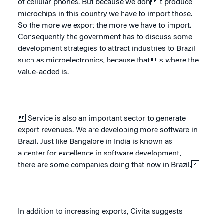
of cellular phones. But because we don t produce
microchips in this country we have to import those.
So the more we export the more we have to import.
Consequently the government has to discuss some
development strategies to attract industries to
Brazil
such as microelectronics, because that s where the
value-added is.
 Service is also an important sector to generate
export revenues. We are developing more software in
Brazil
. Just like
Bangalore
in
India
is known as
a center for excellence in software development,
there are some companies doing that now in
Brazil
.
In addition to increasing exports, Civita suggests