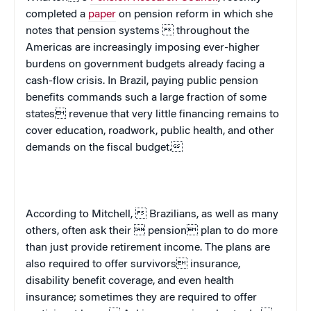
completed a
paper
on pension reform in which she
notes that
pension systems  throughout the
Americas
are increasingly imposing ever-higher
burdens on government budgets already facing a
cash-flow crisis. In
Brazil
, paying public pension
benefits commands such a large fraction of some
states revenue that very little financing remains to
cover education, roadwork, public health, and other
demands on the fiscal budget.
According to Mitchell,  Brazilians, as well as many
others, often ask their  pension plan to do more
than just provide retirement income. The plans are
also required to offer survivors insurance,
disability benefit coverage, and even health
insurance; sometimes they are required to offer