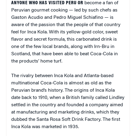
ANYONE WHO HAS VISITED PERU OR
become a fan of
Peruvian gourmet cooking — led by such chefs as
Gaston Acudio and Pedro Miguel Schiafino — is
aware of the passion that the people of that country
feel for Inca Kola. With its yellow-gold color, sweet
flavor and secret formula, this carbonated drink is
one of the few local brands, along with Irn-Bru in
Scotland, that have been able to beat Coca-Cola in
the products’ home turf.
The rivalry between Inca Kola and Atlanta-based
multinational Coca-Cola is almost as old as the
Peruvian brand’s history. The origins of Inca Kola
date back to 1910, when a British family called Lindley
settled in the country and founded a company aimed
at manufacturing and marketing drinks, which they
dubbed the Santa Rosa Soft Drink Factory. The first
Inca Kola was marketed in 1935.