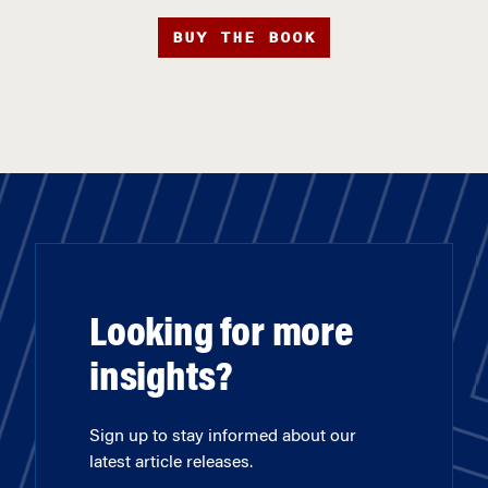
BUY THE BOOK
Looking for more
insights?
Sign up to stay informed about our
latest article releases.