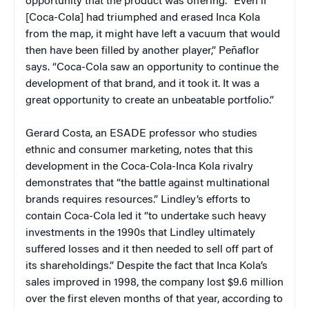
opportunity that the product was offering. “Even if
[Coca-Cola] had triumphed and erased Inca Kola
from the map, it might have left a vacuum that would
then have been filled by another player,” Peñaflor
says. “Coca-Cola saw an opportunity to continue the
development of that brand, and it took it. It was a
great opportunity to create an unbeatable portfolio.”
Gerard Costa, an ESADE professor who studies
ethnic and consumer marketing, notes that this
development in the Coca-Cola-Inca Kola rivalry
demonstrates that “the battle against multinational
brands requires resources.” Lindley’s efforts to
contain Coca-Cola led it “to undertake such heavy
investments in the 1990s that Lindley ultimately
suffered losses and it then needed to sell off part of
its shareholdings.” Despite the fact that Inca Kola’s
sales improved in 1998, the company lost $9.6 million
over the first eleven months of that year, according to