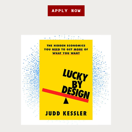
APPLY NOW