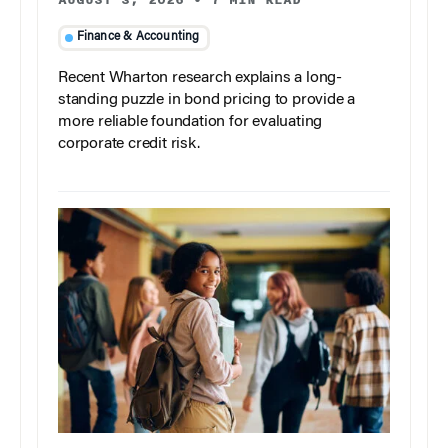
AUGUST 3, 2026
•
7 MIN READ
Finance & Accounting
Recent Wharton research explains a long-
standing puzzle in bond pricing to provide a
more reliable foundation for evaluating
corporate credit risk.