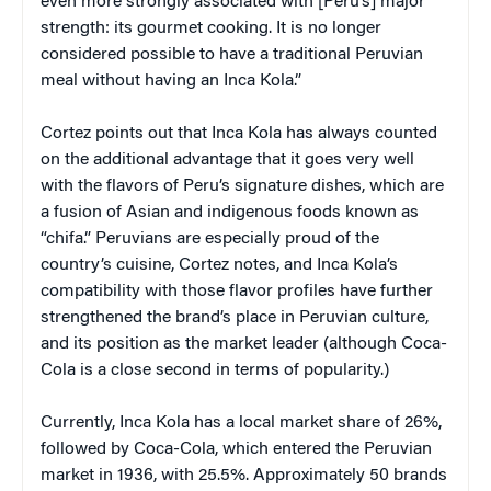
even more strongly associated with [Peru’s] major
strength: its gourmet cooking. It is no longer
considered possible to have a traditional Peruvian
meal without having an Inca Kola.”
Cortez points out that Inca Kola has always counted
on the additional advantage that it goes very well
with the flavors of Peru’s signature dishes, which are
a fusion of Asian and indigenous foods known as
“chifa.” Peruvians are especially proud of the
country’s cuisine, Cortez notes, and Inca Kola’s
compatibility with those flavor profiles have further
strengthened the brand’s place in Peruvian culture,
and its position as the market leader (although Coca-
Cola is a close second in terms of popularity.)
Currently, Inca Kola has a local market share of 26%,
followed by Coca-Cola, which entered the Peruvian
market in 1936, with 25.5%. Approximately 50 brands