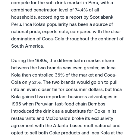
compete for the soft drink market in Peru, with a
combined penetration level of 74.4% of all
households, according to a report by Scotiabank
Peru. Inca Kola’s popularity has been a source of
national pride, experts note, compared with the clear
domination of Coca-Cola throughout the continent of
South America.
During the 1980s, the differential in market share
between the two brands was even greater, as Inca
Kola then controlled 35% of the market and Coca-
Cola only 21%. The two brands would go on to pull
into an even closer tie for consumer dollars, but Inca
Kola gained two important business advantages in
1995 when Peruvian fast-food chain Bembos
introduced the drink as a substitute for Coke in its
restaurants and McDonald’s broke its exclusivity
agreement with the Atlanta-based multinational and
opted to sell both Coke products and Inca Kola at the