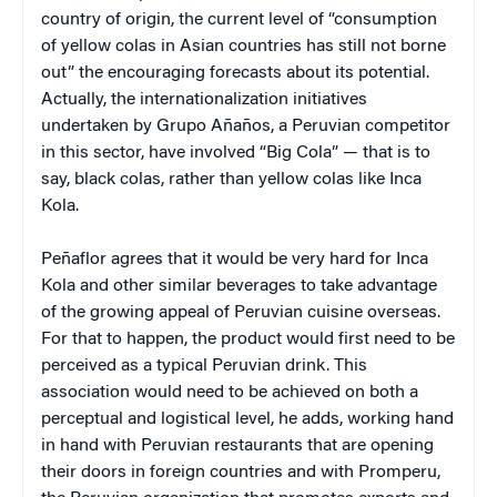
country of origin, the current level of “consumption
of yellow colas in Asian countries has still not borne
out” the encouraging forecasts about its potential.
Actually, the internationalization initiatives
undertaken by Grupo Añaños, a Peruvian competitor
in this sector, have involved “Big Cola” — that is to
say, black colas, rather than yellow colas like Inca
Kola.
Peñaflor agrees that it would be very hard for Inca
Kola and other similar beverages to take advantage
of the growing appeal of Peruvian cuisine overseas.
For that to happen, the product would first need to be
perceived as a typical Peruvian drink. This
association would need to be achieved on both a
perceptual and logistical level, he adds, working hand
in hand with Peruvian restaurants that are opening
their doors in foreign countries and with Promperu,