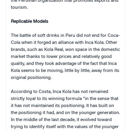
the Peruvian organization that promotes exports and
tourism.
Replicable Models
The battle of soft drinks in Peru did not end for Coca-
Cola when it forged an alliance with Inca Kola. Other
brands, such as Kola Real, won space in the domestic
market thanks to lower prices and relatively good
quality, and they took advantage of the fact that Inca
Kola seems to be moving, little by little, away from its
original positioning.
According to Costa, Inca Kola has not remained
strictly loyal to its winning formula “in the sense that
it has not maintained its positioning. It has built on
the positioning it had, and on the younger generation.
In the middle of the last decade, it evolved toward
trying to identify itself with the values of the younger