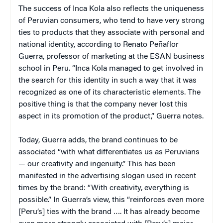
The success of Inca Kola also reflects the uniqueness
of Peruvian consumers, who tend to have very strong
ties to products that they associate with personal and
national identity, according to Renato Peñaflor
Guerra, professor of marketing at the ESAN business
school in Peru. “Inca Kola managed to get involved in
the search for this identity in such a way that it was
recognized as one of its characteristic elements. The
positive thing is that the company never lost this
aspect in its promotion of the product,” Guerra notes.
Today, Guerra adds, the brand continues to be
associated “with what differentiates us as Peruvians
— our creativity and ingenuity.” This has been
manifested in the advertising slogan used in recent
times by the brand: “With creativity, everything is
possible.” In Guerra’s view, this “reinforces even more
[Peru’s] ties with the brand …. It has already become