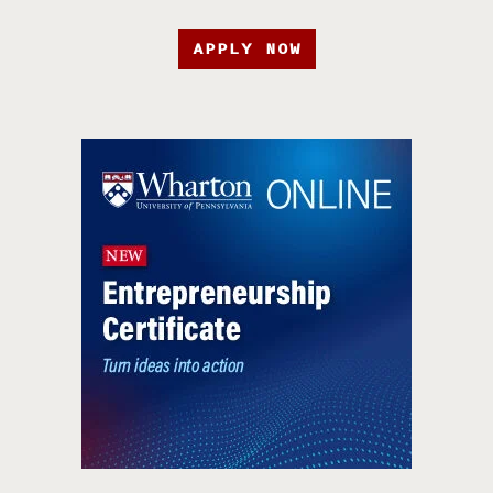
APPLY NOW