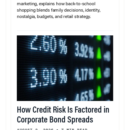
marketing, explains how back-to-school
shopping blends family decisions, identity,
nostalgia, budgets, and retail strategy.
How Credit Risk Is Factored in
Corporate Bond Spreads