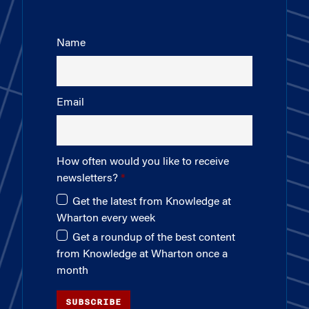
Name
Email
How often would you like to receive
newsletters?
Get the latest from Knowledge at
Wharton every week
Get a roundup of the best content
from Knowledge at Wharton once a
month
SUBSCRIBE