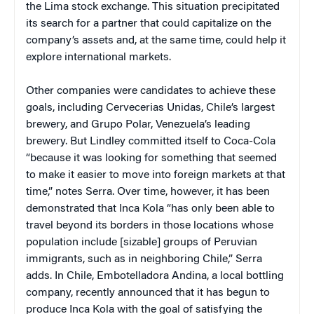
the Lima stock exchange. This situation precipitated
its search for a partner that could capitalize on the
company’s assets and, at the same time, could help it
explore international markets.
Other companies were candidates to achieve these
goals, including Cervecerias Unidas, Chile’s largest
brewery, and Grupo Polar, Venezuela’s leading
brewery. But Lindley committed itself to Coca-Cola
“because it was looking for something that seemed
to make it easier to move into foreign markets at that
time,” notes Serra. Over time, however, it has been
demonstrated that Inca Kola “has only been able to
travel beyond its borders in those locations whose
population include [sizable] groups of Peruvian
immigrants, such as in neighboring Chile,” Serra
adds. In Chile, Embotelladora Andina, a local bottling
company, recently announced that it has begun to
produce Inca Kola with the goal of satisfying the