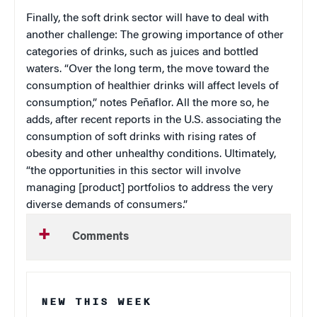
Finally, the soft drink sector will have to deal with
another challenge: The growing importance of other
categories of drinks, such as juices and bottled
waters. “Over the long term, the move toward the
consumption of healthier drinks will affect levels of
consumption,” notes Peñaflor. All the more so, he
adds, after recent reports in the U.S. associating the
consumption of soft drinks with rising rates of
obesity and other unhealthy conditions. Ultimately,
“the opportunities in this sector will involve
managing [product] portfolios to address the very
diverse demands of consumers.”
Comments
NEW THIS WEEK