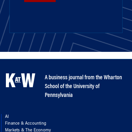
A business journal from the Wharton
School of the University of
Pennsylvania
AI
Finance & Accounting
Markets & The Economy