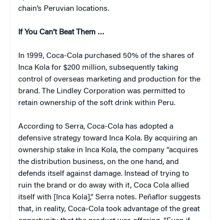
chain’s Peruvian locations.
If You Can’t Beat Them …
In 1999, Coca-Cola purchased 50% of the shares of
Inca Kola for $200 million, subsequently taking
control of overseas marketing and production for the
brand. The Lindley Corporation was permitted to
retain ownership of the soft drink within Peru.
According to Serra, Coca-Cola has adopted a
defensive strategy toward Inca Kola. By acquiring an
ownership stake in Inca Kola, the company “acquires
the distribution business, on the one hand, and
defends itself against damage. Instead of trying to
ruin the brand or do away with it, Coca Cola allied
itself with [Inca Kola],” Serra notes. Peñaflor suggests
that, in reality, Coca-Cola took advantage of the great