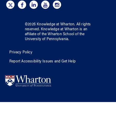
©
2026
Knowledge at Wharton
. All rights
reserved.
Knowledge at Wharton
is an
affiliate of
the Wharton School
of
the
University of Pennsylvania
.
Privacy Policy
Report Accessibility Issues and Get Help