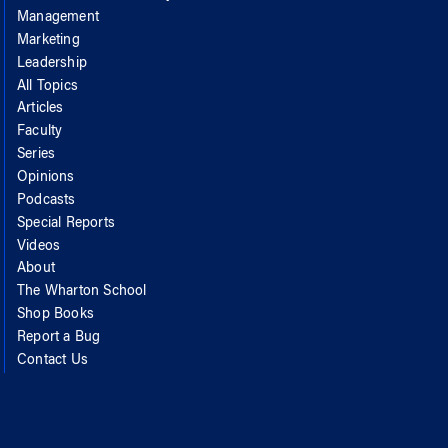
Management
Marketing
Leadership
All Topics
Articles
Faculty
Series
Opinions
Podcasts
Special Reports
Videos
About
The Wharton School
Shop Books
Report a Bug
Contact Us