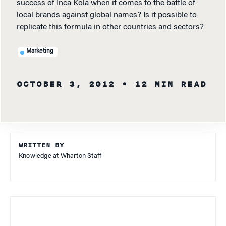
success of Inca Kola when it comes to the battle of
local brands against global names? Is it possible to
replicate this formula in other countries and sectors?
Marketing
OCTOBER 3, 2012
• 12 MIN READ
WRITTEN BY
Knowledge at Wharton Staff