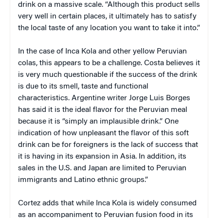
drink on a massive scale. “Although this product sells
very well in certain places, it ultimately has to satisfy
the local taste of any location you want to take it into.”
In the case of Inca Kola and other yellow Peruvian
colas, this appears to be a challenge. Costa believes it
is very much questionable if the success of the drink
is due to its smell, taste and functional
characteristics. Argentine writer Jorge Luis Borges
has said it is the ideal flavor for the Peruvian meal
because it is “simply an implausible drink.” One
indication of how unpleasant the flavor of this soft
drink can be for foreigners is the lack of success that
it is having in its expansion in Asia. In addition, its
sales in the U.S. and Japan are limited to Peruvian
immigrants and Latino ethnic groups.”
Cortez adds that while Inca Kola is widely consumed
as an accompaniment to Peruvian fusion food in its