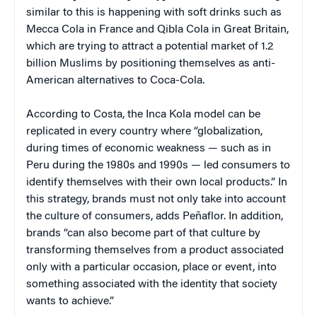
similar to this is happening with soft drinks such as
Mecca Cola in France and Qibla Cola in Great Britain,
which are trying to attract a potential market of 1.2
billion Muslims by positioning themselves as anti-
American alternatives to Coca-Cola.
According to Costa, the Inca Kola model can be
replicated in every country where “globalization,
during times of economic weakness — such as in
Peru during the 1980s and 1990s — led consumers to
identify themselves with their own local products.” In
this strategy, brands must not only take into account
the culture of consumers, adds Peñaflor. In addition,
brands “can also become part of that culture by
transforming themselves from a product associated
only with a particular occasion, place or event, into
something associated with the identity that society
wants to achieve.”