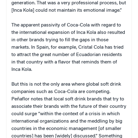
generation. That was a very professional process, but
[Inca Kola] could not maintain its emotional image.”
The apparent passivity of Coca-Cola with regard to
the international expansion of Inca Kola also resulted
in other brands trying to fill the gaps in those
markets. In Spain, for example, Cristal Cola has tried
to attract the great number of Ecuadorian residents
in that country with a flavor that reminds them of
Inca Kola.
But this is not the only area where global soft drink
companies such as Coca-Cola are competing.
Peñaflor notes that local soft drink brands that try to
associate their brands with the future of their country
could surge “within the context of a crisis in which
international organizations and the meddling by big
countries in the economic management [of smaller
countries] has been [widely] discussed.” Something