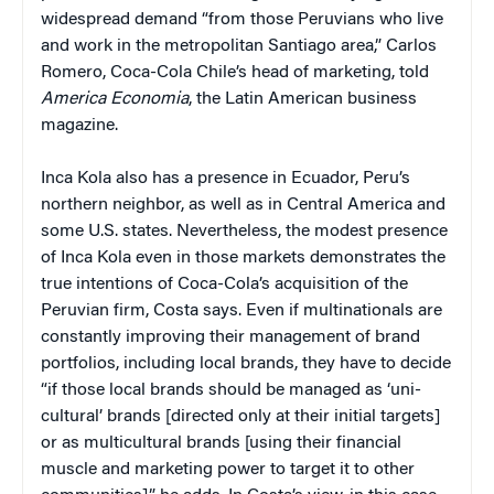
widespread demand “from those Peruvians who live
and work in the metropolitan Santiago area,” Carlos
Romero, Coca-Cola Chile’s head of marketing, told
America Economia
, the Latin American business
magazine.
Inca Kola also has a presence in Ecuador, Peru’s
northern neighbor, as well as in Central America and
some U.S. states. Nevertheless, the modest presence
of Inca Kola even in those markets demonstrates the
true intentions of Coca-Cola’s acquisition of the
Peruvian firm, Costa says. Even if multinationals are
constantly improving their management of brand
portfolios, including local brands, they have to decide
“if those local brands should be managed as ‘uni-
cultural’ brands [directed only at their initial targets]
or as multicultural brands [using their financial
muscle and marketing power to target it to other