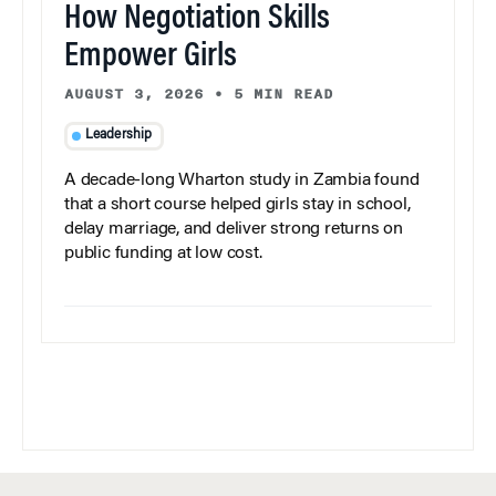
How Negotiation Skills
Empower Girls
AUGUST 3, 2026
•
5 MIN READ
Leadership
A decade-long Wharton study in Zambia found
that a short course helped girls stay in school,
delay marriage, and deliver strong returns on
public funding at low cost.