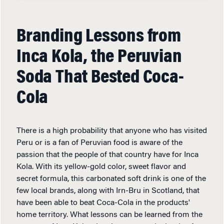
Branding Lessons from
Inca Kola, the Peruvian
Soda That Bested Coca-
Cola
There is a high probability that anyone who has visited
Peru or is a fan of Peruvian food is aware of the
passion that the people of that country have for Inca
Kola. With its yellow-gold color, sweet flavor and
secret formula, this carbonated soft drink is one of the
few local brands, along with Irn-Bru in Scotland, that
have been able to beat Coca-Cola in the products'
home territory. What lessons can be learned from the