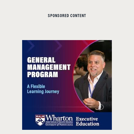
SPONSORED CONTENT