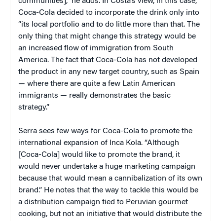
communities],” he adds. In Costa’s view, in this case,
Coca-Cola decided to incorporate the drink only into
“its local portfolio and to do little more than that. The
only thing that might change this strategy would be
an increased flow of immigration from South
America. The fact that Coca-Cola has not developed
the product in any new target country, such as Spain
— where there are quite a few Latin American
immigrants — really demonstrates the basic
strategy.”
Serra sees few ways for Coca-Cola to promote the
international expansion of Inca Kola. “Although
[Coca-Cola] would like to promote the brand, it
would never undertake a huge marketing campaign
because that would mean a cannibalization of its own
brand.” He notes that the way to tackle this would be
a distribution campaign tied to Peruvian gourmet
cooking, but not an initiative that would distribute the