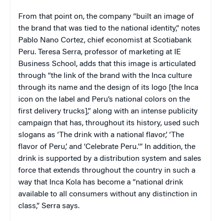
From that point on, the company “built an image of
the brand that was tied to the national identity,” notes
Pablo Nano Cortez, chief economist at Scotiabank
Peru. Teresa Serra, professor of marketing at IE
Business School, adds that this image is articulated
through “the link of the brand with the Inca culture
through its name and the design of its logo [the Inca
icon on the label and Peru’s national colors on the
first delivery trucks],” along with an intense publicity
campaign that has, throughout its history, used such
slogans as ‘The drink with a national flavor,’ ‘The
flavor of Peru,’ and ‘Celebrate Peru.'” In addition, the
drink is supported by a distribution system and sales
force that extends throughout the country in such a
way that Inca Kola has become a “national drink
available to all consumers without any distinction in
class,” Serra says.