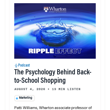
Podcast
The Psychology Behind Back-
to-School Shopping
AUGUST 4, 2026
•
13 MIN LISTEN
Marketing
Patti Williams, Wharton associate professor of