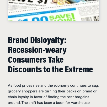
Brand Disloyalty:
Recession-weary
Consumers Take
Discounts to the Extreme
As food prices rise and the economy continues to sag,
grocery shoppers are turning their backs on brand or
chain loyalty in favor of finding the best bargains
around. The shift has been a boon for warehouse