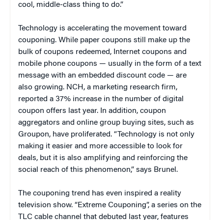
cool, middle-class thing to do.”
Technology is accelerating the movement toward
couponing. While paper coupons still make up the
bulk of coupons redeemed, Internet coupons and
mobile phone coupons — usually in the form of a text
message with an embedded discount code — are
also growing. NCH, a marketing research firm,
reported a 37% increase in the number of digital
coupon offers last year. In addition, coupon
aggregators and online group buying sites, such as
Groupon, have proliferated. “Technology is not only
making it easier and more accessible to look for
deals, but it is also amplifying and reinforcing the
social reach of this phenomenon,” says Brunel.
The couponing trend has even inspired a reality
television show. “Extreme Couponing”, a series on the
TLC cable channel that debuted last year, features