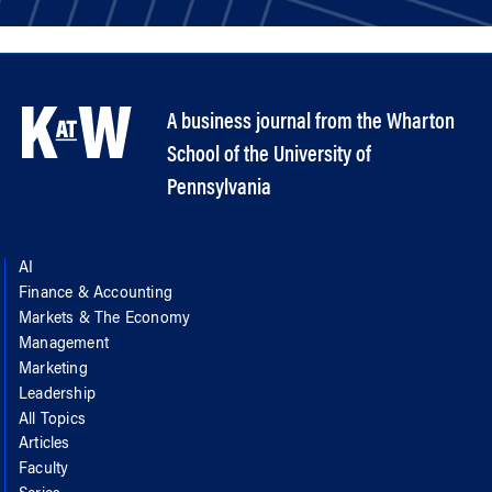
A business journal from the Wharton
School of the University of
Pennsylvania
AI
Finance & Accounting
Markets & The Economy
Management
Marketing
Leadership
All Topics
Articles
Faculty