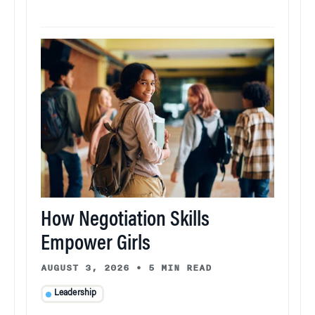
How Negotiation Skills
Empower Girls
AUGUST 3, 2026
•
5 MIN READ
Leadership