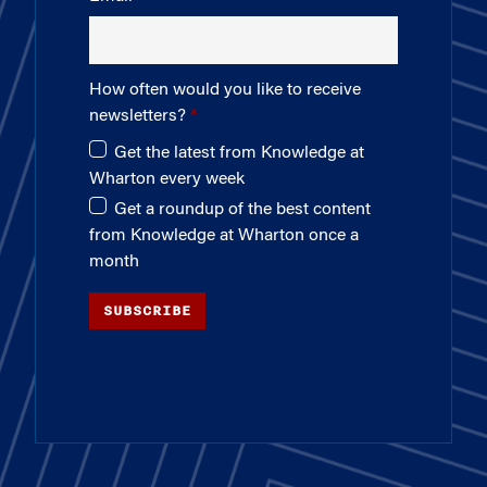
How often would you like to receive
newsletters?
Get the latest from Knowledge at
Wharton every week
Get a roundup of the best content
from Knowledge at Wharton once a
month
SUBSCRIBE