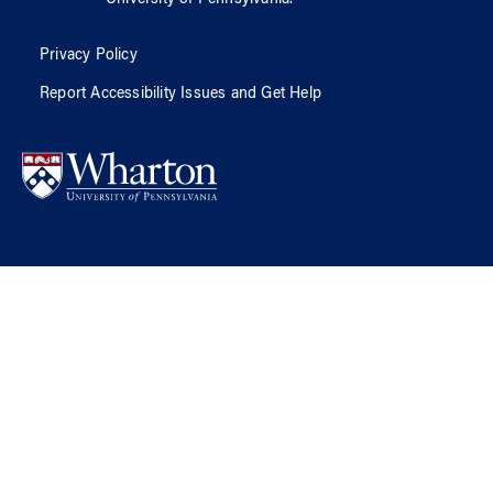
Privacy Policy
Report Accessibility Issues and Get Help