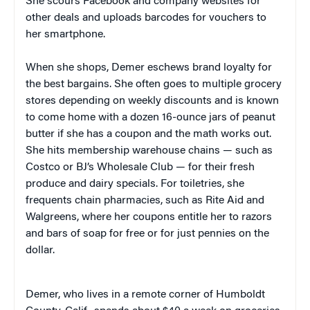
She scours Facebook and company websites for
other deals and uploads barcodes for vouchers to
her smartphone.
When she shops, Demer eschews brand loyalty for
the best bargains. She often goes to multiple grocery
stores depending on weekly discounts and is known
to come home with a dozen 16-ounce jars of peanut
butter if she has a coupon and the math works out.
She hits membership warehouse chains — such as
Costco or BJ’s Wholesale Club — for their fresh
produce and dairy specials. For toiletries, she
frequents chain pharmacies, such as Rite Aid and
Walgreens, where her coupons entitle her to razors
and bars of soap for free or for just pennies on the
dollar.
Demer, who lives in a remote corner of Humboldt