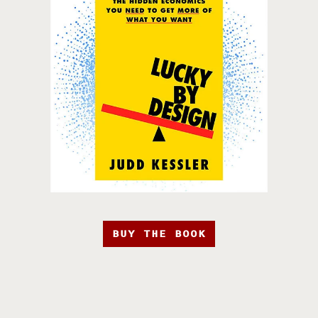
BUY THE BOOK