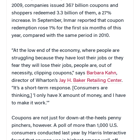
2009, companies issued 367 billion coupons and
shoppers redeemed 3.3 billion of them, a 27%
increase. In September, Inmar reported that coupon
redemption rose 1% for the first six months of this
year, compared with the same period in 2010.
“At the low end of the economy, where people are
struggling because they have lost their jobs or they
fear they will lose their jobs, people are, out of
necessity, clipping coupons,” says
Barbara Kahn
,
director of Wharton’s
Jay H. Baker Retailing Center
.
“It’s a short-term response. [Consumers are
thinking,] ‘I only have X amount of money, and I have
to make it work.'”
Coupons are not just for down-at-the-heels penny
pinchers, however. A poll of more than 1,000 U.S.
consumers conducted last year by Harris Interactive