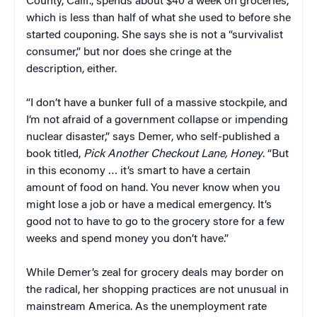
County, Calif., spends about $40 a week on groceries,
which is less than half of what she used to before she
started couponing. She says she is not a “survivalist
consumer,” but nor does she cringe at the
description, either.
“I don’t have a bunker full of a massive stockpile, and
I’m not afraid of a government collapse or impending
nuclear disaster,” says Demer, who self-published a
book titled,
Pick Another Checkout Lane, Honey
. “But
in this economy … it’s smart to have a certain
amount of food on hand. You never know when you
might lose a job or have a medical emergency. It’s
good not to have to go to the grocery store for a few
weeks and spend money you don’t have.”
While Demer’s zeal for grocery deals may border on
the radical, her shopping practices are not unusual in
mainstream America. As the unemployment rate