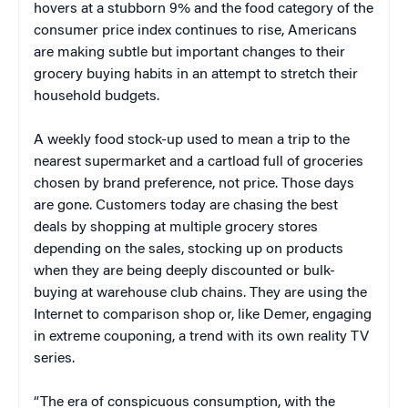
hovers at a stubborn 9% and the food category of the
consumer price index continues to rise, Americans
are making subtle but important changes to their
grocery buying habits in an attempt to stretch their
household budgets.
A weekly food stock-up used to mean a trip to the
nearest supermarket and a cartload full of groceries
chosen by brand preference, not price. Those days
are gone. Customers today are chasing the best
deals by shopping at multiple grocery stores
depending on the sales, stocking up on products
when they are being deeply discounted or bulk-
buying at warehouse club chains. They are using the
Internet to comparison shop or, like Demer, engaging
in extreme couponing, a trend with its own reality TV
series.
“The era of conspicuous consumption, with the