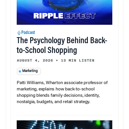
Podcast
The Psychology Behind Back-
to-School Shopping
AUGUST 4, 2026
•
13 MIN LISTEN
Marketing
Patti Williams, Wharton associate professor of
marketing, explains how back-to-school
shopping blends family decisions, identity,
nostalgia, budgets, and retail strategy.