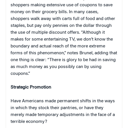
shoppers making extensive use of coupons to save
money on their grocery bills. In many cases,
shoppers walk away with carts full of food and other
staples, but pay only pennies on the dollar through
the use of multiple discount offers. “Although it
makes for some entertaining TV, we don’t know the
boundary and actual reach of the more extreme
forms of this phenomenon,” notes Brunel, adding that
one thing is clear: “There is glory to be had in saving
as much money as you possibly can by using
coupons.”
Strategic Promotion
Have Americans made permanent shifts in the ways
in which they stock their pantries, or have they
merely made temporary adjustments in the face of a
terrible economy?