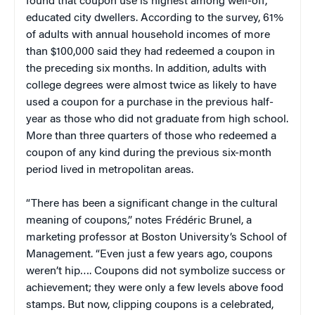
found that coupon use is highest among well-off,
educated city dwellers. According to the survey, 61%
of adults with annual household incomes of more
than $100,000 said they had redeemed a coupon in
the preceding six months. In addition, adults with
college degrees were almost twice as likely to have
used a coupon for a purchase in the previous half-
year as those who did not graduate from high school.
More than three quarters of those who redeemed a
coupon of any kind during the previous six-month
period lived in metropolitan areas.
“There has been a significant change in the cultural
meaning of coupons,” notes Frédéric Brunel, a
marketing professor at Boston University’s School of
Management. “Even just a few years ago, coupons
weren’t hip…. Coupons did not symbolize success or
achievement; they were only a few levels above food
stamps. But now, clipping coupons is a celebrated,