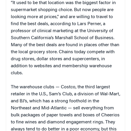
“It used to be that location was the biggest factor in
supermarket shopping choice. But now people are
looking more at prices,” and are willing to travel to
find the best deals, according to Lars Perner, a
professor of clinical marketing at the University of
Southern California’s Marshall School of Business.
Many of the best deals are found in places other than
the local grocery store. Chains today compete with
drug stores, dollar stores and supercenters, in
addition to websites and membership warehouse
clubs.
The warehouse clubs —
Costco, the third largest
retailer in the U.S., Sam’s Club, a division of Wal-Mart,
and BJ’s, which has a strong foothold in the
Northeast and Mid-Atlantic — sell everything from
bulk packages of paper towels and boxes of Cheerios
to fine wines and diamond engagement rings. They
always tend to do better in a poor economy, but this