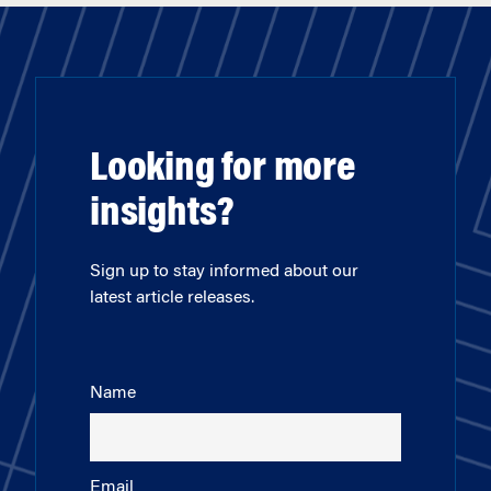
Looking for more
insights?
Sign up to stay informed about our
latest article releases.
Name
Email