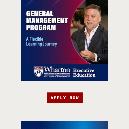
APPLY NOW