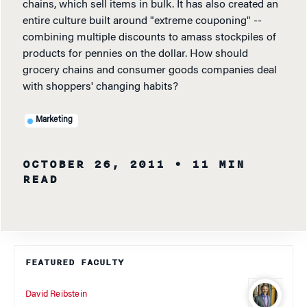
chains, which sell items in bulk. It has also created an
entire culture built around "extreme couponing" --
combining multiple discounts to amass stockpiles of
products for pennies on the dollar. How should
grocery chains and consumer goods companies deal
with shoppers' changing habits?
Marketing
OCTOBER 26, 2011
• 11 MIN
READ
FEATURED FACULTY
David Reibstein