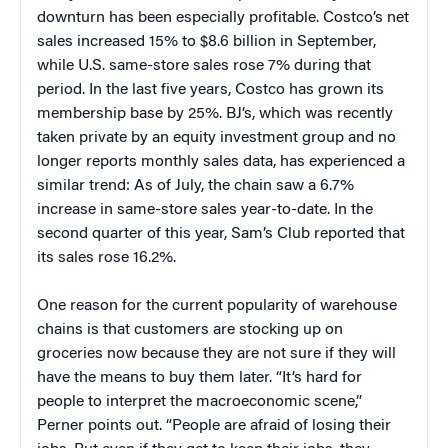
downturn has been especially profitable. Costco’s net
sales increased 15% to $8.6 billion in September,
while U.S. same-store sales rose 7% during that
period. In the last five years, Costco has grown its
membership base by 25%. BJ’s, which was recently
taken private by an equity investment group and no
longer reports monthly sales data, has experienced a
similar trend: As of July, the chain saw a 6.7%
increase in same-store sales year-to-date. In the
second quarter of this year, Sam’s Club reported that
its sales rose 16.2%.
One reason for the current popularity of warehouse
chains is that customers are stocking up on
groceries now because they are not sure if they will
have the means to buy them later. “It’s hard for
people to interpret the macroeconomic scene,”
Perner points out. “People are afraid of losing their