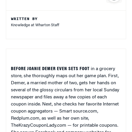
WRITTEN BY
Knowledge at Wharton Staff
BEFORE JOANIE DEMER EVEN SETS FOOT
in a grocery
store, she thoroughly maps out her game plan. First,
Demer, a married mother of two, gets her hands on
several of the glossy circulars from her local Sunday
newspaper and files away a few copies of each
coupon inside. Next, she checks her favorite Internet
coupon aggregators — Smart source.com,
Redplum.com, as well as her own site,
TheKrazyCouponLady.com — for printable coupons.