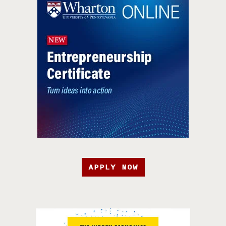
APPLY NOW