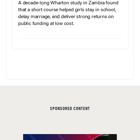
A decade-long Wharton study in Zambia found
that a short course helped girls stay in school,
delay marriage, and deliver strong returns on
public funding at low cost.
SPONSORED CONTENT