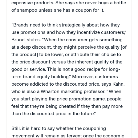
expensive products. She says she never buys a bottle
of shampoo unless she has a coupon for it.
“Brands need to think strategically about how they
use promotions and how they incentivize customers,”
Brunel states. “When the consumer gets something
at a deep discount, they might perceive the quality [of
the product] to be lower, or attribute their choice to
the price discount versus the inherent quality of the
good or service. This is not a good recipe for long-
term brand equity building.” Moreover, customers
become addicted to the discounted price, says Kahn,
who is also a Wharton marketing professor. “When
you start playing the price promotion game, people
feel that they’re being cheated if they then pay more
than the discounted price in the future.”
Still, it is hard to say whether the couponing
movement will remain as fervent once the economic