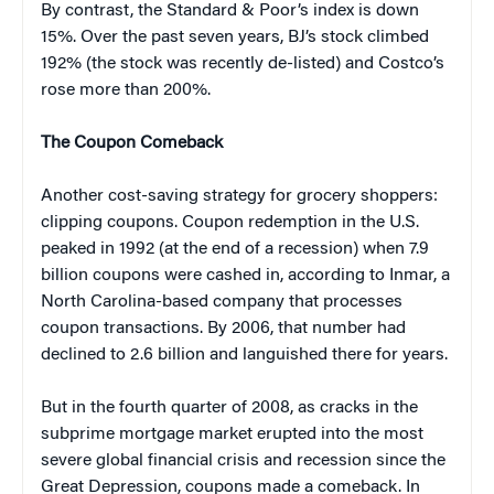
By contrast, the Standard & Poor’s index is down
15%. Over the past seven years, BJ’s stock climbed
192% (the stock was recently de-listed) and Costco’s
rose more than 200%.
The Coupon Comeback
Another cost-saving strategy for grocery shoppers:
clipping coupons. Coupon redemption in the U.S.
peaked in 1992 (at the end of a recession) when 7.9
billion coupons were cashed in, according to Inmar, a
North Carolina-based company that processes
coupon transactions. By 2006, that number had
declined to 2.6 billion and languished there for years.
But in the fourth quarter of 2008, as cracks in the
subprime mortgage market erupted into the most
severe global financial crisis and recession since the
Great Depression, coupons made a comeback. In