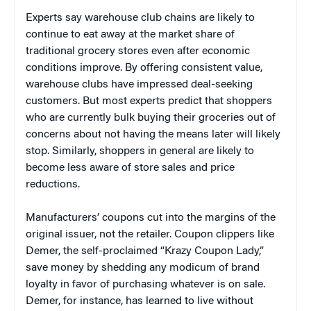
Experts say warehouse club chains are likely to
continue to eat away at the market share of
traditional grocery stores even after economic
conditions improve. By offering consistent value,
warehouse clubs have impressed deal-seeking
customers. But most experts predict that shoppers
who are currently bulk buying their groceries out of
concerns about not having the means later will likely
stop. Similarly, shoppers in general are likely to
become less aware of store sales and price
reductions.
Manufacturers’ coupons cut into the margins of the
original issuer, not the retailer. Coupon clippers like
Demer, the self-proclaimed “Krazy Coupon Lady,”
save money by shedding any modicum of brand
loyalty in favor of purchasing whatever is on sale.
Demer, for instance, has learned to live without