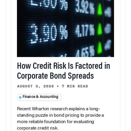
How Credit Risk Is Factored in
Corporate Bond Spreads
AUGUST 3, 2026
•
7 MIN READ
Finance & Accounting
Recent Wharton research explains a long-
standing puzzle in bond pricing to provide a
more reliable foundation for evaluating
corporate credit risk.