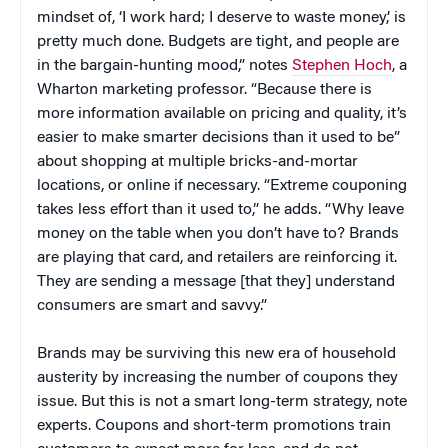
mindset of, ‘I work hard; I deserve to waste money,’ is
pretty much done. Budgets are tight, and people are
in the bargain-hunting mood,” notes
Stephen Hoch
, a
Wharton marketing professor. “Because there is
more information available on pricing and quality, it’s
easier to make smarter decisions than it used to be”
about shopping at multiple bricks-and-mortar
locations, or online if necessary. “Extreme couponing
takes less effort than it used to,” he adds. “Why leave
money on the table when you don’t have to? Brands
are playing that card, and retailers are reinforcing it.
They are sending a message [that they] understand
consumers are smart and savvy.”
Brands may be surviving this new era of household
austerity by increasing the number of coupons they
issue. But this is not a smart long-term strategy, note
experts. Coupons and short-term promotions train