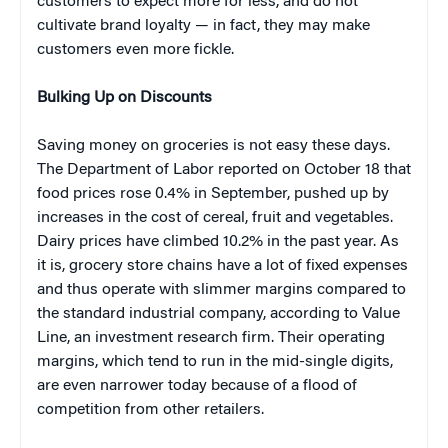
customers to expect more for less, and do not
cultivate brand loyalty — in fact, they may make
customers even more fickle.
Bulking Up on Discounts
Saving money on groceries is not easy these days.
The Department of Labor reported on October 18 that
food prices rose 0.4% in September, pushed up by
increases in the cost of cereal, fruit and vegetables.
Dairy prices have climbed 10.2% in the past year. As
it is, grocery store chains have a lot of fixed expenses
and thus operate with slimmer margins compared to
the standard industrial company, according to Value
Line, an investment research firm. Their operating
margins, which tend to run in the mid-single digits,
are even narrower today because of a flood of
competition from other retailers.