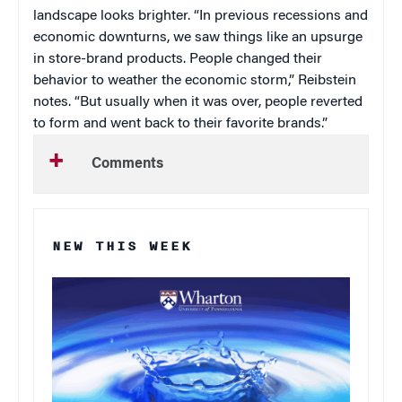
landscape looks brighter. “In previous recessions and
economic downturns, we saw things like an upsurge
in store-brand products. People changed their
behavior to weather the economic storm,” Reibstein
notes. “But usually when it was over, people reverted
to form and went back to their favorite brands.”
Comments
NEW THIS WEEK