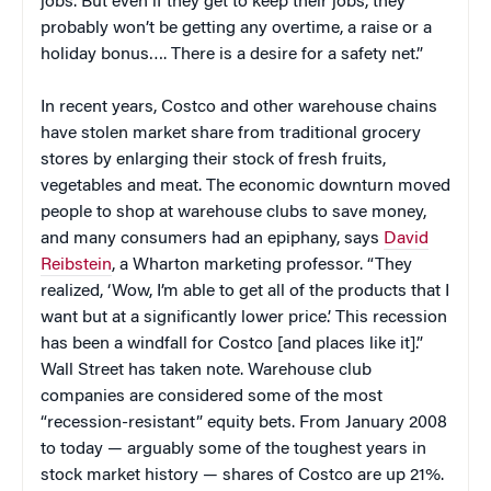
jobs. But even if they get to keep their jobs, they
probably won’t be getting any overtime, a raise or a
holiday bonus…. There is a desire for a safety net.”
In recent years, Costco and other warehouse chains
have stolen market share from traditional grocery
stores by enlarging their stock of fresh fruits,
vegetables and meat. The economic downturn moved
people to shop at warehouse clubs to save money,
and many consumers had an epiphany, says
David
Reibstein
, a Wharton marketing professor. “They
realized, ‘Wow, I’m able to get all of the products that I
want but at a significantly lower price.’ This recession
has been a windfall for Costco [and places like it].”
Wall Street has taken note. Warehouse club
companies are considered some of the most
“recession-resistant” equity bets. From January 2008
to today — arguably some of the toughest years in
stock market history — shares of Costco are up 21%.