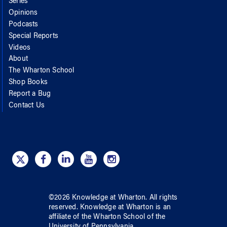
Series
Opinions
Podcasts
Special Reports
Videos
About
The Wharton School
Shop Books
Report a Bug
Contact Us
©
2026
Knowledge at Wharton
. All rights
reserved.
Knowledge at Wharton
is an
affiliate of
the Wharton School
of
the
University of Pennsylvania
.