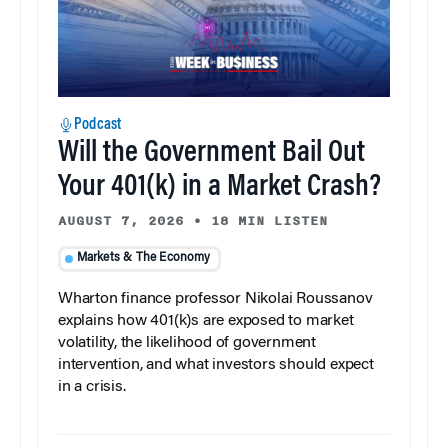
Podcast
Will the Government Bail Out
Your 401(k) in a Market Crash?
AUGUST 7, 2026
•
18 MIN LISTEN
Markets & The Economy
Wharton finance professor Nikolai Roussanov
explains how 401(k)s are exposed to market
volatility, the likelihood of government
intervention, and what investors should expect
in a crisis.