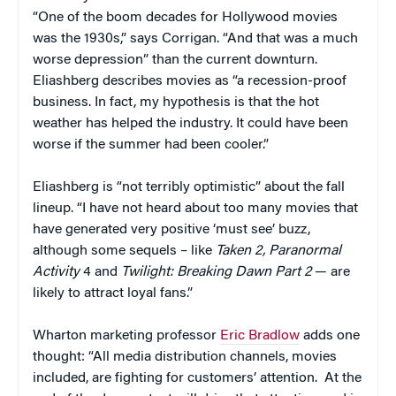
“One of the boom decades for Hollywood movies
was the 1930s,” says Corrigan. “And that was a much
worse depression” than the current downturn.
Eliashberg describes movies as “a recession-proof
business. In fact, my hypothesis is that the hot
weather has helped the industry. It could have been
worse if the summer had been cooler.”
Eliashberg is “not terribly optimistic” about the fall
lineup. “I have not heard about too many movies that
have generated very positive ‘must see’ buzz,
although some sequels – like
Taken 2, Paranormal
Activity
4 and
Twilight: Breaking Dawn Part 2
— are
likely to attract loyal fans.”
Wharton marketing professor
Eric Bradlow
adds one
thought: “All media distribution channels, movies
included, are fighting for customers’ attention. At the