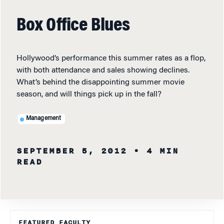
Box Office Blues
Hollywood’s performance this summer rates as a flop,
with both attendance and sales showing declines.
What’s behind the disappointing summer movie
season, and will things pick up in the fall?
Management
SEPTEMBER 5, 2012
• 4 MIN
READ
FEATURED FACULTY