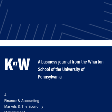
A business journal from the Wharton
School of the University of
Pennsylvania
AI
Finance & Accounting
Markets & The Economy