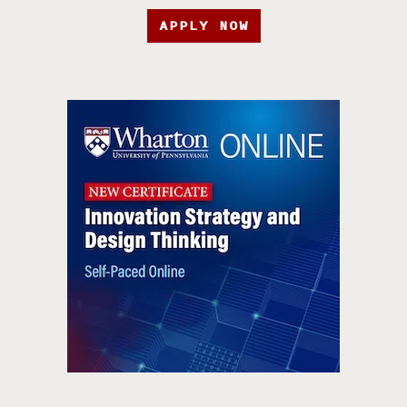
APPLY NOW