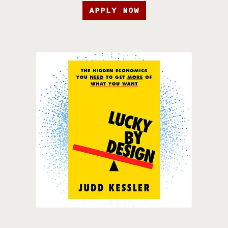
APPLY NOW