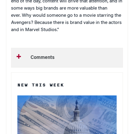
end of the day, content will drive that attention, and in
some ways big brands are more valuable than
ever. Why would someone go to a movie starring the
Avengers? Because there is brand value in the actors
and in Marvel Studios.”
Comments
NEW THIS WEEK