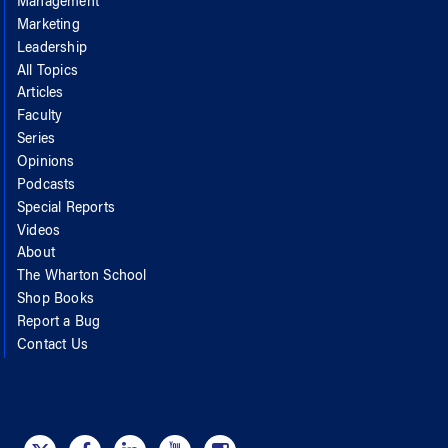
Management
Marketing
Leadership
All Topics
Articles
Faculty
Series
Opinions
Podcasts
Special Reports
Videos
About
The Wharton School
Shop Books
Report a Bug
Contact Us