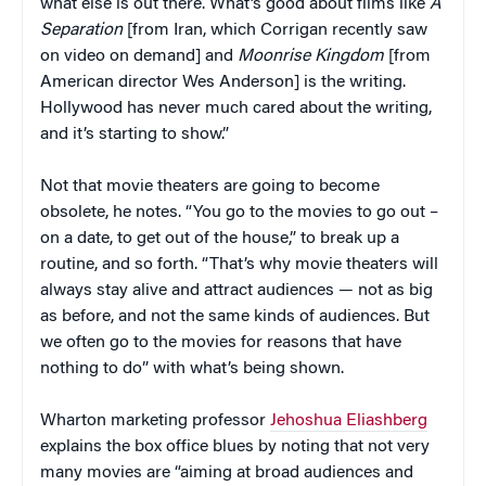
what else is out there. What’s good about films like
A
Separation
[from Iran, which Corrigan recently saw
on video on demand] and
Moonrise Kingdom
[from
American director Wes Anderson] is the writing.
Hollywood has never much cared about the writing,
and it’s starting to show.”
Not that movie theaters are going to become
obsolete, he notes. “You go to the movies to go out –
on a date, to get out of the house,” to break up a
routine, and so forth. “That’s why movie theaters will
always stay alive and attract audiences — not as big
as before, and not the same kinds of audiences. But
we often go to the movies for reasons that have
nothing to do” with what’s being shown.
Wharton marketing professor
Jehoshua Eliashberg
explains the box office blues by noting that not very
many movies are “aiming at broad audiences and