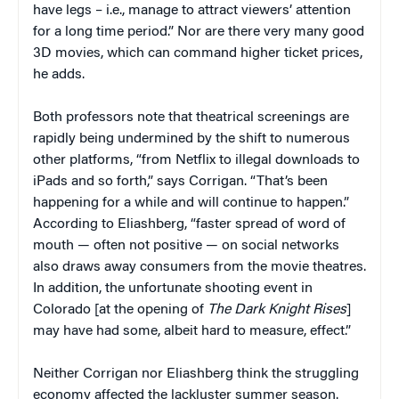
have legs – i.e., manage to attract viewers’ attention
for a long time period.” Nor are there very many good
3D movies, which can command higher ticket prices,
he adds.
Both professors note that theatrical screenings are
rapidly being undermined by the shift to numerous
other platforms, “from Netflix to illegal downloads to
iPads and so forth,” says Corrigan. “That’s been
happening for a while and will continue to happen.”
According to Eliashberg, “faster spread of word of
mouth — often not positive — on social networks
also draws away consumers from the movie theatres.
In addition, the unfortunate shooting event in
Colorado [at the opening of
The Dark Knight Rises
]
may have had some, albeit hard to measure, effect.”
Neither Corrigan nor Eliashberg think the struggling
economy affected the lackluster summer season.