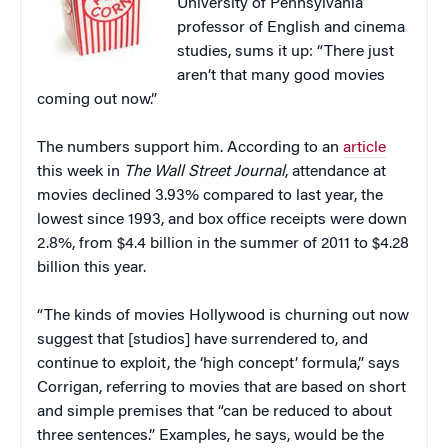
University of Pennsylvania
professor of English and cinema
studies, sums it up: “There just
aren’t that many good movies
coming out now.”
The numbers support him. According to an
article
this week in
The Wall Street Journal
, attendance at
movies declined 3.93% compared to last year, the
lowest since 1993, and box office receipts were down
2.8%, from $4.4 billion in the summer of 2011 to $4.28
billion this year.
“The kinds of movies Hollywood is churning out now
suggest that [studios] have surrendered to, and
continue to exploit, the ‘high concept’ formula,” says
Corrigan, referring to movies that are based on short
and simple premises that “can be reduced to about
three sentences.” Examples, he says, would be the