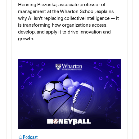
Henning Piezunka, associate professor of
management at the Wharton School, explains
why AI isn’t replacing collective intelligence — it
is transforming how organizations access,
develop, and apply it to drive innovation and
growth.
Podcast