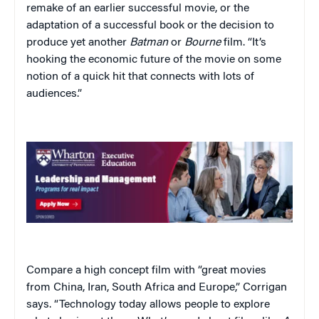
remake of an earlier successful movie, or the
adaptation of a successful book or the decision to
produce yet another
Batman
or
Bourne
film. “It’s
hooking the economic future of the movie on some
notion of a quick hit that connects with lots of
audiences.”
Compare a high concept film with “great movies
from China, Iran, South Africa and Europe,” Corrigan
says. “Technology today allows people to explore