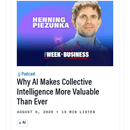
Podcast
Why AI Makes Collective
Intelligence More Valuable
Than Ever
AUGUST 5, 2026
•
13 MIN LISTEN
AI