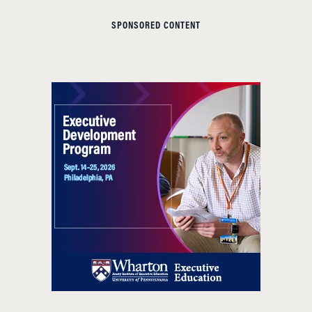
SPONSORED CONTENT