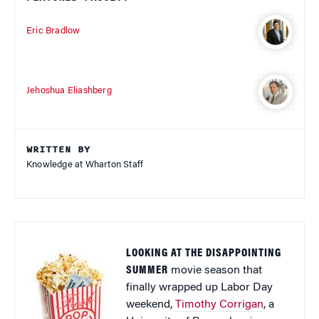
Eric Bradlow
Jehoshua Eliashberg
WRITTEN BY
Knowledge at Wharton Staff
LOOKING AT THE DISAPPOINTING
SUMMER
movie season that
finally wrapped up Labor Day
weekend,
Timothy Corrigan
, a