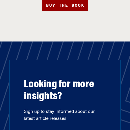
BUY THE BOOK
Looking for more
insights?
Sign up to stay informed about our
latest article releases.