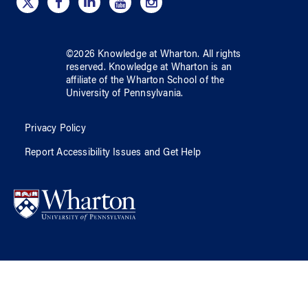
©
2026
Knowledge at Wharton
. All rights
reserved.
Knowledge at Wharton
is an
affiliate of
the Wharton School
of
the
University of Pennsylvania
.
Privacy Policy
Report Accessibility Issues and Get Help