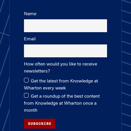
Name
Email
How often would you like to receive
newsletters?
Get the latest from Knowledge at
Wharton every week
Get a roundup of the best content
from Knowledge at Wharton once a
month
SUBSCRIBE