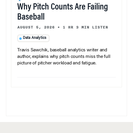
Why Pitch Counts Are Failing
Baseball
AUGUST 5, 2026
•
1 HR 3 MIN LISTEN
Data Analytics
Travis Sawchik, baseball analytics writer and
author, explains why pitch counts miss the full
picture of pitcher workload and fatigue.