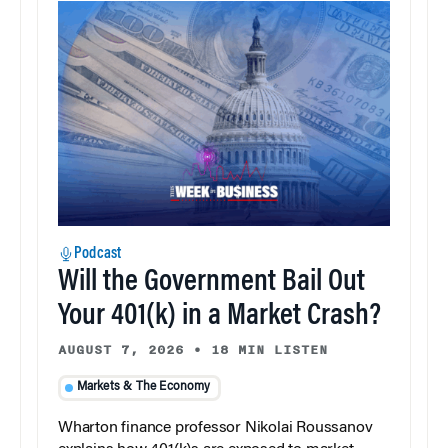
Podcast
Will the Government Bail Out
Your 401(k) in a Market Crash?
AUGUST 7, 2026
•
18 MIN LISTEN
Markets & The Economy
Wharton finance professor Nikolai Roussanov