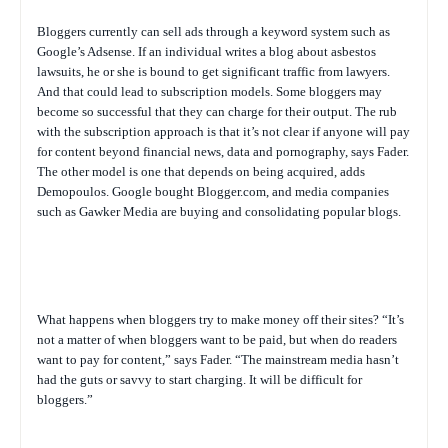
Bloggers currently can sell ads through a keyword system such as
Google’s Adsense. If an individual writes a blog about asbestos
lawsuits, he or she is bound to get significant traffic from lawyers.
And that could lead to subscription models. Some bloggers may
become so successful that they can charge for their output. The rub
with the subscription approach is that it’s not clear if anyone will pay
for content beyond financial news, data and pornography, says Fader.
The other model is one that depends on being acquired, adds
Demopoulos. Google bought Blogger.com, and media companies
such as Gawker Media are buying and consolidating popular blogs.
What happens when bloggers try to make money off their sites? “It’s
not a matter of when bloggers want to be paid, but when do readers
want to pay for content,” says Fader. “The mainstream media hasn’t
had the guts or savvy to start charging. It will be difficult for
bloggers.”