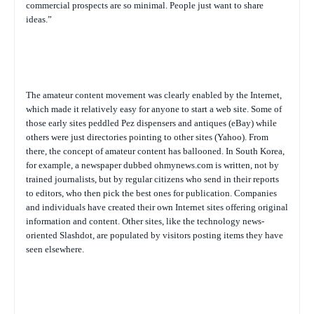
commercial prospects are so minimal. People just want to share
ideas.”
The amateur content movement was clearly enabled by the Internet,
which made it relatively easy for anyone to start a web site. Some of
those early sites peddled Pez dispensers and antiques (eBay) while
others were just directories pointing to other sites (Yahoo). From
there, the concept of amateur content has ballooned. In South Korea,
for example, a newspaper dubbed ohmynews.com is written, not by
trained journalists, but by regular citizens who send in their reports
to editors, who then pick the best ones for publication. Companies
and individuals have created their own Internet sites offering original
information and content. Other sites, like the technology news-
oriented Slashdot, are populated by visitors posting items they have
seen elsewhere.