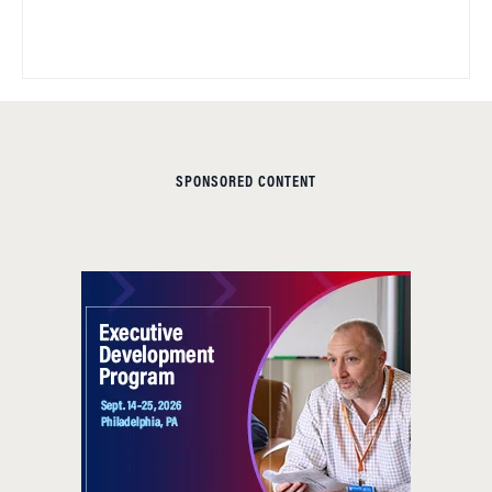
SPONSORED CONTENT