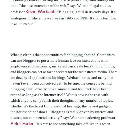
to be “the next extension of the web,” says Wharton legal studies
professor
Kevin Werbach
. “Blogging is still in its early days. It’s
analogous to where the web was in 1995 and 1996. It’s not clear how
it will turn out.”
What
is
clear is that opportunities for blogging abound. Companies
can use bloggers to put a more human face on interactions with
employees and customers; marketers can create buzz through blogs;
and bloggers can act as fact checkers for the mainstream media. There
are dozens of applications for blogs, Werbach notes, and many that
haven’t even been conceived yet. To be sure, the concepts behind
blogging aren’t exactly new. Comment and feedback have been
around as long as the Internet itself. What’s new is the ease with
which anyone can publish their thoughts on any number of topics,
whether it’s the latest Congressional hearings, the newest gadget or
the hottest pair of shoes. “Blogging is really driven by interest and
desires, not commercial activity,” says Wharton marketing professor
Peter Fader
. “It’s rare to see something take off like this when