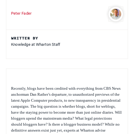
Peter Fader
WRITTEN BY
Knowledge at Wharton Staff
Recently, blogs have been credited with everything from CBS News
anchorman Dan Rather’s departure, to unauthorized previews of the
latest Apple Computer products, to new transparency in presidential
campaigns. The big question is whether blogs, short for weblogs,
have the staying power to become more than just online diaries. Will
bloggers upend the mainstream media? What legal protections
should bloggers have? Is there a blogger business model? While no
definitive answers exist just yet, experts at Wharton advise