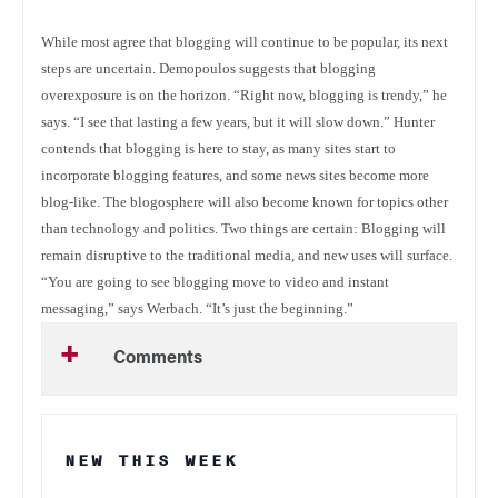
While most agree that blogging will continue to be popular, its next
steps are uncertain. Demopoulos suggests that blogging
overexposure is on the horizon. “Right now, blogging is trendy,” he
says. “I see that lasting a few years, but it will slow down.” Hunter
contends that blogging is here to stay, as many sites start to
incorporate blogging features, and some news sites become more
blog-like. The blogosphere will also become known for topics other
than technology and politics. Two things are certain: Blogging will
remain disruptive to the traditional media, and new uses will surface.
“You are going to see blogging move to video and instant
messaging,” says Werbach. “It’s just the beginning.”
Comments
NEW THIS WEEK