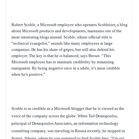
Robert Scoble, a Microsoft employee who operates Scobleizer, a blog
about Microsoft products and developments, maintains one of the
more interesting blogs around. Scoble, whose official title is
“technical evangelist,” sounds like many employees at large
companies. He has his share of gripes, but will also defend his
employer. The key is that he is balanced, says Brown. “This
Microsoft employee has to maintain credibility by remaining
transparent. By being negative once in a while, it’s more credible
when he’s positive.”
Scoble is so credible as a Microsoft blogger that he is viewed as the
voice of the company across the globe. When Ted Demopoulos,
principal of Demopoulos Associates, an information technology
consulting company, was traveling in Russia recently, he stopped in
Surgut, Siberia, where he was surprised to find Scoble fans.
“I’m out