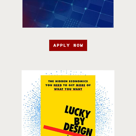
APPLY NOW