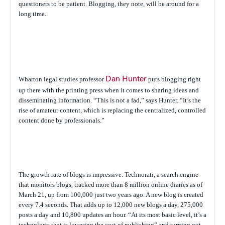
questioners to be patient. Blogging, they note, will be around for a
long time.
Wharton legal studies professor
Dan Hunter
puts blogging right
up there with the printing press when it comes to sharing ideas and
disseminating information. “This is not a fad,” says Hunter. “It’s the
rise of amateur content, which is replacing the centralized, controlled
content done by professionals.”
The growth rate of blogs is impressive. Technorati, a search engine
that monitors blogs, tracked more than 8 million online diaries as of
March 21, up from 100,000 just two years ago. A new blog is created
every 7.4 seconds. That adds up to 12,000 new blogs a day, 275,000
posts a day and 10,800 updates an hour. “At its most basic level, it’s a
technology that is lowering the cost of publishing” and turning out