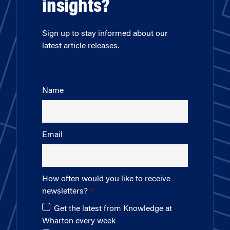
insights?
Sign up to stay informed about our
latest article releases.
Name
Email
How often would you like to receive
newsletters?
Get the latest from Knowledge at
Wharton every week