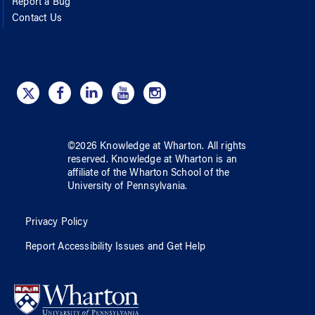
Report a Bug
Contact Us
©
2026
Knowledge at Wharton
. All rights
reserved.
Knowledge at Wharton
is an
affiliate of
the Wharton School
of
the
University of Pennsylvania
.
Privacy Policy
Report Accessibility Issues and Get Help