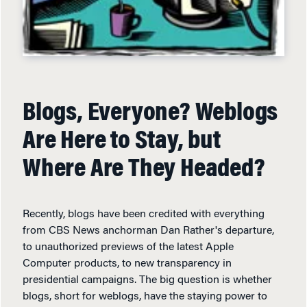
Blogs, Everyone? Weblogs
Are Here to Stay, but
Where Are They Headed?
Recently, blogs have been credited with everything
from CBS News anchorman Dan Rather's departure,
to unauthorized previews of the latest Apple
Computer products, to new transparency in
presidential campaigns. The big question is whether
blogs, short for weblogs, have the staying power to