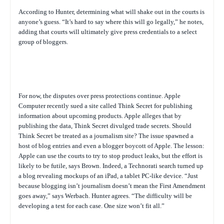
According to Hunter, determining what will shake out in the courts is
anyone’s guess. “It’s hard to say where this will go legally,” he notes,
adding that courts will ultimately give press credentials to a select
group of bloggers.
For now, the disputes over press protections continue. Apple
Computer recently sued a site called Think Secret for publishing
information about upcoming products. Apple alleges that by
publishing the data, Think Secret divulged trade secrets. Should
Think Secret be treated as a journalism site? The issue spawned a
host of blog entries and even a blogger boycott of Apple. The lesson:
Apple can use the courts to try to stop product leaks, but the effort is
likely to be futile, says Brown. Indeed, a Technorati search turned up
a blog revealing mockups of an iPad, a tablet PC-like device. “Just
because blogging isn’t journalism doesn’t mean the First Amendment
goes away,” says Werbach. Hunter agrees. “The difficulty will be
developing a test for each case. One size won’t fit all.”