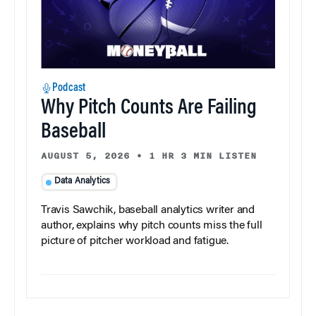
Podcast
Why Pitch Counts Are Failing
Baseball
AUGUST 5, 2026
•
1 HR 3 MIN LISTEN
Data Analytics
Travis Sawchik, baseball analytics writer and
author, explains why pitch counts miss the full
picture of pitcher workload and fatigue.