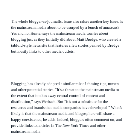
The whole blogger-as-journalist issue also raises another key issue: Is
the mainstream media about to be usurped by a bunch of amateurs?
Yes and no. Hunter says the mainstream media worries about
blogging just as they initially did about Matt Drudge, who created a
tabloid-style news site that features a few stories penned by Drudge
but mostly links to other media outlets.
Blogging has already adopted a similar role of chasing tips, rumors
and other potential stories. “It’s a threat to the mainstream media to
the extent that it takes away central control of content and
distribution,” says Werbach. But “it’s not a substitute for the
resources and brands that media companies have developed.” What’s
likely is that the mainstream media and blogosphere will share a
happy coexistence, he adds. Indeed, bloggers often comment on, and
provide links to, articles in
The New York Times
and other
mainstream media.