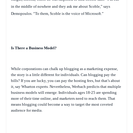
in the middle of nowhere and they ask me about Scoble,” says
Demopoulos. “To them, Scoble is the voice of Microsoft.”
Is There a Business Model?
While corporations can chalk up blogging as a marketing expense,
the story is a little different for individuals. Can blogging pay the
bills? If you are lucky, you can pay the hosting fees, but that’s about
it, say Wharton experts. Nevertheless, Werbach predicts that multiple
business models will emerge. Individuals ages 18-25 are spending
more of their time online, and marketers need to reach them. That
means blogging could become a way to target the most coveted
audience for media.