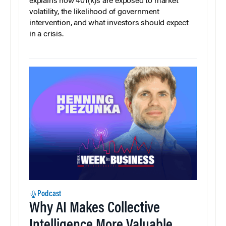
explains how 401(k)s are exposed to market
volatility, the likelihood of government
intervention, and what investors should expect
in a crisis.
Podcast
Why AI Makes Collective