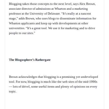
Blogging takes those concepts to the next level, says Alex Brown,
associate director of admissions at Wharton and a marketing
professor at the University of Delaware. “It’s really at a nascent
stage,” adds Brown, who uses blogs to disseminate information for
Wharton applicants and keep up with developments at other
universities. “It’s a great tool. We use it for marketing and to drive
people to our sites.”
The Blogosphere’s Rathergate
Brown acknowledges that blogging is a promising yet undeveloped
tool. For now, blogging is much like the web sites of the mid-1990s
— lots of drivel, some useful items and plenty of opinions on every
topic.