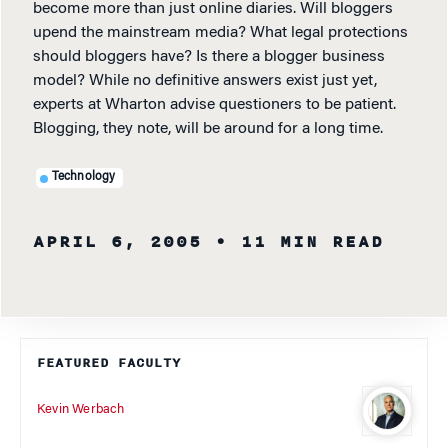
become more than just online diaries. Will bloggers
upend the mainstream media? What legal protections
should bloggers have? Is there a blogger business
model? While no definitive answers exist just yet,
experts at Wharton advise questioners to be patient.
Blogging, they note, will be around for a long time.
Technology
APRIL 6, 2005
• 11 MIN READ
FEATURED FACULTY
Kevin Werbach