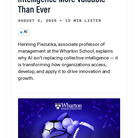
Intelligence More Valuable
Than Ever
AUGUST 5, 2026
•
13 MIN LISTEN
AI
Henning Piezunka, associate professor of
management at the Wharton School, explains
why AI isn’t replacing collective intelligence — it
is transforming how organizations access,
develop, and apply it to drive innovation and
growth.