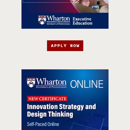
APPLY NOW