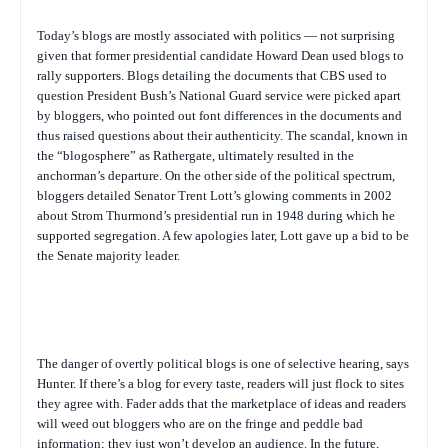
Today’s blogs are mostly associated with politics — not surprising
given that former presidential candidate Howard Dean used blogs to
rally supporters. Blogs detailing the documents that CBS used to
question President Bush’s National Guard service were picked apart
by bloggers, who pointed out font differences in the documents and
thus raised questions about their authenticity. The scandal, known in
the “blogosphere” as Rathergate, ultimately resulted in the
anchorman’s departure. On the other side of the political spectrum,
bloggers detailed Senator Trent Lott’s glowing comments in 2002
about Strom Thurmond’s presidential run in 1948 during which he
supported segregation. A few apologies later, Lott gave up a bid to be
the Senate majority leader.
The danger of overtly political blogs is one of selective hearing, says
Hunter. If there’s a blog for every taste, readers will just flock to sites
they agree with. Fader adds that the marketplace of ideas and readers
will weed out bloggers who are on the fringe and peddle bad
information; they just won’t develop an audience. In the future,