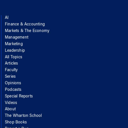
AI
Finance & Accounting
Markets & The Economy
Management
Marketing
Leadership
All Topics
Articles
Faculty
Series
Opinions
Podcasts
Special Reports
Videos
About
The Wharton School
Shop Books