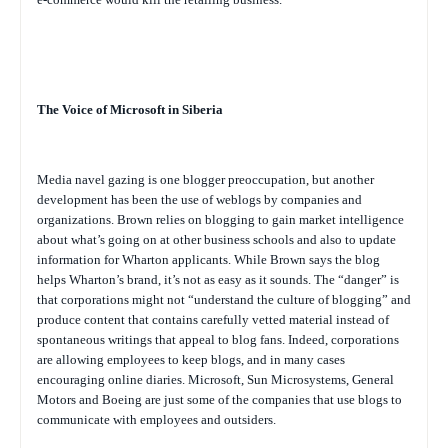
The Voice of Microsoft in Siberia
Media navel gazing is one blogger preoccupation, but another
development has been the use of weblogs by companies and
organizations. Brown relies on blogging to gain market intelligence
about what’s going on at other business schools and also to update
information for Wharton applicants. While Brown says the blog
helps Wharton’s brand, it’s not as easy as it sounds. The “danger” is
that corporations might not “understand the culture of blogging” and
produce content that contains carefully vetted material instead of
spontaneous writings that appeal to blog fans. Indeed, corporations
are allowing employees to keep blogs, and in many cases
encouraging online diaries. Microsoft, Sun Microsystems, General
Motors and Boeing are just some of the companies that use blogs to
communicate with employees and outsiders.