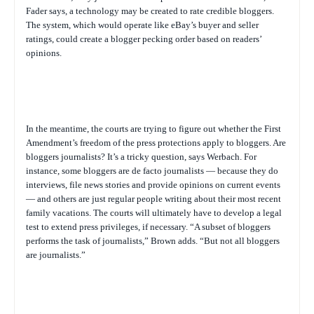
Fader says, a technology may be created to rate credible bloggers.
The system, which would operate like eBay’s buyer and seller
ratings, could create a blogger pecking order based on readers’
opinions.
In the meantime, the courts are trying to figure out whether the First
Amendment’s freedom of the press protections apply to bloggers. Are
bloggers journalists? It’s a tricky question, says Werbach. For
instance, some bloggers are de facto journalists — because they do
interviews, file news stories and provide opinions on current events
— and others are just regular people writing about their most recent
family vacations. The courts will ultimately have to develop a legal
test to extend press privileges, if necessary. “A subset of bloggers
performs the task of journalists,” Brown adds. “But not all bloggers
are journalists.”