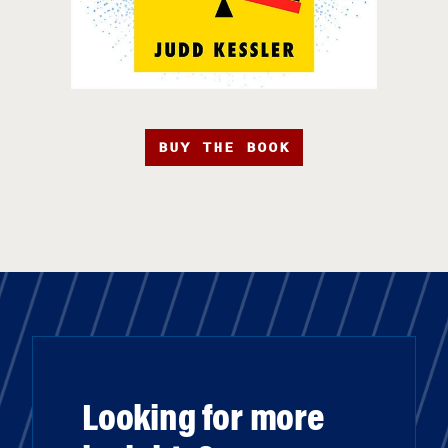
BUY THE BOOK
Looking for more