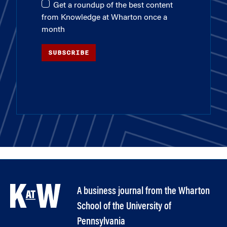
Get a roundup of the best content
from Knowledge at Wharton once a
month
SUBSCRIBE
A business journal from the Wharton
School of the University of
Pennsylvania