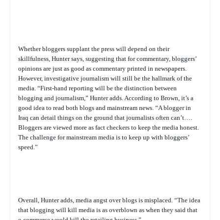
Whether bloggers supplant the press will depend on their
skillfulness, Hunter says, suggesting that for commentary, bloggers’
opinions are just as good as commentary printed in newspapers.
However, investigative journalism will still be the hallmark of the
media. “First-hand reporting will be the distinction between
blogging and journalism,” Hunter adds. According to Brown, it’s a
good idea to read both blogs and mainstream news. “A blogger in
Iraq can detail things on the ground that journalists often can’t….
Bloggers are viewed more as fact checkers to keep the media honest.
The challenge for mainstream media is to keep up with bloggers’
speed.”
Overall, Hunter adds, media angst over blogs is misplaced. “The idea
that blogging will kill media is as overblown as when they said that
e-commerce would kill the retailing business.”