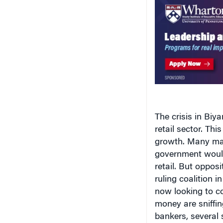
The crisis in Biya
retail sector. Th
growth. Many mal
government would 
retail. But oppos
ruling coalition i
now looking to co
money are sniffin
bankers, several 