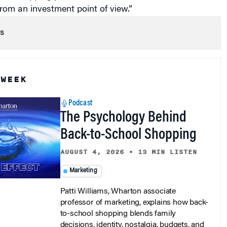
from an investment point of view.”
s
 WEEK
Podcast
The Psychology Behind
Back-to-School Shopping
AUGUST 4, 2026
•
13 MIN LISTEN
Marketing
Patti Williams, Wharton associate
professor of marketing, explains how back-
to-school shopping blends family
decisions, identity, nostalgia, budgets, and