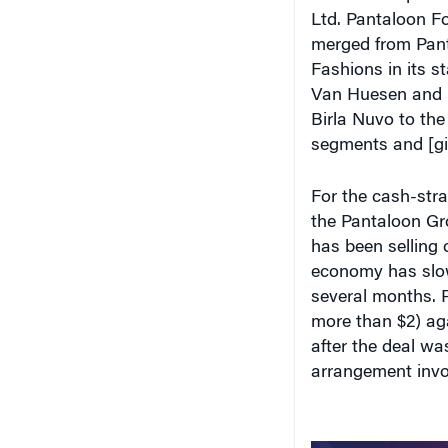
Ltd. Pantaloon For
merged from Pant
Fashions in its s
Van Huesen and Pe
Birla Nuvo to the
segments and [gi
For the cash-str
the Pantaloon Gro
has been selling o
economy has slow
several months. Pa
more than $2) ag
after the deal wa
arrangement invol