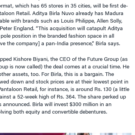
mat, which has 65 stores in 35 cities, will be first de-
aloon Retail. Aditya Birla Nuvo already has Madura
table with brands such as Louis Philippe, Allen Solly,
ter England. “This acquisition will catapult Aditya
 pole position in the branded fashion space in all
ve the company] a pan-India presence,” Birla says.
apped Kishore Biyani, the CEO of the Future Group (as
up is now called) the deal comes at a crucial time. He
ther assets, too. For Birla, this is a bargain. The
ed down and stock prices are at their lowest point in
ntaloon Retail, for instance, is around Rs. 130 (a little
ainst a 52-week high of Rs. 364. The share perked up
s announced. Birla will invest $300 million in an
ving both equity and convertible debentures.