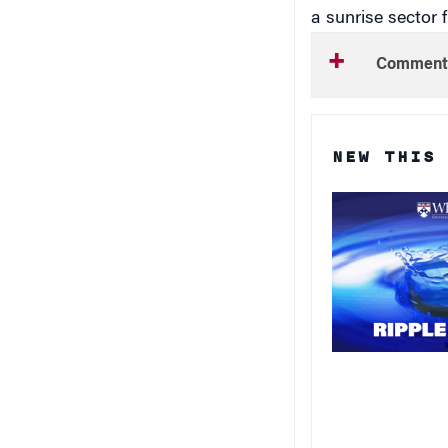
a sunrise sector 
Comment
NEW THIS