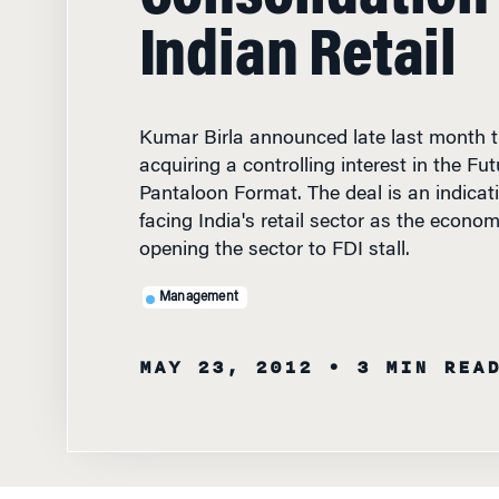
Indian Retail
Kumar Birla announced late last month t
acquiring a controlling interest in the Fu
Pantaloon Format. The deal is an indicati
facing India's retail sector as the econo
opening the sector to FDI stall.
Management
MAY 23, 2012
• 3 MIN REA