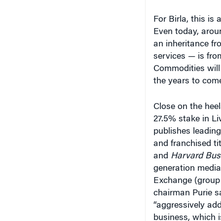
For Birla, this i
Even today, arou
an inheritance fr
services — is fro
Commodities will 
the years to come
Close on the heel
27.5% stake in L
publishes leadi
and franchised tit
and
Harvard Bus
generation media
Exchange (group 
chairman Purie sai
“aggressively add
business, which i