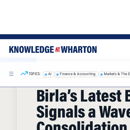
Skip
Skip
to
to
content
main
menu
TOPICS:
AI
Finance & Accounting
Markets & The 
HOME
/
ARTICLES
/
Birla’s Latest
Signals a Wave
Consolidation 