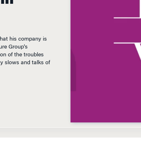
hat his company is
ture Group's
on of the troubles
my slows and talks of
D