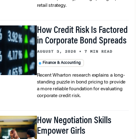
retail strategy.
How Credit Risk Is Factored
in Corporate Bond Spreads
AUGUST 3, 2026
•
7 MIN READ
Finance & Accounting
Recent Wharton research explains a long-
standing puzzle in bond pricing to provide
a more reliable foundation for evaluating
corporate credit risk.
How Negotiation Skills
Empower Girls
AUGUST 3, 2026
•
5 MIN READ