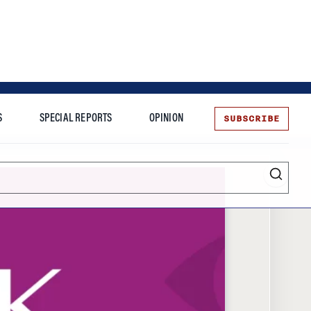
SUBSCRIBE
S
SPECIAL REPORTS
OPINION
te
More