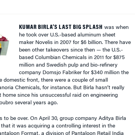
KUMAR BIRLA’S LAST BIG SPLASH
was when
he took over U.S.-based aluminum sheet
maker Novelis in 2007 for $6 billion. There have
been other takeovers since then — the U.S.-
based Columbian Chemicals in 2011 for $875
million and Swedish pulp and bio-refinery
company Domsjo Fabriker for $340 million the
 domestic front, there were a couple of small
noria Chemicals, for instance. But Birla hasn’t really
 home since his unsuccessful raid on engineering
oubro several years ago.
 to be over. On April 30, group company Aditya Birla
at it was acquiring a controlling interest in the
ntaloon Format, a division of Pantaloon Retail India