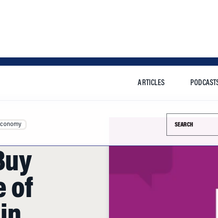
ARTICLES
PODCAST
Search this si
Economy
 Buy
 of
in