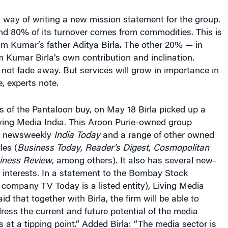
s a way of writing a new mission statement for the group.
nd 80% of its turnover comes from commodities. This is
om Kumar’s father Aditya Birla. The other 20% — in
m Kumar Birla’s own contribution and inclination.
not fade away. But services will grow in importance in
, experts note.
s of the Pantaloon buy, on May 18 Birla picked up a
iving Media India. This Aroon Purie-owned group
ng newsweekly
India Today
and a range of other owned
les (
Business Today
,
Reader’s Digest
,
Cosmopolitan
iness Review
, among others). It also has several new-
 interests. In a statement to the Bombay Stock
company TV Today is a listed entity), Living Media
d that together with Birla, the firm will be able to
ress the current and future potential of the media
s at a tipping point.” Added Birla: “The media sector is