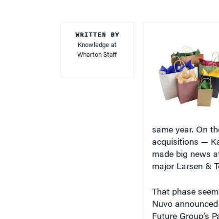
WRITTEN BY
Knowledge at
Wharton Staff
same year. On the
acquisitions — Ka
made big news at
major Larsen & T
That phase seems
Nuvo announced th
Future Group’s Pa