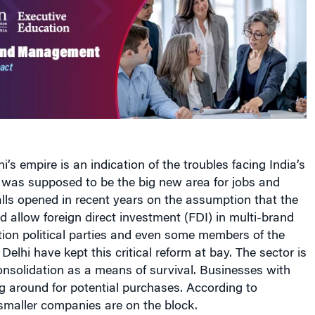
ni’s empire is an indication of the troubles facing India’s
is was supposed to be the big new area for jobs and
ls opened in recent years on the assumption that the
allow foreign direct investment (FDI) in multi-brand
ition political parties and even some members of the
n Delhi have kept this critical reform at bay. The sector is
nsolidation as a means of survival. Businesses with
g around for potential purchases. According to
smaller companies are on the block.