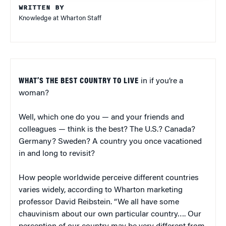
WRITTEN BY
Knowledge at Wharton Staff
WHAT’S THE BEST COUNTRY TO LIVE
in if you’re a
woman?
Well, which one do you — and your friends and
colleagues — think is the best? The U.S.? Canada?
Germany? Sweden? A country you once vacationed
in and long to revisit?
How people worldwide perceive different countries
varies widely, according to Wharton marketing
professor David Reibstein. “We all have some
chauvinism about our own particular country…. Our