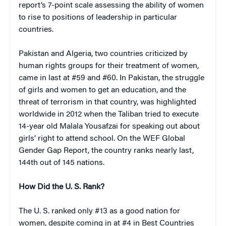
report’s 7-point scale assessing the ability of women
to rise to positions of leadership in particular
countries.
Pakistan and Algeria, two countries criticized by
human rights groups for their treatment of women,
came in last at #59 and #60. In Pakistan, the struggle
of girls and women to get an education, and the
threat of terrorism in that country, was highlighted
worldwide in 2012 when the Taliban tried to execute
14-year old Malala Yousafzai for speaking out about
girls’ right to attend school. On the WEF Global
Gender Gap Report, the country ranks nearly last,
144th out of 145 nations.
How Did the U. S. Rank?
The U. S. ranked only #13 as a good nation for
women, despite coming in at #4 in Best Countries