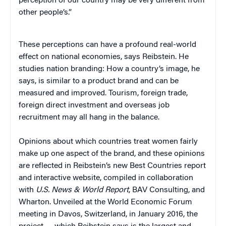
perception of our country may be very different from
other people’s.”
These perceptions can have a profound real-world
effect on national economies, says Reibstein. He
studies nation branding: How a country’s image, he
says, is similar to a product brand and can be
measured and improved. Tourism, foreign trade,
foreign direct investment and overseas job
recruitment may all hang in the balance.
Opinions about which countries treat women fairly
make up one aspect of the brand, and these opinions
are reflected in Reibstein’s new Best Countries report
and interactive website, compiled in collaboration
with
U.S. News & World Report
, BAV Consulting, and
Wharton. Unveiled at the World Economic Forum
meeting in Davos, Switzerland, in January 2016, the