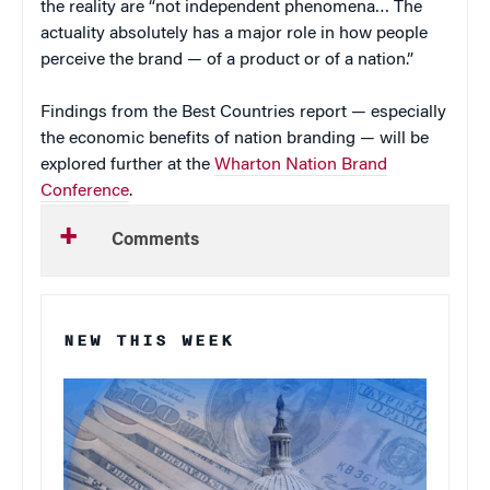
the reality are “not independent phenomena… The
actuality absolutely has a major role in how people
perceive the brand — of a product or of a nation.”
Findings from the Best Countries report — especially
the economic benefits of nation branding — will be
explored further at the
Wharton Nation Brand
Conference
.
Comments
NEW THIS WEEK