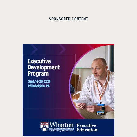
SPONSORED CONTENT