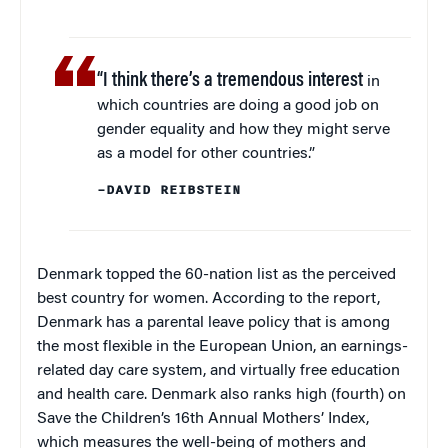
“I think there’s a tremendous interest
in
which countries are doing a good job on
gender equality and how they might serve
as a model for other countries.”
–DAVID REIBSTEIN
Denmark topped the 60-nation list as the perceived
best country for women. According to the report,
Denmark has a parental leave policy that is among
the most flexible in the European Union, an earnings-
related day care system, and virtually free education
and health care. Denmark also ranks high (fourth) on
Save the Children’s 16th Annual Mothers’ Index,
which measures the well-being of mothers and