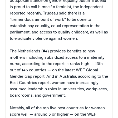
outspoken stance on gender equality. Justin Trudeau
is proud to call himself a feminist, the Independent
reported recently. Trudeau said there is a
“tremendous amount of work” to be done to
establish pay equality, equal representation in the
parliament, and access to quality childcare, as well as
to eradicate violence against women.
The Netherlands (#4) provides benefits to new
mothers including subsidized access to a maternity
nurse, according to the report. It ranks high — 13th
out of 145 countries — on the latest WEF Global
Gender Gap report. And in Australia, according to the
Best Countries report, women have increasingly
assumed leadership roles in universities, workplaces,
boardrooms, and government.
Notably, all of the top five best countries for women
score well — around 5 or higher — on the WEF