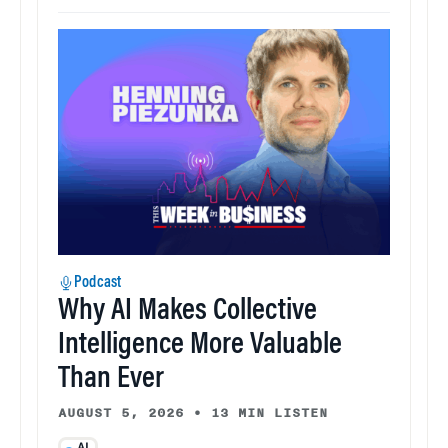
Podcast
Why AI Makes Collective
Intelligence More Valuable
Than Ever
AUGUST 5, 2026
•
13 MIN LISTEN