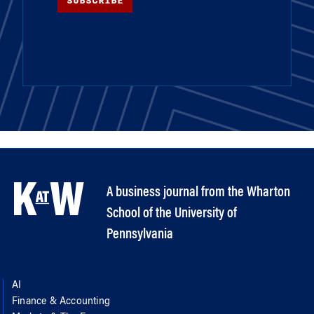
SUBSCRIBE
A business journal from the Wharton
School of the University of
Pennsylvania
AI
Finance & Accounting