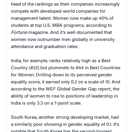
heed of the rankings as their companies increasingly
compete with developed-world companies for
management talent. Women now make up 40% of
students at top U.S. MBA programs, according to
Fortune
magazine. And it’s well-documented that
women now outnumber men globally in university
attendance and graduation rates.
India, for example, ranks relatively high as a Best
Country (#22) but plummets to #44 in Best Countries
for Women. Drilling down to its perceived gender
equality score, it earned only 0.2 on a scale of 10. And
according to the WEF Global Gender Gap report, the
ability of women to rise to positions of leadership in
India is only 3.3 on a 7-point scale.
South Korea, another strong developing market, had
a similarly poor showing in gender equality of 0.1. It’s
notable that South Korea has the second-longest