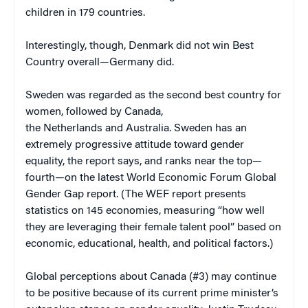
children in 179 countries.
Interestingly, though, Denmark did not win Best
Country overall—Germany did.
Sweden was regarded as the second best country for
women, followed by Canada,
the Netherlands and Australia. Sweden has an
extremely progressive attitude toward gender
equality, the report says, and ranks near the top—
fourth—on the latest World Economic Forum Global
Gender Gap report. (The WEF report presents
statistics on 145 economies, measuring “how well
they are leveraging their female talent pool” based on
economic, educational, health, and political factors.)
Global perceptions about Canada (#3) may continue
to be positive because of its current prime minister’s