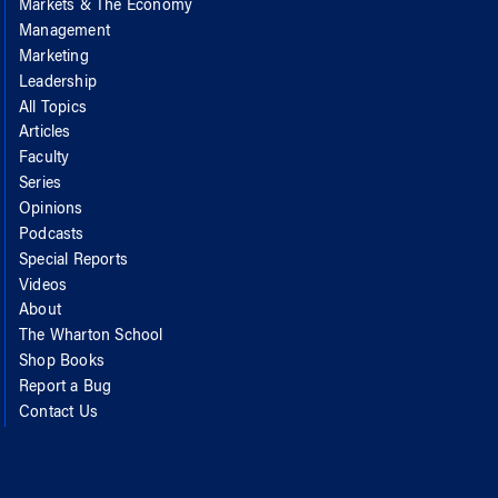
Markets & The Economy
Management
Marketing
Leadership
All Topics
Articles
Faculty
Series
Opinions
Podcasts
Special Reports
Videos
About
The Wharton School
Shop Books
Report a Bug
Contact Us