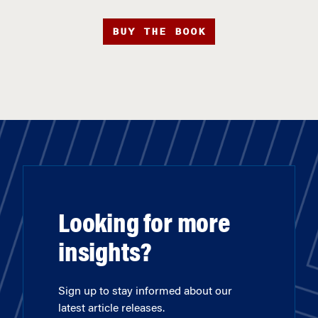
BUY THE BOOK
Looking for more
insights?
Sign up to stay informed about our
latest article releases.