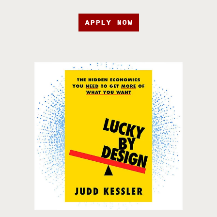
APPLY NOW