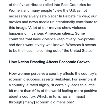
of the five attributes rolled into Best Countries for
Women, and many people “view the U.S. as not
necessarily a very safe place.” In Reibstein’s view, our
movies and news media unintentionally contribute to
this image. “A lot of our movies show violence
happening in various American cities… Some
countries that have violence keep it very low-profile
and don’t want it very well known. Whereas it seems
to be the headline coming out of the United States.”
How Nation Branding Affects Economic Growth
How women perceive a country affects the country’s
economic success, asserts Reibstein. For example, if
a country is rated highly, “it certainly leads to a little
bit more than 50% of the world feeling more positive
about a country. Which, in turn, has an impact
through [many] economic dimensions.”