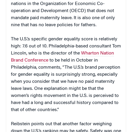
nations in the Organization for Economic Co-
operation and Development (OECD) that does not
mandate paid maternity leave. It is also one of only
nine that has no leave policies for fathers.
The U.S.’s specific gender equality score is relatively
high: 7.6 out of 10. Philadelphia-based consultant Tom
Lincoln, who is the director of the
Wharton Nation
Brand Conference
to be held in October in
Philadelphia, comments, “The U.S.’s brand perception
for gender equality is surprisingly strong, especially
when you consider that we have no paid maternity
leave laws. One explanation might be that the
women’s rights movement in the U.S. is perceived to
have had a long and successful history compared to
that of other countries.”
Reibstein points out that another factor weighing
down the U.S.’s ranking may be safety. Safety was one