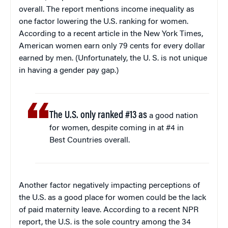
overall. The report mentions income inequality as
one factor lowering the U.S. ranking for women.
According to a recent article in the New York Times,
American women earn only 79 cents for every dollar
earned by men. (Unfortunately, the U. S. is not unique
in having a gender pay gap.)
The U.S. only ranked #13 as
a good nation
for women, despite coming in at #4 in
Best Countries overall.
Another factor negatively impacting perceptions of
the U.S. as a good place for women could be the lack
of paid maternity leave. According to a recent NPR
report, the U.S. is the sole country among the 34