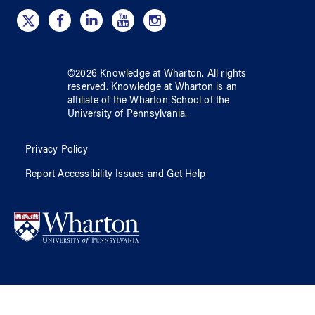
©
2026
Knowledge at Wharton
. All rights
reserved.
Knowledge at Wharton
is an
affiliate of
the Wharton School
of
the
University of Pennsylvania
.
Privacy Policy
Report Accessibility Issues and Get Help