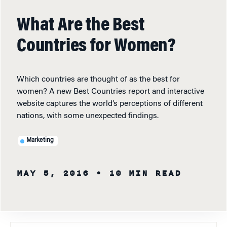
What Are the Best
Countries for Women?
Which countries are thought of as the best for
women? A new Best Countries report and interactive
website captures the world’s perceptions of different
nations, with some unexpected findings.
Marketing
MAY 5, 2016
• 10 MIN READ