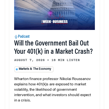
Podcast
Will the Government Bail Out
Your 401(k) in a Market Crash?
AUGUST 7, 2026
•
18 MIN LISTEN
Markets & The Economy
Wharton finance professor Nikolai Roussanov
explains how 401(k)s are exposed to market
volatility, the likelihood of government
intervention, and what investors should expect
in a crisis.