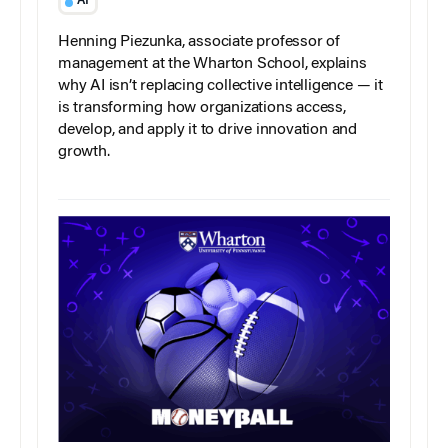
AI
Henning Piezunka, associate professor of
management at the Wharton School, explains
why AI isn’t replacing collective intelligence — it
is transforming how organizations access,
develop, and apply it to drive innovation and
growth.