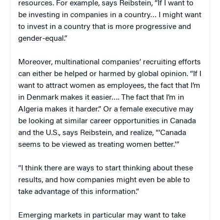
resources. For example, says Reibstein, “If I want to
be investing in companies in a country… I might want
to invest in a country that is more progressive and
gender-equal.”
Moreover, multinational companies’ recruiting efforts
can either be helped or harmed by global opinion. “If I
want to attract women as employees, the fact that I’m
in Denmark makes it easier…. The fact that I’m in
Algeria makes it harder.” Or a female executive may
be looking at similar career opportunities in Canada
and the U.S., says Reibstein, and realize, “‘Canada
seems to be viewed as treating women better.'”
“I think there are ways to start thinking about these
results, and how companies might even be able to
take advantage of this information.”
Emerging markets in particular may want to take