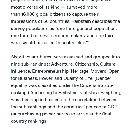
project — which Reibstein says is the largest and
most diverse of its kind — surveyed more
than 16,000 global citizens to capture their
impressions of 60 countries. Reibstein describes the
survey population as “one third general population,
one third business decision makers, and one third
what would be called ‘educated elite.'”
Sixty-five attributes were assessed and grouped into
nine sub-rankings: Adventure, Citizenship, Cultural
Influence, Entrepreneurship, Heritage, Movers, Open
for Business, Power, and Quality of Life. (Gender
equality was classified under the Citizenship sub-
ranking.) According to Reibstein, statistical weighting
was then applied based on the correlation between
the sub-rankings and the countries’ per capita GDP
(at purchasing power parity) to arrive at the final
country rankings.