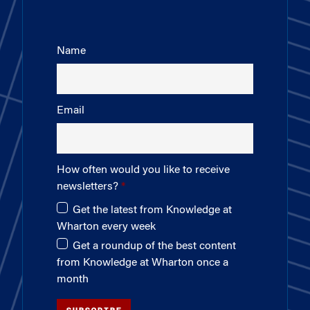
Name
Email
How often would you like to receive
newsletters?
Get the latest from Knowledge at
Wharton every week
Get a roundup of the best content
from Knowledge at Wharton once a
month