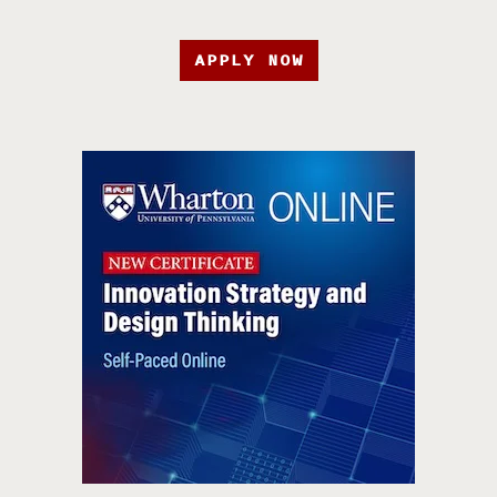
APPLY NOW