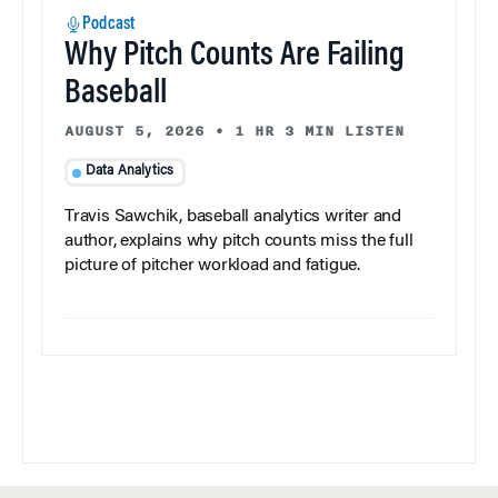
Podcast
Why Pitch Counts Are Failing
Baseball
AUGUST 5, 2026
•
1 HR 3 MIN LISTEN
Data Analytics
Travis Sawchik, baseball analytics writer and
author, explains why pitch counts miss the full
picture of pitcher workload and fatigue.