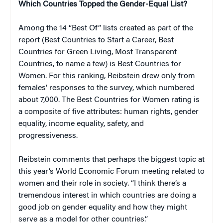
Which Countries Topped the Gender-Equal List?
Among the 14 “Best Of” lists created as part of the
report (Best Countries to Start a Career, Best
Countries for Green Living, Most Transparent
Countries, to name a few) is Best Countries for
Women. For this ranking, Reibstein drew only from
females’ responses to the survey, which numbered
about 7,000. The Best Countries for Women rating is
a composite of five attributes: human rights, gender
equality, income equality, safety, and
progressiveness.
Reibstein comments that perhaps the biggest topic at
this year’s World Economic Forum meeting related to
women and their role in society. “I think there’s a
tremendous interest in which countries are doing a
good job on gender equality and how they might
serve as a model for other countries.”