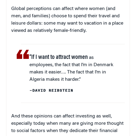
Global perceptions can affect where women (and
men, and families) choose to spend their travel and
leisure dollars: some may want to vacation in a place
viewed as relatively female-friendly.
“If I want to attract women
as
employees, the fact that I’m in Denmark
makes it easier…. The fact that I’m in
Algeria makes it harder.”
–DAVID REIBSTEIN
And these opinions can affect investing as well,
especially today when many are giving more thought
to social factors when they dedicate their financial