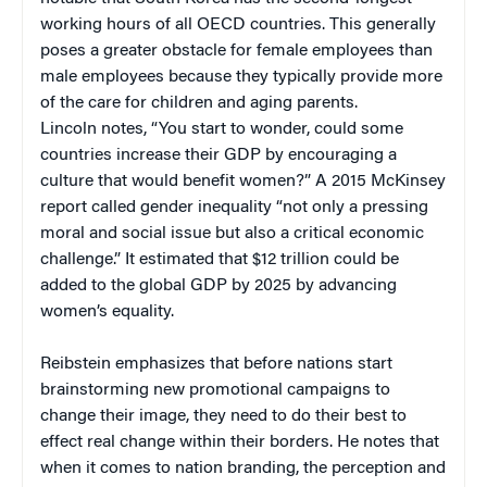
working hours of all OECD countries. This generally
poses a greater obstacle for female employees than
male employees because they typically provide more
of the care for children and aging parents.
Lincoln notes, “You start to wonder, could some
countries increase their GDP by encouraging a
culture that would benefit women?” A 2015 McKinsey
report called gender inequality “not only a pressing
moral and social issue but also a critical economic
challenge.” It estimated that $12 trillion could be
added to the global GDP by 2025 by advancing
women’s equality.
Reibstein emphasizes that before nations start
brainstorming new promotional campaigns to
change their image, they need to do their best to
effect real change within their borders. He notes that
when it comes to nation branding, the perception and