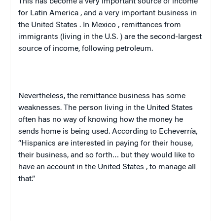
This has become a very important source of income
for
Latin America
, and a very important business in
the
United States
. In
Mexico
, remittances from
immigrants (living in the
U.S.
) are the second-largest
source of income, following petroleum.
Nevertheless, the remittance business has some
weaknesses. The person living in the
United States
often has no way of knowing how the money he
sends home is being used. According to Echeverría,
“Hispanics are interested in paying for their house,
their business, and so forth… but they would like to
have an account in the
United States
, to manage all
that.”