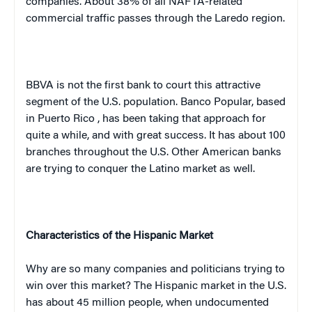
companies. About 38% of all NAFTA-related
commercial traffic passes through the
Laredo
region.
BBVA is not the first bank to court this attractive
segment of the
U.S.
population. Banco Popular, based
in
Puerto Rico
, has been taking that approach for
quite a while, and with great success. It has about 100
branches throughout the
U.S.
Other American banks
are trying to conquer the Latino market as well.
Characteristics of the Hispanic Market
Why are so many companies and politicians trying to
win over this market? The Hispanic market in the
U.S.
has about 45 million people, when undocumented