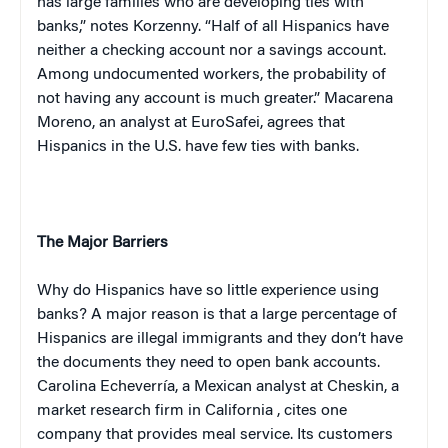
has large families who are developing ties with
banks,” notes Korzenny. “Half of all Hispanics have
neither a checking account nor a savings account.
Among undocumented workers, the probability of
not having any account is much greater.” Macarena
Moreno, an analyst at EuroSafei, agrees that
Hispanics in the
U.S.
have few ties with banks.
The Major Barriers
Why do Hispanics have so little experience using
banks? A major reason is that a large percentage of
Hispanics are illegal immigrants and they don’t have
the documents they need to open bank accounts.
Carolina Echeverría, a Mexican analyst at Cheskin, a
market research firm in
California
, cites one
company that provides meal service. Its customers