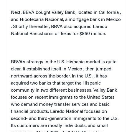
Next, BBVA bought Valley Bank, located in
California
,
and Hipotecaria Nacional, a mortgage bank in
Mexico
. Shortly thereafter, BBVA also acquired Laredo
National Bancshares of Texas for $850 million.
BBVA’s strategy in the U.S. Hispanic market is quite
clear. It established itself in
Mexico
, then jumped
northward across the border. In the
U.S.
, it has
acquired two banks that target the Hispanic
community in two different businesses. Valley Bank
focuses on recent immigrants to the
United States
who demand money transfer services and basic
financial products. Laredo National focuses on
second- and third-generation immigrants to the
U.S.
Its customers are mostly individuals, and small