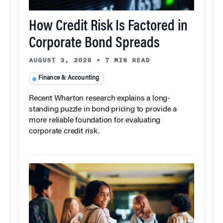
How Credit Risk Is Factored in
Corporate Bond Spreads
AUGUST 3, 2026
•
7 MIN READ
Finance & Accounting
Recent Wharton research explains a long-
standing puzzle in bond pricing to provide a
more reliable foundation for evaluating
corporate credit risk.