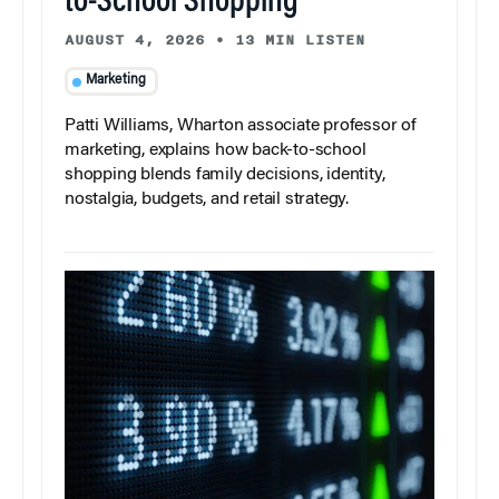
to-School Shopping
AUGUST 4, 2026
•
13 MIN LISTEN
Marketing
Patti Williams, Wharton associate professor of
marketing, explains how back-to-school
shopping blends family decisions, identity,
nostalgia, budgets, and retail strategy.