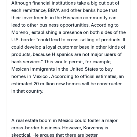
Although financial institutions take a big cut out of
each remittance, BBVA and other banks hope that
their investments in the Hispanic community can
lead to other business opportunities. According to
Moreno
, establishing a presence on both sides of the
U.S.
border “could lead to cross-selling of products. It
could develop a loyal customer base in other kinds of
products, because Hispanics are not major users of
bank services.” This would permit, for example,
Mexican immigrants in the
United States
to buy
homes in
Mexico
. According to official estimates, an
estimated 20 million new homes will be constructed
in that country.
A real estate boom in
Mexico
could foster a major
cross-border business. However, Korzenny is
skeptical. He argues that there are better