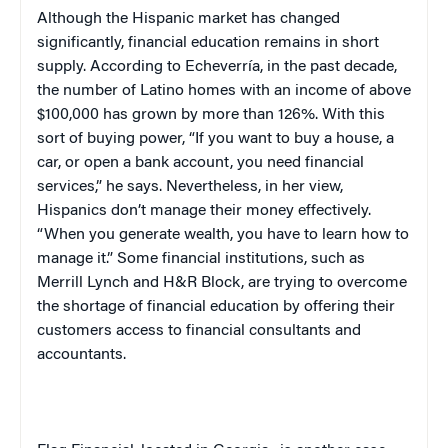
Although the Hispanic market has changed
significantly, financial education remains in short
supply. According to Echeverría, in the past decade,
the number of Latino homes with an income of above
$100,000 has grown by more than 126%. With this
sort of buying power, “If you want to buy a house, a
car, or open a bank account, you need financial
services,” he says. Nevertheless, in her view,
Hispanics don’t manage their money effectively.
“When you generate wealth, you have to learn how to
manage it.” Some financial institutions, such as
Merrill Lynch and H&R Block, are trying to overcome
the shortage of financial education by offering their
customers access to financial consultants and
accountants.