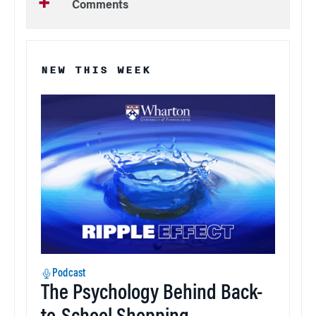
Comments
NEW THIS WEEK
Podcast
The Psychology Behind Back-