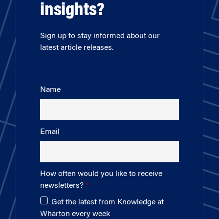
insights?
Sign up to stay informed about our
latest article releases.
Name
Email
How often would you like to receive
newsletters?
Get the latest from Knowledge at
Wharton every week