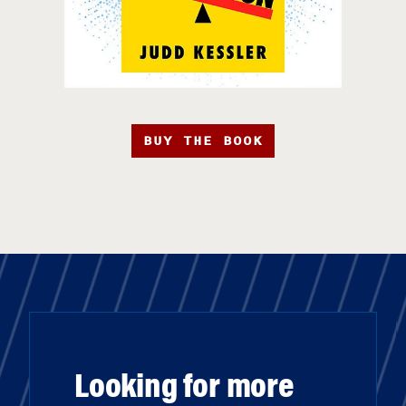
BUY THE BOOK
Looking for more