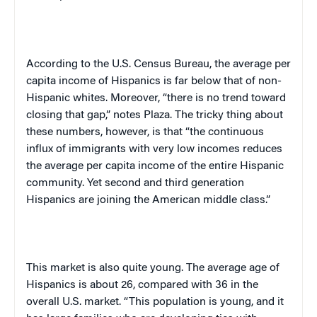
According to the U.S. Census Bureau, the average per
capita income of Hispanics is far below that of non-
Hispanic whites. Moreover, “there is no trend toward
closing that gap,” notes Plaza. The tricky thing about
these numbers, however, is that “the continuous
influx of immigrants with very low incomes reduces
the average per capita income of the entire Hispanic
community. Yet second and third generation
Hispanics are joining the American middle class.”
This market is also quite young. The average age of
Hispanics is about 26, compared with 36 in the
overall
U.S.
market. “This population is young, and it