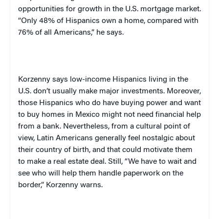
opportunities for growth in the
U.S.
mortgage market.
“Only 48% of Hispanics own a home, compared with
76% of all Americans,” he says.
Korzenny says low-income Hispanics living in the
U.S.
don’t usually make major investments. Moreover,
those Hispanics who do have buying power and want
to buy homes in
Mexico
might not need financial help
from a bank. Nevertheless, from a cultural point of
view, Latin Americans generally feel nostalgic about
their country of birth, and that could motivate them
to make a real estate deal. Still, “We have to wait and
see who will help them handle paperwork on the
border,” Korzenny warns.