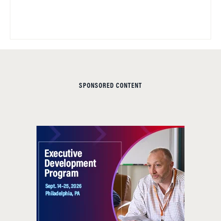
SPONSORED CONTENT