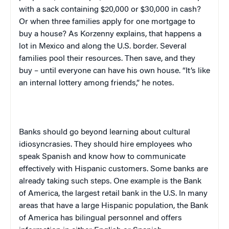
with a sack containing $20,000 or $30,000 in cash?
Or when three families apply for one mortgage to
buy a house? As Korzenny explains, that happens a
lot in
Mexico
and along the
U.S.
border. Several
families pool their resources. Then save, and they
buy – until everyone can have his own house. “It’s like
an internal lottery among friends,” he notes.
Banks should go beyond learning about cultural
idiosyncrasies. They should hire employees who
speak Spanish and know how to communicate
effectively with Hispanic customers. Some banks are
already taking such steps. One example is the Bank
of America, the largest retail bank in the
U.S.
In many
areas that have a large Hispanic population, the Bank
of America has bilingual personnel and offers