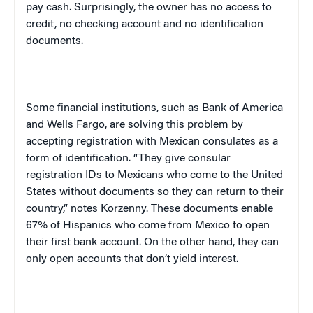
pay cash. Surprisingly, the owner has no access to
credit, no checking account and no identification
documents.
Some financial institutions, such as Bank of America
and Wells Fargo, are solving this problem by
accepting registration with Mexican consulates as a
form of identification. “They give consular
registration IDs to Mexicans who come to the
United
States
without documents so they can return to their
country,” notes Korzenny. These documents enable
67% of Hispanics who come from
Mexico
to open
their first bank account. On the other hand, they can
only open accounts that don’t yield interest.