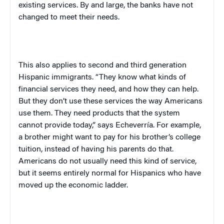
existing services. By and large, the banks have not
changed to meet their needs.
This also applies to second and third generation
Hispanic immigrants. “They know what kinds of
financial services they need, and how they can help.
But they don’t use these services the way Americans
use them. They need products that the system
cannot provide today,” says Echeverría. For example,
a brother might want to pay for his brother’s college
tuition, instead of having his parents do that.
Americans do not usually need this kind of service,
but it seems entirely normal for Hispanics who have
moved up the economic ladder.