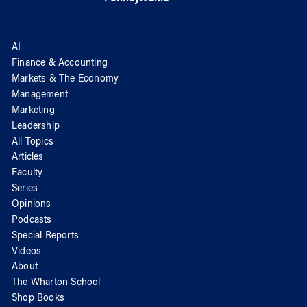
AI
Finance & Accounting
Markets & The Economy
Management
Marketing
Leadership
All Topics
Articles
Faculty
Series
Opinions
Podcasts
Special Reports
Videos
About
The Wharton School
Shop Books