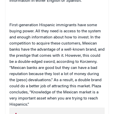
information in either English or Spanish.
First-generation Hispanic immigrants have some
buying power. All they need is access to the system
and enough information about how to invest. In the
competition to acquire these customers, Mexican
banks have the advantage of a well-known brand, and
the prestige that comes with it. However, this could
be a double-edged sword, according to Korzenny.
“Mexican banks are good but they can have a bad
reputation because they lost a lot of money during
the (peso) devaluations.” As a result, a double brand
could do a better job of attracting this market. Plaza
concludes, “Knowledge of the Mexican market is a
very important asset when you are trying to reach
Hispanics.”