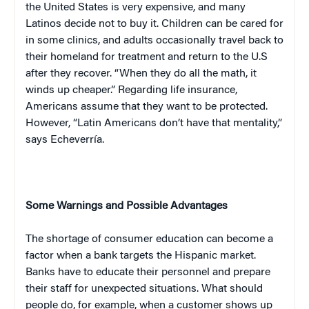
the
United States
is very expensive, and many
Latinos decide not to buy it. Children can be cared for
in some clinics, and adults occasionally travel back to
their homeland for treatment and return to the U.S
after they recover. “When they do all the math, it
winds up cheaper.” Regarding life insurance,
Americans assume that they want to be protected.
However, “Latin Americans don’t have that mentality,”
says Echeverría.
Some Warnings and Possible Advantages
The shortage of consumer education can become a
factor when a bank targets the Hispanic market.
Banks have to educate their personnel and prepare
their staff for unexpected situations. What should
people do, for example, when a customer shows up