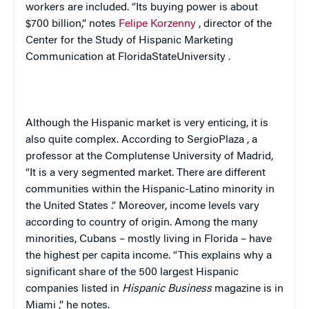
workers are included. “Its buying power is about
$700 billion,” notes
Felipe Korzenny
, director of the
Center for the Study of Hispanic Marketing
Communication at
Florida
State
University
.
Although the Hispanic market is very enticing, it is
also quite complex. According to
Sergio
Plaza
, a
professor at the Complutense University of Madrid,
“It is a very segmented market. There are different
communities within the Hispanic-Latino minority in
the
United States
.” Moreover, income levels vary
according to country of origin. Among the many
minorities, Cubans – mostly living in
Florida
– have
the highest per capita income. “This explains why a
significant share of the 500 largest Hispanic
companies listed in
Hispanic Business
magazine is in
Miami
,” he notes.