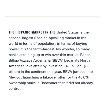
THE HISPANIC MARKET IN THE
United Status is the
second-largest Spanish-speaking market in the
world in terms of population; in terms of buying
power, it is the tenth-largest. No wonder, so many
banks are lining up to win over this market. Banco
Bilbao Vizcaya Argentaria (BBVA) began its North
American love affair by investing €4.3 billion ($5.3
billion) in the continent this year. BBVA jumped into
Mexico
, launching a takeover offer for the 40.6%
ownership stake in Bancomer that it did not already
control.