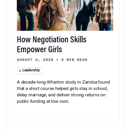
How Negotiation Skills
Empower Girls
AUGUST 3, 2026
•
5 MIN READ
Leadership
A decade-long Wharton study in Zambia found
that a short course helped girls stay in school,
delay marriage, and deliver strong returns on
public funding at low cost.