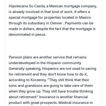
Hipotecaria Su Casita, a Mexican mortgage company,
is already involved in that kind of work. It offers a
special mortgage for properties located in
Mexico
through its subsidiary in
Denver
. Payments can be
made in dollars, despite the fact that the mortgage is
denominated in pesos.
Pension plans are another service that remains
underdeveloped in the Hispanic community.
Generally speaking, Hispanics are not used to saving
for retirement and they don’t know how to do it,
according to Korzenny. “They still think that their
sons and grandsons are going to take care of them
when they grow up. They still have trouble thinking
about retirement.” Insurance is another financial
product with great prospects. Medical insurance in