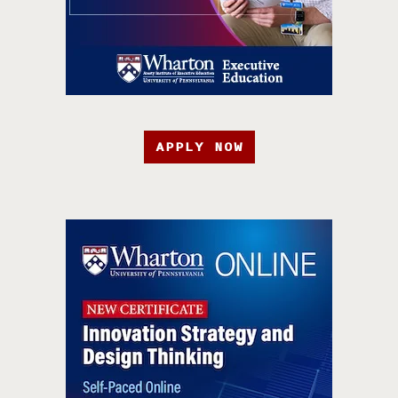
APPLY NOW