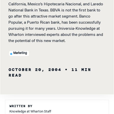
California, Mexico’s Hipotecaria Nacional, and Laredo
National Bank in Texas. BBVA is not the first bank to
go after this attractive market segment. Banco
Popular, a Puerto Rican bank, has been successfully
pursuing it for many years. Universia-Knowledge at
Wharton interviewed experts about the problems and
the potential of this new market.
Marketing
OCTOBER 20, 2004
• 11 MIN
READ
WRITTEN BY
Knowledge at Wharton Staff