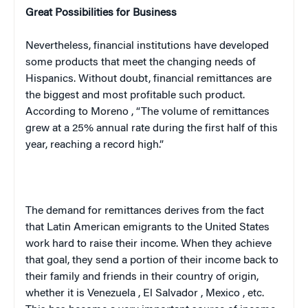
Great Possibilities for Business
Nevertheless, financial institutions have developed
some products that meet the changing needs of
Hispanics. Without doubt, financial remittances are
the biggest and most profitable such product.
According to
Moreno
, “The volume of remittances
grew at a 25% annual rate during the first half of this
year, reaching a record high.”
The demand for remittances derives from the fact
that Latin American emigrants to the
United States
work hard to raise their income. When they achieve
that goal, they send a portion of their income back to
their family and friends in their country of origin,
whether it is
Venezuela
,
El Salvador
,
Mexico
, etc.