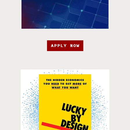
APPLY NOW