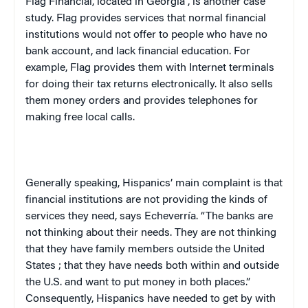
Flag Financial, located in
Georgia
, is another case
study. Flag provides services that normal financial
institutions would not offer to people who have no
bank account, and lack financial education. For
example, Flag provides them with Internet terminals
for doing their tax returns electronically. It also sells
them money orders and provides telephones for
making free local calls.
Generally speaking, Hispanics’ main complaint is that
financial institutions are not providing the kinds of
services they need, says Echeverría. “The banks are
not thinking about their needs. They are not thinking
that they have family members outside the
United
States
; that they have needs both within and outside
the
U.S.
and want to put money in both places.”
Consequently, Hispanics have needed to get by with