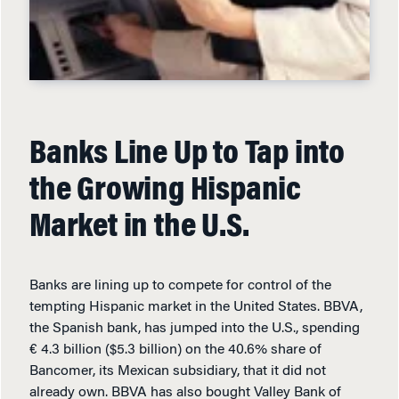
Banks Line Up to Tap into
the Growing Hispanic
Market in the U.S.
Banks are lining up to compete for control of the
tempting Hispanic market in the United States. BBVA,
the Spanish bank, has jumped into the U.S., spending
€ 4.3 billion ($5.3 billion) on the 40.6% share of
Bancomer, its Mexican subsidiary, that it did not
already own. BBVA has also bought Valley Bank of