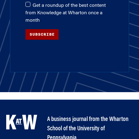
Get a roundup of the best content
from Knowledge at Wharton once a
month
SUBSCRIBE
A business journal from the Wharton
School of the University of
Pennsylvania