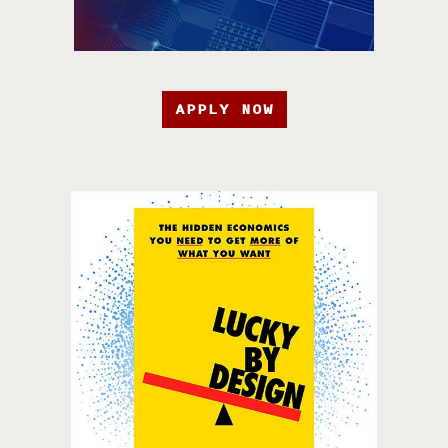
APPLY NOW