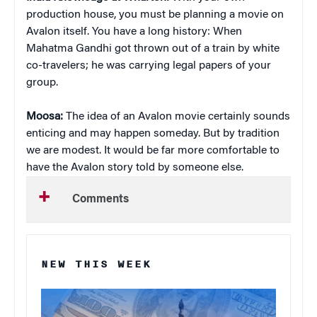
production house, you must be planning a movie on
Avalon itself. You have a long history: When
Mahatma Gandhi got thrown out of a train by white
co-travelers; he was carrying legal papers of your
group.
Moosa:
The idea of an Avalon movie certainly sounds
enticing and may happen someday. But by tradition
we are modest. It would be far more comfortable to
have the Avalon story told by someone else.
Comments
NEW THIS WEEK