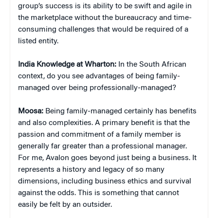
group’s success is its ability to be swift and agile in
the marketplace without the bureaucracy and time-
consuming challenges that would be required of a
listed entity.
India Knowledge at Wharton:
In the South African
context, do you see advantages of being family-
managed over being professionally-managed?
Moosa:
Being family-managed certainly has benefits
and also complexities. A primary benefit is that the
passion and commitment of a family member is
generally far greater than a professional manager.
For me, Avalon goes beyond just being a business. It
represents a history and legacy of so many
dimensions, including business ethics and survival
against the odds. This is something that cannot
easily be felt by an outsider.