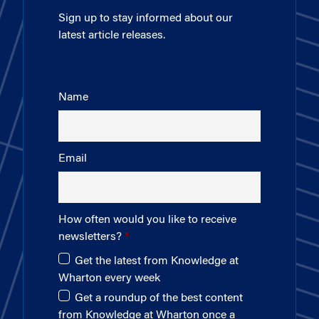
Sign up to stay informed about our
latest article releases.
Name
Email
How often would you like to receive
newsletters?
Get the latest from Knowledge at
Wharton every week
Get a roundup of the best content
from Knowledge at Wharton once a