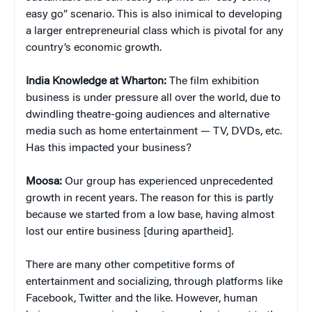
easy go” scenario. This is also inimical to developing
a larger entrepreneurial class which is pivotal for any
country’s economic growth.
India Knowledge at Wharton:
The film exhibition
business is under pressure all over the world, due to
dwindling theatre-going audiences and alternative
media such as home entertainment — TV, DVDs, etc.
Has this impacted your business?
Moosa:
Our group has experienced unprecedented
growth in recent years. The reason for this is partly
because we started from a low base, having almost
lost our entire business [during apartheid].
There are many other competitive forms of
entertainment and socializing, through platforms like
Facebook, Twitter and the like. However, human