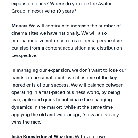
expansion plans? Where do you see the Avalon
Group in next five to 10 years?
Moosa:
We will continue to increase the number of
cinema sites we have nationally. We will also
internationalize not only from a cinema perspective,
but also from a content acquisition and distribution
perspective.
In managing our expansion, we don’t want to lose our
hands-on personal touch, which is one of the key
ingredients of our success. We will balance between
operating in a fast-paced business world, by being
lean, agile and quick to anticipate the changing
dynamics in the market, while at the same time
applying the old and wise adage, “slow and steady
wins the race.”
India Knowledge at Wharton:
With your own