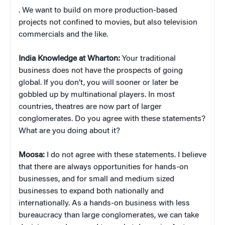
. We want to build on more production-based
projects not confined to movies, but also television
commercials and the like.
India Knowledge at Wharton:
Your traditional
business does not have the prospects of going
global. If you don’t, you will sooner or later be
gobbled up by multinational players. In most
countries, theatres are now part of larger
conglomerates. Do you agree with these statements?
What are you doing about it?
Moosa:
I do not agree with these statements. I believe
that there are always opportunities for hands-on
businesses, and for small and medium sized
businesses to expand both nationally and
internationally. As a hands-on business with less
bureaucracy than large conglomerates, we can take