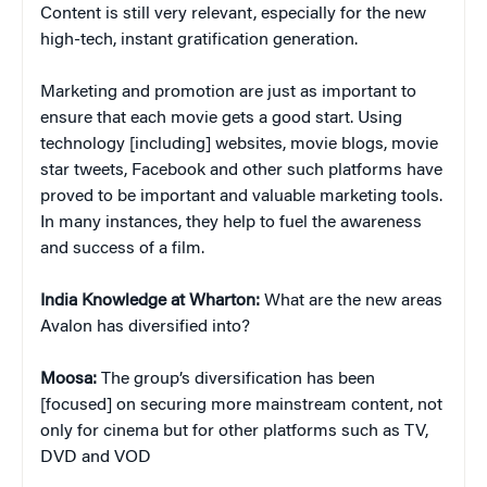
Content is still very relevant, especially for the new
high-tech, instant gratification generation.
Marketing and promotion are just as important to
ensure that each movie gets a good start. Using
technology [including] websites, movie blogs, movie
star tweets, Facebook and other such platforms have
proved to be important and valuable marketing tools.
In many instances, they help to fuel the awareness
and success of a film.
India Knowledge at Wharton:
What are the new areas
Avalon has diversified into?
Moosa:
The group’s diversification has been
[focused] on securing more mainstream content, not
only for cinema but for other platforms such as TV,
DVD and VOD