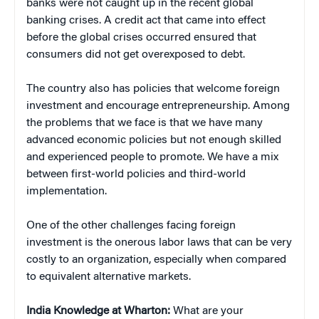
banks were not caught up in the recent global
banking crises. A credit act that came into effect
before the global crises occurred ensured that
consumers did not get overexposed to debt.
The country also has policies that welcome foreign
investment and encourage entrepreneurship. Among
the problems that we face is that we have many
advanced economic policies but not enough skilled
and experienced people to promote. We have a mix
between first-world policies and third-world
implementation.
One of the other challenges facing foreign
investment is the onerous labor laws that can be very
costly to an organization, especially when compared
to equivalent alternative markets.
India Knowledge at Wharton:
What are your