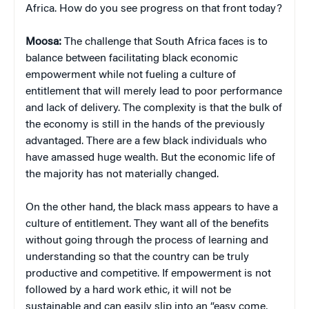
Africa. How do you see progress on that front today?
Moosa:
The challenge that South Africa faces is to
balance between facilitating black economic
empowerment while not fueling a culture of
entitlement that will merely lead to poor performance
and lack of delivery. The complexity is that the bulk of
the economy is still in the hands of the previously
advantaged. There are a few black individuals who
have amassed huge wealth. But the economic life of
the majority has not materially changed.
On the other hand, the black mass appears to have a
culture of entitlement. They want all of the benefits
without going through the process of learning and
understanding so that the country can be truly
productive and competitive. If empowerment is not
followed by a hard work ethic, it will not be
sustainable and can easily slip into an “easy come,