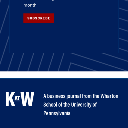
month
SUBSCRIBE
A business journal from the Wharton
School of the University of
Pennsylvania