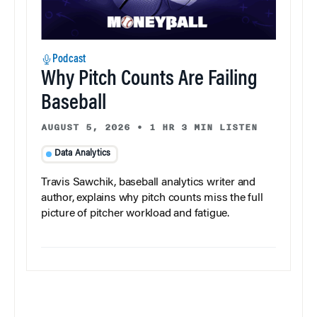
Podcast
Why Pitch Counts Are Failing
Baseball
AUGUST 5, 2026
•
1 HR 3 MIN LISTEN
Data Analytics
Travis Sawchik, baseball analytics writer and
author, explains why pitch counts miss the full
picture of pitcher workload and fatigue.