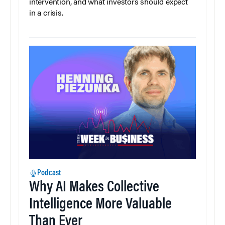
intervention, and what investors should expect
in a crisis.
Podcast
Why AI Makes Collective
Intelligence More Valuable
Than Ever