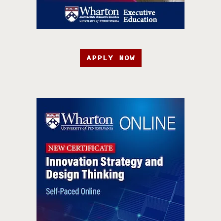
APPLY NOW