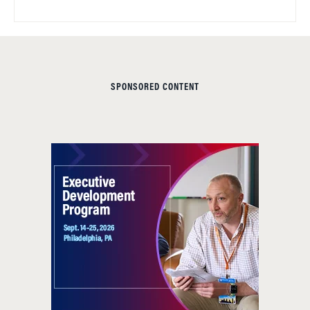
SPONSORED CONTENT