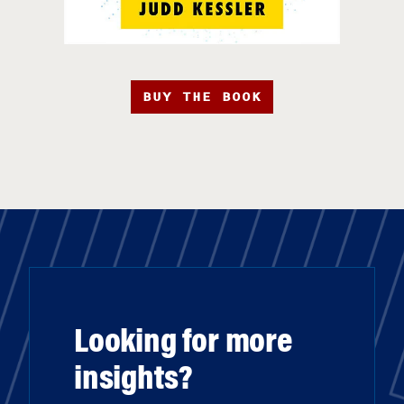
BUY THE BOOK
Looking for more
insights?