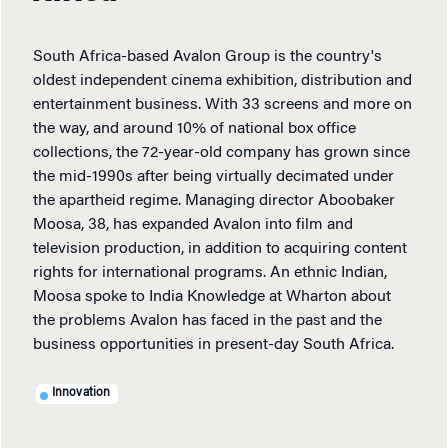
South Africa-based Avalon Group is the country's
oldest independent cinema exhibition, distribution and
entertainment business. With 33 screens and more on
the way, and around 10% of national box office
collections, the 72-year-old company has grown since
the mid-1990s after being virtually decimated under
the apartheid regime. Managing director Aboobaker
Moosa, 38, has expanded Avalon into film and
television production, in addition to acquiring content
rights for international programs. An ethnic Indian,
Moosa spoke to India Knowledge at Wharton about
the problems Avalon has faced in the past and the
business opportunities in present-day South Africa.
Innovation