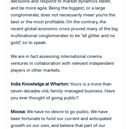
decisions and respond to market dynamics faster,
and be more agile. Being the biggest, or a large
conglomerate, does not necessarily mean you’re the
best or the most profitable. On the contrary, the
recent global economic crisis proved many of the big
multinational conglomerates to be “all glitter and no
gold”, so to speak.
We are in fact assessing international cinema
ventures in collaboration with relevant independent
players in other markets.
India Knowledge at Wharton:
Yours is a more than
seven decades-old, family-managed business. Have
you ever thought of going public?
Moosa:
We have no desire to go public. We have
been fortunate to fund our current and anticipated
growth on our own, and believe that part of our