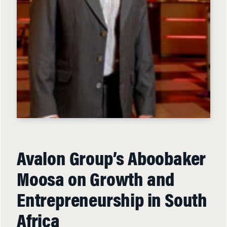
Avalon Group’s Aboobaker
Moosa on Growth and
Entrepreneurship in South
Africa