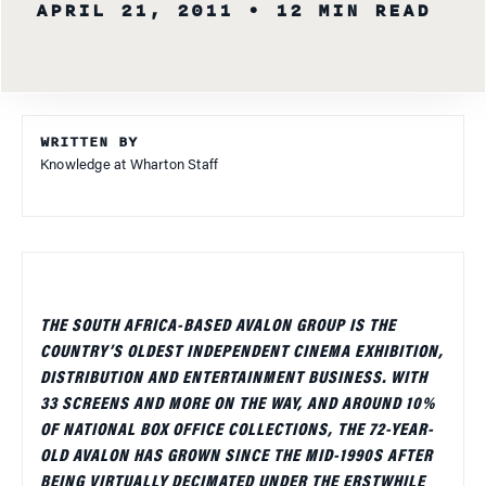
APRIL 21, 2011
• 12 MIN READ
WRITTEN BY
Knowledge at Wharton Staff
THE SOUTH AFRICA-BASED AVALON GROUP IS THE
COUNTRY’S OLDEST INDEPENDENT CINEMA EXHIBITION,
DISTRIBUTION AND ENTERTAINMENT BUSINESS. WITH
33 SCREENS AND MORE ON THE WAY, AND AROUND 10%
OF NATIONAL BOX OFFICE COLLECTIONS, THE 72-YEAR-
OLD AVALON HAS GROWN SINCE THE MID-1990S AFTER
BEING VIRTUALLY DECIMATED UNDER THE ERSTWHILE