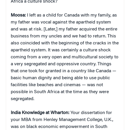
Africa a culture shock?
Moosa:
I left as a child for Canada with my family, as
my father was vocal against the apartheid system
and was at risk. [Later,] my father acquired the entire
business from my uncles and we had to return. This
also coincided with the beginning of the cracks in the
apartheid system. It was certainly a culture shock
coming from a very open and multicultural society to
a very segregated and oppressive country. Things
that one took for granted in a country like Canada —
basic human dignity and being able to use public
facilities like beaches and cinemas — was not
possible in South Africa at the time as they were
segregated.
India Knowledge at Wharton:
Your dissertation for
your MBA from Henley Management College, U.K.,
was on black economic empowerment in South