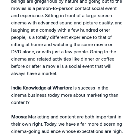
beings are gregarious by nature and going out to the
movies is a person-to-person contact social event
and experience. Sitting in front of a large-screen
cinema with advanced sound and picture quality, and
laughing at a comedy with a few hundred other
people, is a totally different experience to that of
sitting at home and watching the same movie on
DVD alone, or with just a few people. Going to the
cinema and related activities like dinner or coffee
before or after a movie is a social event that will
always have a market.
India Knowledge at Wharton:
Is success in the
cinema business today more about marketing than
content?
Moosa:
Marketing and content are both important in
their own right. Today, we have a far more discerning
cinema-going audience whose expectations are high.