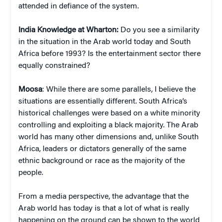
attended in defiance of the system.
India Knowledge at Wharton:
Do you see a similarity
in the situation in the Arab world today and South
Africa before 1993? Is the entertainment sector there
equally constrained?
Moosa
: While there are some parallels, I believe the
situations are essentially different. South Africa’s
historical challenges were based on a white minority
controlling and exploiting a black majority. The Arab
world has many other dimensions and, unlike South
Africa, leaders or dictators generally of the same
ethnic background or race as the majority of the
people.
From a media perspective, the advantage that the
Arab world has today is that a lot of what is really
happening on the ground can be shown to the world