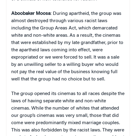
Aboobaker Moosa
: During apartheid, the group was
almost destroyed through various racist laws
including the Group Areas Act, which demarcated
white and non-white areas. As a result, the cinemas
that were established by my late grandfather, prior to
the apartheid laws coming into effect, were
expropriated or we were forced to sell. It was a sale
by an unwilling seller to a willing buyer who would
not pay the real value of the business knowing full
well that the group had no choice but to sell.
The group opened its cinemas to all races despite the
laws of having separate white and non-white
cinemas. While the number of whites that attended
our group’s cinemas was very small, those that did
come were predominantly mixed marriage couples.
This was also forbidden by the racist laws. They were