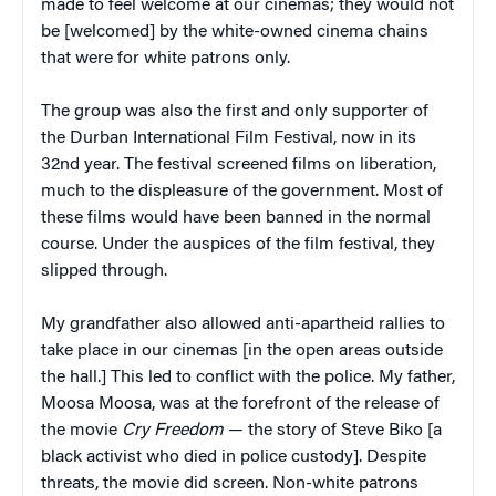
made to feel welcome at our cinemas; they would not
be [welcomed] by the white-owned cinema chains
that were for white patrons only.
The group was also the first and only supporter of
the Durban International Film Festival, now in its
32nd year. The festival screened films on liberation,
much to the displeasure of the government. Most of
these films would have been banned in the normal
course. Under the auspices of the film festival, they
slipped through.
My grandfather also allowed anti-apartheid rallies to
take place in our cinemas [in the open areas outside
the hall.] This led to conflict with the police. My father,
Moosa Moosa, was at the forefront of the release of
the movie
Cry Freedom
— the story of Steve Biko [a
black activist who died in police custody]. Despite
threats, the movie did screen. Non-white patrons