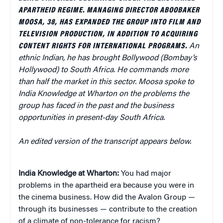
APARTHEID REGIME. MANAGING DIRECTOR ABOOBAKER
MOOSA, 38, HAS EXPANDED THE GROUP INTO FILM AND
TELEVISION PRODUCTION, IN ADDITION TO ACQUIRING
CONTENT RIGHTS FOR INTERNATIONAL PROGRAMS.
An
ethnic Indian, he has brought Bollywood (Bombay’s
Hollywood) to South Africa. He commands more
than half the market in this sector.
Moosa spoke to
India Knowledge at Wharton on the problems the
group has faced in the past and the business
opportunities in present-day South Africa.
An edited version of the transcript appears below.
India Knowledge at Wharton:
You had major
problems in the apartheid era because you were in
the cinema business. How did the Avalon Group —
through its businesses — contribute to the creation
of a climate of non-tolerance for racism?