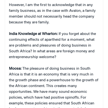
However, I am the first to acknowledge that in any
family business, as in the case with Avalon, a family
member should not necessarily head the company
because they are family.
India Knowledge at Wharton:
If you forget about the
continuing effects of apartheid for a moment, what
are problems and pleasures of doing business in
South Africa? In what areas are foreign money and
entrepreneurship welcome?
Moosa:
The pleasure of doing business in South
Africa is that it is an economy that is very much in
the growth phase and a powerhouse to the growth of
the African continent. This creates many
opportunities. We have many sound economic
policies, which have had positive spinoffs. For
example, these policies ensured that South African