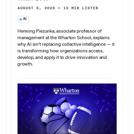
AUGUST 5, 2026
•
13 MIN LISTEN
AI
Henning Piezunka, associate professor of
management at the Wharton School, explains
why AI isn’t replacing collective intelligence — it
is transforming how organizations access,
develop, and apply it to drive innovation and
growth.