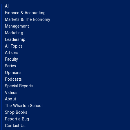
AI
Finance & Accounting
Markets & The Economy
Management
Marketing
Leadership
All Topics
Articles
Faculty
Series
Opinions
Podcasts
Special Reports
Videos
About
The Wharton School
Shop Books
Report a Bug
Contact Us