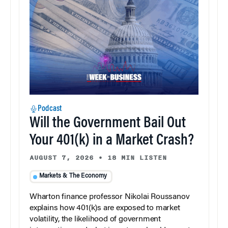
Podcast
Will the Government Bail Out
Your 401(k) in a Market Crash?
AUGUST 7, 2026
•
18 MIN LISTEN
Markets & The Economy
Wharton finance professor Nikolai Roussanov
explains how 401(k)s are exposed to market
volatility, the likelihood of government