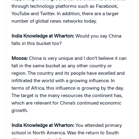
through technology platforms such as Facebook,
YouTube and Twitter. In addition, there are a larger
number of global news networks today.
India Knowledge at Wharton:
Would you say China
falls in this bucket too?
Moosa:
China is very unique and I don’t believe it can
fall in the same bucket as any other country or
region. The country and its people have excelled and
infiltrated the world with a growing influence. In
terms of Africa, this influence is growing by the day.
The target is the many resources the continent has,
which are relevant for China’s continued economic
growth.
India Knowledge at Wharton:
You attended primary
school in North America. Was the return to South