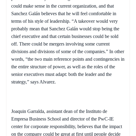
could make sense in the current organization, and that
Sanchez Galán believes that he will feel comfortable in
terms of his style of leadership. “A takeover would very
probably mean that Sanchez Galán would stop being the
chief executive and that certain businesses could be sold
off. There could be mergers involving some current
divisions and divisions of some of the companies.” In other
words, “the two main reference points and contingencies in
the entire structure of power, as well as the roles of the
senior executives must adapt: both the leader and the
strategy,” says Alvarez.
Joaquin Garralda, assistant dean of the Instituto de
Empresa Business School and director of the PwC-IE
center for corporate responsibility, believes that the impact
on the company could be great at first until people decide