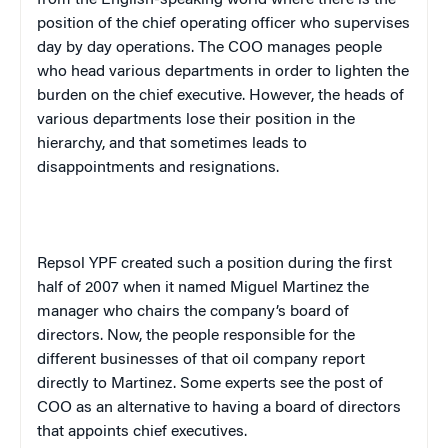
position of the chief operating officer who supervises
day by day operations. The COO manages people
who head various departments in order to lighten the
burden on the chief executive. However, the heads of
various departments lose their position in the
hierarchy, and that sometimes leads to
disappointments and resignations.
Repsol YPF created such a position during the first
half of 2007 when it named Miguel Martinez the
manager who chairs the company’s board of
directors. Now, the people responsible for the
different businesses of that oil company report
directly to Martinez. Some experts see the post of
COO as an alternative to having a board of directors
that appoints chief executives.