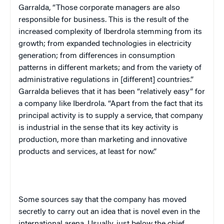
Garralda, “Those corporate managers are also
responsible for business. This is the result of the
increased complexity of Iberdrola stemming from its
growth; from expanded technologies in electricity
generation; from differences in consumption
patterns in different markets; and from the variety of
administrative regulations in [different] countries.”
Garralda believes that it has been “relatively easy” for
a company like Iberdrola. “Apart from the fact that its
principal activity is to supply a service, that company
is industrial in the sense that its key activity is
production, more than marketing and innovative
products and services, at least for now.”
Some sources say that the company has moved
secretly to carry out an idea that is novel even in the
international arena. Usually, just below the chief