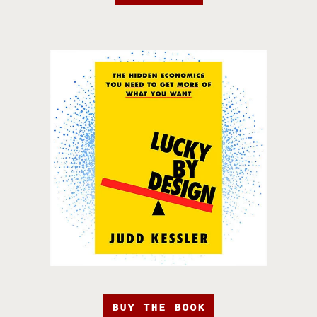
BUY THE BOOK