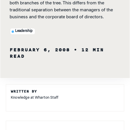
both branches of the tree. This differs from the
traditional separation between the managers of the
business and the corporate board of directors.
Leadership
FEBRUARY 6, 2008
• 12 MIN
READ
WRITTEN BY
Knowledge at Wharton Staff