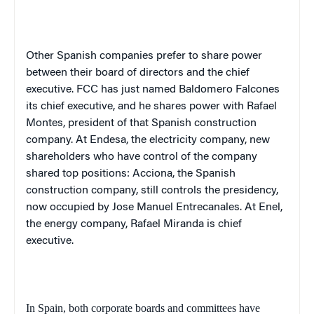
Other Spanish companies prefer to share power
between their board of directors and the chief
executive. FCC has just named Baldomero Falcones
its chief executive, and he shares power with Rafael
Montes, president of that Spanish construction
company. At Endesa, the electricity company, new
shareholders who have control of the company
shared top positions: Acciona, the Spanish
construction company, still controls the presidency,
now occupied by Jose Manuel Entrecanales. At Enel,
the energy company, Rafael Miranda is chief
executive.
In Spain, both corporate boards and committees have