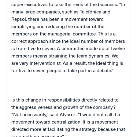
super-executives to take the reins of the business. “In
many large companies, such as Telefónica and
Repsol, there has been a movement toward
simplifying and reducing the number of the
members on the managerial committee. This is a
correct approach since the ideal number of members
is from five to seven. A committee made up of twelve
members means straining the team dynamics. We
are very interventionist. As a result, the ideal thing is
for five to seven people to take part in a debate.”
Is this change in responsibilities directly related to
the aggressiveness and growth of the company?
“Not necessarily,” said Alvarez. “I would not call it a
movement toward centralization. It is a movement
directed more at facilitating the strategy because that
is something necessary.”