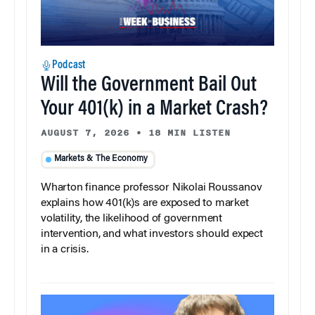
Podcast
Will the Government Bail Out
Your 401(k) in a Market Crash?
AUGUST 7, 2026
•
18 MIN LISTEN
Markets & The Economy
Wharton finance professor Nikolai Roussanov
explains how 401(k)s are exposed to market
volatility, the likelihood of government
intervention, and what investors should expect
in a crisis.