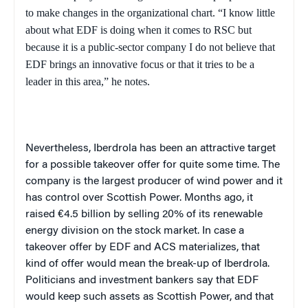
to make changes in the organizational chart. “I know little
about what EDF is doing when it comes to RSC but
because it is a public-sector company I do not believe that
EDF brings an innovative focus or that it tries to be a
leader in this area,” he notes.
Nevertheless, Iberdrola has been an attractive target
for a possible takeover offer for quite some time. The
company is the largest producer of wind power and it
has control over Scottish Power. Months ago, it
raised €4.5 billion by selling 20% of its renewable
energy division on the stock market. In case a
takeover offer by EDF and ACS materializes, that
kind of offer would mean the break-up of Iberdrola.
Politicians and investment bankers say that EDF
would keep such assets as Scottish Power, and that