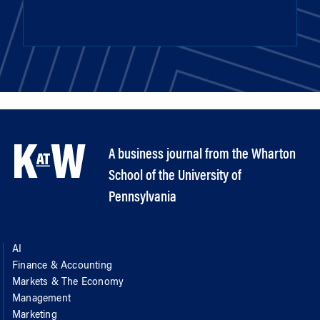
A business journal from the Wharton
School of the University of
Pennsylvania
AI
Finance & Accounting
Markets & The Economy
Management
Marketing