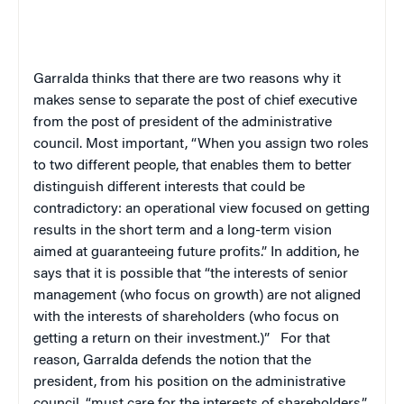
Garralda thinks that there are two reasons why it
makes sense to separate the post of chief executive
from the post of president of the administrative
council. Most important, “When you assign two roles
to two different people, that enables them to better
distinguish different interests that could be
contradictory: an operational view focused on getting
results in the short term and a long-term vision
aimed at guaranteeing future profits.” In addition, he
says that it is possible that “the interests of senior
management (who focus on growth) are not aligned
with the interests of shareholders (who focus on
getting a return on their investment.)”
For that
reason, Garralda defends the notion that the
president, from his position on the administrative
council, “must care for the interests of shareholders.”