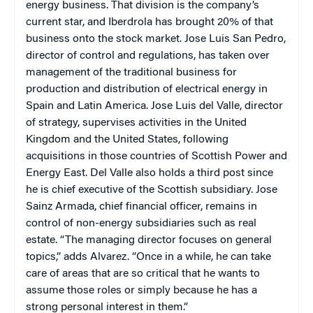
energy business. That division is the company’s
current star, and Iberdrola has brought 20% of that
business onto the stock market. Jose Luis San Pedro,
director of control and regulations, has taken over
management of the traditional business for
production and distribution of electrical energy in
Spain and Latin America. Jose Luis del Valle, director
of strategy, supervises activities in the United
Kingdom and the United States, following
acquisitions in those countries of Scottish Power and
Energy East. Del Valle also holds a third post since
he is chief executive of the Scottish subsidiary. Jose
Sainz Armada, chief financial officer, remains in
control of non-energy subsidiaries such as real
estate. “The managing director focuses on general
topics,” adds Alvarez. “Once in a while, he can take
care of areas that are so critical that he wants to
assume those roles or simply because he has a
strong personal interest in them.”