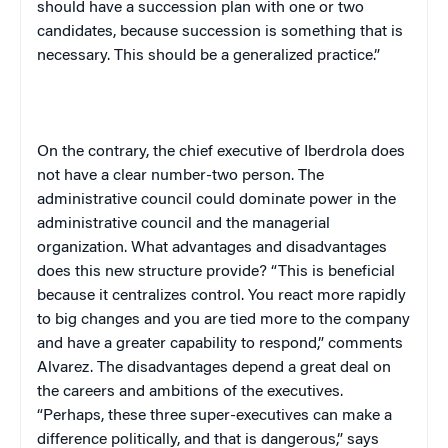
should have a succession plan with one or two
candidates, because succession is something that is
necessary. This should be a generalized practice.”
On the contrary, the chief executive of Iberdrola does
not have a clear number-two person. The
administrative council could dominate power in the
administrative council and the managerial
organization. What advantages and disadvantages
does this new structure provide? “This is beneficial
because it centralizes control. You react more rapidly
to big changes and you are tied more to the company
and have a greater capability to respond,” comments
Alvarez. The disadvantages depend a great deal on
the careers and ambitions of the executives.
“Perhaps, these three super-executives can make a
difference politically, and that is dangerous,” says