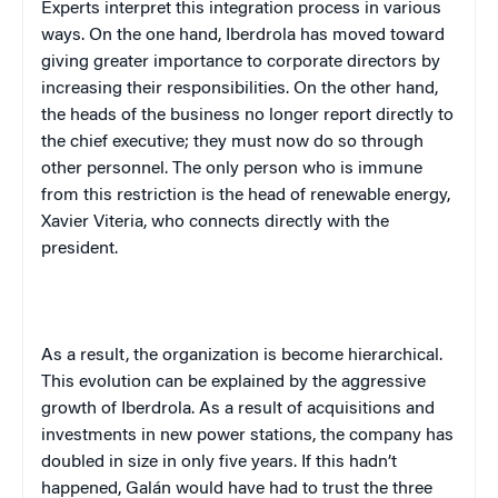
Experts interpret this integration process in various
ways. On the one hand, Iberdrola has moved toward
giving greater importance to corporate directors by
increasing their responsibilities. On the other hand,
the heads of the business no longer report directly to
the chief executive; they must now do so through
other personnel. The only person who is immune
from this restriction is the head of renewable energy,
Xavier Viteria, who connects directly with the
president.
As a result, the organization is become hierarchical.
This evolution can be explained by the aggressive
growth of Iberdrola. As a result of acquisitions and
investments in new power stations, the company has
doubled in size in only five years. If this hadn’t
happened, Galán would have had to trust the three