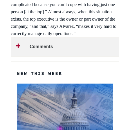
complicated because you can’t cope with having just one
person [at the top].” Almost always, when this situation
exists, the top executive is the owner or part owner of the
company, “and that,” says Alvarez, “makes it very hard to
correctly manage daily operations.”
Comments
NEW THIS WEEK