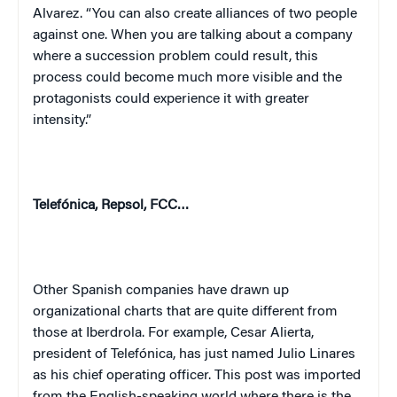
Alvarez. “You can also create alliances of two people
against one. When you are talking about a company
where a succession problem could result, this
process could become much more visible and the
protagonists could experience it with greater
intensity.”
Telefónica, Repsol, FCC…
Other Spanish companies have drawn up
organizational charts that are quite different from
those at Iberdrola. For example, Cesar Alierta,
president of Telefónica, has just named Julio Linares
as his chief operating officer. This post was imported
from the English-speaking world where there is the