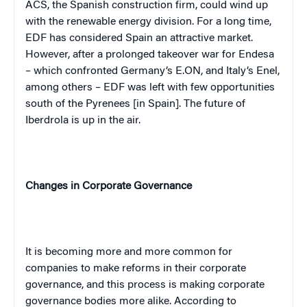
ACS, the Spanish construction firm, could wind up
with the renewable energy division. For a long time,
EDF has considered Spain an attractive market.
However, after a prolonged takeover war for Endesa
– which confronted Germany’s E.ON, and Italy’s Enel,
among others – EDF was left with few opportunities
south of the Pyrenees [in Spain]. The future of
Iberdrola is up in the air.
Changes in Corporate Governance
It is becoming more and more common for
companies to make reforms in their corporate
governance, and this process is making corporate
governance bodies more alike. According to