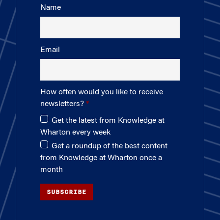
Name
Email
How often would you like to receive
newsletters?
Get the latest from Knowledge at
Wharton every week
Get a roundup of the best content
from Knowledge at Wharton once a
month
SUBSCRIBE