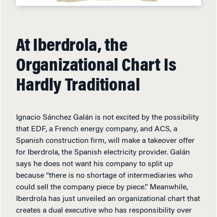
At Iberdrola, the
Organizational Chart Is
Hardly Traditional
Ignacio Sánchez Galán is not excited by the possibility
that EDF, a French energy company, and ACS, a
Spanish construction firm, will make a takeover offer
for Iberdrola, the Spanish electricity provider. Galán
says he does not want his company to split up
because “there is no shortage of intermediaries who
could sell the company piece by piece.” Meanwhile,
Iberdrola has just unveiled an organizational chart that
creates a dual executive who has responsibility over