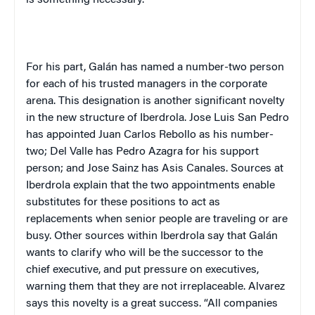
For his part, Galán has named a number-two person
for each of his trusted managers in the corporate
arena. This designation is another significant novelty
in the new structure of Iberdrola. Jose Luis San Pedro
has appointed Juan Carlos Rebollo as his number-
two; Del Valle has Pedro Azagra for his support
person; and Jose Sainz has Asis Canales. Sources at
Iberdrola explain that the two appointments enable
substitutes for these positions to act as
replacements when senior people are traveling or are
busy. Other sources within Iberdrola say that Galán
wants to clarify who will be the successor to the
chief executive, and put pressure on executives,
warning them that they are not irreplaceable. Alvarez
says this novelty is a great success. “All companies