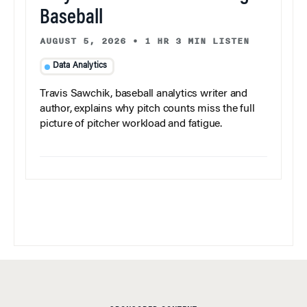
Baseball
AUGUST 5, 2026
•
1 HR 3 MIN LISTEN
Data Analytics
Travis Sawchik, baseball analytics writer and
author, explains why pitch counts miss the full
picture of pitcher workload and fatigue.