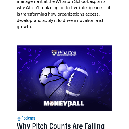
management at the Wharton School, explains
why AI isn’t replacing collective intelligence — it
is transforming how organizations access,
develop, and apply it to drive innovation and
growth.
Podcast
Why Pitch Counts Are Failing