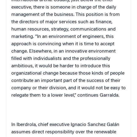
executive, there is someone in charge of the daily
management of the business. This position is from
the directors of major services such as finance,
human resources, strategy, communications and
marketing. “In an environment of engineers, this
approach is convincing when it is time to accept
change. Elsewhere, in an innovative environment
filled with individualists and the professionally
ambitious, it would be harder to introduce this
organizational change because those kinds of people
contribute an important part of the success of their
company or their division, and it would not be easy to
relegate them to a lower level,” continues Garralda.
In Iberdrola, chief executive Ignacio Sanchez Galán
assumes direct responsibility over the renewable