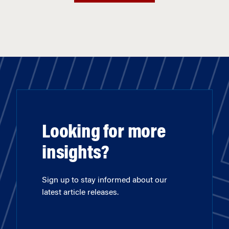
Looking for more
insights?
Sign up to stay informed about our
latest article releases.