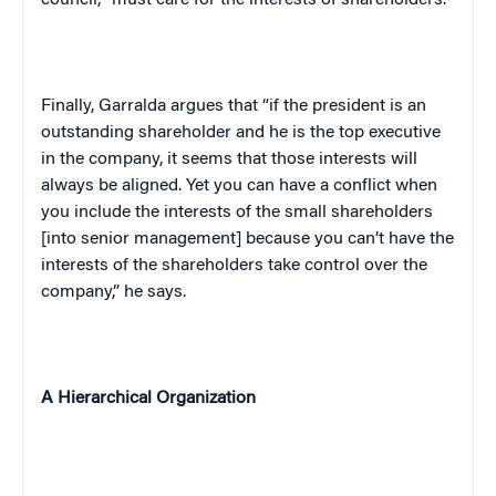
Finally, Garralda argues that “if the president is an
outstanding shareholder and he is the top executive
in the company, it seems that those interests will
always be aligned. Yet you can have a conflict when
you include the interests of the small shareholders
[into senior management] because you can’t have the
interests of the shareholders take control over the
company,” he says.
A Hierarchical Organization