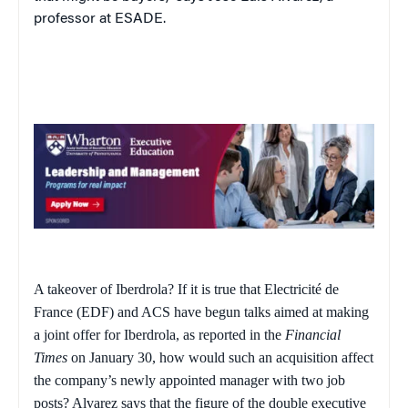
professor at ESADE.
A takeover of Iberdrola? If it is true that Electricité de
France (EDF) and ACS have begun talks aimed at making
a joint offer for Iberdrola, as reported in the
Financial
Times
on January 30, how would such an acquisition affect
the company’s newly appointed manager with two job
posts? Alvarez says that the figure of the double executive