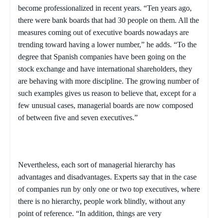
become professionalized in recent years. “Ten years ago,
there were bank boards that had 30 people on them. All the
measures coming out of executive boards nowadays are
trending toward having a lower number,” he adds. “To the
degree that Spanish companies have been going on the
stock exchange and have international shareholders, they
are behaving with more discipline. The growing number of
such examples gives us reason to believe that, except for a
few unusual cases, managerial boards are now composed
of between five and seven executives.”
Nevertheless, each sort of managerial hierarchy has
advantages and disadvantages. Experts say that in the case
of companies run by only one or two top executives, where
there is no hierarchy, people work blindly, without any
point of reference. “In addition, things are very