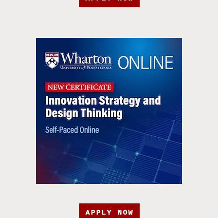
APPLY NOW