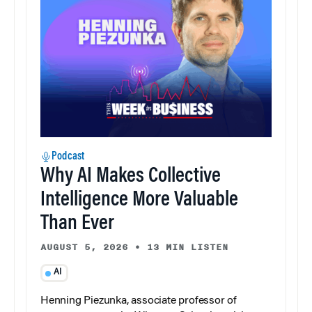
Podcast
Why AI Makes Collective
Intelligence More Valuable
Than Ever
AUGUST 5, 2026
•
13 MIN LISTEN
AI
Henning Piezunka, associate professor of