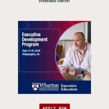
SPONSORED CONTENT
APPLY NOW