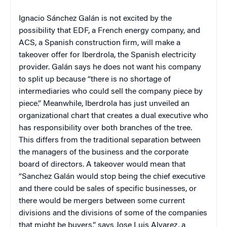
Ignacio Sánchez Galán is not excited by the
possibility that EDF, a French energy company, and
ACS, a Spanish construction firm, will make a
takeover offer for Iberdrola, the Spanish electricity
provider. Galán says he does not want his company
to split up because “there is no shortage of
intermediaries who could sell the company piece by
piece.” Meanwhile, Iberdrola has just unveiled an
organizational chart that creates a dual executive who
has responsibility over both branches of the tree.
This differs from the traditional separation between
the managers of the business and the corporate
board of directors. A takeover would mean that
“Sanchez Galán would stop being the chief executive
and there could be sales of specific businesses, or
there would be mergers between some current
divisions and the divisions of some of the companies
that might be buyers,” says Jose Luis Alvarez, a