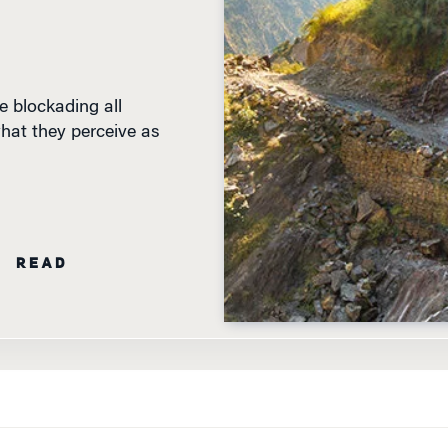
e blockading all
what they perceive as
N READ