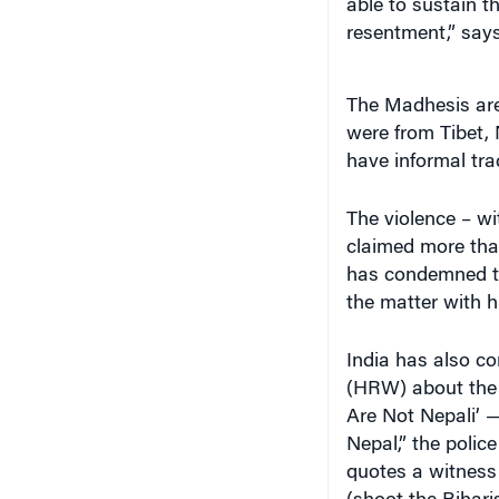
able to sustain 
resentment,” say
The Madhesis are 
were from Tibet,
have informal tra
The violence – wi
claimed more than
has condemned the
the matter with h
India has also c
(HRW) about the v
Are Not Nepali’ —
Nepal,” the polic
quotes a witness 