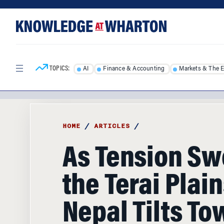
Skip
Skip
to
to
content
main
menu
TOPICS:
AI
Finance & Accounting
Markets & The 
HOME
/
ARTICLES
/
As Tension S
the Terai Plain
Nepal Tilts To