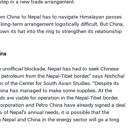
t step in a new trade arrangement.
rom China to Nepal has to navigate Himalayan passes
ong-term arrangement logistically difficult. But China,
hrown its hat into the ring to strengthen its relationship
ina
he unofficial blockade, Nepal has had to seek Chinese
 petroleum from the Nepal-Tibet border,” says Nishchal
or of the Center for South Asian Studies. “Despite its
China has managed to make some supplies. At the
 are viable for operation in the Nepal-Tibet border.
Corporation and Petro China have already signed a deal
% of Nepal’s annual needs, it is possible that the
 Nepal and China in the energy sector will go a long