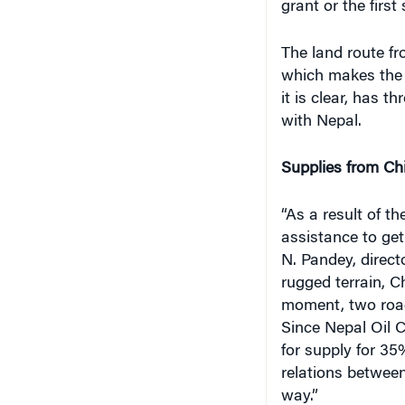
grant or the firs
The land route f
which makes the l
it is clear, has t
with Nepal.
Supplies from Ch
“As a result of t
assistance to get
N. Pandey, direct
rugged terrain, 
moment, two roads
Since Nepal Oil 
for supply for 35
relations between
way.”