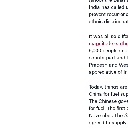
(shoot the Bihari
India has called 
prevent recurrence
ethnic discriminat
It was all so dif
magnitude earthq
9,000 people and 
counterpart and t
Pradesh and West
appreciative of Ind
Today, things are
China for fuel su
The Chinese gove
for fuel. The firs
November. The
S
agreed to supply 1