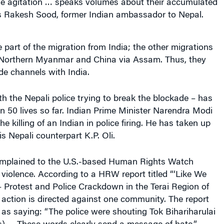
the agitation … speaks volumes about their accumulated
s Rakesh Sood, former Indian ambassador to Nepal.
part of the migration from India; the other migrations
 Northern Myanmar and China via Assam. Thus, they
de channels with India.
th the Nepali police trying to break the blockade – has
 50 lives so far. Indian Prime Minister Narendra Modi
 killing of an Indian in police firing. He has taken up
is Nepali counterpart K.P. Oli.
omplained to the U.S.-based Human Rights Watch
iolence. According to a HRW report titled “‘Like We
 Protest and Police Crackdown in the Terai Region of
e action is directed against one community. The report
as saying: “The police were shouting Tok Bihariharulai