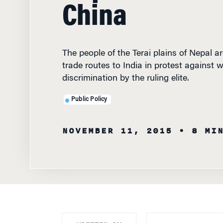
China
The people of the Terai plains of Nepal ar
trade routes to India in protest against 
discrimination by the ruling elite.
Public Policy
NOVEMBER 11, 2015
• 8 MI