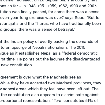
ch came into effect on 20 September. The country has
ons so far – in 1948, 1951, 1959, 1962, 1990 and 2007.
tution was finally passed, for some there was a sense
e seven-year-long exercise was over,” says Sood. “But for
 Janajatis and the Tharus, who have traditionally been
 groups, there was a sense of betrayal.”
t the Indian policy of overtly backing the demands of
to an upsurge of Nepali nationalism. The 2015
nique as it establishes Nepal as a “federal democratic
 first time. He points out the lacunae the disadvantaged
 new constitution.
sagreement is over what the Madhesis see as
While they have accepted two Madhesi provinces, they
 Madhesi areas which they feel have been left out. The
the constitution also appears to discriminate against
proportional representation. “Terai constitutes 51% of