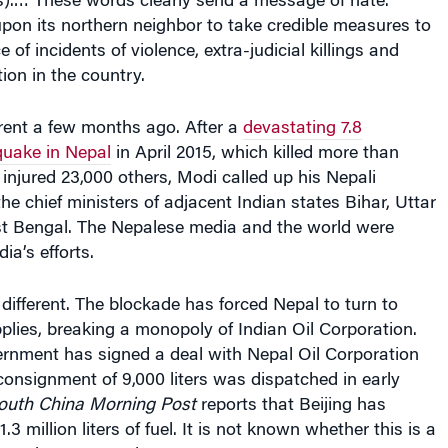
s).… These words clearly send a message of hate.”
upon its northern neighbor to take credible measures to
 of incidents of violence, extra-judicial killings and
ion in the country.
ferent a few months ago. After a
devastating 7.8
uake in Nepal
in April 2015, which killed more than
injured 23,000 others, Modi called up his Nepali
he chief ministers of adjacent Indian states Bihar, Uttar
 Bengal. The Nepalese media and the world were
ia’s efforts.
 different. The blockade has forced Nepal to turn to
pplies, breaking a monopoly of Indian Oil Corporation.
rnment has signed a deal with Nepal Oil Corporation
t consignment of 9,000 liters was dispatched in early
outh China Morning Post
reports that Beijing has
.3 million liters of fuel. It is not known whether this is a