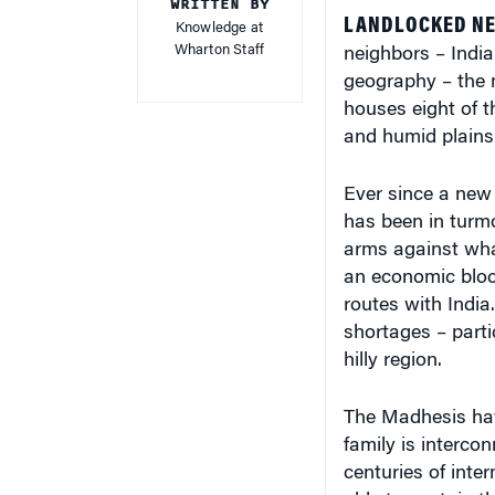
WRITTEN BY
LANDLOCKED NEP
Knowledge at
Wharton Staff
neighbors – India
geography – the 
houses eight of th
and humid plains (
Ever since a new 
has been in turmo
arms against wha
an economic bloc
routes with India
shortages – partic
hilly region.
The Madhesis have
family is interco
centuries of inte