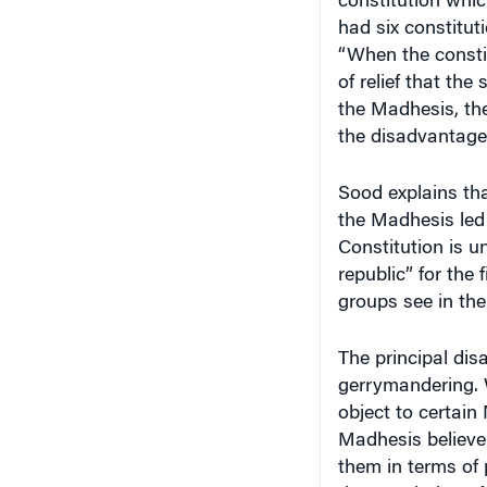
constitution whi
had six constituti
“When the consti
of relief that th
the Madhesis, the
the disadvantaged
Sood explains tha
the Madhesis led 
Constitution is u
republic” for the
groups see in the
The principal di
gerrymandering. 
object to certain
Madhesis believe 
them in terms of 