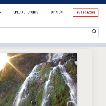
SUBSCRIBE
S
SPECIAL REPORTS
OPINION
te