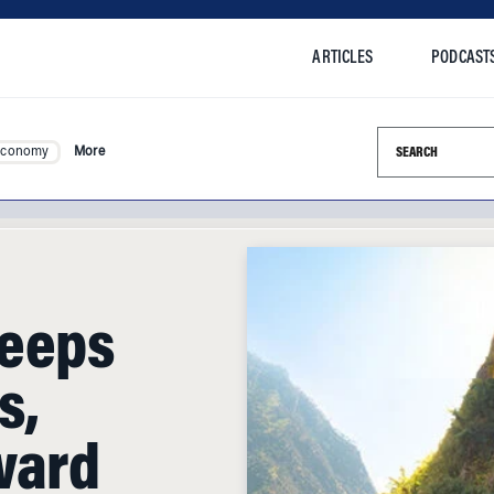
ARTICLES
PODCAST
Search this si
Economy
More
weeps
s,
ward