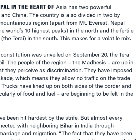
AL IN THE HEART OF
Asia has two powerful
 and China. The country is also divided in two by
mountainous region (apart from Mt. Everest, Nepal
e world’s 10 highest peaks) in the north and the fertile
the Terai) in the south. This makes for a volatile mix.
constitution was unveiled on September 20, the Terai
il. The people of the region – the Madhesis – are up in
t they perceive as discrimination. They have imposed
kade, which means they allow no traffic on the trade
. Trucks have lined up on both sides of the border and
ularly of food and fuel – are beginning to be felt in the
 been hit hardest by the strife. But almost every
nnected with neighboring Bihar in India through
rmarriage and migration. “The fact that they have been