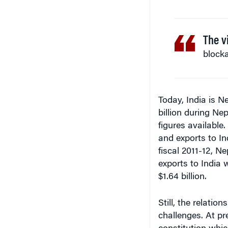
The v
blocka
Today, India is Ne
billion during Nep
figures available
and exports to In
fiscal 2011-12, Ne
exports to India 
$1.64 billion.
Still, the relati
challenges. At pr