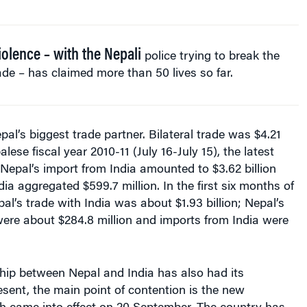
iolence – with the Nepali
police trying to break the
de – has claimed more than 50 lives so far.
pal’s biggest trade partner. Bilateral trade was $4.21
alese fiscal year 2010-11 (July 16-July 15), the latest
. Nepal’s import from India amounted to $3.62 billion
dia aggregated $599.7 million. In the first six months of
pal’s trade with India was about $1.93 billion; Nepal’s
were about $284.8 million and imports from India were
onship between Nepal and India has also had its
esent, the main point of contention is the new