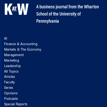
A business journal from the Wharton
School of the University of
Pennsylvania
AI
Finance & Accounting
Markets & The Economy
Management
Marketing
Leadership
All Topics
Articles
Faculty
Series
Opinions
Podcasts
Special Reports