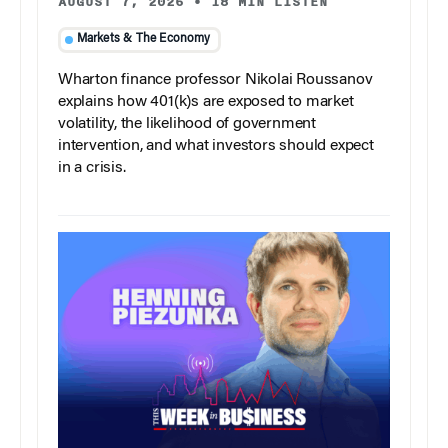
AUGUST 7, 2026
•
18 MIN LISTEN
Markets & The Economy
Wharton finance professor Nikolai Roussanov
explains how 401(k)s are exposed to market
volatility, the likelihood of government
intervention, and what investors should expect
in a crisis.