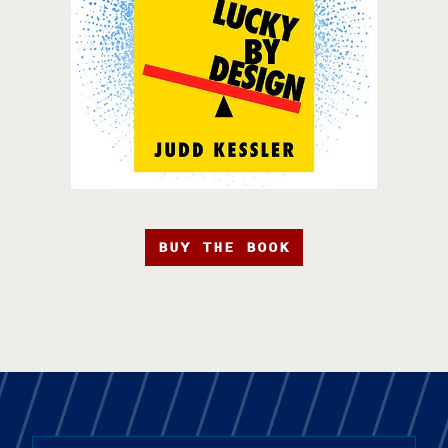
BUY THE BOOK