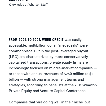
Knowledge at Wharton Staff
FROM 2003 TO 2007, WHEN CREDIT
was easily
accessible, multibillion dollar “megadeals” were
commonplace. But in the post-leveraged buyout
(LBO) era, characterized by more conservatively
capitalized transactions, private equity firms are
increasingly focused on middle-market companies —
or those with annual revenues of $250 million to $1
billion — with strong management teams and
strategies, according to panelists at the 2011 Wharton
Private Equity and Venture Capital Conference.
Companies that “are doing well in their niche, but