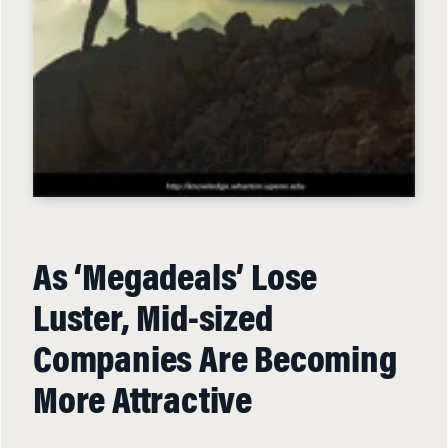
As ‘Megadeals’ Lose
Luster, Mid-sized
Companies Are Becoming
More Attractive