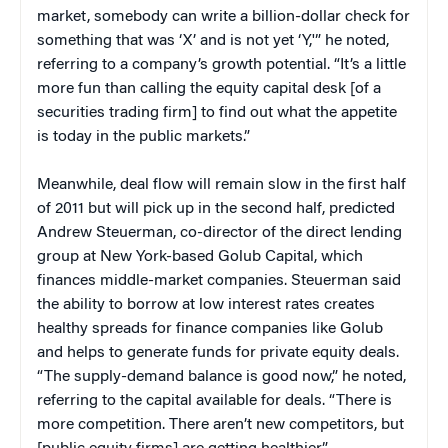
market, somebody can write a billion-dollar check for
something that was ‘X’ and is not yet ‘Y,'” he noted,
referring to a company’s growth potential. “It’s a little
more fun than calling the equity capital desk [of a
securities trading firm] to find out what the appetite
is today in the public markets.”
Meanwhile, deal flow will remain slow in the first half
of 2011 but will pick up in the second half, predicted
Andrew Steuerman, co-director of the direct lending
group at New York-based Golub Capital, which
finances middle-market companies. Steuerman said
the ability to borrow at low interest rates creates
healthy spreads for finance companies like Golub
and helps to generate funds for private equity deals.
“The supply-demand balance is good now,” he noted,
referring to the capital available for deals. “There is
more competition. There aren’t new competitors, but