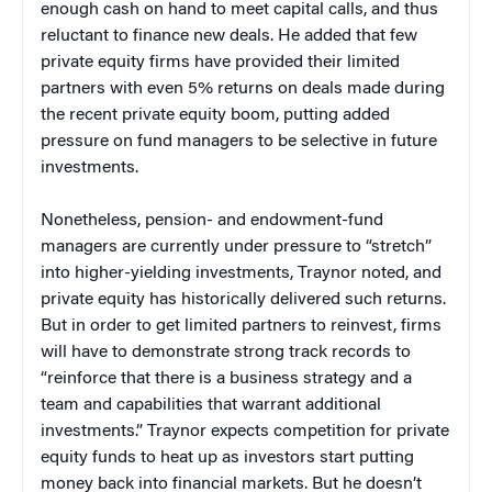
enough cash on hand to meet capital calls, and thus
reluctant to finance new deals. He added that few
private equity firms have provided their limited
partners with even 5% returns on deals made during
the recent private equity boom, putting added
pressure on fund managers to be selective in future
investments.
Nonetheless, pension- and endowment-fund
managers are currently under pressure to “stretch”
into higher-yielding investments, Traynor noted, and
private equity has historically delivered such returns.
But in order to get limited partners to reinvest, firms
will have to demonstrate strong track records to
“reinforce that there is a business strategy and a
team and capabilities that warrant additional
investments.” Traynor expects competition for private
equity funds to heat up as investors start putting
money back into financial markets. But he doesn’t