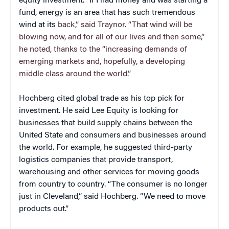
equity investment. “If I had money and was starting a
fund, energy is an area that has such tremendous
wind at its
back,” said Traynor. “That wind will be
blowing now, and for all of our lives and then some,”
he noted, thanks to the “increasing demands of
emerging markets and, hopefully, a developing
middle class around the world.”
Hochberg cited global trade as his top pick for
investment. He said Lee Equity is looking for
businesses that build supply chains between the
United State and consumers and businesses around
the world. For example, he suggested third-party
logistics companies that provide transport,
warehousing and other services for moving goods
from country to country. “The consumer is no longer
just in Cleveland,” said Hochberg. “We need to move
products out.”