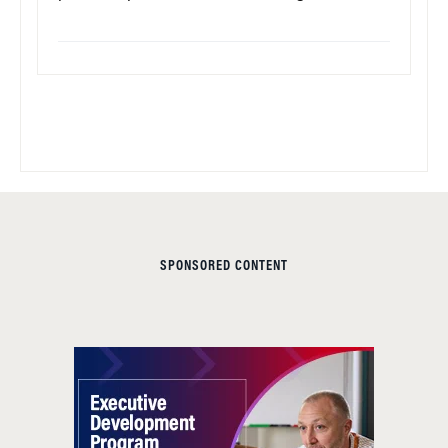
SPONSORED CONTENT