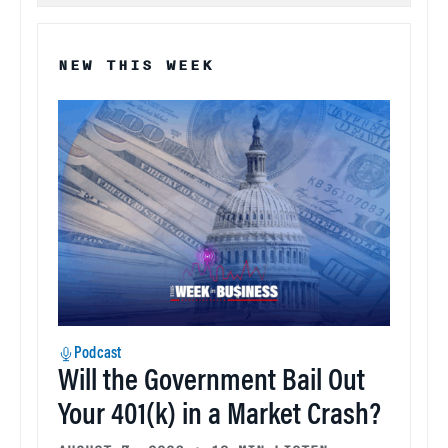
NEW THIS WEEK
Podcast
Will the Government Bail Out
Your 401(k) in a Market Crash?