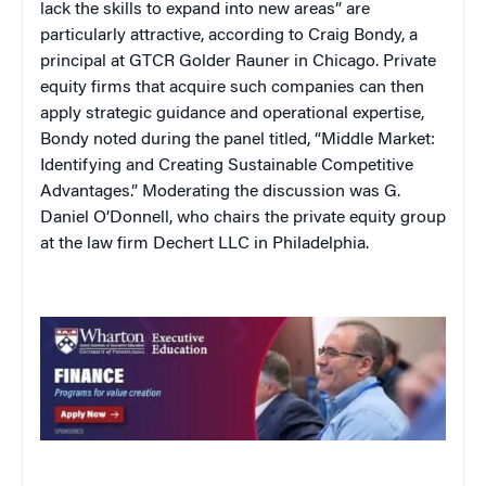
lack the skills to expand into new areas” are
particularly attractive, according to Craig Bondy, a
principal at GTCR Golder Rauner in Chicago. Private
equity firms that acquire such companies can then
apply strategic guidance and operational expertise,
Bondy noted during the panel titled, “Middle Market:
Identifying and Creating Sustainable Competitive
Advantages.” Moderating the discussion was G.
Daniel O’Donnell, who chairs the private equity group
at the law firm Dechert LLC in Philadelphia.