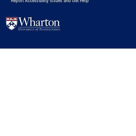
Report Accessibility Issues and Get Help