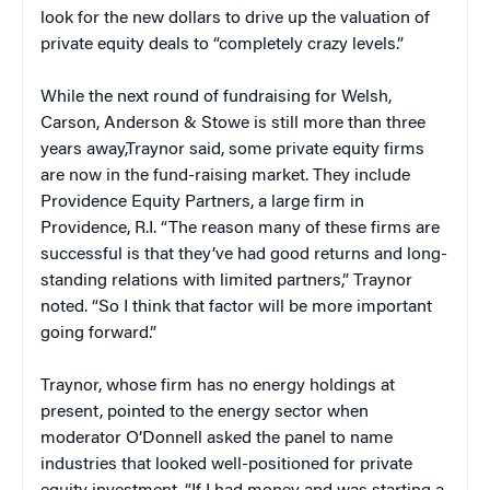
look for the new dollars to drive up the valuation of
private equity deals to “completely crazy levels.”
While the next round of fundraising for Welsh,
Carson, Anderson & Stowe is still more than three
years away,Traynor said, some private equity firms
are now in the fund-raising market. They include
Providence Equity Partners, a large firm in
Providence, R.I. “The reason many of these firms are
successful is that they’ve had good returns and long-
standing relations with limited partners,” Traynor
noted. “So I think that factor will be more important
going forward.”
Traynor, whose firm has no energy holdings at
present, pointed to the energy sector when
moderator O’Donnell asked the panel to name
industries that looked well-positioned for private