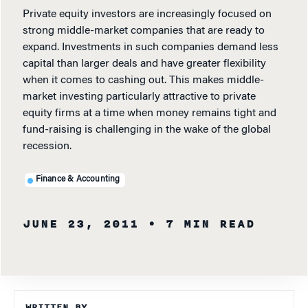
Private equity investors are increasingly focused on
strong middle-market companies that are ready to
expand. Investments in such companies demand less
capital than larger deals and have greater flexibility
when it comes to cashing out. This makes middle-
market investing particularly attractive to private
equity firms at a time when money remains tight and
fund-raising is challenging in the wake of the global
recession.
Finance & Accounting
JUNE 23, 2011
• 7 MIN READ
WRITTEN BY