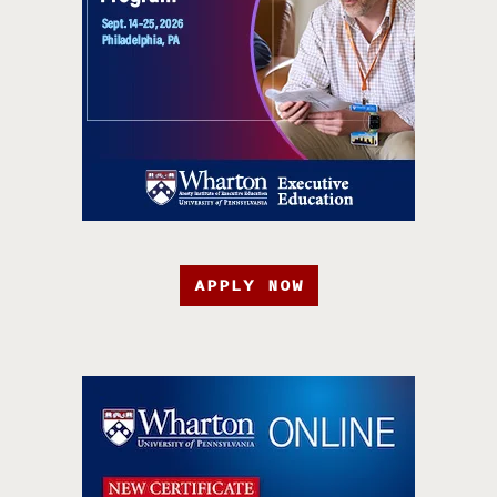
APPLY NOW