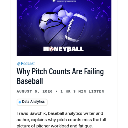
Podcast
Why Pitch Counts Are Failing
Baseball
AUGUST 5, 2026
•
1 HR 3 MIN LISTEN
Data Analytics
Travis Sawchik, baseball analytics writer and
author, explains why pitch counts miss the full
picture of pitcher workload and fatigue.