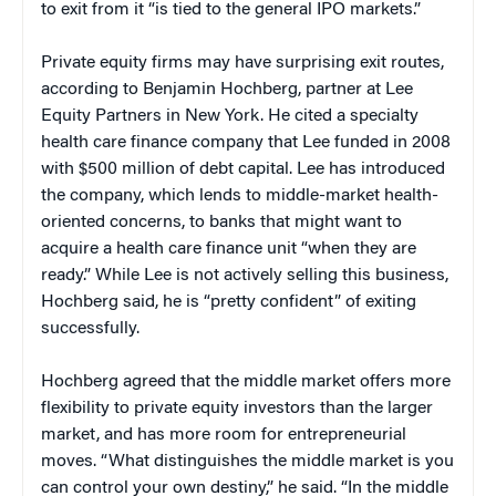
to exit from it “is tied to the general IPO markets.”
Private equity firms may have surprising exit routes,
according to Benjamin Hochberg, partner at Lee
Equity Partners in New York. He cited a specialty
health care finance company that Lee funded in 2008
with $500 million of debt capital. Lee has introduced
the company, which lends to middle-market health-
oriented concerns, to banks that might want to
acquire a health care finance unit “when they are
ready.” While Lee is not actively selling this business,
Hochberg said, he is “pretty confident” of exiting
successfully.
Hochberg agreed that the middle market offers more
flexibility to private equity investors than the larger
market, and has more room for entrepreneurial
moves. “What distinguishes the middle market is you
can control your own destiny,” he said. “In the middle