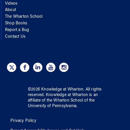
Videos
About
The Wharton School
Shop Books
Report a Bug
Contact Us
©
2026
Knowledge at Wharton
. All rights
reserved.
Knowledge at Wharton
is an
affiliate of
the Wharton School
of
the
University of Pennsylvania
.
Privacy Policy