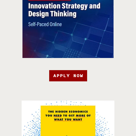
APPLY NOW