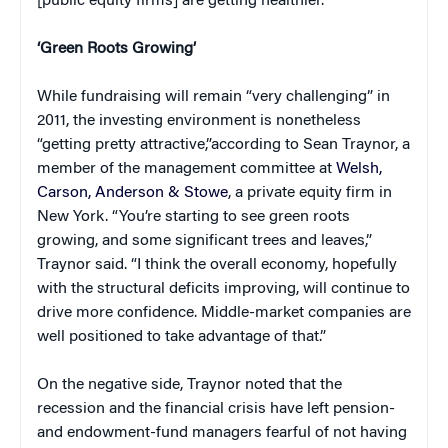
[public equity firms] are getting healthier.”
‘Green Roots Growing’
While fundraising will remain “very challenging” in
2011, the investing environment is nonetheless
“getting pretty attractive,”according to Sean Traynor, a
member of the management committee at
Welsh,
Carson, Anderson & Stowe
, a private equity firm in
New York. “You’re starting to see green roots
growing, and some significant trees and leaves,”
Traynor said. “I think the overall economy, hopefully
with the structural deficits improving, will continue to
drive more confidence. Middle-market companies are
well positioned to take advantage of that.”
On the negative side, Traynor noted that the
recession and the financial crisis have left pension-
and endowment-fund managers fearful of not having