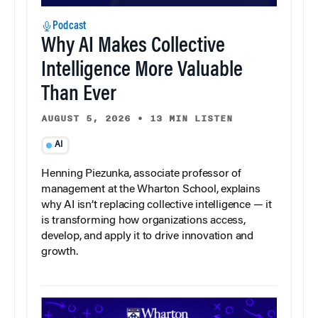
Podcast
Why AI Makes Collective
Intelligence More Valuable
Than Ever
AUGUST 5, 2026
•
13 MIN LISTEN
AI
Henning Piezunka, associate professor of
management at the Wharton School, explains
why AI isn’t replacing collective intelligence — it
is transforming how organizations access,
develop, and apply it to drive innovation and
growth.