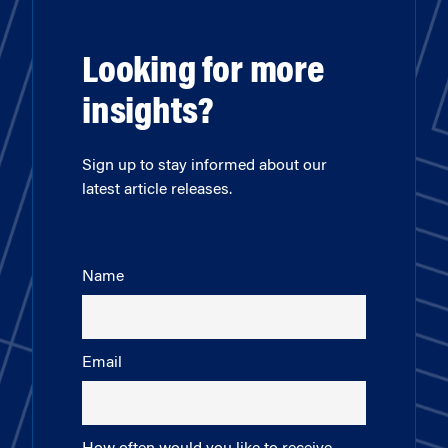
Looking for more
insights?
Sign up to stay informed about our
latest article releases.
Name
Email