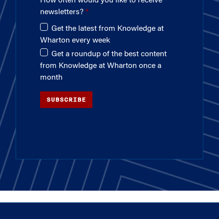
How often would you like to receive
newsletters?
Get the latest from Knowledge at
Wharton every week
Get a roundup of the best content
from Knowledge at Wharton once a
month
SUBSCRIBE