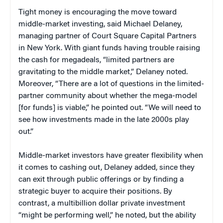
Tight money is encouraging the move toward
middle-market investing, said Michael Delaney
,
managing partner of Court Square Capital Partners
in New York. With giant funds having trouble raising
the cash for megadeals, “limited partners are
gravitating to the middle market,” Delaney noted.
Moreover, “There are a lot of questions in the limited-
partner community about whether the mega-model
[for funds] is viable,” he pointed out. “We will need to
see how investments made in the late 2000s play
out.”
Middle-market investors have greater flexibility when
it comes to cashing out, Delaney added, since they
can exit through public offerings or by finding a
strategic buyer to acquire their positions. By
contrast, a multibillion dollar private investment
“might be performing well,” he noted, but the ability