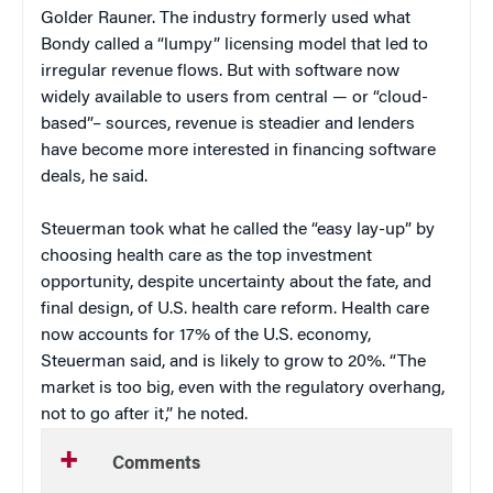
Golder Rauner. The industry formerly used what
Bondy called a “lumpy” licensing model that led to
irregular revenue flows. But with software now
widely available to users from central — or “cloud-
based”– sources, revenue is steadier and lenders
have become more interested in financing software
deals, he said.
Steuerman took what he called the “easy lay-up” by
choosing health care as the top investment
opportunity, despite uncertainty about the fate, and
final design, of U.S. health care reform. Health care
now accounts for 17% of the U.S. economy,
Steuerman said, and is likely to grow to 20%. “The
market is too big, even with the regulatory overhang,
not to go after it,” he noted.
Comments