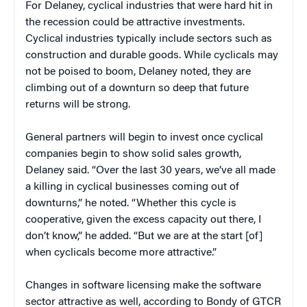
For Delaney, cyclical industries that were hard hit in
the recession could be attractive investments.
Cyclical industries typically include sectors such as
construction and durable goods. While cyclicals may
not be poised to boom, Delaney noted, they are
climbing out of a downturn so deep that future
returns will be strong.
General partners will begin to invest once cyclical
companies begin to show solid sales growth,
Delaney said. “Over the last 30 years, we’ve all made
a killing in cyclical businesses coming out of
downturns,” he noted. “Whether this cycle is
cooperative, given the excess capacity out there, I
don’t know,” he added. “But we are at the start [of]
when cyclicals become more attractive.”
Changes in software licensing make the software
sector attractive as well, according to Bondy of GTCR