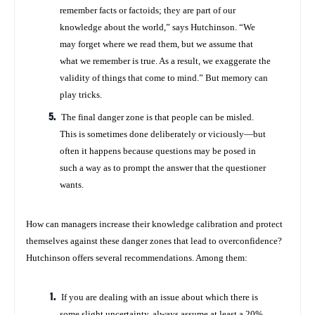
remember facts or factoids; they are part of our
knowledge about the world,” says Hutchinson. “We
may forget where we read them, but we assume that
what we remember is true. As a result, we exaggerate the
validity of things that come to mind.” But memory can
play tricks.
The final danger zone is that people can be misled.
This is sometimes done deliberately or viciously—but
often it happens because questions may be posed in
such a way as to prompt the answer that the questioner
wants.
How can managers increase their knowledge calibration and protect
themselves against these danger zones that lead to overconfidence?
Hutchinson offers several recommendations. Among them:
If you are dealing with an issue about which there is
some slight uncertainty, always assume at least a 20%