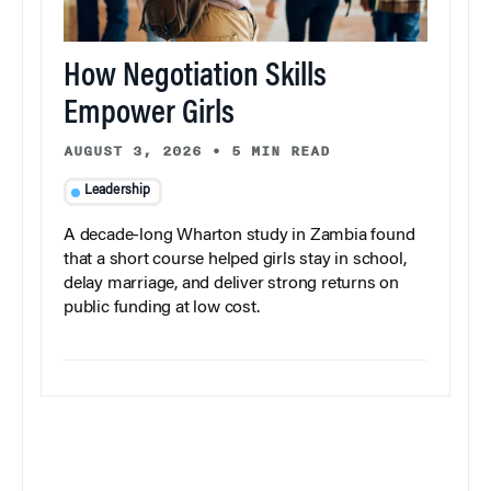
How Negotiation Skills
Empower Girls
AUGUST 3, 2026
•
5 MIN READ
Leadership
A decade-long Wharton study in Zambia found
that a short course helped girls stay in school,
delay marriage, and deliver strong returns on
public funding at low cost.