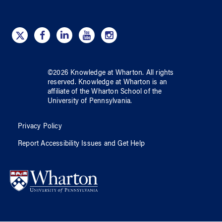
©
2026
Knowledge at Wharton
. All rights
reserved.
Knowledge at Wharton
is an
affiliate of
the Wharton School
of
the
University of Pennsylvania
.
Privacy Policy
Report Accessibility Issues and Get Help