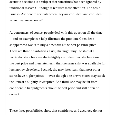
accurate decisions is a subject that sometimes has been ignored by
traditional research – though it requires more attention. The basic
issue is: Are people accurate when they are confident and confident
when they are accurate?
As consumers, of course, people deal with this question all the time
—and an example can help illustrate the problem. Consider a
shopper who wants to buy a new shirt at the best possible price.
There are three possibilities. First, she might buy the shirt at a
particular store because she is highly confident that she has found
the best price and then later learn that the same shirt was available for
less money elsewhere. Second, she may later learn that most other
stores have higher prices — even though one or two stores may stock
the item at a slightly lower price. And third, she may be far from
confident in her judgments about the best price and still often be
correct.
These three possibilities show that confidence and accuracy do not