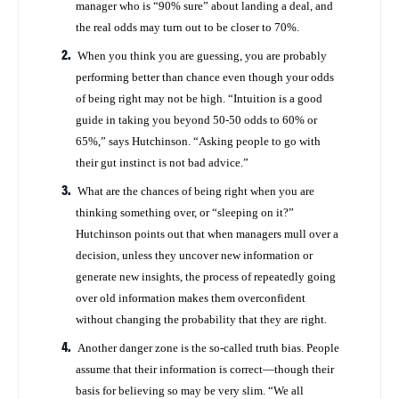
manager who is “90% sure” about landing a deal, and
the real odds may turn out to be closer to 70%.
When you think you are guessing, you are probably
performing better than chance even though your odds
of being right may not be high. “Intuition is a good
guide in taking you beyond 50-50 odds to 60% or
65%,” says Hutchinson. “Asking people to go with
their gut instinct is not bad advice.”
What are the chances of being right when you are
thinking something over, or “sleeping on it?”
Hutchinson points out that when managers mull over a
decision, unless they uncover new information or
generate new insights, the process of repeatedly going
over old information makes them overconfident
without changing the probability that they are right.
Another danger zone is the so-called truth bias. People
assume that their information is correct—though their
basis for believing so may be very slim. “We all