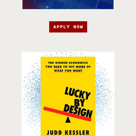
APPLY NOW