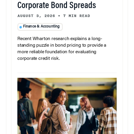
Corporate Bond Spreads
AUGUST 3, 2026
•
7 MIN READ
Finance & Accounting
Recent Wharton research explains a long-
standing puzzle in bond pricing to provide a
more reliable foundation for evaluating
corporate credit risk.