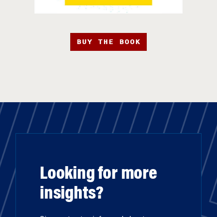
BUY THE BOOK
Looking for more
insights?