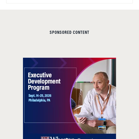
SPONSORED CONTENT