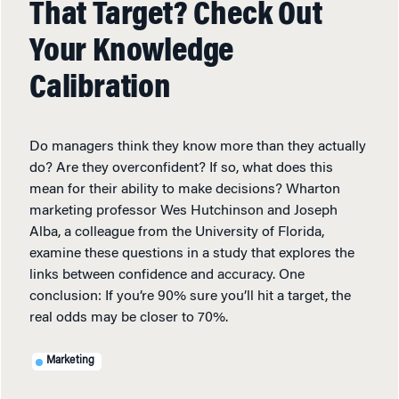
That Target? Check Out
Your Knowledge
Calibration
Do managers think they know more than they actually
do? Are they overconfident? If so, what does this
mean for their ability to make decisions? Wharton
marketing professor Wes Hutchinson and Joseph
Alba, a colleague from the University of Florida,
examine these questions in a study that explores the
links between confidence and accuracy. One
conclusion: If you’re 90% sure you’ll hit a target, the
real odds may be closer to 70%.
Marketing