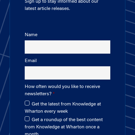
Sign up to stay informed about our
latest article releases.
Name
Email
How often would you like to receive
newsletters?
Get the latest from Knowledge at
Wharton every week
Get a roundup of the best content
from Knowledge at Wharton once a
month