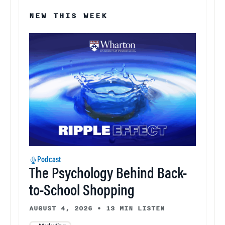
NEW THIS WEEK
Podcast
The Psychology Behind Back-
to-School Shopping
AUGUST 4, 2026
•
13 MIN LISTEN