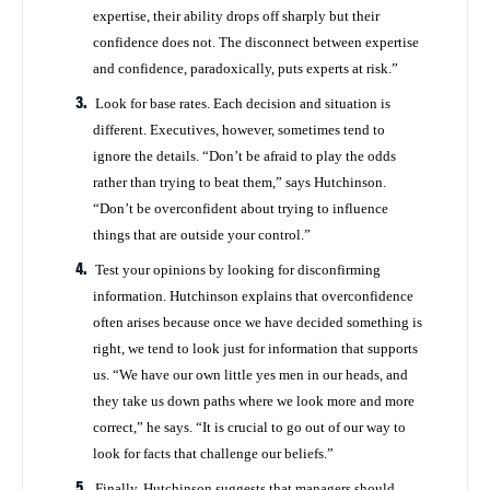
expertise, their ability drops off sharply but their
confidence does not. The disconnect between expertise
and confidence, paradoxically, puts experts at risk.”
Look for base rates. Each decision and situation is
different. Executives, however, sometimes tend to
ignore the details. “Don’t be afraid to play the odds
rather than trying to beat them,” says Hutchinson.
“Don’t be overconfident about trying to influence
things that are outside your control.”
Test your opinions by looking for disconfirming
information. Hutchinson explains that overconfidence
often arises because once we have decided something is
right, we tend to look just for information that supports
us. “We have our own little yes men in our heads, and
they take us down paths where we look more and more
correct,” he says. “It is crucial to go out of our way to
look for facts that challenge our beliefs.”
Finally, Hutchinson suggests that managers should