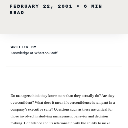
FEBRUARY 22, 2001
• 6 MIN
READ
WRITTEN BY
Knowledge at Wharton Staff
Do managers think they know more than they actually do? Are they
overconfident? What does it mean if overconfidence is rampant in a
company’s executive suite? Questions such as these are critical for
those involved in studying management behavior and decision
making. Confidence and its relationship with the ability to make