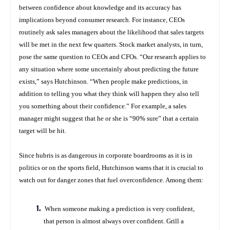
between confidence about knowledge and its accuracy has
implications beyond consumer research. For instance, CEOs
routinely ask sales managers about the likelihood that sales targets
will be met in the next few quarters. Stock market analysts, in turn,
pose the same question to CEOs and CFOs. “Our research applies to
any situation where some uncertainly about predicting the future
exists,” says Hutchinson. “When people make predictions, in
addition to telling you what they think will happen they also tell
you something about their confidence.” For example, a sales
manager might suggest that he or she is “90% sure” that a certain
target will be hit.
Since hubris is as dangerous in corporate boardrooms as it is in
politics or on the sports field, Hutchinson warns that it is crucial to
watch out for danger zones that fuel overconfidence. Among them:
When someone making a prediction is
very
confident,
that person is almost always
over
confident. Grill a