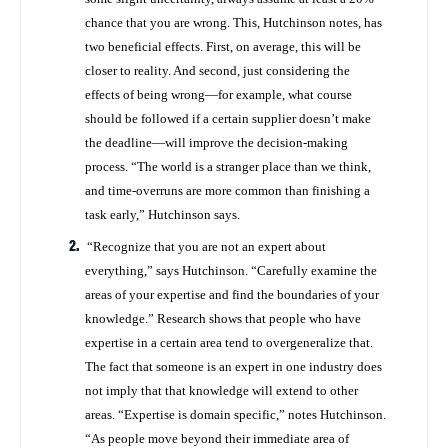
chance that you are wrong. This, Hutchinson notes, has
two beneficial effects. First, on average, this will be
closer to reality. And second, just considering the
effects of being wrong—for example, what course
should be followed if a certain supplier doesn’t make
the deadline—will improve the decision-making
process. “The world is a stranger place than we think,
and time-overruns are more common than finishing a
task early,” Hutchinson says.
“Recognize that you are not an expert about
everything,” says Hutchinson. “Carefully examine the
areas of your expertise and find the boundaries of your
knowledge.” Research shows that people who have
expertise in a certain area tend to overgeneralize that.
The fact that someone is an expert in one industry does
not imply that that knowledge will extend to other
areas. “Expertise is domain specific,” notes Hutchinson.
“As people move beyond their immediate area of