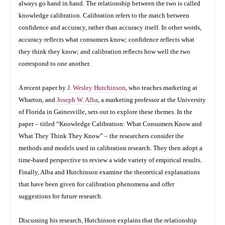
always go hand in hand. The relationship between the two is called
knowledge calibration. Calibration refers to the match between
confidence and accuracy, rather than accuracy itself. In other words,
accuracy reflects what consumers know; confidence reflects what
they think they know; and calibration reflects how well the two
correspond to one another.
A recent paper by
J. Wesley Hutchinson
, who teaches marketing at
Wharton, and
Joseph W. Alba
, a marketing professor at the University
of Florida in Gainesville, sets out to explore these themes. In the
paper – titled “Knowledge Calibration: What Consumers Know and
What They Think They Know” – the researchers consider the
methods and models used in calibration research. They then adopt a
time-based perspective to review a wide variety of empirical results.
Finally, Alba and Hutchinson examine the theoretical explanations
that have been given for calibration phenomena and offer
suggestions for future research.
Discussing his research, Hutchinson explains that the relationship