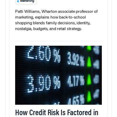
Marketing
Patti Williams, Wharton associate professor of
marketing, explains how back-to-school
shopping blends family decisions, identity,
nostalgia, budgets, and retail strategy.
How Credit Risk Is Factored in