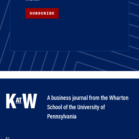
SUBSCRIBE
A business journal from the Wharton
School of the University of
Pennsylvania