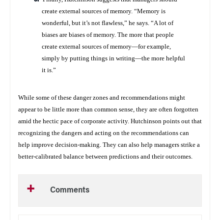
create external sources of memory. “Memory is
wonderful, but it’s not flawless,” he says. “A lot of
biases are biases of memory. The more that people
create external sources of memory—for example,
simply by putting things in writing—the more helpful
it is.”
While some of these danger zones and recommendations might
appear to be little more than common sense, they are often forgotten
amid the hectic pace of corporate activity. Hutchinson points out that
recognizing the dangers and acting on the recommendations can
help improve decision-making. They can also help managers strike a
better-calibrated balance between predictions and their outcomes.
Comments