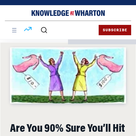
Skip
Skip
to
to
content
main
menu
SUBSCRIBE
Are You 90% Sure You’ll Hit