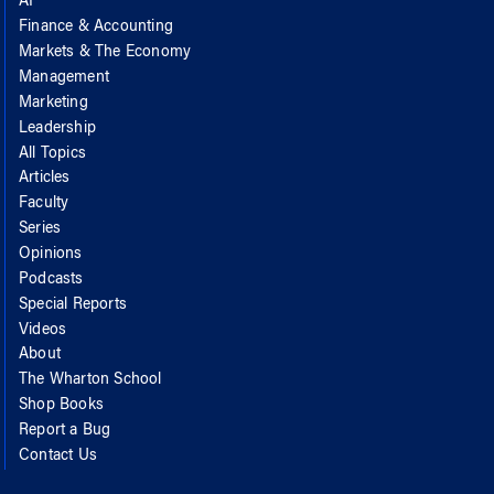
AI
Finance & Accounting
Markets & The Economy
Management
Marketing
Leadership
All Topics
Articles
Faculty
Series
Opinions
Podcasts
Special Reports
Videos
About
The Wharton School
Shop Books
Report a Bug
Contact Us