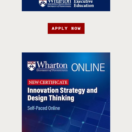
APPLY NOW