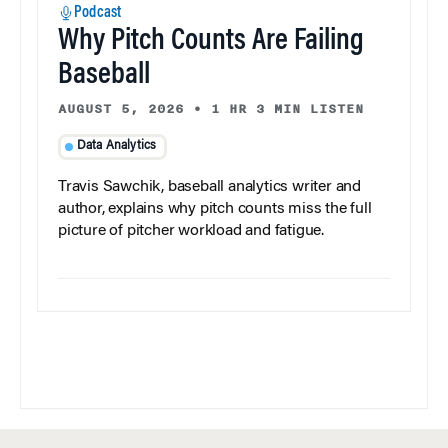
Podcast
Why Pitch Counts Are Failing
Baseball
AUGUST 5, 2026
•
1 HR 3 MIN LISTEN
Data Analytics
Travis Sawchik, baseball analytics writer and
author, explains why pitch counts miss the full
picture of pitcher workload and fatigue.