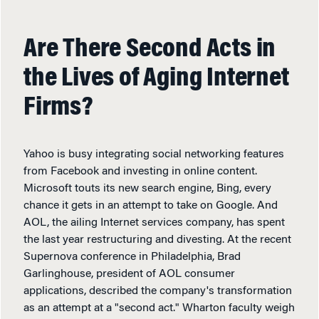
Are There Second Acts in
the Lives of Aging Internet
Firms?
Yahoo is busy integrating social networking features
from Facebook and investing in online content.
Microsoft touts its new search engine, Bing, every
chance it gets in an attempt to take on Google. And
AOL, the ailing Internet services company, has spent
the last year restructuring and divesting. At the recent
Supernova conference in Philadelphia, Brad
Garlinghouse, president of AOL consumer
applications, described the company's transformation
as an attempt at a "second act." Wharton faculty weigh