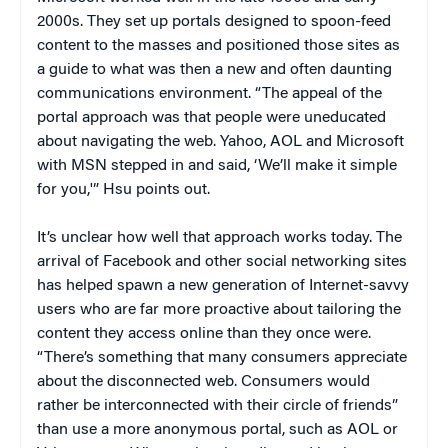
2000s. They set up portals designed to spoon-feed
content to the masses and positioned those sites as
a guide to what was then a new and often daunting
communications environment. “The appeal of the
portal approach was that people were uneducated
about navigating the web. Yahoo, AOL and Microsoft
with MSN stepped in and said, ‘We’ll make it simple
for you,'” Hsu points out.
It’s unclear how well that approach works today. The
arrival of Facebook and other social networking sites
has helped spawn a new generation of Internet-savvy
users who are far more proactive about tailoring the
content they access online than they once were.
“There’s something that many consumers appreciate
about the disconnected web. Consumers would
rather be interconnected with their circle of friends”
than use a more anonymous portal, such as AOL or