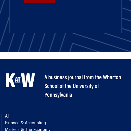
A business journal from the Wharton
School of the University of
Pennsylvania
AI
Finance & Accounting
Markets & The Economy