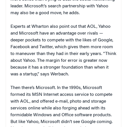
leader. Microsoft’s search partnership with Yahoo
may also be a good move, he adds.
Experts at Wharton also point out that AOL, Yahoo
and Microsoft have an advantage over rivals —
deeper pockets to compete with the likes of Google,
Facebook and Twitter, which gives them more room
to maneuver than they had in their early years. “Think
about Yahoo. The margin for error is greater now
because it has a stronger foundation than when it
was a startup,” says Werbach.
Then there’s Microsoft.
In the 1990s, Microsoft
formed its MSN Internet access service to compete
with AOL, and offered e-mail, photo and storage
services online while also forging ahead with its
formidable Windows and Office software products.
But like Yahoo, Microsoft didn’t see Google coming.