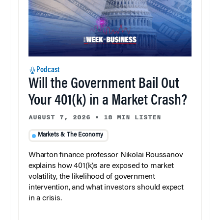
Podcast
Will the Government Bail Out
Your 401(k) in a Market Crash?
AUGUST 7, 2026
•
18 MIN LISTEN
Markets & The Economy
Wharton finance professor Nikolai Roussanov
explains how 401(k)s are exposed to market
volatility, the likelihood of government
intervention, and what investors should expect
in a crisis.