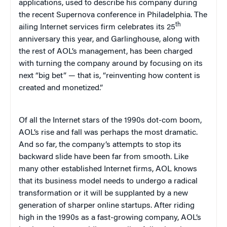
applications, used to describe his company during
the recent Supernova conference in Philadelphia. The
th
ailing Internet services firm celebrates its 25
anniversary this year, and Garlinghouse, along with
the rest of AOL’s management, has been charged
with turning the company around by focusing on its
next “big bet” — that is, “reinventing how content is
created and monetized.”
Of all the Internet stars of the 1990s dot-com boom,
AOL’s rise and fall was perhaps the most dramatic.
And so far, the company’s attempts to stop its
backward slide have been far from smooth. Like
many other established Internet firms, AOL knows
that its business model needs to undergo a radical
transformation or it will be supplanted by a new
generation of sharper online startups.
After riding
high in the 1990s as a fast-growing company, AOL’s