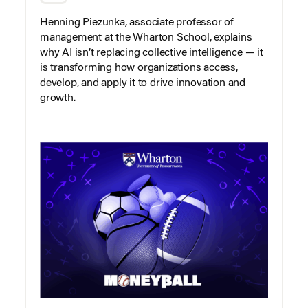
Henning Piezunka, associate professor of
management at the Wharton School, explains
why AI isn’t replacing collective intelligence — it
is transforming how organizations access,
develop, and apply it to drive innovation and
growth.