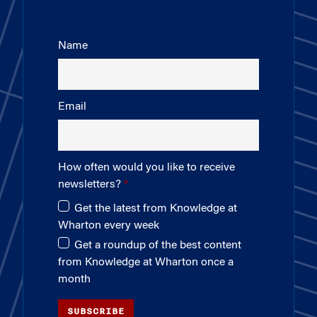
Name
Email
How often would you like to receive
newsletters?
Get the latest from Knowledge at
Wharton every week
Get a roundup of the best content
from Knowledge at Wharton once a
month
SUBSCRIBE