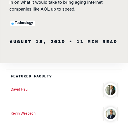
in on what it would take to bring aging Internet
companies like AOL up to speed.
Technology
AUGUST 18, 2010
• 11 MIN READ
FEATURED FACULTY
David Hsu
Kevin Werbach