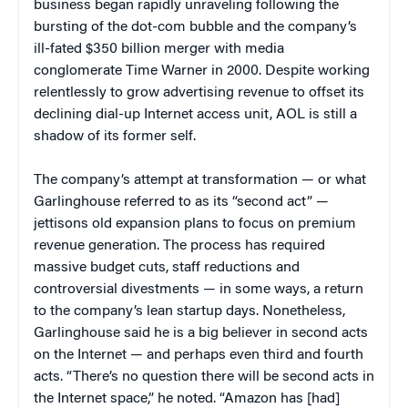
business began rapidly unraveling following the
bursting of the dot-com bubble and the company’s
ill-fated $350 billion merger with media
conglomerate Time Warner in 2000. Despite working
relentlessly to grow advertising revenue to offset its
declining dial-up Internet access unit, AOL is still a
shadow of its former self.
The company’s attempt at transformation — or what
Garlinghouse referred to as its “second act” —
jettisons old expansion plans to focus on premium
revenue generation. The process has required
massive budget cuts, staff reductions and
controversial divestments — in some ways, a return
to the company’s lean startup days. Nonetheless,
Garlinghouse said he is a big believer in second acts
on the Internet — and perhaps even third and fourth
acts. “There’s no question there will be second acts in
the Internet space,” he noted. “Amazon has [had]