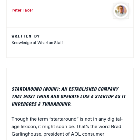
Peter Fader
WRITTEN BY
Knowledge at Wharton Staff
STARTAROUND (NOUN): AN ESTABLISHED COMPANY
THAT MUST THINK AND OPERATE LIKE A STARTUP AS IT
UNDERGOES A TURNAROUND.
Though the term “startaround” is not in any digital-
age lexicon, it might soon be. That’s the word Brad
Garlinghouse, president of AOL consumer