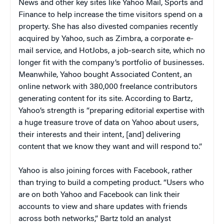
News and other key sites like Yahoo Mail, Sports and
Finance to help increase the time visitors spend on a
property. She has also divested companies recently
acquired by Yahoo, such as Zimbra, a corporate e-
mail service, and HotJobs, a job-search site, which no
longer fit with the company’s portfolio of businesses.
Meanwhile, Yahoo bought Associated Content,
an
online network with 380,000 freelance contributors
generating content for its site. According to Bartz,
Yahoo’s strength is “preparing editorial expertise with
a huge treasure trove of data on Yahoo about users,
their interests and their intent, [and] delivering
content that we know they want and will respond to.”
Yahoo is also joining forces with Facebook, rather
than trying to build a competing product. “Users who
are on both Yahoo and Facebook can link their
accounts to view and share updates with friends
across both networks,” Bartz told an analyst