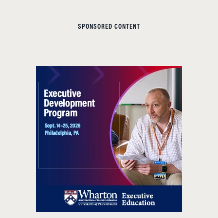
SPONSORED CONTENT