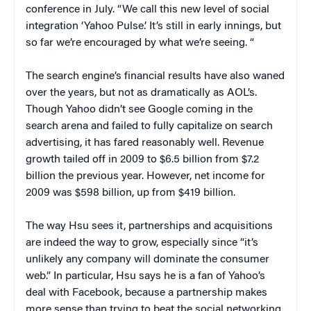
conference in July. “We call this new level of social
integration ‘Yahoo Pulse.’ It’s still in early innings, but
so far we’re encouraged by what we’re seeing. “
The search engine’s financial results have also waned
over the years, but not as dramatically as AOL’s.
Though Yahoo didn’t see Google coming in the
search arena and failed to fully capitalize on search
advertising, it has fared reasonably well. Revenue
growth tailed off in 2009 to $6.5 billion from $7.2
billion the previous year. However, net income for
2009 was $598 billion, up from $419 billion.
The way Hsu sees it, partnerships and acquisitions
are indeed the way to grow, especially since “it’s
unlikely any company will dominate the consumer
web.” In particular, Hsu says he is a fan of Yahoo’s
deal with Facebook, because a partnership makes
more sense than trying to beat the social networking