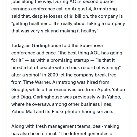
jobs along the way. During AOL’s second quarter
earnings conference call on August 4, Armstrong
said that, despite losses of $1 billion, the company is
“getting healthier…. It’s really about taking a company
that was very sick and making it healthy.”
Today, as Garlinghouse told the Supernova
conference audience, “the best thing AOL has going
for it” — as with a promising startup — “is that it
hired a lot of people with a track record of winning”
after a spinoff in 2009 let the company break free
from Time Warner. Armstrong was hired from
Google, while other executives are from Apple, Yahoo
and Digg. Garlinghouse was previously with Yahoo,
where he oversaw, among other business lines,
Yahoo Mail and its Flickr photo-sharing service.
Along with fresh management teams, deal-making
has also been critical. “The Internet generates a