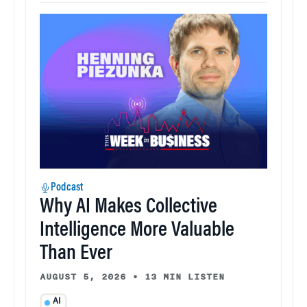
Podcast
Why AI Makes Collective
Intelligence More Valuable
Than Ever
AUGUST 5, 2026
•
13 MIN LISTEN
AI