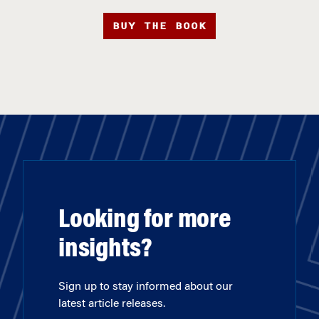
BUY THE BOOK
Looking for more
insights?
Sign up to stay informed about our
latest article releases.