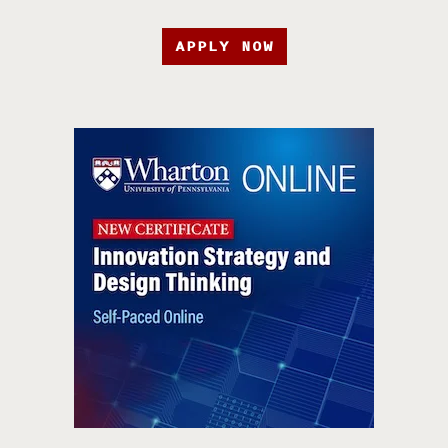
APPLY NOW