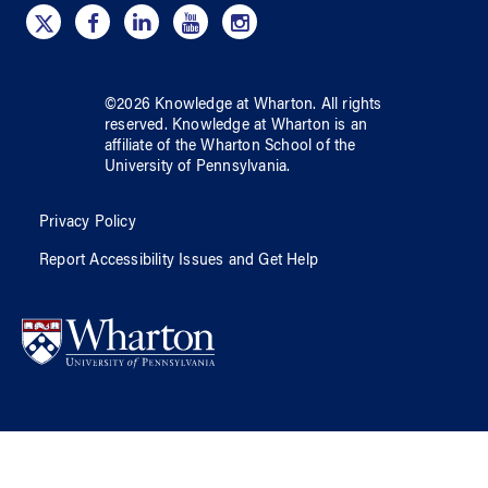
©
2026
Knowledge at Wharton
. All rights
reserved.
Knowledge at Wharton
is an
affiliate of
the Wharton School
of
the
University of Pennsylvania
.
Privacy Policy
Report Accessibility Issues and Get Help