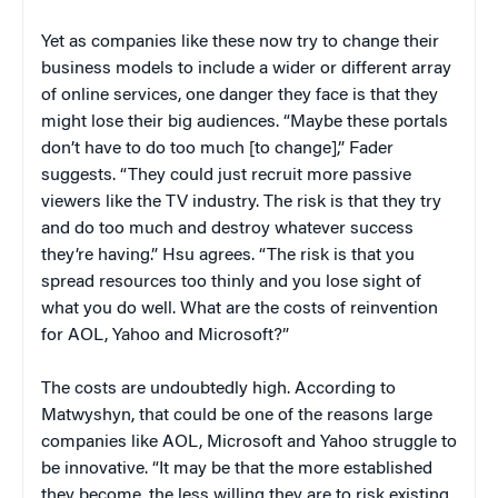
Yet as companies like these now try to change their
business models to include a wider or different array
of online services, one danger they face is that they
might lose their big audiences. “Maybe these portals
don’t have to do too much [to change],” Fader
suggests. “They could just recruit more passive
viewers like the TV industry. The risk is that they try
and do too much and destroy whatever success
they’re having.” Hsu agrees. “The risk is that you
spread resources too thinly and you lose sight of
what you do well. What are the costs of reinvention
for AOL, Yahoo and Microsoft?”
The costs are undoubtedly high. According to
Matwyshyn, that could be one of the reasons large
companies like AOL, Microsoft and Yahoo struggle to
be innovative. “It may be that the more established
they become, the less willing they are to risk existing