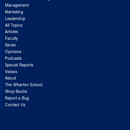
Management
Marketing
Leadership
All Topics
Articles
Faculty
Series
Opinions
Podcasts
Special Reports
Videos
About
The Wharton School
Shop Books
Report a Bug
Contact Us