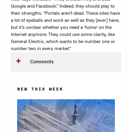
Google and Facebook.” Indeed, they should play to
their strengths. “Portals aren’t dead. These sites have
a lot of eyeballs and work as well as they [ever] have,
but it’s unclear whether you need a ‘home’ on the
Internet anymore. They could use some clarity, like
General Electric, which wants to be number one or
number two in every market.”
Comments
NEW THIS WEEK