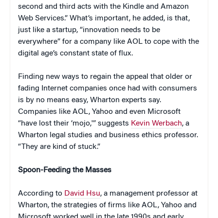
second and third acts with the Kindle and Amazon
Web Services.” What’s important, he added, is that,
just like a startup, “innovation needs to be
everywhere” for a company like AOL to cope with the
digital age’s constant state of flux.
Finding new ways to regain the appeal that older or
fading Internet companies once had with consumers
is by no means easy, Wharton experts say.
Companies like AOL, Yahoo and even Microsoft
“have lost their ‘mojo,'” suggests
Kevin Werbach
, a
Wharton legal studies and business ethics professor.
“They are kind of stuck.”
Spoon-Feeding the Masses
According to
David Hsu
, a management professor at
Wharton, the strategies of firms like AOL, Yahoo and
Microsoft worked well in the late 1990s and early