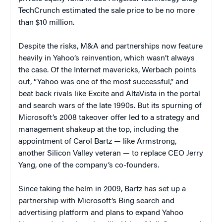
TechCrunch estimated the sale price to be no more
than $10 million.
Despite the risks, M&A and partnerships now feature
heavily in Yahoo’s reinvention, which wasn’t always
the case. Of the Internet mavericks, Werbach points
out, “Yahoo was one of the most successful,” and
beat back rivals like Excite and AltaVista in the portal
and search wars of the late 1990s.
But its spurning of
Microsoft’s 2008 takeover offer led to a strategy and
management shakeup at the top, including the
appointment of Carol Bartz — like Armstrong,
another Silicon Valley veteran — to replace CEO Jerry
Yang, one of the company’s co-founders.
Since taking the helm in 2009, Bartz has set up a
partnership with Microsoft’s Bing search and
advertising platform and plans to expand Yahoo