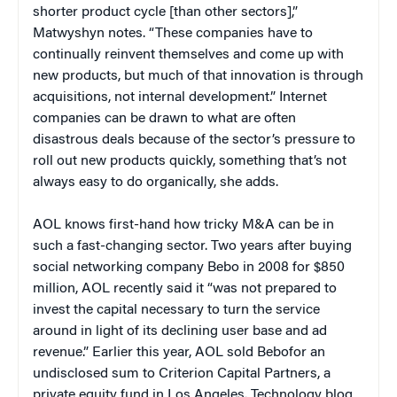
shorter product cycle [than other sectors],”
Matwyshyn notes. “These companies have to
continually reinvent themselves and come up with
new products, but much of that innovation is through
acquisitions, not internal development.” Internet
companies can be drawn to what are often
disastrous deals because of the sector’s pressure to
roll out new products quickly, something that’s not
always easy to do organically, she adds.
AOL knows first-hand how tricky M&A can be in
such a fast-changing sector. Two years after buying
social networking company Bebo in 2008 for $850
million, AOL recently said it “was not prepared to
invest the capital necessary to turn the service
around in light of its declining user base and ad
revenue.” Earlier this year, AOL sold Bebofor an
undisclosed sum to Criterion Capital Partners, a
private equity fund in Los Angeles. Technology blog