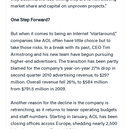
market share and capital on unproven projects.”
One Step Forward?
But when it comes to being an Internet “startaround,”
companies like AOL often have little choice but to
take those risks. In a break with its past, CEO Tim
Armstrong and his new team have begun pursuing
higher-end advertisers. The transition has been partly
blamed for the company’s year-on-year 27% drop in
second quarter 2010 advertising revenue, to $297
million. Overall revenue fell 26%, to $584 million
from $791.5 million in 2009.
Another reason for the decline is the company is
retrenching, as it returns to leaner operating budgets
and staff numbers. Starting in January, AOL has been
closing offices across Europe, shedding nearly 2,500