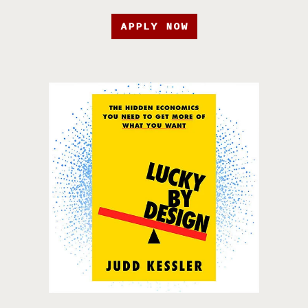
APPLY NOW