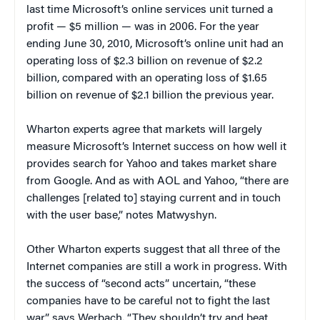
last time Microsoft’s online services unit turned a
profit — $5 million — was in 2006. For the year
ending June 30, 2010, Microsoft’s online unit had an
operating loss of $2.3 billion on revenue of $2.2
billion, compared with an operating loss of $1.65
billion on revenue of $2.1 billion the previous year.
Wharton experts agree that markets will largely
measure Microsoft’s Internet success on how well it
provides search for Yahoo and takes market share
from Google. And as with AOL and Yahoo, “there are
challenges [related to] staying current and in touch
with the user base,” notes Matwyshyn.
Other Wharton experts suggest that all three of the
Internet companies are still a work in progress. With
the success of “second acts” uncertain, “these
companies have to be careful not to fight the last
war,” says Werbach. “They shouldn’t try and beat