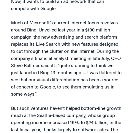
Now, it wants to build an ad network that can
compete with Google.
Much of Microsoft’s current Internet focus revolves
around Bing. Unveiled last year in a $100 million
campaign, the new advertising and search platform
replaces its Live Search with new features designed
to cut through the clutter on the Internet. During the
company’s financial analyst meeting in late July, CEO
Steve Ballmer said it’s “quite stunning to think we
just launched Bing 13 months ago…. I was flattered to
see that our visual differentiation has been a source
of concern to Google, to see them emulating us in
some ways.”
But such ventures haven’t helped bottom-line growth
much at the Seattle-based company, whose group
operating income increased 15%, to $24 billion, in the
last fiscal year, thanks largely to software sales. The