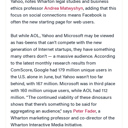
Yahoo, notes Wharton legal studies and business
ethics professor
Andrea Matwyshyn
, adding that this
focus on social connections means Facebook is
often the new starting page for web users.
But while AOL, Yahoo and Microsoft may be viewed
as has-beens that can’t compete with the new
generation of Internet startups, they have something
many others don’t — a massive audience. According
to the latest monthly research results from
ComScore, Google had 179 million unique users in
the U.S. alone in June, but Yahoo wasn’t too far
behind, with 167 million. Microsoft was in third place
with 160 million unique users, while AOL had 112
million. “The continued viability of these dinosaurs
shows that there’s something to be said for
aggregating an audience,” says
Peter Fader
, a
Wharton marketing professor and co-director of the
Wharton Interactive Media Initiative.