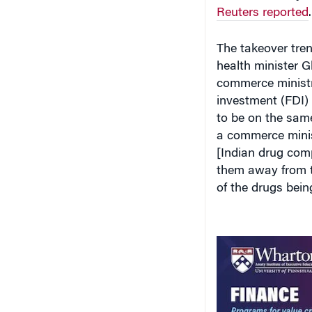
Reuters reported
.
The takeover tre
health minister G
commerce ministry
investment (FDI)
to be on the sam
a commerce minis
[Indian drug comp
them away from th
of the drugs bei