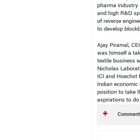
pharma industry 
and high R&D sp
of reverse enginee
to develop blockb
Ajay Piramal, CE
was himself a take
textile business w
Nicholas Laborat
ICI and Hoechst R
Indian economic 
position to take 
aspirations to do 
Comment