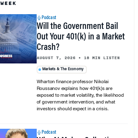
 WEEK
Podcast
Will the Government Bail
Out Your 401(k) in a Market
Crash?
AUGUST 7, 2026
•
18 MIN LISTEN
Markets & The Economy
Wharton finance professor Nikolai
Roussanov explains how 401(k)s are
exposed to market volatility, the likelihood
of government intervention, and what
investors should expect in a crisis.
Podcast