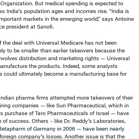
 Organization. But medical spending is expected to
as India’s population ages and incomes rise. “India is
important markets in the emerging world,” says Antoine
ice president at Sanofi.
f the deal with Universal Medicare has not been
ikely to be smaller than earlier takeovers because the
involves distribution and marketing rights — Universal
manufacture the products. Indeed, some analysts
ia could ultimately become a manufacturing base for
Indian pharma firms attempted more takeovers of their
ing companies — like Sun Pharmaceutical, which in
ts purchase of Taro Pharmaceuticals of Israel — have
of success. Others – like Dr. Reddy’s Laboratories,
Betapharm of Germany in 2006 — have been nearly
oreign company’s losses. Another issue is that the