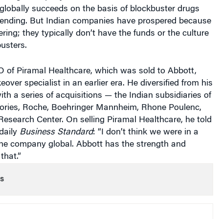
globally succeeds on the basis of blockbuster drugs
ending. But Indian companies have prospered because
ring; they typically don’t have the funds or the culture
usters.
O of Piramal Healthcare, which was sold to Abbott,
over specialist in an earlier era. He diversified from his
ith a series of acquisitions — the Indian subsidiaries of
ories, Roche, Boehringer Mannheim, Rhone Poulenc,
esearch Center. On selling Piramal Healthcare, he told
daily
Business Standard
: “I don’t think we were in a
the company global. Abbott has the strength and
that.”
s