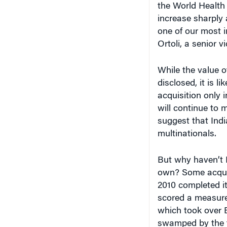
the World Health
increase sharply 
one of our most 
Ortoli, a senior v
While the value o
disclosed, it is l
acquisition only 
will continue to 
suggest that Ind
multinationals.
But why haven’t 
own? Some acquir
2010 completed i
scored a measure 
which took over 
swamped by the f