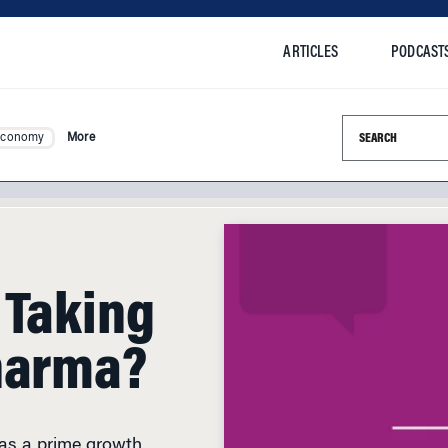
ARTICLES
PODCAST
Search this si
Economy
More
 Taking
harma?
 as a prime growth