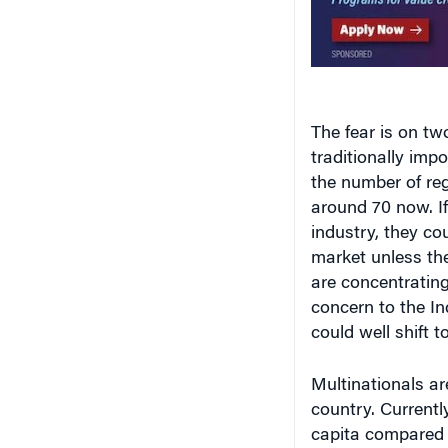
The fear is on two
traditionally imp
the number of re
around 70 now. If 
industry, they co
market unless the
are concentrating
concern to the Ind
could well shift t
Multinationals ar
country. Currentl
capita compared t