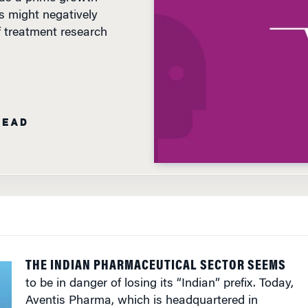
s might negatively
of treatment research
READ
THE INDIAN PHARMACEUTICAL SECTOR SEEMS
to be in danger of losing its “Indian” prefix. Today,
Aventis Pharma, which is headquartered in