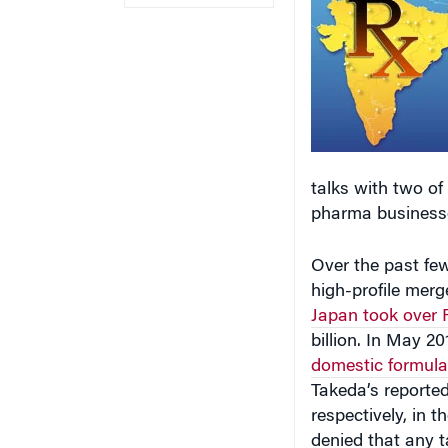
talks with two of
pharma businesse
Over the past few
high-profile merg
Japan took over
billion. In May 2
domestic formula
Takeda’s reported
respectively, in 
denied that any t