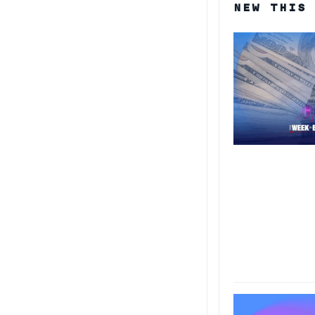
NEW THIS