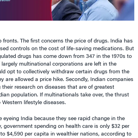
 fronts. The first concerns the price of drugs. India has
osed controls on the cost of life-saving medications. But
gulated drugs has come down from 347 in the 1970s to
largely multinational corporations are left in the
uld opt to collectively withdraw certain drugs from the
y are allowed a price hike. Secondly, Indian companies
 their research on diseases that are of greatest
ian population. If multinationals take over, the thrust
o Western lifestyle diseases.
e eyeing India because they see rapid change in the
y, government spending on health care is only $32 per
o $4,590 per capita in wealthier nations, according to