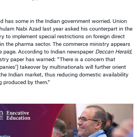
nd has some in the Indian government worried. Union
hulam Nabi Azad last year asked his counterpart in the
 to implement special restrictions on foreign direct
 in the pharma sector. The commerce ministry appears
e page. According to Indian newspaper
Deccan Herald
,
try paper has warned: “There is a concern that
anies’] takeover by multinationals will further orient
e Indian market, thus reducing domestic availability
ng produced by them.”