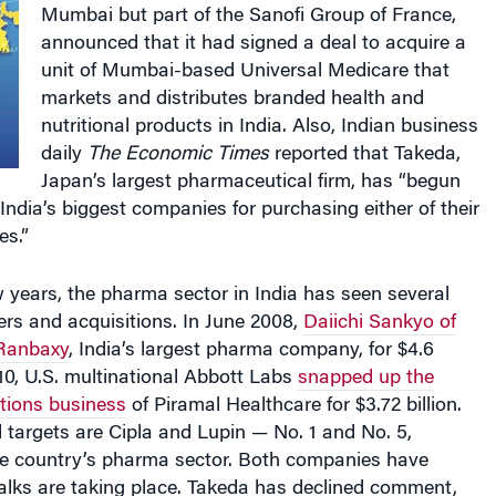
Mumbai but part of the Sanofi Group of France,
announced that it had signed a deal to acquire a
unit of Mumbai-based Universal Medicare that
markets and distributes branded health and
nutritional products in India. Also, Indian business
daily
The Economic Times
reported that Takeda,
Japan’s largest pharmaceutical firm, has “begun
 India’s biggest companies for purchasing either of their
s.”
 years, the pharma sector in India has seen several
ers and acquisitions. In June 2008,
Daiichi Sankyo of
 Ranbaxy
, India’s largest pharma company, for $4.6
010, U.S. multinational Abbott Labs
snapped up the
tions business
of Piramal Healthcare for $3.72 billion.
 targets are Cipla and Lupin — No. 1 and No. 5,
the country’s pharma sector. Both companies have
alks are taking place. Takeda has declined comment,