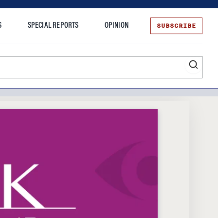
SUBSCRIBE
S
SPECIAL REPORTS
OPINION
te