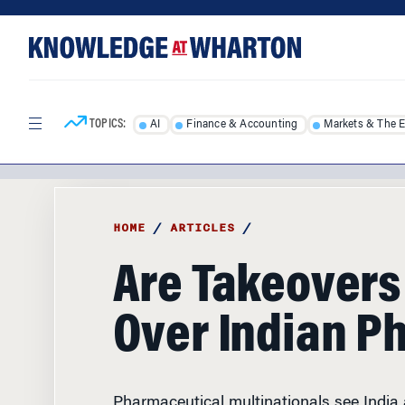
Skip
Skip
to
to
content
main
menu
TOPICS:
AI
Finance & Accounting
Markets & The 
HOME
/
ARTICLES
/
Are Takeovers
Over Indian P
Pharmaceutical multinationals see India