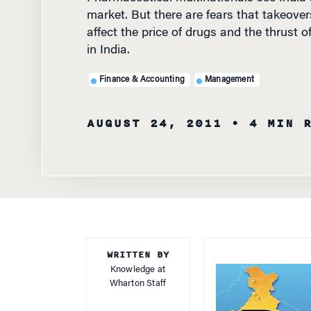
market. But there are fears that takeover
affect the price of drugs and the thrust 
in India.
Finance & Accounting
Management
AUGUST 24, 2011
• 4 MIN 
WRITTEN BY
Knowledge at
Wharton Staff